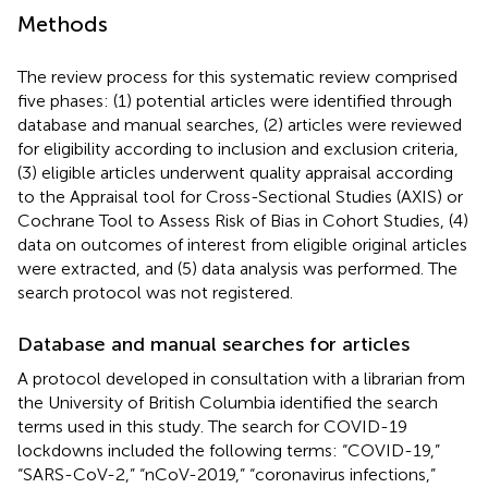
Methods
The review process for this systematic review comprised
five phases: (1) potential articles were identified through
database and manual searches, (2) articles were reviewed
for eligibility according to inclusion and exclusion criteria,
(3) eligible articles underwent quality appraisal according
to the Appraisal tool for Cross-Sectional Studies (AXIS) or
Cochrane Tool to Assess Risk of Bias in Cohort Studies, (4)
data on outcomes of interest from eligible original articles
were extracted, and (5) data analysis was performed. The
search protocol was not registered.
Database and manual searches for articles
A protocol developed in consultation with a librarian from
the University of British Columbia identified the search
terms used in this study. The search for COVID-19
lockdowns included the following terms: “COVID-19,”
“SARS-CoV-2,” “nCoV-2019,” “coronavirus infections,”