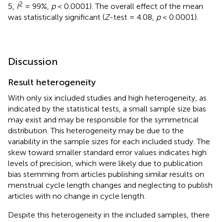
2
5,
I
= 99%,
p
< 0.0001). The overall effect of the mean
was statistically significant (
Z
-test = 4.08,
p
< 0.0001).
Discussion
Result heterogeneity
With only six included studies and high heterogeneity, as
indicated by the statistical tests, a small sample size bias
may exist and may be responsible for the symmetrical
distribution. This heterogeneity may be due to the
variability in the sample sizes for each included study. The
skew toward smaller standard error values indicates high
levels of precision, which were likely due to publication
bias stemming from articles publishing similar results on
menstrual cycle length changes and neglecting to publish
articles with no change in cycle length.
Despite this heterogeneity in the included samples, there