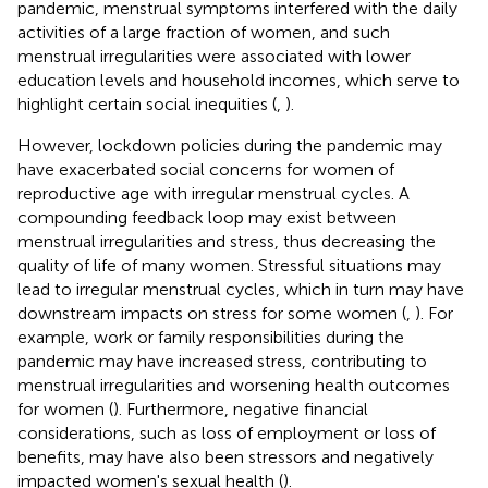
pandemic, menstrual symptoms interfered with the daily
activities of a large fraction of women, and such
menstrual irregularities were associated with lower
education levels and household incomes, which serve to
highlight certain social inequities (
,
).
However, lockdown policies during the pandemic may
have exacerbated social concerns for women of
reproductive age with irregular menstrual cycles. A
compounding feedback loop may exist between
menstrual irregularities and stress, thus decreasing the
quality of life of many women. Stressful situations may
lead to irregular menstrual cycles, which in turn may have
downstream impacts on stress for some women (
,
). For
example, work or family responsibilities during the
pandemic may have increased stress, contributing to
menstrual irregularities and worsening health outcomes
for women (
). Furthermore, negative financial
considerations, such as loss of employment or loss of
benefits, may have also been stressors and negatively
impacted women's sexual health (
).