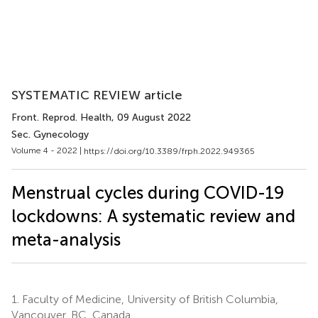
SYSTEMATIC REVIEW article
Front. Reprod. Health
, 09 August 2022
Sec. Gynecology
Volume 4 - 2022 |
https://doi.org/10.3389/frph.2022.949365
Menstrual cycles during COVID-19
lockdowns: A systematic review and
meta-analysis
1.
Faculty of Medicine, University of British Columbia,
Vancouver, BC, Canada