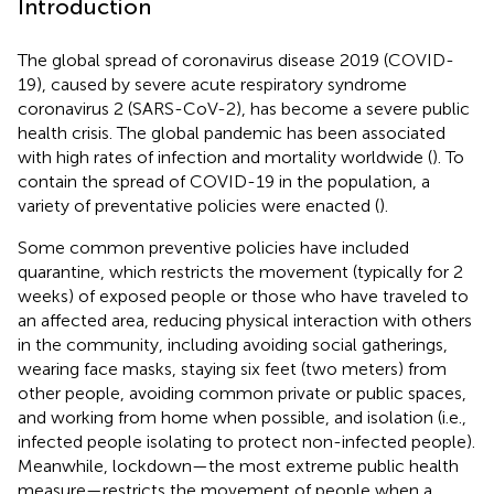
Introduction
The global spread of coronavirus disease 2019 (COVID-
19), caused by severe acute respiratory syndrome
coronavirus 2 (SARS-CoV-2), has become a severe public
health crisis. The global pandemic has been associated
with high rates of infection and mortality worldwide (
). To
contain the spread of COVID-19 in the population, a
variety of preventative policies were enacted (
).
Some common preventive policies have included
quarantine, which restricts the movement (typically for 2
weeks) of exposed people or those who have traveled to
an affected area, reducing physical interaction with others
in the community, including avoiding social gatherings,
wearing face masks, staying six feet (two meters) from
other people, avoiding common private or public spaces,
and working from home when possible, and isolation (i.e.,
infected people isolating to protect non-infected people).
Meanwhile, lockdown—the most extreme public health
measure—restricts the movement of people when a