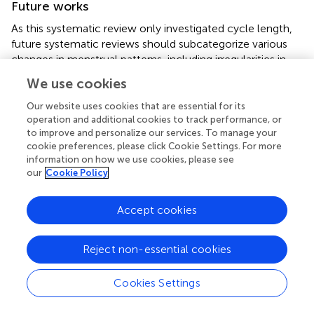
Future works
As this systematic review only investigated cycle length,
future systematic reviews should subcategorize various
changes in menstrual patterns, including irregularities in
menstrual and perimenstrual symptoms, menstrual
We use cookies
volume, and menstruation duration to better characterize
and improve conditions for menstruating women. In
Our website uses cookies that are essential for its
addition, future studies should consider how menstrual
operation and additional cookies to track performance, or
to improve and personalize our services. To manage your
cycle irregularities may have downstream impacts on
cookie preferences, please click Cookie Settings. For more
women's reproductive and sexual health. As various
information on how we use cookies, please see
phases of the pandemic have imposed different lockdown
our
Cookie Policy
policies, further details regarding changes in the menstrual
cycle during different phases may provide further insight.
Accept cookies
To overcome issues with data availability in LMIC, where
the majority of perceived stress occurs, future studies
Reject non-essential cookies
should explore unpublished work and papers in non-
English languages from a wider range of data sources. As
Cookies Settings
various confounding variables exist for the circumstances
of women of reproductive age, a lower proportion of