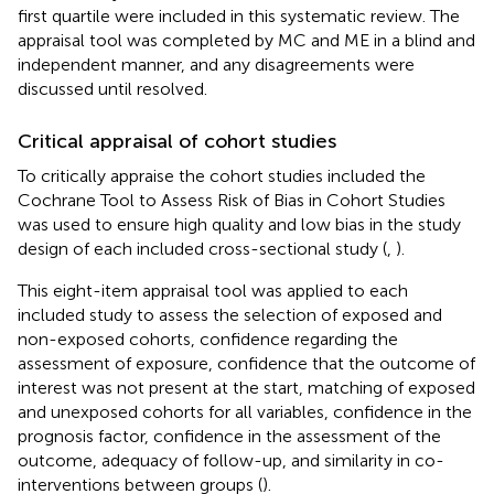
first quartile were included in this systematic review. The
appraisal tool was completed by MC and ME in a blind and
independent manner, and any disagreements were
discussed until resolved.
Critical appraisal of cohort studies
To critically appraise the cohort studies included the
Cochrane Tool to Assess Risk of Bias in Cohort Studies
was used to ensure high quality and low bias in the study
design of each included cross-sectional study (
,
).
This eight-item appraisal tool was applied to each
included study to assess the selection of exposed and
non-exposed cohorts, confidence regarding the
assessment of exposure, confidence that the outcome of
interest was not present at the start, matching of exposed
and unexposed cohorts for all variables, confidence in the
prognosis factor, confidence in the assessment of the
outcome, adequacy of follow-up, and similarity in co-
interventions between groups (
).