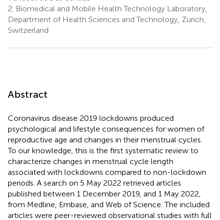
2.
Biomedical and Mobile Health Technology Laboratory,
Department of Health Sciences and Technology, Zurich,
Switzerland
Abstract
Coronavirus disease 2019 lockdowns produced
psychological and lifestyle consequences for women of
reproductive age and changes in their menstrual cycles.
To our knowledge, this is the first systematic review to
characterize changes in menstrual cycle length
associated with lockdowns compared to non-lockdown
periods. A search on 5 May 2022 retrieved articles
published between 1 December 2019, and 1 May 2022,
from Medline, Embase, and Web of Science. The included
articles were peer-reviewed observational studies with full