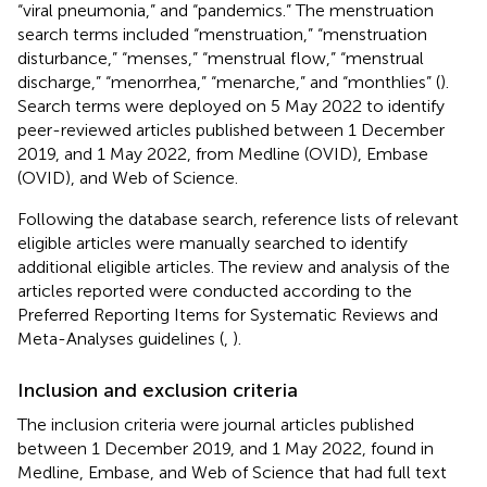
“viral pneumonia,” and “pandemics.” The menstruation
search terms included “menstruation,” “menstruation
disturbance,” “menses,” “menstrual flow,” “menstrual
discharge,” “menorrhea,” “menarche,” and “monthlies” (
).
Search terms were deployed on 5 May 2022 to identify
peer-reviewed articles published between 1 December
2019, and 1 May 2022, from Medline (OVID), Embase
(OVID), and Web of Science.
Following the database search, reference lists of relevant
eligible articles were manually searched to identify
additional eligible articles. The review and analysis of the
articles reported were conducted according to the
Preferred Reporting Items for Systematic Reviews and
Meta-Analyses guidelines (
,
).
Inclusion and exclusion criteria
The inclusion criteria were journal articles published
between 1 December 2019, and 1 May 2022, found in
Medline, Embase, and Web of Science that had full text