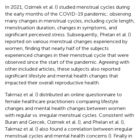
In 2021, Ozimek et al. (
) studied menstrual cycles during
the early months of the COVID-19 pandemic; observing
many changes in menstrual cycles, including cycle length,
menstruation duration, changes in symptoms, and
significant perceived stress. Subsequently, Phelan et al. (
)
reported on various menstrual changes experienced by
women, finding that nearly half of the subjects
experienced changes in their menstrual cycle that were
observed since the start of the pandemic. Agreeing with
other included articles, these subjects also reported
significant lifestyle and mental health changes that
impacted their overall reproductive health.
Takmaz et al. (
) distributed an online questionnaire to
female healthcare practitioners comparing lifestyle
changes and mental health changes between women
with regular vs. irregular menstrual cycles. Consistent with
Buran and Gercek, Ozimek et al. (
), and Phelan et al. (
),
Takmaz et al. (
) also found a correlation between irregular
menstrual cycles and mental health concerns (
). Finally in