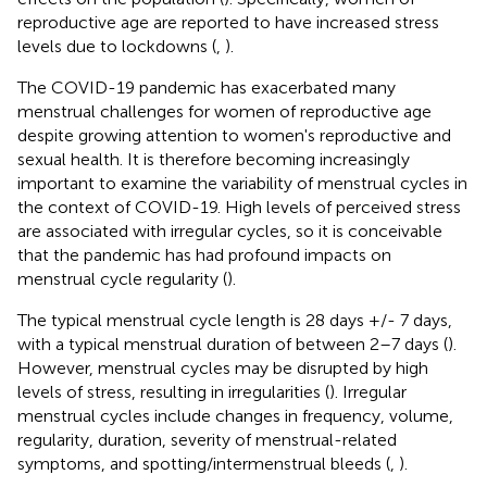
reproductive age are reported to have increased stress
levels due to lockdowns (
,
).
The COVID-19 pandemic has exacerbated many
menstrual challenges for women of reproductive age
despite growing attention to women's reproductive and
sexual health. It is therefore becoming increasingly
important to examine the variability of menstrual cycles in
the context of COVID-19. High levels of perceived stress
are associated with irregular cycles, so it is conceivable
that the pandemic has had profound impacts on
menstrual cycle regularity (
).
The typical menstrual cycle length is 28 days +/- 7 days,
with a typical menstrual duration of between 2–7 days (
).
However, menstrual cycles may be disrupted by high
levels of stress, resulting in irregularities (
). Irregular
menstrual cycles include changes in frequency, volume,
regularity, duration, severity of menstrual-related
symptoms, and spotting/intermenstrual bleeds (
,
).