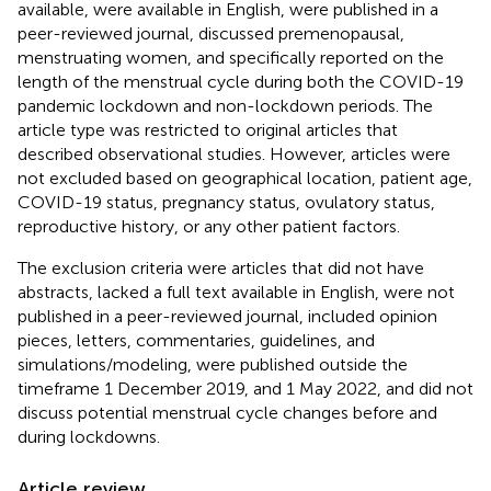
available, were available in English, were published in a
peer-reviewed journal, discussed premenopausal,
menstruating women, and specifically reported on the
length of the menstrual cycle during both the COVID-19
pandemic lockdown and non-lockdown periods. The
article type was restricted to original articles that
described observational studies. However, articles were
not excluded based on geographical location, patient age,
COVID-19 status, pregnancy status, ovulatory status,
reproductive history, or any other patient factors.
The exclusion criteria were articles that did not have
abstracts, lacked a full text available in English, were not
published in a peer-reviewed journal, included opinion
pieces, letters, commentaries, guidelines, and
simulations/modeling, were published outside the
timeframe 1 December 2019, and 1 May 2022, and did not
discuss potential menstrual cycle changes before and
during lockdowns.
Article review