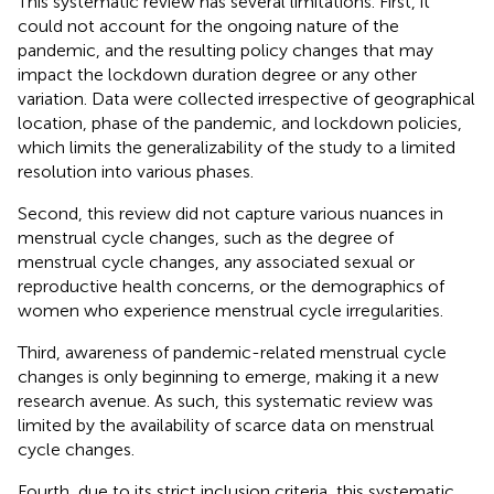
This systematic review has several limitations. First, it
could not account for the ongoing nature of the
pandemic, and the resulting policy changes that may
impact the lockdown duration degree or any other
variation. Data were collected irrespective of geographical
location, phase of the pandemic, and lockdown policies,
which limits the generalizability of the study to a limited
resolution into various phases.
Second, this review did not capture various nuances in
menstrual cycle changes, such as the degree of
menstrual cycle changes, any associated sexual or
reproductive health concerns, or the demographics of
women who experience menstrual cycle irregularities.
Third, awareness of pandemic-related menstrual cycle
changes is only beginning to emerge, making it a new
research avenue. As such, this systematic review was
limited by the availability of scarce data on menstrual
cycle changes.
Fourth, due to its strict inclusion criteria, this systematic