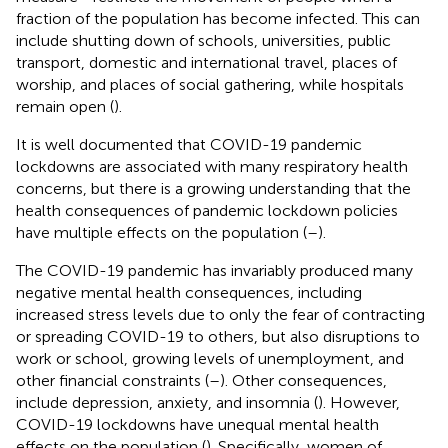
fraction of the population has become infected. This can
include shutting down of schools, universities, public
transport, domestic and international travel, places of
worship, and places of social gathering, while hospitals
remain open (
).
It is well documented that COVID-19 pandemic
lockdowns are associated with many respiratory health
concerns, but there is a growing understanding that the
health consequences of pandemic lockdown policies
have multiple effects on the population (
–
).
The COVID-19 pandemic has invariably produced many
negative mental health consequences, including
increased stress levels due to only the fear of contracting
or spreading COVID-19 to others, but also disruptions to
work or school, growing levels of unemployment, and
other financial constraints (
–
). Other consequences,
include depression, anxiety, and insomnia (
). However,
COVID-19 lockdowns have unequal mental health
effects on the population (
). Specifically, women of