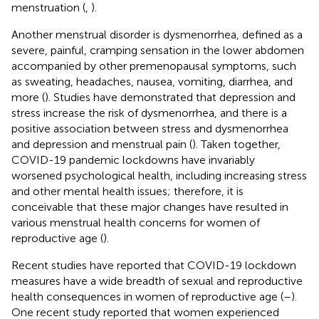
menstruation (
,
).
Another menstrual disorder is dysmenorrhea, defined as a
severe, painful, cramping sensation in the lower abdomen
accompanied by other premenopausal symptoms, such
as sweating, headaches, nausea, vomiting, diarrhea, and
more (
). Studies have demonstrated that depression and
stress increase the risk of dysmenorrhea, and there is a
positive association between stress and dysmenorrhea
and depression and menstrual pain (
). Taken together,
COVID-19 pandemic lockdowns have invariably
worsened psychological health, including increasing stress
and other mental health issues; therefore, it is
conceivable that these major changes have resulted in
various menstrual health concerns for women of
reproductive age (
).
Recent studies have reported that COVID-19 lockdown
measures have a wide breadth of sexual and reproductive
health consequences in women of reproductive age (
–
).
One recent study reported that women experienced