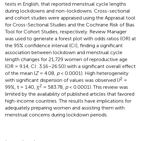
texts in English, that reported menstrual cycle lengths
during lockdowns and non-lockdowns. Cross-sectional
and cohort studies were appraised using the Appraisal tool
for Cross-Sectional Studies and the Cochrane Risk of Bias
Tool for Cohort Studies, respectively. Review Manager
was used to generate a forest plot with odds ratios (OR) at
the 95% confidence interval (CI), finding a significant
association between lockdown and menstrual cycle
length changes for 21,729 women of reproductive age
(OR = 9.14, CI: 3.16–26.50) with a significant overall effect
of the mean (
Z
= 4.08,
p
< 0.0001). High heterogeneity
2
with significant dispersion of values was observed (
I
=
2
99%, τ = 1.40, χ
= 583.78,
p
< 0.0001). This review was
limited by the availability of published articles that favored
high-income countries. The results have implications for
adequately preparing women and assisting them with
menstrual concerns during lockdown periods.