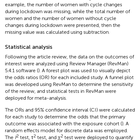
example, the number of women with cycle changes
during lockdown was missing, while the total number of
women and the number of women without cycle
changes during lockdown were presented, then the
missing value was calculated using subtraction.
Statistical analysis
Following the article review, the data on the outcomes of
interest were analyzed using Review Manager (RevMan)
5.4.1 software (
). A forest plot was used to visually depict
the odds ratios (OR) for each included study. A funnel plot
was developed using RevMan to determine the sensitivity
of the review, and statistical tests in RevMan were
deployed for meta-analysis.
The ORs and 95% confidence interval (CI) were calculated
for each study to determine the odds that the primary
outcome was associated with the exposure cohort (
). A
random effects model for discrete data was employed.
2
2
2
The
I
test, τ
test, and χ
test were deployed to quantify