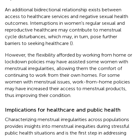
An additional bidirectional relationship exists between
access to healthcare services and negative sexual health
outcomes. Interruptions in women's regular sexual and
reproductive healthcare may contribute to menstrual
cycle disturbances, which may, in turn, pose further
barriers to seeking healthcare (
).
However, the flexibility afforded by working from home or
lockdown policies may have assisted some women with
menstrual irregularities, allowing them the comfort of
continuing to work from their own homes. For some
women with menstrual issues, work-from-home policies
may have increased their access to menstrual products,
thus improving their condition.
Implications for healthcare and public health
Characterizing menstrual irregularities across populations
provides insights into menstrual inequities during stressful
public health situations and is the first step in addressing