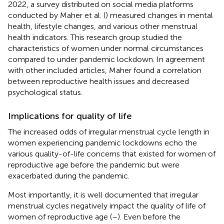
2022, a survey distributed on social media platforms
conducted by Maher et al. (
) measured changes in mental
health, lifestyle changes, and various other menstrual
health indicators. This research group studied the
characteristics of women under normal circumstances
compared to under pandemic lockdown. In agreement
with other included articles, Maher found a correlation
between reproductive health issues and decreased
psychological status.
Implications for quality of life
The increased odds of irregular menstrual cycle length in
women experiencing pandemic lockdowns echo the
various quality-of-life concerns that existed for women of
reproductive age before the pandemic but were
exacerbated during the pandemic.
Most importantly, it is well documented that irregular
menstrual cycles negatively impact the quality of life of
women of reproductive age (
–
). Even before the