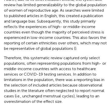
review has limited generalizability to the global population
of women of reproductive age. As searches were limited
to published articles in English, this created a publication
and language bias. Subsequently, this study primarily
reflects the experiences of high- or middle-income
countries even though the majority of perceived stress is
experienced in low-income countries. This also favors the
reporting of certain ethnicities over others, which may not
be representative of global populations (
).
Therefore, this systematic review captured only select
populations, often representing populations from high- or
middle-income countries with access to healthcare
services or COVID-19 testing services. In addition to
limitations in the population, there was a reporting bias in
the selection of included articles because observational
studies in the literature often neglected to report normal
cases (i.e., unchanged menstrual cycles), leading to an
overestimation of the effect size.