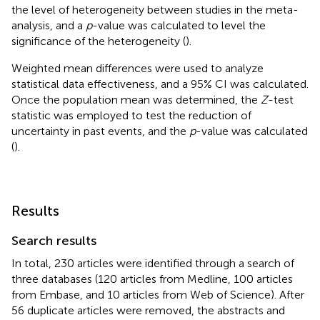
the level of heterogeneity between studies in the meta-
analysis, and a
p
-value was calculated to level the
significance of the heterogeneity (
).
Weighted mean differences were used to analyze
statistical data effectiveness, and a 95% CI was calculated.
Once the population mean was determined, the
Z
-test
statistic was employed to test the reduction of
uncertainty in past events, and the
p
-value was calculated
(
).
Results
Search results
In total, 230 articles were identified through a search of
three databases (120 articles from Medline, 100 articles
from Embase, and 10 articles from Web of Science). After
56 duplicate articles were removed, the abstracts and