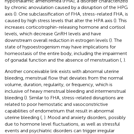
hypothalamic amenorrhea (FHA), a disorder characterized
by chronic anovulation caused by a disruption of the HPG
axis (
). One subclassification of FHA, stress-related FHA, is
caused by high stress levels that alter the HPA axis (
). This
increases corticotrophin-releasing hormone and cortisol
levels, which decrease GnRH levels and have
downstream overall reduction in estrogen levels (
). The
state of hypoestrogenism may have implications for
homeostasis of the entire body, including the impairment
of gonadal function and the absence of menstruation (
,
).
Another conceivable link exists with abnormal uterine
bleeding, menstrual flow that deviates from the normal
volume, duration, regularity, or frequency, which is
inclusive of heavy menstrual bleeding and intermenstrual
bleeding (
). Similar to FHA, stress-related disruptions are
related to poor hemostatic and vasoconstrictive
capabilities of endometrium that result in abnormal
uterine bleeding (
,
). Mood and anxiety disorders, possibly
due to hormone level fluctuations, as well as stressful
events and psychiatric disorders can trigger irregular