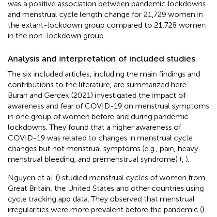
was a positive association between pandemic lockdowns
and menstrual cycle length change for 21,729 women in
the extant-lockdown group compared to 21,728 women
in the non-lockdown group.
Analysis and interpretation of included studies
The six included articles, including the main findings and
contributions to the literature, are summarized here.
Buran and Gercek (2021) investigated the impact of
awareness and fear of COVID-19 on menstrual symptoms
in one group of women before and during pandemic
lockdowns. They found that a higher awareness of
COVID-19 was related to changes in menstrual cycle
changes but not menstrual symptoms (e.g., pain, heavy
menstrual bleeding, and premenstrual syndrome) (
,
).
Nguyen et al. (
) studied menstrual cycles of women from
Great Britain, the United States and other countries using
cycle tracking app data. They observed that menstrual
irregularities were more prevalent before the pandemic (
).