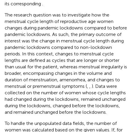
its corresponding
.
The research question was to investigate how the
menstrual cycle length of reproductive age women
changes during pandemic lockdowns compared to before
pandemic lockdowns. As such, the primary outcome of
interest was the change in menstrual cycle length during
pandemic lockdowns compared to non-lockdown
periods. In this context, changes to menstrual cycle
lengths are defined as cycles that are longer or shorter
than usual for the patient, whereas menstrual irregularity is
broader, encompassing changes in the volume and
duration of menstruation, amenorrhea, and changes to
menstrual or premenstrual symptoms (
,
,
). Data were
collected on the number of women whose cycle lengths
had changed during the lockdowns, remained unchanged
during the lockdowns, changed before the lockdowns,
and remained unchanged before the lockdowns.
To handle the unpopulated data fields, the number of
women was calculated based on the given values. If, for