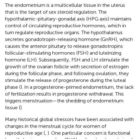
The endometrium is a multicellular tissue in the uterus
that is the target of sex steroid regulation. The
hypothalamic-pituitary-gonadal axis (HPG axis) maintains
control of circulating reproductive hormones, which in
turn regulate reproductive organs. The hypothalamus
secretes gonadotropin-releasing hormone (GnRH), which
causes the anterior pituitary to release gonadotropins
follicular-stimulating hormones (FSH) and luteinizing
hormone (LH). Subsequently, FSH and LH stimulate the
growth of the ovarian follicle with secretion of estrogen
during the follicular phase, and following ovulation, they
stimulate the release of progesterone during the luteal
phase (
). In a progesterone-primed endometrium, the lack
of fertilization results in progesterone withdrawal. This
triggers menstruation—the shedding of endometrium
tissue (
).
Many historical global stressors have been associated with
changes in the menstrual cycle for women of
reproductive age (
,
). One particular concern is functional