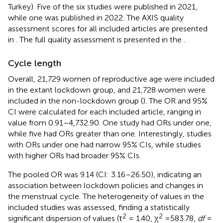
Turkey). Five of the six studies were published in 2021,
while one was published in 2022. The AXIS quality
assessment scores for all included articles are presented
in
. The full quality assessment is presented in the
.
Cycle length
Overall, 21,729 women of reproductive age were included
in the extant lockdown group, and 21,728 women were
included in the non-lockdown group (
). The OR and 95%
CI were calculated for each included article, ranging in
value from 0.91–4,732.90. One study had ORs under one,
while five had ORs greater than one. Interestingly, studies
with ORs under one had narrow 95% CIs, while studies
with higher ORs had broader 95% CIs.
The pooled OR was 9.14 (CI: 3.16–26.50), indicating an
association between lockdown policies and changes in
the menstrual cycle. The heterogeneity of values in the
included studies was assessed, finding a statistically
2
2
significant dispersion of values (τ
= 1.40, χ
=583.78,
df
=