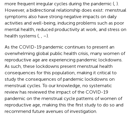
more frequent irregular cycles during the pandemic (
,
).
However, a bidirectional relationship does exist: menstrual
symptoms also have strong negative impacts on daily
activities and well-being, inducing problems such as poor
mental health, reduced productivity at work, and stress on
health systems (
,
,
–
).
As the COVID-19 pandemic continues to present an
overwhelming global public health crisis, many women of
reproductive age are experiencing pandemic lockdowns.
As such, these lockdowns present menstrual health
consequences for this population, making it critical to
study the consequences of pandemic lockdowns on
menstrual cycles. To our knowledge, no systematic
review has reviewed the impact of the COVID-19
pandemic on the menstrual cycle patterns of women of
reproductive age, making this the first study to do so and
recommend future avenues of investigation.