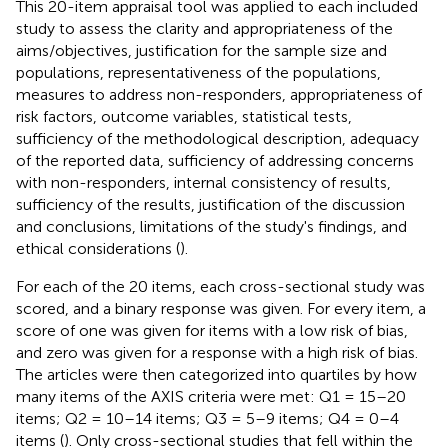
This 20-item appraisal tool was applied to each included
study to assess the clarity and appropriateness of the
aims/objectives, justification for the sample size and
populations, representativeness of the populations,
measures to address non-responders, appropriateness of
risk factors, outcome variables, statistical tests,
sufficiency of the methodological description, adequacy
of the reported data, sufficiency of addressing concerns
with non-responders, internal consistency of results,
sufficiency of the results, justification of the discussion
and conclusions, limitations of the study's findings, and
ethical considerations (
).
For each of the 20 items, each cross-sectional study was
scored, and a binary response was given. For every item, a
score of one was given for items with a low risk of bias,
and zero was given for a response with a high risk of bias.
The articles were then categorized into quartiles by how
many items of the AXIS criteria were met: Q1 = 15–20
items; Q2 = 10–14 items; Q3 = 5–9 items; Q4 = 0–4
items (
). Only cross-sectional studies that fell within the