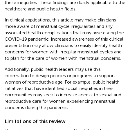
these inequities. These findings are dually applicable to the
healthcare and public health fields.
In clinical applications, this article may make clinicians
more aware of menstrual cycle irregularities and any
associated health complications that may arise during the
COVID-19 pandemic. Increased awareness of this clinical
presentation may allow clinicians to easily identify health
concerns for women with irregular menstrual cycles and
to plan for the care of women with menstrual concerns.
Additionally, public health leaders may use this
information to design policies or programs to support
women of reproductive age. For example, public health
initiatives that have identified social inequities in their
communities may seek to increase access to sexual and
reproductive care for women experiencing menstrual
concerns during the pandemic.
Limitations of this review