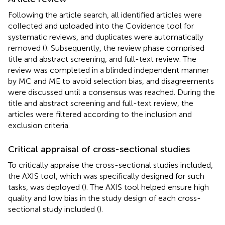
Following the article search, all identified articles were
collected and uploaded into the Covidence tool for
systematic reviews, and duplicates were automatically
removed (
). Subsequently, the review phase comprised
title and abstract screening, and full-text review. The
review was completed in a blinded independent manner
by MC and ME to avoid selection bias, and disagreements
were discussed until a consensus was reached. During the
title and abstract screening and full-text review, the
articles were filtered according to the inclusion and
exclusion criteria.
Critical appraisal of cross-sectional studies
To critically appraise the cross-sectional studies included,
the AXIS tool, which was specifically designed for such
tasks, was deployed (
). The AXIS tool helped ensure high
quality and low bias in the study design of each cross-
sectional study included (
).