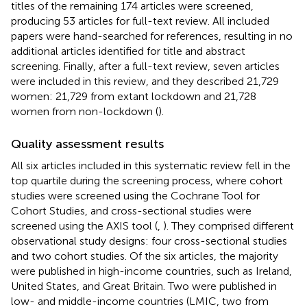
titles of the remaining 174 articles were screened,
producing 53 articles for full-text review. All included
papers were hand-searched for references, resulting in no
additional articles identified for title and abstract
screening. Finally, after a full-text review, seven articles
were included in this review, and they described 21,729
women: 21,729 from extant lockdown and 21,728
women from non-lockdown (
).
Quality assessment results
All six articles included in this systematic review fell in the
top quartile during the screening process, where cohort
studies were screened using the Cochrane Tool for
Cohort Studies, and cross-sectional studies were
screened using the AXIS tool (
,
). They comprised different
observational study designs: four cross-sectional studies
and two cohort studies. Of the six articles, the majority
were published in high-income countries, such as Ireland,
United States, and Great Britain. Two were published in
low- and middle-income countries (LMIC, two from