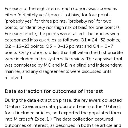
For each of the eight items, each cohort was scored as
either “definitely yes” (low risk of bias) for four points,
“probably yes” for three points, “probably no” for two
points, or “definitely no” (high risk of bias) for one point (
).
For each article, the points were tallied. The articles were
categorized into quartiles as follows: Q1 = 24–32 points;
Q2 = 16–23 points; Q3 = 8–15 points; and Q4 = 0–7
points. Only cohort studies that fell within the first quartile
were included in this systematic review. The appraisal tool
was completed by MC and ME in a blind and independent
manner, and any disagreements were discussed until
resolved.
Data extraction for outcomes of interest
During the data extraction phase, the reviewers collected
10-item Covidence data, populated each of the 10 items
for all included articles, and exported the populated form
into Microsoft Excel (
,
). The data collection captured
outcomes of interest, as described in both the article and