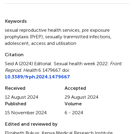
Summary
Keywords
sexual reproductive health services
,
pre exposure
prophylaxis (PrEP)
,
sexually tranmistted infections
,
adolescent
,
access and utilisation
Citation
Seid A (2024)
Editorial: Sexual health week 2022
.
Front.
Reprod. Health
6:1479667. doi:
10.3389/frph.2024.1479667
Received
Accepted
12 August 2024
29 August 2024
Published
Volume
15 November 2024
6 - 2024
Edited and reviewed by
Elizabeth Bukusi, Kenya Medical Research Institute