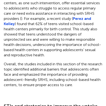
centers, as one such intervention, offer essential services
to adolescents who struggle to access regular primary
care or need extra assistance in interacting with SRHS
providers (
). For example, a recent study (
Perez and
Kelley
) found that 62% of teens visited school-based
health centers primarily for birth control. This study also
showed that teens understood the dangers of
unprotected sex and were willing to make responsible
health decisions, underscoring the importance of school-
based health centers in supporting adolescents’ sexual
and reproductive health.
Overall, the studies included in this section of the research
topic identified additional barriers that adolescents often
face and emphasized the importance of providing
adolescent-friendly SRHS, including school-based health
centers, to ensure proper access to care.
STIs and strategies to improve the uptake