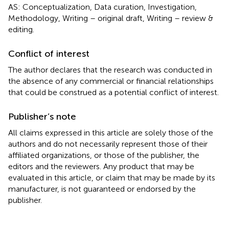
AS: Conceptualization, Data curation, Investigation,
Methodology, Writing – original draft, Writing – review &
editing.
Conflict of interest
The author declares that the research was conducted in
the absence of any commercial or financial relationships
that could be construed as a potential conflict of interest.
Publisher’s note
All claims expressed in this article are solely those of the
authors and do not necessarily represent those of their
affiliated organizations, or those of the publisher, the
editors and the reviewers. Any product that may be
evaluated in this article, or claim that may be made by its
manufacturer, is not guaranteed or endorsed by the
publisher.