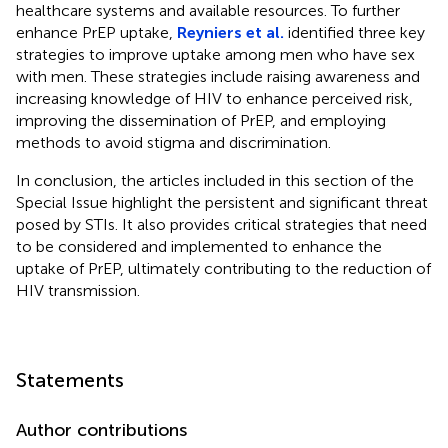
healthcare systems and available resources. To further
enhance PrEP uptake,
Reyniers et al.
identified three key
strategies to improve uptake among men who have sex
with men. These strategies include raising awareness and
increasing knowledge of HIV to enhance perceived risk,
improving the dissemination of PrEP, and employing
methods to avoid stigma and discrimination.
In conclusion, the articles included in this section of the
Special Issue highlight the persistent and significant threat
posed by STIs. It also provides critical strategies that need
to be considered and implemented to enhance the
uptake of PrEP, ultimately contributing to the reduction of
HIV transmission.
Statements
Author contributions