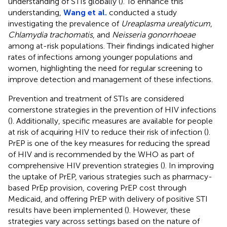
understanding of STIs globally (
). To enhance this
understanding,
Wang et al.
conducted a study
investigating the prevalence of
Ureaplasma urealyticum
,
Chlamydia trachomatis
, and
Neisseria gonorrhoeae
among at-risk populations. Their findings indicated higher
rates of infections among younger populations and
women, highlighting the need for regular screening to
improve detection and management of these infections.
Prevention and treatment of STIs are considered
cornerstone strategies in the prevention of HIV infections
(
). Additionally, specific measures are available for people
at risk of acquiring HIV to reduce their risk of infection (
).
PrEP is one of the key measures for reducing the spread
of HIV and is recommended by the WHO as part of
comprehensive HIV prevention strategies (
). In improving
the uptake of PrEP, various strategies such as pharmacy-
based PrEp provision, covering PrEP cost through
Medicaid, and offering PrEP with delivery of positive STI
results have been implemented (
). However, these
strategies vary across settings based on the nature of