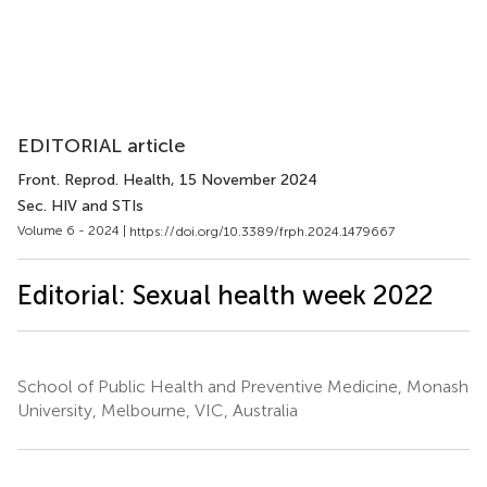
EDITORIAL article
Front. Reprod. Health
, 15 November 2024
Sec. HIV and STIs
Volume 6 - 2024 |
https://doi.org/10.3389/frph.2024.1479667
Editorial: Sexual health week 2022
School of Public Health and Preventive Medicine, Monash
University, Melbourne, VIC, Australia