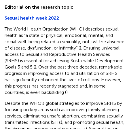
Editorial on the research topic
Sexual health week 2022
The World Health Organization (WHO) describes sexual
health as “a state of physical, emotional, mental, and
social well-being related to sexuality, not just the absence
of disease, dysfunction, or infirmity” (
). Ensuring universal
access to Sexual and Reproductive Health Services
(SRHS) is essential for achieving Sustainable Development
Goals 3 and 5 (
). Over the past three decades, remarkable
progress in improving access to and utilization of SRHS
has significantly enhanced the lives of millions. However,
this progress has recently stagnated and, in some
countries, is even backsliding (
).
Despite the WHO's global strategies to improve SRHS by
focusing on key areas such as improving family planning
services, eliminating unsafe abortion, combatting sexually
transmitted infections (STIs), and promoting sexual health,
the disparities among countries persist (
). Several factors