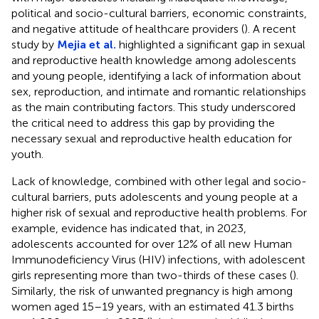
political and socio-cultural barriers, economic constraints,
and negative attitude of healthcare providers (
). A recent
study by
Mejia et al.
highlighted a significant gap in sexual
and reproductive health knowledge among adolescents
and young people, identifying a lack of information about
sex, reproduction, and intimate and romantic relationships
as the main contributing factors. This study underscored
the critical need to address this gap by providing the
necessary sexual and reproductive health education for
youth.
Lack of knowledge, combined with other legal and socio-
cultural barriers, puts adolescents and young people at a
higher risk of sexual and reproductive health problems. For
example, evidence has indicated that, in 2023,
adolescents accounted for over 12% of all new Human
Immunodeficiency Virus (HIV) infections, with adolescent
girls representing more than two-thirds of these cases (
).
Similarly, the risk of unwanted pregnancy is high among
women aged 15–19 years, with an estimated 41.3 births