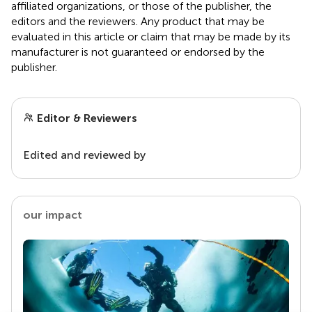
affiliated organizations, or those of the publisher, the
editors and the reviewers. Any product that may be
evaluated in this article or claim that may be made by its
manufacturer is not guaranteed or endorsed by the
publisher.
Editor & Reviewers
Edited and reviewed by
our impact