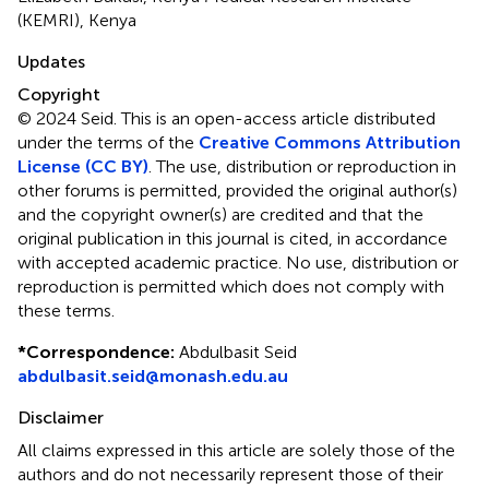
(KEMRI), Kenya
Updates
Copyright
© 2024 Seid.
This is an open-access article distributed
under the terms of the
Creative Commons Attribution
License (CC BY)
. The use, distribution or reproduction in
other forums is permitted, provided the original author(s)
and the copyright owner(s) are credited and that the
original publication in this journal is cited, in accordance
with accepted academic practice. No use, distribution or
reproduction is permitted which does not comply with
these terms.
*
Correspondence:
Abdulbasit Seid
abdulbasit.seid@monash.edu.au
Disclaimer
All claims expressed in this article are solely those of the
authors and do not necessarily represent those of their