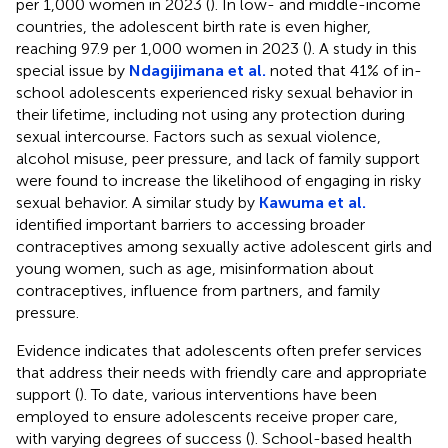
per 1,000 women in 2023 (
). In low- and middle-income
countries, the adolescent birth rate is even higher,
reaching 97.9 per 1,000 women in 2023 (
). A study in this
special issue by
Ndagijimana et al.
noted that 41% of in-
school adolescents experienced risky sexual behavior in
their lifetime, including not using any protection during
sexual intercourse. Factors such as sexual violence,
alcohol misuse, peer pressure, and lack of family support
were found to increase the likelihood of engaging in risky
sexual behavior. A similar study by
Kawuma et al.
identified important barriers to accessing broader
contraceptives among sexually active adolescent girls and
young women, such as age, misinformation about
contraceptives, influence from partners, and family
pressure.
Evidence indicates that adolescents often prefer services
that address their needs with friendly care and appropriate
support (
). To date, various interventions have been
employed to ensure adolescents receive proper care,
with varying degrees of success (
). School-based health