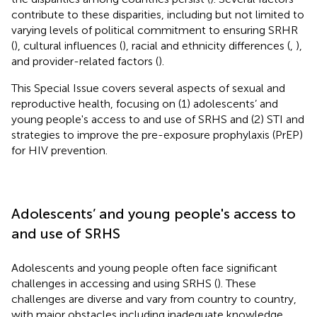
contribute to these disparities, including but not limited to
varying levels of political commitment to ensuring SRHR
(
), cultural influences (
), racial and ethnicity differences (
,
),
and provider-related factors (
).
This Special Issue covers several aspects of sexual and
reproductive health, focusing on (1) adolescents’ and
young people's access to and use of SRHS and (2) STI and
strategies to improve the pre-exposure prophylaxis (PrEP)
for HIV prevention.
Adolescents’ and young people's access to
and use of SRHS
Adolescents and young people often face significant
challenges in accessing and using SRHS (
). These
challenges are diverse and vary from country to country,
with major obstacles including inadequate knowledge,