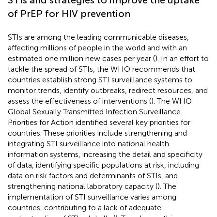
of PrEP for HIV prevention
STIs are among the leading communicable diseases,
affecting millions of people in the world and with an
estimated one million new cases per year (
). In an effort to
tackle the spread of STIs, the WHO recommends that
countries establish strong STI surveillance systems to
monitor trends, identify outbreaks, redirect resources, and
assess the effectiveness of interventions (
). The WHO
Global Sexually Transmitted Infection Surveillance
Priorities for Action identified several key priorities for
countries. These priorities include strengthening and
integrating STI surveillance into national health
information systems, increasing the detail and specificity
of data, identifying specific populations at risk, including
data on risk factors and determinants of STIs, and
strengthening national laboratory capacity (
). The
implementation of STI surveillance varies among
countries, contributing to a lack of adequate