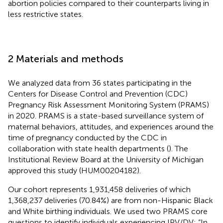
abortion policies compared to their counterparts living in
less restrictive states.
2 Materials and methods
We analyzed data from 36 states participating in the
Centers for Disease Control and Prevention (CDC)
Pregnancy Risk Assessment Monitoring System (PRAMS)
in 2020. PRAMS is a state-based surveillance system of
maternal behaviors, attitudes, and experiences around the
time of pregnancy conducted by the CDC in
collaboration with state health departments (
). The
Institutional Review Board at the University of Michigan
approved this study (HUM00204182).
Our cohort represents 1,931,458 deliveries of which
1,368,237 deliveries (70.84%) are from non-Hispanic Black
and White birthing individuals. We used two PRAMS core
questions to identify individuals experiencing IPV/DV: “In