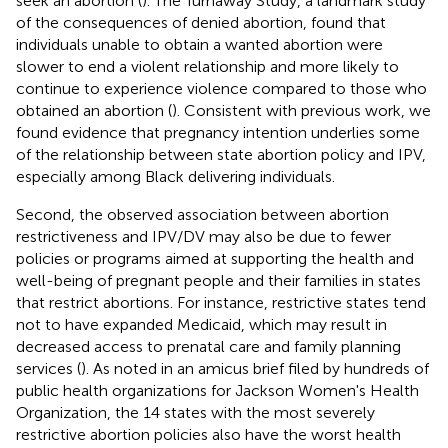
seek an abortion (
). The Turnaway Study, a landmark study
of the consequences of denied abortion, found that
individuals unable to obtain a wanted abortion were
slower to end a violent relationship and more likely to
continue to experience violence compared to those who
obtained an abortion (
). Consistent with previous work, we
found evidence that pregnancy intention underlies some
of the relationship between state abortion policy and IPV,
especially among Black delivering individuals.
Second, the observed association between abortion
restrictiveness and IPV/DV may also be due to fewer
policies or programs aimed at supporting the health and
well-being of pregnant people and their families in states
that restrict abortions. For instance, restrictive states tend
not to have expanded Medicaid, which may result in
decreased access to prenatal care and family planning
services (
). As noted in an amicus brief filed by hundreds of
public health organizations for Jackson Women's Health
Organization, the 14 states with the most severely
restrictive abortion policies also have the worst health