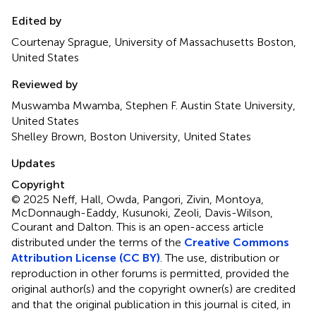
Edited by
Courtenay Sprague, University of Massachusetts Boston,
United States
Reviewed by
Muswamba Mwamba, Stephen F. Austin State University,
United States
Shelley Brown, Boston University, United States
Updates
Copyright
© 2025 Neff, Hall, Owda, Pangori, Zivin, Montoya,
McDonnaugh-Eaddy, Kusunoki, Zeoli, Davis-Wilson,
Courant and Dalton.
This is an open-access article
distributed under the terms of the
Creative Commons
Attribution License (CC BY)
. The use, distribution or
reproduction in other forums is permitted, provided the
original author(s) and the copyright owner(s) are credited
and that the original publication in this journal is cited, in