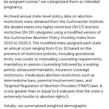
be pregnant sooner,” we categorized them as
intended
pregnancy.
Archived annual state-level policy data on abortion
restrictions were obtained from the Guttmacher Institute.
We divided states into highly restrictive (
N
= 17) and less
restrictive (
N
= 19) categories using a modified version of
the Guttmacher Abortion Policy Hostility Index from
2019 to 2020 (
). The modified index assigned each state
an annual score ranging from 0 to 10 based on the
presence of restrictive policies, including gestational
limits, inaccurate or misleading counseling requirements,
mandatory in-person counseling followed by a waiting
period, ultrasound mandates, insurance coverage
restrictions, medication abortion restrictions such as
telemedicine bans, parental involvement laws, and
Targeted Regulation of Abortion Providers (TRAP) laws. A
score greater than or equal to 6 indicates that the state is
extremely hostile to abortion rights (
).
Initially, we summarized weighted demographic