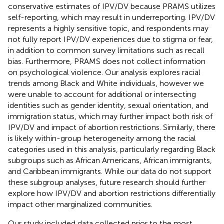
conservative estimates of IPV/DV because PRAMS utilizes
self-reporting, which may result in underreporting. IPV/DV
represents a highly sensitive topic, and respondents may
not fully report IPV/DV experiences due to stigma or fear,
in addition to common survey limitations such as recall
bias. Furthermore, PRAMS does not collect information
on psychological violence. Our analysis explores racial
trends among Black and White individuals, however we
were unable to account for additional or intersecting
identities such as gender identity, sexual orientation, and
immigration status, which may further impact both risk of
IPV/DV and impact of abortion restrictions. Similarly, there
is likely within-group heterogeneity among the racial
categories used in this analysis, particularly regarding Black
subgroups such as African Americans, African immigrants,
and Caribbean immigrants. While our data do not support
these subgroup analyses, future research should further
explore how IPV/DV and abortion restrictions differentially
impact other marginalized communities.
Our study included data collected prior to the most