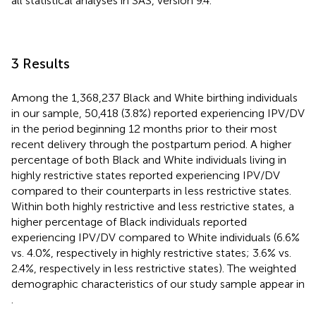
all statistical analyses in SAS, version 9.4.
3 Results
Among the 1,368,237 Black and White birthing individuals
in our sample, 50,418 (3.8%) reported experiencing IPV/DV
in the period beginning 12 months prior to their most
recent delivery through the postpartum period. A higher
percentage of both Black and White individuals living in
highly restrictive states reported experiencing IPV/DV
compared to their counterparts in less restrictive states.
Within both highly restrictive and less restrictive states, a
higher percentage of Black individuals reported
experiencing IPV/DV compared to White individuals (6.6%
vs. 4.0%, respectively in highly restrictive states; 3.6% vs.
2.4%, respectively in less restrictive states). The weighted
demographic characteristics of our study sample appear in
.