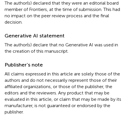
The author(s) declared that they were an editorial board
member of Frontiers, at the time of submission. This had
no impact on the peer review process and the final
decision.
Generative AI statement
The author(s) declare that no Generative AI was used in
the creation of this manuscript.
Publisher’s note
All claims expressed in this article are solely those of the
authors and do not necessarily represent those of their
affiliated organizations, or those of the publisher, the
editors and the reviewers. Any product that may be
evaluated in this article, or claim that may be made by its
manufacturer, is not guaranteed or endorsed by the
publisher.