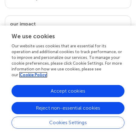
our impact
We use cookies
Our website uses cookies that are essential for its
operation and additional cookies to track performance, or
to improve and personalize our services. To manage your
cookie preferences, please click Cookie Settings. For more
information on how we use cookies, please see
our
Cookie Policy
Accept cookies
Your research is the real superpower
Behind each article we publish stands a team of
superheroes: authors, editors, and reviewers who
Reject non-essential cookies
chose to uphold quality standards and share
knowledge openly. Read more about the impact
Cookies Settings
your work achieves.