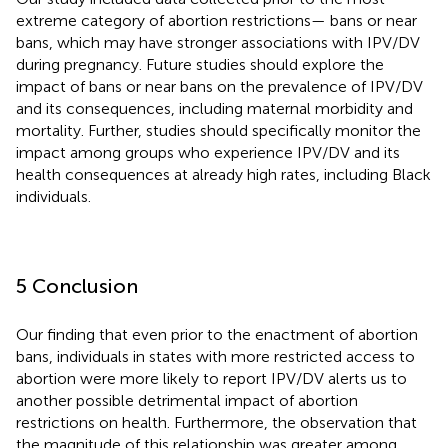
extreme category of abortion restrictions— bans or near
bans, which may have stronger associations with IPV/DV
during pregnancy. Future studies should explore the
impact of bans or near bans on the prevalence of IPV/DV
and its consequences, including maternal morbidity and
mortality. Further, studies should specifically monitor the
impact among groups who experience IPV/DV and its
health consequences at already high rates, including Black
individuals.
5 Conclusion
Our finding that even prior to the enactment of abortion
bans, individuals in states with more restricted access to
abortion were more likely to report IPV/DV alerts us to
another possible detrimental impact of abortion
restrictions on health. Furthermore, the observation that
the magnitude of this relationship was greater among