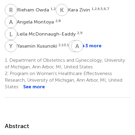
R
O
K
Z
1,2
1,2,4,5,6,7
Rieham Owda
Kara Zivin
A
M
2,8
Angela Montoya
L
M
2,9
Leila McDonnaugh-Eaddy
Y
K
K
A
D
C
2,10,11
+3 more
Yasamin Kusunoki
Kamilah
Anna
Davis-
Courant
1.
Department of Obstetrics and Gynecology, University
4
Wilson
of Michigan, Ann Arbor, MI, United States
1,2
2.
Program on Women’s Healthcare Effectiveness
Research, University of Michigan, Ann Arbor, MI, United
States
See more
Abstract