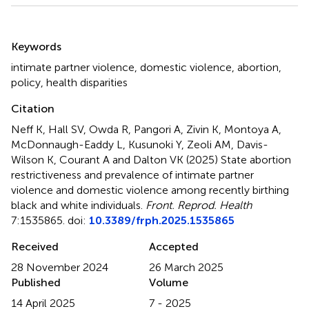
Summary
Keywords
intimate partner violence
,
domestic violence
,
abortion
,
policy
,
health disparities
Citation
Neff K, Hall SV, Owda R, Pangori A, Zivin K, Montoya A,
McDonnaugh-Eaddy L, Kusunoki Y, Zeoli AM, Davis-
Wilson K, Courant A and Dalton VK (2025)
State abortion
restrictiveness and prevalence of intimate partner
violence and domestic violence among recently birthing
black and white individuals
.
Front. Reprod. Health
7:1535865. doi:
10.3389/frph.2025.1535865
Received
Accepted
28 November 2024
26 March 2025
Published
Volume
14 April 2025
7 - 2025