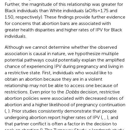
Further, the magnitude of this relationship was greater for
Black individuals than White individuals (aORs = 1.75 and
1.50, respectively). These findings provide further evidence
for concerns that abortion bans are associated with
greater health disparities and higher rates of IPV for Black
individuals.
Although we cannot determine whether the observed
association is causal in nature, we hypothesize multiple
potential pathways could potentially explain the amplified
chance of experiencing IPV during pregnancy and living in
a restrictive state. First, individuals who would like to
obtain an abortion because they are in a violent
relationship may not be able to access one because of
restrictions. Even prior to the
Dobbs
decision, restrictive
abortion policies were associated with decreased rates of
abortion and a higher likelihood of pregnancy continuation
(
,
). Prior studies consistently demonstrate that people
undergoing abortion report higher rates of IPV (
,
,
), and
that partner conflict is often a factor in the decision to