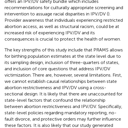
offers an IPV/DV safety bundle which includes
recommendations for culturally appropriate screening and
intervention to assuage racial disparities in IPV/DV (
).
Provider awareness that individuals experiencing restricted
abortion access, as well as structural racism, could be at
increased risk of experiencing IPV/DV and its
consequences is crucial to protect the health of women.
The key strengths of this study include that PRAMS allows
for birthing population estimates at the state level due to
its sampling design, inclusion of three-quarters of states,
and inclusion of core questions that address IPV/DV
victimization. There are, however, several limitations. First,
we cannot establish causal relationships between state
abortion restrictiveness and IPV/DV using a cross-
sectional design. It is likely that there are unaccounted for
state-level factors that confound the relationship
between abortion restrictiveness and IPV/DV. Specifically,
state-level policies regarding mandatory reporting, no-
fault divorce, and protective orders may further influence
these factors. It is also likely that our study generated