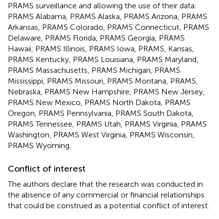
PRAMS surveillance and allowing the use of their data:
PRAMS Alabama, PRAMS Alaska, PRAMS Arizona, PRAMS
Arkansas, PRAMS Colorado, PRAMS Connecticut, PRAMS
Delaware, PRAMS Florida, PRAMS Georgia, PRAMS
Hawaii, PRAMS Illinois, PRAMS Iowa, PRAMS, Kansas,
PRAMS Kentucky, PRAMS Louisiana, PRAMS Maryland,
PRAMS Massachusetts, PRAMS Michigan, PRAMS
Mississippi, PRAMS Missouri, PRAMS Montana, PRAMS,
Nebraska, PRAMS New Hampshire, PRAMS New Jersey,
PRAMS New Mexico, PRAMS North Dakota, PRAMS
Oregon, PRAMS Pennsylvania, PRAMS South Dakota,
PRAMS Tennessee, PRAMS Utah, PRAMS Virginia, PRAMS
Washington, PRAMS West Virginia, PRAMS Wisconsin,
PRAMS Wyoming.
Conflict of interest
The authors declare that the research was conducted in
the absence of any commercial or financial relationships
that could be construed as a potential conflict of interest.