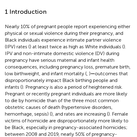
1 Introduction
Nearly 10% of pregnant people report experiencing either
physical or sexual violence during their pregnancy, and
Black individuals experience intimate partner violence
(IPV) rates (
) at least twice as high as White individuals (
).
IPV and non-intimate domestic violence (DV) during
pregnancy have serious maternal and infant health
consequences, including pregnancy loss, premature birth,
low birthweight, and infant mortality (
,
)
—
outcomes that
disproportionately impact Black birthing people and
infants (
). Pregnancy is also a period of heightened risk.
Pregnant or recently pregnant individuals are more likely
to die by homicide than of the three most common
obstetric causes of death (hypertensive disorders,
hemorrhage, sepsis) (
), and rates are increasing (
). Female
victims of homicide are disproportionately more likely to
be Black, especially in pregnancy-associated homicides;
between 2008 and 2019, nearly 50% of pregnancy-