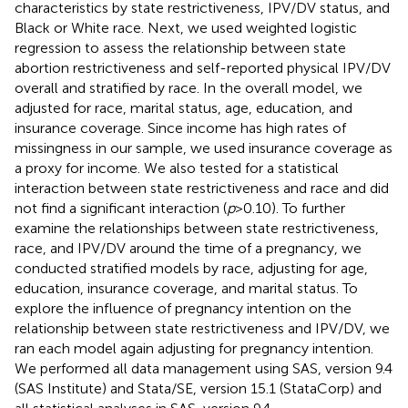
characteristics by state restrictiveness, IPV/DV status, and
Black or White race. Next, we used weighted logistic
regression to assess the relationship between state
abortion restrictiveness and self-reported physical IPV/DV
overall and stratified by race. In the overall model, we
adjusted for race, marital status, age, education, and
insurance coverage. Since income has high rates of
missingness in our sample, we used insurance coverage as
a proxy for income. We also tested for a statistical
interaction between state restrictiveness and race and did
not find a significant interaction (
p
> 0.10). To further
examine the relationships between state restrictiveness,
race, and IPV/DV around the time of a pregnancy, we
conducted stratified models by race, adjusting for age,
education, insurance coverage, and marital status. To
explore the influence of pregnancy intention on the
relationship between state restrictiveness and IPV/DV, we
ran each model again adjusting for pregnancy intention.
We performed all data management using SAS, version 9.4
(SAS Institute) and Stata/SE, version 15.1 (StataCorp) and