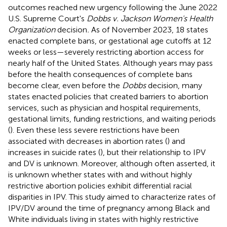
outcomes reached new urgency following the June 2022
U.S. Supreme Court's
Dobbs v. Jackson Women's Health
Organization
decision
.
As of November 2023, 18 states
enacted complete bans, or gestational age cutoffs at 12
weeks or less—severely restricting abortion access for
nearly half of the United States. Although years may pass
before the health consequences of complete bans
become clear, even before the
Dobbs
decision, many
states enacted policies that created barriers to abortion
services, such as physician and hospital requirements,
gestational limits, funding restrictions, and waiting periods
(
). Even these less severe restrictions have been
associated with decreases in abortion rates (
) and
increases in suicide rates (
), but their relationship to IPV
and DV is unknown. Moreover, although often asserted, it
is unknown whether states with and without highly
restrictive abortion policies exhibit differential racial
disparities in IPV. This study aimed to characterize rates of
IPV/DV around the time of pregnancy among Black and
White individuals living in states with highly restrictive