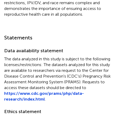
restrictions, IPV/DV, and race remains complex and
demonstrates the importance of ensuring access to
reproductive health care in all populations.
Statements
Data availability statement
The data analyzed in this study is subject to the following
licenses/restrictions: The datasets analyzed for this study
are available to researchers via request to the Center for
Disease Control and Prevention's (CDC's) Pregnancy Risk
Assessment Monitoring System (PRAMS). Requests to
access these datasets should be directed to
https://www.cdc.gov/prams/php/data-
research/index.html
.
Ethics statement