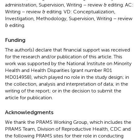
administration, Supervision, Writing – review & editing. AC:
Writing – review & editing. VD: Conceptualization,
Investigation, Methodology, Supervision, Writing – review
& editing.
Funding
The author(s) declare that financial support was received
for the research and/or publication of this article. This
work was supported by the National Institute on Minority
Health and Health Disparities (grant number R01
MD014958), which played no role in the study design; in
the collection, analysis and interpretation of data; in the
writing of the report; or in the decision to submit the
article for publication.
Acknowledgments
We thank the PRAMS Working Group, which includes the
PRAMS Team, Division of Reproductive Health, CDC and
the following PRAMS sites for their role in conducting