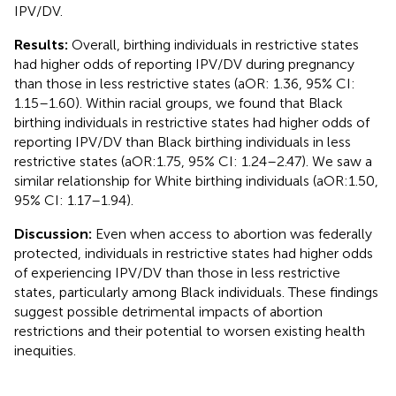
IPV/DV.
Results:
Overall, birthing individuals in restrictive states
had higher odds of reporting IPV/DV during pregnancy
than those in less restrictive states (aOR: 1.36, 95% CI:
1.15–1.60). Within racial groups, we found that Black
birthing individuals in restrictive states had higher odds of
reporting IPV/DV than Black birthing individuals in less
restrictive states (aOR:1.75, 95% CI: 1.24–2.47). We saw a
similar relationship for White birthing individuals (aOR:1.50,
95% CI: 1.17–1.94).
Discussion:
Even when access to abortion was federally
protected, individuals in restrictive states had higher odds
of experiencing IPV/DV than those in less restrictive
states, particularly among Black individuals. These findings
suggest possible detrimental impacts of abortion
restrictions and their potential to worsen existing health
inequities.