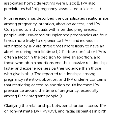
associated homicide victims were Black (
). IPV also
precipitates half of pregnancy-associated suicides (
,
,
).
Prior research has described the complicated relationships
among pregnancy intention, abortion access, and IPV.
Compared to individuals with intended pregnancies,
people with unwanted or unplanned pregnancies are four
times more likely to experience IPV (
) and individuals
victimized by IPV are three times more likely to have an
abortion during their lifetime (
,
). Partner conflict or IPV is
often a factor in the decision to have an abortion, and
those who obtain abortions end their abusive relationships
faster and experience less partner violence than those
who give birth (
). The reported relationships among
pregnancy intention, abortion, and IPV underlie concerns
that restricting access to abortion could increase IPV
prevalence around the time of pregnancy, especially
among Black pregnant people (
).
Clarifying the relationships between abortion access, IPV
or non-intimate DV (IPV/DV), and racial disparities in birth