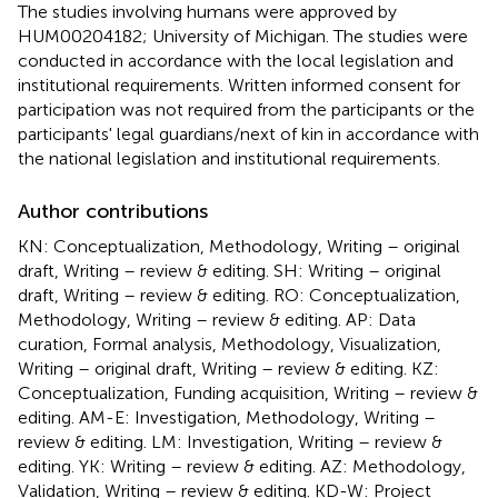
The studies involving humans were approved by
HUM00204182; University of Michigan. The studies were
conducted in accordance with the local legislation and
institutional requirements. Written informed consent for
participation was not required from the participants or the
participants' legal guardians/next of kin in accordance with
the national legislation and institutional requirements.
Author contributions
KN: Conceptualization, Methodology, Writing – original
draft, Writing – review & editing. SH: Writing – original
draft, Writing – review & editing. RO: Conceptualization,
Methodology, Writing – review & editing. AP: Data
curation, Formal analysis, Methodology, Visualization,
Writing – original draft, Writing – review & editing. KZ:
Conceptualization, Funding acquisition, Writing – review &
editing. AM-E: Investigation, Methodology, Writing –
review & editing. LM: Investigation, Writing – review &
editing. YK: Writing – review & editing. AZ: Methodology,
Validation, Writing – review & editing. KD-W: Project