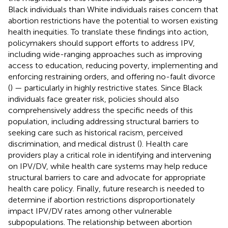
Black individuals than White individuals raises concern that
abortion restrictions have the potential to worsen existing
health inequities. To translate these findings into action,
policymakers should support efforts to address IPV,
including wide-ranging approaches such as improving
access to education, reducing poverty, implementing and
enforcing restraining orders, and offering no-fault divorce
(
) — particularly in highly restrictive states. Since Black
individuals face greater risk, policies should also
comprehensively address the specific needs of this
population, including addressing structural barriers to
seeking care such as historical racism, perceived
discrimination, and medical distrust (
). Health care
providers play a critical role in identifying and intervening
on IPV/DV, while health care systems may help reduce
structural barriers to care and advocate for appropriate
health care policy. Finally, future research is needed to
determine if abortion restrictions disproportionately
impact IPV/DV rates among other vulnerable
subpopulations. The relationship between abortion