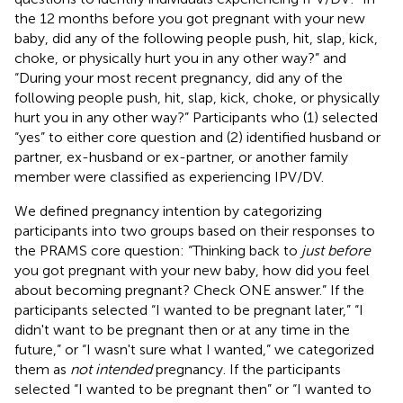
the 12 months before you got pregnant with your new
baby, did any of the following people push, hit, slap, kick,
choke, or physically hurt you in any other way?” and
“During your most recent pregnancy, did any of the
following people push, hit, slap, kick, choke, or physically
hurt you in any other way?” Participants who (1) selected
“yes” to either core question and (2) identified husband or
partner, ex-husband or ex-partner, or another family
member were classified as experiencing IPV/DV.
We defined pregnancy intention by categorizing
participants into two groups based on their responses to
the PRAMS core question: “Thinking back to
just before
you got pregnant with your new baby, how did you feel
about becoming pregnant? Check ONE answer.” If the
participants selected “I wanted to be pregnant later,” “I
didn't want to be pregnant then or at any time in the
future,” or “I wasn't sure what I wanted,” we categorized
them as
not intended
pregnancy. If the participants
selected “I wanted to be pregnant then” or “I wanted to