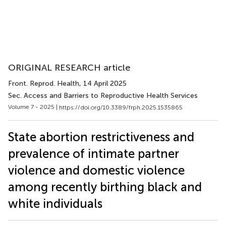
ORIGINAL RESEARCH article
Front. Reprod. Health
, 14 April 2025
Sec. Access and Barriers to Reproductive Health Services
Volume 7 - 2025 |
https://doi.org/10.3389/frph.2025.1535865
State abortion restrictiveness and
prevalence of intimate partner
violence and domestic violence
among recently birthing black and
white individuals