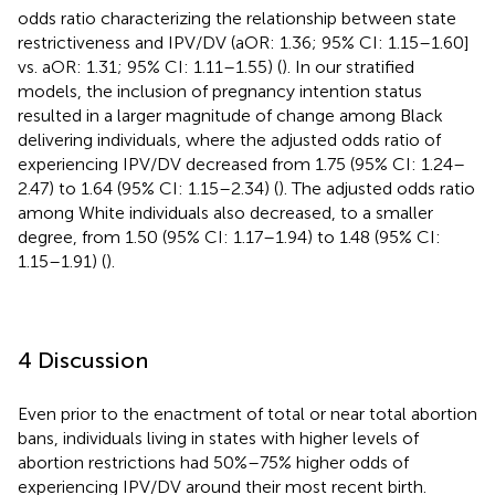
odds ratio characterizing the relationship between state
restrictiveness and IPV/DV (aOR: 1.36; 95% CI: 1.15–1.60]
vs. aOR: 1.31; 95% CI: 1.11–1.55) (
). In our stratified
models, the inclusion of pregnancy intention status
resulted in a larger magnitude of change among Black
delivering individuals, where the adjusted odds ratio of
experiencing IPV/DV decreased from 1.75 (95% CI: 1.24–
2.47) to 1.64 (95% CI: 1.15–2.34) (
). The adjusted odds ratio
among White individuals also decreased, to a smaller
degree, from 1.50 (95% CI: 1.17–1.94) to 1.48 (95% CI:
1.15–1.91) (
).
4 Discussion
Even prior to the enactment of total or near total abortion
bans, individuals living in states with higher levels of
abortion restrictions had 50%–75% higher odds of
experiencing IPV/DV around their most recent birth.