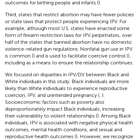
outcomes for birthing people and infants (
).
Third, states that restrict abortion may have fewer policies
or state laws that protect people experiencing IPV. For
example, although most U.S. states have enacted some
form of firearm restriction laws for IPV perpetrators, over
half of the states that banned abortion have no domestic
violence-related gun regulations. Nonfatal gun use in IPV
is common (
) and is used to facilitate coercive control (
),
including as a means to ensure the relationship continues.
We focused on disparities in IPV/DV between Black and
White individuals in this study. Black individuals are more
likely than White individuals to experience reproductive
coercion, IPV, and unintended pregnancy (
,
).
Socioeconomic factors such as poverty also
disproportionately impact Black individuals, increasing
their vulnerability to violent relationships (
). Among Black
individuals, IPV is associated with negative physical health
outcomes, mental health conditions, and sexual and
reproductive health outcomes (
). However, we recognize