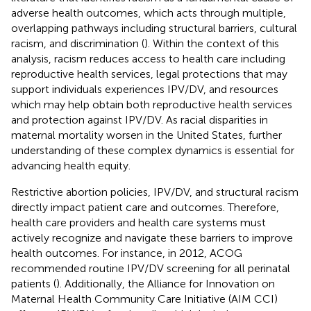
adverse health outcomes, which acts through multiple,
overlapping pathways including structural barriers, cultural
racism, and discrimination (
). Within the context of this
analysis, racism reduces access to health care including
reproductive health services, legal protections that may
support individuals experiences IPV/DV, and resources
which may help obtain both reproductive health services
and protection against IPV/DV. As racial disparities in
maternal mortality worsen in the United States, further
understanding of these complex dynamics is essential for
advancing health equity.
Restrictive abortion policies, IPV/DV, and structural racism
directly impact patient care and outcomes. Therefore,
health care providers and health care systems must
actively recognize and navigate these barriers to improve
health outcomes. For instance, in 2012, ACOG
recommended routine IPV/DV screening for all perinatal
patients (
). Additionally, the Alliance for Innovation on
Maternal Health Community Care Initiative (AIM CCI)