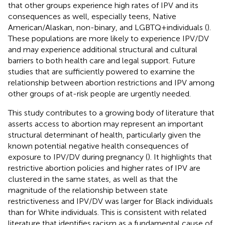
that other groups experience high rates of IPV and its
consequences as well, especially teens, Native
American/Alaskan, non-binary, and LGBTQ + individuals (
).
These populations are more likely to experience IPV/DV
and may experience additional structural and cultural
barriers to both health care and legal support. Future
studies that are sufficiently powered to examine the
relationship between abortion restrictions and IPV among
other groups of at-risk people are urgently needed.
This study contributes to a growing body of literature that
asserts access to abortion may represent an important
structural determinant of health, particularly given the
known potential negative health consequences of
exposure to IPV/DV during pregnancy (
). It highlights that
restrictive abortion policies and higher rates of IPV are
clustered in the same states, as well as that the
magnitude of the relationship between state
restrictiveness and IPV/DV was larger for Black individuals
than for White individuals. This is consistent with related
literature that identifies racism as a fundamental cause of