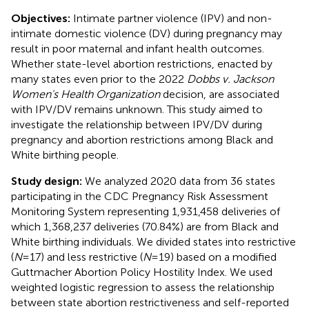
Objectives:
Intimate partner violence (IPV) and non-
intimate domestic violence (DV) during pregnancy may
result in poor maternal and infant health outcomes.
Whether state-level abortion restrictions, enacted by
many states even prior to the 2022
Dobbs v. Jackson
Women's Health Organization
decision, are associated
with IPV/DV remains unknown. This study aimed to
investigate the relationship between IPV/DV during
pregnancy and abortion restrictions among Black and
White birthing people.
Study design:
We analyzed 2020 data from 36 states
participating in the CDC Pregnancy Risk Assessment
Monitoring System representing 1,931,458 deliveries of
which 1,368,237 deliveries (70.84%) are from Black and
White birthing individuals. We divided states into restrictive
(
N
= 17) and less restrictive (
N
= 19) based on a modified
Guttmacher Abortion Policy Hostility Index. We used
weighted logistic regression to assess the relationship
between state abortion restrictiveness and self-reported