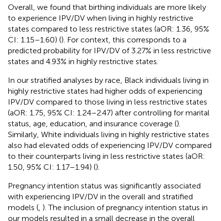
Overall, we found that birthing individuals are more likely
to experience IPV/DV when living in highly restrictive
states compared to less restrictive states (aOR: 1.36, 95%
CI: 1.15–1.60) (
). For context, this corresponds to a
predicted probability for IPV/DV of 3.27% in less restrictive
states and 4.93% in highly restrictive states.
In our stratified analyses by race, Black individuals living in
highly restrictive states had higher odds of experiencing
IPV/DV compared to those living in less restrictive states
(aOR: 1.75, 95% CI: 1.24–2.47) after controlling for marital
status, age, education, and insurance coverage (
).
Similarly, White individuals living in highly restrictive states
also had elevated odds of experiencing IPV/DV compared
to their counterparts living in less restrictive states (aOR:
1.50, 95% CI: 1.17–1.94) (
).
Pregnancy intention status was significantly associated
with experiencing IPV/DV in the overall and stratified
models (
,
). The inclusion of pregnancy intention status in
our models resulted in a small decrease in the overall