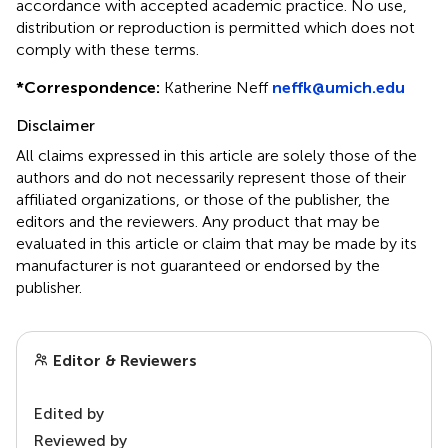
accordance with accepted academic practice. No use,
distribution or reproduction is permitted which does not
comply with these terms.
*
Correspondence:
Katherine Neff
neffk@umich.edu
Disclaimer
All claims expressed in this article are solely those of the
authors and do not necessarily represent those of their
affiliated organizations, or those of the publisher, the
editors and the reviewers. Any product that may be
evaluated in this article or claim that may be made by its
manufacturer is not guaranteed or endorsed by the
publisher.
Editor & Reviewers
Edited by
Reviewed by