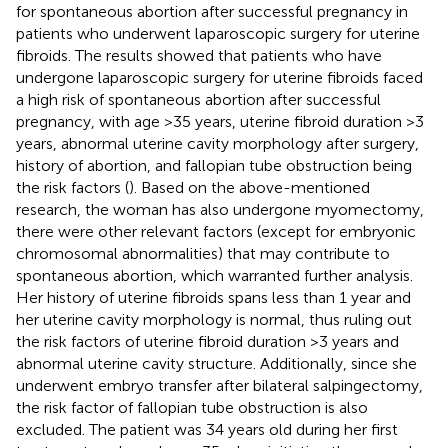
for spontaneous abortion after successful pregnancy in
patients who underwent laparoscopic surgery for uterine
fibroids. The results showed that patients who have
undergone laparoscopic surgery for uterine fibroids faced
a high risk of spontaneous abortion after successful
pregnancy, with age >35 years, uterine fibroid duration >3
years, abnormal uterine cavity morphology after surgery,
history of abortion, and fallopian tube obstruction being
the risk factors (
). Based on the above-mentioned
research, the woman has also undergone myomectomy,
there were other relevant factors (except for embryonic
chromosomal abnormalities) that may contribute to
spontaneous abortion, which warranted further analysis.
Her history of uterine fibroids spans less than 1 year and
her uterine cavity morphology is normal, thus ruling out
the risk factors of uterine fibroid duration >3 years and
abnormal uterine cavity structure. Additionally, since she
underwent embryo transfer after bilateral salpingectomy,
the risk factor of fallopian tube obstruction is also
excluded. The patient was 34 years old during her first