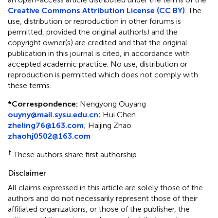
Creative Commons Attribution License (CC BY)
. The
use, distribution or reproduction in other forums is
permitted, provided the original author(s) and the
copyright owner(s) are credited and that the original
publication in this journal is cited, in accordance with
accepted academic practice. No use, distribution or
reproduction is permitted which does not comply with
these terms.
*
Correspondence:
Nengyong Ouyang
ouyny@mail.sysu.edu.cn
;
Hui Chen
zheling76@163.com
;
Haijing Zhao
zhaohj0502@163.com
†
These authors share first authorship
Disclaimer
All claims expressed in this article are solely those of the
authors and do not necessarily represent those of their
affiliated organizations, or those of the publisher, the