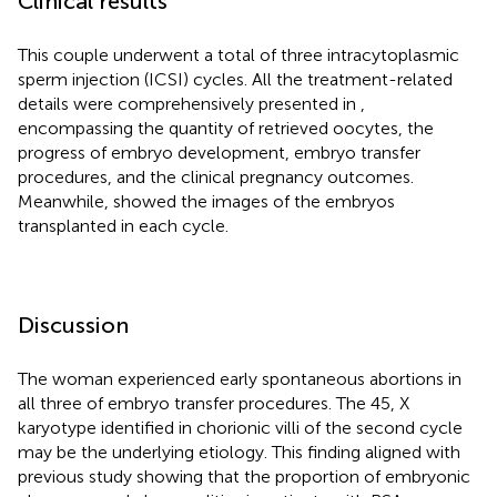
Clinical results
This couple underwent a total of three intracytoplasmic
sperm injection (ICSI) cycles. All the treatment-related
details were comprehensively presented in
,
encompassing the quantity of retrieved oocytes, the
progress of embryo development, embryo transfer
procedures, and the clinical pregnancy outcomes.
Meanwhile,
showed the images of the embryos
transplanted in each cycle.
Discussion
The woman experienced early spontaneous abortions in
all three of embryo transfer procedures. The 45, X
karyotype identified in chorionic villi of the second cycle
may be the underlying etiology. This finding aligned with
previous study showing that the proportion of embryonic