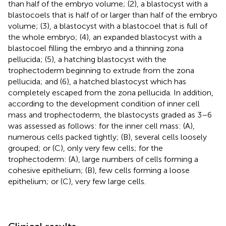
than half of the embryo volume; (2), a blastocyst with a
blastocoels that is half of or larger than half of the embryo
volume; (3), a blastocyst with a blastocoel that is full of
the whole embryo; (4), an expanded blastocyst with a
blastocoel filling the embryo and a thinning zona
pellucida; (5), a hatching blastocyst with the
trophectoderm beginning to extrude from the zona
pellucida; and (6), a hatched blastocyst which has
completely escaped from the zona pellucida. In addition,
according to the development condition of inner cell
mass and trophectoderm, the blastocysts graded as 3–6
was assessed as follows: for the inner cell mass: (A),
numerous cells packed tightly; (B), several cells loosely
grouped; or (C), only very few cells; for the
trophectoderm: (A), large numbers of cells forming a
cohesive epithelium; (B), few cells forming a loose
epithelium; or (C), very few large cells.