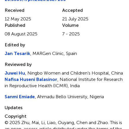
Received
Accepted
12 May 2025
21 July 2025
Published
Volume
08 August 2025
7 - 2025
Edited by
Jan Tesarik
, MARGen Clinic, Spain
Reviewed by
Juwei Hu
, Ningbo Women and Children’s Hospital, China
Nafisa Huseni Balasinor
, National Institute for Research
in Reproductive Health (ICMR), India
Sanmi Emiade
, Ahmadu Bello University, Nigeria
Updates
Copyright
© 2025 Zhu, Mai, Li, Liao, Ouyang, Chen and Zhao.
This is
an open-access article distributed under the terms of the