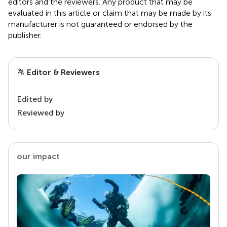
editors and the reviewers. Any product that may be
evaluated in this article or claim that may be made by its
manufacturer is not guaranteed or endorsed by the
publisher.
Editor & Reviewers
Edited by
Reviewed by
our impact