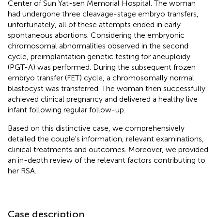
Center of Sun Yat-sen Memorial Hospital. The woman
had undergone three cleavage-stage embryo transfers,
unfortunately, all of these attempts ended in early
spontaneous abortions. Considering the embryonic
chromosomal abnormalities observed in the second
cycle, preimplantation genetic testing for aneuploidy
(PGT-A) was performed. During the subsequent frozen
embryo transfer (FET) cycle, a chromosomally normal
blastocyst was transferred. The woman then successfully
achieved clinical pregnancy and delivered a healthy live
infant following regular follow-up.
Based on this distinctive case, we comprehensively
detailed the couple's information, relevant examinations,
clinical treatments and outcomes. Moreover, we provided
an in-depth review of the relevant factors contributing to
her RSA.
Case description