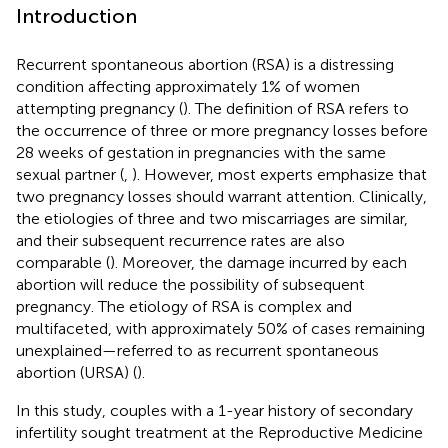
Introduction
Recurrent spontaneous abortion (RSA) is a distressing
condition affecting approximately 1% of women
attempting pregnancy (
). The definition of RSA refers to
the occurrence of three or more pregnancy losses before
28 weeks of gestation in pregnancies with the same
sexual partner (
,
). However, most experts emphasize that
two pregnancy losses should warrant attention. Clinically,
the etiologies of three and two miscarriages are similar,
and their subsequent recurrence rates are also
comparable (
). Moreover, the damage incurred by each
abortion will reduce the possibility of subsequent
pregnancy. The etiology of RSA is complex and
multifaceted, with approximately 50% of cases remaining
unexplained—referred to as recurrent spontaneous
abortion (URSA) (
).
In this study, couples with a 1-year history of secondary
infertility sought treatment at the Reproductive Medicine