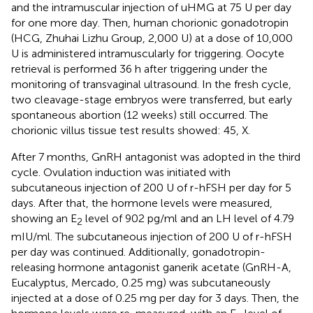
and the intramuscular injection of uHMG at 75 U per day
for one more day. Then, human chorionic gonadotropin
(HCG, Zhuhai Lizhu Group, 2,000 U) at a dose of 10,000
U is administered intramuscularly for triggering. Oocyte
retrieval is performed 36 h after triggering under the
monitoring of transvaginal ultrasound. In the fresh cycle,
two cleavage-stage embryos were transferred, but early
spontaneous abortion (12 weeks) still occurred. The
chorionic villus tissue test results showed: 45, X.
After 7 months, GnRH antagonist was adopted in the third
cycle. Ovulation induction was initiated with
subcutaneous injection of 200 U of r-hFSH per day for 5
days. After that, the hormone levels were measured,
showing an E
level of 902 pg/ml and an LH level of 4.79
2
mIU/ml. The subcutaneous injection of 200 U of r-hFSH
per day was continued. Additionally, gonadotropin-
releasing hormone antagonist ganerik acetate (GnRH-A,
Eucalyptus, Mercado, 0.25 mg) was subcutaneously
injected at a dose of 0.25 mg per day for 3 days. Then, the