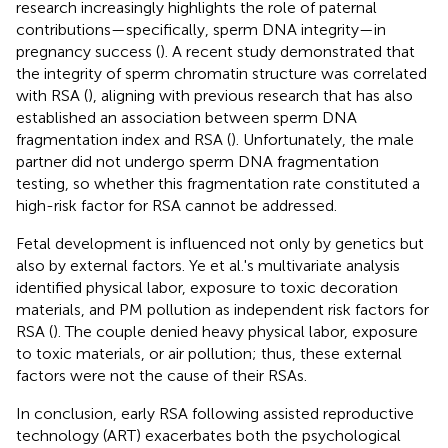
research increasingly highlights the role of paternal
contributions—specifically, sperm DNA integrity—in
pregnancy success (
). A recent study demonstrated that
the integrity of sperm chromatin structure was correlated
with RSA (
), aligning with previous research that has also
established an association between sperm DNA
fragmentation index and RSA (
). Unfortunately, the male
partner did not undergo sperm DNA fragmentation
testing, so whether this fragmentation rate constituted a
high-risk factor for RSA cannot be addressed.
Fetal development is influenced not only by genetics but
also by external factors. Ye et al.'s multivariate analysis
identified physical labor, exposure to toxic decoration
materials, and PM pollution as independent risk factors for
RSA (
). The couple denied heavy physical labor, exposure
to toxic materials, or air pollution; thus, these external
factors were not the cause of their RSAs.
In conclusion, early RSA following assisted reproductive
technology (ART) exacerbates both the psychological