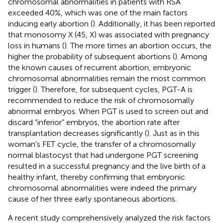
chromosomal abnormalities in patients with RSA
exceeded 40%, which was one of the main factors
inducing early abortion (
). Additionally, it has been reported
that monosomy X (45, X) was associated with pregnancy
loss in humans (
). The more times an abortion occurs, the
higher the probability of subsequent abortions (
). Among
the known causes of recurrent abortion, embryonic
chromosomal abnormalities remain the most common
trigger (
). Therefore, for subsequent cycles, PGT-A is
recommended to reduce the risk of chromosomally
abnormal embryos. When PGT is used to screen out and
discard “inferior” embryos, the abortion rate after
transplantation decreases significantly (
). Just as in this
woman's FET cycle, the transfer of a chromosomally
normal blastocyst that had undergone PGT screening
resulted in a successful pregnancy and the live birth of a
healthy infant, thereby confirming that embryonic
chromosomal abnormalities were indeed the primary
cause of her three early spontaneous abortions.
A recent study comprehensively analyzed the risk factors