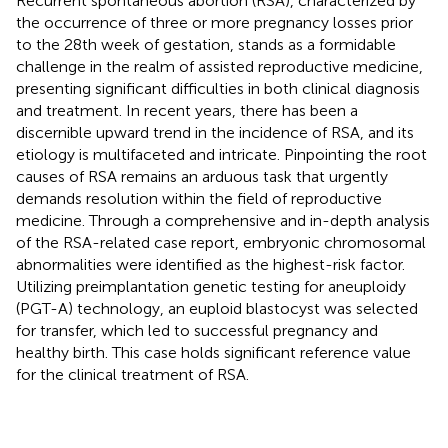
Recurrent spontaneous abortion (RSA), characterized by
the occurrence of three or more pregnancy losses prior
to the 28th week of gestation, stands as a formidable
challenge in the realm of assisted reproductive medicine,
presenting significant difficulties in both clinical diagnosis
and treatment. In recent years, there has been a
discernible upward trend in the incidence of RSA, and its
etiology is multifaceted and intricate. Pinpointing the root
causes of RSA remains an arduous task that urgently
demands resolution within the field of reproductive
medicine. Through a comprehensive and in-depth analysis
of the RSA-related case report, embryonic chromosomal
abnormalities were identified as the highest-risk factor.
Utilizing preimplantation genetic testing for aneuploidy
(PGT-A) technology, an euploid blastocyst was selected
for transfer, which led to successful pregnancy and
healthy birth. This case holds significant reference value
for the clinical treatment of RSA.