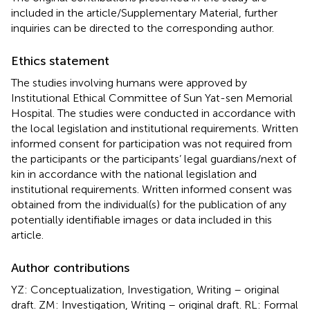
included in the article/Supplementary Material, further
inquiries can be directed to the corresponding author.
Ethics statement
The studies involving humans were approved by
Institutional Ethical Committee of Sun Yat-sen Memorial
Hospital. The studies were conducted in accordance with
the local legislation and institutional requirements. Written
informed consent for participation was not required from
the participants or the participants’ legal guardians/next of
kin in accordance with the national legislation and
institutional requirements. Written informed consent was
obtained from the individual(s) for the publication of any
potentially identifiable images or data included in this
article.
Author contributions
YZ: Conceptualization, Investigation, Writing – original
draft. ZM: Investigation, Writing – original draft. RL: Formal