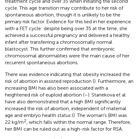
treatment cycle and over 35 when initiating the second
cycle. This age transition may contribute to her risk of
spontaneous abortion, though it is unlikely to be the
primary risk factor. Evidence for this lied in her experience
with a FET cycle: despite being over 35 at the time, she
achieved a successful pregnancy and delivered a healthy
infant after transferring a chromosomally normal
blastocyst. This further confirmed that embryonic
chromosomal abnormalities were the main cause of her
recurrent spontaneous abortions.
There was evidence indicating that obesity increased the
risk of abortion in assisted reproduction (
). Furthermore, an
increasing BMI has also been associated with a
heightened risk of euploid abortion (
–
). Stanekova et al.
have also demonstrated that a high BMI significantly
increased the risk of abortion, independent of maternal
age and embryo health status (
). The woman's BMI was
2
22 kg/m
, which falls within the normal range. Therefore,
her BMI can be ruled out as a high-risk factor for RSA.