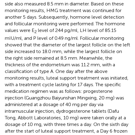
side also measured 8.5 mm in diameter. Based on these
monitoring results, HMG treatment was continued for
another 5 days. Subsequently, hormone level detection
and follicular monitoring were performed. The hormone
values were E
level of 244 pg/ml, LH level of 85.15
2
mIU/ml, and P level of 0.49 ng/ml. Follicular monitoring
showed that the diameter of the largest follicle on the left
side increased to 18.0 mm, while the largest follicle on
the right side remained at 8.5 mm. Meanwhile, the
thickness of the endometrium was 11.2 mm, with a
classification of type A. One day after the above
monitoring results, luteal support treatment was initiated,
with a treatment cycle lasting for 17 days. The specific
medication regimen was as follows: progesterone
injection (Guangzhou Baiyunshan Mingxing, 20 mg) was
administered at a dosage of 40 mg per day via
intramuscular injection, dydrogesterone tablets (Dafu
Tong, Abbott Laboratories, 10 mg) were taken orally at a
dosage of 10 mg, with three times a day. On the sixth day
after the start of luteal support treatment, a Day 6 frozen