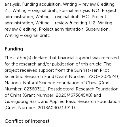
analysis, Funding acquisition, Writing – review & editing.
ZL: Writing – original draft, Formal analysis. NO: Project
administration, Writing – original draft. HC: Project
administration, Writing – review & editing. HZ: Writing –
review & editing, Project administration, Supervision,
Writing – original draft.
Funding
The author(s) declare that financial support was received
for the research and/or publication of this article. The
project received support from the Sun Yat-sen Pilot
Scientific Research Fund (Grant Number: YXQH202524),
National Natural Science Foundation of China (Grant
Number: 82360311), Postdoctoral Research Foundation
of China (Grant Number: 2020M673645XB) and
Guangdong Basic and Applied Basic Research Foundation
(Grant Number: 2018A030313911).
Conflict of interest