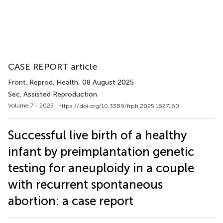
CASE REPORT article
Front. Reprod. Health
, 08 August 2025
Sec. Assisted Reproduction
Volume 7 - 2025 |
https://doi.org/10.3389/frph.2025.1627160
Successful live birth of a healthy
infant by preimplantation genetic
testing for aneuploidy in a couple
with recurrent spontaneous
abortion: a case report