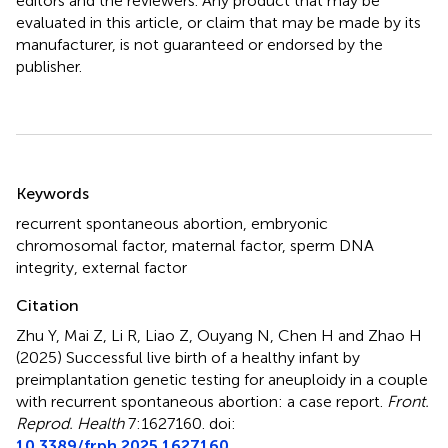
editors and the reviewers. Any product that may be
evaluated in this article, or claim that may be made by its
manufacturer, is not guaranteed or endorsed by the
publisher.
Summary
Keywords
recurrent spontaneous abortion
,
embryonic
chromosomal factor
,
maternal factor
,
sperm DNA
integrity
,
external factor
Citation
Zhu Y, Mai Z, Li R, Liao Z, Ouyang N, Chen H and Zhao H
(2025)
Successful live birth of a healthy infant by
preimplantation genetic testing for aneuploidy in a couple
with recurrent spontaneous abortion: a case report
.
Front.
Reprod. Health
7:1627160. doi:
10.3389/frph.2025.1627160