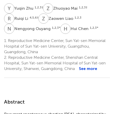
Y
Z
Z
M
1,2,3
†
1,2,3
†
Yuqin Zhu
Zhuoyao Mai
R
L
Z
L
4,5,6
†
1,2,3
Ruiqi Li
Zaowen Liao
N
O
H
C
1,2,3
*
1,2,3
*
Nengyong Ouyang
Hui Chen
1.
Reproductive Medicine Center, Sun Yat-sen Memorial
Hospital of Sun Yat-sen University, Guangzhou,
Guangdong, China
2.
Reproductive Medicine Center, Shenshan Central
Hospital, Sun Yat-sen Memorial Hospital of Sun Yat-sen
University, Shanwei, Guangdong, China
See more
Abstract