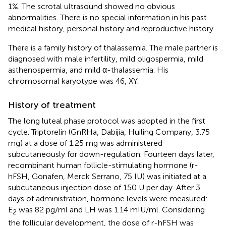
1%. The scrotal ultrasound showed no obvious
abnormalities. There is no special information in his past
medical history, personal history and reproductive history.
There is a family history of thalassemia. The male partner is
diagnosed with male infertility, mild oligospermia, mild
asthenospermia, and mild α-thalassemia. His
chromosomal karyotype was 46, XY.
History of treatment
The long luteal phase protocol was adopted in the first
cycle. Triptorelin (GnRHa, Dabijia, Huiling Company, 3.75
mg) at a dose of 1.25 mg was administered
subcutaneously for down-regulation. Fourteen days later,
recombinant human follicle-stimulating hormone (r-
hFSH, Gonafen, Merck Serrano, 75 IU) was initiated at a
subcutaneous injection dose of 150 U per day. After 3
days of administration, hormone levels were measured:
E
was 82 pg/ml and LH was 1.14 mIU/ml. Considering
2
the follicular development, the dose of r-hFSH was