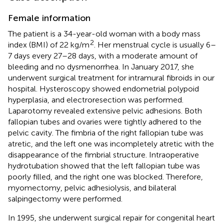
Female information
The patient is a 34-year-old woman with a body mass
2
index (BMI) of 22 kg/m
. Her menstrual cycle is usually 6–
7 days every 27–28 days, with a moderate amount of
bleeding and no dysmenorrhea. In January 2017, she
underwent surgical treatment for intramural fibroids in our
hospital. Hysteroscopy showed endometrial polypoid
hyperplasia, and electroresection was performed.
Laparotomy revealed extensive pelvic adhesions. Both
fallopian tubes and ovaries were tightly adhered to the
pelvic cavity. The fimbria of the right fallopian tube was
atretic, and the left one was incompletely atretic with the
disappearance of the fimbrial structure. Intraoperative
hydrotubation showed that the left fallopian tube was
poorly filled, and the right one was blocked. Therefore,
myomectomy, pelvic adhesiolysis, and bilateral
salpingectomy were performed.
In 1995, she underwent surgical repair for congenital heart