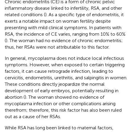
Chronic endometritis (CE) is a form of chronic pelvic
inflammatory disease linked to infertility, RSA, and other
related conditions (
). As a specific type of endometritis, it
exerts a notable impact on woman fertility despite
presenting with mild clinical symptoms. In patients with
RSA, the incidence of CE varies, ranging from 10% to 60%
(
). The woman had no evidence of chronic endometritis;
thus, her RSAs were not attributable to this factor.
In general, mycoplasma does not induce local infectious
symptoms. However, when exposed to certain triggering
factors, it can cause retrograde infection, leading to
cervicitis, endometritis, urethritis, and salpingitis in women.
These conditions directly jeopardize the normal
development of early embryos, potentially resulting in
abortion (
). The woman showed no evidence of
mycoplasma infection or other complications arising
therefrom; therefore, this risk factor has also been ruled
out as a cause of her RSAs.
While RSA has long been linked to maternal factors,