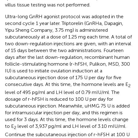
villus tissue testing was not performed.
Ultra-long GnRH agonist protocol was adopted in the
second cycle 1 year later. Triptorelin (GnRHa, Dapagin,
Yipu Sheng Company, 3.75 mg) is administered
subcutaneously at a dose of 1.25 mg each time. A total of
two down-regulation injections are given, with an interval
of 15 days between the two administrations. Fourteen
days after the last down-regulation, recombinant human
follicle-stimulating hormone (r-hFSH, Pulikon, MSD, 300
IU) is used to initiate ovulation induction at a
subcutaneous injection dose of 175 U per day for five
consecutive days. At this time, the hormone levels are E
2
level of 495 pg/ml and LH level of 0.79 mIU/ml. The
dosage of r-hFSH is reduced to 100 U per day for
subcutaneous injection. Meanwhile, uHMG 75 U is added
for intramuscular injection per day, and this regimen is
used for 3 days. At this time, the hormone levels change
to E
level of 3,937 pg/ml and LH level of 3.10 mIU/ml.
2
Continue the subcutaneous injection of r-hFSH at 100 U