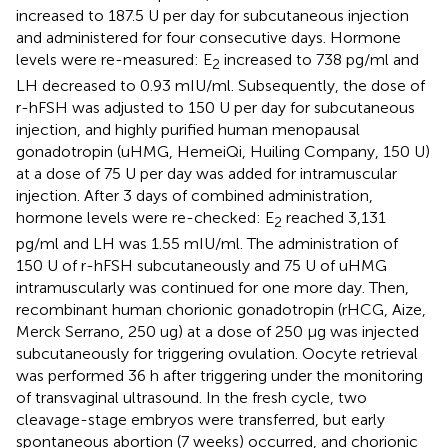
increased to 187.5 U per day for subcutaneous injection
and administered for four consecutive days. Hormone
levels were re-measured: E
increased to 738 pg/ml and
2
LH decreased to 0.93 mIU/ml. Subsequently, the dose of
r-hFSH was adjusted to 150 U per day for subcutaneous
injection, and highly purified human menopausal
gonadotropin (uHMG, HemeiQi, Huiling Company, 150 U)
at a dose of 75 U per day was added for intramuscular
injection. After 3 days of combined administration,
hormone levels were re-checked: E
reached 3,131
2
pg/ml and LH was 1.55 mIU/ml. The administration of
150 U of r-hFSH subcutaneously and 75 U of uHMG
intramuscularly was continued for one more day. Then,
recombinant human chorionic gonadotropin (rHCG, Aize,
Merck Serrano, 250 ug) at a dose of 250 μg was injected
subcutaneously for triggering ovulation. Oocyte retrieval
was performed 36 h after triggering under the monitoring
of transvaginal ultrasound. In the fresh cycle, two
cleavage-stage embryos were transferred, but early
spontaneous abortion (7 weeks) occurred, and chorionic