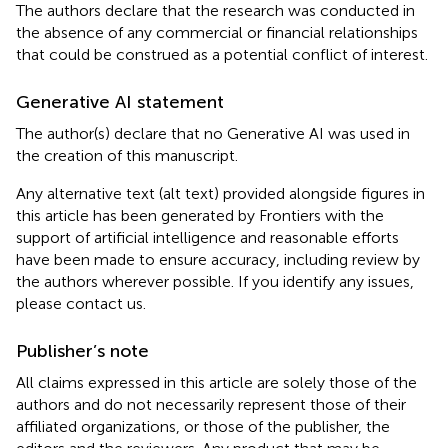
The authors declare that the research was conducted in
the absence of any commercial or financial relationships
that could be construed as a potential conflict of interest.
Generative AI statement
The author(s) declare that no Generative AI was used in
the creation of this manuscript.
Any alternative text (alt text) provided alongside figures in
this article has been generated by Frontiers with the
support of artificial intelligence and reasonable efforts
have been made to ensure accuracy, including review by
the authors wherever possible. If you identify any issues,
please contact us.
Publisher’s note
All claims expressed in this article are solely those of the
authors and do not necessarily represent those of their
affiliated organizations, or those of the publisher, the