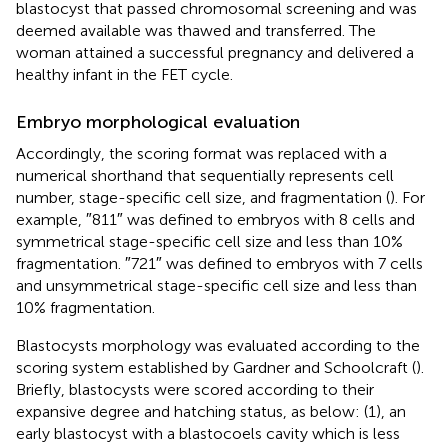
blastocyst that passed chromosomal screening and was
deemed available was thawed and transferred. The
woman attained a successful pregnancy and delivered a
healthy infant in the FET cycle.
Embryo morphological evaluation
Accordingly, the scoring format was replaced with a
numerical shorthand that sequentially represents cell
number, stage-specific cell size, and fragmentation (
). For
example, ″811″ was defined to embryos with 8 cells and
symmetrical stage-specific cell size and less than 10%
fragmentation. ″721″ was defined to embryos with 7 cells
and unsymmetrical stage-specific cell size and less than
10% fragmentation.
Blastocysts morphology was evaluated according to the
scoring system established by Gardner and Schoolcraft (
).
Briefly, blastocysts were scored according to their
expansive degree and hatching status, as below: (1), an
early blastocyst with a blastocoels cavity which is less