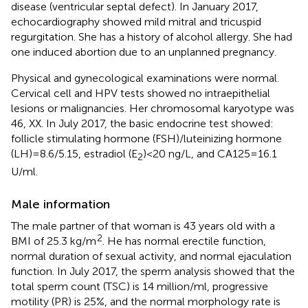
disease (ventricular septal defect). In January 2017,
echocardiography showed mild mitral and tricuspid
regurgitation. She has a history of alcohol allergy. She had
one induced abortion due to an unplanned pregnancy.
Physical and gynecological examinations were normal.
Cervical cell and HPV tests showed no intraepithelial
lesions or malignancies. Her chromosomal karyotype was
46, XX. In July 2017, the basic endocrine test showed:
follicle stimulating hormone (FSH)/luteinizing hormone
(LH) = 8.6/5.15, estradiol (E
) < 20 ng/L, and CA125 = 16.1
2
U/ml.
Male information
The male partner of that woman is 43 years old with a
2
BMI of 25.3 kg/m
. He has normal erectile function,
normal duration of sexual activity, and normal ejaculation
function. In July 2017, the sperm analysis showed that the
total sperm count (TSC) is 14 million/ml, progressive
motility (PR) is 25%, and the normal morphology rate is