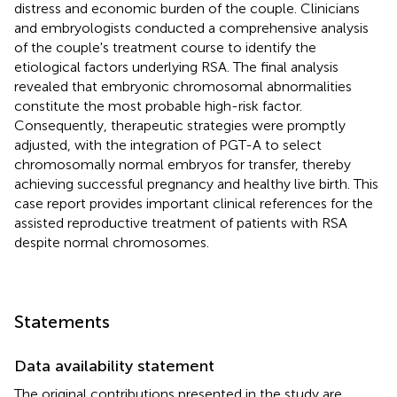
distress and economic burden of the couple. Clinicians
and embryologists conducted a comprehensive analysis
of the couple's treatment course to identify the
etiological factors underlying RSA. The final analysis
revealed that embryonic chromosomal abnormalities
constitute the most probable high-risk factor.
Consequently, therapeutic strategies were promptly
adjusted, with the integration of PGT-A to select
chromosomally normal embryos for transfer, thereby
achieving successful pregnancy and healthy live birth. This
case report provides important clinical references for the
assisted reproductive treatment of patients with RSA
despite normal chromosomes.
Statements
Data availability statement
The original contributions presented in the study are