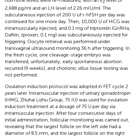
hormone levels were re-measured, with an E
level of
2
2,688 pg/ml and an LH level of 2.26 mIU/ml. The
subcutaneous injection of 200 U of r-hFSH per day was
continued for one more day. Then, 10,000 U of HCG was
intramuscularly injected, and 0.1 mg of triptorelin (GnRHa,
Dafirin, Iproxen, 0.1 mg) was subcutaneously injected for
triggering. Oocyte retrieval was performed under
transvaginal ultrasound monitoring 36 h after triggering. In
the fresh cycle, one cleavage-stage embryo was
transferred, unfortunately, early spontaneous abortion
recurred (9 weeks), and chorionic villus tissue testing was
not performed.
Ovulation induction protocol was adopted in FET cycle 2
years later. Intramuscular injection of urinary gonadotropin
(HMG, Zhuhai Lizhu Group, 75 IU) was used for ovulation
induction treatment at a dosage of 75 U per day via
intramuscular injection. After four consecutive days of
initial administration, follicular monitoring was carried out,
revealing that the largest follicle on the left side had a
diameter of 8.5 mm, and the largest follicle on the right