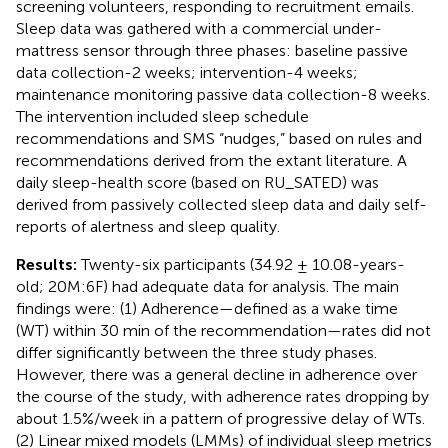
screening volunteers, responding to recruitment emails.
Sleep data was gathered with a commercial under-
mattress sensor through three phases: baseline passive
data collection-2 weeks; intervention-4 weeks;
maintenance monitoring passive data collection-8 weeks.
The intervention included sleep schedule
recommendations and SMS “nudges,” based on rules and
recommendations derived from the extant literature. A
daily sleep-health score (based on RU_SATED) was
derived from passively collected sleep data and daily self-
reports of alertness and sleep quality.
Results:
Twenty-six participants (34.92 ± 10.08-years-
old; 20M:6F) had adequate data for analysis. The main
findings were: (1) Adherence—defined as a wake time
(WT) within 30 min of the recommendation—rates did not
differ significantly between the three study phases.
However, there was a general decline in adherence over
the course of the study, with adherence rates dropping by
about 1.5%/week in a pattern of progressive delay of WTs.
(2) Linear mixed models (LMMs) of individual sleep metrics