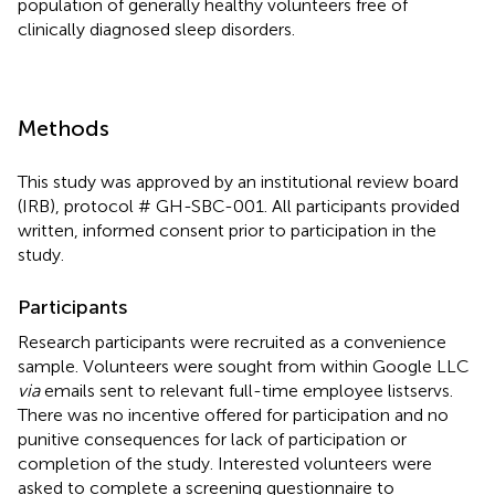
population of generally healthy volunteers free of
clinically diagnosed sleep disorders.
Methods
This study was approved by an institutional review board
(IRB), protocol # GH-SBC-001. All participants provided
written, informed consent prior to participation in the
study.
Participants
Research participants were recruited as a convenience
sample. Volunteers were sought from within Google LLC
via
emails sent to relevant full-time employee listservs.
There was no incentive offered for participation and no
punitive consequences for lack of participation or
completion of the study. Interested volunteers were
asked to complete a screening questionnaire to