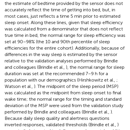
the estimate of bedtime provided by the sensor does not
accurately reflect the time of getting into bed, but, in
most cases, just reflects a time 5 min prior to estimated
sleep onset. Along these lines, given that sleep efficiency
was calculated from a denominator that does not reflect
true time in bed, the normal range for sleep efficiency was
set at 90–98% (the 10 and 90th percentile of sleep
efficiencies for the entire cohort). Additionally, because of
differences in the way sleep is estimated by the sensor
relative to the validation analyses performed by Brindle
and colleagues (Brindle et al.,
), the normal range for sleep
duration was set at the recommended 7–9 h for a
population with our demographics (Hirshkowitz et al.,
;
Watson et al.,
). The midpoint of the sleep period (MSP)
was calculated as the midpoint from sleep onset to final
wake time; the normal range for the timing and standard
deviation of the MSP were used from the validation study
performed by Brindle and colleagues (Brindle et al.,
).
Because daily sleep quality and alertness questions
inverted responses, validated thresholds (Brindle et al.,
)