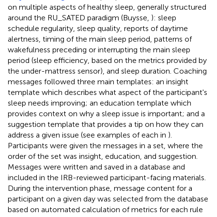
on multiple aspects of healthy sleep, generally structured
around the RU_SATED paradigm (Buysse,
): sleep
schedule regularity, sleep quality, reports of daytime
alertness, timing of the main sleep period, patterns of
wakefulness preceding or interrupting the main sleep
period (sleep efficiency, based on the metrics provided by
the under-mattress sensor), and sleep duration. Coaching
messages followed three main templates: an insight
template which describes what aspect of the participant's
sleep needs improving; an education template which
provides context on why a sleep issue is important; and a
suggestion template that provides a tip on how they can
address a given issue (see examples of each in
).
Participants were given the messages in a set, where the
order of the set was insight, education, and suggestion.
Messages were written and saved in a database and
included in the IRB-reviewed participant-facing materials.
During the intervention phase, message content for a
participant on a given day was selected from the database
based on automated calculation of metrics for each rule