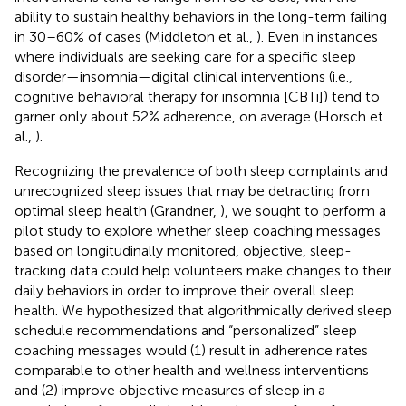
ability to sustain healthy behaviors in the long-term failing
in 30–60% of cases (Middleton et al.,
). Even in instances
where individuals are seeking care for a specific sleep
disorder—insomnia—digital clinical interventions (i.e.,
cognitive behavioral therapy for insomnia [CBTi]) tend to
garner only about 52% adherence, on average (Horsch et
al.,
).
Recognizing the prevalence of both sleep complaints and
unrecognized sleep issues that may be detracting from
optimal sleep health (Grandner,
), we sought to perform a
pilot study to explore whether sleep coaching messages
based on longitudinally monitored, objective, sleep-
tracking data could help volunteers make changes to their
daily behaviors in order to improve their overall sleep
health. We hypothesized that algorithmically derived sleep
schedule recommendations and “personalized” sleep
coaching messages would (1) result in adherence rates
comparable to other health and wellness interventions
and (2) improve objective measures of sleep in a