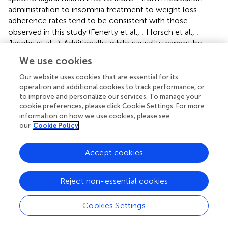
administration to insomnia treatment to weight loss—
adherence rates tend to be consistent with those
observed in this study (Fenerty et al.,
; Horsch et al.,
;
Jacobs et al.,
). Additionally, while causality cannot be
inferred from the design of this study, it was observed that
We use cookies
higher rates of adherence were correlated with
improvement in overall sleep health over the intervention
Our website uses cookies that are essential for its
operation and additional cookies to track performance, or
phase (ρ = 0.54,
p
= 0.004). Taken together, these findings
to improve and personalize our services. To manage your
suggest that algorithmically generated sleep behavior
cookie preferences, please click Cookie Settings. For more
nudges and schedule recommendations can result in
information on how we use cookies, please see
reasonably sustained sleep schedule adherence, which is
our
Cookie Policy
associated with improvements in a holistic measure of
sleep health.
Accept cookies
Reject non-essential cookies
Limitations
Cookies Settings
There are a number of limitations to this study, the most
notable of which is the fact that there was no control