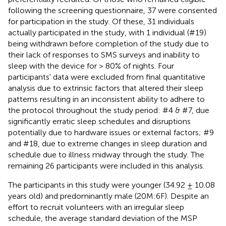
following the screening questionnaire, 37 were consented
for participation in the study. Of these, 31 individuals
actually participated in the study, with 1 individual (#19)
being withdrawn before completion of the study due to
their lack of responses to SMS surveys and inability to
sleep with the device for > 80% of nights. Four
participants' data were excluded from final quantitative
analysis due to extrinsic factors that altered their sleep
patterns resulting in an inconsistent ability to adhere to
the protocol throughout the study period: #4 & #7, due
significantly erratic sleep schedules and disruptions
potentially due to hardware issues or external factors; #9
and #18, due to extreme changes in sleep duration and
schedule due to illness midway through the study. The
remaining 26 participants were included in this analysis.
The participants in this study were younger (34.92 ± 10.08
years old) and predominantly male (20M:6F). Despite an
effort to recruit volunteers with an irregular sleep
schedule, the average standard deviation of the MSP