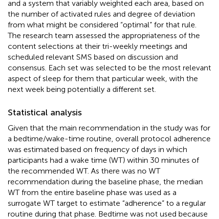
and a system that variably weighted each area, based on
the number of activated rules and degree of deviation
from what might be considered “optimal” for that rule.
The research team assessed the appropriateness of the
content selections at their tri-weekly meetings and
scheduled relevant SMS based on discussion and
consensus. Each set was selected to be the most relevant
aspect of sleep for them that particular week, with the
next week being potentially a different set.
Statistical analysis
Given that the main recommendation in the study was for
a bedtime/wake-time routine, overall protocol adherence
was estimated based on frequency of days in which
participants had a wake time (WT) within 30 minutes of
the recommended WT. As there was no WT
recommendation during the baseline phase, the median
WT from the entire baseline phase was used as a
surrogate WT target to estimate “adherence” to a regular
routine during that phase. Bedtime was not used because