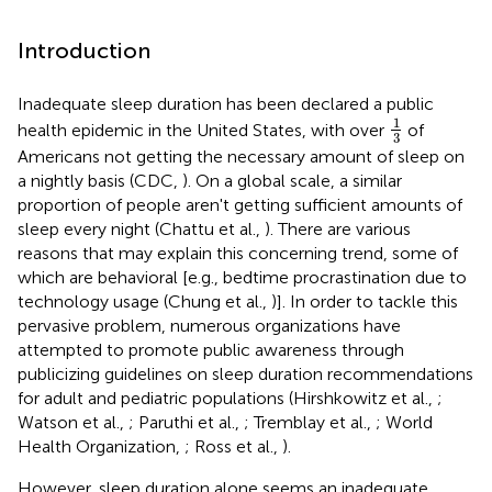
Introduction
Inadequate sleep duration has been declared a public
1
3
1
health epidemic in the United States, with over
of
3
Americans not getting the necessary amount of sleep on
a nightly basis (CDC,
). On a global scale, a similar
proportion of people aren't getting sufficient amounts of
sleep every night (Chattu et al.,
). There are various
reasons that may explain this concerning trend, some of
which are behavioral [e.g., bedtime procrastination due to
technology usage (Chung et al.,
)]. In order to tackle this
pervasive problem, numerous organizations have
attempted to promote public awareness through
publicizing guidelines on sleep duration recommendations
for adult and pediatric populations (Hirshkowitz et al.,
;
Watson et al.,
; Paruthi et al.,
; Tremblay et al.,
; World
Health Organization,
; Ross et al.,
).
However, sleep duration alone seems an inadequate