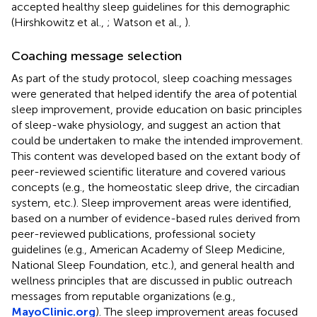
accepted healthy sleep guidelines for this demographic
(Hirshkowitz et al.,
; Watson et al.,
).
Coaching message selection
As part of the study protocol, sleep coaching messages
were generated that helped identify the area of potential
sleep improvement, provide education on basic principles
of sleep-wake physiology, and suggest an action that
could be undertaken to make the intended improvement.
This content was developed based on the extant body of
peer-reviewed scientific literature and covered various
concepts (e.g., the homeostatic sleep drive, the circadian
system, etc.). Sleep improvement areas were identified,
based on a number of evidence-based rules derived from
peer-reviewed publications, professional society
guidelines (e.g., American Academy of Sleep Medicine,
National Sleep Foundation, etc.), and general health and
wellness principles that are discussed in public outreach
messages from reputable organizations (e.g.,
MayoClinic.org
). The sleep improvement areas focused