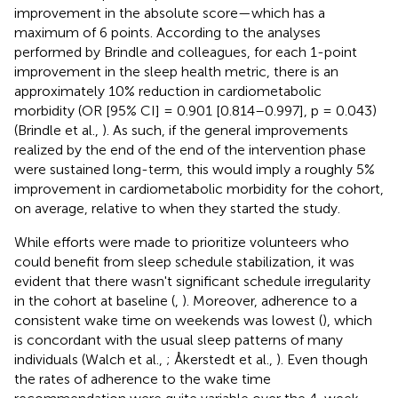
improvement in the absolute score—which has a
maximum of 6 points. According to the analyses
performed by Brindle and colleagues, for each 1-point
improvement in the sleep health metric, there is an
approximately 10% reduction in cardiometabolic
morbidity (OR [95% CI] = 0.901 [0.814–0.997], p = 0.043)
(Brindle et al.,
). As such, if the general improvements
realized by the end of the end of the intervention phase
were sustained long-term, this would imply a roughly 5%
improvement in cardiometabolic morbidity for the cohort,
on average, relative to when they started the study.
While efforts were made to prioritize volunteers who
could benefit from sleep schedule stabilization, it was
evident that there wasn't significant schedule irregularity
in the cohort at baseline (
,
). Moreover, adherence to a
consistent wake time on weekends was lowest (
), which
is concordant with the usual sleep patterns of many
individuals (Walch et al.,
; Åkerstedt et al.,
). Even though
the rates of adherence to the wake time