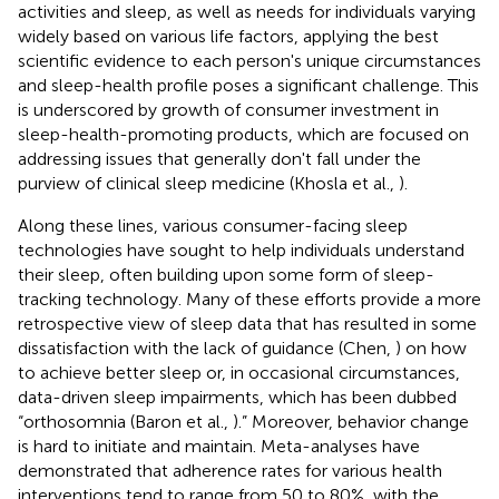
activities and sleep, as well as needs for individuals varying
widely based on various life factors, applying the best
scientific evidence to each person's unique circumstances
and sleep-health profile poses a significant challenge. This
is underscored by growth of consumer investment in
sleep-health-promoting products, which are focused on
addressing issues that generally don't fall under the
purview of clinical sleep medicine (Khosla et al.,
).
Along these lines, various consumer-facing sleep
technologies have sought to help individuals understand
their sleep, often building upon some form of sleep-
tracking technology. Many of these efforts provide a more
retrospective view of sleep data that has resulted in some
dissatisfaction with the lack of guidance (Chen,
) on how
to achieve better sleep or, in occasional circumstances,
data-driven sleep impairments, which has been dubbed
“orthosomnia (Baron et al.,
).” Moreover, behavior change
is hard to initiate and maintain. Meta-analyses have
demonstrated that adherence rates for various health
interventions tend to range from 50 to 80%, with the