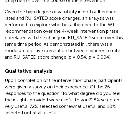
sleep health over the course of the intervention.
Given the high degree of variability in both adherence
rates and RU_SATED score changes, an analysis was
performed to explore whether adherence to the WT
recommendation over the 4-week intervention phase
correlated with the change in RU_SATED score over this
same time period. As demonstrated in
, there was a
moderate positive correlation between adherence rate
and RU_SATED score change (ρ = 0.54,
p
= 0.004).
Qualitative analysis
Upon completion of the intervention phase, participants
were given a survey on their experience. Of the 26
responses to the question “To what degree did you feel
the insights provided were useful to you?” 8% selected
very useful, 72% selected somewhat useful, and 20%
selected not at all useful.