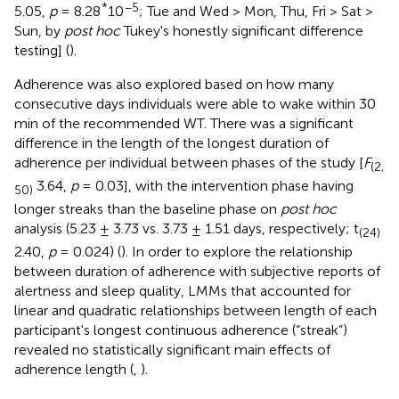
*
−5
5.05,
p
= 8.28
10
; Tue and Wed > Mon, Thu, Fri > Sat >
Sun, by
post hoc
Tukey's honestly significant difference
testing] (
).
Adherence was also explored based on how many
consecutive days individuals were able to wake within 30
min of the recommended WT. There was a significant
difference in the length of the longest duration of
adherence per individual between phases of the study [
F
(2,
3.64,
p
= 0.03], with the intervention phase having
50)
longer streaks than the baseline phase on
post hoc
analysis (5.23 ± 3.73 vs. 3.73 ± 1.51 days, respectively; t
(24)
2.40,
p
= 0.024) (
). In order to explore the relationship
between duration of adherence with subjective reports of
alertness and sleep quality, LMMs that accounted for
linear and quadratic relationships between length of each
participant's longest continuous adherence (“streak”)
revealed no statistically significant main effects of
adherence length (
,
).