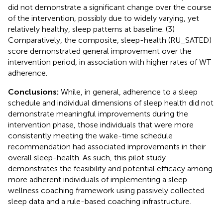
did not demonstrate a significant change over the course
of the intervention, possibly due to widely varying, yet
relatively healthy, sleep patterns at baseline. (3)
Comparatively, the composite, sleep-health (RU_SATED)
score demonstrated general improvement over the
intervention period, in association with higher rates of WT
adherence.
Conclusions:
While, in general, adherence to a sleep
schedule and individual dimensions of sleep health did not
demonstrate meaningful improvements during the
intervention phase, those individuals that were more
consistently meeting the wake-time schedule
recommendation had associated improvements in their
overall sleep-health. As such, this pilot study
demonstrates the feasibility and potential efficacy among
more adherent individuals of implementing a sleep
wellness coaching framework using passively collected
sleep data and a rule-based coaching infrastructure.