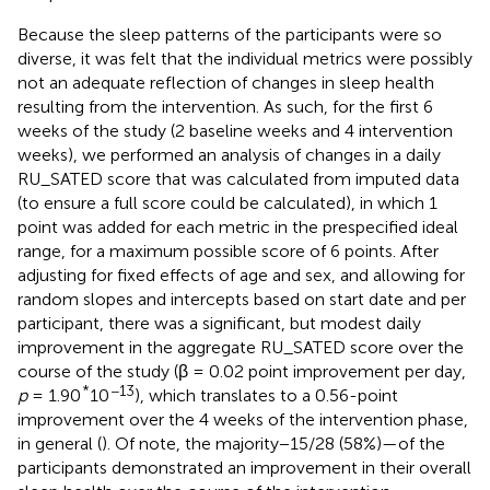
Because the sleep patterns of the participants were so
diverse, it was felt that the individual metrics were possibly
not an adequate reflection of changes in sleep health
resulting from the intervention. As such, for the first 6
weeks of the study (2 baseline weeks and 4 intervention
weeks), we performed an analysis of changes in a daily
RU_SATED score that was calculated from imputed data
(to ensure a full score could be calculated), in which 1
point was added for each metric in the prespecified ideal
range, for a maximum possible score of 6 points. After
adjusting for fixed effects of age and sex, and allowing for
random slopes and intercepts based on start date and per
participant, there was a significant, but modest daily
improvement in the aggregate RU_SATED score over the
course of the study (β = 0.02 point improvement per day,
*
−13
p
= 1.90
10
), which translates to a 0.56-point
improvement over the 4 weeks of the intervention phase,
in general (
). Of note, the majority−15/28 (58%)—of the
participants demonstrated an improvement in their overall