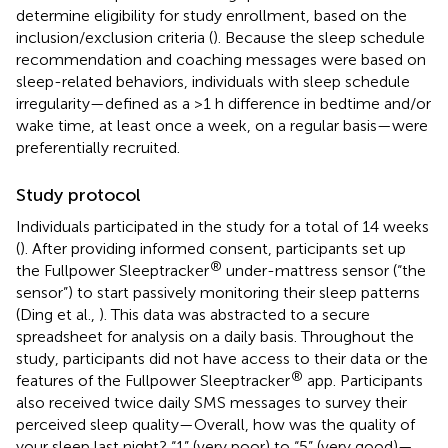
determine eligibility for study enrollment, based on the
inclusion/exclusion criteria (
). Because the sleep schedule
recommendation and coaching messages were based on
sleep-related behaviors, individuals with sleep schedule
irregularity—defined as a >1 h difference in bedtime and/or
wake time, at least once a week, on a regular basis—were
preferentially recruited.
Study protocol
Individuals participated in the study for a total of 14 weeks
(
). After providing informed consent, participants set up
®
the Fullpower Sleeptracker
under-mattress sensor (“the
sensor”) to start passively monitoring their sleep patterns
(Ding et al.,
). This data was abstracted to a secure
spreadsheet for analysis on a daily basis. Throughout the
study, participants did not have access to their data or the
®
features of the Fullpower Sleeptracker
app. Participants
also received twice daily SMS messages to survey their
perceived sleep quality—Overall, how was the quality of
your sleep last night? “1” (very poor) to “5” (very good)—