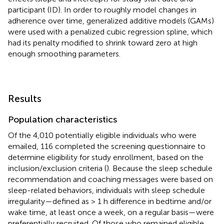
participant (ID). In order to roughly model changes in
adherence over time, generalized additive models (GAMs)
were used with a penalized cubic regression spline, which
had its penalty modified to shrink toward zero at high
enough smoothing parameters.
Results
Population characteristics
Of the 4,010 potentially eligible individuals who were
emailed, 116 completed the screening questionnaire to
determine eligibility for study enrollment, based on the
inclusion/exclusion criteria (
). Because the sleep schedule
recommendation and coaching messages were based on
sleep-related behaviors, individuals with sleep schedule
irregularity—defined as > 1 h difference in bedtime and/or
wake time, at least once a week, on a regular basis—were
preferentially recruited. Of those who remained eligible