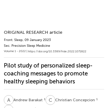
ORIGINAL RESEARCH article
Front. Sleep
, 09 January 2023
Sec. Precision Sleep Medicine
Volume 1 - 2022 |
https://doi.org/10.3389/frsle.2022.1071822
Pilot study of personalized sleep-
coaching messages to promote
healthy sleeping behaviors
A
B
C
C
1
1
Andrew Barakat
Christian Concepcion