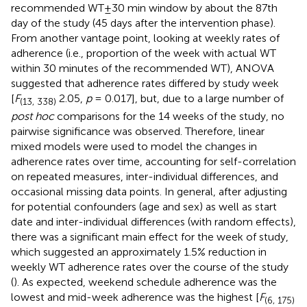
recommended WT±30 min window by about the 87th
day of the study (45 days after the intervention phase).
From another vantage point, looking at weekly rates of
adherence (i.e., proportion of the week with actual WT
within 30 minutes of the recommended WT), ANOVA
suggested that adherence rates differed by study week
[
F
2.05,
p
= 0.017], but, due to a large number of
(13, 338)
post hoc
comparisons for the 14 weeks of the study, no
pairwise significance was observed. Therefore, linear
mixed models were used to model the changes in
adherence rates over time, accounting for self-correlation
on repeated measures, inter-individual differences, and
occasional missing data points. In general, after adjusting
for potential confounders (age and sex) as well as start
date and inter-individual differences (with random effects),
there was a significant main effect for the week of study,
which suggested an approximately 1.5% reduction in
weekly WT adherence rates over the course of the study
(
). As expected, weekend schedule adherence was the
lowest and mid-week adherence was the highest [
F
(6, 175)