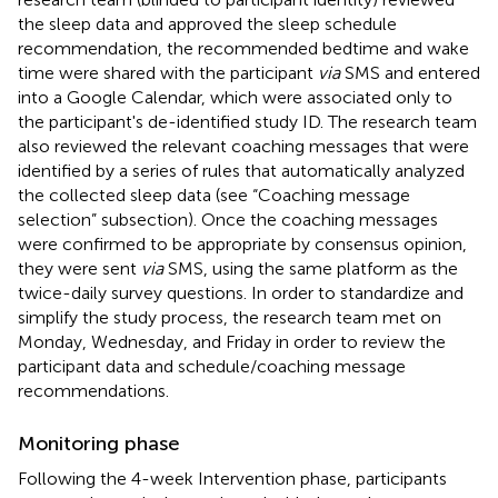
the sleep data and approved the sleep schedule
recommendation, the recommended bedtime and wake
time were shared with the participant
via
SMS and entered
into a Google Calendar, which were associated only to
the participant's de-identified study ID. The research team
also reviewed the relevant coaching messages that were
identified by a series of rules that automatically analyzed
the collected sleep data (see “Coaching message
selection” subsection). Once the coaching messages
were confirmed to be appropriate by consensus opinion,
they were sent
via
SMS, using the same platform as the
twice-daily survey questions. In order to standardize and
simplify the study process, the research team met on
Monday, Wednesday, and Friday in order to review the
participant data and schedule/coaching message
recommendations.
Monitoring phase
Following the 4-week Intervention phase, participants