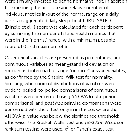
were similarly inverted to define normal vs. not. In addition
to examining the absolute and relative number of
individual metrics in/out of the normal range on a daily
basis, an aggregated daily sleep-health (RU_SATED)
(Brindle et al.,
) score was calculated for each participant
by summing the number of sleep health metrics that
were in the “normal” range, with a minimum possible
score of 0 and maximum of 6.
Categorical variables are presented as percentages, and
continuous variables as mean±standard deviation or
median and interquartile range for non-Gaussian variables,
as confirmed by the Shapiro-Wilk test for normality.
Similarly, when normal distributions of variables were
evident, period-to-period comparisons of continuous
variables were performed using ANOVA (multi-period
comparisons), and
post hoc
pairwise comparisons were
performed with the
t
-test only in instances where the
ANOVA
p
-value was below the significance threshold;
otherwise, the Kruskal-Wallis test and
post hoc
Wilcoxon
2
rank sum testing were used. χ
or Fisher's exact test