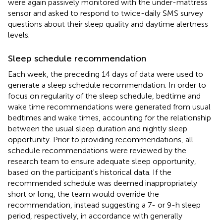
were again passively monitored with the under-mattress
sensor and asked to respond to twice-daily SMS survey
questions about their sleep quality and daytime alertness
levels.
Sleep schedule recommendation
Each week, the preceding 14 days of data were used to
generate a sleep schedule recommendation. In order to
focus on regularity of the sleep schedule, bedtime and
wake time recommendations were generated from usual
bedtimes and wake times, accounting for the relationship
between the usual sleep duration and nightly sleep
opportunity. Prior to providing recommendations, all
schedule recommendations were reviewed by the
research team to ensure adequate sleep opportunity,
based on the participant's historical data. If the
recommended schedule was deemed inappropriately
short or long, the team would override the
recommendation, instead suggesting a 7- or 9-h sleep
period, respectively, in accordance with generally