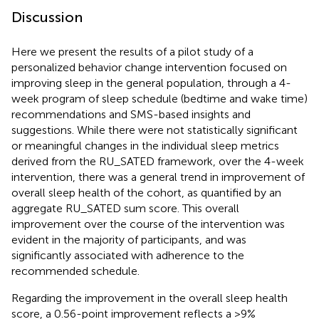
Discussion
Here we present the results of a pilot study of a
personalized behavior change intervention focused on
improving sleep in the general population, through a 4-
week program of sleep schedule (bedtime and wake time)
recommendations and SMS-based insights and
suggestions. While there were not statistically significant
or meaningful changes in the individual sleep metrics
derived from the RU_SATED framework, over the 4-week
intervention, there was a general trend in improvement of
overall sleep health of the cohort, as quantified by an
aggregate RU_SATED sum score. This overall
improvement over the course of the intervention was
evident in the majority of participants, and was
significantly associated with adherence to the
recommended schedule.
Regarding the improvement in the overall sleep health
score, a 0.56-point improvement reflects a >9%