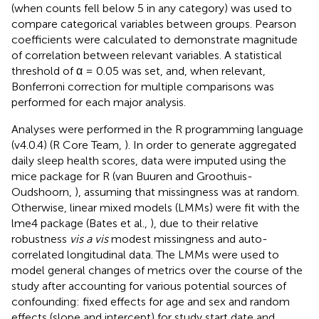
(when counts fell below 5 in any category) was used to
compare categorical variables between groups. Pearson
coefficients were calculated to demonstrate magnitude
of correlation between relevant variables. A statistical
threshold of α = 0.05 was set, and, when relevant,
Bonferroni correction for multiple comparisons was
performed for each major analysis.
Analyses were performed in the R programming language
(v4.0.4) (R Core Team,
). In order to generate aggregated
daily sleep health scores, data were imputed using the
mice package for R (van Buuren and Groothuis-
Oudshoorn,
), assuming that missingness was at random.
Otherwise, linear mixed models (LMMs) were fit with the
lme4 package (Bates et al.,
), due to their relative
robustness
vis a vis
modest missingness and auto-
correlated longitudinal data. The LMMs were used to
model general changes of metrics over the course of the
study after accounting for various potential sources of
confounding: fixed effects for age and sex and random
effects (slope and intercept) for study start date and