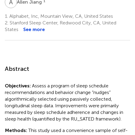
A
J
1
Allen Jiang
1.
Alphabet, Inc, Mountain View, CA, United States
2.
Stanford Sleep Center, Redwood City, CA, United
States
See more
Abstract
Objectives:
Assess a program of sleep schedule
recommendations and behavior change “nudges”
algorithmically selected using passively collected,
longitudinal sleep data. Improvements were primarily
measured by sleep schedule adherence and changes in
sleep health (quantified by the RU_SATED framework).
Methods:
This study used a convenience sample of self-