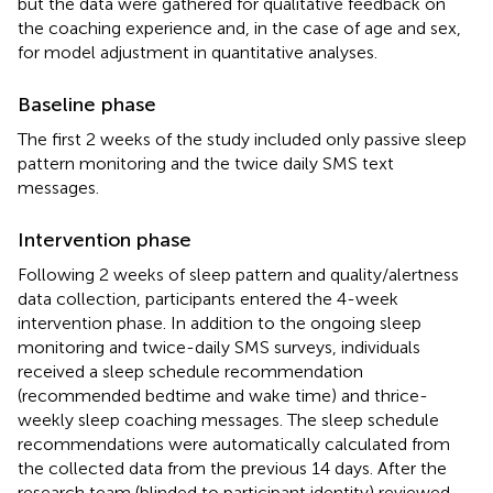
but the data were gathered for qualitative feedback on
the coaching experience and, in the case of age and sex,
for model adjustment in quantitative analyses.
Baseline phase
The first 2 weeks of the study included only passive sleep
pattern monitoring and the twice daily SMS text
messages.
Intervention phase
Following 2 weeks of sleep pattern and quality/alertness
data collection, participants entered the 4-week
intervention phase. In addition to the ongoing sleep
monitoring and twice-daily SMS surveys, individuals
received a sleep schedule recommendation
(recommended bedtime and wake time) and thrice-
weekly sleep coaching messages. The sleep schedule
recommendations were automatically calculated from
the collected data from the previous 14 days. After the
research team (blinded to participant identity) reviewed