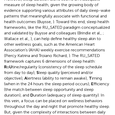
measure of sleep health, given the growing body of
evidence supporting various attributes of daily sleep-wake
patterns that meaningfully associate with functional and
health outcomes (Buysse,
). Toward this end, sleep health
frameworks, like the RU_SATED paradigm conceptualized
and validated by Buysse and colleagues (Brindle et al.,
;
Wallace et al.,
), can help define healthy sleep akin to
other wellness goals, such as the American Heart
Association's (AHA) weekly exercise recommendations
(Piercy Katrina and Troiano Richard,
). The RU_SATED
framework captures 6 dimensions of sleep health:
R
o
U
tine/regularity (consistency of the sleep schedule
from day to day),
S
leep quality (perceived and/or
objective),
A
lertness (ability to remain awake),
T
iming
(when in the 24 hours the sleep period occurs),
E
fficiency
(the match between sleep opportunity and sleep
duration), and
D
uration (adequacy of sleep quantity). In
this vein, a focus can be placed on wellness behaviors
throughout the day and night that promote healthy sleep.
But, given the complexity of interactions between daily