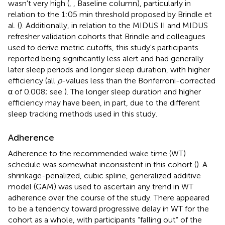
wasn't very high (
,
, Baseline column), particularly in
relation to the 1:05 min threshold proposed by Brindle et
al. (
). Additionally, in relation to the MIDUS II and MIDUS
refresher validation cohorts that Brindle and colleagues
used to derive metric cutoffs, this study's participants
reported being significantly less alert and had generally
later sleep periods and longer sleep duration, with higher
efficiency (all
p
-values less than the Bonferroni-corrected
α of 0.008; see
). The longer sleep duration and higher
efficiency may have been, in part, due to the different
sleep tracking methods used in this study.
Adherence
Adherence to the recommended wake time (WT)
schedule was somewhat inconsistent in this cohort (
). A
shrinkage-penalized, cubic spline, generalized additive
model (GAM) was used to ascertain any trend in WT
adherence over the course of the study. There appeared
to be a tendency toward progressive delay in WT for the
cohort as a whole, with participants “falling out” of the