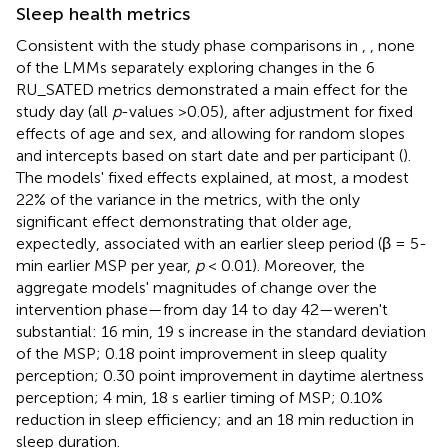
Sleep health metrics
Consistent with the study phase comparisons in
,
, none
of the LMMs separately exploring changes in the 6
RU_SATED metrics demonstrated a main effect for the
study day (all
p
-values >0.05), after adjustment for fixed
effects of age and sex, and allowing for random slopes
and intercepts based on start date and per participant (
).
The models' fixed effects explained, at most, a modest
22% of the variance in the metrics, with the only
significant effect demonstrating that older age,
expectedly, associated with an earlier sleep period (β = 5-
min earlier MSP per year,
p
< 0.01). Moreover, the
aggregate models' magnitudes of change over the
intervention phase—from day 14 to day 42—weren't
substantial: 16 min, 19 s increase in the standard deviation
of the MSP; 0.18 point improvement in sleep quality
perception; 0.30 point improvement in daytime alertness
perception; 4 min, 18 s earlier timing of MSP; 0.10%
reduction in sleep efficiency; and an 18 min reduction in
sleep duration.