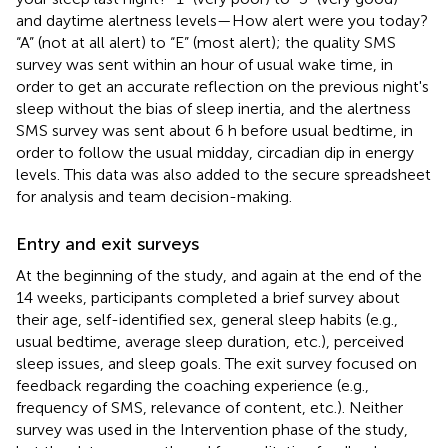
and daytime alertness levels—How alert were you today?
“A” (not at all alert) to “E” (most alert); the quality SMS
survey was sent within an hour of usual wake time, in
order to get an accurate reflection on the previous night's
sleep without the bias of sleep inertia, and the alertness
SMS survey was sent about 6 h before usual bedtime, in
order to follow the usual midday, circadian dip in energy
levels. This data was also added to the secure spreadsheet
for analysis and team decision-making.
Entry and exit surveys
At the beginning of the study, and again at the end of the
14 weeks, participants completed a brief survey about
their age, self-identified sex, general sleep habits (e.g.,
usual bedtime, average sleep duration, etc.), perceived
sleep issues, and sleep goals. The exit survey focused on
feedback regarding the coaching experience (e.g.,
frequency of SMS, relevance of content, etc.). Neither
survey was used in the Intervention phase of the study,