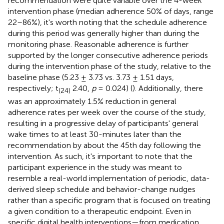
recommendation were quite variable over the 4-week
intervention phase (median adherence 50% of days, range
22–86%), it's worth noting that the schedule adherence
during this period was generally higher than during the
monitoring phase. Reasonable adherence is further
supported by the longer consecutive adherence periods
during the intervention phase of the study, relative to the
baseline phase (5.23 ± 3.73 vs. 3.73 ± 1.51 days,
respectively; t
2.40,
p
= 0.024) (
). Additionally, there
(24)
was an approximately 1.5% reduction in general
adherence rates per week over the course of the study,
resulting in a progressive delay of participants' general
wake times to at least 30-minutes later than the
recommendation by about the 45th day following the
intervention. As such, it's important to note that the
participant experience in the study was meant to
resemble a real-world implementation of periodic, data-
derived sleep schedule and behavior-change nudges
rather than a specific program that is focused on treating
a given condition to a therapeutic endpoint. Even in
specific digital health interventions—from medication