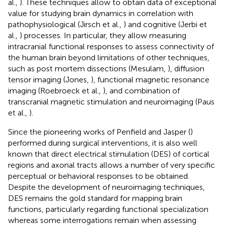
al.,
). These techniques allow to obtain data of exceptional
value for studying brain dynamics in correlation with
pathophysiological (Jirsch et al.,
) and cognitive (Jerbi et
al.,
) processes. In particular, they allow measuring
intracranial functional responses to assess connectivity of
the human brain beyond limitations of other techniques,
such as post mortem dissections (Mesulam,
), diffusion
tensor imaging (Jones,
), functional magnetic resonance
imaging (Roebroeck et al.,
), and combination of
transcranial magnetic stimulation and neuroimaging (Paus
et al.,
).
Since the pioneering works of Penfield and Jasper (
)
performed during surgical interventions, it is also well
known that direct electrical stimulation (DES) of cortical
regions and axonal tracts allows a number of very specific
perceptual or behavioral responses to be obtained.
Despite the development of neuroimaging techniques,
DES remains the gold standard for mapping brain
functions, particularly regarding functional specialization
whereas some interrogations remain when assessing