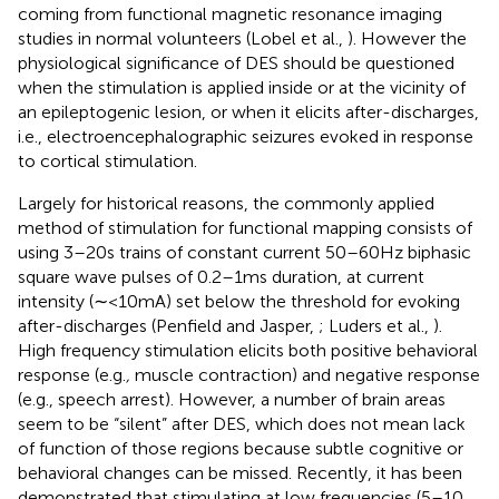
coming from functional magnetic resonance imaging
studies in normal volunteers (Lobel et al.,
). However the
physiological significance of DES should be questioned
when the stimulation is applied inside or at the vicinity of
an epileptogenic lesion, or when it elicits after-discharges,
i.e., electroencephalographic seizures evoked in response
to cortical stimulation.
Largely for historical reasons, the commonly applied
method of stimulation for functional mapping consists of
using 3–20 s trains of constant current 50–60 Hz biphasic
square wave pulses of 0.2–1 ms duration, at current
intensity (∼<10 mA) set below the threshold for evoking
after-discharges (Penfield and Jasper,
; Luders et al.,
).
High frequency stimulation elicits both positive behavioral
response (e.g.
,
muscle contraction) and negative response
(e.g., speech arrest). However, a number of brain areas
seem to be “silent” after DES, which does not mean lack
of function of those regions because subtle cognitive or
behavioral changes can be missed. Recently, it has been
demonstrated that stimulating at low frequencies (5–10