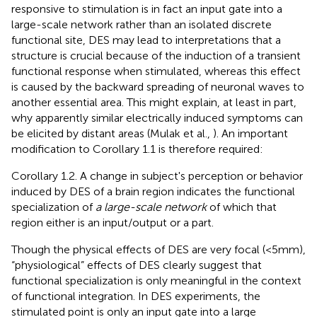
responsive to stimulation is in fact an input gate into a
large-scale network rather than an isolated discrete
functional site, DES may lead to interpretations that a
structure is crucial because of the induction of a transient
functional response when stimulated, whereas this effect
is caused by the backward spreading of neuronal waves to
another essential area. This might explain, at least in part,
why apparently similar electrically induced symptoms can
be elicited by distant areas (Mulak et al.,
). An important
modification to Corollary 1.1 is therefore required:
Corollary 1.2. A change in subject's perception or behavior
induced by DES of a brain region indicates the functional
specialization of
a large-scale network
of which that
region either is an input/output or a part.
Though the physical effects of DES are very focal (<5 mm),
“physiological” effects of DES clearly suggest that
functional specialization is only meaningful in the context
of functional integration. In DES experiments, the
stimulated point is only an input gate into a large