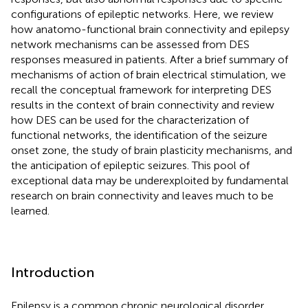
configurations of epileptic networks. Here, we review
how anatomo-functional brain connectivity and epilepsy
network mechanisms can be assessed from DES
responses measured in patients. After a brief summary of
mechanisms of action of brain electrical stimulation, we
recall the conceptual framework for interpreting DES
results in the context of brain connectivity and review
how DES can be used for the characterization of
functional networks, the identification of the seizure
onset zone, the study of brain plasticity mechanisms, and
the anticipation of epileptic seizures. This pool of
exceptional data may be underexploited by fundamental
research on brain connectivity and leaves much to be
learned.
Introduction
Epilepsy is a common chronic neurological disorder