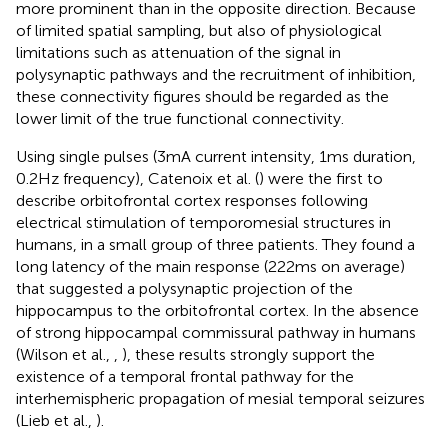
more prominent than in the opposite direction. Because
of limited spatial sampling, but also of physiological
limitations such as attenuation of the signal in
polysynaptic pathways and the recruitment of inhibition,
these connectivity figures should be regarded as the
lower limit of the true functional connectivity.
Using single pulses (3 mA current intensity, 1 ms duration,
0.2 Hz frequency), Catenoix et al. (
) were the first to
describe orbitofrontal cortex responses following
electrical stimulation of temporomesial structures in
humans, in a small group of three patients. They found a
long latency of the main response (222 ms on average)
that suggested a polysynaptic projection of the
hippocampus to the orbitofrontal cortex. In the absence
of strong hippocampal commissural pathway in humans
(Wilson et al.,
,
), these results strongly support the
existence of a temporal frontal pathway for the
interhemispheric propagation of mesial temporal seizures
(Lieb et al.,
).