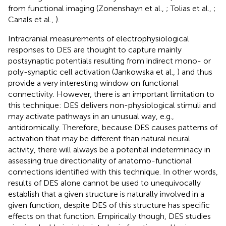
from functional imaging (Zonenshayn et al.,
; Tolias et al.,
;
Canals et al.,
).
Intracranial measurements of electrophysiological
responses to DES are thought to capture mainly
postsynaptic potentials resulting from indirect mono- or
poly-synaptic cell activation (Jankowska et al.,
) and thus
provide a very interesting window on functional
connectivity. However, there is an important limitation to
this technique: DES delivers non-physiological stimuli and
may activate pathways in an unusual way, e.g.,
antidromically. Therefore, because DES causes patterns of
activation that may be different than natural neural
activity, there will always be a potential indeterminacy in
assessing true directionality of anatomo-functional
connections identified with this technique. In other words,
results of DES alone cannot be used to unequivocally
establish that a given structure is naturally involved in a
given function, despite DES of this structure has specific
effects on that function. Empirically though, DES studies