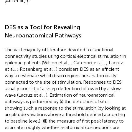
(Afif et al.,
).
DES as a Tool for Revealing
Neuroanatomical Pathways
The vast majority of literature devoted to functional
connectivity studies using cortical electrical stimulation in
epileptic patients (Wilson et al.,
; Catenoix et al.,
; Lacruz
et al.,
; Rosenberg et al.,
) considers DES as an efficient
way to estimate which brain regions are anatomically
connected to the site of stimulation. Responses to DES
usually consist of a sharp deflection followed by a slow
wave (Lacruz et al.,
). Estimation of neuroanatomical
pathways is performed by (i) the detection of sites
showing such a response to the stimulation (by looking at
amplitude variations above a threshold defined according
to baseline level); (ii) the measure of first peak latency to
estimate roughly whether anatomical connections are