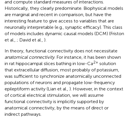
and compute standard measures of interactions.
Historically, they clearly predominate. Biophysical models
are marginal and recent in comparison, but have the
interesting feature to give access to variables that are
neuronally interpretable (e.g., synaptic efficacy). This class
of models includes dynamic causal models (DCM) (Friston
et al.,
; David et al.,
).
In theory, functional connectivity does not necessitate
anatomical connectivity
. For instance, it has been shown
2+
in rat hippocampal slices bathing in low-Ca
solution
that extracellular diffusion, most probably of potassium,
was sufficient to synchronize anatomically unconnected
populations of neurons and propagate low-frequency
epileptiform activity (Lian et al.,
). However, in the context
of cortical electrical stimulation, we will assume
functional connectivity is implicitly supported by
anatomical connectivity, by the means of direct or
indirect pathways.