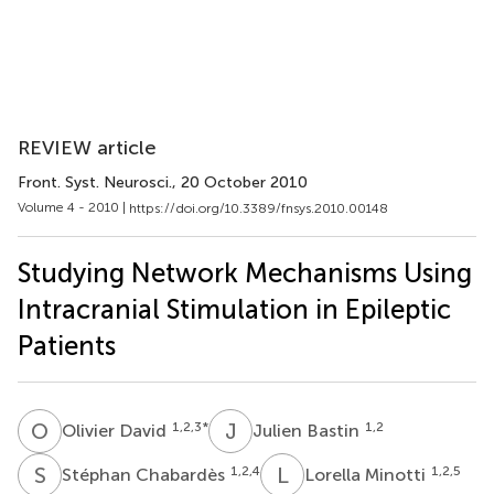
REVIEW article
Front. Syst. Neurosci.
, 20 October 2010
Volume 4 - 2010 |
https://doi.org/10.3389/fnsys.2010.00148
Studying Network Mechanisms Using
Intracranial Stimulation in Epileptic
Patients
O
D
J
B
1,2,3
*
1,2
Olivier David
Julien Bastin
S
C
L
M
1,2,4
1,2,5
Stéphan Chabardès
Lorella Minotti