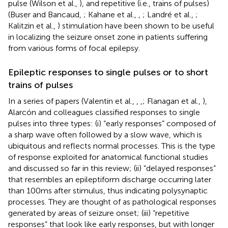
pulse (Wilson et al.,
), and repetitive (i.e., trains of pulses)
(Buser and Bancaud,
; Kahane et al.,
,
; Landré et al.,
;
Kalitzin et al.,
) stimulation have been shown to be useful
in localizing the seizure onset zone in patients suffering
from various forms of focal epilepsy.
Epileptic responses to single pulses or to short
trains of pulses
In a series of papers (Valentin et al.,
,
,
; Flanagan et al.,
),
Alarcón and colleagues classified responses to single
pulses into three types: (i) “early responses” composed of
a sharp wave often followed by a slow wave, which is
ubiquitous and reflects normal processes. This is the type
of response exploited for anatomical functional studies
and discussed so far in this review; (ii) “delayed responses”
that resembles an epileptiform discharge occurring later
than 100 ms after stimulus, thus indicating polysynaptic
processes. They are thought of as pathological responses
generated by areas of seizure onset; (iii) “repetitive
responses” that look like early responses, but with longer