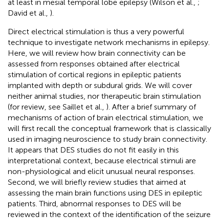
at least in mesial temporal lobe epilepsy (Wilson et al.,
;
David et al.,
).
Direct electrical stimulation is thus a very powerful
technique to investigate network mechanisms in epilepsy.
Here, we will review how brain connectivity can be
assessed from responses obtained after electrical
stimulation of cortical regions in epileptic patients
implanted with depth or subdural grids. We will cover
neither animal studies, nor therapeutic brain stimulation
(for review, see Saillet et al.,
). After a brief summary of
mechanisms of action of brain electrical stimulation, we
will first recall the conceptual framework that is classically
used in imaging neuroscience to study brain connectivity.
It appears that DES studies do not fit easily in this
interpretational context, because electrical stimuli are
non-physiological and elicit unusual neural responses.
Second, we will briefly review studies that aimed at
assessing the main brain functions using DES in epileptic
patients. Third, abnormal responses to DES will be
reviewed in the context of the identification of the seizure