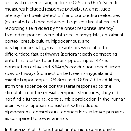
less, with currents ranging from 0.25 to 5.0 mA. Specific
measures included response probability, amplitude,
latency (first peak detection) and conduction velocities
(estimated distance between targeted stimulation and
recording site divided by the onset response latency).
Evoked responses were obtained in amygdala, entorhinal
cortex, presubiculum, hippocampus, and
parahippocampal gyrus. The authors were able to
differentiate fast pathways (perforant path connecting
entorhinal cortex to anterior hippocampus; 4.4 ms
conduction delay and 3.64 m/s conduction speed) from
slow pathways (connection between amygdala and
middle hippocampus; 24.8 ms and 0.88 m/s). In addition,
from the absence of contralateral responses to the
stimulation of the mesial temporal structures, they did
not find a functional contralimbic projection in the human
brain, which appears consistent with reduced
hippocampal commissural connections in lower primates
as compared to lower animals.
In (Lacruz et al.,
), functional anatomical connectivity