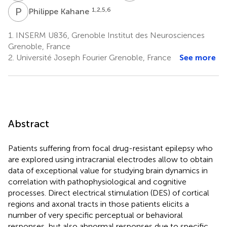
P
K
1,2,5,6
Philippe Kahane
1.
INSERM U836, Grenoble Institut des Neurosciences
Grenoble, France
2.
Université Joseph Fourier Grenoble, France
See more
Abstract
Patients suffering from focal drug-resistant epilepsy who
are explored using intracranial electrodes allow to obtain
data of exceptional value for studying brain dynamics in
correlation with pathophysiological and cognitive
processes. Direct electrical stimulation (DES) of cortical
regions and axonal tracts in those patients elicits a
number of very specific perceptual or behavioral
responses, but also abnormal responses due to specific