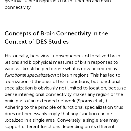
give invaluable insights into brain function and brain
connectivity.
Concepts of Brain Connectivity in the
Context of DES Studies
Historically, behavioral consequences of localized brain
lesions and biophysical measures of brain responses to
various stimuli helped define what is now accepted as
functional specialization
of brain regions. This has led to
localizationist theories of brain functions, but functional
specialization is obviously not limited to location, because
dense interregional connectivity makes any region of the
brain part of an extended network (Sporns et al.,
).
Adhering to the principle of functional specialization thus
does not necessarily imply that any function can be
localized in a single area. Conversely, a single area may
support different functions depending on its different