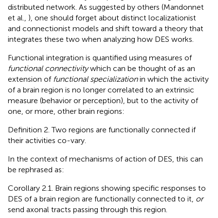
distributed network. As suggested by others (Mandonnet
et al.,
), one should forget about distinct localizationist
and connectionist models and shift toward a theory that
integrates these two when analyzing how DES works.
Functional integration is quantified using measures of
functional connectivity
which can be thought of as an
extension of
functional specialization
in which the activity
of a brain region is no longer correlated to an extrinsic
measure (behavior or perception), but to the activity of
one, or more, other brain regions:
Definition 2. Two regions are functionally connected if
their activities co-vary.
In the context of mechanisms of action of DES, this can
be rephrased as:
Corollary 2.1. Brain regions showing specific responses to
DES of a brain region are functionally connected to it,
or
send axonal tracts passing through this region.