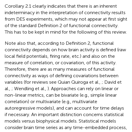
Corollary 2.1 clearly indicates that there is an inherent
indeterminacy in the interpretation of connectivity results
from DES experiments, which may not appear at first sight
of the standard Definition 2 of functional connectivity.
This has to be kept in mind for the following of this review.
Note also that, according to Definition 2, functional
connectivity depends on how brain activity is defined (raw
local field potentials, firing rate, etc.) and also on the
measure of correlation, or covariation, of this activity.
Therefore, there are as many measures of functional
connectivity as ways of defining covariations between
variables (for reviews see Quian Quiroga et al.,
; David et
al.,
; Wendling et al.,
). Approaches can rely on linear or
non-linear metrics, can be bivariate (e.g., simple linear
correlation) or multivariate (e.g., multivariate
autoregressive models), and can account for time delays
if necessary. An important distinction concerns statistical
models versus biophysical models. Statistical models
consider brain time series as any time-embedded process,