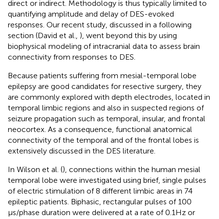
direct or indirect. Methodology is thus typically limited to
quantifying amplitude and delay of DES-evoked
responses. Our recent study, discussed in a following
section (David et al.,
), went beyond this by using
biophysical modeling of intracranial data to assess brain
connectivity from responses to DES.
Because patients suffering from mesial-temporal lobe
epilepsy are good candidates for resective surgery, they
are commonly explored with depth electrodes, located in
temporal limbic regions and also in suspected regions of
seizure propagation such as temporal, insular, and frontal
neocortex. As a consequence, functional anatomical
connectivity of the temporal and of the frontal lobes is
extensively discussed in the DES literature.
In Wilson et al. (
), connections within the human mesial
temporal lobe were investigated using brief, single pulses
of electric stimulation of 8 different limbic areas in 74
epileptic patients. Biphasic, rectangular pulses of 100
μs/phase duration were delivered at a rate of 0.1 Hz or