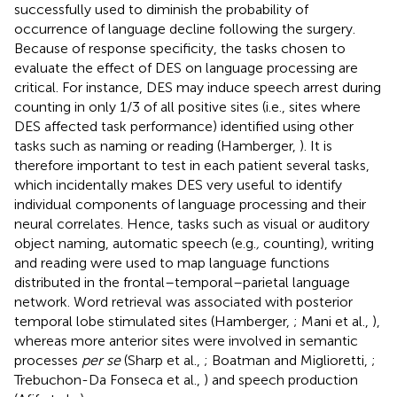
successfully used to diminish the probability of
occurrence of language decline following the surgery.
Because of response specificity, the tasks chosen to
evaluate the effect of DES on language processing are
critical. For instance, DES may induce speech arrest during
counting in only 1/3 of all positive sites (i.e., sites where
DES affected task performance) identified using other
tasks such as naming or reading (Hamberger,
). It is
therefore important to test in each patient several tasks,
which incidentally makes DES very useful to identify
individual components of language processing and their
neural correlates. Hence, tasks such as visual or auditory
object naming, automatic speech (e.g.
,
counting), writing
and reading were used to map language functions
distributed in the frontal–temporal–parietal language
network. Word retrieval was associated with posterior
temporal lobe stimulated sites (Hamberger,
; Mani et al.,
),
whereas more anterior sites were involved in semantic
processes
per se
(Sharp et al.,
; Boatman and Miglioretti,
;
Trebuchon-Da Fonseca et al.,
) and speech production