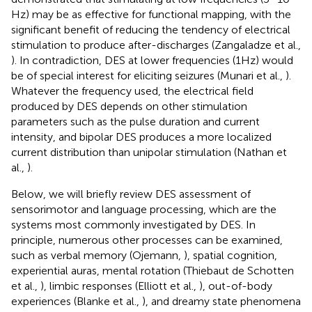
Hz) may be as effective for functional mapping, with the
significant benefit of reducing the tendency of electrical
stimulation to produce after-discharges (Zangaladze et al.,
). In contradiction, DES at lower frequencies (1 Hz) would
be of special interest for eliciting seizures (Munari et al.,
).
Whatever the frequency used, the electrical field
produced by DES depends on other stimulation
parameters such as the pulse duration and current
intensity, and bipolar DES produces a more localized
current distribution than unipolar stimulation (Nathan et
al.,
).
Below, we will briefly review DES assessment of
sensorimotor and language processing, which are the
systems most commonly investigated by DES. In
principle, numerous other processes can be examined,
such as verbal memory (Ojemann,
), spatial cognition,
experiential auras, mental rotation (Thiebaut de Schotten
et al.,
), limbic responses (Elliott et al.,
), out-of-body
experiences (Blanke et al.,
), and dreamy state phenomena