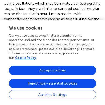
lasting oscillations which may be initiated by reverberating
loops. In fact, they are similar to damped oscillations that
can be obtained with neural mass models with
connectivity parameters tuned so as to be just below the
threshold of stability, e.g., with strong intrinsic excitatory
We use cookies
efficacy or feedback connections (David et al.,
).
Our website uses cookies that are essential for its
Recently, Gotman and colleagues studied the effects of
operation and additional cookies to track performance, or
another standard type of stimulation, i.e., short trains of
to improve and personalize our services. To manage your
high frequency pulses, in patients having either
cookie preferences, please click Cookie Settings. For more
mesiotemporal or neocortical seizure onset zones
information on how we use cookies, please see
our
Cookie Policy
(Jacobs et al.,
). They found that the sites showing
interictal high frequency oscillations (HFOs – ripples, 80–
250 Hz; fast ripples, 250–500 Hz), thought to be linked to
Accept cookies
seizure onset (Jirsch et al.,
), were the same as those
showing after-discharges or seizures elicited by electrical
Reject non-essential cookies
stimulation (bipolar biphasic 60 Hz stimulus, pulse width =
0.5 ms, 3–4 s duration, electrical currents <2 mA in mesial
Cookies Settings
temporal and <10 mA in neocortical regions), especially in
neocortical regions.