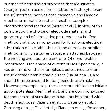
number of intermingled processes that are initiated.
Charge injection across the electrode/electrolyte (brain
tissue) interface involves both capacitive and Faradaic
mechanisms that interact and result in complex
electrochemical reactions (Merrill et al.,
). In view of this
complexity, the choice of electrode material and
geometry, and of stimulating patterns is crucial. One
method that is commonly used for functional electrical
stimulation of excitable tissue is the current-controlled
method, in which a current source is attached between
the working and counter electrode. Of considerable
importance is the shape of current pulses. Specifically, it
has been shown that monophasic pulses induce more
tissue damage than biphasic pulses (Piallat et al.,
), and
should thus be avoided for long periods of stimulation.
However, monophasic pulses are more efficient to initiate
action potentials (Merrill et al.,
), and are commonly used
for short trains of stimulation in patients implanted with
depth electrodes (Valentin et al.,
,
,
; Catenoix et al.,
;
Zumsteg et al.,
,
; David et al.,
; Flanagan et al.,
; Rosenberg