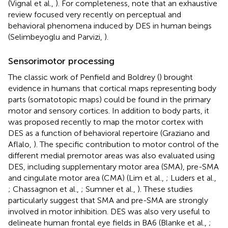
(Vignal et al.,
). For completeness, note that an exhaustive
review focused very recently on perceptual and
behavioral phenomena induced by DES in human beings
(Selimbeyoglu and Parvizi,
).
Sensorimotor processing
The classic work of Penfield and Boldrey (
) brought
evidence in humans that cortical maps representing body
parts (somatotopic maps) could be found in the primary
motor and sensory cortices. In addition to body parts, it
was proposed recently to map the motor cortex with
DES as a function of behavioral repertoire (Graziano and
Aflalo,
). The specific contribution to motor control of the
different medial premotor areas was also evaluated using
DES, including supplementary motor area (SMA), pre-SMA
and cingulate motor area (CMA) (Lim et al.,
; Luders et al.,
; Chassagnon et al.,
; Sumner et al.,
). These studies
particularly suggest that SMA and pre-SMA are strongly
involved in motor inhibition. DES was also very useful to
delineate human frontal eye fields in BA6 (Blanke et al.,
;