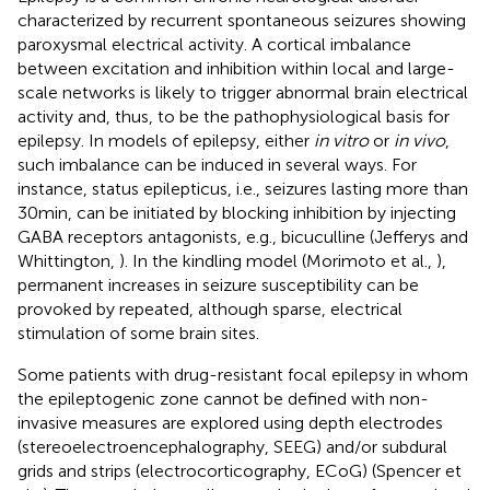
characterized by recurrent spontaneous seizures showing
paroxysmal electrical activity. A cortical imbalance
between excitation and inhibition within local and large-
scale networks is likely to trigger abnormal brain electrical
activity and, thus, to be the pathophysiological basis for
epilepsy. In models of epilepsy, either
in vitro
or
in vivo
,
such imbalance can be induced in several ways. For
instance, status epilepticus, i.e., seizures lasting more than
30 min, can be initiated by blocking inhibition by injecting
GABA receptors antagonists, e.g., bicuculline (Jefferys and
Whittington,
). In the kindling model (Morimoto et al.,
),
permanent increases in seizure susceptibility can be
provoked by repeated, although sparse, electrical
stimulation of some brain sites.
Some patients with drug-resistant focal epilepsy in whom
the epileptogenic zone cannot be defined with non-
invasive measures are explored using depth electrodes
(stereoelectroencephalography, SEEG) and/or subdural
grids and strips (electrocorticography, ECoG) (Spencer et