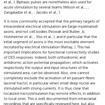
et al.,
). Biphasic pulses are nonetheless also used for
acute stimulation by several teams (Wilson et al.,
,
;
Zangaladze et al.,
; Jacobs et al.,
).
It is now commonly accepted that the primary targets of
intracerebral electrical stimulation are (large myelinated)
axons, and not cell bodies (Nowak and Bullier,
,b;
Holsheimer et al.,
; Kiss et al.,
), and in particular that the
initial segment of axons is the most excitable element
recruited by electrical stimulation (Rattay,
). This has
important implications for functional connectivity studies
of DES responses. Indeed, both orthodromic and
antidromic action potential propagation, which activates
respectively the output and input structures of the
stimulated area, can be observed. Also, one cannot
completely exclude the activation of en passant fibers
(axonal tracts), in particular when small deep nuclei are
stimulated with strong currents. It is thus clear that
localized microstimulation has remote effects, in addition
to local ones. This is well documented from intracranial
recordings that are specifically reviewed here, but also