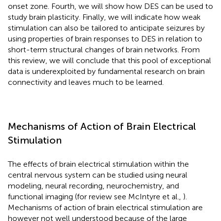
onset zone. Fourth, we will show how DES can be used to
study brain plasticity. Finally, we will indicate how weak
stimulation can also be tailored to anticipate seizures by
using properties of brain responses to DES in relation to
short-term structural changes of brain networks. From
this review, we will conclude that this pool of exceptional
data is underexploited by fundamental research on brain
connectivity and leaves much to be learned.
Mechanisms of Action of Brain Electrical
Stimulation
The effects of brain electrical stimulation within the
central nervous system can be studied using neural
modeling, neural recording, neurochemistry, and
functional imaging (for review see McIntyre et al.,
).
Mechanisms of action of brain electrical stimulation are
however not well understood because of the large