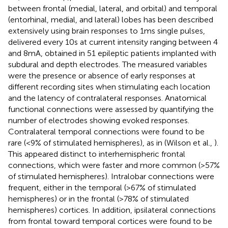
between frontal (medial, lateral, and orbital) and temporal
(entorhinal, medial, and lateral) lobes has been described
extensively using brain responses to 1 ms single pulses,
delivered every 10 s at current intensity ranging between 4
and 8 mA, obtained in 51 epileptic patients implanted with
subdural and depth electrodes. The measured variables
were the presence or absence of early responses at
different recording sites when stimulating each location
and the latency of contralateral responses. Anatomical
functional connections were assessed by quantifying the
number of electrodes showing evoked responses.
Contralateral temporal connections were found to be
rare (<9% of stimulated hemispheres), as in (Wilson et al.,
).
This appeared distinct to interhemispheric frontal
connections, which were faster and more common (>57%
of stimulated hemispheres). Intralobar connections were
frequent, either in the temporal (>67% of stimulated
hemispheres) or in the frontal (>78% of stimulated
hemispheres) cortices. In addition, ipsilateral connections
from frontal toward temporal cortices were found to be