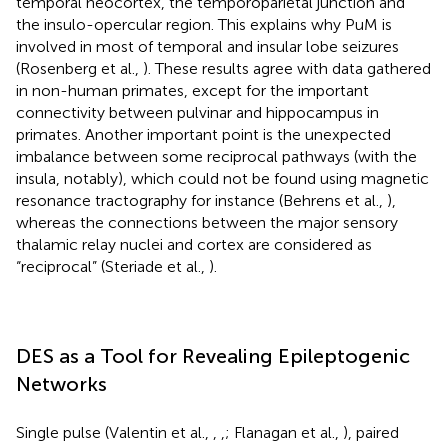
temporal neocortex, the temporoparietal junction and
the insulo-opercular region. This explains why PuM is
involved in most of temporal and insular lobe seizures
(Rosenberg et al.,
). These results agree with data gathered
in non-human primates, except for the important
connectivity between pulvinar and hippocampus in
primates. Another important point is the unexpected
imbalance between some reciprocal pathways (with the
insula, notably), which could not be found using magnetic
resonance tractography for instance (Behrens et al.,
),
whereas the connections between the major sensory
thalamic relay nuclei and cortex are considered as
“reciprocal” (Steriade et al.,
).
DES as a Tool for Revealing Epileptogenic
Networks
Single pulse (Valentin et al.,
,
,
; Flanagan et al.,
), paired