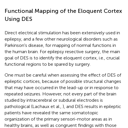
Functional Mapping of the Eloquent Cortex
Using DES
Direct electrical stimulation has been extensively used in
epilepsy, and a few other neurological disorders such as
Parkinson's disease, for mapping of normal functions in
the human brain. For epilepsy resective surgery, the main
goal of DES is to identify the eloquent cortex, i.e., crucial
functional regions to be spared by surgery.
One must be careful when assessing the effect of DES of
epileptic cortices, because of possible structural changes
that may have occurred in the lead-up or in response to
repeated seizures. However, not every part of the brain
studied by intracerebral or subdural electrodes is
pathological (Lachaux et al.,
), and DES results in epileptic
patients have revealed the same somatotopic
organization of the primary sensori-motor areas as in
healthy brains, as well as congruent findings with those