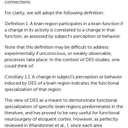
connections.
For clarity, we will adopt the following definition:
Definition 1. A brain region participates in a brain function if
a change in its activity is correlated to a change in that
function, as assessed by subject's perception or behavior.
Note that this definition may be difficult to address
experimentally if unconscious, or weakly observable,
processes take place. In the context of DES studies, one
could think of:
Corollary 1.1. A change in subject's perception or behavior
induced by DES of a brain region indicates the functional
specialization of that region.
This view of DES as a means to demonstrate functional
specialization of specific brain regions predominates in the
literature, and has proved to be very useful for functional
neurosurgery of eloquent cortex. However, as perfectly
reviewed in (Mandonnet et al.,
), since each area