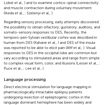
Lobel et al.,
) and to examine cortico-spinal connectivity
and muscle contraction during voluntary movement
(Ikeda et al.,
; Szelenyi et al.,
).
Regarding sensory processing, early attempts discovered
the possibility to obtain olfactory, gustatory, auditory, and
somato-sensory responses to DES, Recently, the
temporo-peri-Sylvian vestibular cortex was described in
human from DES (Kahane et al.,
) and DES of the insula
was reported to be able to elicit pain (Afif et al.,
). Visual
responses to DES in the occipital lobe are common but
vary according to stimulated areas and range from simple
to complex visual form, color, and illusions (Lesser et al.,
;
Puce et al.,
; Lee et al.,
).
Language processing
Direct electrical stimulation for language mapping in
pharmacologically intractable epilepsy patients
undergoing resection of epileptogenic cortex in the
language dominant hemisphere has been widely and