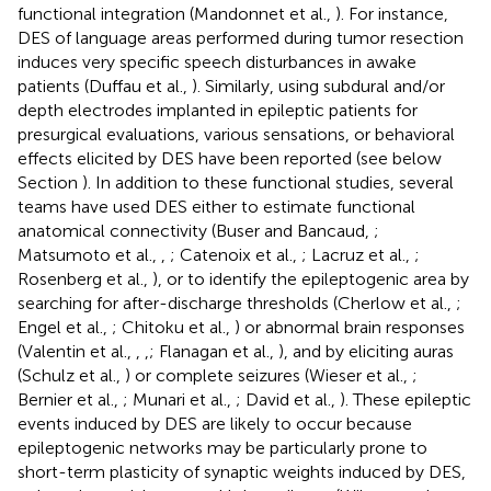
functional integration (Mandonnet et al.,
). For instance,
DES of language areas performed during tumor resection
induces very specific speech disturbances in awake
patients (Duffau et al.,
). Similarly, using subdural and/or
depth electrodes implanted in epileptic patients for
presurgical evaluations, various sensations, or behavioral
effects elicited by DES have been reported (see below
Section
). In addition to these functional studies, several
teams have used DES either to estimate functional
anatomical connectivity (Buser and Bancaud,
;
Matsumoto et al.,
,
; Catenoix et al.,
; Lacruz et al.,
;
Rosenberg et al.,
), or to identify the epileptogenic area by
searching for after-discharge thresholds (Cherlow et al.,
;
Engel et al.,
; Chitoku et al.,
) or abnormal brain responses
(Valentin et al.,
,
,
; Flanagan et al.,
), and by eliciting auras
(Schulz et al.,
) or complete seizures (Wieser et al.,
;
Bernier et al.,
; Munari et al.,
; David et al.,
). These epileptic
events induced by DES are likely to occur because
epileptogenic networks may be particularly prone to
short-term plasticity of synaptic weights induced by DES,