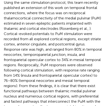
Using the same stimulation protocol, this team recently
published an extension of this work on temporal frontal
connections, where the focus was on reciprocal
thalamocortical connectivity of the medial pulvinar (PuM)
estimated in seven epileptic patients implanted with
thalamic and cortical electrodes (Rosenberg et al.,
).
Cortical-evoked potentials to PuM stimulation were
recorded from all explored cortical regions, except striate
cortex, anterior cingulate, and postcentral gyrus.
Response rate was high, and ranged from 80% in temporal
neocortex, temporoparietal junction, insula, and
frontoparietal opercular cortex to 34% in mesial temporal
regions. Reciprocally, PuM responses were observed
following cortical stimulation, with response rate ranging
from 14% (insula and frontoparietal opercular cortex) to
76–80% (temporal neocortex and mesial temporal
regions). From these findings, it is clear that there exist
functional pathways between thalamic medial pulvinar
nucleus and numerous cortical regions, with preferential
and fastest pathways that interconnect the PuM with the