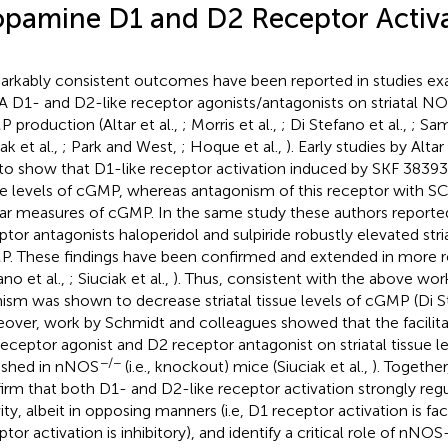
pamine D1 and D2 Receptor Activ
rkably consistent outcomes have been reported in studies ex
A D1- and D2-like receptor agonists/antagonists on striatal NO
 production (Altar et al.,
; Morris et al.,
; Di Stefano et al.,
; Sam
ak et al.,
; Park and West,
; Hoque et al.,
). Early studies by Altar e
t to show that D1-like receptor activation induced by SKF 38393 
ue levels of cGMP, whereas antagonism of this receptor with 
lar measures of cGMP. In the same study these authors reporte
ptor antagonists haloperidol and sulpiride robustly elevated stria
. These findings have been confirmed and extended in more re
ano et al.,
; Siuciak et al.,
). Thus, consistent with the above wor
ism was shown to decrease striatal tissue levels of cGMP (Di St
over, work by Schmidt and colleagues showed that the facilita
 receptor agonist and D2 receptor antagonist on striatal tissue 
−/−
ished in nNOS
(i.e., knockout) mice (Siuciak et al.,
). Togethe
irm that both D1- and D2-like receptor activation strongly reg
ity, albeit in opposing manners (i.e, D1 receptor activation is fac
ptor activation is inhibitory), and identify a critical role of nNO