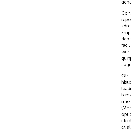
gene
Cons
repo
admi
ampe
depe
faci
were
quin
augm
Othe
hist
lead
is r
meas
(Morr
opti
iden
et a