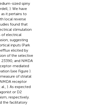
medium-sized spiny
rdell,
). We have
s it pertains to
th local reverse
tudies found that
ectrical stimulation
 of electrical
usion, suggesting
rtical inputs (Park
efflux elicited by
sion of the selective
SCH 23390, and NMDA
receptor-mediated
ation (see Figure
).
easure of striatal
e NMDA receptor
 al.,
). As expected
agonist or D2
sm, respectively.
the facilitatory