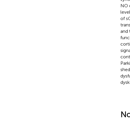
NO d
leve
of s
tran
and 
func
cort
sign
cont
Park
shed
dysf
dysk
No