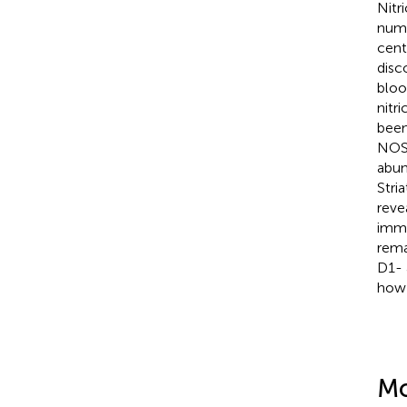
Nitr
nume
cent
disc
bloo
nitr
been
NOS 
abun
Stri
reve
immu
rema
D1- 
how 
Mo