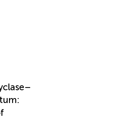
yclase–
atum:
f