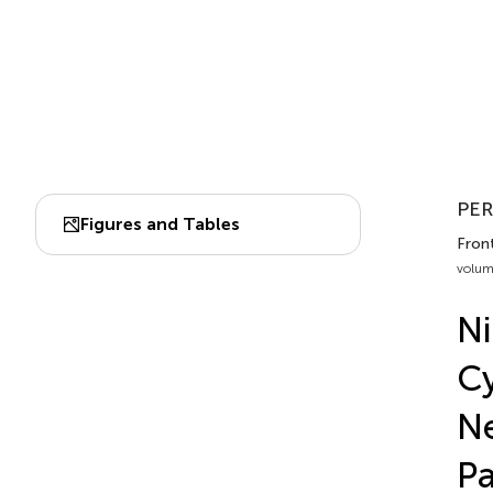
PER
Figures and Tables
Front
volum
Ni
Cy
Ne
Pa