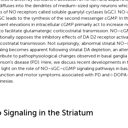
iffuses into the dendrites of medium-sized spiny neurons whic
ls of NO receptors called soluble guanylyl cyclases (sGC). NO
GC leads to the synthesis of the second messenger cGMP. In the
sient elevations in intracellular cGMP primarily act to increase n
to facilitate glutamatergic corticostriatal transmission. NO–cG
tionally opposes the inhibitory effects of DA D2 receptor activ
icostriatal transmission. Not surprisingly, abnormal striatal
aling becomes apparent following striatal DA depletion, an alte
ribute to pathophysiological changes observed in basal ganglia c
inson's disease (PD). Here, we discuss recent developments in 
 light on the role of NO–sGC–cGMP signaling pathways in basa
unction and motor symptoms associated with PD and
-DOPA-
l
inesias.
 Signaling in the Striatum