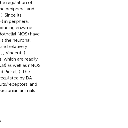
he regulation of
he peripheral and
,
). Since its
) in peripheral
producing enzyme
dothelial NOS) have
t is the neuronal
and relatively
.,
; Vincent,
).
, which are readily
A,B) as well as nNOS
nd Pickel,
). The
 regulated by DA
puts/receptors, and
rkinsonian animals.
y