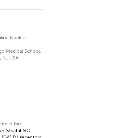
ind Franklin
go Medical School,
, IL, USA
ole in the
or. Striatal NO
 (DA) D1 receptors.