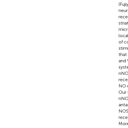
(Fuj
neur
rece
stri
micr
loca
of c
stim
that
and 
syst
nNOS
rece
NO e
Our 
nNOS
anta
NOS 
rece
More