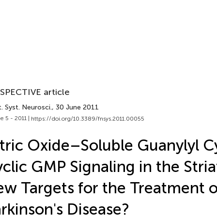
SPECTIVE article
. Syst. Neurosci.
, 30 June 2011
e 5 - 2011 |
https://doi.org/10.3389/fnsys.2011.00055
tric Oxide–Soluble Guanylyl C
clic GMP Signaling in the Stri
w Targets for the Treatment o
rkinson's Disease?