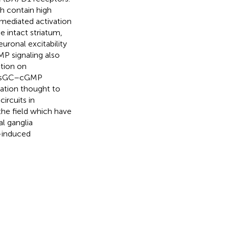
h contain high
-mediated activation
 intact striatum,
euronal excitability
MP signaling also
ation on
 NO–sGC–cGMP
ration thought to
ircuits in
the field which have
l ganglia
induced