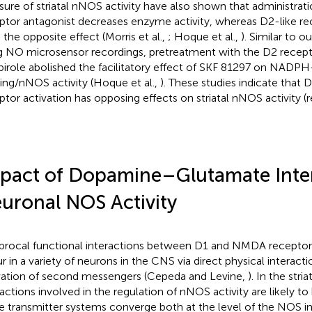
ure of striatal nNOS activity have also shown that administrati
ptor antagonist decreases enzyme activity, whereas D2-like re
 the opposite effect (Morris et al.,
; Hoque et al.,
). Similar to o
g NO microsensor recordings, pretreatment with the D2 recept
pirole abolished the facilitatory effect of SKF 81297 on NADP
ning/nNOS activity (Hoque et al.,
). These studies indicate that 
ptor activation has opposing effects on striatal nNOS activity 
pact of Dopamine–Glutamate Inte
uronal NOS Activity
procal functional interactions between D1 and NMDA receptors
r in a variety of neurons in the CNS via direct physical interact
vation of second messengers (Cepeda and Levine,
). In the st
ractions involved in the regulation of nNOS activity are likely t
e transmitter systems converge both at the level of the NOS i