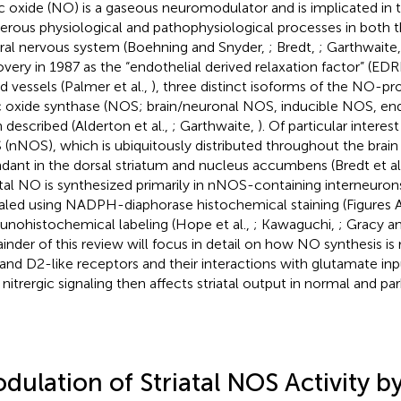
ic oxide (NO) is a gaseous neuromodulator and is implicated in t
rous physiological and pathophysiological processes in both t
ral nervous system (Boehning and Snyder,
; Bredt,
; Garthwaite
overy in 1987 as the “endothelial derived relaxation factor” (EDRF
d vessels (Palmer et al.,
), three distinct isoforms of the NO-
ic oxide synthase (NOS; brain/neuronal NOS, inducible NOS, en
 described (Alderton et al.,
; Garthwaite,
). Of particular interes
(nNOS), which is ubiquitously distributed throughout the brain 
dant in the dorsal striatum and nucleus accumbens (Bredt et al
atal NO is synthesized primarily in nNOS-containing interneurons
aled using NADPH-diaphorase histochemical staining (Figures
nohistochemical labeling (Hope et al.,
; Kawaguchi,
; Gracy a
inder of this review will focus in detail on how NO synthesis is
and D2-like receptors and their interactions with glutamate in
nitrergic signaling then affects striatal output in normal and pa
dulation of Striatal NOS Activity b