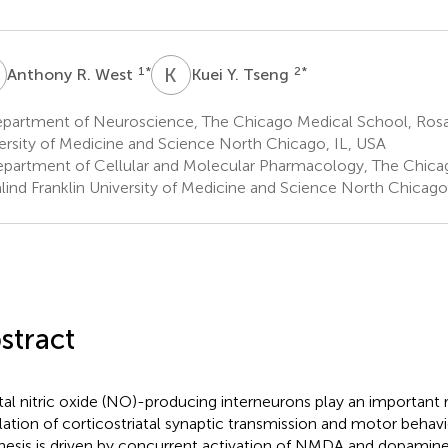
R
K
Y
1
*
2
*
Anthony R. West
Kuei Y. Tseng
partment of Neuroscience, The Chicago Medical School, Rosal
ersity of Medicine and Science North Chicago, IL, USA
partment of Cellular and Molecular Pharmacology, The Chica
lind Franklin University of Medicine and Science North Chicago
stract
atal nitric oxide (NO)-producing interneurons play an important r
lation of corticostriatal synaptic transmission and motor behavi
hesis is driven by concurrent activation of NMDA and dopamine