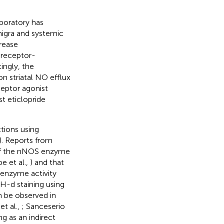
aboratory has
nigra and systemic
crease
 receptor-
tingly, the
on striatal NO efflux
ceptor agonist
t eticlopride
tions using
). Reports from
y of the nNOS enzyme
e et al.,
) and that
 enzyme activity
H-d staining using
an be observed in
et al.,
; Sanceserio
g as an indirect