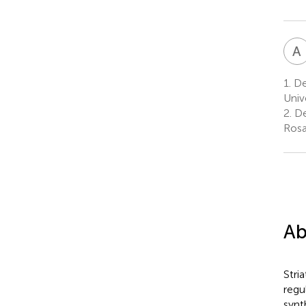
A
1.
De
Univ
2.
De
Rosa
Ab
Stri
regu
synt