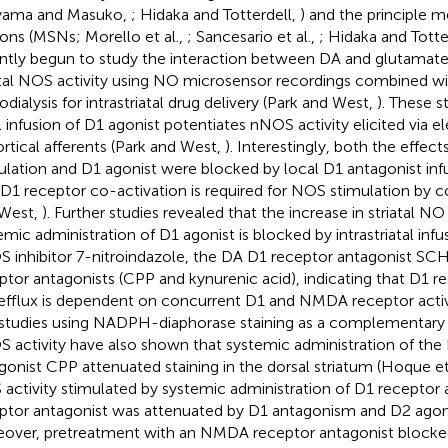
iyama and Masuko,
; Hidaka and Totterdell,
) and the principle 
ons (MSNs; Morello et al.,
; Sancesario et al.,
; Hidaka and Totte
ntly begun to study the interaction between DA and glutamate a
atal NOS activity using NO microsensor recordings combined wi
odialysis for intrastriatal drug delivery (Park and West,
). These s
l infusion of D1 agonist potentiates nNOS activity elicited via el
ortical afferents (Park and West,
). Interestingly, both the effects
ulation and D1 agonist were blocked by local D1 antagonist inf
 D1 receptor co-activation is required for NOS stimulation by co
West,
). Further studies revealed that the increase in striatal NO 
emic administration of D1 agonist is blocked by intrastriatal infu
 inhibitor 7-nitroindazole, the DA D1 receptor antagonist 
ptor antagonists (CPP and kynurenic acid), indicating that D1 
fflux is dependent on concurrent D1 and NMDA receptor activ
studies using NADPH-diaphorase staining as a complementary m
 activity have also shown that systemic administration of th
gonist CPP attenuated staining in the dorsal striatum (Hoque et
activity stimulated by systemic administration of D1 receptor 
ptor antagonist was attenuated by D1 antagonism and D2 agoni
over, pretreatment with an NMDA receptor antagonist blocked 