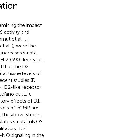
ation
amining the impact
S activity and
mut et al.,
,
;
t al. (
) were the
increases striatal
SCH 23390 decreases
d that the D2
tal tissue levels of
cent studies (Di
k, D2-like receptor
efano et al.,
).
tory effects of D1-
levels of cGMP are
r, the above studies
ulates striatal nNOS
ilitatory, D2
S–NO signaling in the