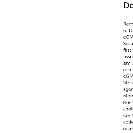
Do
Rema
of D
cGMP
Siuci
firs
tiss
simi
rece
cGMP
Stef
agon
More
like
abol
conf
activ
rece