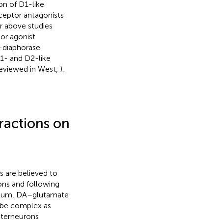
on of D1-like
ceptor antagonists
ur above studies
or agonist
H-diaphorase
D1- and D2-like
(reviewed in West,
).
ractions on
 are believed to
ions and following
riatum, DA–glutamate
o be complex as
nterneurons