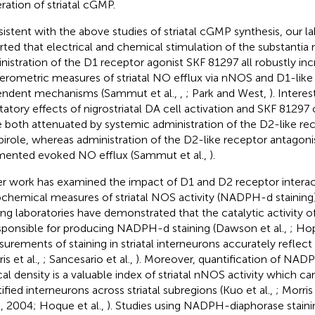
ration of striatal cGMP.
istent with the above studies of striatal cGMP synthesis, our l
rted that electrical and chemical stimulation of the substantia 
nistration of the D1 receptor agonist SKF 81297 all robustly in
rometric measures of striatal NO efflux via nNOS and D1-like
ndent mechanisms (Sammut et al.,
,
; Park and West,
). Interes
litatory effects of nigrostriatal DA cell activation and SKF 81297 
 both attenuated by systemic administration of the D2-like re
pirole, whereas administration of the D2-like receptor antagonis
ented evoked NO efflux (Sammut et al.,
).
r work has examined the impact of D1 and D2 receptor interac
ochemical measures of striatal NOS activity (NADPH-d staining
ing laboratories have demonstrated that the catalytic activit
esponsible for producing NADPH-d staining (Dawson et al.,
; Hop
urements of staining in striatal interneurons accurately reflect
is et al.,
; Sancesario et al.,
). Moreover, quantification of NADP
cal density is a valuable index of striatal nNOS activity which c
tified interneurons across striatal subregions (Kuo et al.,
; Morris 
l., 2004; Hoque et al.,
). Studies using NADPH-diaphorase stainin