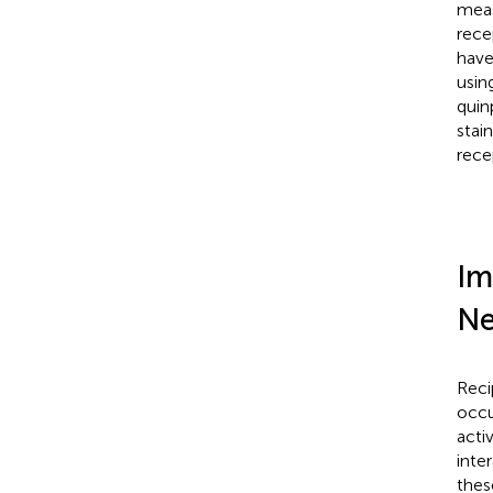
meas
rece
have
usin
quin
stai
rece
Im
Ne
Reci
occu
acti
inte
thes