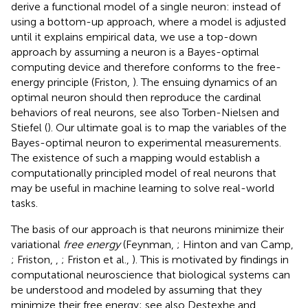
derive a functional model of a single neuron: instead of
using a bottom-up approach, where a model is adjusted
until it explains empirical data, we use a top-down
approach by assuming a neuron is a Bayes-optimal
computing device and therefore conforms to the free-
energy principle (Friston,
). The ensuing dynamics of an
optimal neuron should then reproduce the cardinal
behaviors of real neurons, see also Torben-Nielsen and
Stiefel (
). Our ultimate goal is to map the variables of the
Bayes-optimal neuron to experimental measurements.
The existence of such a mapping would establish a
computationally principled model of real neurons that
may be useful in machine learning to solve real-world
tasks.
The basis of our approach is that neurons minimize their
variational
free energy
(Feynman,
; Hinton and van Camp,
; Friston,
,
; Friston et al.,
). This is motivated by findings in
computational neuroscience that biological systems can
be understood and modeled by assuming that they
minimize their free energy; see also Destexhe and