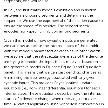
segments, one would use:
In Eq.
, the first matrix models exhibition and inhibition
between neighboring segments and determines the
sequence. We use the exponential of the hidden cause to
v
ensure the speed
e
is positive. The second matrix
encodes non-specific inhibition among segments.
Given this model of how synaptic inputs are generated,
we can now associate the internal states of the dendrite
with the model’s parameters or variables. In other words,
we assume that the intracellular dynamics of the dendrite
are trying to predict the input that it receives, based on
the generative model in Eq.
: see Figure
B and Figure
(left
panel). This means that we can cast dendritic changes as
minimizing the free-energy associated with any given
synaptic inputs. This provides Bayes-optimal update
equations (i.e., non-linear differential equations) for each
internal state. These equations describe how the internal
states of a dendrite change when receiving input over
time. A related application using winnerless competition in