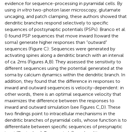
evidence for sequence-processing in pyramidal cells. By
using
in vitro
two-photon laser microscopy, glutamate
uncaging, and patch clamping, these authors showed that
dendritic branches respond selectively to specific
sequences of postsynaptic potentials (PSPs). Branco et al.
(
) found PSP sequences that move inward (toward the
soma) generate higher responses than “outward”
sequences (Figure
C): Sequences were generated by
activating spines along a dendritic branch with an interval
of ca. 2 ms (Figures
A,B). They assessed the sensitivity to
different sequences using the potential generated at the
soma by calcium dynamics within the dendritic branch. In
addition, they found that the difference in responses to
inward and outward sequences is velocity-dependent: in
other words, there is an optimal sequence velocity that
maximizes the difference between the responses to
inward and outward simulation (see Figures
C,D). These
two findings point to intracellular mechanisms in the
dendritic branches of pyramidal cells, whose function is to
differentiate between specific sequences of presynaptic