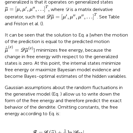
generalized is that it operates on generalized states
μ
=
[
μ
,
μ
′
,
μ
″
,
…
]
T
,
′
′′
T
=
[
,
,
,
…
]
,
where 𝒟 is a matrix derivative
˜
μ
μ
μ
μ
D
μ
=
[
μ
′
,
μ
″
,
μ
″
,
…
]
T
′
′′
′′
T
=
[
,
,
,
…
]
operator, such that
. See Table
˜
D
μ
μ
μ
μ
and Friston et al. (
).
It can be seen that the solution to Eq.
a [when the motion
of the prediction is equal to the predicted motion
μ
˙
(
x
)
=
D
μ
(
x
)
(
)
x
˙
(
)
x
=
] minimizes free energy, because the
˜
˜
μ
D
μ
change in free energy with respect to the generalized
states is zero. At this point, the internal states minimize
free energy or maximize Bayesian model evidence and
become Bayes-optimal estimates of the hidden variables.
Gaussian assumptions about the random fluctuations in
the generative model (Eq.
) allow us to write down the
form of the free energy and therefore predict the exact
behavior of the dendrite. Omitting constants, the free
energy according to Eq.
is:
+
2
ε
G
(
ln
1
(
x
ε
γ
2
(
)
(
|
)
μ
=
s
ε
Π
=
)
)
(
D
=
+
x
(
μ
v
)
1
μ
s
(
T
)
γ
2
-
Π
(
x
)
Π
g
ln
-
(
)
x
(
(
-
η
μ
|
x
)
f
G
(
Π
)
)
(
γ
μ
ε
μ
)
(
(
)
γ
x
μ
)
)
|
|
+
1
2
ε
(
γ
)
T
Π
(
γ
)
ε
(
γ
)
1
=
(
)
+
ln
|
|
˜
μ