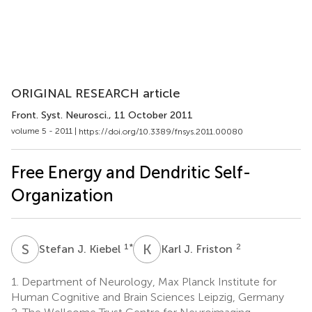
ORIGINAL RESEARCH article
Front. Syst. Neurosci.
, 11 October 2011
volume 5 - 2011 |
https://doi.org/10.3389/fnsys.2011.00080
Free Energy and Dendritic Self-
Organization
S
J
K
J
1
*
2
Stefan J. Kiebel
Karl J. Friston
1.
Department of Neurology, Max Planck Institute for
Human Cognitive and Brain Sciences Leipzig, Germany