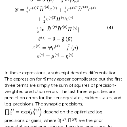
F
G
G
˜
˜
μ
μ
2
˜
˜
(
)
(
)
s
x
1
1
(
)
(
)
(
)
(
)
s
T
s
x
T
x
=
+
˜
˜
˜
˜
G
ε
Π
ε
ε
Π
ε
2
2
1
(
)
(
)
(
)
+
γ
T
γ
γ
ε
Π
ε
2
˜
˜
(
)
(
)
(4)
v
x
1
(
)
−
ln
|
|
γ
Π
Π
Π
2
(
)
s
=
−
(
)
˜
˜
˜
˜
ε
s
g
μ
˜
(
)
(
)
x
x
=
−
(
)
˜
˜
˜
ε
D
μ
f
μ
(
)
(
)
(
)
=
−
γ
γ
γ
ε
μ
η
In these expressions, a subscript denotes differentiation.
The expression for 𝒢 may appear complicated but the first
three terms are simply the sum of squares of precision-
weighted prediction errors. The last three equalities are
prediction errors for the sensory states, hidden states, and
log-precisions. The synaptic precisions;
∏
i
i
(
s
)
=
exp(
μ
i
(
γ
)
)
)
(
)
(
)
γ
s
=
exp(
∏
depend on the optimized log-
μ
i
i
i
(γ)
(γ)
precisions or gains, where (η
, Π
) are the prior
expectation and precision on these log-precisions. In