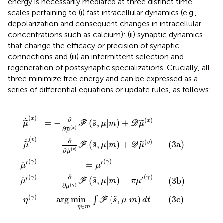
energy is necessarily mediated at three distinct time-
scales pertaining to (i) fast intracellular dynamics (e.g.,
depolarization and consequent changes in intracellular
concentrations such as calcium): (ii) synaptic dynamics
that change the efficacy or precision of synaptic
connections and (iii) an intermittent selection and
regeneration of postsynaptic specializations. Crucially, all
three minimize free energy and can be expressed as a
series of differential equations or update rules, as follows:
n
∂
μ
(
v
μ
γ
˙
η
)
(
)
′
F
x
(
∈
F
γ
)
(
(
s
)
F
m
s
=
,
(
,
μ
s
μ
∫
μ
F
,
|
|
μ
′
m
(
(
m
γ
s
|
m
)
)
,
)
μ
+
-
)
|
π
D
+
m
μ
μ
D
)
′
(
(
d
v
μ
γ
t
)
(
)
(3a)
(3c)
x
(3b)
)
(
)
x
˙
∂
(
)
x
=
−
(
,
|
)
+
˜
˜
˜
μ
F
s
μ
m
D
μ
(
)
∂
x
˜
μ
(
)
v
˙
∂
(
)
v
=
−
(
,
|
)
+
(3a)
˜
˜
˜
μ
F
s
μ
m
D
μ
(
)
∂
v
˜
μ
(
)
(
)
′
′
γ
γ
˙
=
μ
μ
(
)
(
)
∂
′
′
γ
γ
˙
=
−
(
,
|
)
−
˜
(3b)
μ
F
s
μ
m
π
μ
∂
(
)
γ
μ
(
)
=
arg
min
(
,
|
)
(3c)
˜
γ
∫
η
F
s
μ
m
d
t
∈
η
m