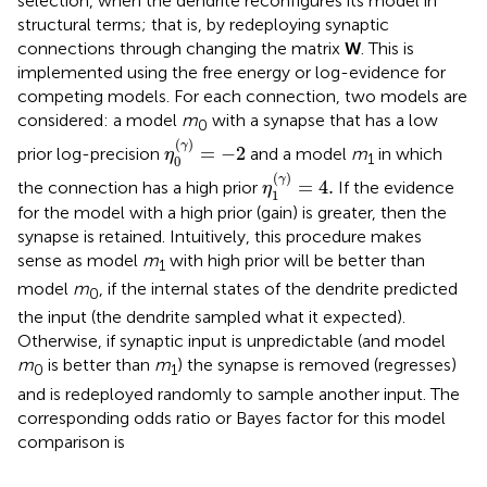
selection, when the dendrite reconfigures its model in
structural terms; that is, by redeploying synaptic
connections through changing the matrix
W
. This is
implemented using the free energy or log-evidence for
competing models. For each connection, two models are
considered: a model
m
with a synapse that has a low
0
η
0
(
γ
)
=
-
2
(
)
γ
=
−
2
prior log-precision
and a model
m
in which
η
1
0
η
1
(
γ
)
=
4
.
(
)
γ
=
4
.
the connection has a high prior
If the evidence
η
1
for the model with a high prior (gain) is greater, then the
synapse is retained. Intuitively, this procedure makes
sense as model
m
with high prior will be better than
1
model
m
, if the internal states of the dendrite predicted
0
the input (the dendrite sampled what it expected).
Otherwise, if synaptic input is unpredictable (and model
m
is better than
m
) the synapse is removed (regresses)
0
1
and is redeployed randomly to sample another input. The
corresponding odds ratio or Bayes factor for this model
comparison is