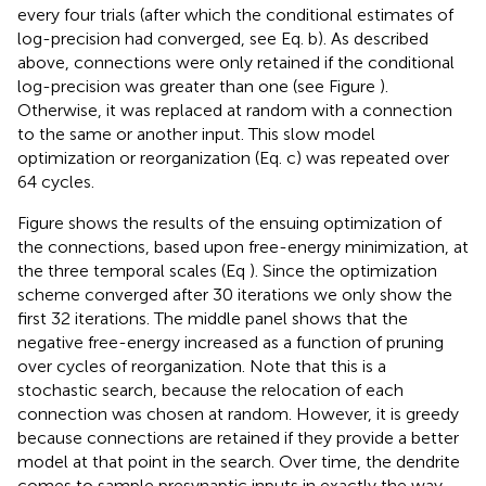
every four trials (after which the conditional estimates of
log-precision had converged, see Eq.
b). As described
above, connections were only retained if the conditional
log-precision was greater than one (see Figure
).
Otherwise, it was replaced at random with a connection
to the same or another input. This slow model
optimization or reorganization (Eq.
c) was repeated over
64 cycles.
Figure
shows the results of the ensuing optimization of
the connections, based upon free-energy minimization, at
the three temporal scales (Eq
). Since the optimization
scheme converged after 30 iterations we only show the
first 32 iterations. The middle panel shows that the
negative free-energy increased as a function of pruning
over cycles of reorganization. Note that this is a
stochastic search, because the relocation of each
connection was chosen at random. However, it is greedy
because connections are retained if they provide a better
model at that point in the search. Over time, the dendrite
comes to sample presynaptic inputs in exactly the way