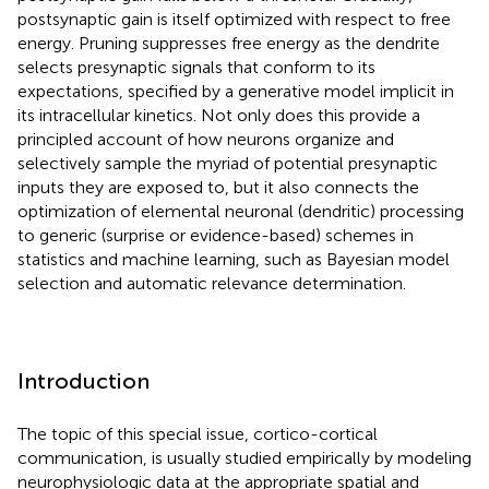
postsynaptic gain is itself optimized with respect to free
energy. Pruning suppresses free energy as the dendrite
selects presynaptic signals that conform to its
expectations, specified by a generative model implicit in
its intracellular kinetics. Not only does this provide a
principled account of how neurons organize and
selectively sample the myriad of potential presynaptic
inputs they are exposed to, but it also connects the
optimization of elemental neuronal (dendritic) processing
to generic (surprise or evidence-based) schemes in
statistics and machine learning, such as Bayesian model
selection and automatic relevance determination.
Introduction
The topic of this special issue, cortico-cortical
communication, is usually studied empirically by modeling
neurophysiologic data at the appropriate spatial and