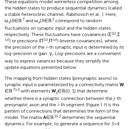
These equations model winnerless competition among
the hidden states to produce sequential dynamics (called
a stable heteroclinic channel; Rabinovich et al.,
). Here,
T
S
ω
(
t
) ∈ ℝ
and ω
(
t
) ∈ ℝ
correspond to random
s
x
fluctuations on synaptic input and the hidden states
(s)
respectively. These fluctuations have covariances (Σ
,Σ
(
x
)
(
s
)
(
x
)
) or precisions (Π
,Π
) (inverse covariances), where
the precision of the
i
-th synaptic input is determined by its
log-precision or gain: γ
. Log-precisions are a convenient
i
way to express variances because they simplify the
update equations presented below.
The mapping from hidden states (presynaptic axons) to
synaptic input is parameterized by a connectivity matrix
W
T
×
S
∈ ℝ
with elements
W
∈ ℝ{0, 1} that determine
ij
whether there is a synaptic connection between the
j
-th
presynaptic axon and the
i
-th segment (Figure
). It is this
pattern of connections that determines the form of the
S
×
S
model. The matrix
A
∈ ℝ
determines the sequential
dynamics. For example, to generate a sequence for
S
= 4