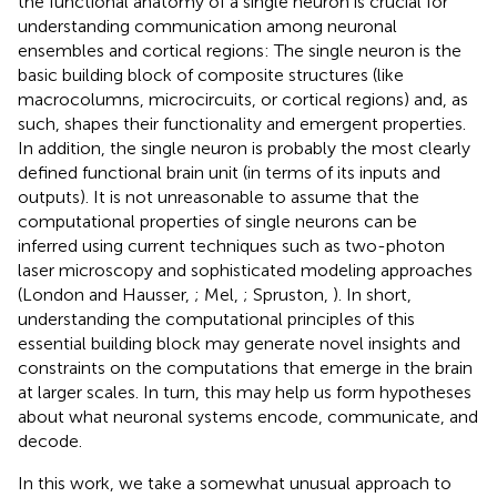
the functional anatomy of a single neuron is crucial for
understanding communication among neuronal
ensembles and cortical regions: The single neuron is the
basic building block of composite structures (like
macrocolumns, microcircuits, or cortical regions) and, as
such, shapes their functionality and emergent properties.
In addition, the single neuron is probably the most clearly
defined functional brain unit (in terms of its inputs and
outputs). It is not unreasonable to assume that the
computational properties of single neurons can be
inferred using current techniques such as two-photon
laser microscopy and sophisticated modeling approaches
(London and Hausser,
; Mel,
; Spruston,
). In short,
understanding the computational principles of this
essential building block may generate novel insights and
constraints on the computations that emerge in the brain
at larger scales. In turn, this may help us form hypotheses
about what neuronal systems encode, communicate, and
decode.
In this work, we take a somewhat unusual approach to