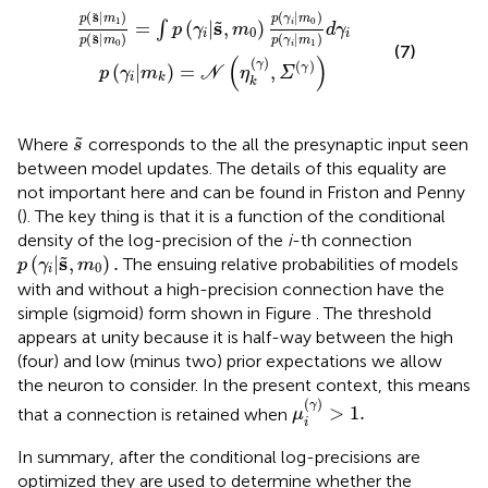
γ
)
=
i
|
m
∫
p
k
(
γ
=
i
|
N
s
,
(
m
η
k
0
(
γ
)
p
)
,
(
Σ
γ
(
i
|
γ
m
)
)
0
)
p
(
γ
i
|
m
1
)
d
γ
i
(
s
|
)
(
|
)
˜
p
m
p
γ
m
1
0
s
=
(
|
,
)
˜
i
∫
p
γ
m
d
γ
0
i
i
(
s
|
)
(
|
)
˜
p
m
p
γ
m
0
1
i
(7)
(
)
(
)
γ
(
)
(
|
)
=
,
γ
p
γ
m
N
η
Σ
i
k
k
s
˜
˜
Where
corresponds to the all the presynaptic input seen
s
between model updates. The details of this equality are
not important here and can be found in Friston and Penny
(
). The key thing is that it is a function of the conditional
density of the log-precision of the
i
-th connection
p
(
γ
i
|
s
,
m
0
)
.
s
(
|
,
)
.
˜
The ensuing relative probabilities of models
p
γ
m
0
i
with and without a high-precision connection have the
simple (sigmoid) form shown in Figure
. The threshold
appears at unity because it is half-way between the high
(four) and low (minus two) prior expectations we allow
the neuron to consider. In the present context, this means
μ
i
(
γ
)
>
1
.
(
)
γ
>
1
.
that a connection is retained when
μ
i
In summary, after the conditional log-precisions are
optimized they are used to determine whether the