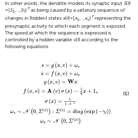
In other words, the dendrite models its synaptic input
S
(
t
)
T
= [
S
,…,
S
]
as being caused by a saltatory sequence of
1
T
T
changes in (hidden) states
x
(
t
) = [
x
,…,
x
]
representing the
1
s
presynaptic activity to which each segment is exposed.
The speed at which the sequence is expressed is
controlled by a hidden variable
v
(
t
) according to the
following equations
=
=
A
x
)
∼
(
g
f
(
x
:
)
v
(
Σ
=
(
,
N
x
x
)
v
(
σ
,
1
,
s
)
(
v
v
0
=
1
)
(
)
x
)
=
-
,
+
+
W
Σ
)
e
diag
-
ω
ω
(
-
x
1
x
x
x
s
8
)
)
x
(
+
exp
1
s
(
-
γ
i
)
)
=
(
,
)
+
s
g
x
v
ω
s
ẋ
=
(
,
)
+
f
x
v
ω
x
W
(
,
)
=
g
x
v
x
1
A
(
,
)
=
(
)
(
)
−
+
1
f
x
v
v
σ
x
x
s
(1)
8
1
(
)
=
σ
x
1
−
−
x
e
(
)
(
)
∼
0
,
:
=
(
exp
(
−
)
)
s
s
(
)
ω
N
Σ
Σ
diag
γ
s
i
(
)
∼
0
,
x
(
)
ω
N
Σ
x