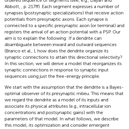
ordered sequence of segments (see, e.g., Dayan and
Abbott,
, p. 217ff). Each segment expresses a number of
synapses (postsynaptic specializations) that receive action
potentials from presynaptic axons. Each synapse is
connected to a specific presynaptic axon (or terminal) and
registers the arrival of an action potential with a PSP. Our
aim is to explain the following: If a dendrite can
disambiguate between inward and outward sequences
(Branco et al.,
), how does the dendrite organize its
synaptic connections to attain this directional selectivity?
In this section, we will derive a model that reorganizes its
synaptic connections in response to synaptic input
sequences using just the free-energy principle.
We start with the assumption that the dendrite is a Bayes-
optimal observer of its presynaptic milieu. This means that
we regard the dendrite as a model of its inputs and
associate its physical attributes (e.g., intracellular ion
concentrations and postsynaptic gains) with the
parameters of that model. In what follows, we describe
this model, its optimization and consider emergent