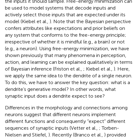
the inputs it should sample. Free-energy minimization can
be used to model systems that decode inputs and
actively select those inputs that are expected under its
model (Kiebel et al.,
). Note that the Bayesian perspective
confers attributes like expectations and prior beliefs on
any system that conforms to the free-energy principle;
irrespective of whether it is mindful (e.g., a brain) or not
(e.g., a neuron). Using free-energy minimization, we have
shown previously that many phenomena in perception,
action, and learning can be explained qualitatively in terms
of Bayesian inference (Friston et al.,
; Kiebel et al.,
). Here,
we apply the same idea to the dendrite of a single neuron.
To do this, we have to answer the key question: what is a
dendrite’s generative model? In other words, what
synaptic input does a dendrite expect to see?
Differences in the morphology and connections among
neurons suggest that different neurons implement
different functions and consequently “expect” different
sequences of synaptic inputs (Vetter et al.,
; Torben-
Nielsen and Stiefel,
). Recently (Branco et al.,
) provided