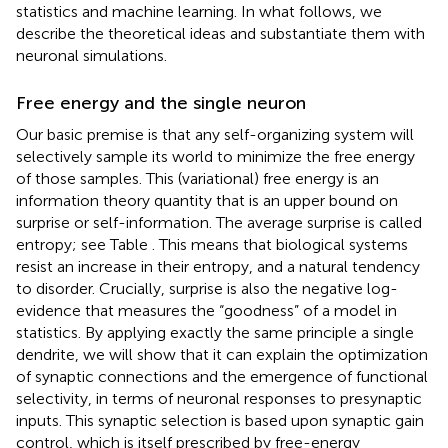
statistics and machine learning. In what follows, we
describe the theoretical ideas and substantiate them with
neuronal simulations.
Free energy and the single neuron
Our basic premise is that any self-organizing system will
selectively sample its world to minimize the free energy
of those samples. This (variational) free energy is an
information theory quantity that is an upper bound on
surprise or self-information. The average surprise is called
entropy; see Table
. This means that biological systems
resist an increase in their entropy, and a natural tendency
to disorder. Crucially, surprise is also the negative log-
evidence that measures the “goodness” of a model in
statistics. By applying exactly the same principle a single
dendrite, we will show that it can explain the optimization
of synaptic connections and the emergence of functional
selectivity, in terms of neuronal responses to presynaptic
inputs. This synaptic selection is based upon synaptic gain
control, which is itself prescribed by free-energy