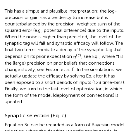
This has a simple and plausible interpretation: the log-
precision or gain has a tendency to increase but is
counterbalanced by the precision-weighted sum of the
squared error (e.g., potential difference) due to the inputs.
When the noise is higher than predicted, the level of the
synaptic tag will fall and synaptic efficacy will follow. The
final two terms mediate a decay of the synaptic tag that
η
(
γ
)
(
)
γ
depends on its prior expectation
, see Eq.
, where π is
η
the (large) precision on prior beliefs that connections
change slowly, see Friston et al. (
). In the simulations, we
actually update the efficacy by solving Eq.
after it has
been exposed to a short periods of inputs (128 time-bins).
Finally, we turn to the last level of optimization, in which
the form of the model (deployment of connections) is
updated.
Synaptic selection (Eq.
c)
Equation 3c can be regarded as a form of Bayesian model