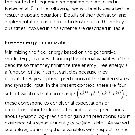
the context of sequence recognition can be found in
Kiebel et al. (
). In the following, we will briefly describe the
resulting update equations. Details of their derivation and
implementation can be found in Friston et al. (
). The key
quantities involved in this scheme are described in Table
.
Free-energy minimization
Minimizing the free-energy based on the generative
model (Eq.
) involves changing the internal variables of the
dendrite so that they minimize free energy. Free energy is
a function of the internal variables because they
constitute Bayes-optimal predictions of the hidden states
and synaptic input. In the present context, there are four
(
μ
(
x
)
,
μ
(
v
)
,
μ
(
γ
)
,
η
(
γ
)
)
;
(
)
(
)
(
)
(
)
(
)
x
v
,
,
,
;
γ
γ
sets of variables that can change
˜
˜
μ
μ
μ
η
these correspond to conditional expectations or
predictions about hidden states and causes; predictions
about synaptic log-precision or gain and predictions about
existence of a synaptic input
per se
(see Table
). As we will
see below, optimizing these variables with respect to free