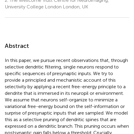
2.
The Wellcome Trust Centre for Neuroimaging,
University College London London, UK
Abstract
In this paper, we pursue recent observations that, through
selective dendritic filtering, single neurons respond to
specific sequences of presynaptic inputs. We try to
provide a principled and mechanistic account of this
selectivity by applying a recent free-energy principle to a
dendrite that is immersed in its neuropil or environment.
We assume that neurons self-organize to minimize a
variational free-energy bound on the self-information or
surprise of presynaptic inputs that are sampled. We model
this as a selective pruning of dendritic spines that are
expressed on a dendritic branch. This pruning occurs when
postsynaptic gain falls below a threshold. Crucially,