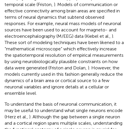
temporal scale (Friston,
). Models of communication or
effective connectivity among brain areas are specified in
terms of neural dynamics that subtend observed
responses. For example, neural mass models of neuronal
sources have been used to account for magneto- and
electroencephalography (M/EEG) data (Kiebel et al.,
).
These sort of modeling techniques have been likened to a
“mathematical microscope” which effectively increase
the spatiotemporal resolution of empirical measurements
by using neurobiologically plausible constraints on how
data were generated (Friston and Dolan,
). However, the
models currently used in this fashion generally reduce the
dynamics of a brain area or cortical source to a few
neuronal variables and ignore details at a cellular or
ensemble level.
To understand the basis of neuronal communication, it
may be useful to understand what single neurons encode
(Herz et al.,
). Although the gap between a single neuron
and a cortical region spans multiple scales, understanding