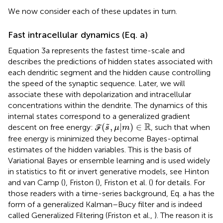
We now consider each of these updates in turn.
Fast intracellular dynamics (Eq.
a)
Equation 3a represents the fastest time-scale and
describes the predictions of hidden states associated with
each dendritic segment and the hidden cause controlling
the speed of the synaptic sequence. Later, we will
associate these with depolarization and intracellular
concentrations within the dendrite. The dynamics of this
internal states correspond to a generalized gradient
(
s
˜
,
μ|
m
)
∈
ℝ
R
(
,
|
)
∈
˜
descent on free energy: ℱ
, such that when
s
μ
m
free energy is minimized they become Bayes-optimal
estimates of the hidden variables. This is the basis of
Variational Bayes or ensemble learning and is used widely
in statistics to fit or invert generative models, see Hinton
and van Camp (
), Friston (
), Friston et al. (
) for details. For
those readers with a time-series background, Eq.
a has the
form of a generalized Kalman–Bucy filter and is indeed
called Generalized Filtering (Friston et al.,
). The reason it is