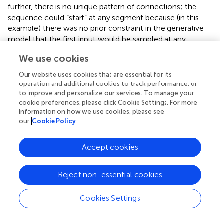
further, there is no unique pattern of connections; the
sequence could “start” at any segment because (in this
example) there was no prior constraint in the generative
model that the first input would be sampled at any
particular segment. Examples of synaptic connections are
We use cookies
shown in the right panel of Figure
as “connectivity
matrices” in the lower row for the 1st, 10th, 20th, and
Our website uses cookies that are essential for its
32nd cycles. We see here a progressive organization from
operation and additional cookies to track performance, or
an initially random deployment to an ordered and
to improve and personalize our services. To manage your
cookie preferences, please click Cookie Settings. For more
coherent sequence that is internally consistent with the
information on how we use cookies, please see
generative model.
our
Cookie Policy
Figure
shows the conditional predictions of synaptic input
and hidden states before (upper row) and after (lower row)
Accept cookies
the synaptic pattern has been established. The right panels
show the location of the connections in terms of
Reject non-essential cookies
expected log-precisions. The left panels show the
predictions (solid lines) and prediction errors (red dotted
lines) of synaptic inputs. Note that when the dendrite can
Cookies Settings
predict its inputs (lower left) the prediction error (input
noise) has a log-precision of about two (which is what we