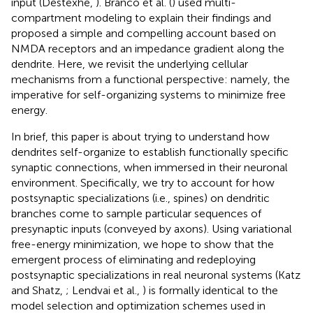
input (Destexhe,
). Branco et al. (
) used multi-
compartment modeling to explain their findings and
proposed a simple and compelling account based on
NMDA receptors and an impedance gradient along the
dendrite. Here, we revisit the underlying cellular
mechanisms from a functional perspective: namely, the
imperative for self-organizing systems to minimize free
energy.
In brief, this paper is about trying to understand how
dendrites self-organize to establish functionally specific
synaptic connections, when immersed in their neuronal
environment. Specifically, we try to account for how
postsynaptic specializations (i.e., spines) on dendritic
branches come to sample particular sequences of
presynaptic inputs (conveyed by axons). Using variational
free-energy minimization, we hope to show that the
emergent process of eliminating and redeploying
postsynaptic specializations in real neuronal systems (Katz
and Shatz,
; Lendvai et al.,
) is formally identical to the
model selection and optimization schemes used in