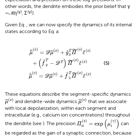
other words, the dendrite embodies the prior belief that γ
(γ)
(γ)
∼ 𝒩(η
, Σ
).
Given Eq.
, we can now specify the dynamics of its internal
states according to Eq.
a:
μ
x
˙
)
(
+
v
)
g
=
x
D
T
Π
μ
(
(
v
s
)
)
+
ε
(
f
s
v
)
T
+
Π
(
f
x
(
x
T
)
-
ε
(
D
x
)
T
)
Π
(
x
)
ε
(
x
)
˜
(
)
(
)
s
x
˙
(
)
(
)
x
s
T
=
+
˜
˜
˜
˜
μ
D
μ
g
Π
ε
x
˜
(
)
(
)
x
T
˜
(
)
x
+
−
˜
T
(5)
f
D
Π
ε
x
˜
(
)
(
)
x
T
v
˜
˙
(
)
(
)
v
x
=
+
˜
˜
˜
μ
D
μ
f
Π
ε
v
These equations describe the segment-specific dynamics
μ
(
x
)
μ
(
v
)
(
)
(
)
x
v
and dendrite-wide dynamics
that we associate
˜
˜
μ
μ
with local depolarization, within each segment and
intracellular (e.g., calcium ion concentrations) throughout
Π
i
i
(
s
)
=
exp
(
μ
i
(
γ
)
)
(
)
(
)
(
)
s
γ
=
exp
the dendrite (see
). The precision
can
Π
μ
i
i
i
be regarded as the gain of a synaptic connection, because