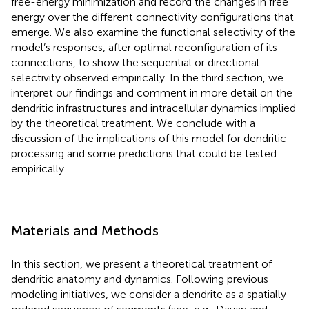
free-energy minimization and record the changes in free
energy over the different connectivity configurations that
emerge. We also examine the functional selectivity of the
model’s responses, after optimal reconfiguration of its
connections, to show the sequential or directional
selectivity observed empirically. In the third section, we
interpret our findings and comment in more detail on the
dendritic infrastructures and intracellular dynamics implied
by the theoretical treatment. We conclude with a
discussion of the implications of this model for dendritic
processing and some predictions that could be tested
empirically.
Materials and Methods
In this section, we present a theoretical treatment of
dendritic anatomy and dynamics. Following previous
modeling initiatives, we consider a dendrite as a spatially