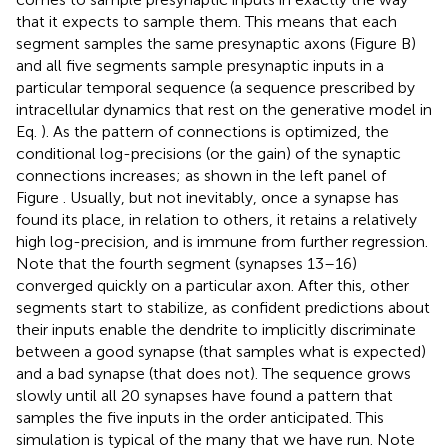
that it expects to sample them. This means that each
segment samples the same presynaptic axons (Figure
B)
and all five segments sample presynaptic inputs in a
particular temporal sequence (a sequence prescribed by
intracellular dynamics that rest on the generative model in
Eq.
). As the pattern of connections is optimized, the
conditional log-precisions (or the gain) of the synaptic
connections increases; as shown in the left panel of
Figure
. Usually, but not inevitably, once a synapse has
found its place, in relation to others, it retains a relatively
high log-precision, and is immune from further regression.
Note that the fourth segment (synapses 13–16)
converged quickly on a particular axon. After this, other
segments start to stabilize, as confident predictions about
their inputs enable the dendrite to implicitly discriminate
between a good synapse (that samples what is expected)
and a bad synapse (that does not). The sequence grows
slowly until all 20 synapses have found a pattern that
samples the five inputs in the order anticipated. This
simulation is typical of the many that we have run. Note