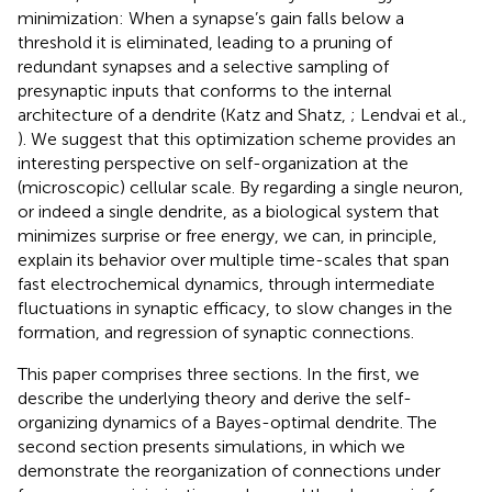
minimization: When a synapse’s gain falls below a
threshold it is eliminated, leading to a pruning of
redundant synapses and a selective sampling of
presynaptic inputs that conforms to the internal
architecture of a dendrite (Katz and Shatz,
; Lendvai et al.,
). We suggest that this optimization scheme provides an
interesting perspective on self-organization at the
(microscopic) cellular scale. By regarding a single neuron,
or indeed a single dendrite, as a biological system that
minimizes surprise or free energy, we can, in principle,
explain its behavior over multiple time-scales that span
fast electrochemical dynamics, through intermediate
fluctuations in synaptic efficacy, to slow changes in the
formation, and regression of synaptic connections.
This paper comprises three sections. In the first, we
describe the underlying theory and derive the self-
organizing dynamics of a Bayes-optimal dendrite. The
second section presents simulations, in which we
demonstrate the reorganization of connections under