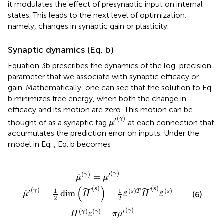
it modulates the effect of presynaptic input on internal
states. This leads to the next level of optimization;
namely, changes in synaptic gain or plasticity.
Synaptic dynamics (Eq.
b)
Equation 3b prescribes the dynamics of the log-precision
parameter that we associate with synaptic efficacy or
gain. Mathematically, one can see that the solution to Eq.
b minimizes free energy, when both the change in
efficacy and its motion are zero. This motion can be
μ
′
(
γ
)
(
)
′
γ
thought of as a synaptic tag
at each connection that
μ
accumulates the prediction error on inputs. Under the
model in Eq.
, Eq.
b becomes
-
μ
1
˙
2
(
ε
γ
(
s
)
=
)
T
μ
Π
′
(
γ
(
s
)
)
ε
(
s
)
-
Π
(
γ
)
ε
(
γ
)
-
π
μ
′
(
γ
)
(
)
(
)
′
γ
γ
˙
=
μ
μ
˜
˜
(
)
(
)
(
)
s
s
(
)
1
1
(
)
(
)
′
γ
s
T
s
˙
=
dim
−
˜
˜
(6)
μ
Π
ε
Π
ε
2
2
(
)
(
)
(
)
′
γ
−
−
γ
γ
Π
ε
π
μ