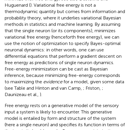
Huguenard (
). Variational free energy is not a
thermodynamic quantity but comes from information and
probability theory, where it underlies variational Bayesian
methods in statistics and machine learning. By assuming
that the single neuron (or its components), minimizes
variational free energy (henceforth free energy), we can
use the notion of optimization to specify Bayes-optimal
neuronal dynamics: in other words, one can use
differential equations that perform a gradient descent on
free energy as predictions of single neuron dynamics.
Free-energy minimization can be cast as Bayesian
inference, because minimizing free-energy corresponds
to maximizing the
evidence
for a model, given some data
(see Table
and Hinton and van Camp,
; Friston,
;
Daunizeau et al.,
).
Free energy rests on a generative model of the sensory
input a system is likely to encounter. This generative
model is entailed by form and structure of the system
(here a single neuron) and specifies its function in terms of