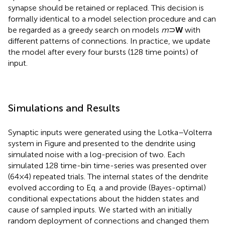
synapse should be retained or replaced. This decision is
formally identical to a model selection procedure and can
be regarded as a greedy search on models
m
⊃
W
with
different patterns of connections. In practice, we update
the model after every four bursts (128 time points) of
input.
Simulations and Results
Synaptic inputs were generated using the Lotka–Volterra
system in Figure
and presented to the dendrite using
simulated noise with a log-precision of two. Each
simulated 128 time-bin time-series was presented over
(64 × 4) repeated trials. The internal states of the dendrite
evolved according to Eq.
a and provide (Bayes-optimal)
conditional expectations about the hidden states and
cause of sampled inputs. We started with an initially
random deployment of connections and changed them