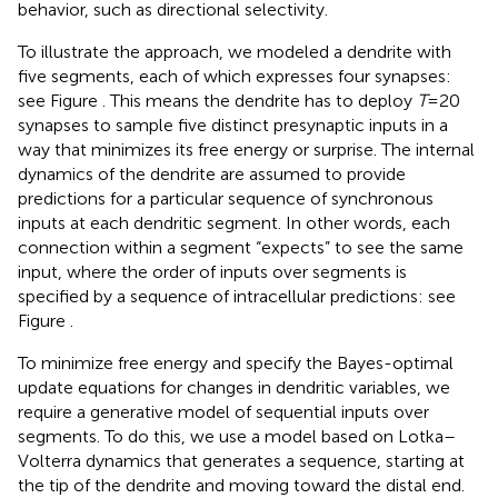
behavior, such as directional selectivity.
To illustrate the approach, we modeled a dendrite with
five segments, each of which expresses four synapses:
see Figure
. This means the dendrite has to deploy
T
= 20
synapses to sample five distinct presynaptic inputs in a
way that minimizes its free energy or surprise. The internal
dynamics of the dendrite are assumed to provide
predictions for a particular sequence of synchronous
inputs at each dendritic segment. In other words, each
connection within a segment “expects” to see the same
input, where the order of inputs over segments is
specified by a sequence of intracellular predictions: see
Figure
.
To minimize free energy and specify the Bayes-optimal
update equations for changes in dendritic variables, we
require a generative model of sequential inputs over
segments. To do this, we use a model based on Lotka–
Volterra dynamics that generates a sequence, starting at
the tip of the dendrite and moving toward the distal end.