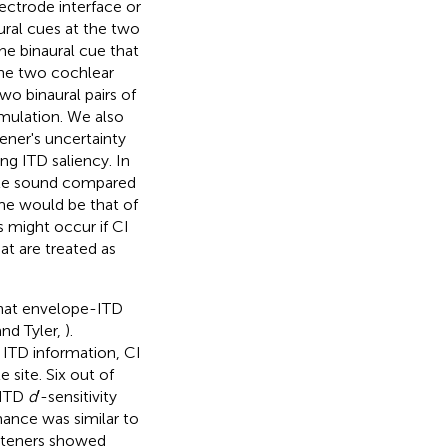
lectrode interface or
aural cues at the two
the binaural cue that
 the two cochlear
wo binaural pairs of
imulation. We also
tener's uncertainty
ng ITD saliency. In
gate sound compared
ome would be that of
s might occur if CI
at are treated as
that envelope-ITD
nd Tyler,
).
ITD information, CI
 site. Six out of
 ITD
d
′-sensitivity
mance was similar to
isteners showed