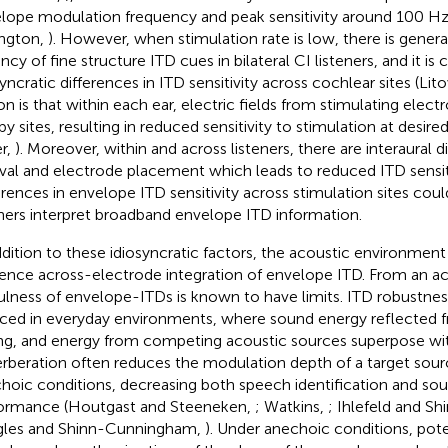
lope modulation frequency and peak sensitivity around 100 Hz
ngton,
). However, when stimulation rate is low, there is gener
ncy of fine structure ITD cues in bilateral CI listeners, and it
yncratic differences in ITD sensitivity across cochlear sites (Lito
on is that within each ear, electric fields from stimulating elec
y sites, resulting in reduced sensitivity to stimulation at desired
er,
). Moreover, within and across listeners, there are interaural d
ival and electrode placement which leads to reduced ITD sensitiv
erences in envelope ITD sensitivity across stimulation sites cou
eners interpret broadband envelope ITD information.
ddition to these idiosyncratic factors, the acoustic environment
uence across-electrode integration of envelope ITD. From an ac
ulness of envelope-ITDs is known to have limits. ITD robustn
ced in everyday environments, where sound energy reflected f
ing, and energy from competing acoustic sources superpose wit
rberation often reduces the modulation depth of a target sourc
hoic conditions, decreasing both speech identification and sou
ormance (Houtgast and Steeneken,
; Watkins,
; Ihlefeld and 
les and Shinn-Cunningham,
). Under anechoic conditions, po