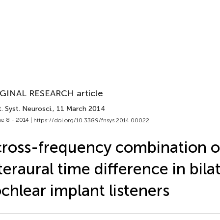
GINAL RESEARCH article
. Syst. Neurosci.
, 11 March 2014
e 8 - 2014 |
https://doi.org/10.3389/fnsys.2014.00022
ross-frequency combination o
teraural time difference in bila
chlear implant listeners