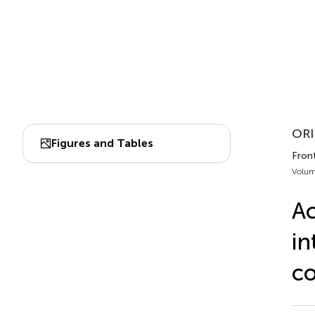
ORI
Figures and Tables
Front
Volum
Ac
in
co