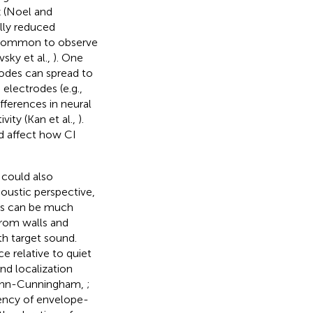
 (Noel and
ally reduced
 is common to observe
vsky et al.,
). One
trodes can spread to
 electrodes (e.g.,
ifferences in neural
ity (Kan et al.,
).
ld affect how CI
 could also
oustic perspective,
ess can be much
rom walls and
h target sound.
e relative to quiet
nd localization
Shinn-Cunningham,
;
tency of envelope-