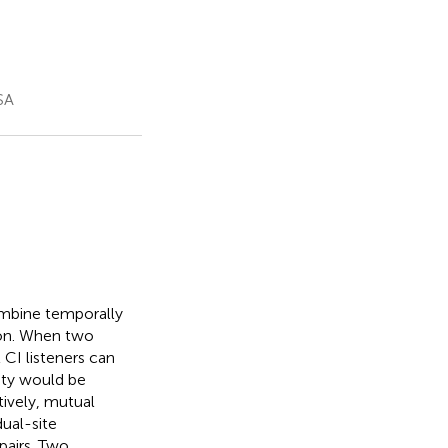
SA
ombine temporally
ion. When two
t CI listeners can
vity would be
tively, mutual
ual-site
pairs. Two