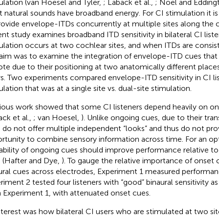
ulation (van Hoesel and Tyler,
; Laback et al.,
; Noel and Edding
 natural sounds have broadband energy. For CI stimulation it is
rovide envelope-ITDs concurrently at multiple sites along the c
ent study examines broadband ITD sensitivity in bilateral CI list
ulation occurs at two cochlear sites, and when ITDs are consist
aim was to examine the integration of envelope-ITD cues that 
te due to their positioning at two anatomically different place
ys. Two experiments compared envelope-ITD sensitivity in CI lis
lation that was at a single site vs. dual-site stimulation.
ious work showed that some CI listeners depend heavily on on
ack et al.,
; van Hoesel,
). Unlike ongoing cues, due to their tran
 do not offer multiple independent “looks” and thus do not pro
rtunity to combine sensory information across time. For an opti
lability of ongoing cues should improve performance relative to
 (Hafter and Dye,
). To gauge the relative importance of onset 
ural cues across electrodes, Experiment 1 measured performan
riment 2 tested four listeners with “good” binaural sensitivity 
 Experiment 1, with attenuated onset cues.
nterest was how bilateral CI users who are stimulated at two si