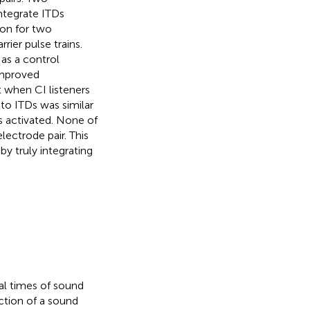
ntegrate ITDs
ion for two
ier pulse trains.
as a control
improved
 when CI listeners
 to ITDs was similar
s activated. None of
ectrode pair. This
by truly integrating
val times of sound
ection of a sound