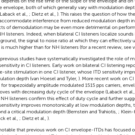
 depends on the rise time of the slope of the envelope and on 
he envelope, both of which generally vary with modulation dept
 Laback et al.,
; Dietz et al.,
). This raises the question of how th
accommodate interference from reduced modulation depth in C
cts of demodulation may be even more detrimental on perform
NH listeners. Indeed, when bilateral CI listeners localize sounds 
ground, the signal to noise ratio at which they can effectively 
 is much higher than for NH listeners (for a recent review, see
previous studies have systematically investigated the role of 
ensitivity in CI listeners. Early work on bilateral CI listening rep
le-site stimulation in one CI listener, whose ITD sensitivity imp
lation depth (van Hoesel and Tyler,
). More recent work on CI
, for trapezoidally amplitude modulated 1515 pps carriers, envel
oves with decreasing duty cycle of the envelope (Laback et al.
 NH listeners confirm this effect of duty cycle and further sug
sensitivity improves monotonically at low modulation depths, 
nd a critical modulation depth (Bernstein and Trahiotis,
; Klein-
ck et al.,
; Dietz et al.,
).
s notable that previous work on CI envelope-ITDs has focused o