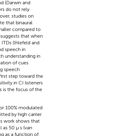
nd (Darwin and
ers do not rely
over, studies on
te that binaural
smaller compared to
s suggests that when
 ITDs (Ihlefeld and
and speech in
ch understanding in
vation of cues
ing speech
 first step toward the
ivity in CI listeners
 is the focus of the
t for 100% modulated
itted by high carrier
us work shows that
 as 50 μ s (van
ng as a function of