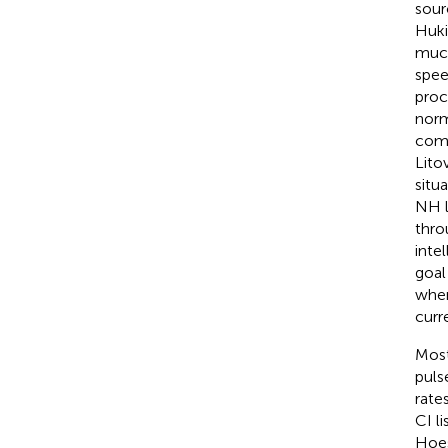
sour
Huki
much
spee
proc
norm
comp
Lito
situ
NH l
thro
intel
goal
when
curr
Most
pulse
rate
CI l
Hoes