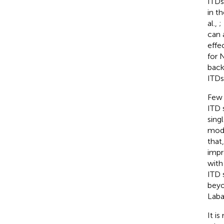
ITDs
in t
al.,
;
can 
effe
for 
back
ITDs
Few 
ITD s
sing
modu
that
impr
with
ITD 
beyo
Laba
It i