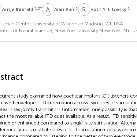
A
K
R
Y
1,2
*
1
1
Antje Ihlefeld
Alan Kan
Ruth Y. Litovsky
isman Center, University of Wisconsin Madison, WI, USA
nter for Neural Science, New York University New York, NY, U
stract
current study examined how cochlear implant (CI) listeners c
rleaved envelope-ITD information across two sites of stimulat
lear sites jointly transmit ITD information, one possibility is tha
act the most reliable ITD cues available. As a result, ITD sensiti
ained or enhanced compared to single-site stimulation. Alterna
rference across multiple sites of ITD stimulation could worsen d
ormance compared to listening to the better of two electrode 