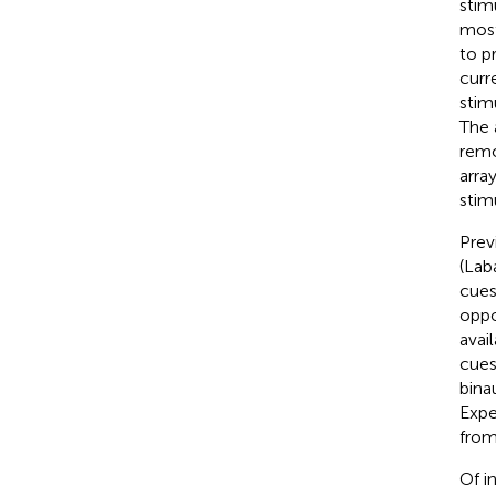
stim
most
to p
curr
stim
The 
remo
arra
stimu
Prev
(Lab
cues
oppo
avai
cues
bina
Expe
from
Of i