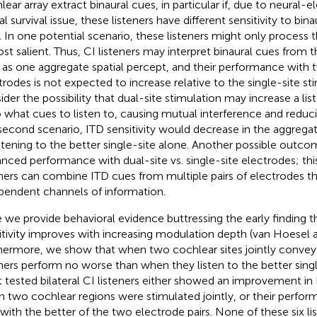
lear array extract binaural cues, in particular if, due to neural-e
l survival issue, these listeners have different sensitivity to bin
s. In one potential scenario, these listeners might only process 
ost salient. Thus, CI listeners may interpret binaural cues from
s as one aggregate spatial percept, and their performance with t
trodes is not expected to increase relative to the single-site st
ider the possibility that dual-site stimulation may increase a lis
o what cues to listen to, causing mutual interference and reduci
 second scenario, ITD sensitivity would decrease in the aggre
istening to the better single-site alone. Another possible outc
nced performance with dual-site vs. single-site electrodes; thi
eners can combine ITD cues from multiple pairs of electrodes th
pendent channels of information.
 we provide behavioral evidence buttressing the early finding 
itivity improves with increasing modulation depth (van Hoesel a
hermore, we show that when two cochlear sites jointly convey 
eners perform no worse than when they listen to the better single
t tested bilateral CI listeners either showed an improvement in
 two cochlear regions were stimulated jointly, or their perfor
 with the better of the two electrode pairs. None of these six l