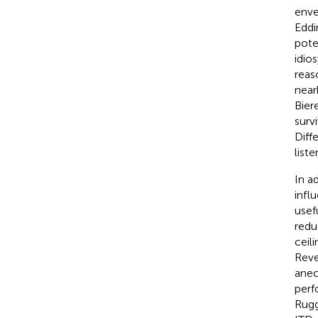
enve
Eddi
pote
idios
reas
nearb
Bier
surv
Diff
list
In a
infl
usef
redu
ceil
Reve
anec
perf
Rugg