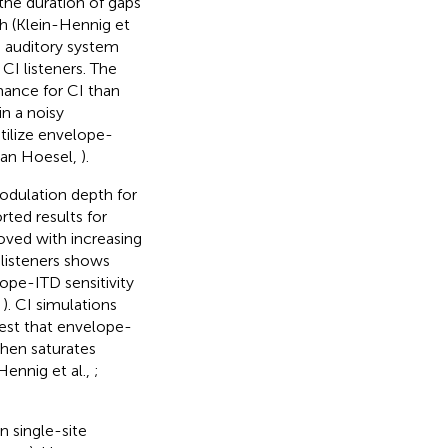
the duration of gaps
h (Klein-Hennig et
e auditory system
I listeners. The
ance for CI than
in a noisy
utilize envelope-
 van Hoesel,
).
modulation depth for
orted results for
roved with increasing
 listeners shows
ope-ITD sensitivity
,
). CI simulations
gest that envelope-
then saturates
Hennig et al.,
;
n single-site