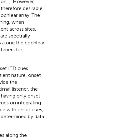
ton,
). However,
 therefore desirable
ochlear array. The
ening, when
ent across sites.
are spectrally
s along the cochlear
teners for
set ITD cues
sient nature, onset
vide the
mal listener, the
 having only onset
cues on integrating
ce with onset cues;
as determined by data
tes along the