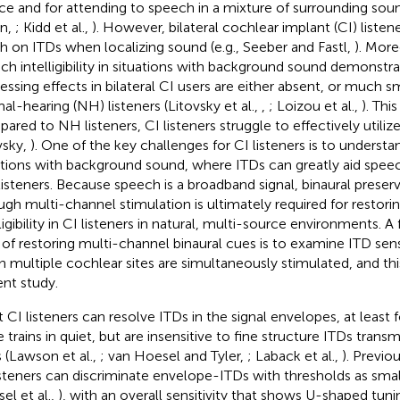
ce and for attending to speech in a mixture of surrounding sou
n,
; Kidd et al.,
). However, bilateral cochlear implant (CI) listen
 on ITDs when localizing sound (e.g., Seeber and Fastl,
). More
ch intelligibility in situations with background sound demonstra
essing effects in bilateral CI users are either absent, or much 
al-hearing (NH) listeners (Litovsky et al.,
,
; Loizou et al.,
). Thi
ared to NH listeners, CI listeners struggle to effectively utilize
vsky,
). One of the key challenges for CI listeners is to underst
ations with background sound, where ITDs can greatly aid spee
isteners. Because speech is a broadband signal, binaural preser
ugh multi-channel stimulation is ultimately required for restor
ligibility in CI listeners in natural, multi-source environments. A
 of restoring multi-channel binaural cues is to examine ITD sensit
 multiple cochlear sites are simultaneously stimulated, and this
ent study.
 CI listeners can resolve ITDs in the signal envelopes, at leas
 trains in quiet, but are insensitive to fine structure ITDs transm
s (Lawson et al.,
; van Hoesel and Tyler,
; Laback et al.,
). Previo
isteners can discriminate envelope-ITDs with thresholds as small
el et al.,
), with an overall sensitivity that shows U-shaped tuni