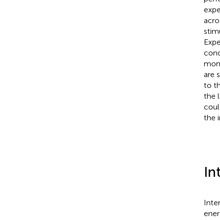
expe
acro
stim
Expe
cond
mono
are 
to t
the 
coul
the 
In
Inte
ener