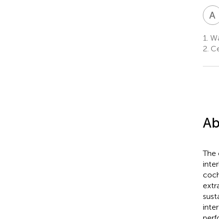
A
I
1.
Wa
2.
Ce
Ab
The 
inte
coch
extr
sust
inte
perf