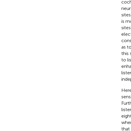
coch
neura
site
is m
site
elec
cons
as t
this
to l
enha
list
inde
Here
sens
Furt
list
eigh
when
that