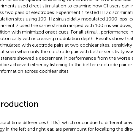
riments used direct stimulation to examine how CI users can i
ss two pairs of electrodes. Experiment 1 tested ITD discriminat
ulation sites using 100-Hz sinusoidally modulated 1000-pps-carr
riment 2 used the same stimuli ramped with 100 ms windows, 
ition with minimized onset cues. For all stimuli, performance 
tonically with increasing modulation depth. Results show that
stimulated with electrode pairs at two cochlear sites, sensitivity
hat seen when only the electrode pair with better sensitivity wa
listeners showed a decrement in performance from the worse el
d be achieved either by listening to the better electrode pair or 
information across cochlear sites.
troduction
raural time differences (ITDs), which occur due to different arri
gy in the left and right ear, are paramount for localizing the dir