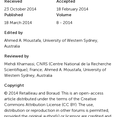
Received
Accepted
23 October 2014
18 February 2014
Published
Volume
18 March 2014
8 - 2014
Edited by
Ahmed A. Moustafa, University of Western Sydney,
Australia
Reviewed by
Mehdi Khamassi, CNRS (Centre National de la Recherche
Scientifique), France; Ahmed A. Moustafa, University of
Western Sydney, Australia
Copyright
© 2014 Retailleau and Boraud.
This is an open-access
article distributed under the terms of the Creative
Commons Attribution License (CC BY). The use,
distribution or reproduction in other forums is permitted,
provided the original author(s) or licensor are credited and