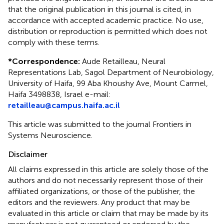
that the original publication in this journal is cited, in
accordance with accepted academic practice. No use,
distribution or reproduction is permitted which does not
comply with these terms.
*
Correspondence:
Aude Retailleau, Neural
Representations Lab, Sagol Department of Neurobiology,
University of Haifa, 99 Aba Khoushy Ave, Mount Carmel,
Haifa 3498838, Israel e-mail:
retailleau@campus.haifa.ac.il
This article was submitted to the journal Frontiers in
Systems Neuroscience.
Disclaimer
All claims expressed in this article are solely those of the
authors and do not necessarily represent those of their
affiliated organizations, or those of the publisher, the
editors and the reviewers. Any product that may be
evaluated in this article or claim that may be made by its