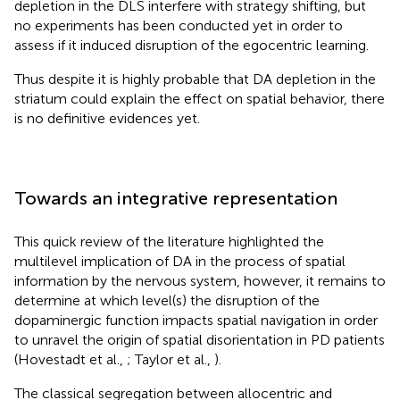
depletion in the DLS interfere with strategy shifting, but
no experiments has been conducted yet in order to
assess if it induced disruption of the egocentric learning.
Thus despite it is highly probable that DA depletion in the
striatum could explain the effect on spatial behavior, there
is no definitive evidences yet.
Towards an integrative representation
This quick review of the literature highlighted the
multilevel implication of DA in the process of spatial
information by the nervous system, however, it remains to
determine at which level(s) the disruption of the
dopaminergic function impacts spatial navigation in order
to unravel the origin of spatial disorientation in PD patients
(Hovestadt et al.,
; Taylor et al.,
).
The classical segregation between allocentric and