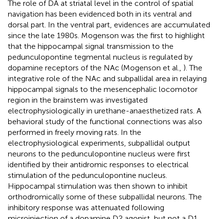
The role of DA at striatal level in the control of spatial
navigation has been evidenced both in its ventral and
dorsal part. In the ventral part, evidences are accumulated
since the late 1980s. Mogenson was the first to highlight
that the hippocampal signal transmission to the
pedunculopontine tegmental nucleus is regulated by
dopamine receptors of the NAc (Mogenson et al.,
). The
integrative role of the NAc and subpallidal area in relaying
hippocampal signals to the mesencephalic locomotor
region in the brainstem was investigated
electrophysiologically in urethane-anaesthetized rats. A
behavioral study of the functional connections was also
performed in freely moving rats. In the
electrophysiological experiments, subpallidal output
neurons to the pedunculopontine nucleus were first
identified by their antidromic responses to electrical
stimulation of the pedunculopontine nucleus.
Hippocampal stimulation was then shown to inhibit
orthodromically some of these subpallidal neurons. The
inhibitory response was attenuated following
microinjection of a dopamine D2 agonist, but not a D1