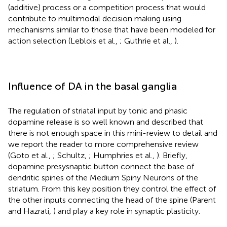
(additive) process or a competition process that would
contribute to multimodal decision making using
mechanisms similar to those that have been modeled for
action selection (Leblois et al.,
; Guthrie et al.,
).
Influence of DA in the basal ganglia
The regulation of striatal input by tonic and phasic
dopamine release is so well known and described that
there is not enough space in this mini-review to detail and
we report the reader to more comprehensive review
(Goto et al.,
; Schultz,
; Humphries et al.,
). Briefly,
dopamine presysnaptic button connect the base of
dendritic spines of the Medium Spiny Neurons of the
striatum. From this key position they control the effect of
the other inputs connecting the head of the spine (Parent
and Hazrati,
) and play a key role in synaptic plasticity.