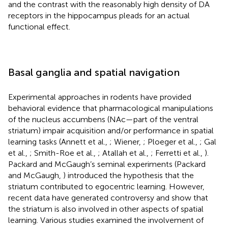
and the contrast with the reasonably high density of DA
receptors in the hippocampus pleads for an actual
functional effect.
Basal ganglia and spatial navigation
Experimental approaches in rodents have provided
behavioral evidence that pharmacological manipulations
of the nucleus accumbens (NAc—part of the ventral
striatum) impair acquisition and/or performance in spatial
learning tasks (Annett et al.,
; Wiener,
; Ploeger et al.,
; Gal
et al.,
; Smith-Roe et al.,
; Atallah et al.,
; Ferretti et al.,
).
Packard and McGaugh’s seminal experiments (Packard
and McGaugh,
) introduced the hypothesis that the
striatum contributed to egocentric learning. However,
recent data have generated controversy and show that
the striatum is also involved in other aspects of spatial
learning. Various studies examined the involvement of