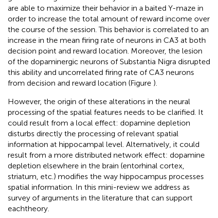
are able to maximize their behavior in a baited Y-maze in
order to increase the total amount of reward income over
the course of the session. This behavior is correlated to an
increase in the mean firing rate of neurons in CA3 at both
decision point and reward location. Moreover, the lesion
of the dopaminergic neurons of Substantia Nigra disrupted
this ability and uncorrelated firing rate of CA3 neurons
from decision and reward location (Figure
).
However, the origin of these alterations in the neural
processing of the spatial features needs to be clarified. It
could result from a local effect: dopamine depletion
disturbs directly the processing of relevant spatial
information at hippocampal level. Alternatively, it could
result from a more distributed network effect: dopamine
depletion elsewhere in the brain (entorhinal cortex,
striatum, etc.) modifies the way hippocampus processes
spatial information. In this mini-review we address as
survey of arguments in the literature that can support
eachtheory.