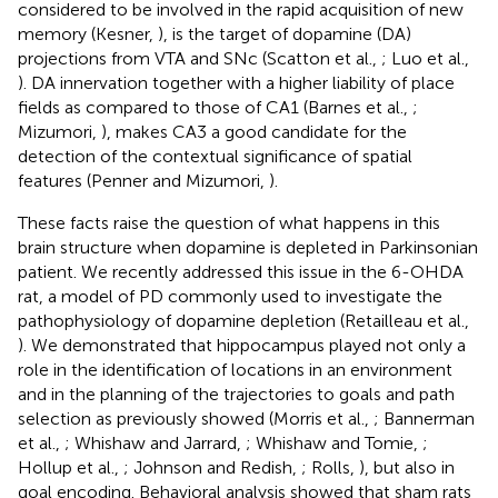
considered to be involved in the rapid acquisition of new
memory (Kesner,
), is the target of dopamine (DA)
projections from VTA and SNc (Scatton et al.,
; Luo et al.,
). DA innervation together with a higher liability of place
fields as compared to those of CA1 (Barnes et al.,
;
Mizumori,
), makes CA3 a good candidate for the
detection of the contextual significance of spatial
features (Penner and Mizumori,
).
These facts raise the question of what happens in this
brain structure when dopamine is depleted in Parkinsonian
patient. We recently addressed this issue in the 6-OHDA
rat, a model of PD commonly used to investigate the
pathophysiology of dopamine depletion (Retailleau et al.,
). We demonstrated that hippocampus played not only a
role in the identification of locations in an environment
and in the planning of the trajectories to goals and path
selection as previously showed (Morris et al.,
; Bannerman
et al.,
; Whishaw and Jarrard,
; Whishaw and Tomie,
;
Hollup et al.,
; Johnson and Redish,
; Rolls,
), but also in
goal encoding. Behavioral analysis showed that sham rats