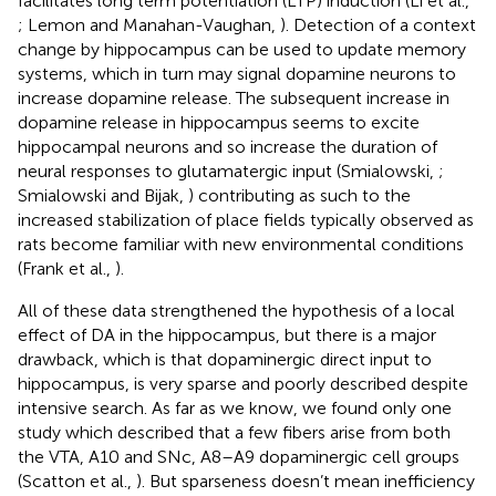
facilitates long term potentiation (LTP) induction (Li et al.,
; Lemon and Manahan-Vaughan,
). Detection of a context
change by hippocampus can be used to update memory
systems, which in turn may signal dopamine neurons to
increase dopamine release. The subsequent increase in
dopamine release in hippocampus seems to excite
hippocampal neurons and so increase the duration of
neural responses to glutamatergic input (Smialowski,
;
Smialowski and Bijak,
) contributing as such to the
increased stabilization of place fields typically observed as
rats become familiar with new environmental conditions
(Frank et al.,
).
All of these data strengthened the hypothesis of a local
effect of DA in the hippocampus, but there is a major
drawback, which is that dopaminergic direct input to
hippocampus, is very sparse and poorly described despite
intensive search. As far as we know, we found only one
study which described that a few fibers arise from both
the VTA, A10 and SNc, A8–A9 dopaminergic cell groups
(Scatton et al.,
). But sparseness doesn’t mean inefficiency