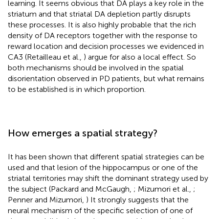
learning. It seems obvious that DA plays a key role in the
striatum and that striatal DA depletion partly disrupts
these processes. It is also highly probable that the rich
density of DA receptors together with the response to
reward location and decision processes we evidenced in
CA3 (Retailleau et al.,
) argue for also a local effect. So
both mechanisms should be involved in the spatial
disorientation observed in PD patients, but what remains
to be established is in which proportion.
How emerges a spatial strategy?
It has been shown that different spatial strategies can be
used and that lesion of the hippocampus or one of the
striatal territories may shift the dominant strategy used by
the subject (Packard and McGaugh,
; Mizumori et al.,
;
Penner and Mizumori,
) It strongly suggests that the
neural mechanism of the specific selection of one of