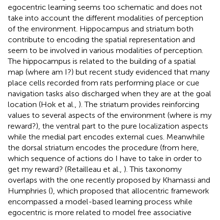
egocentric learning seems too schematic and does not
take into account the different modalities of perception
of the environment. Hippocampus and striatum both
contribute to encoding the spatial representation and
seem to be involved in various modalities of perception.
The hippocampus is related to the building of a spatial
map (where am I?) but recent study evidenced that many
place cells recorded from rats performing place or cue
navigation tasks also discharged when they are at the goal
location (Hok et al.,
). The striatum provides reinforcing
values to several aspects of the environment (where is my
reward?), the ventral part to the pure localization aspects
while the medial part encodes external cues. Meanwhile
the dorsal striatum encodes the procedure (from here,
which sequence of actions do I have to take in order to
get my reward? (Retailleau et al.,
). This taxonomy
overlaps with the one recently proposed by Khamassi and
Humphries (
), which proposed that allocentric framework
encompassed a model-based learning process while
egocentric is more related to model free associative