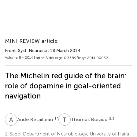
MINI REVIEW article
Front. Syst. Neurosci.
, 18 March 2014
Volume 8 - 2014 |
https://doi.org/10.3389/fnsys.2014.00032
The Michelin red guide of the brain:
role of dopamine in goal-oriented
navigation
A
R
T
B
1
*
2,3
Aude Retailleau
Thomas Boraud
1.
Sagol Department of Neurobiology, University of Haifa