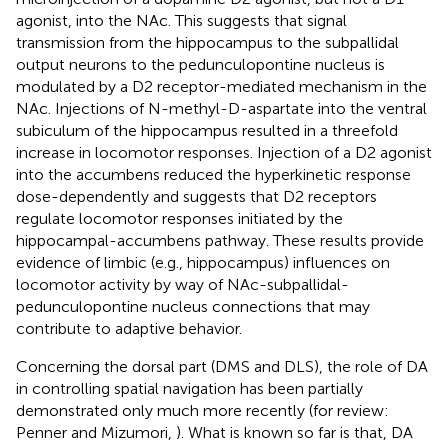
agonist, into the NAc. This suggests that signal
transmission from the hippocampus to the subpallidal
output neurons to the pedunculopontine nucleus is
modulated by a D2 receptor-mediated mechanism in the
NAc. Injections of N-methyl-D-aspartate into the ventral
subiculum of the hippocampus resulted in a threefold
increase in locomotor responses. Injection of a D2 agonist
into the accumbens reduced the hyperkinetic response
dose-dependently and suggests that D2 receptors
regulate locomotor responses initiated by the
hippocampal-accumbens pathway. These results provide
evidence of limbic (e.g., hippocampus) influences on
locomotor activity by way of NAc-subpallidal-
pedunculopontine nucleus connections that may
contribute to adaptive behavior.
Concerning the dorsal part (DMS and DLS), the role of DA
in controlling spatial navigation has been partially
demonstrated only much more recently (for review:
Penner and Mizumori,
). What is known so far is that, DA