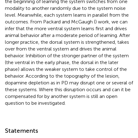
the beginning of learning the system switches from one
modality to another randomly due to the system noise
level. Meanwhile, each system learns in parallel from the
outcomes. From Packard and McGaugh (
) work, we can
infer that the more ventral system learns first and drives
animal behavior after a moderate period of learning. After
longer practice, the dorsal system is strengthened, takes
over from the ventral system and drives the animal
behavior. Inhibition of the stronger partner of the system
(the ventral in the early phase, the dorsal in the later
phase) allows the weaker system to take control of the
behavior. According to the topography of the lesion,
dopamine depletion as in PD may disrupt one or several of
these systems. Where this disruption occurs and can it be
compensated for by another system is still an open
question to be investigated.
Statements