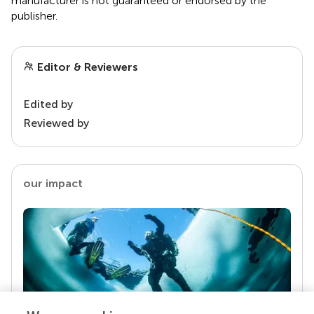
manufacturer is not guaranteed or endorsed by the
publisher.
Editor & Reviewers
Edited by
Reviewed by
our impact