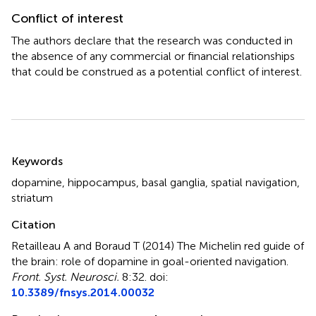
Conflict of interest
The authors declare that the research was conducted in
the absence of any commercial or financial relationships
that could be construed as a potential conflict of interest.
Summary
Keywords
dopamine
,
hippocampus
,
basal ganglia
,
spatial navigation
,
striatum
Citation
Retailleau A and Boraud T (2014)
The Michelin red guide of
the brain: role of dopamine in goal-oriented navigation
.
Front. Syst. Neurosci.
8:32. doi:
10.3389/fnsys.2014.00032