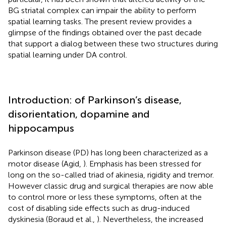
BG striatal complex can impair the ability to perform
spatial learning tasks. The present review provides a
glimpse of the findings obtained over the past decade
that support a dialog between these two structures during
spatial learning under DA control.
Introduction: of Parkinson’s disease,
disorientation, dopamine and
hippocampus
Parkinson disease (PD) has long been characterized as a
motor disease (Agid,
). Emphasis has been stressed for
long on the so-called triad of akinesia, rigidity and tremor.
However classic drug and surgical therapies are now able
to control more or less these symptoms, often at the
cost of disabling side effects such as drug-induced
dyskinesia (Boraud et al.,
). Nevertheless, the increased