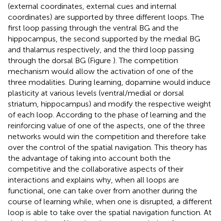
(external coordinates, external cues and internal
coordinates) are supported by three different loops. The
first loop passing through the ventral BG and the
hippocampus, the second supported by the medial BG
and thalamus respectively, and the third loop passing
through the dorsal BG (Figure
). The competition
mechanism would allow the activation of one of the
three modalities. During learning, dopamine would induce
plasticity at various levels (ventral/medial or dorsal
striatum, hippocampus) and modify the respective weight
of each loop. According to the phase of learning and the
reinforcing value of one of the aspects, one of the three
networks would win the competition and therefore take
over the control of the spatial navigation. This theory has
the advantage of taking into account both the
competitive and the collaborative aspects of their
interactions and explains why, when all loops are
functional, one can take over from another during the
course of learning while, when one is disrupted, a different
loop is able to take over the spatial navigation function. At