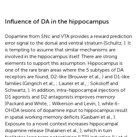
Influence of DA in the hippocampus
Dopamine from SNc and VTA provides a reward prediction
error signal to the dorsal and ventral striatum (Schultz,
). It
is tempting to assume that similar mechanisms are
involved in the hippocampus itself. There are strong
elements to support this assumption. Hippocampus is
one of the rare brain areas where the 5 subtypes of DA
receptors are found, D2-like (Brouwer et al.,
) and D1-like
families (Gingrich et al.,
; Laurier et al.,
; Sokoloff and
Schwartz,
). In addition, intra-hippocampal injections of
D1 agonists and D2 antagonists improves memory
(Packard and White,
; Wilkerson and Levin,
), while 6-
OHDA lesions of dopamine input to hippocampus result
in spatial working memory deficits (Gasbarri et al.,
).
Exposure to a novel context increases hippocampal
dopamine release (Ihalainen et al.,
), which in turn