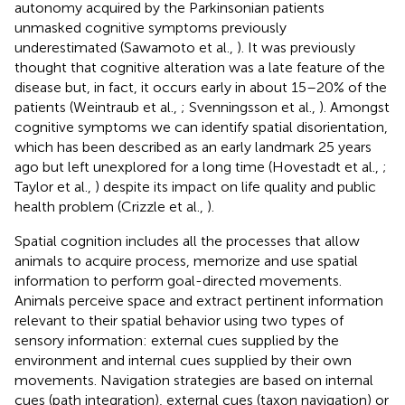
autonomy acquired by the Parkinsonian patients
unmasked cognitive symptoms previously
underestimated (Sawamoto et al.,
). It was previously
thought that cognitive alteration was a late feature of the
disease but, in fact, it occurs early in about 15–20% of the
patients (Weintraub et al.,
; Svenningsson et al.,
). Amongst
cognitive symptoms we can identify spatial disorientation,
which has been described as an early landmark 25 years
ago but left unexplored for a long time (Hovestadt et al.,
;
Taylor et al.,
) despite its impact on life quality and public
health problem (Crizzle et al.,
).
Spatial cognition includes all the processes that allow
animals to acquire process, memorize and use spatial
information to perform goal-directed movements.
Animals perceive space and extract pertinent information
relevant to their spatial behavior using two types of
sensory information: external cues supplied by the
environment and internal cues supplied by their own
movements. Navigation strategies are based on internal
cues (path integration), external cues (taxon navigation) or