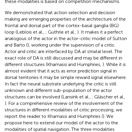
these modalities is based on competition mechanisms.
We demonstrated that action selection and decision
making are emerging properties of the architecture of the
frontal and dorsal part of the cortex-basal ganglia (BG)
loop (Leblois et al.,
; Guthrie et al.,
). It makes it a perfect
analogous of the actor in the actor-critic model of Sutton
and Barto (
), working under the supervision of a critic.
Actor and critic are interfaced by DA at striatal level. The
exact role of DA is still discussed and may be different in
different structures (Khamassi and Humphries,
). While it is
almost evident that it acts as error prediction signal in
dorsal territories it may be simple reward signal elsewhere.
In fact the neural substrate underlying the critic is still
unknown and different sub-population of the actor
structures can be involved (Lansink et al.,
; Gläscher et al.,
). For a comprehensive review of the involvement of the
structures in different modalities of critic processing, we
report the reader to Khamassi and Humphries (
). We
propose here to extend our model of the actor to the
modalities of spatial navigation. The three modalities