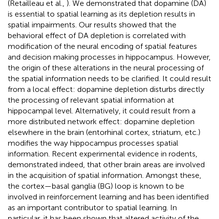
(Retailleau et al.,
). We demonstrated that dopamine (DA)
is essential to spatial learning as its depletion results in
spatial impairments. Our results showed that the
behavioral effect of DA depletion is correlated with
modification of the neural encoding of spatial features
and decision making processes in hippocampus. However,
the origin of these alterations in the neural processing of
the spatial information needs to be clarified. It could result
from a local effect: dopamine depletion disturbs directly
the processing of relevant spatial information at
hippocampal level. Alternatively, it could result from a
more distributed network effect: dopamine depletion
elsewhere in the brain (entorhinal cortex, striatum, etc.)
modifies the way hippocampus processes spatial
information. Recent experimental evidence in rodents,
demonstrated indeed, that other brain areas are involved
in the acquisition of spatial information. Amongst these,
the cortex—basal ganglia (BG) loop is known to be
involved in reinforcement learning and has been identified
as an important contributor to spatial learning. In
particular, it has been shown that altered activity of the