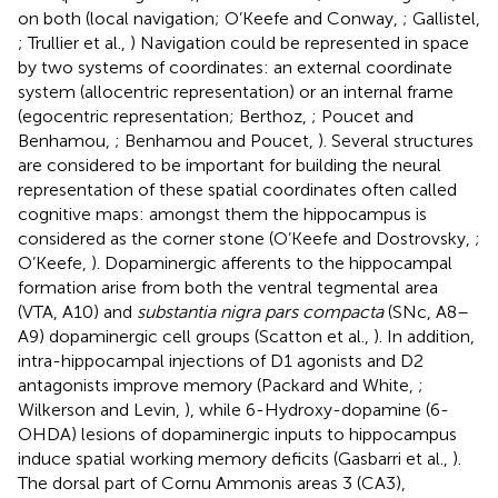
on both (local navigation; O’Keefe and Conway,
; Gallistel,
; Trullier et al.,
) Navigation could be represented in space
by two systems of coordinates: an external coordinate
system (allocentric representation) or an internal frame
(egocentric representation; Berthoz,
; Poucet and
Benhamou,
; Benhamou and Poucet,
). Several structures
are considered to be important for building the neural
representation of these spatial coordinates often called
cognitive maps: amongst them the hippocampus is
considered as the corner stone (O’Keefe and Dostrovsky,
;
O’Keefe,
). Dopaminergic afferents to the hippocampal
formation arise from both the ventral tegmental area
(VTA, A10) and
substantia nigra pars compacta
(SNc, A8–
A9) dopaminergic cell groups (Scatton et al.,
). In addition,
intra-hippocampal injections of D1 agonists and D2
antagonists improve memory (Packard and White,
;
Wilkerson and Levin,
), while 6-Hydroxy-dopamine (6-
OHDA) lesions of dopaminergic inputs to hippocampus
induce spatial working memory deficits (Gasbarri et al.,
).
The dorsal part of Cornu Ammonis areas 3 (CA3),