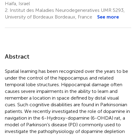
Haifa, Israel
2.
Institut des Maladies Neurodegeneratives UMR 5293,
University of Bordeaux Bordeaux, France
See more
Abstract
Spatial learning has been recognized over the years to be
under the control of the hippocampus and related
temporal lobe structures. Hippocampal damage often
causes severe impairments in the ability to learn and
remember a location in space defined by distal visual
cues. Such cognitive disabilities are found in Parkinsonian
patients. We recently investigated the role of dopamine in
navigation in the 6-Hydroxy-dopamine (6-OHDA) rat, a
model of Parkinson’s disease (PD) commonly used to
investigate the pathophysiology of dopamine depletion