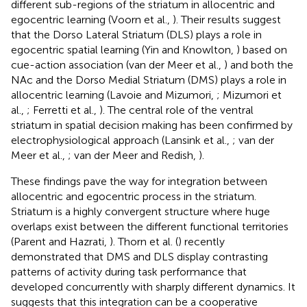
different sub-regions of the striatum in allocentric and
egocentric learning (Voorn et al.,
). Their results suggest
that the Dorso Lateral Striatum (DLS) plays a role in
egocentric spatial learning (Yin and Knowlton,
) based on
cue-action association (van der Meer et al.,
) and both the
NAc and the Dorso Medial Striatum (DMS) plays a role in
allocentric learning (Lavoie and Mizumori,
; Mizumori et
al.,
; Ferretti et al.,
). The central role of the ventral
striatum in spatial decision making has been confirmed by
electrophysiological approach (Lansink et al.,
; van der
Meer et al.,
; van der Meer and Redish,
).
These findings pave the way for integration between
allocentric and egocentric process in the striatum.
Striatum is a highly convergent structure where huge
overlaps exist between the different functional territories
(Parent and Hazrati,
). Thorn et al. (
) recently
demonstrated that DMS and DLS display contrasting
patterns of activity during task performance that
developed concurrently with sharply different dynamics. It
suggests that this integration can be a cooperative