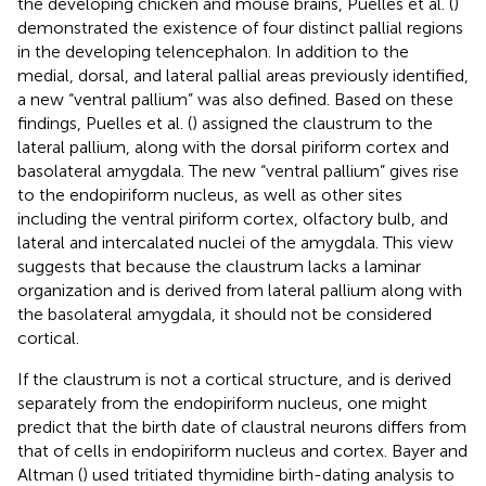
the developing chicken and mouse brains, Puelles et al. (
)
demonstrated the existence of four distinct pallial regions
in the developing telencephalon. In addition to the
medial, dorsal, and lateral pallial areas previously identified,
a new “ventral pallium” was also defined. Based on these
findings, Puelles et al. (
) assigned the claustrum to the
lateral pallium, along with the dorsal piriform cortex and
basolateral amygdala. The new “ventral pallium” gives rise
to the endopiriform nucleus, as well as other sites
including the ventral piriform cortex, olfactory bulb, and
lateral and intercalated nuclei of the amygdala. This view
suggests that because the claustrum lacks a laminar
organization and is derived from lateral pallium along with
the basolateral amygdala, it should not be considered
cortical.
If the claustrum is not a cortical structure, and is derived
separately from the endopiriform nucleus, one might
predict that the birth date of claustral neurons differs from
that of cells in endopiriform nucleus and cortex. Bayer and
Altman (
) used tritiated thymidine birth-dating analysis to