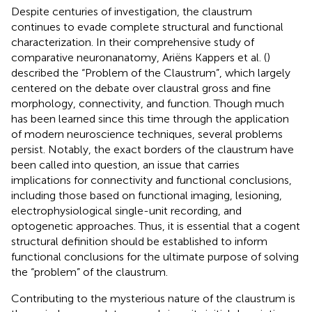
Despite centuries of investigation, the claustrum
continues to evade complete structural and functional
characterization. In their comprehensive study of
comparative neuronanatomy, Ariëns Kappers et al. (
)
described the “Problem of the Claustrum”, which largely
centered on the debate over claustral gross and fine
morphology, connectivity, and function. Though much
has been learned since this time through the application
of modern neuroscience techniques, several problems
persist. Notably, the exact borders of the claustrum have
been called into question, an issue that carries
implications for connectivity and functional conclusions,
including those based on functional imaging, lesioning,
electrophysiological single-unit recording, and
optogenetic approaches. Thus, it is essential that a cogent
structural definition should be established to inform
functional conclusions for the ultimate purpose of solving
the “problem” of the claustrum.
Contributing to the mysterious nature of the claustrum is