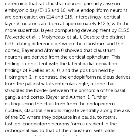
determine that rat claustral neurons primarily arise on
embryonic day (E) 15 and 16, while endopiriform neurons
are born earlier, on E14 and E15. Interestingly, cortical
layer VI neurons are born at approximately E12.5, with the
more superficial layers completing development by E15.5
(Valverde et al.,
; Molyneaux et al.,
). Despite the distinct
birth-dating difference between the claustrum and the
cortex, Bayer and Altman (
) showed that claustrum
neurons are derived from the cortical epithelium. This
finding is consistent with the lateral pallial derivation
findings of Puelles et al. (
), and the position held by
Holmgren (
). In contrast, the endopiriform nucleus derives
from the palliostriatal ventricular angle, a zone that
straddles the border between the primordia of the basal
ganglia and cortex (Bayer and Altman,
). Further
distinguishing the claustrum from the endopiriform
nucleus, claustral neurons migrate ventrally along the axis
of the EC where they populate in a caudal to rostral
fashion. Endopiriform neurons form a gradient in the
orthogonal axis to that of the claustrum, with older