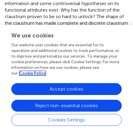
information and some controversial hypotheses on its
functional attributes exist. Why has the function of the
claustrum proven to be so hard to unlock? The shape of
the claustrum has made complete and discrete claustrum
lesions impossible to achieve using conventional
We use cookies
chemical or mechanical means. Clinical pathological
correlation studies have yielded extraordinary information
Our website uses cookies that are essential for its
about the function of many brain sites, but no convincing
operation and additional cookies to track performance, or
selective claustral lesions have been reported in humans
to improve and personalize our services. To manage your
following cerebral hemorrhage or ischemia. Without the
cookie preferences, please click Cookie Settings. For more
information on how we use cookies, please see
ability to generate reproducible, discrete lesions of the
our
Cookie Policy
claustrum in animals, the functional roles of this nucleus
remain a mystery.
Accept cookies
Multisensory integration
Based on its bidirectional cortical connectivity, the
Reject non-essential cookies
claustrum has been proposed to function as a
multisensory integrator; serving to bind information from
Cookies Settings
disparate sensory cortices. Supporting this notion,
Segundo and Machne (
) and later Spector et al. (
) found