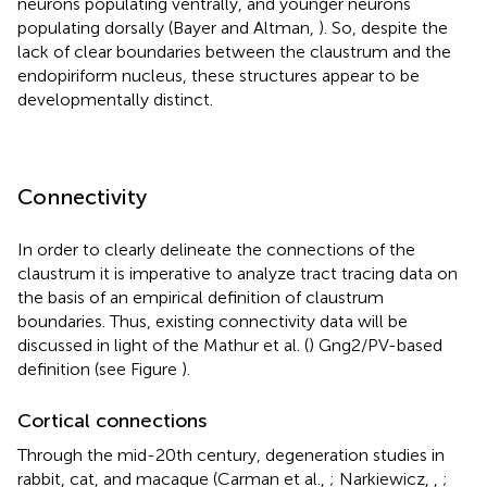
neurons populating ventrally, and younger neurons
populating dorsally (Bayer and Altman,
). So, despite the
lack of clear boundaries between the claustrum and the
endopiriform nucleus, these structures appear to be
developmentally distinct.
Connectivity
In order to clearly delineate the connections of the
claustrum it is imperative to analyze tract tracing data on
the basis of an empirical definition of claustrum
boundaries. Thus, existing connectivity data will be
discussed in light of the Mathur et al. (
) Gng2/PV-based
definition (see Figure
).
Cortical connections
Through the mid-20th century, degeneration studies in
rabbit, cat, and macaque (Carman et al.,
; Narkiewicz,
,
;