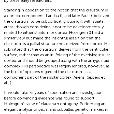
by these early researchers.
Standing in opposition to the notion that the claustrum is
a cortical component, Landau (
), and later Faul (
), believed
the claustrum to be subcortical, grouping it with striatal
areas, though considering it not to be developmentally
related to either striatum or cortex. Holmgren (
) held a
similar view but made the insightful assertion that the
claustrum is a pallial structure not derived from cortex. He
submitted that the claustrum derives from the ventricular
surface, rather than as an in-folding of the overlying insular
cortex, and should be grouped along with the amygdaloid
complex. His perspective was largely ignored, however, as
the bulk of opinions regarded the claustrum as a
component part of the insular cortex (Ariëns Kappers et
al.,
).
It would take 75 years of speculation and investigation
before convincing evidence was found to support
Holmgren’s view of claustrum ontogeny. Performing an
elegant analysis of pallial and subpallial genetic markers in