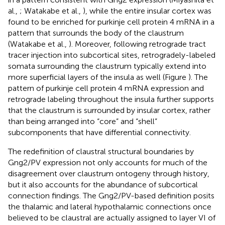
al.,
; Watakabe et al.,
), while the entire insular cortex was
found to be enriched for purkinje cell protein 4 mRNA in a
pattern that surrounds the body of the claustrum
(Watakabe et al.,
). Moreover, following retrograde tract
tracer injection into subcortical sites, retrogradely-labeled
somata surrounding the claustrum typically extend into
more superficial layers of the insula as well (Figure
). The
pattern of purkinje cell protein 4 mRNA expression and
retrograde labeling throughout the insula further supports
that the claustrum is surrounded by insular cortex, rather
than being arranged into “core” and “shell”
subcomponents that have differential connectivity.
The redefinition of claustral structural boundaries by
Gng2/PV expression not only accounts for much of the
disagreement over claustrum ontogeny through history,
but it also accounts for the abundance of subcortical
connection findings. The Gng2/PV-based definition posits
the thalamic and lateral hypothalamic connections once
believed to be claustral are actually assigned to layer VI of