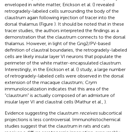
enveloped in white matter, Erickson et al. (
) revealed
retrogradely-labeled cells surrounding the body of the
claustrum again following injection of tracer into the
dorsal thalamus (Figure
). It should be noted that in these
tracer studies, the authors interpreted the findings as a
demonstration that the claustrum connects to the dorsal
thalamus. However, in light of the Gng2/PV-based
definition of claustral boundaries, the retrogradely-labeled
cells are likely insular layer VI neurons that populate the
perimeter of the white matter-encapsulated claustrum.
Interestingly, in the Erickson et al. (
) study, a large number
of retrogradely-labeled cells were observed in the dorsal
extension of the macaque claustrum; Crym
immunolocalization indicates that this area of the
“claustrum” is actually composed of an admixture of
insular layer VI and claustral cells (Mathur et al.,
).
Evidence suggesting the claustrum
receives
subcortical
projections is less controversial. Immunohistochemical
studies suggest that the claustrum in rats and cats