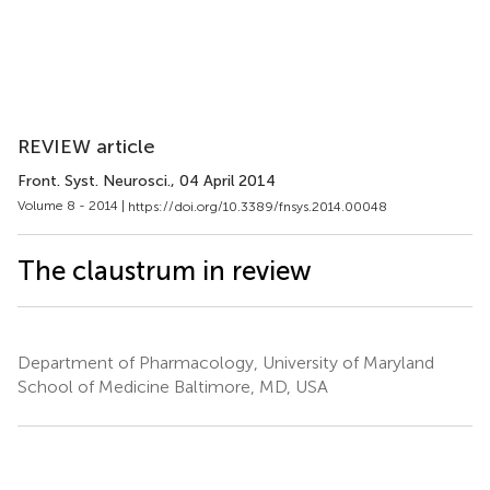
REVIEW article
Front. Syst. Neurosci.
, 04 April 2014
Volume 8 - 2014 |
https://doi.org/10.3389/fnsys.2014.00048
The claustrum in review
Department of Pharmacology, University of Maryland
School of Medicine Baltimore, MD, USA