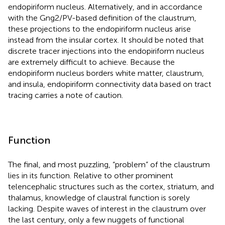
endopiriform nucleus. Alternatively, and in accordance
with the Gng2/PV-based definition of the claustrum,
these projections to the endopiriform nucleus arise
instead from the insular cortex. It should be noted that
discrete tracer injections into the endopiriform nucleus
are extremely difficult to achieve. Because the
endopiriform nucleus borders white matter, claustrum,
and insula, endopiriform connectivity data based on tract
tracing carries a note of caution.
Function
The final, and most puzzling, “problem” of the claustrum
lies in its function. Relative to other prominent
telencephalic structures such as the cortex, striatum, and
thalamus, knowledge of claustral function is sorely
lacking. Despite waves of interest in the claustrum over
the last century, only a few nuggets of functional