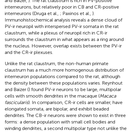
and Baizer,
). The rat claustrum is rich in PV-positive
interneurons, but relatively poor in CB and CR-positive
interneurons (Druga et al.,
; Paxinos et al.,
).
Immunohistochemical analysis reveals a dense cloud of
PV-ir neuropil with interspersed PV-ir somata in the rat
claustrum, while a plexus of neuropil rich in CR-ir
surrounds the claustrum in what appears as a ring around
the nucleus. However, overlap exists between the PV-ir
and the CR-ir plexuses.
Unlike the rat claustrum, the non-human primate
claustrum has a much more homogenous distribution of
interneuron populations compared to the rat, although
the density between these populations varies. Reynhout
and Baizer (
) found PV-ir neurons to be large, multipolar
cells with smooth dendrites in the macaque (
Macaca
fascicularis
). In comparison, CR-ir cells are smaller, have
elongated somata, are bipolar, and exhibit beaded
dendrites. The CB-ir neurons were shown to exist in three
forms: a dense population with small cell bodies and
winding dendrites, a second multipolar type not unlike the