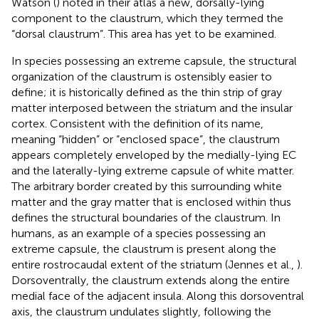
Watson (
) noted in their atlas a new, dorsally-lying
component to the claustrum, which they termed the
“dorsal claustrum”. This area has yet to be examined.
In species possessing an extreme capsule, the structural
organization of the claustrum is ostensibly easier to
define; it is historically defined as the thin strip of gray
matter interposed between the striatum and the insular
cortex. Consistent with the definition of its name,
meaning “hidden” or “enclosed space”, the claustrum
appears completely enveloped by the medially-lying EC
and the laterally-lying extreme capsule of white matter.
The arbitrary border created by this surrounding white
matter and the gray matter that is enclosed within thus
defines the structural boundaries of the claustrum. In
humans, as an example of a species possessing an
extreme capsule, the claustrum is present along the
entire rostrocaudal extent of the striatum (Jennes et al.,
).
Dorsoventrally, the claustrum extends along the entire
medial face of the adjacent insula. Along this dorsoventral
axis, the claustrum undulates slightly, following the