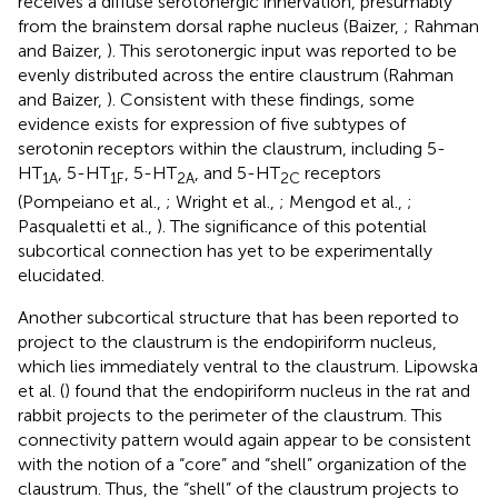
receives a diffuse serotonergic innervation, presumably
from the brainstem dorsal raphe nucleus (Baizer,
; Rahman
and Baizer,
). This serotonergic input was reported to be
evenly distributed across the entire claustrum (Rahman
and Baizer,
). Consistent with these findings, some
evidence exists for expression of five subtypes of
serotonin receptors within the claustrum, including 5-
HT
, 5-HT
, 5-HT
, and 5-HT
receptors
1A
1F
2A
2C
(Pompeiano et al.,
; Wright et al.,
; Mengod et al.,
;
Pasqualetti et al.,
). The significance of this potential
subcortical connection has yet to be experimentally
elucidated.
Another subcortical structure that has been reported to
project to the claustrum is the endopiriform nucleus,
which lies immediately ventral to the claustrum. Lipowska
et al. (
) found that the endopiriform nucleus in the rat and
rabbit projects to the perimeter of the claustrum. This
connectivity pattern would again appear to be consistent
with the notion of a “core” and “shell” organization of the
claustrum. Thus, the “shell” of the claustrum projects to