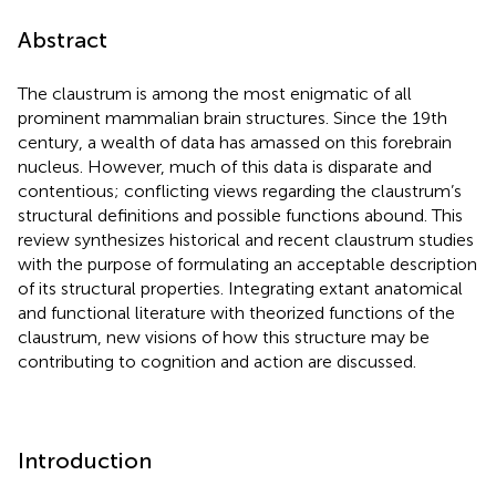
Abstract
The claustrum is among the most enigmatic of all
prominent mammalian brain structures. Since the 19th
century, a wealth of data has amassed on this forebrain
nucleus. However, much of this data is disparate and
contentious; conflicting views regarding the claustrum’s
structural definitions and possible functions abound. This
review synthesizes historical and recent claustrum studies
with the purpose of formulating an acceptable description
of its structural properties. Integrating extant anatomical
and functional literature with theorized functions of the
claustrum, new visions of how this structure may be
contributing to cognition and action are discussed.
Introduction