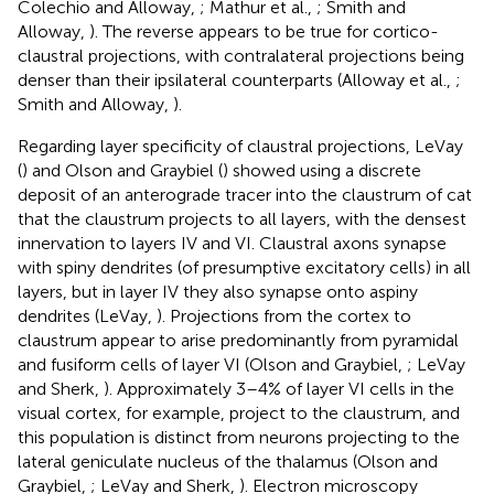
Colechio and Alloway,
; Mathur et al.,
; Smith and
Alloway,
). The reverse appears to be true for cortico-
claustral projections, with contralateral projections being
denser than their ipsilateral counterparts (Alloway et al.,
;
Smith and Alloway,
).
Regarding layer specificity of claustral projections, LeVay
(
) and Olson and Graybiel (
) showed using a discrete
deposit of an anterograde tracer into the claustrum of cat
that the claustrum projects to all layers, with the densest
innervation to layers IV and VI. Claustral axons synapse
with spiny dendrites (of presumptive excitatory cells) in all
layers, but in layer IV they also synapse onto aspiny
dendrites (LeVay,
). Projections from the cortex to
claustrum appear to arise predominantly from pyramidal
and fusiform cells of layer VI (Olson and Graybiel,
; LeVay
and Sherk,
). Approximately 3–4% of layer VI cells in the
visual cortex, for example, project to the claustrum, and
this population is distinct from neurons projecting to the
lateral geniculate nucleus of the thalamus (Olson and
Graybiel,
; LeVay and Sherk,
). Electron microscopy