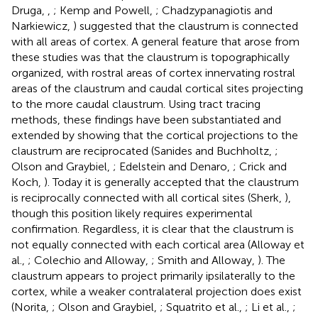
Druga,
,
; Kemp and Powell,
; Chadzypanagiotis and
Narkiewicz,
) suggested that the claustrum is connected
with all areas of cortex. A general feature that arose from
these studies was that the claustrum is topographically
organized, with rostral areas of cortex innervating rostral
areas of the claustrum and caudal cortical sites projecting
to the more caudal claustrum. Using tract tracing
methods, these findings have been substantiated and
extended by showing that the cortical projections to the
claustrum are reciprocated (Sanides and Buchholtz,
;
Olson and Graybiel,
; Edelstein and Denaro,
; Crick and
Koch,
). Today it is generally accepted that the claustrum
is reciprocally connected with all cortical sites (Sherk,
),
though this position likely requires experimental
confirmation. Regardless, it is clear that the claustrum is
not equally connected with each cortical area (Alloway et
al.,
; Colechio and Alloway,
; Smith and Alloway,
). The
claustrum appears to project primarily ipsilaterally to the
cortex, while a weaker contralateral projection does exist
(Norita,
; Olson and Graybiel,
; Squatrito et al.,
; Li et al.,
;