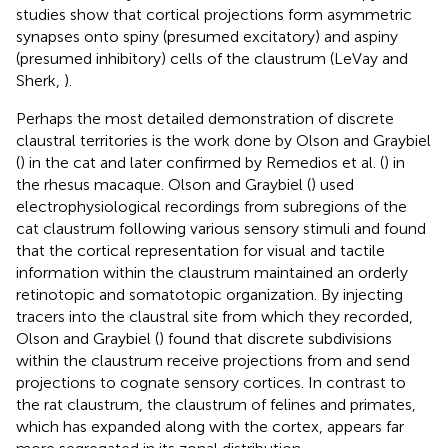
studies show that cortical projections form asymmetric
synapses onto spiny (presumed excitatory) and aspiny
(presumed inhibitory) cells of the claustrum (LeVay and
Sherk,
).
Perhaps the most detailed demonstration of discrete
claustral territories is the work done by Olson and Graybiel
(
) in the cat and later confirmed by Remedios et al. (
) in
the rhesus macaque. Olson and Graybiel (
) used
electrophysiological recordings from subregions of the
cat claustrum following various sensory stimuli and found
that the cortical representation for visual and tactile
information within the claustrum maintained an orderly
retinotopic and somatotopic organization. By injecting
tracers into the claustral site from which they recorded,
Olson and Graybiel (
) found that discrete subdivisions
within the claustrum receive projections from and send
projections to cognate sensory cortices. In contrast to
the rat claustrum, the claustrum of felines and primates,
which has expanded along with the cortex, appears far