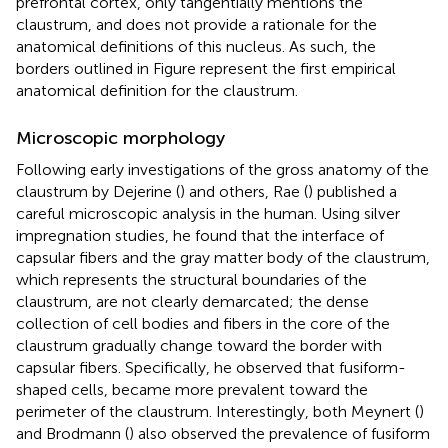
prefrontal cortex, only tangentially mentions the
claustrum, and does not provide a rationale for the
anatomical definitions of this nucleus. As such, the
borders outlined in Figure
represent the first empirical
anatomical definition for the claustrum.
Microscopic morphology
Following early investigations of the gross anatomy of the
claustrum by Dejerine (
) and others, Rae (
) published a
careful microscopic analysis in the human. Using silver
impregnation studies, he found that the interface of
capsular fibers and the gray matter body of the claustrum,
which represents the structural boundaries of the
claustrum, are not clearly demarcated; the dense
collection of cell bodies and fibers in the core of the
claustrum gradually change toward the border with
capsular fibers. Specifically, he observed that fusiform-
shaped cells, became more prevalent toward the
perimeter of the claustrum. Interestingly, both Meynert (
)
and Brodmann (
) also observed the prevalence of fusiform