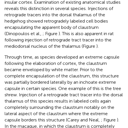
insular cortex. Examination of existing anatomical studies
reveals this distinction in several species. Injections of
retrograde tracers into the dorsal thalamus of the
hedgehog showed retrogradely labeled cell bodies
encapsulating the apparent body of claustrum
(Dinopoulos et al.,
; Figure
). This is also apparent in rat
following injection of retrograde tract tracer into the
mediodorsal nucleus of the thalamus (Figure
).
Through time, as species developed an extreme capsule
following the elaboration of cortex, the claustrum
became enveloped by white matter. Prior to the
complete encapsulation of the claustrum, this structure
was partially bordered laterally by an inchoate extreme
capsule in certain species. One example of this is the tree
shrew. Injection of a retrograde tract tracer into the dorsal
thalamus of this species results in labeled cells again
completely surrounding the claustrum notably on the
lateral aspect of the claustrum where the extreme
capsule borders this structure (Carey and Neal,
; Figure
).
In the macaque, in which the claustrum is completely