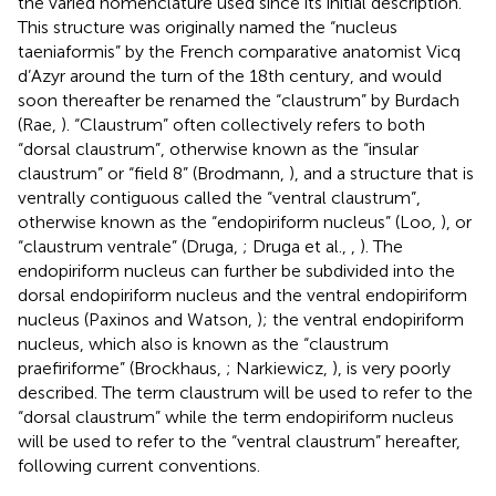
the varied nomenclature used since its initial description.
This structure was originally named the “nucleus
taeniaformis” by the French comparative anatomist Vicq
d’Azyr around the turn of the 18th century, and would
soon thereafter be renamed the “claustrum” by Burdach
(Rae,
). “Claustrum” often collectively refers to both
“dorsal claustrum”, otherwise known as the “insular
claustrum” or “field 8” (Brodmann,
), and a structure that is
ventrally contiguous called the “ventral claustrum”,
otherwise known as the “endopiriform nucleus” (Loo,
), or
“claustrum ventrale” (Druga,
; Druga et al.,
,
). The
endopiriform nucleus can further be subdivided into the
dorsal endopiriform nucleus and the ventral endopiriform
nucleus (Paxinos and Watson,
); the ventral endopiriform
nucleus, which also is known as the “claustrum
praefiriforme” (Brockhaus,
; Narkiewicz,
), is very poorly
described. The term claustrum will be used to refer to the
“dorsal claustrum” while the term endopiriform nucleus
will be used to refer to the “ventral claustrum” hereafter,
following current conventions.