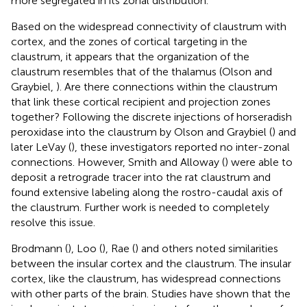
more segregated in its zonal distribution.
Based on the widespread connectivity of claustrum with
cortex, and the zones of cortical targeting in the
claustrum, it appears that the organization of the
claustrum resembles that of the thalamus (Olson and
Graybiel,
). Are there connections within the claustrum
that link these cortical recipient and projection zones
together? Following the discrete injections of horseradish
peroxidase into the claustrum by Olson and Graybiel (
) and
later LeVay (
), these investigators reported no inter-zonal
connections. However, Smith and Alloway (
) were able to
deposit a retrograde tracer into the rat claustrum and
found extensive labeling along the rostro-caudal axis of
the claustrum. Further work is needed to completely
resolve this issue.
Brodmann (
), Loo (
), Rae (
) and others noted similarities
between the insular cortex and the claustrum. The insular
cortex, like the claustrum, has widespread connections
with other parts of the brain. Studies have shown that the