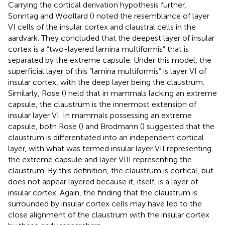
Carrying the cortical derivation hypothesis further,
Sonntag and Woollard (
) noted the resemblance of layer
VI cells of the insular cortex and claustral cells in the
aardvark. They concluded that the deepest layer of insular
cortex is a “two-layered lamina multiformis” that is
separated by the extreme capsule. Under this model, the
superficial layer of this “lamina multiformis” is layer VI of
insular cortex, with the deep layer being the claustrum.
Similarly, Rose (
) held that in mammals lacking an extreme
capsule, the claustrum is the innermost extension of
insular layer VI. In mammals possessing an extreme
capsule, both Rose (
) and Brodmann (
) suggested that the
claustrum is differentiated into an independent cortical
layer, with what was termed insular layer VII representing
the extreme capsule and layer VIII representing the
claustrum. By this definition, the claustrum is cortical, but
does not appear layered because it, itself, is a layer of
insular cortex. Again, the finding that the claustrum is
surrounded by insular cortex cells may have led to the
close alignment of the claustrum with the insular cortex