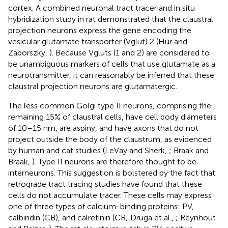
cortex. A combined neuronal tract tracer and in situ
hybridization study in rat demonstrated that the claustral
projection neurons express the gene encoding the
vesicular glutamate transporter (Vglut) 2 (Hur and
Zaborszky,
). Because Vgluts (1 and 2) are considered to
be unambiguous markers of cells that use glutamate as a
neurotransmitter, it can reasonably be inferred that these
claustral projection neurons are glutamatergic.
The less common Golgi type II neurons, comprising the
remaining 15% of claustral cells, have cell body diameters
of 10–15 nm, are aspiny, and have axons that do not
project outside the body of the claustrum, as evidenced
by human and cat studies (LeVay and Sherk,
; Braak and
Braak,
). Type II neurons are therefore thought to be
interneurons. This suggestion is bolstered by the fact that
retrograde tract tracing studies have found that these
cells do not accumulate tracer. These cells may express
one of three types of calcium-binding proteins: PV,
calbindin (CB), and calretinin (CR; Druga et al.,
; Reynhout