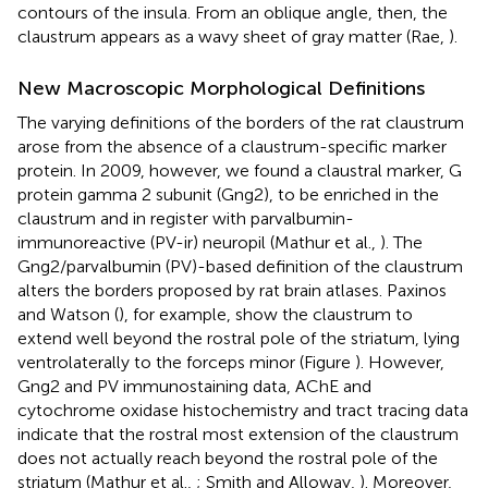
contours of the insula. From an oblique angle, then, the
claustrum appears as a wavy sheet of gray matter (Rae,
).
New Macroscopic Morphological Definitions
The varying definitions of the borders of the rat claustrum
arose from the absence of a claustrum-specific marker
protein. In 2009, however, we found a claustral marker, G
protein gamma 2 subunit (Gng2), to be enriched in the
claustrum and in register with parvalbumin-
immunoreactive (PV-ir) neuropil (Mathur et al.,
). The
Gng2/parvalbumin (PV)-based definition of the claustrum
alters the borders proposed by rat brain atlases. Paxinos
and Watson (
), for example, show the claustrum to
extend well beyond the rostral pole of the striatum, lying
ventrolaterally to the forceps minor (Figure
). However,
Gng2 and PV immunostaining data, AChE and
cytochrome oxidase histochemistry and tract tracing data
indicate that the rostral most extension of the claustrum
does not actually reach beyond the rostral pole of the
striatum (Mathur et al.,
; Smith and Alloway,
). Moreover,