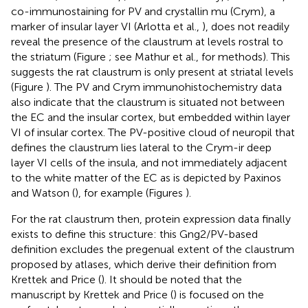
co-immunostaining for PV and crystallin mu (Crym), a
marker of insular layer VI (Arlotta et al.,
), does not readily
reveal the presence of the claustrum at levels rostral to
the striatum (Figure
; see Mathur et al.,
for methods). This
suggests the rat claustrum is only present at striatal levels
(Figure
). The PV and Crym immunohistochemistry data
also indicate that the claustrum is situated not between
the EC and the insular cortex, but embedded within layer
VI of insular cortex. The PV-positive cloud of neuropil that
defines the claustrum lies lateral to the Crym-ir deep
layer VI cells of the insula, and not immediately adjacent
to the white matter of the EC as is depicted by Paxinos
and Watson (
), for example (Figures
).
For the rat claustrum then, protein expression data finally
exists to define this structure: this Gng2/PV-based
definition excludes the pregenual extent of the claustrum
proposed by atlases, which derive their definition from
Krettek and Price (
). It should be noted that the
manuscript by Krettek and Price (
) is focused on the