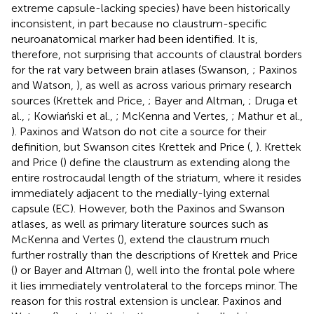
extreme capsule-lacking species) have been historically
inconsistent, in part because no claustrum-specific
neuroanatomical marker had been identified. It is,
therefore, not surprising that accounts of claustral borders
for the rat vary between brain atlases (Swanson,
; Paxinos
and Watson,
), as well as across various primary research
sources (Krettek and Price,
; Bayer and Altman,
; Druga et
al.,
; Kowiański et al.,
; McKenna and Vertes,
; Mathur et al.,
). Paxinos and Watson do not cite a source for their
definition, but Swanson cites Krettek and Price (
,
). Krettek
and Price (
) define the claustrum as extending along the
entire rostrocaudal length of the striatum, where it resides
immediately adjacent to the medially-lying external
capsule (EC). However, both the Paxinos and Swanson
atlases, as well as primary literature sources such as
McKenna and Vertes (
), extend the claustrum much
further rostrally than the descriptions of Krettek and Price
(
) or Bayer and Altman (
), well into the frontal pole where
it lies immediately ventrolateral to the forceps minor. The
reason for this rostral extension is unclear. Paxinos and