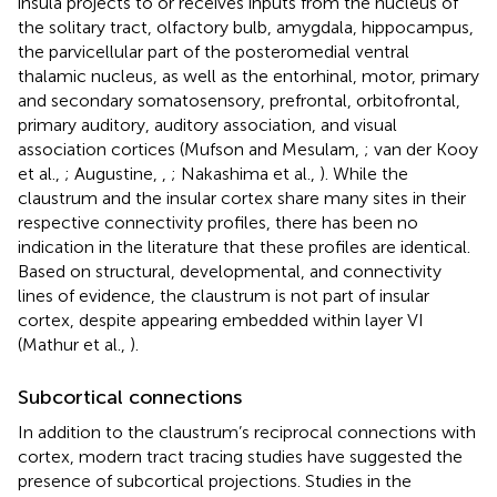
insula projects to or receives inputs from the nucleus of
the solitary tract, olfactory bulb, amygdala, hippocampus,
the parvicellular part of the posteromedial ventral
thalamic nucleus, as well as the entorhinal, motor, primary
and secondary somatosensory, prefrontal, orbitofrontal,
primary auditory, auditory association, and visual
association cortices (Mufson and Mesulam,
; van der Kooy
et al.,
; Augustine,
,
; Nakashima et al.,
). While the
claustrum and the insular cortex share many sites in their
respective connectivity profiles, there has been no
indication in the literature that these profiles are identical.
Based on structural, developmental, and connectivity
lines of evidence, the claustrum is not part of insular
cortex, despite appearing embedded within layer VI
(Mathur et al.,
).
Subcortical connections
In addition to the claustrum’s reciprocal connections with
cortex, modern tract tracing studies have suggested the
presence of subcortical projections. Studies in the