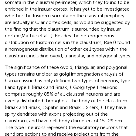
somata in the claustral perimeter, which they found to be
enriched in the insular cortex. It has yet to be investigated
whether the fusiform somata on the claustral periphery
are actually insular cortex cells, as would be suggested by
the finding that the claustrum is surrounded by insular
cortex (Mathur et al.,
). Besides the heterogeneous
distribution of fusiform cells in the claustrum, Rae (
) found
a homogenous distribution of other cell types within the
claustrum, including ovoid, triangular, and polygonal types.
The significance of these ovoid, triangular, and polygonal
types remains unclear as golgi impregnation analysis of
human tissue has only defined two types of neurons, type
I and type II (Braak and Braak,
). Golgi type I neurons
comprise roughly 85% of all claustral neurons and are
evenly distributed throughout the body of the claustrum
(Braak and Braak,
; Spahn and Braak,
; Sherk,
). They have
spiny dendrites with axons projecting out of the
claustrum, and have cell body diameters of 15–29 nm.
The type I neurons represent the excitatory neurons that
send projections to and receive projections from the