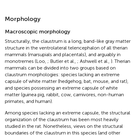
Morphology
Macroscopic morphology
Structurally, the claustrum is a long, band-like gray matter
structure in the ventrolateral telencephalon of all therian
mammals (marsupials and placentals), and arguably in
monotremes (Loo,
; Butler et al.,
; Ashwell et al.,
). Therian
mammals can be divided into two groups based on
claustrum morphologies: species lacking an extreme
capsule of white matter (hedgehog, bat, mouse, and rat),
and species possessing an extreme capsule of white
matter (guinea pig, rabbit, cow, carnivores, non-human
primates, and human).
Among species lacking an extreme capsule, the structural
organization of the claustrum has been most heavily
studied in the rat. Nonetheless, views on the structural
boundaries of the claustrum in this species (and other