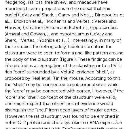
hedgehog, rat, cat, tree shrew, and macaque have
reported claustral projections to the dorsal thalamic
nuclei (LeVay and Sherk,
; Carey and Neal,
; Dinopoulos et
al.,
; Erickson et al.,
; McKenna and Vertes,
; Vertes and
Hoover,
), striatum (Arikuni and Kubota,
), hippocampus
(Amaral and Cowan,
), and hypothalamus (LeVay and
Sherk,
; Vertes,
; Yoshida et al.,
). Interestingly, in many of
these studies the retrogradely-labeled somata in the
claustrum were to seen to form a ring-like pattern around
the body of the claustrum (Figure
). These findings can be
interpreted as a segregation of the claustrum into a PV-ir
rich “core” surrounded by a Vglut2-enriched “shell”, as
proposed by Real et al. (
) in the mouse. According to this,
the “shell” may be connected to subcortical sites, while
the “core” may be connected with cortex. However, if the
“core” and “shell” concept of the claustrum were valid,
one might expect that other lines of evidence would
distinguish the “shell” from deep layers of insular cortex.
However, the rat claustrum was found to be enriched in
netrin G-2 protein and cholecystokinin mRNA expression
in a pattern consistent with Gng2 expression (Miyashita et