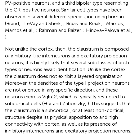
PV-positive neurons, and a third bipolar type resembling
the CR-positive neurons. Similar cell types have been
observed in several different species, including human
(Brand,
; LeVay and Sherk,
; Braak and Braak,
; Mamos,
;
Mamos et al.,
; Rahman and Baizer,
; Hinova-Palova et al.,
).
Not unlike the cortex, then, the claustrum is composed
of inhibitory-like interneurons and excitatory projection
neurons; it is highly likely that several subclasses of both
types of neurons await identification. Unlike the cortex,
the claustrum does not exhibit a layered organization.
Moreover, the dendrites of the type I projection neurons
are not oriented in any specific direction, and these
neurons express Vglut2, which is typically restricted to
subcortical cells (Hur and Zaborszky,
). This suggests that
the claustrum is a subcortical, or at least non-cortical,
structure despite its physical apposition to and high
connectivity with cortex, as well as its presence of
inhibitory interneurons and excitatory projection neurons.