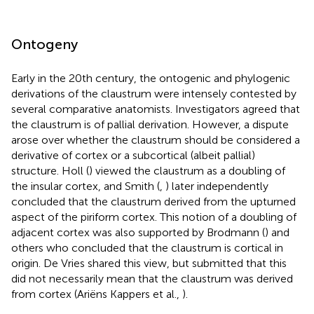
Ontogeny
Early in the 20th century, the ontogenic and phylogenic
derivations of the claustrum were intensely contested by
several comparative anatomists. Investigators agreed that
the claustrum is of pallial derivation. However, a dispute
arose over whether the claustrum should be considered a
derivative of cortex or a subcortical (albeit pallial)
structure. Holl (
) viewed the claustrum as a doubling of
the insular cortex, and Smith (
,
) later independently
concluded that the claustrum derived from the upturned
aspect of the piriform cortex. This notion of a doubling of
adjacent cortex was also supported by Brodmann (
) and
others who concluded that the claustrum is cortical in
origin. De Vries shared this view, but submitted that this
did not necessarily mean that the claustrum was derived
from cortex (Ariëns Kappers et al.,
).