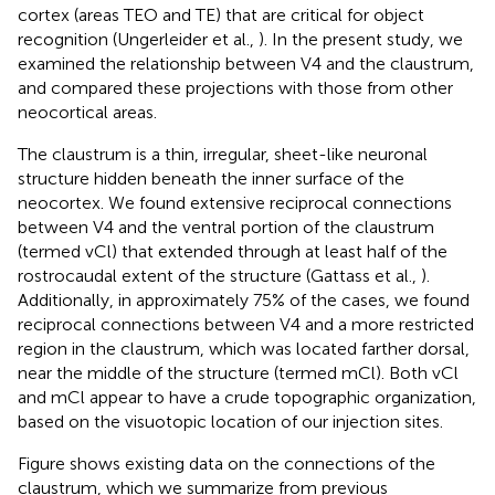
cortex (areas TEO and TE) that are critical for object
recognition (Ungerleider et al.,
). In the present study, we
examined the relationship between V4 and the claustrum,
and compared these projections with those from other
neocortical areas.
The claustrum is a thin, irregular, sheet-like neuronal
structure hidden beneath the inner surface of the
neocortex. We found extensive reciprocal connections
between V4 and the ventral portion of the claustrum
(termed vCl) that extended through at least half of the
rostrocaudal extent of the structure (Gattass et al.,
).
Additionally, in approximately 75% of the cases, we found
reciprocal connections between V4 and a more restricted
region in the claustrum, which was located farther dorsal,
near the middle of the structure (termed mCl). Both vCl
and mCl appear to have a crude topographic organization,
based on the visuotopic location of our injection sites.
Figure
shows existing data on the connections of the
claustrum, which we summarize from previous