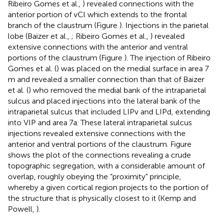
Ribeiro Gomes et al.,
) revealed connections with the
anterior portion of vCl which extends to the frontal
branch of the claustrum (Figure
). Injections in the parietal
lobe (Baizer et al.,
; Ribeiro Gomes et al.,
) revealed
extensive connections with the anterior and ventral
portions of the claustrum (Figure
). The injection of Ribeiro
Gomes et al. (
) was placed on the medial surface in area 7
m and revealed a smaller connection than that of Baizer
et al. (
) who removed the medial bank of the intraparietal
sulcus and placed injections into the lateral bank of the
intraparietal sulcus that included LIPv and LIPd, extending
into VIP and area 7a. These lateral intraparietal sulcus
injections revealed extensive connections with the
anterior and ventral portions of the claustrum. Figure
shows the plot of the connections revealing a crude
topographic segregation, with a considerable amount of
overlap, roughly obeying the “proximity” principle,
whereby a given cortical region projects to the portion of
the structure that is physically closest to it (Kemp and
Powell,
).