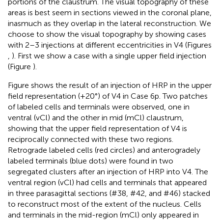
portions of the claustrum. The visual topography of these
areas is best seem in sections viewed in the coronal plane,
inasmuch as they overlap in the lateral reconstruction. We
choose to show the visual topography by showing cases
with 2–3 injections at different eccentricities in V4 (Figures
,
). First we show a case with a single upper field injection
(Figure
).
Figure
shows the result of an injection of HRP in the upper
field representation (+20°) of V4 in Case 6p. Two patches
of labeled cells and terminals were observed, one in
ventral (vCl) and the other in mid (mCl) claustrum,
showing that the upper field representation of V4 is
reciprocally connected with these two regions.
Retrograde labeled cells (red circles) and anterogradely
labeled terminals (blue dots) were found in two
segregated clusters after an injection of HRP into V4. The
ventral region (vCl) had cells and terminals that appeared
in three parasagittal sections (#38, #42, and #46) stacked
to reconstruct most of the extent of the nucleus. Cells
and terminals in the mid-region (mCl) only appeared in