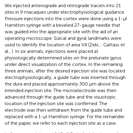
We injected anterograde and retrograde tracers into 21
sites in 9 macaques under electrophysiological guidance.
Pressure injections into the cortex were done using a 1-μl
Hamilton syringe with a beveled 27-gauge needle that
was guided into the appropriate site with the aid of an
operating microscope. Sulcal and gyral landmarks were
used to identify the location of area V4 (Zeki,
; Gattass et
al.,
). In six animals, injections were placed at
physiologically determined sites on the prelunate gyrus
under direct visualization of the cortex. In the remaining
three animals, after the desired injection site was located
electrophysiologically, a guide tube was inserted through
the dura and placed approximately 300 μm above the
intended injection site. The microelectrode was then
advanced through the guide tube and the visuotopic
location of the injection site was confirmed. The
electrode was then withdrawn from the guide tube and
replaced with a 1-μl Hamilton syringe. For the remainder
of the paper, we refer to each injection site as a case.