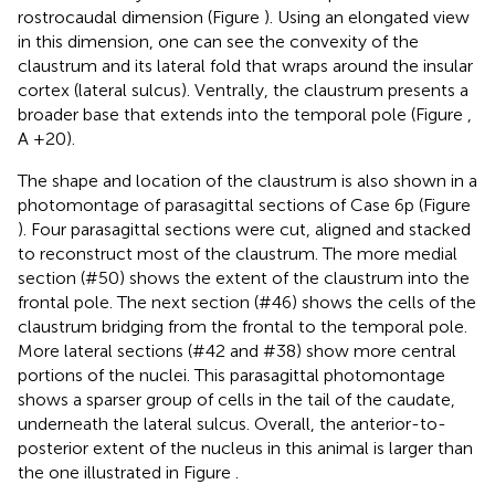
rostrocaudal dimension (Figure
). Using an elongated view
in this dimension, one can see the convexity of the
claustrum and its lateral fold that wraps around the insular
cortex (lateral sulcus). Ventrally, the claustrum presents a
broader base that extends into the temporal pole (Figure
,
A +20).
The shape and location of the claustrum is also shown in a
photomontage of parasagittal sections of Case 6p (Figure
). Four parasagittal sections were cut, aligned and stacked
to reconstruct most of the claustrum. The more medial
section (#50) shows the extent of the claustrum into the
frontal pole. The next section (#46) shows the cells of the
claustrum bridging from the frontal to the temporal pole.
More lateral sections (#42 and #38) show more central
portions of the nuclei. This parasagittal photomontage
shows a sparser group of cells in the tail of the caudate,
underneath the lateral sulcus. Overall, the anterior-to-
posterior extent of the nucleus in this animal is larger than
the one illustrated in Figure
.