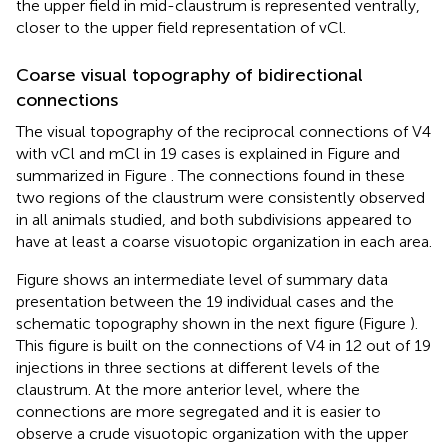
the upper field in mid-claustrum is represented ventrally,
closer to the upper field representation of vCl.
Coarse visual topography of bidirectional
connections
The visual topography of the reciprocal connections of V4
with vCl and mCl in 19 cases is explained in Figure
and
summarized in Figure
. The connections found in these
two regions of the claustrum were consistently observed
in all animals studied, and both subdivisions appeared to
have at least a coarse visuotopic organization in each area.
Figure
shows an intermediate level of summary data
presentation between the 19 individual cases and the
schematic topography shown in the next figure (Figure
).
This figure is built on the connections of V4 in 12 out of 19
injections in three sections at different levels of the
claustrum. At the more anterior level, where the
connections are more segregated and it is easier to
observe a crude visuotopic organization with the upper