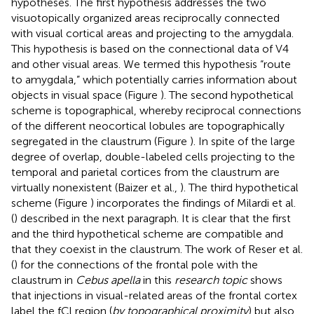
hypotheses. The first hypothesis addresses the two
visuotopically organized areas reciprocally connected
with visual cortical areas and projecting to the amygdala.
This hypothesis is based on the connectional data of V4
and other visual areas. We termed this hypothesis “route
to amygdala,” which potentially carries information about
objects in visual space (Figure
). The second hypothetical
scheme is topographical, whereby reciprocal connections
of the different neocortical lobules are topographically
segregated in the claustrum (Figure
). In spite of the large
degree of overlap, double-labeled cells projecting to the
temporal and parietal cortices from the claustrum are
virtually nonexistent (Baizer et al.,
). The third hypothetical
scheme (Figure
) incorporates the findings of Milardi et al.
(
) described in the next paragraph. It is clear that the first
and the third hypothetical scheme are compatible and
that they coexist in the claustrum. The work of Reser et al.
(
) for the connections of the frontal pole with the
claustrum in
Cebus apella
in this
research topic
shows
that injections in visual-related areas of the frontal cortex
label the fCl region (
by topographical proximity
) but also