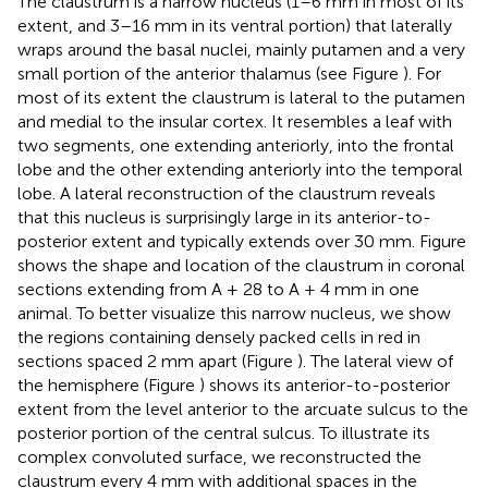
The claustrum is a narrow nucleus (1–6 mm in most of its
extent, and 3–16 mm in its ventral portion) that laterally
wraps around the basal nuclei, mainly putamen and a very
small portion of the anterior thalamus (see Figure
). For
most of its extent the claustrum is lateral to the putamen
and medial to the insular cortex. It resembles a leaf with
two segments, one extending anteriorly, into the frontal
lobe and the other extending anteriorly into the temporal
lobe. A lateral reconstruction of the claustrum reveals
that this nucleus is surprisingly large in its anterior-to-
posterior extent and typically extends over 30 mm. Figure
shows the shape and location of the claustrum in coronal
sections extending from A + 28 to A + 4 mm in one
animal. To better visualize this narrow nucleus, we show
the regions containing densely packed cells in red in
sections spaced 2 mm apart (Figure
). The lateral view of
the hemisphere (Figure
) shows its anterior-to-posterior
extent from the level anterior to the arcuate sulcus to the
posterior portion of the central sulcus. To illustrate its
complex convoluted surface, we reconstructed the
claustrum every 4 mm with additional spaces in the