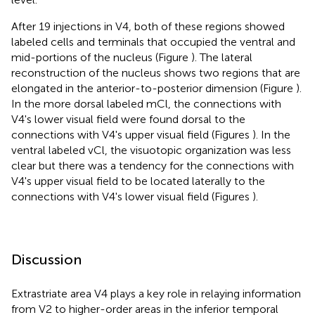
After 19 injections in V4, both of these regions showed
labeled cells and terminals that occupied the ventral and
mid-portions of the nucleus (Figure
). The lateral
reconstruction of the nucleus shows two regions that are
elongated in the anterior-to-posterior dimension (Figure
).
In the more dorsal labeled mCl, the connections with
V4's lower visual field were found dorsal to the
connections with V4's upper visual field (Figures
). In the
ventral labeled vCl, the visuotopic organization was less
clear but there was a tendency for the connections with
V4's upper visual field to be located laterally to the
connections with V4's lower visual field (Figures
).
Discussion
Extrastriate area V4 plays a key role in relaying information
from V2 to higher-order areas in the inferior temporal