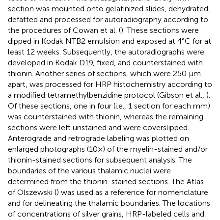
section was mounted onto gelatinized slides, dehydrated,
defatted and processed for autoradiography according to
the procedures of Cowan et al. (
). These sections were
dipped in Kodak NTB2 emulsion and exposed at 4°C for at
least 12 weeks. Subsequently, the autoradiographs were
developed in Kodak D19, fixed, and counterstained with
thionin. Another series of sections, which were 250 μm
apart, was processed for HRP histochemistry according to
a modified tetramethylbenzidine protocol (Gibson et al.,
).
Of these sections, one in four (i.e., 1 section for each mm)
was counterstained with thionin, whereas the remaining
sections were left unstained and were coverslipped.
Anterograde and retrograde labeling was plotted on
enlarged photographs (10×) of the myelin-stained and/or
thionin-stained sections for subsequent analysis. The
boundaries of the various thalamic nuclei were
determined from the thionin-stained sections. The Atlas
of Olszewski (
) was used as a reference for nomenclature
and for delineating the thalamic boundaries. The locations
of concentrations of silver grains, HRP-labeled cells and