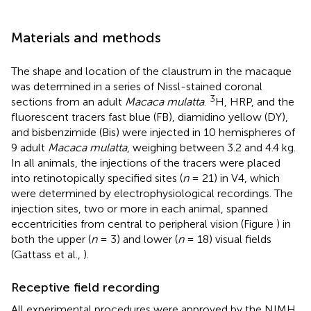
Materials and methods
The shape and location of the claustrum in the macaque
was determined in a series of Nissl-stained coronal
3
sections from an adult
Macaca mulatta
.
H, HRP, and the
fluorescent tracers fast blue (FB), diamidino yellow (DY),
and bisbenzimide (Bis) were injected in 10 hemispheres of
9 adult
Macaca mulatta
, weighing between 3.2 and 4.4 kg.
In all animals, the injections of the tracers were placed
into retinotopically specified sites (
n
= 21) in V4, which
were determined by electrophysiological recordings. The
injection sites, two or more in each animal, spanned
eccentricities from central to peripheral vision (Figure
) in
both the upper (
n
= 3) and lower (
n
= 18) visual fields
(Gattass et al.,
).
Receptive field recording
All experimental procedures were approved by the NIMH