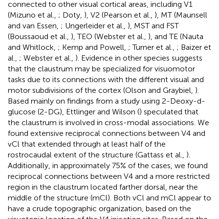
connected to other visual cortical areas, including V1
(Mizuno et al.,
; Doty,
), V2 (Pearson et al.,
), MT (Maunsell
and van Essen,
; Ungerleider et al.,
), MST and FST
(Boussaoud et al.,
), TEO (Webster et al.,
), and TE (Nauta
and Whitlock,
; Kemp and Powell,
; Turner et al.,
; Baizer et
al.,
; Webster et al.,
). Evidence in other species suggests
that the claustrum may be specialized for visuomotor
tasks due to its connections with the different visual and
motor subdivisions of the cortex (Olson and Graybiel,
).
Based mainly on findings from a study using 2-Deoxy-d-
glucose (2-DG), Ettlinger and Wilson (
) speculated that
the claustrum is involved in cross-modal associations. We
found extensive reciprocal connections between V4 and
vCl that extended through at least half of the
rostrocaudal extent of the structure (Gattass et al.,
).
Additionally, in approximately 75% of the cases, we found
reciprocal connections between V4 and a more restricted
region in the claustrum located farther dorsal, near the
middle of the structure (mCl). Both vCl and mCl appear to
have a crude topographic organization, based on the