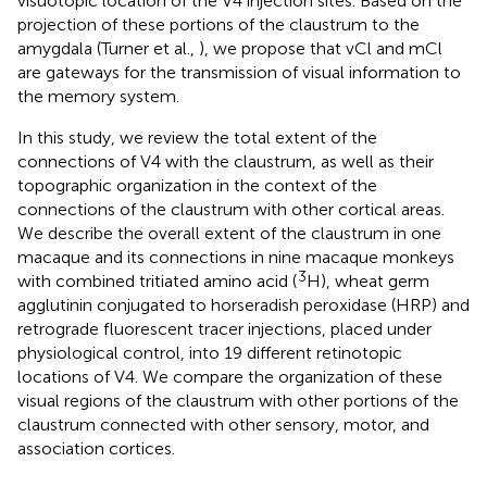
visuotopic location of the V4 injection sites. Based on the
projection of these portions of the claustrum to the
amygdala (Turner et al.,
), we propose that vCl and mCl
are gateways for the transmission of visual information to
the memory system.
In this study, we review the total extent of the
connections of V4 with the claustrum, as well as their
topographic organization in the context of the
connections of the claustrum with other cortical areas.
We describe the overall extent of the claustrum in one
macaque and its connections in nine macaque monkeys
3
with combined tritiated amino acid (
H), wheat germ
agglutinin conjugated to horseradish peroxidase (HRP) and
retrograde fluorescent tracer injections, placed under
physiological control, into 19 different retinotopic
locations of V4. We compare the organization of these
visual regions of the claustrum with other portions of the
claustrum connected with other sensory, motor, and
association cortices.