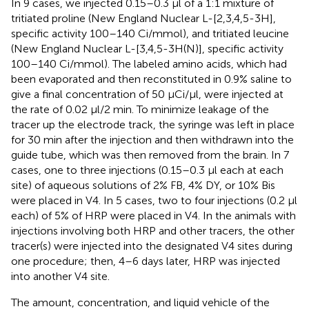
In 9 cases, we injected 0.15–0.3 μl of a 1:1 mixture of
tritiated proline (New England Nuclear L-[2,3,4,5-3H],
specific activity 100–140 Ci/mmol), and tritiated leucine
(New England Nuclear L-[3,4,5-3H(N)], specific activity
100–140 Ci/mmol). The labeled amino acids, which had
been evaporated and then reconstituted in 0.9% saline to
give a final concentration of 50 μCi/μl, were injected at
the rate of 0.02 μl/2 min. To minimize leakage of the
tracer up the electrode track, the syringe was left in place
for 30 min after the injection and then withdrawn into the
guide tube, which was then removed from the brain. In 7
cases, one to three injections (0.15–0.3 μl each at each
site) of aqueous solutions of 2% FB, 4% DY, or 10% Bis
were placed in V4. In 5 cases, two to four injections (0.2 μl
each) of 5% of HRP were placed in V4. In the animals with
injections involving both HRP and other tracers, the other
tracer(s) were injected into the designated V4 sites during
one procedure; then, 4–6 days later, HRP was injected
into another V4 site.
The amount, concentration, and liquid vehicle of the