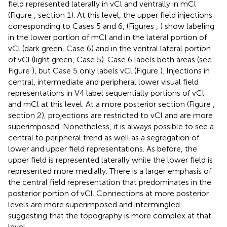
field represented laterally in vCl and ventrally in mCl
(Figure
, section 1). At this level, the upper field injections
corresponding to Cases 5 and 6, (Figures
,
) show labeling
in the lower portion of mCl and in the lateral portion of
vCl (dark green, Case 6) and in the ventral lateral portion
of vCl (light green, Case 5). Case 6 labels both areas (see
Figure
), but Case 5 only labels vCl (Figure
). Injections in
central, intermediate and peripheral lower visual field
representations in V4 label sequentially portions of vCl
and mCl at this level. At a more posterior section (Figure
,
section 2), projections are restricted to vCl and are more
superimposed. Nonetheless, it is always possible to see a
central to peripheral trend as well as a segregation of
lower and upper field representations. As before, the
upper field is represented laterally while the lower field is
represented more medially. There is a larger emphasis of
the central field representation that predominates in the
posterior portion of vCl. Connections at more posterior
levels are more superimposed and intermingled
suggesting that the topography is more complex at that
level.