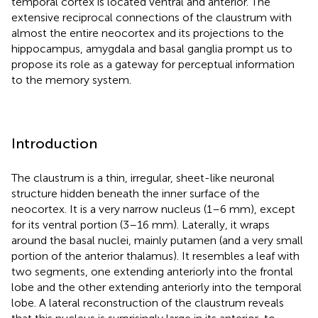
temporal cortex is located ventral and anterior. The
extensive reciprocal connections of the claustrum with
almost the entire neocortex and its projections to the
hippocampus, amygdala and basal ganglia prompt us to
propose its role as a gateway for perceptual information
to the memory system.
Introduction
The claustrum is a thin, irregular, sheet-like neuronal
structure hidden beneath the inner surface of the
neocortex. It is a very narrow nucleus (1–6 mm), except
for its ventral portion (3–16 mm). Laterally, it wraps
around the basal nuclei, mainly putamen (and a very small
portion of the anterior thalamus). It resembles a leaf with
two segments, one extending anteriorly into the frontal
lobe and the other extending anteriorly into the temporal
lobe. A lateral reconstruction of the claustrum reveals