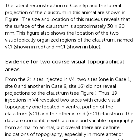
The lateral reconstruction of Case 6p and the lateral
projection of the claustrum in this animal are shown in
Figure
. The size and location of this nucleus reveals that
the surface of the claustrum is approximately 30 × 20
mm. This figure also shows the location of the two
visuotopically organized regions of the claustrum, named
vCl (shown in red) and mCl (shown in blue).
Evidence for two coarse visual topographical
areas
From the 21 sites injected in V4, two sites (one in Case 1,
site 8 and another in Case 9, site 16) did not reveal
projections to the claustrum (see Figure
). Thus, 19
injections in V4 revealed two areas with crude visual
topography one located in ventral portion of the
claustrum (vCl) and the other in mid (mCl) claustrum. The
data are compatible with a crude and variable topography
from animal to animal, but overall there are definite
indications of topography, especially in more anterior