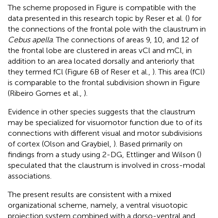
The scheme proposed in Figure
is compatible with the
data presented in this research topic by Reser et al. (
) for
the connections of the frontal pole with the claustrum in
Cebus apella
. The connections of areas 9, 10, and 12 of
the frontal lobe are clustered in areas vCl and mCl, in
addition to an area located dorsally and anteriorly that
they termed fCl (Figure 6B of Reser et al.,
). This area (fCl)
is comparable to the frontal subdivision shown in Figure
(Ribeiro Gomes et al.,
).
Evidence in other species suggests that the claustrum
may be specialized for visuomotor function due to of its
connections with different visual and motor subdivisions
of cortex (Olson and Graybiel,
). Based primarily on
findings from a study using 2-DG, Ettlinger and Wilson (
)
speculated that the claustrum is involved in cross-modal
associations.
The present results are consistent with a mixed
organizational scheme, namely, a ventral visuotopic
projection system combined with a dorso-ventral and