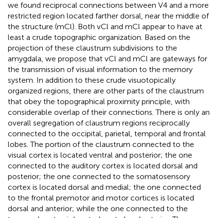
we found reciprocal connections between V4 and a more
restricted region located farther dorsal, near the middle of
the structure (mCl). Both vCl and mCl appear to have at
least a crude topographic organization. Based on the
projection of these claustrum subdivisions to the
amygdala, we propose that vCl and mCl are gateways for
the transmission of visual information to the memory
system. In addition to these crude visuotopically
organized regions, there are other parts of the claustrum
that obey the topographical proximity principle, with
considerable overlap of their connections. There is only an
overall segregation of claustrum regions reciprocally
connected to the occipital, parietal, temporal and frontal
lobes. The portion of the claustrum connected to the
visual cortex is located ventral and posterior; the one
connected to the auditory cortex is located dorsal and
posterior; the one connected to the somatosensory
cortex is located dorsal and medial; the one connected
to the frontal premotor and motor cortices is located
dorsal and anterior; while the one connected to the