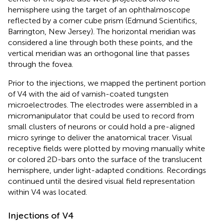
hemisphere using the target of an ophthalmoscope
reflected by a corner cube prism (Edmund Scientifics,
Barrington, New Jersey). The horizontal meridian was
considered a line through both these points, and the
vertical meridian was an orthogonal line that passes
through the fovea.
Prior to the injections, we mapped the pertinent portion
of V4 with the aid of varnish-coated tungsten
microelectrodes. The electrodes were assembled in a
micromanipulator that could be used to record from
small clusters of neurons or could hold a pre-aligned
micro syringe to deliver the anatomical tracer. Visual
receptive fields were plotted by moving manually white
or colored 2D-bars onto the surface of the translucent
hemisphere, under light-adapted conditions. Recordings
continued until the desired visual field representation
within V4 was located.
Injections of V4