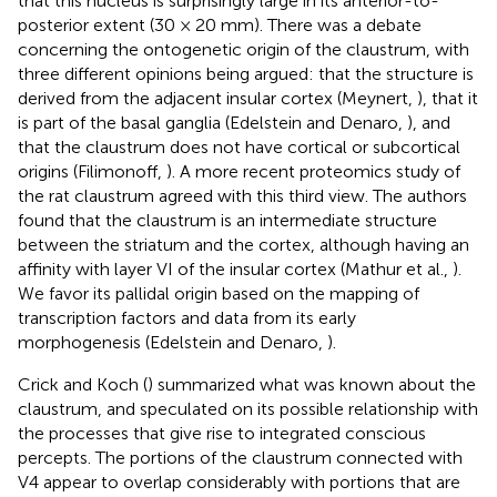
that this nucleus is surprisingly large in its anterior-to-
posterior extent (30 × 20 mm). There was a debate
concerning the ontogenetic origin of the claustrum, with
three different opinions being argued: that the structure is
derived from the adjacent insular cortex (Meynert,
), that it
is part of the basal ganglia (Edelstein and Denaro,
), and
that the claustrum does not have cortical or subcortical
origins (Filimonoff,
). A more recent proteomics study of
the rat claustrum agreed with this third view. The authors
found that the claustrum is an intermediate structure
between the striatum and the cortex, although having an
affinity with layer VI of the insular cortex (Mathur et al.,
).
We favor its pallidal origin based on the mapping of
transcription factors and data from its early
morphogenesis (Edelstein and Denaro,
).
Crick and Koch (
) summarized what was known about the
claustrum, and speculated on its possible relationship with
the processes that give rise to integrated conscious
percepts. The portions of the claustrum connected with
V4 appear to overlap considerably with portions that are