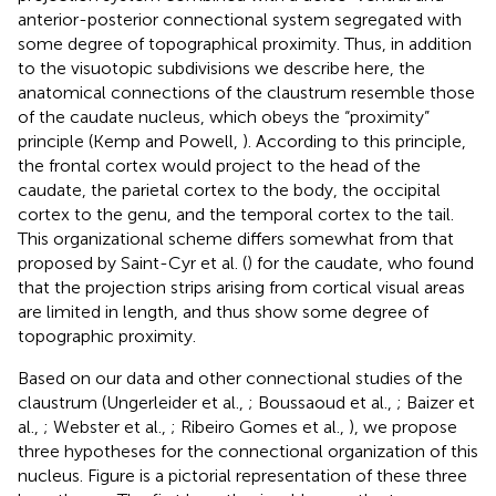
anterior-posterior connectional system segregated with
some degree of topographical proximity. Thus, in addition
to the visuotopic subdivisions we describe here, the
anatomical connections of the claustrum resemble those
of the caudate nucleus, which obeys the “proximity”
principle (Kemp and Powell,
). According to this principle,
the frontal cortex would project to the head of the
caudate, the parietal cortex to the body, the occipital
cortex to the genu, and the temporal cortex to the tail.
This organizational scheme differs somewhat from that
proposed by Saint-Cyr et al. (
) for the caudate, who found
that the projection strips arising from cortical visual areas
are limited in length, and thus show some degree of
topographic proximity.
Based on our data and other connectional studies of the
claustrum (Ungerleider et al.,
; Boussaoud et al.,
; Baizer et
al.,
; Webster et al.,
; Ribeiro Gomes et al.,
), we propose
three hypotheses for the connectional organization of this
nucleus. Figure
is a pictorial representation of these three