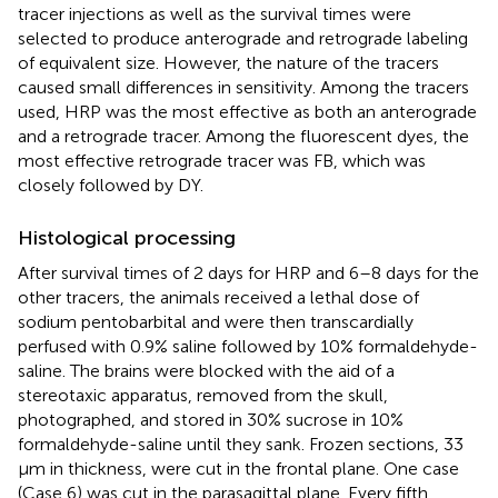
tracer injections as well as the survival times were
selected to produce anterograde and retrograde labeling
of equivalent size. However, the nature of the tracers
caused small differences in sensitivity. Among the tracers
used, HRP was the most effective as both an anterograde
and a retrograde tracer. Among the fluorescent dyes, the
most effective retrograde tracer was FB, which was
closely followed by DY.
Histological processing
After survival times of 2 days for HRP and 6–8 days for the
other tracers, the animals received a lethal dose of
sodium pentobarbital and were then transcardially
perfused with 0.9% saline followed by 10% formaldehyde-
saline. The brains were blocked with the aid of a
stereotaxic apparatus, removed from the skull,
photographed, and stored in 30% sucrose in 10%
formaldehyde-saline until they sank. Frozen sections, 33
μm in thickness, were cut in the frontal plane. One case
(Case 6) was cut in the parasagittal plane. Every fifth