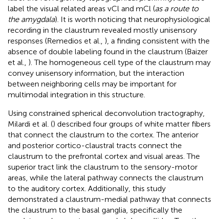
label the visual related areas vCl and mCl (
as a route to
the amygdala
). It is worth noticing that neurophysiological
recording in the claustrum revealed mostly unisensory
responses (Remedios et al.,
), a finding consistent with the
absence of double labeling found in the claustrum (Baizer
et al.,
). The homogeneous cell type of the claustrum may
convey unisensory information, but the interaction
between neighboring cells may be important for
multimodal integration in this structure.
Using constrained spherical deconvolution tractography,
Milardi et al. (
) described four groups of white matter fibers
that connect the claustrum to the cortex. The anterior
and posterior cortico-claustral tracts connect the
claustrum to the prefrontal cortex and visual areas. The
superior tract link the claustrum to the sensory-motor
areas, while the lateral pathway connects the claustrum
to the auditory cortex. Additionally, this study
demonstrated a claustrum-medial pathway that connects
the claustrum to the basal ganglia, specifically the