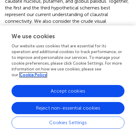
caudate nucleus, putamen, and globus pallidus. Together,
the first and the third hypothetical schemes best
represent our current understanding of claustral
connectivity. We also consider the crude visual
topography of mCl and vCl useful in organizing the visual
connections of several visual cortical areas to the
We use cookies
claustrum.
Our website uses cookies that are essential for its
operation and additional cookies to track performance, or
Conflict of interest statement
to improve and personalize our services. To manage your
cookie preferences, please click Cookie Settings. For more
The Review Editor David A. Leopold declares that, despite
information on how we use cookies, please see
being affiliated to the same institution as authors Robert
our
Cookie Policy
Desimone and Leslie G. Ungerleider, the review process
was handled objectively and no conflict of interest exists.
Accept cookies
Reject non-essential cookies
Statements
Cookies Settings
Acknowledgments