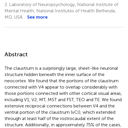
2.
Laboratory of Neuropsychology, National Institute of
Mental Health, National Institutes of Health Bethesda,
MD, USA
See more
Abstract
The claustrum is a surprisingly large, sheet-like neuronal
structure hidden beneath the inner surface of the
neocortex. We found that the portions of the claustrum
connected with V4 appear to overlap considerably with
those portions connected with other cortical visual areas,
including V1, V2, MT, MST and FST, TEO and TE. We found
extensive reciprocal connections between V4 and the
ventral portion of the claustrum (vCl), which extended
through at least half of the rostrocaudal extent of the
structure. Additionally, in approximately 75% of the cases,