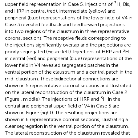
3
upper field representation in Case 5. Injections of
H, Bis,
and HRP in central (red), intermediate (yellow) and
peripheral (blue) representations of the lower field of V4 in
Case 3 revealed feedback and feedforward projections
into two regions of the claustrum in three representative
coronal sections. The receptive fields corresponding to
the injections significantly overlap and the projections are
3
poorly segregated (Figure
left). Injections of HRP and
H
in central (red) and peripheral (blue) representations of the
lower field in V4 revealed segregated patches in the
ventral portion of the claustrum and a central patch in the
mid-claustrum. These bidirectional connections are
shown in 5 representative coronal sections and illustrated
on the lateral reconstruction of the claustrum in Case 2
3
(Figure
, middle). The injections of HRP and
H in the
central and peripheral upper field of V4 in Case 5 are
shown in Figure
(right). The resulting projections are
shown in 6 representative coronal sections, illustrating a
clear segregation in the ventral portion of the claustrum.
The lateral reconstruction of the claustrum revealed that