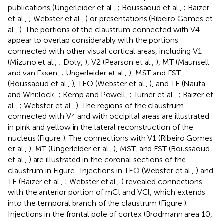
publications (Ungerleider et al.,
; Boussaoud et al.,
; Baizer
et al.,
; Webster et al.,
) or presentations (Ribeiro Gomes et
al.,
). The portions of the claustrum connected with V4
appear to overlap considerably with the portions
connected with other visual cortical areas, including V1
(Mizuno et al.,
; Doty,
), V2 (Pearson et al.,
), MT (Maunsell
and van Essen,
; Ungerleider et al.,
), MST and FST
(Boussaoud et al.,
), TEO (Webster et al.,
), and TE (Nauta
and Whitlock,
; Kemp and Powell,
; Turner et al.,
; Baizer et
al.,
; Webster et al.,
). The regions of the claustrum
connected with V4 and with occipital areas are illustrated
in pink and yellow in the lateral reconstruction of the
nucleus (Figure
). The connections with V1 (Ribeiro Gomes
et al.,
), MT (Ungerleider et al.,
), MST, and FST (Boussaoud
et al.,
) are illustrated in the coronal sections of the
claustrum in Figure
. Injections in TEO (Webster et al.,
) and
TE (Baizer et al.,
; Webster et al.,
) revealed connections
with the anterior portion of mCl and VCl, which extends
into the temporal branch of the claustrum (Figure
).
Injections in the frontal pole of cortex (Brodmann area 10,