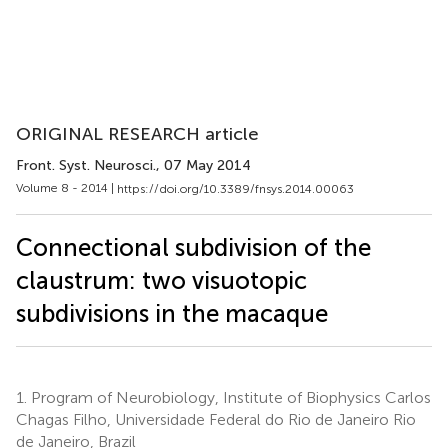
ORIGINAL RESEARCH article
Front. Syst. Neurosci.
, 07 May 2014
Volume 8 - 2014 |
https://doi.org/10.3389/fnsys.2014.00063
Connectional subdivision of the
claustrum: two visuotopic
subdivisions in the macaque
1.
Program of Neurobiology, Institute of Biophysics Carlos
Chagas Filho, Universidade Federal do Rio de Janeiro Rio
de Janeiro, Brazil