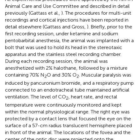
Animal Care and Use Committee and described in detail
previously (Gattass et al.,
). The procedures for multi-unit
recordings and cortical injections have been reported in
detail elsewhere (Gattass and Gross,
). Briefly, prior to the
first recording session, under ketamine and sodium
pentobarbital anesthesia, the animal was implanted with a
bolt that was used to hold its head in the stereotaxic
apparatus and the stainless steel recording chamber.
During each recording session, the animal was
anesthetized with 2% halothane, followed by a mixture
containing 70% N
O and 30% O
. Muscular paralysis was
2
2
induced by pancuronium bromide, and a respiratory pump
connected to an endotracheal tube maintained artificial
ventilation. The level of CO
, heart rate, and rectal
2
temperature were continuously monitored and kept
within the normal physiological range. The right eye was
protected by a contact lens that focused the eye on the
surface of a 57-cm radius translucent hemisphere placed
in front of the animal. The locations of the fovea and the
center of the optic disc were projected onto the