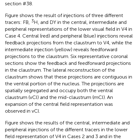
section #38.
Figure
shows the result of injections of three different
3
tracers: FB,
H, and DY in the central, intermediate and
peripheral representations of the lower visual field in V4 in
Case 4. Central (red) and peripheral (blue) injections reveal
feedback projections from the claustrum to V4, while the
intermediate injection (yellow) reveals feedforward
projections to the claustrum. Six representative coronal
sections show the feedback and feedforward projections
in the claustrum. The lateral reconstruction of the
claustrum shows that these projections are contiguous in
the ventral portion of the nucleus. The projections are
spatially segregated and occupy both the ventral
claustrum (vCl) and the mid-claustrum (mCl). An
expansion of the central field representation was
observed in vCl.
Figure
shows the results of the central, intermediate and
peripheral injections of the different tracers in the lower
field representation of V4 in Cases 2 and 3 and in the