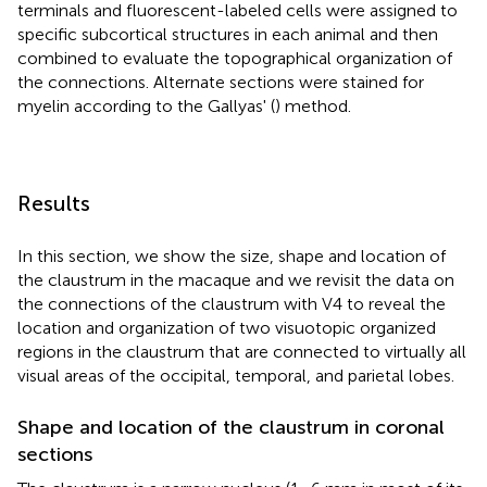
terminals and fluorescent-labeled cells were assigned to
specific subcortical structures in each animal and then
combined to evaluate the topographical organization of
the connections. Alternate sections were stained for
myelin according to the Gallyas' (
) method.
Results
In this section, we show the size, shape and location of
the claustrum in the macaque and we revisit the data on
the connections of the claustrum with V4 to reveal the
location and organization of two visuotopic organized
regions in the claustrum that are connected to virtually all
visual areas of the occipital, temporal, and parietal lobes.
Shape and location of the claustrum in coronal
sections