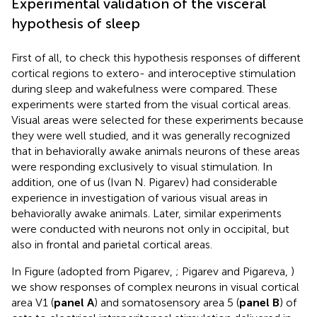
Experimental validation of the visceral
hypothesis of sleep
First of all, to check this hypothesis responses of different
cortical regions to extero- and interoceptive stimulation
during sleep and wakefulness were compared. These
experiments were started from the visual cortical areas.
Visual areas were selected for these experiments because
they were well studied, and it was generally recognized
that in behaviorally awake animals neurons of these areas
were responding exclusively to visual stimulation. In
addition, one of us (Ivan N. Pigarev) had considerable
experience in investigation of various visual areas in
behaviorally awake animals. Later, similar experiments
were conducted with neurons not only in occipital, but
also in frontal and parietal cortical areas.
In Figure
(adopted from Pigarev,
; Pigarev and Pigareva,
)
we show responses of complex neurons in visual cortical
area V1 (
panel A
) and somatosensory area 5 (
panel B
) of