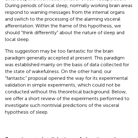
During periods of local sleep, normally working brain areas
respond to warning messages from the internal organs
and switch to the processing of the alarming visceral
afferentation. Within the frame of this hypothesis, we
should “think differently” about the nature of sleep and
local sleep.
This suggestion may be too fantastic for the brain
paradigm generally accepted at present. This paradigm
was established mainly on the basis of data collected for
the state of wakefulness. On the other hand, our
“fantastic” proposal opened the way for its experimental
validation in simple experiments, which could not be
conducted without this theoretical background. Below,
we offer a short review of the experiments performed to
investigate such nontrivial predictions of the visceral
hypothesis of sleep.