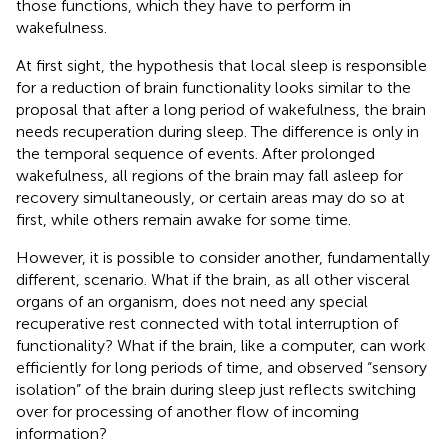
those functions, which they have to perform in
wakefulness.
At first sight, the hypothesis that local sleep is responsible
for a reduction of brain functionality looks similar to the
proposal that after a long period of wakefulness, the brain
needs recuperation during sleep. The difference is only in
the temporal sequence of events. After prolonged
wakefulness, all regions of the brain may fall asleep for
recovery simultaneously, or certain areas may do so at
first, while others remain awake for some time.
However, it is possible to consider another, fundamentally
different, scenario. What if the brain, as all other visceral
organs of an organism, does not need any special
recuperative rest connected with total interruption of
functionality? What if the brain, like a computer, can work
efficiently for long periods of time, and observed “sensory
isolation” of the brain during sleep just reflects switching
over for processing of another flow of incoming
information?