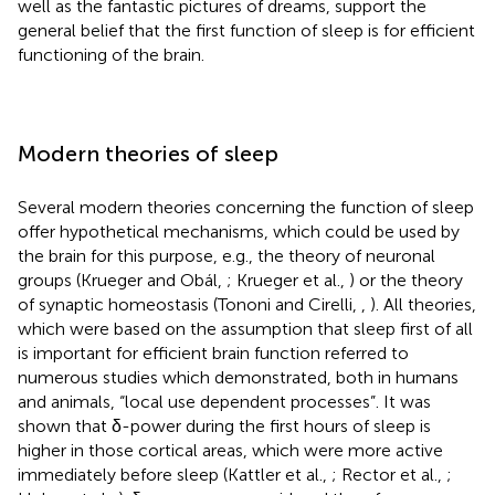
well as the fantastic pictures of dreams, support the
general belief that the first function of sleep is for efficient
functioning of the brain.
Modern theories of sleep
Several modern theories concerning the function of sleep
offer hypothetical mechanisms, which could be used by
the brain for this purpose, e.g., the theory of neuronal
groups (Krueger and Obál,
; Krueger et al.,
) or the theory
of synaptic homeostasis (Tononi and Cirelli,
,
). All theories,
which were based on the assumption that sleep first of all
is important for efficient brain function referred to
numerous studies which demonstrated, both in humans
and animals, “local use dependent processes”. It was
shown that δ-power during the first hours of sleep is
higher in those cortical areas, which were more active
immediately before sleep (Kattler et al.,
; Rector et al.,
;