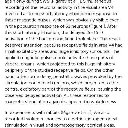
again only during SWS (Pigarev et al.,
). Simultaneous
recording of the neuronal activity in the visual area V4
revealed a strong short latency inhibition in response to
these magnetic pulses, which was obviously visible even
in the population response of 61 neurons (Figure
). After
this short latency inhibition, the delayed (5–15 s)
activation of the background firing took place. This result
deserves attention because receptive fields in area V4 had
small excitatory areas and huge inhibitory surrounds. The
applied magnetic pulses could activate those parts of
visceral organs, which projected to this huge inhibitory
periphery of the studied receptive fields. On the other
hand, after some delay, peristaltic waves provoked by the
stimulation could reach regions, which projected to the
central excitatory part of the receptive fields, causing the
observed delayed activation. All these responses to
magnetic stimulation again disappeared in wakefulness.
In experiments with rabbits (Pigarev et al.,
), we also
recorded evoked responses to electrical intraperitoneal
stimulation in visual and somatosensory cortical areas,