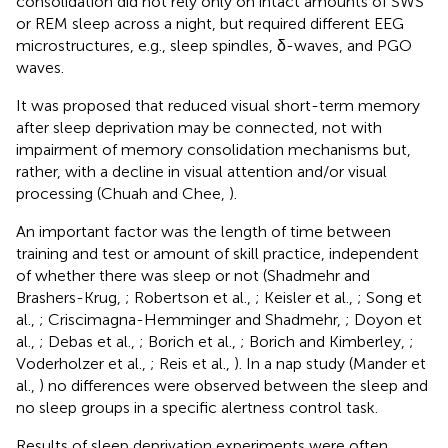
consolidation did not rely only on intact amounts of SWS
or REM sleep across a night, but required different EEG
microstructures, e.g., sleep spindles, δ-waves, and PGO
waves.
It was proposed that reduced visual short-term memory
after sleep deprivation may be connected, not with
impairment of memory consolidation mechanisms but,
rather, with a decline in visual attention and/or visual
processing (Chuah and Chee,
).
An important factor was the length of time between
training and test or amount of skill practice, independent
of whether there was sleep or not (Shadmehr and
Brashers-Krug,
; Robertson et al.,
; Keisler et al.,
; Song et
al.,
; Criscimagna-Hemminger and Shadmehr,
; Doyon et
al.,
; Debas et al.,
; Borich et al.,
; Borich and Kimberley,
;
Voderholzer et al.,
; Reis et al.,
). In a nap study (Mander et
al.,
) no differences were observed between the sleep and
no sleep groups in a specific alertness control task.
Results of sleep deprivation experiments were often