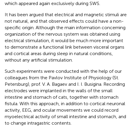
which appeared again exclusively during SWS.
It has been argued that electrical and magnetic stimuli are
not natural, and that observed effects could have a non-
specific origin. Although the main information concerning
organization of the nervous system was obtained using
electrical stimulation, it would be much more important
to demonstrate a functional link between visceral organs
and cortical areas during sleep in natural conditions,
without any artificial stimulation.
Such experiments were conducted with the help of our
colleagues from the Pavlov Institute of Physiology (St.
Petersburg), prof. V. A. Bagaev and I. I. Busigina. Recording
electrodes were implanted in the walls of the small
intestine and stomach of cats, together with stomach
fistula. With this approach, in addition to cortical neuronal
activity, EEG, and ocular movements we could record
myoelectrical activity of small intestine and stomach, and
to change intragastric contents.