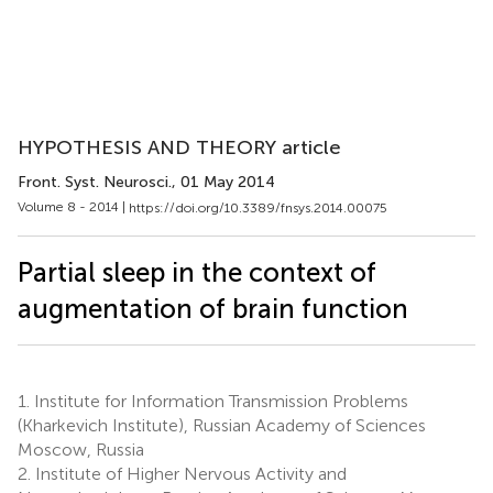
HYPOTHESIS AND THEORY article
Front. Syst. Neurosci.
, 01 May 2014
Volume 8 - 2014 |
https://doi.org/10.3389/fnsys.2014.00075
Partial sleep in the context of
augmentation of brain function
1.
Institute for Information Transmission Problems
(Kharkevich Institute), Russian Academy of Sciences
Moscow, Russia
2.
Institute of Higher Nervous Activity and