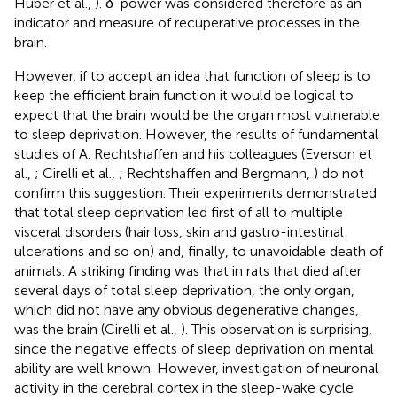
Huber et al.,
). δ-power was considered therefore as an
indicator and measure of recuperative processes in the
brain.
However, if to accept an idea that function of sleep is to
keep the efficient brain function it would be logical to
expect that the brain would be the organ most vulnerable
to sleep deprivation. However, the results of fundamental
studies of A. Rechtshaffen and his colleagues (Everson et
al.,
; Cirelli et al.,
; Rechtshaffen and Bergmann,
) do not
confirm this suggestion. Their experiments demonstrated
that total sleep deprivation led first of all to multiple
visceral disorders (hair loss, skin and gastro-intestinal
ulcerations and so on) and, finally, to unavoidable death of
animals. A striking finding was that in rats that died after
several days of total sleep deprivation, the only organ,
which did not have any obvious degenerative changes,
was the brain (Cirelli et al.,
). This observation is surprising,
since the negative effects of sleep deprivation on mental
ability are well known. However, investigation of neuronal
activity in the cerebral cortex in the sleep-wake cycle