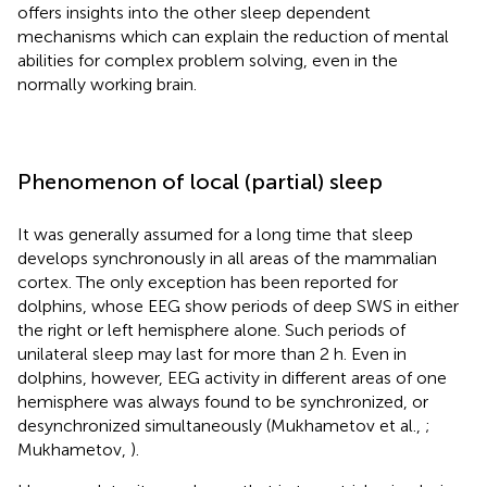
offers insights into the other sleep dependent
mechanisms which can explain the reduction of mental
abilities for complex problem solving, even in the
normally working brain.
Phenomenon of local (partial) sleep
It was generally assumed for a long time that sleep
develops synchronously in all areas of the mammalian
cortex. The only exception has been reported for
dolphins, whose EEG show periods of deep SWS in either
the right or left hemisphere alone. Such periods of
unilateral sleep may last for more than 2 h. Even in
dolphins, however, EEG activity in different areas of one
hemisphere was always found to be synchronized, or
desynchronized simultaneously (Mukhametov et al.,
;
Mukhametov,
).