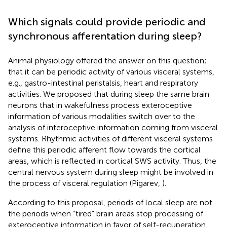
Which signals could provide periodic and
synchronous afferentation during sleep?
Animal physiology offered the answer on this question;
that it can be periodic activity of various visceral systems,
e.g., gastro-intestinal peristalsis, heart and respiratory
activities. We proposed that during sleep the same brain
neurons that in wakefulness process exteroceptive
information of various modalities switch over to the
analysis of interoceptive information coming from visceral
systems. Rhythmic activities of different visceral systems
define this periodic afferent flow towards the cortical
areas, which is reflected in cortical SWS activity. Thus, the
central nervous system during sleep might be involved in
the process of visceral regulation (Pigarev,
).
According to this proposal, periods of local sleep are not
the periods when “tired” brain areas stop processing of
exteroceptive information in favor of self-recuperation.