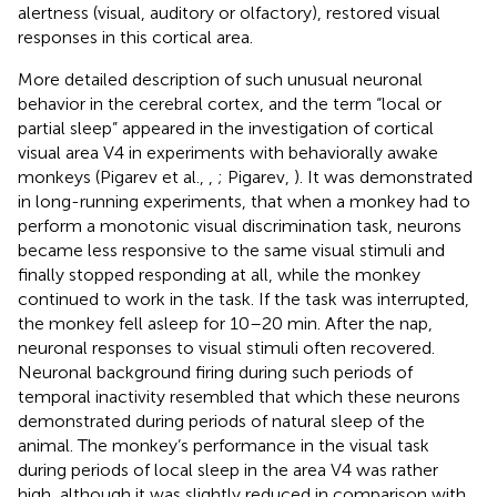
alertness (visual, auditory or olfactory), restored visual
responses in this cortical area.
More detailed description of such unusual neuronal
behavior in the cerebral cortex, and the term “local or
partial sleep” appeared in the investigation of cortical
visual area V4 in experiments with behaviorally awake
monkeys (Pigarev et al.,
,
; Pigarev,
). It was demonstrated
in long-running experiments, that when a monkey had to
perform a monotonic visual discrimination task, neurons
became less responsive to the same visual stimuli and
finally stopped responding at all, while the monkey
continued to work in the task. If the task was interrupted,
the monkey fell asleep for 10–20 min. After the nap,
neuronal responses to visual stimuli often recovered.
Neuronal background firing during such periods of
temporal inactivity resembled that which these neurons
demonstrated during periods of natural sleep of the
animal. The monkey’s performance in the visual task
during periods of local sleep in the area V4 was rather
high, although it was slightly reduced in comparison with