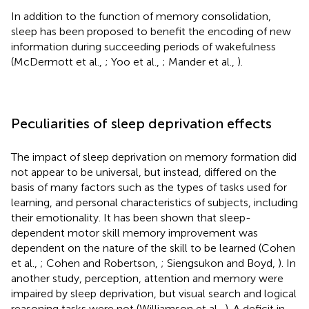
In addition to the function of memory consolidation,
sleep has been proposed to benefit the encoding of new
information during succeeding periods of wakefulness
(McDermott et al.,
; Yoo et al.,
; Mander et al.,
).
Peculiarities of sleep deprivation effects
The impact of sleep deprivation on memory formation did
not appear to be universal, but instead, differed on the
basis of many factors such as the types of tasks used for
learning, and personal characteristics of subjects, including
their emotionality. It has been shown that sleep-
dependent motor skill memory improvement was
dependent on the nature of the skill to be learned (Cohen
et al.,
; Cohen and Robertson,
; Siengsukon and Boyd,
). In
another study, perception, attention and memory were
impaired by sleep deprivation, but visual search and logical
reasoning tasks were not (Williamson et al.,
). A deficit in