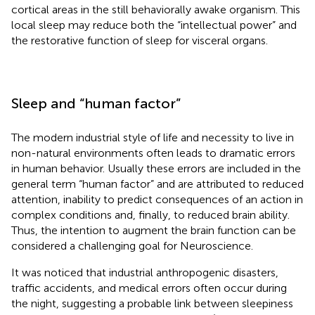
cortical areas in the still behaviorally awake organism. This
local sleep may reduce both the “intellectual power” and
the restorative function of sleep for visceral organs.
Sleep and “human factor”
The modern industrial style of life and necessity to live in
non-natural environments often leads to dramatic errors
in human behavior. Usually these errors are included in the
general term “human factor” and are attributed to reduced
attention, inability to predict consequences of an action in
complex conditions and, finally, to reduced brain ability.
Thus, the intention to augment the brain function can be
considered a challenging goal for Neuroscience.
It was noticed that industrial anthropogenic disasters,
traffic accidents, and medical errors often occur during
the night, suggesting a probable link between sleepiness