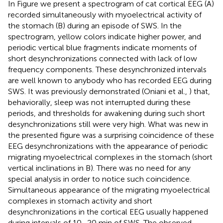
In Figure
we present a spectrogram of cat cortical EEG (A)
recorded simultaneously with myoelectrical activity of
the stomach (B) during an episode of SWS. In the
spectrogram, yellow colors indicate higher power, and
periodic vertical blue fragments indicate moments of
short desynchronizations connected with lack of low
frequency components. These desynchronized intervals
are well known to anybody who has recorded EEG during
SWS. It was previously demonstrated (Oniani et al.,
) that,
behaviorally, sleep was not interrupted during these
periods, and thresholds for awakening during such short
desynchronizations still were very high. What was new in
the presented figure was a surprising coincidence of these
EEG desynchronizations with the appearance of periodic
migrating myoelectrical complexes in the stomach (short
vertical inclinations in B). There was no need for any
special analysis in order to notice such coincidence.
Simultaneous appearance of the migrating myoelectrical
complexes in stomach activity and short
desynchronizations in the cortical EEG usually happened
during intervals of 10–20 min of SWS. The observed