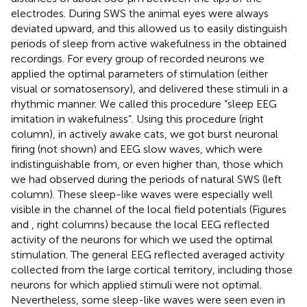
electrodes. During SWS the animal eyes were always
deviated upward, and this allowed us to easily distinguish
periods of sleep from active wakefulness in the obtained
recordings. For every group of recorded neurons we
applied the optimal parameters of stimulation (either
visual or somatosensory), and delivered these stimuli in a
rhythmic manner. We called this procedure “sleep EEG
imitation in wakefulness”. Using this procedure (right
column), in actively awake cats, we got burst neuronal
firing (not shown) and EEG slow waves, which were
indistinguishable from, or even higher than, those which
we had observed during the periods of natural SWS (left
column). These sleep-like waves were especially well
visible in the channel of the local field potentials (Figures
and
, right columns) because the local EEG reflected
activity of the neurons for which we used the optimal
stimulation. The general EEG reflected averaged activity
collected from the large cortical territory, including those
neurons for which applied stimuli were not optimal.
Nevertheless, some sleep-like waves were seen even in