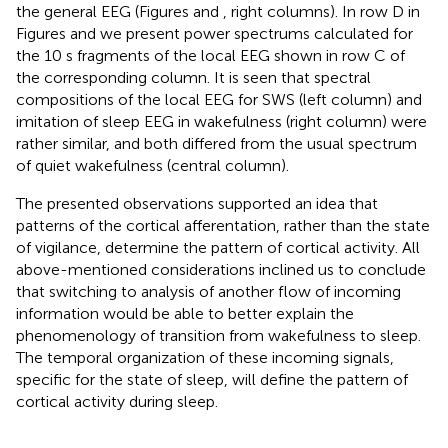
the general EEG (Figures
and
, right columns). In row D in
Figures
and
we present power spectrums calculated for
the 10 s fragments of the local EEG shown in row C of
the corresponding column. It is seen that spectral
compositions of the local EEG for SWS (left column) and
imitation of sleep EEG in wakefulness (right column) were
rather similar, and both differed from the usual spectrum
of quiet wakefulness (central column).
The presented observations supported an idea that
patterns of the cortical afferentation, rather than the state
of vigilance, determine the pattern of cortical activity. All
above-mentioned considerations inclined us to conclude
that switching to analysis of another flow of incoming
information would be able to better explain the
phenomenology of transition from wakefulness to sleep.
The temporal organization of these incoming signals,
specific for the state of sleep, will define the pattern of
cortical activity during sleep.