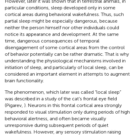
However, later it was shown that in terrestrial animals, in
particular conditions, sleep developed only in some
cortical areas during behavioral wakefulness. Thus, such
partial sleep might be especially dangerous, because
neither the person himself nor other individuals could
notice its appearance and development. At the same
time, dangerous consequences of temporal
disengagement of some cortical areas from the control
of behavior potentially can be rather dramatic. That is why
understanding the physiological mechanisms involved in
initiation of sleep, and particularly of local sleep, can be
considered an important element in attempts to augment
brain functionality.
The phenomenon, which later was called “local sleep”
was described in a study of the cat’s frontal eye field
(Pigarev,
). Neurons in this frontal cortical area strongly
responded to visual stimulation only during periods of high
behavioral alertness, and often became visually
unresponsive during subsequent periods of quiet
wakefulness. However, any sensory stimulation raising