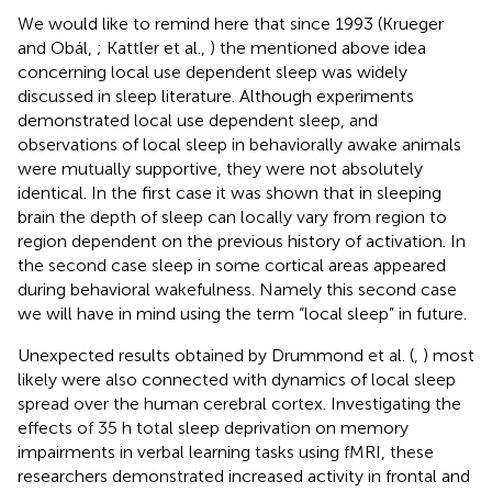
We would like to remind here that since 1993 (Krueger
and Obál,
; Kattler et al.,
) the mentioned above idea
concerning local use dependent sleep was widely
discussed in sleep literature. Although experiments
demonstrated local use dependent sleep, and
observations of local sleep in behaviorally awake animals
were mutually supportive, they were not absolutely
identical. In the first case it was shown that in sleeping
brain the depth of sleep can locally vary from region to
region dependent on the previous history of activation. In
the second case sleep in some cortical areas appeared
during behavioral wakefulness. Namely this second case
we will have in mind using the term “local sleep” in future.
Unexpected results obtained by Drummond et al. (
,
) most
likely were also connected with dynamics of local sleep
spread over the human cerebral cortex. Investigating the
effects of 35 h total sleep deprivation on memory
impairments in verbal learning tasks using fMRI, these
researchers demonstrated increased activity in frontal and