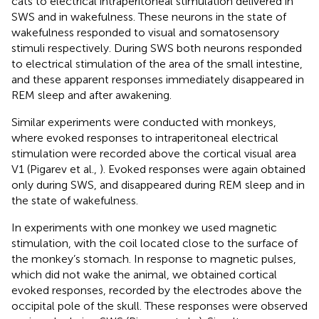
cats to electrical intraperitoneal stimulation delivered in
SWS and in wakefulness. These neurons in the state of
wakefulness responded to visual and somatosensory
stimuli respectively. During SWS both neurons responded
to electrical stimulation of the area of the small intestine,
and these apparent responses immediately disappeared in
REM sleep and after awakening.
Similar experiments were conducted with monkeys,
where evoked responses to intraperitoneal electrical
stimulation were recorded above the cortical visual area
V1 (Pigarev et al.,
). Evoked responses were again obtained
only during SWS, and disappeared during REM sleep and in
the state of wakefulness.
In experiments with one monkey we used magnetic
stimulation, with the coil located close to the surface of
the monkey’s stomach. In response to magnetic pulses,
which did not wake the animal, we obtained cortical
evoked responses, recorded by the electrodes above the
occipital pole of the skull. These responses were observed