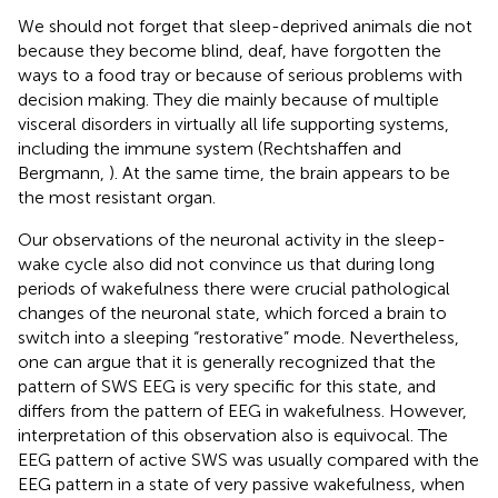
We should not forget that sleep-deprived animals die not
because they become blind, deaf, have forgotten the
ways to a food tray or because of serious problems with
decision making. They die mainly because of multiple
visceral disorders in virtually all life supporting systems,
including the immune system (Rechtshaffen and
Bergmann,
). At the same time, the brain appears to be
the most resistant organ.
Our observations of the neuronal activity in the sleep-
wake cycle also did not convince us that during long
periods of wakefulness there were crucial pathological
changes of the neuronal state, which forced a brain to
switch into a sleeping “restorative” mode. Nevertheless,
one can argue that it is generally recognized that the
pattern of SWS EEG is very specific for this state, and
differs from the pattern of EEG in wakefulness. However,
interpretation of this observation also is equivocal. The
EEG pattern of active SWS was usually compared with the
EEG pattern in a state of very passive wakefulness, when