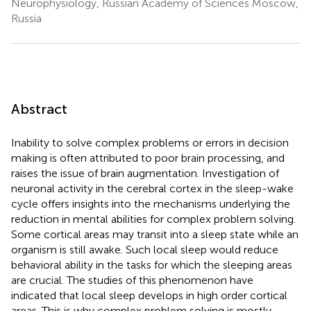
Neurophysiology, Russian Academy of Sciences Moscow,
Russia
Abstract
Inability to solve complex problems or errors in decision
making is often attributed to poor brain processing, and
raises the issue of brain augmentation. Investigation of
neuronal activity in the cerebral cortex in the sleep-wake
cycle offers insights into the mechanisms underlying the
reduction in mental abilities for complex problem solving.
Some cortical areas may transit into a sleep state while an
organism is still awake. Such local sleep would reduce
behavioral ability in the tasks for which the sleeping areas
are crucial. The studies of this phenomenon have
indicated that local sleep develops in high order cortical
areas. This is why complex problem solving is mostly