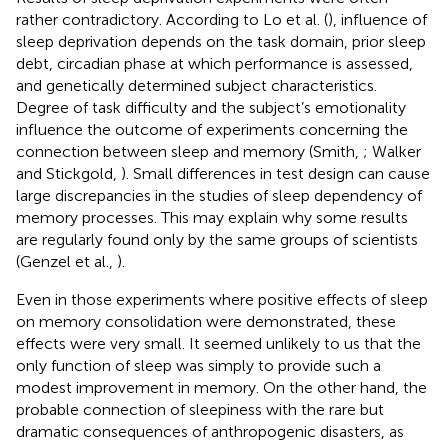
rather contradictory. According to Lo et al. (
), influence of
sleep deprivation depends on the task domain, prior sleep
debt, circadian phase at which performance is assessed,
and genetically determined subject characteristics.
Degree of task difficulty and the subject’s emotionality
influence the outcome of experiments concerning the
connection between sleep and memory (Smith,
; Walker
and Stickgold,
). Small differences in test design can cause
large discrepancies in the studies of sleep dependency of
memory processes. This may explain why some results
are regularly found only by the same groups of scientists
(Genzel et al.,
).
Even in those experiments where positive effects of sleep
on memory consolidation were demonstrated, these
effects were very small. It seemed unlikely to us that the
only function of sleep was simply to provide such a
modest improvement in memory. On the other hand, the
probable connection of sleepiness with the rare but
dramatic consequences of anthropogenic disasters, as