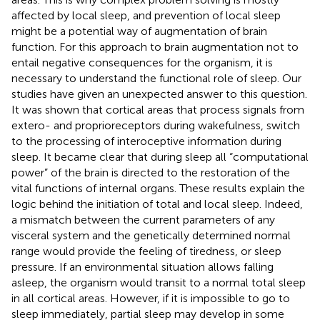
affected by local sleep, and prevention of local sleep
might be a potential way of augmentation of brain
function. For this approach to brain augmentation not to
entail negative consequences for the organism, it is
necessary to understand the functional role of sleep. Our
studies have given an unexpected answer to this question.
It was shown that cortical areas that process signals from
extero- and proprioreceptors during wakefulness, switch
to the processing of interoceptive information during
sleep. It became clear that during sleep all “computational
power” of the brain is directed to the restoration of the
vital functions of internal organs. These results explain the
logic behind the initiation of total and local sleep. Indeed,
a mismatch between the current parameters of any
visceral system and the genetically determined normal
range would provide the feeling of tiredness, or sleep
pressure. If an environmental situation allows falling
asleep, the organism would transit to a normal total sleep
in all cortical areas. However, if it is impossible to go to
sleep immediately, partial sleep may develop in some