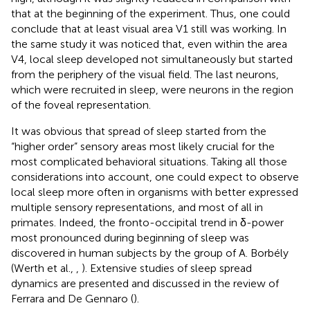
that at the beginning of the experiment. Thus, one could
conclude that at least visual area V1 still was working. In
the same study it was noticed that, even within the area
V4, local sleep developed not simultaneously but started
from the periphery of the visual field. The last neurons,
which were recruited in sleep, were neurons in the region
of the foveal representation.
It was obvious that spread of sleep started from the
“higher order” sensory areas most likely crucial for the
most complicated behavioral situations. Taking all those
considerations into account, one could expect to observe
local sleep more often in organisms with better expressed
multiple sensory representations, and most of all in
primates. Indeed, the fronto-occipital trend in δ-power
most pronounced during beginning of sleep was
discovered in human subjects by the group of A. Borbély
(Werth et al.,
,
). Extensive studies of sleep spread
dynamics are presented and discussed in the review of
Ferrara and De Gennaro (
).