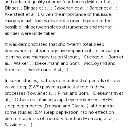
and reduced quality of brain functioning (Mitler et al.,
;
Dinges,
; Dinges et al.,
; Cajochen et al.,
; Barger et al.,
;
Akerstedt et al.,
). Given the importance of this issue,
many special studies devoted to investigation of the
possible link between sleep disturbances and mental
abilities were undertaken.
It was demonstrated that short-term total sleep
deprivation results in cognitive impairments, especially in
learning, and memory tasks (Maquet,
; Stickgold,
; Born et
al.,
; Walker,
,
; Diekelmann and Born,
; McCoyand and
Strecker,
; Diekelmann et al.,
,
).
In some studies, authors concluded that periods of slow
wave sleep (SWS) played a particular role in these
processes (Fowler et al.,
; Plihal and Born,
; Diekelmann et
al.,
). Others maintained a rapid eye movement (REM)
sleep dependency (Empson and Clarke,
), although in
some studies REM sleep deprivation had no effect on
different aspects of memory function (Hornung et al.,
;
Saxvig et al.,
).