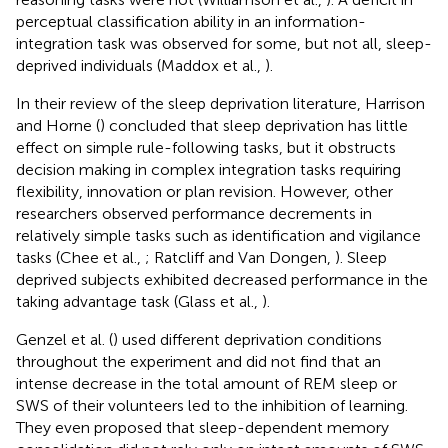
perceptual classification ability in an information-
integration task was observed for some, but not all, sleep-
deprived individuals (Maddox et al.,
).
In their review of the sleep deprivation literature, Harrison
and Horne (
) concluded that sleep deprivation has little
effect on simple rule-following tasks, but it obstructs
decision making in complex integration tasks requiring
flexibility, innovation or plan revision. However, other
researchers observed performance decrements in
relatively simple tasks such as identification and vigilance
tasks (Chee et al.,
; Ratcliff and Van Dongen,
). Sleep
deprived subjects exhibited decreased performance in the
taking advantage task (Glass et al.,
).
Genzel et al. (
) used different deprivation conditions
throughout the experiment and did not find that an
intense decrease in the total amount of REM sleep or
SWS of their volunteers led to the inhibition of learning.
They even proposed that sleep-dependent memory