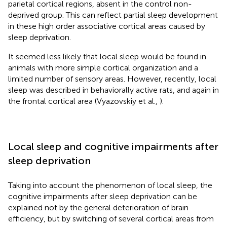
parietal cortical regions, absent in the control non-
deprived group. This can reflect partial sleep development
in these high order associative cortical areas caused by
sleep deprivation.
It seemed less likely that local sleep would be found in
animals with more simple cortical organization and a
limited number of sensory areas. However, recently, local
sleep was described in behaviorally active rats, and again in
the frontal cortical area (Vyazovskiy et al.,
).
Local sleep and cognitive impairments after
sleep deprivation
Taking into account the phenomenon of local sleep, the
cognitive impairments after sleep deprivation can be
explained not by the general deterioration of brain
efficiency, but by switching of several cortical areas from