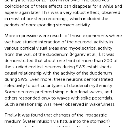
coincidence of these effects can disappear for a while and
appear again later. This was a very robust effect, observed
in most of our sleep recordings, which included the
periods of corresponding stomach activity.
More impressive were results of those experiments where
we have studied interaction of the neuronal activity in
various cortical visual areas and myoelectrical activity
from the wall of the duodenum (Pigarev et al.,
). It was
demonstrated that about one third of more than 200 of
the studied cortical neurons during SWS established a
causal relationship with the activity of the duodenum
during SWS. Even more, these neurons demonstrated
selectivity to particular types of duodenal rhythmicity.
Some neurons preferred simple duodenal waves, and
others responded only to waves with spike potentials.
Such a relationship was never observed in wakefulness.
Finally it was found that changes of the intragastric
medium (water infusion via fistula into the stomach)