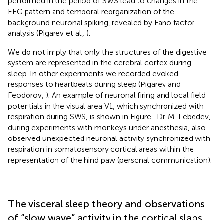
performed in the period of SWS lead to changes in the
EEG pattern and temporal reorganization of the
background neuronal spiking, revealed by Fano factor
analysis (Pigarev et al.,
).
We do not imply that only the structures of the digestive
system are represented in the cerebral cortex during
sleep. In other experiments we recorded evoked
responses to heartbeats during sleep (Pigarev and
Feodorov,
). An example of neuronal firing and local field
potentials in the visual area V1, which synchronized with
respiration during SWS, is shown in Figure
. Dr. M. Lebedev,
during experiments with monkeys under anesthesia, also
observed unexpected neuronal activity synchronized with
respiration in somatosensory cortical areas within the
representation of the hind paw (personal communication).
The visceral sleep theory and observations
of “slow wave” activity in the cortical slabs