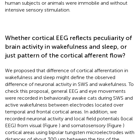
human subjects or animals were immobile and without
intensive sensory stimulation.
Whether cortical EEG reflects peculiarity of
brain activity in wakefulness and sleep, or
just pattern of the cortical afferent flow?
We proposed that difference of cortical afferentation in
wakefulness and sleep might define the observed
difference of neuronal activity in SWS and wakefulness. To
check this proposal, general EEG and eye movements
were recorded in behaviorally awake cats during SWS and
active wakefulness between electrodes located over
temporal and frontal cortical areas. In addition, we
recorded neuronal activity and local field potentials (local
EEG) from visual (Figure
) and somatosensory (Figure
)
cortical areas using bipolar tungsten microelectrodes with
distances of about 300 μm between the tips of the