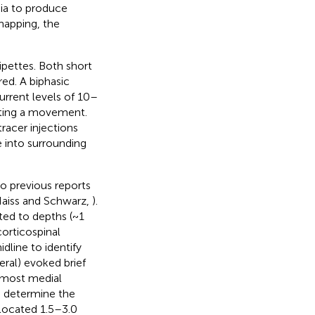
ia to produce
mapping, the
ipettes. Both short
ed. A biphasic
urrent levels of 10–
citing a movement.
racer injections
e into surrounding
o previous reports
Haiss and Schwarz,
).
ted to depths (~1
orticospinal
dline to identify
ral) evoked brief
e most medial
o determine the
 located 1.5–3.0