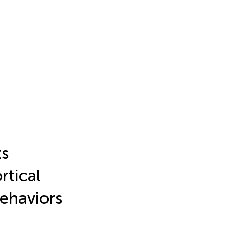
ts
rtical
behaviors