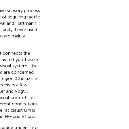
tive sensory process
 of acquiring tactile
Towal and Hartmann,
;
arely if ever used
ut are mainly
t connects the
d us to hypothesize
visual system. Like
nd are concerned
 region (Chelazzi et
receives a few
ller and Vogt,
;
isual cortex (Li et
fferent connections
 rat claustrum is
he FEF and V1 areas.
ograde tracers into