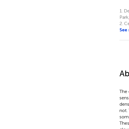
1.
Dep
Park
2.
Ce
See
Ab
The 
sens
dens
not.
soma
Thes