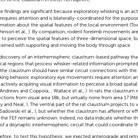
e findings are significant because exploratory whisking is an ac
 requires attention and is bilaterally-coordinated for the purpose
rmation about the spatial features of the local environment (
hinson et al.,
). By comparison, rodent forelimb movements are r
 to perceive the spatial features of three-dimensional space, b
erned with supporting and moving the body through space.
discovery of an interhemispheric claustrum-based pathway tha
ical regions that process whisker-related information prompte
 the claustrum should have similar circuit connections with the 
king behavior, exploratory eye movements require attention a
 actively acquiring visual information to perceive a broad spatial
 Andrews and Coppola,
; Wallace et al.,
). In rats the claustrum 
ections from visual area 18b, but virtually none from area 17 (Mi
y and Neal,
). The ventral part of the rat claustrum projects to v
 Sadowski et al.,
), but whether the claustrum has afferent or e
 the FEF remains unknown. Indeed, no data indicate whether the
 of a disynaptic interhemispheric circuit that could coordinate t
efore, to test this hypothesis, we injected anterograde and retr