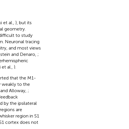
 et al.,
), but its
ual geometry.
ifficult to study
gm. Neuronal tracing
itry, and most views
elstein and Denaro,
;
terhemispheric
 et al.,
).
orted that the M1-
y weakly to the
 and Alloway,
;
 feedback
 by the ipsilateral
regions are
whisker region in S1
 S1 cortex does not