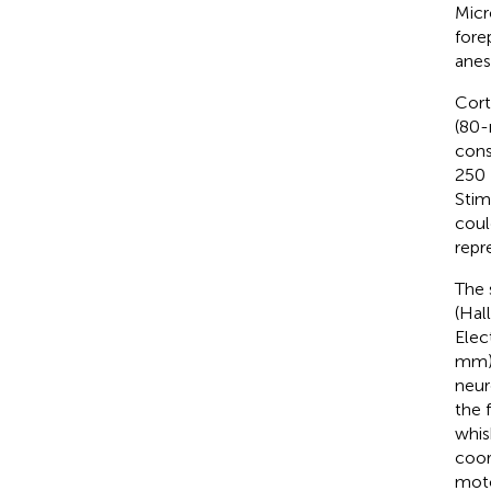
Micr
fore
anes
Cort
(80-
cons
250 
Stim
coul
repr
The 
(Hal
Elec
mm) 
neur
the 
whis
coor
moto