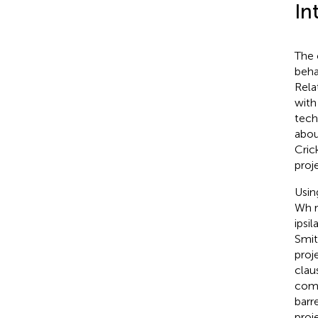
In
The 
beha
Rela
with
tech
abou
Cric
proj
Usin
Wh r
ipsil
Smit
proj
clau
comp
barr
proj