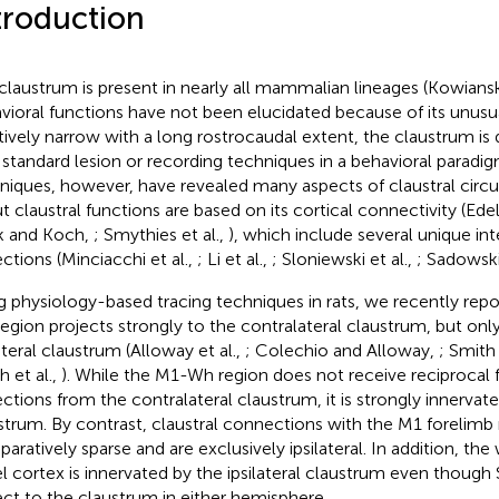
troduction
claustrum is present in nearly all mammalian lineages (Kowianski
vioral functions have not been elucidated because of its unus
tively narrow with a long rostrocaudal extent, the claustrum is d
 standard lesion or recording techniques in a behavioral paradi
niques, however, have revealed many aspects of claustral circu
t claustral functions are based on its cortical connectivity (Ed
k and Koch,
; Smythies et al.,
), which include several unique in
ections (Minciacchi et al.,
; Li et al.,
; Sloniewski et al.,
; Sadowski
g physiology-based tracing techniques in rats, we recently rep
egion projects strongly to the contralateral claustrum, but onl
ateral claustrum (Alloway et al.,
; Colechio and Alloway,
; Smith
h et al.,
). While the M1-Wh region does not receive reciprocal
ections from the contralateral claustrum, it is strongly innervated
strum. By contrast, claustral connections with the M1 forelimb 
aratively sparse and are exclusively ipsilateral. In addition, the 
el cortex is innervated by the ipsilateral claustrum even though
ect to the claustrum in either hemisphere.