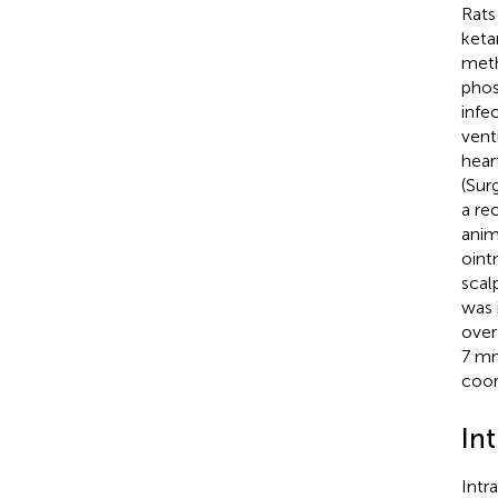
Rats
keta
meth
phos
infe
vent
hear
(Sur
a re
anim
oint
scal
was 
over
7 mm
coor
In
Intr