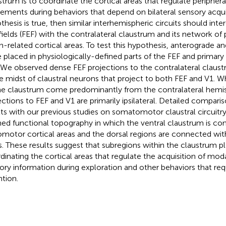
strum is to coordinate the cortical areas that regulate periphera
ments during behaviors that depend on bilateral sensory acquisi
thesis is true, then similar interhemispheric circuits should int
fields (FEF) with the contralateral claustrum and its network of 
on-related cortical areas. To test this hypothesis, anterograde a
 placed in physiologically-defined parts of the FEF and primary v
. We observed dense FEF projections to the contralateral claus
he midst of claustral neurons that project to both FEF and V1. W
he claustrum come predominantly from the contralateral hemisp
ections to FEF and V1 are primarily ipsilateral. Detailed compari
lts with our previous studies on somatomotor claustral circuitry
ned functional topography in which the ventral claustrum is c
omotor cortical areas and the dorsal regions are connected w
s. These results suggest that subregions within the claustrum play
dinating the cortical areas that regulate the acquisition of moda
ory information during exploration and other behaviors that req
ntion.