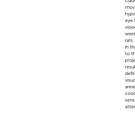
clau
move
hypo
eye 
visi
were
rats
in t
to t
proj
resu
defi
visu
area
coor
sens
atte