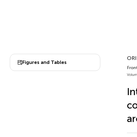
ORI
Figures and Tables
Front
Volum
In
co
ar