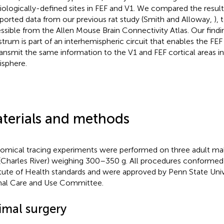
iologically-defined sites in FEF and V1. We compared the result
ported data from our previous rat study (Smith and Alloway,
), 
ssible from the Allen Mouse Brain Connectivity Atlas. Our findin
strum is part of an interhemispheric circuit that enables the FE
ransmit the same information to the V1 and FEF cortical areas in
sphere.
terials and methods
omical tracing experiments were performed on three adult m
 (Charles River) weighing 300–350 g. All procedures conformed
itute of Health standards and were approved by Penn State Univer
al Care and Use Committee.
imal surgery