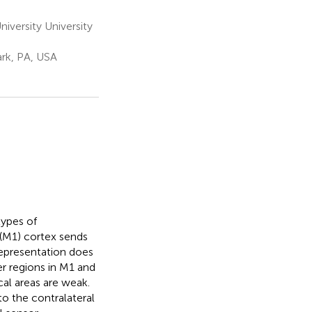
versity University
ark, PA, USA
types of
 (M1) cortex sends
representation does
er regions in M1 and
cal areas are weak.
to the contralateral