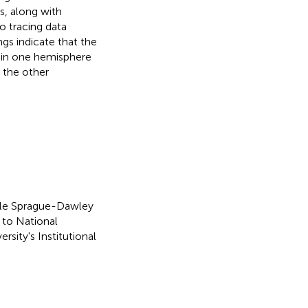
s, along with
to tracing data
gs indicate that the
F in one hemisphere
 the other
ale Sprague-Dawley
 to National
sity's Institutional