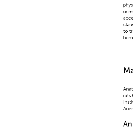
phys
unre
acce
clau
to t
hemi
Ma
Anat
rats
Inst
Anim
An