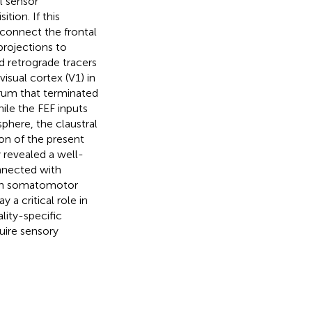
l sensor
tion. If this
erconnect the frontal
projections to
nd retrograde tracers
isual cortex (V1) in
trum that terminated
hile the FEF inputs
here, the claustral
son of the present
 revealed a well-
onnected with
ith somatomotor
 a critical role in
lity-specific
uire sensory