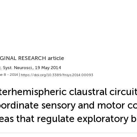
GINAL RESEARCH article
. Syst. Neurosci.
, 19 May 2014
e 8 - 2014 |
https://doi.org/10.3389/fnsys.2014.00093
terhemispheric claustral circui
ordinate sensory and motor co
eas that regulate exploratory 