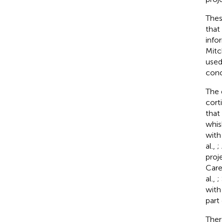
Thes
that
info
Mitc
used
conc
The 
cort
that
whis
with
al.,
;
proj
Care
al.,
;
with
part
Ther