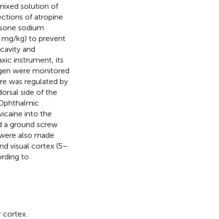
 mixed solution of
ctions of atropine
hasone sodium
5 mg/kg) to prevent
 cavity and
axic instrument, its
xygen were monitored
re was regulated by
rsal side of the
 Ophthalmic
vicaine into the
nd a ground screw
 were also made
d visual cortex (5–
rding to
 cortex.