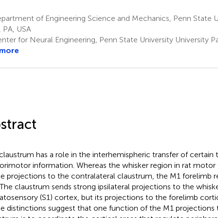
artment of Engineering Science and Mechanics, Penn State Uni
, PA, USA
nter for Neural Engineering, Penn State University University P
 more
stract
claustrum has a role in the interhemispheric transfer of certain 
orimotor information. Whereas the whisker region in rat motor
e projections to the contralateral claustrum, the M1 forelimb 
 The claustrum sends strong ipsilateral projections to the whisk
tosensory (S1) cortex, but its projections to the forelimb corti
e distinctions suggest that one function of the M1 projections 