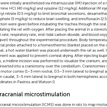
 were initially anesthetized via intramuscular (IM) injection of a
mine HCl (40 mg/kg) and xylazine (12 mg/kg). Additional IM inje
yl nitrate (0.5 mg/kg) to limit bronchial secretions, dexamet
phate (5 mg/kg) to reduce brain swelling, and enrofloxacin (2.
ction were given before intubating the trachea through the oral
ilating the rat with oxygen. After placing the animal in a stereot
t rate, respiratory rate, end-tidal carbon dioxide, and blood o
givet) throughout the experimental procedure. Body temperatu
ctal probe attached to a homeothermic blanket placed on the do
al; a hot water blanket was placed underneath the rat as well.
ment was applied to prevent corneal drying. After injecting bupi
p, a midline incision was performed to visualize the cranium, a
inserted into a craniotomy over the cerebellum. Craniotomies
 motor cortex (1–3 mm rostral, 0.5–3 mm lateral to bregma) an
 caudal, 3–5 mm lateral to bregma) in both hemispheres acco
dinates in Paxinos and Watson (
).
tracranial microstimulation
acranial microstimulation (ICMS) was done in rats to map motor