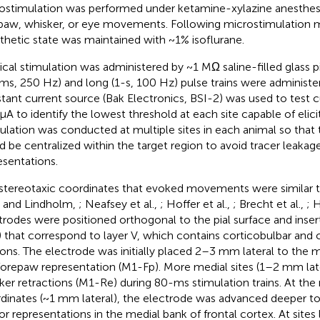
ostimulation was performed under ketamine-xylazine anesthes
paw, whisker, or eye movements. Following microstimulation 
thetic state was maintained with ~1% isoflurane.
ical stimulation was administered by ~1 MΩ saline-filled glass p
ms, 250 Hz) and long (1-s, 100 Hz) pulse trains were administer
tant current source (Bak Electronics, BSI-2) was used to test c
μA to identify the lowest threshold at each site capable of eli
ulation was conducted at multiple sites in each animal so that t
d be centralized within the target region to avoid tracer leakag
esentations.
stereotaxic coordinates that evoked movements were similar t
l and Lindholm,
; Neafsey et al.,
; Hoffer et al.,
; Brecht et al.,
; 
trodes were positioned orthogonal to the pial surface and inser
that correspond to layer V, which contains corticobulbar and c
ons. The electrode was initially placed 2–3 mm lateral to the mi
forepaw representation (M1-Fp). More medial sites (1–2 mm late
ker retractions (M1-Re) during 80-ms stimulation trains. At th
dinates (~1 mm lateral), the electrode was advanced deeper t
r representations in the medial bank of frontal cortex. At sites