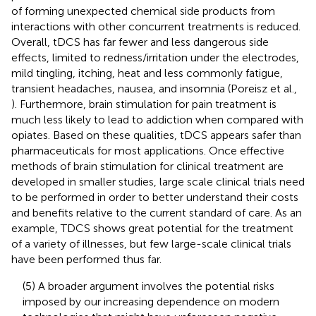
of forming unexpected chemical side products from
interactions with other concurrent treatments is reduced.
Overall, tDCS has far fewer and less dangerous side
effects, limited to redness/irritation under the electrodes,
mild tingling, itching, heat and less commonly fatigue,
transient headaches, nausea, and insomnia (Poreisz et al.,
). Furthermore, brain stimulation for pain treatment is
much less likely to lead to addiction when compared with
opiates. Based on these qualities, tDCS appears safer than
pharmaceuticals for most applications. Once effective
methods of brain stimulation for clinical treatment are
developed in smaller studies, large scale clinical trials need
to be performed in order to better understand their costs
and benefits relative to the current standard of care. As an
example, TDCS shows great potential for the treatment
of a variety of illnesses, but few large-scale clinical trials
have been performed thus far.
(5) A broader argument involves the potential risks
imposed by our increasing dependence on modern