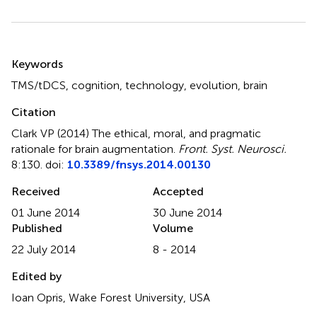
Summary
Keywords
TMS/tDCS
,
cognition
,
technology
,
evolution
,
brain
Citation
Clark VP (2014)
The ethical, moral, and pragmatic
rationale for brain augmentation
.
Front. Syst. Neurosci.
8:130. doi:
10.3389/fnsys.2014.00130
Received
Accepted
01 June 2014
30 June 2014
Published
Volume
22 July 2014
8 - 2014
Edited by
Ioan Opris, Wake Forest University, USA