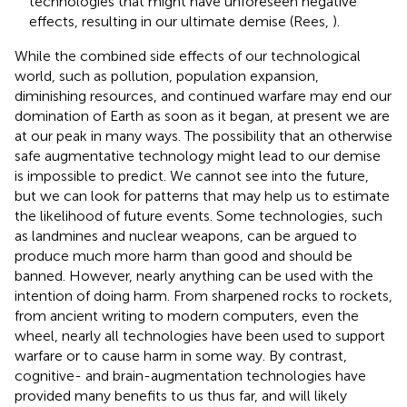
technologies that might have unforeseen negative
effects, resulting in our ultimate demise (Rees,
).
While the combined side effects of our technological
world, such as pollution, population expansion,
diminishing resources, and continued warfare may end our
domination of Earth as soon as it began, at present we are
at our peak in many ways. The possibility that an otherwise
safe augmentative technology might lead to our demise
is impossible to predict. We cannot see into the future,
but we can look for patterns that may help us to estimate
the likelihood of future events. Some technologies, such
as landmines and nuclear weapons, can be argued to
produce much more harm than good and should be
banned. However, nearly anything can be used with the
intention of doing harm. From sharpened rocks to rockets,
from ancient writing to modern computers, even the
wheel, nearly all technologies have been used to support
warfare or to cause harm in some way. By contrast,
cognitive- and brain-augmentation technologies have
provided many benefits to us thus far, and will likely