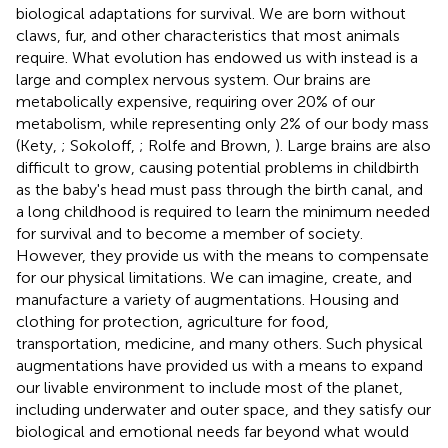
biological adaptations for survival. We are born without
claws, fur, and other characteristics that most animals
require. What evolution has endowed us with instead is a
large and complex nervous system. Our brains are
metabolically expensive, requiring over 20% of our
metabolism, while representing only 2% of our body mass
(Kety,
; Sokoloff,
; Rolfe and Brown,
). Large brains are also
difficult to grow, causing potential problems in childbirth
as the baby's head must pass through the birth canal, and
a long childhood is required to learn the minimum needed
for survival and to become a member of society.
However, they provide us with the means to compensate
for our physical limitations. We can imagine, create, and
manufacture a variety of augmentations. Housing and
clothing for protection, agriculture for food,
transportation, medicine, and many others. Such physical
augmentations have provided us with a means to expand
our livable environment to include most of the planet,
including underwater and outer space, and they satisfy our
biological and emotional needs far beyond what would