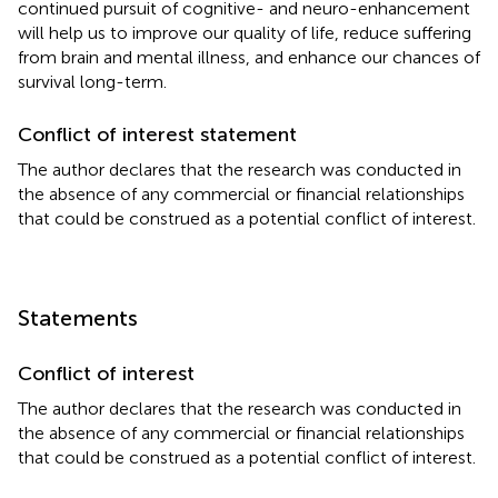
continued pursuit of cognitive- and neuro-enhancement
will help us to improve our quality of life, reduce suffering
from brain and mental illness, and enhance our chances of
survival long-term.
Conflict of interest statement
The author declares that the research was conducted in
the absence of any commercial or financial relationships
that could be construed as a potential conflict of interest.
Statements
Conflict of interest
The author declares that the research was conducted in
the absence of any commercial or financial relationships
that could be construed as a potential conflict of interest.