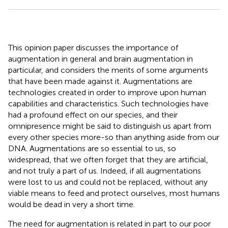
This opinion paper discusses the importance of
augmentation in general and brain augmentation in
particular, and considers the merits of some arguments
that have been made against it. Augmentations are
technologies created in order to improve upon human
capabilities and characteristics. Such technologies have
had a profound effect on our species, and their
omnipresence might be said to distinguish us apart from
every other species more-so than anything aside from our
DNA. Augmentations are so essential to us, so
widespread, that we often forget that they are artificial,
and not truly a part of us. Indeed, if all augmentations
were lost to us and could not be replaced, without any
viable means to feed and protect ourselves, most humans
would be dead in very a short time.
The need for augmentation is related in part to our poor