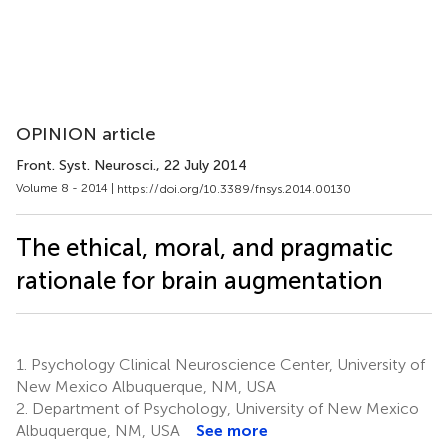
OPINION article
Front. Syst. Neurosci.
, 22 July 2014
Volume 8 - 2014 |
https://doi.org/10.3389/fnsys.2014.00130
The ethical, moral, and pragmatic
rationale for brain augmentation
1.
Psychology Clinical Neuroscience Center, University of
New Mexico Albuquerque, NM, USA
2.
Department of Psychology, University of New Mexico
Albuquerque, NM, USA
See more