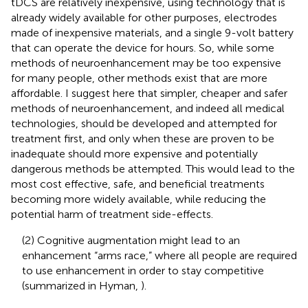
tDCS are relatively inexpensive, using technology that is
already widely available for other purposes, electrodes
made of inexpensive materials, and a single 9-volt battery
that can operate the device for hours. So, while some
methods of neuroenhancement may be too expensive
for many people, other methods exist that are more
affordable. I suggest here that simpler, cheaper and safer
methods of neuroenhancement, and indeed all medical
technologies, should be developed and attempted for
treatment first, and only when these are proven to be
inadequate should more expensive and potentially
dangerous methods be attempted. This would lead to the
most cost effective, safe, and beneficial treatments
becoming more widely available, while reducing the
potential harm of treatment side-effects.
(2) Cognitive augmentation might lead to an
enhancement “arms race,” where all people are required
to use enhancement in order to stay competitive
(summarized in Hyman,
).