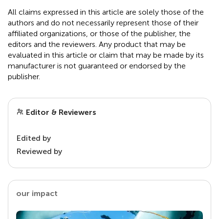
All claims expressed in this article are solely those of the
authors and do not necessarily represent those of their
affiliated organizations, or those of the publisher, the
editors and the reviewers. Any product that may be
evaluated in this article or claim that may be made by its
manufacturer is not guaranteed or endorsed by the
publisher.
Editor & Reviewers
Edited by
Reviewed by
our impact