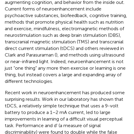
augmenting cognition, and behavior from the inside out.
Current forms of neuroenhancement include
psychoactive substances, biofeedback, cognitive training,
methods that promote physical health such as nutrition
and exercise, mindfulness, electromagnetic methods of
neurostimulation such as deep brain stimulation (DBS),
transcranial magnetic stimulation (TMS) and transcranial
direct current stimulation (tDCS) and others reviewed in
Clark and Parasuraman (
), and methods using ultrasound
or near-infrared light. Indeed, neuroenhancement is not
just “one thing” any more then exercise or learning is one
thing, but instead covers a large and expanding array of
different technologies.
Recent work in neuroenhancement has produced some
surprising results. Work in our laboratory has shown that
tDCS, a relatively simple technique that uses a 9-volt
battery to produce a 1–2 mA current, led to large
improvements in learning of a difficult visual perceptual
task. Performance and d' (a measure of signal
discriminability) were found to double while the false