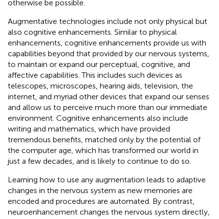
otherwise be possible.
Augmentative technologies include not only physical but
also cognitive enhancements. Similar to physical
enhancements, cognitive enhancements provide us with
capabilities beyond that provided by our nervous systems,
to maintain or expand our perceptual, cognitive, and
affective capabilities. This includes such devices as
telescopes, microscopes, hearing aids, television, the
internet, and myriad other devices that expand our senses
and allow us to perceive much more than our immediate
environment. Cognitive enhancements also include
writing and mathematics, which have provided
tremendous benefits, matched only by the potential of
the computer age, which has transformed our world in
just a few decades, and is likely to continue to do so.
Learning how to use any augmentation leads to adaptive
changes in the nervous system as new memories are
encoded and procedures are automated. By contrast,
neuroenhancement changes the nervous system directly,