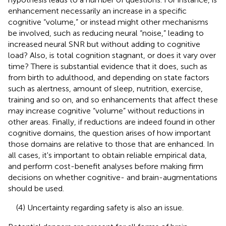
enhancement necessarily an increase in a specific
cognitive “volume,” or instead might other mechanisms
be involved, such as reducing neural “noise,” leading to
increased neural SNR but without adding to cognitive
load? Also, is total cognition stagnant, or does it vary over
time? There is substantial evidence that it does, such as
from birth to adulthood, and depending on state factors
such as alertness, amount of sleep, nutrition, exercise,
training and so on, and so enhancements that affect these
may increase cognitive “volume” without reductions in
other areas. Finally, if reductions are indeed found in other
cognitive domains, the question arises of how important
those domains are relative to those that are enhanced. In
all cases, it's important to obtain reliable empirical data,
and perform cost-benefit analyses before making firm
decisions on whether cognitive- and brain-augmentations
should be used.
(4) Uncertainty regarding safety is also an issue.