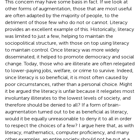
This concern may have some basis in fact. If we look at
other forms of augmentation, those that are most useful
are often adapted by the majority of people, to the
detriment of those few who do not or cannot. Literacy
provides an excellent example of this. Historically, literacy
was limited to just a few, helping to maintain the
sociopolitical structure, with those on top using literacy
to maintain control. Once literacy was more widely
disseminated, it helped to promote democracy and social
change. Today, those who are illiterate are often relegated
to lower-paying jobs, welfare, or crime to survive. Indeed,
since literacy is so beneficial, it is most often caused by
poor circumstances, rather than a personal choice. Might
it be argued the literacy is unfair because it relegates most
involuntary illiterates to the lowest levels of society, and
therefore should be denied to all? If a form of brain-
augmentation turned out to be as beneficial as literacy,
would it be equally unreasonable to deny it to all in order
to respect the choices of a few? I argue here that, as with
literacy, mathematics, computer proficiency, and many
other examples, an entire society should not be put at a