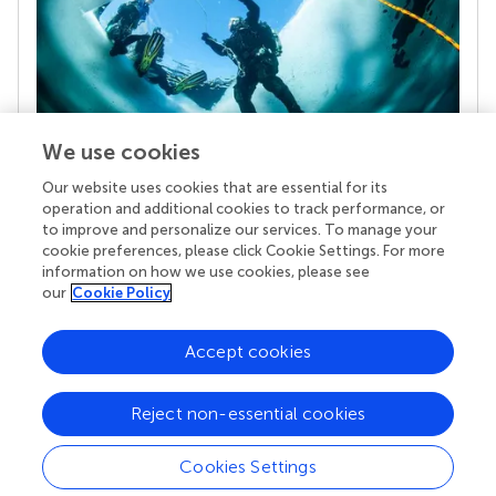
We use cookies
Our website uses cookies that are essential for its
Your research is the real superpower
operation and additional cookies to track performance, or
Behind each article we publish stands a team of
to improve and personalize our services. To manage your
superheroes: authors, editors, and reviewers who
cookie preferences, please click Cookie Settings. For more
chose to uphold quality standards and share
information on how we use cookies, please see
knowledge openly. Read more about the impact
our
Cookie Policy
your work achieves.
Accept cookies
Reject non-essential cookies
Cookies Settings