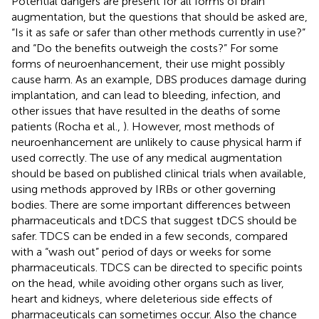
Potential dangers are present for all forms of brain
augmentation, but the questions that should be asked are,
“Is it as safe or safer than other methods currently in use?”
and “Do the benefits outweigh the costs?” For some
forms of neuroenhancement, their use might possibly
cause harm. As an example, DBS produces damage during
implantation, and can lead to bleeding, infection, and
other issues that have resulted in the deaths of some
patients (Rocha et al.,
). However, most methods of
neuroenhancement are unlikely to cause physical harm if
used correctly. The use of any medical augmentation
should be based on published clinical trials when available,
using methods approved by IRBs or other governing
bodies. There are some important differences between
pharmaceuticals and tDCS that suggest tDCS should be
safer. TDCS can be ended in a few seconds, compared
with a “wash out” period of days or weeks for some
pharmaceuticals. TDCS can be directed to specific points
on the head, while avoiding other organs such as liver,
heart and kidneys, where deleterious side effects of
pharmaceuticals can sometimes occur. Also the chance