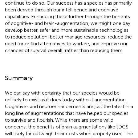
continue to do so. Our success has a species has primarily
been derived through our intelligence and cognitive
capabilities. Enhancing these further through the benefits
of cognitive- and brain-augmentation, we might one day
develop better, safer and more sustainable technologies
to reduce pollution, better manage resources, reduce the
need for or find alternatives to warfare, and improve our
chances of survival overall, rather than reducing them.
Summary
We can say with certainty that our species would be
unlikely to exist as it does today without augmentation.
Cognitive- and neuroenhancements are just the latest in a
long line of augmentations that have helped our species
to survive and flourish. While there are some valid
concerns, the benefits of brain augmentations like tDCS
will likely far outweigh their costs when properly used. The