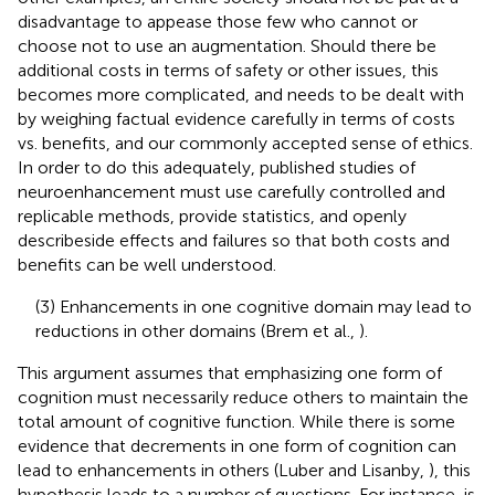
disadvantage to appease those few who cannot or
choose not to use an augmentation. Should there be
additional costs in terms of safety or other issues, this
becomes more complicated, and needs to be dealt with
by weighing factual evidence carefully in terms of costs
vs. benefits, and our commonly accepted sense of ethics.
In order to do this adequately, published studies of
neuroenhancement must use carefully controlled and
replicable methods, provide statistics, and openly
describeside effects and failures so that both costs and
benefits can be well understood.
(3) Enhancements in one cognitive domain may lead to
reductions in other domains (Brem et al.,
).
This argument assumes that emphasizing one form of
cognition must necessarily reduce others to maintain the
total amount of cognitive function. While there is some
evidence that decrements in one form of cognition can
lead to enhancements in others (Luber and Lisanby,
), this
hypothesis leads to a number of questions. For instance, is