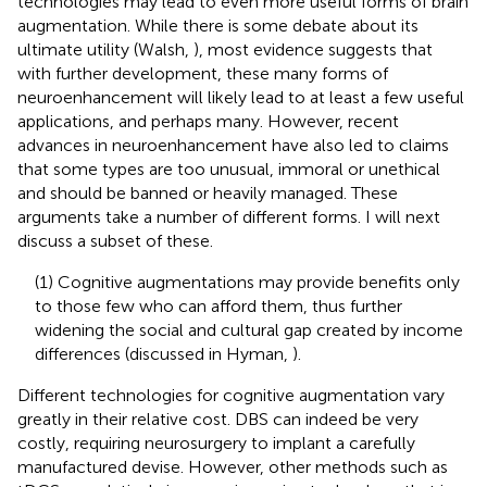
technologies may lead to even more useful forms of brain
augmentation. While there is some debate about its
ultimate utility (Walsh,
), most evidence suggests that
with further development, these many forms of
neuroenhancement will likely lead to at least a few useful
applications, and perhaps many. However, recent
advances in neuroenhancement have also led to claims
that some types are too unusual, immoral or unethical
and should be banned or heavily managed. These
arguments take a number of different forms. I will next
discuss a subset of these.
(1) Cognitive augmentations may provide benefits only
to those few who can afford them, thus further
widening the social and cultural gap created by income
differences (discussed in Hyman,
).
Different technologies for cognitive augmentation vary
greatly in their relative cost. DBS can indeed be very
costly, requiring neurosurgery to implant a carefully
manufactured devise. However, other methods such as