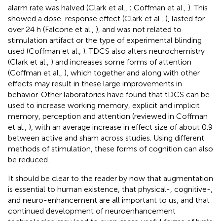
alarm rate was halved (Clark et al.,
; Coffman et al.,
). This
showed a dose-response effect (Clark et al.,
), lasted for
over 24 h (Falcone et al.,
), and was not related to
stimulation artifact or the type of experimental blinding
used (Coffman et al.,
). TDCS also alters neurochemistry
(Clark et al.,
) and increases some forms of attention
(Coffman et al.,
), which together and along with other
effects may result in these large improvements in
behavior. Other laboratories have found that tDCS can be
used to increase working memory, explicit and implicit
memory, perception and attention (reviewed in Coffman
et al.,
), with an average increase in effect size of about 0.9
between active and sham across studies. Using different
methods of stimulation, these forms of cognition can also
be reduced.
It should be clear to the reader by now that augmentation
is essential to human existence, that physical-, cognitive-,
and neuro-enhancement are all important to us, and that
continued development of neuroenhancement