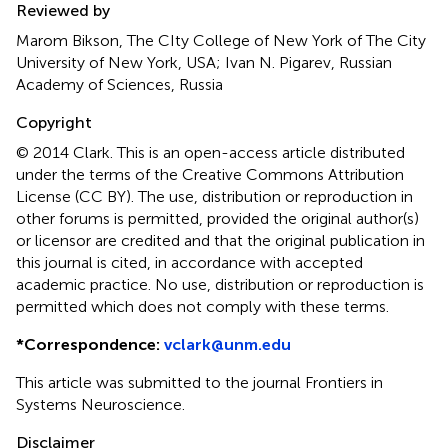
Reviewed by
Marom Bikson, The CIty College of New York of The City
University of New York, USA; Ivan N. Pigarev, Russian
Academy of Sciences, Russia
Copyright
© 2014 Clark.
This is an open-access article distributed
under the terms of the Creative Commons Attribution
License (CC BY). The use, distribution or reproduction in
other forums is permitted, provided the original author(s)
or licensor are credited and that the original publication in
this journal is cited, in accordance with accepted
academic practice. No use, distribution or reproduction is
permitted which does not comply with these terms.
*
Correspondence:
vclark@unm.edu
This article was submitted to the journal Frontiers in
Systems Neuroscience.
Disclaimer