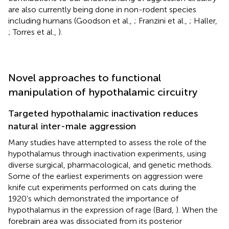
are also currently being done in non-rodent species
including humans (Goodson et al.,
; Franzini et al.,
; Haller,
; Torres et al.,
).
Novel approaches to functional
manipulation of hypothalamic circuitry
Targeted hypothalamic inactivation reduces
natural inter-male aggression
Many studies have attempted to assess the role of the
hypothalamus through inactivation experiments, using
diverse surgical, pharmacological, and genetic methods.
Some of the earliest experiments on aggression were
knife cut experiments performed on cats during the
1920’s which demonstrated the importance of
hypothalamus in the expression of rage (Bard,
). When the
forebrain area was dissociated from its posterior