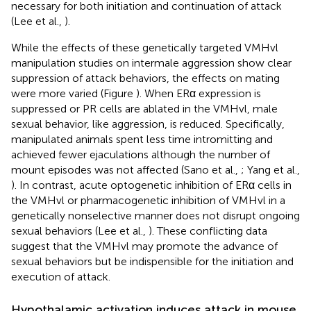
necessary for both initiation and continuation of attack
(Lee et al.,
).
While the effects of these genetically targeted VMHvl
manipulation studies on intermale aggression show clear
suppression of attack behaviors, the effects on mating
were more varied (Figure
). When ERα expression is
suppressed or PR cells are ablated in the VMHvl, male
sexual behavior, like aggression, is reduced. Specifically,
manipulated animals spent less time intromitting and
achieved fewer ejaculations although the number of
mount episodes was not affected (Sano et al.,
; Yang et al.,
). In contrast, acute optogenetic inhibition of ERα cells in
the VMHvl or pharmacogenetic inhibition of VMHvl in a
genetically nonselective manner does not disrupt ongoing
sexual behaviors (Lee et al.,
). These conflicting data
suggest that the VMHvl may promote the advance of
sexual behaviors but be indispensible for the initiation and
execution of attack.
Hypothalamic activation induces attack in mouse