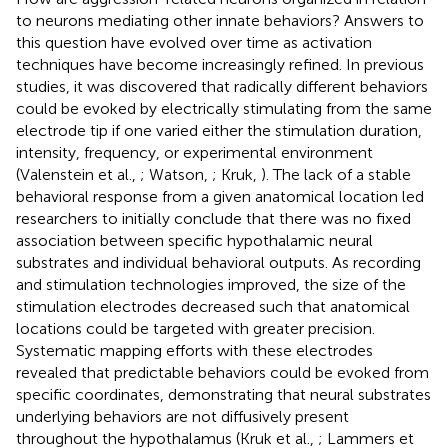
to neurons mediating other innate behaviors? Answers to
this question have evolved over time as activation
techniques have become increasingly refined. In previous
studies, it was discovered that radically different behaviors
could be evoked by electrically stimulating from the same
electrode tip if one varied either the stimulation duration,
intensity, frequency, or experimental environment
(Valenstein et al.,
; Watson,
; Kruk,
). The lack of a stable
behavioral response from a given anatomical location led
researchers to initially conclude that there was no fixed
association between specific hypothalamic neural
substrates and individual behavioral outputs. As recording
and stimulation technologies improved, the size of the
stimulation electrodes decreased such that anatomical
locations could be targeted with greater precision.
Systematic mapping efforts with these electrodes
revealed that predictable behaviors could be evoked from
specific coordinates, demonstrating that neural substrates
underlying behaviors are not diffusively present
throughout the hypothalamus (Kruk et al.,
; Lammers et