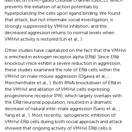
ivermectin (IVM)-gated chloride channel (GluCL), which
prevents the initiation of action potentials by
hyperpolarizing the cells upon ligand binding. We found
that attack, but not intermale social investigation, is
strongly suppressed by VMHvl inhibition, and this
decreased aggression returns to normal levels when
VMHvl activity is restored (Lin et al.,
).
Other studies have capitalized on the fact that the VMHvl
is enriched in estrogen receptor alpha (ERα). Since ERα
knockout mice exhibit a severe reduction in aggression,
these studies examined the role of ERα cells within the
VMHvl on male mouse aggression (Ogawa et al.,
;
Merchenthaler et al.,
). Both RNAi knockdown of ERα in
the VMHvl and ablation of VMHvl cells expressing
progesterone receptor (PR), which largely overlaps with
the ERα neuronal population, resulted in a dramatic
decrease of natural inter-male aggression (Sano et al.,
;
Yang et al.,
). Most recently, optogenetic inhibition of
VMHvl ERα cells during both social approach and attack
showed that ongoing activity of VMHvl ERα cells is