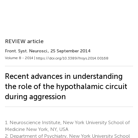
REVIEW article
Front. Syst. Neurosci.
, 25 September 2014
Volume 8 - 2014 |
https://doi.org/10.3389/fnsys.2014.00168
Recent advances in understanding
the role of the hypothalamic circuit
during aggression
1.
Neuroscience Institute, New York University School of
Medicine New York, NY, USA
2.
Department of Psychiatry, New York University School