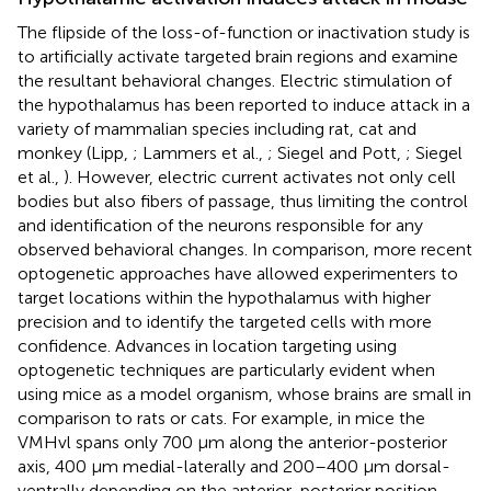
The flipside of the loss-of-function or inactivation study is
to artificially activate targeted brain regions and examine
the resultant behavioral changes. Electric stimulation of
the hypothalamus has been reported to induce attack in a
variety of mammalian species including rat, cat and
monkey (Lipp,
; Lammers et al.,
; Siegel and Pott,
; Siegel
et al.,
). However, electric current activates not only cell
bodies but also fibers of passage, thus limiting the control
and identification of the neurons responsible for any
observed behavioral changes. In comparison, more recent
optogenetic approaches have allowed experimenters to
target locations within the hypothalamus with higher
precision and to identify the targeted cells with more
confidence. Advances in location targeting using
optogenetic techniques are particularly evident when
using mice as a model organism, whose brains are small in
comparison to rats or cats. For example, in mice the
VMHvl spans only 700 μm along the anterior-posterior
axis, 400 μm medial-laterally and 200–400 μm dorsal-
ventrally depending on the anterior-posterior position,