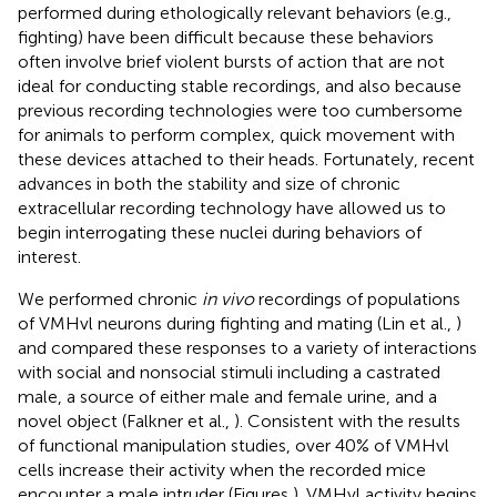
performed during ethologically relevant behaviors (e.g.,
fighting) have been difficult because these behaviors
often involve brief violent bursts of action that are not
ideal for conducting stable recordings, and also because
previous recording technologies were too cumbersome
for animals to perform complex, quick movement with
these devices attached to their heads. Fortunately, recent
advances in both the stability and size of chronic
extracellular recording technology have allowed us to
begin interrogating these nuclei during behaviors of
interest.
We performed chronic
in vivo
recordings of populations
of VMHvl neurons during fighting and mating (Lin et al.,
)
and compared these responses to a variety of interactions
with social and nonsocial stimuli including a castrated
male, a source of either male and female urine, and a
novel object (Falkner et al.,
). Consistent with the results
of functional manipulation studies, over 40% of VMHvl
cells increase their activity when the recorded mice
encounter a male intruder (Figures
). VMHvl activity begins