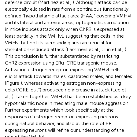
defense circuit (Martinez et al.,
). Although attack can be
electrically elicited in rats from a continuous functionally
defined “hypothalamic attack area (HAA)” covering VMHvl
and its lateral and anterior areas, optogenetic stimulation
in mice induces attack only when ChR2 is expressed at
least partially in the VMHvl, suggesting that cells in the
VMHvl but not its surrounding area are crucial for
stimulation-induced attack (Lammers et al.,
; Lin et al.,
).
This conclusion is further substantiated by restricting
ChR2 expression using ERα-CRE transgenic mouse.
Activating estrogen receptor-expressing VMHvl cells
elicits attack towards males, castrated males, and females
(Figure
), whereas activating estrogen non-expressing
cells (“CRE-out”) produced no increase in attack (Lee et
al.,
). Taken together, VMHvl has been established as a key
hypothalamic node in mediating male mouse aggression.
Further experiments which look specifically at the
responses of estrogen receptor-expressing neurons
during natural behavior, and also at the role of PR
expressing neurons will refine our understanding of the
role of the VMHvl.