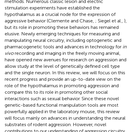
methods. Numerous classic lesion and electric
stimulation experiments have established the
hypothalamus as a crucial node for the expression of
aggressive behavior (Clemente and Chase,
; Siegel et al.,
),
but its role in promoting these behaviors has remained
elusive. Newly emerging techniques for measuring and
manipulating neural circuitry, including optogenetic and
pharmacogenetic tools and advances in technology for
in
vivo
recording and imaging in the freely moving animal,
have opened new avenues for research on aggression and
allow study at the level of genetically defined cell type
and the single neuron. In this review, we will focus on this
recent progress and provide an up-to-date view on the
role of the hypothalamus in promoting aggression and
compare this to its role in promoting other social
interactions such as sexual behavior. Since these novel
genetic-based functional manipulation tools are most
powerfully applied in the laboratory mouse, this review
will focus mainly on advances in understanding the neural
substrates of rodent aggression. However, novel
contributions to our understanding of aggression circuitry