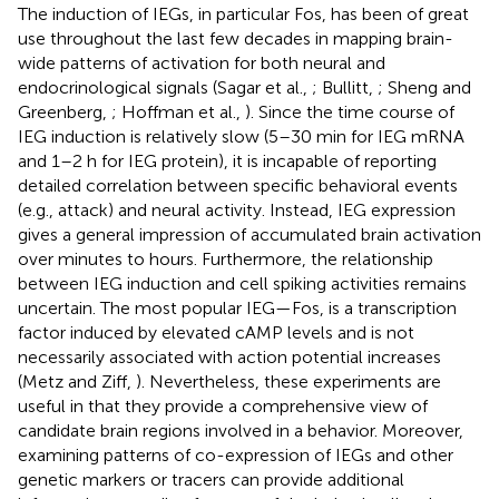
The induction of IEGs, in particular Fos, has been of great
use throughout the last few decades in mapping brain-
wide patterns of activation for both neural and
endocrinological signals (Sagar et al.,
; Bullitt,
; Sheng and
Greenberg,
; Hoffman et al.,
). Since the time course of
IEG induction is relatively slow (5–30 min for IEG mRNA
and 1–2 h for IEG protein), it is incapable of reporting
detailed correlation between specific behavioral events
(e.g., attack) and neural activity. Instead, IEG expression
gives a general impression of accumulated brain activation
over minutes to hours. Furthermore, the relationship
between IEG induction and cell spiking activities remains
uncertain. The most popular IEG—Fos, is a transcription
factor induced by elevated cAMP levels and is not
necessarily associated with action potential increases
(Metz and Ziff,
). Nevertheless, these experiments are
useful in that they provide a comprehensive view of
candidate brain regions involved in a behavior. Moreover,
examining patterns of co-expression of IEGs and other
genetic markers or tracers can provide additional