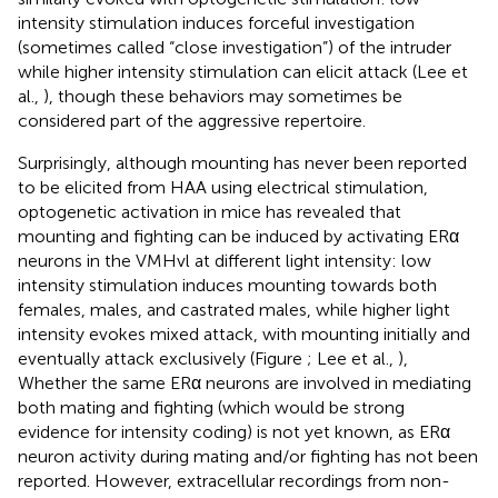
intensity stimulation induces forceful investigation
(sometimes called “close investigation”) of the intruder
while higher intensity stimulation can elicit attack (Lee et
al.,
), though these behaviors may sometimes be
considered part of the aggressive repertoire.
Surprisingly, although mounting has never been reported
to be elicited from HAA using electrical stimulation,
optogenetic activation in mice has revealed that
mounting and fighting can be induced by activating ERα
neurons in the VMHvl at different light intensity: low
intensity stimulation induces mounting towards both
females, males, and castrated males, while higher light
intensity evokes mixed attack, with mounting initially and
eventually attack exclusively (Figure
; Lee et al.,
),
Whether the same ERα neurons are involved in mediating
both mating and fighting (which would be strong
evidence for intensity coding) is not yet known, as ERα
neuron activity during mating and/or fighting has not been
reported. However, extracellular recordings from non-