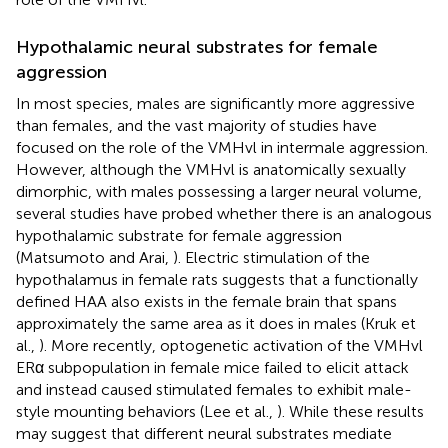
Hypothalamic neural substrates for female
aggression
In most species, males are significantly more aggressive
than females, and the vast majority of studies have
focused on the role of the VMHvl in intermale aggression.
However, although the VMHvl is anatomically sexually
dimorphic, with males possessing a larger neural volume,
several studies have probed whether there is an analogous
hypothalamic substrate for female aggression
(Matsumoto and Arai,
). Electric stimulation of the
hypothalamus in female rats suggests that a functionally
defined HAA also exists in the female brain that spans
approximately the same area as it does in males (Kruk et
al.,
). More recently, optogenetic activation of the VMHvl
ERα subpopulation in female mice failed to elicit attack
and instead caused stimulated females to exhibit male-
style mounting behaviors (Lee et al.,
). While these results
may suggest that different neural substrates mediate