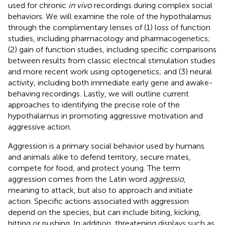
used for chronic
in vivo
recordings during complex social
behaviors. We will examine the role of the hypothalamus
through the complimentary lenses of (1) loss of function
studies, including pharmacology and pharmacogenetics;
(2) gain of function studies, including specific comparisons
between results from classic electrical stimulation studies
and more recent work using optogenetics; and (3) neural
activity, including both immediate early gene and awake-
behaving recordings. Lastly, we will outline current
approaches to identifying the precise role of the
hypothalamus in promoting aggressive motivation and
aggressive action.
Aggression is a primary social behavior used by humans
and animals alike to defend territory, secure mates,
compete for food, and protect young. The term
aggression comes from the Latin word
aggressio
,
meaning to attack, but also to approach and initiate
action. Specific actions associated with aggression
depend on the species, but can include biting, kicking,
hitting or pushing. In addition, threatening displays such as