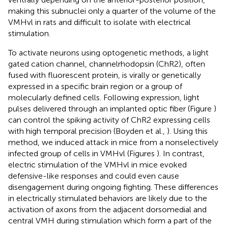
making this subnuclei only a quarter of the volume of the
VMHvl in rats and difficult to isolate with electrical
stimulation.
To activate neurons using optogenetic methods, a light
gated cation channel, channelrhodopsin (ChR2), often
fused with fluorescent protein, is virally or genetically
expressed in a specific brain region or a group of
molecularly defined cells. Following expression, light
pulses delivered through an implanted optic fiber (Figure
)
can control the spiking activity of ChR2 expressing cells
with high temporal precision (Boyden et al.,
). Using this
method, we induced attack in mice from a nonselectively
infected group of cells in VMHvl (Figures
). In contrast,
electric stimulation of the VMHvl in mice evoked
defensive-like responses and could even cause
disengagement during ongoing fighting. These differences
in electrically stimulated behaviors are likely due to the
activation of axons from the adjacent dorsomedial and
central VMH during stimulation which form a part of the