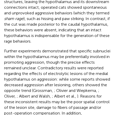
structures, leaving the hypothalamus and its downstream
connections intact, operated cats showed spontaneous
and unprovoked aggressive behaviors (which they termed
sham rage
), such as hissing and paw striking. In contrast, if
the cut was made posterior to the caudal hypothalamus,
these behaviors were absent, indicating that an intact
hypothalamus is indispensable for the generation of these
rage behaviors.
Further experiments demonstrated that specific subnuclei
within the hypothalamus may be preferentially involved in
promoting aggression, though the precise effects
remained unclear. Contradictory results were reported
regarding the effects of electrolytic lesions of the medial
hypothalamus on aggression: while some reports showed
decreased aggression after lesioning, others showed the
opposite trend (Grossman,
; Olivier and Wiepkema,
;
Oliver,
; Albert and Walsh,
; Albert et al.,
). Reasons for
these inconsistent results may be the poor spatial control
of the lesion site, damage to fibers of passage and/or
post-operation compensation. In addition,