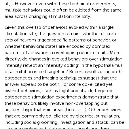
al.,
). However, even with these technical refinements,
multiple behaviors could often be elicited from the same
area across changing stimulation intensity.
Given this overlap of behaviors evoked within a single
stimulation site, the question remains whether discrete
sets of neurons trigger specific patterns of behavior, or
whether behavioral states are encoded by complex
patterns of activation in overlapping neural circuits. More
directly, do changes in evoked behaviors over stimulation
intensity reflect an “intensity coding” in the hypothalamus
or a limitation in cell targeting? Recent results using both
optogenetics and imaging techniques suggest that the
answer appears to be both. For some co-elicited yet
distinct behaviors, such as flight and attack, targeted
optogenetic stimulation experiments demonstrate that
these behaviors likely involve non-overlapping but
adjacent hypothalamic areas (Lin et al.,
). Other behaviors
that are commonly co-elicited by electrical stimulation,
including social grooming, investigation and attack, can be
similarly evoked with optogenetic stimulation: low