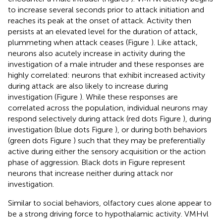
to increase several seconds prior to attack initiation and
reaches its peak at the onset of attack. Activity then
persists at an elevated level for the duration of attack,
plummeting when attack ceases (Figure
). Like attack,
neurons also acutely increase in activity during the
investigation of a male intruder and these responses are
highly correlated: neurons that exhibit increased activity
during attack are also likely to increase during
investigation (Figure
). While these responses are
correlated across the population, individual neurons may
respond selectively during attack (red dots Figure
), during
investigation (blue dots Figure
), or during both behaviors
(green dots Figure
) such that they may be preferentially
active during either the sensory acquisition or the action
phase of aggression. Black dots in Figure
represent
neurons that increase neither during attack nor
investigation.
Similar to social behaviors, olfactory cues alone appear to
be a strong driving force to hypothalamic activity. VMHvl