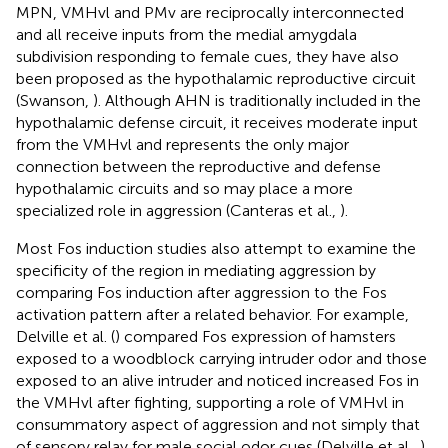
MPN, VMHvl and PMv are reciprocally interconnected
and all receive inputs from the medial amygdala
subdivision responding to female cues, they have also
been proposed as the hypothalamic reproductive circuit
(Swanson,
). Although AHN is traditionally included in the
hypothalamic defense circuit, it receives moderate input
from the VMHvl and represents the only major
connection between the reproductive and defense
hypothalamic circuits and so may place a more
specialized role in aggression (Canteras et al.,
).
Most Fos induction studies also attempt to examine the
specificity of the region in mediating aggression by
comparing Fos induction after aggression to the Fos
activation pattern after a related behavior. For example,
Delville et al. (
) compared Fos expression of hamsters
exposed to a woodblock carrying intruder odor and those
exposed to an alive intruder and noticed increased Fos in
the VMHvl after fighting, supporting a role of VMHvl in
consummatory aspect of aggression and not simply that
of sensory relay for male social odor cues (Delville et al.,
).