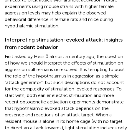
experiments using mouse strains with higher female
aggression levels may help explain the observed
behavioral difference in female rats and mice during
hypothalamic stimulation.
Interpreting stimulation-evoked attack: insights
from rodent behavior
First asked by Hess (
) almost a century ago, the question
of how we should interpret the effects of stimulation on
aggression still remains unresolved. It is tempting to posit
the role of the hypothalamus in aggression as a simple
“attack generator”, but such descriptions do not account
for the complexity of stimulation-evoked responses. To
start with, both earlier electric stimulation and more
recent optogenetic activation experiments demonstrate
that hypothalamic evoked attack depends on the
presence and reactions of an attack target. When a
resident mouse is alone in its home cage (with no target
to direct an attack towards), light stimulation induces only