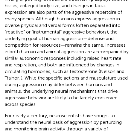
hisses, enlarged body size, and changes in facial
expression are also parts of the aggressive repertoire of
many species. Although humans express aggression in
diverse physical and verbal forms (often separated into
“reactive” or “instrumental” aggressive behaviors), the
underlying goal of human aggression—defense and
competition for resources—remains the same. Increases
in both human and animal aggression are accompanied by
similar autonomic responses including raised heart rate
and respiration, and both are influenced by changes in
circulating hormones, such as testosterone (Nelson and
Trainor,
). While the specific actions and musculature used
during aggression may differ between humans and
animals, the underlying neural mechanisms that drive
aggressive behavior are likely to be largely conserved
across species.
For nearly a century, neuroscientists have sought to
understand the neural basis of aggression by perturbing
and monitoring brain activity through a variety of