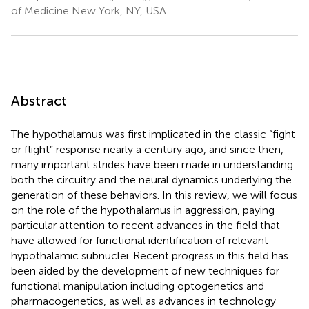
of Medicine New York, NY, USA
Abstract
The hypothalamus was first implicated in the classic “fight
or flight” response nearly a century ago, and since then,
many important strides have been made in understanding
both the circuitry and the neural dynamics underlying the
generation of these behaviors. In this review, we will focus
on the role of the hypothalamus in aggression, paying
particular attention to recent advances in the field that
have allowed for functional identification of relevant
hypothalamic subnuclei. Recent progress in this field has
been aided by the development of new techniques for
functional manipulation including optogenetics and
pharmacogenetics, as well as advances in technology