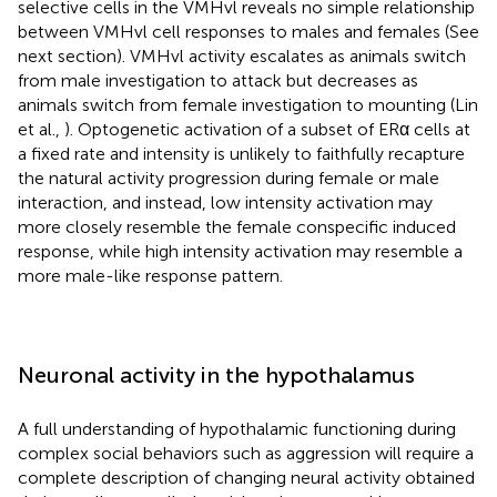
selective cells in the VMHvl reveals no simple relationship
between VMHvl cell responses to males and females (See
next section). VMHvl activity escalates as animals switch
from male investigation to attack but decreases as
animals switch from female investigation to mounting (Lin
et al.,
). Optogenetic activation of a subset of ERα cells at
a fixed rate and intensity is unlikely to faithfully recapture
the natural activity progression during female or male
interaction, and instead, low intensity activation may
more closely resemble the female conspecific induced
response, while high intensity activation may resemble a
more male-like response pattern.
Neuronal activity in the hypothalamus
A full understanding of hypothalamic functioning during
complex social behaviors such as aggression will require a
complete description of changing neural activity obtained