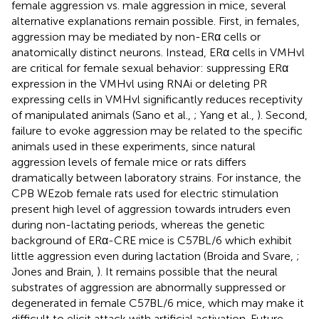
female aggression vs. male aggression in mice, several
alternative explanations remain possible. First, in females,
aggression may be mediated by non-ERα cells or
anatomically distinct neurons. Instead, ERα cells in VMHvl
are critical for female sexual behavior: suppressing ERα
expression in the VMHvl using RNAi or deleting PR
expressing cells in VMHvl significantly reduces receptivity
of manipulated animals (Sano et al.,
; Yang et al.,
). Second,
failure to evoke aggression may be related to the specific
animals used in these experiments, since natural
aggression levels of female mice or rats differs
dramatically between laboratory strains. For instance, the
CPB WEzob female rats used for electric stimulation
present high level of aggression towards intruders even
during non-lactating periods, whereas the genetic
background of ERα-CRE mice is C57BL/6 which exhibit
little aggression even during lactation (Broida and Svare,
;
Jones and Brain,
). It remains possible that the neural
substrates of aggression are abnormally suppressed or
degenerated in female C57BL/6 mice, which may make it
difficult to elicit attack with artificial activation. Future