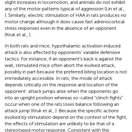
slight increases in locomotion, and animals do not exhibit
any of the motor patterns typical of aggression (Lin et al.,
). Similarly, electric stimulation of HAA in rats produces no
motor change although it does cause fast adrenocortical
stress responses even in the absence of an opponent
(Kruk et al.,
).
In both rats and mice, hypothalamic activation induced
attack is also affected by opponents’ variable defensive
tactics. For instance, if an opponent’s back is against the
wall, stimulated mice often abort the evoked attack,
possibly in part because the preferred biting location is not
immediately accessible. In rats, the mode of attack
depends critically on the response and location of the
opponent: attack jumps arise when the opponents go
into an upright position whereas so-called “clinch fights”
occur when one of the rats loses balance following an
attack jump (Kruk et al.,
). Because the specific actions
evoked by stimulation depend on the context of the fight,
the effects of stimulation are unlikely to be that of a
stereotyped motor response. Consistent with this