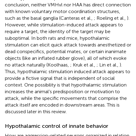
conclusion, neither VMHvl nor HAA has direct connection
with known voluntary motor coordination structures,
such as the basal ganglia (Canteras et al.,
; Roeling et al.,
).
However, while stimulation-induced attack appears to
require a target, the identity of the target may be
suboptimal. In both rats and mice, hypothalamic
stimulation can elicit quick attack towards anesthetized or
dead conspecifics, potential mates, or certain inanimate
objects (like an inflated rubber glove), all of which evoke
no attack naturally (Koolhaas,
; Kruk et al.,
; Lin et al.,
).
Thus, hypothalamic stimulation induced attack appears to
provide a fictive signal that is independent of social
context. One possibility is that hypothalamic stimulation
increases the animal’s predisposition or motivation to
attack, while the specific movements that comprise the
attack itself are encoded in downstream areas. This is
discussed later in this review.
Hypothalamic control of innate behavior
How are aggression-related neurons organized in relation