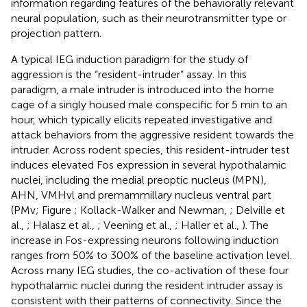
information regarding features of the behaviorally relevant
neural population, such as their neurotransmitter type or
projection pattern.
A typical IEG induction paradigm for the study of
aggression is the “resident-intruder” assay. In this
paradigm, a male intruder is introduced into the home
cage of a singly housed male conspecific for 5 min to an
hour, which typically elicits repeated investigative and
attack behaviors from the aggressive resident towards the
intruder. Across rodent species, this resident-intruder test
induces elevated Fos expression in several hypothalamic
nuclei, including the medial preoptic nucleus (MPN),
AHN, VMHvl and premammillary nucleus ventral part
(PMv; Figure
; Kollack-Walker and Newman,
; Delville et
al.,
; Halasz et al.,
; Veening et al.,
; Haller et al.,
). The
increase in Fos-expressing neurons following induction
ranges from 50% to 300% of the baseline activation level.
Across many IEG studies, the co-activation of these four
hypothalamic nuclei during the resident intruder assay is
consistent with their patterns of connectivity. Since the