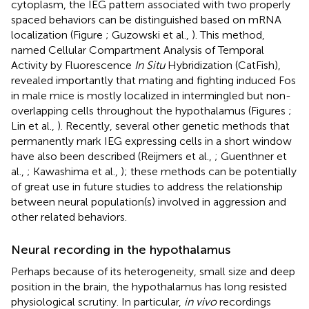
cytoplasm, the IEG pattern associated with two properly
spaced behaviors can be distinguished based on mRNA
localization (Figure
; Guzowski et al.,
). This method,
named Cellular Compartment Analysis of Temporal
Activity by Fluorescence
In Situ
Hybridization (CatFish),
revealed importantly that mating and fighting induced Fos
in male mice is mostly localized in intermingled but non-
overlapping cells throughout the hypothalamus (Figures
;
Lin et al.,
). Recently, several other genetic methods that
permanently mark IEG expressing cells in a short window
have also been described (Reijmers et al.,
; Guenthner et
al.,
; Kawashima et al.,
); these methods can be potentially
of great use in future studies to address the relationship
between neural population(s) involved in aggression and
other related behaviors.
Neural recording in the hypothalamus
Perhaps because of its heterogeneity, small size and deep
position in the brain, the hypothalamus has long resisted
physiological scrutiny. In particular,
in vivo
recordings