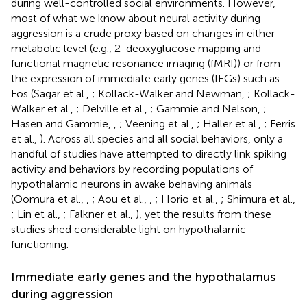
during well-controlled social environments. However,
most of what we know about neural activity during
aggression is a crude proxy based on changes in either
metabolic level (e.g., 2-deoxyglucose mapping and
functional magnetic resonance imaging (fMRI)) or from
the expression of immediate early genes (IEGs) such as
Fos (Sagar et al.,
; Kollack-Walker and Newman,
; Kollack-
Walker et al.,
; Delville et al.,
; Gammie and Nelson,
;
Hasen and Gammie,
,
; Veening et al.,
; Haller et al.,
; Ferris
et al.,
). Across all species and all social behaviors, only a
handful of studies have attempted to directly link spiking
activity and behaviors by recording populations of
hypothalamic neurons in awake behaving animals
(Oomura et al.,
,
; Aou et al.,
,
; Horio et al.,
; Shimura et al.,
; Lin et al.,
; Falkner et al.,
), yet the results from these
studies shed considerable light on hypothalamic
functioning.
Immediate early genes and the hypothalamus
during aggression