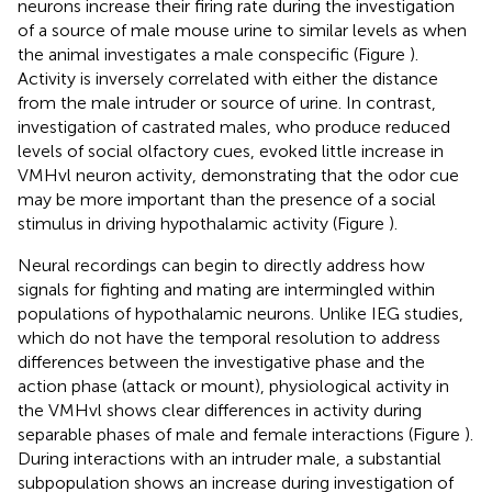
neurons increase their firing rate during the investigation
of a source of male mouse urine to similar levels as when
the animal investigates a male conspecific (Figure
).
Activity is inversely correlated with either the distance
from the male intruder or source of urine. In contrast,
investigation of castrated males, who produce reduced
levels of social olfactory cues, evoked little increase in
VMHvl neuron activity, demonstrating that the odor cue
may be more important than the presence of a social
stimulus in driving hypothalamic activity (Figure
).
Neural recordings can begin to directly address how
signals for fighting and mating are intermingled within
populations of hypothalamic neurons. Unlike IEG studies,
which do not have the temporal resolution to address
differences between the investigative phase and the
action phase (attack or mount), physiological activity in
the VMHvl shows clear differences in activity during
separable phases of male and female interactions (Figure
).
During interactions with an intruder male, a substantial
subpopulation shows an increase during investigation of