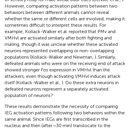
However, comparing activation patterns between two
behaviors between different animals cannot reveal
whether the same or different cells are involved, making it
sometimes difficult to interpret these results. For
example, Kollack-Walker et al. reported that PMv and
VMHvl are activated similarly after both fighting and
mating, though it was unclear whether these activated
neurons represented overlapping or non-overlapping
populations (Kollack-Walker and Newman,
). Similarly,
defeated animals who were on the receiving end of attack
showed stronger Fos expression in VMHvl than the
attackers, even though activating VMHvl induces attack
itself (Kollack-Walker et al.,
). Do these extra neurons in
defeated neurons represent a separately activated
population of neurons?
These results demonstrate the necessity of comparing
IEG activation patterns following two behaviors within the
same animal. Since IEGs are first transcribed in the
nucleus and then (after ~30 min) translocate to the