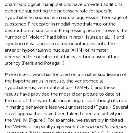
pharmacological manipulations have provided additional
evidence supporting the necessary role for specific
hypothalamic subnuclei in natural aggression: blockage of
substance P receptor in medial hypothalamus or the
destruction of substance P expressing neurons lowers the
number of “violent” hard bites in rats (Halasz et al.,
,
) and
injection of vasopressin receptor antagonist into the
anterior hypothalamic nucleus (AHN) of hamster
decreased the number of attacks and increased attack
latency (Ferris and Potegal,
).
More recent work has focused on a smaller subdivision of
the hypothalamus in mouse, the ventromedial
hypothalamus, ventrolateral part (VMHvl), and these
results have provided the most clear picture to date of
the role of the hypothalamus in aggression though its role
in mating behavior is less well understood (Figure
). Several
novel approaches have been taken to reduce activity in
the VMHvl (Figure
). For example, we reversibly inhibited
the VMHvl using virally expressed
Caenorhabditis elegans