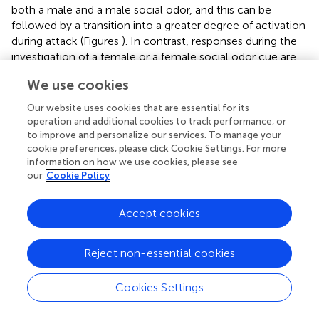
both a male and a male social odor, and this can be
followed by a transition into a greater degree of activation
during attack (Figures
). In contrast, responses during the
investigation of a female or a female social odor cue are
more mixed, engaging a smaller subpopulation of
We use cookies
neurons, with a higher portion of them exhibiting
suppressive responses during the investigation. The action
Our website uses cookies that are essential for its
phase of an encounter with a female (mounting and
operation and additional cookies to track performance, or
subsequent mating behaviors) results in a decrease or
to improve and personalize our services. To manage your
cookie preferences, please click Cookie Settings. For more
suppression of overall activity, the opposite of the action
information on how we use cookies, please see
phase during intermale encounters (Figures
). This leaves
our
Cookie Policy
open the critical yet unanswered question of how
stimulation (which should increase activity) of ERα
neurons in the VMHvl leads to a behavior (mounting) that
Accept cookies
under natural conditions, is coupled with an overall
decrease in activity. Further experiments examining the
Reject non-essential cookies
specific contribution of these neurons during sexual
behavior are necessary to resolve this discrepancy.
Cookies Settings
The hypothalamus and aggressive motivation