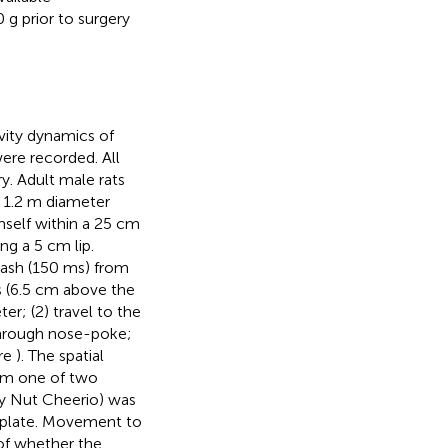
g prior to surgery
ivity dynamics of
were recorded. All
y. Adult male rats
a 1.2 m diameter
imself within a 25 cm
ng a 5 cm lip.
flash (150 ms) from
s (6.5 cm above the
er; (2) travel to the
 through nose-poke;
ure
). The spatial
rom one of two
ey Nut Cheerio) was
 plate. Movement to
of whether the