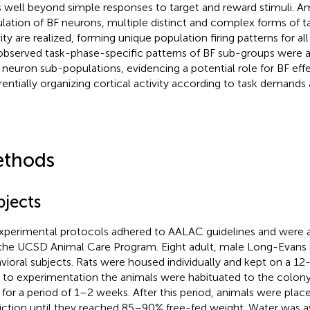
 well beyond simple responses to target and reward stimuli. A
lation of BF neurons, multiple distinct and complex forms of t
ity are realized, forming unique population firing patterns for all
observed task-phase-specific patterns of BF sub-groups were a
neuron sub-populations, evidencing a potential role for BF effe
erentially organizing cortical activity according to task demands a
thods
bjects
experimental protocols adhered to AALAC guidelines and were
the UCSD Animal Care Program. Eight adult, male Long-Evans r
vioral subjects. Rats were housed individually and kept on a 12-
r to experimentation the animals were habituated to the colo
y for a period of 1–2 weeks. After this period, animals were pla
riction until they reached 85–90% free-fed weight. Water was a