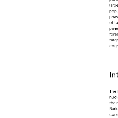
larg
popu
phas
of t
pari
fore
targ
cogn
In
The 
nucl
their
Bark
comp