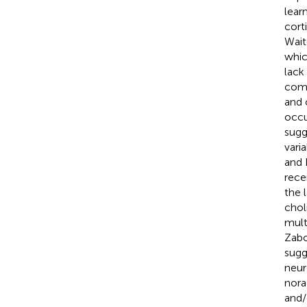
lear
cort
Wait
whic
lack
comp
and 
occu
sugg
vari
and
rece
the 
chol
mult
Zabo
sugg
neur
nora
and/