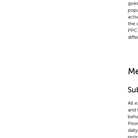
goes
popu
activ
the 
PPC 
diff
Me
Su
All 
and 
beha
Prio
dail
rest