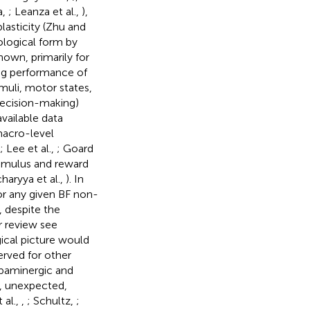
a,
; Leanza et al.,
),
plasticity (Zhu and
ological form by
own, primarily for
ng performance of
muli, motor states,
decision-making)
vailable data
macro-level
; Lee et al.,
; Goard
timulus and reward
haryya et al.,
). In
for any given BF non-
, despite the
r review see
gical picture would
erved for other
opaminergic and
t, unexpected,
 al.,
,
; Schultz,
;