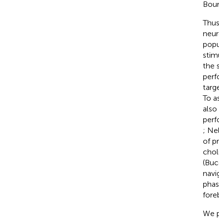
Bour
Thus
neur
popu
stim
the 
perf
targ
To a
also
perf
; Ne
of p
chol
(Bucc
navig
phas
fore
We p