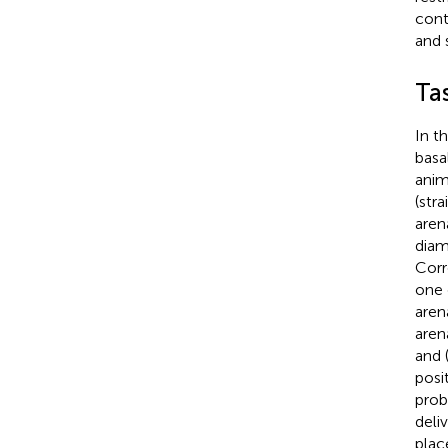
cont
and 
Ta
In t
basa
anim
(str
aren
diam
Corr
one 
aren
aren
and 
posi
proba
deli
plac