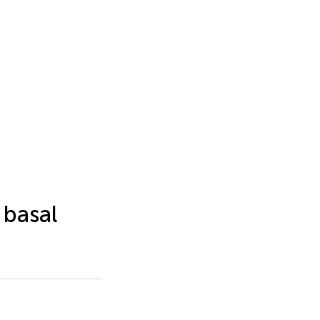
 basal