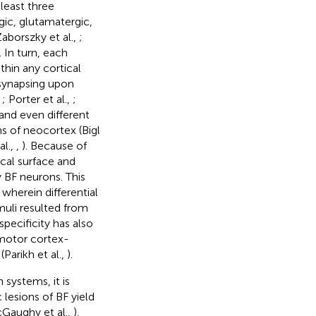
least three
ic, glutamatergic,
Zaborszky et al.,
;
. In turn, each
hin any cortical
 synapsing upon
,
; Porter et al.,
;
 and even different
ns of neocortex (Bigl
al.,
,
). Because of
ical surface and
 BF neurons. This
wherein differential
muli resulted from
specificity has also
 motor cortex-
Parikh et al.,
).
systems, it is
 lesions of BF yield
cGaughy et al.,
),