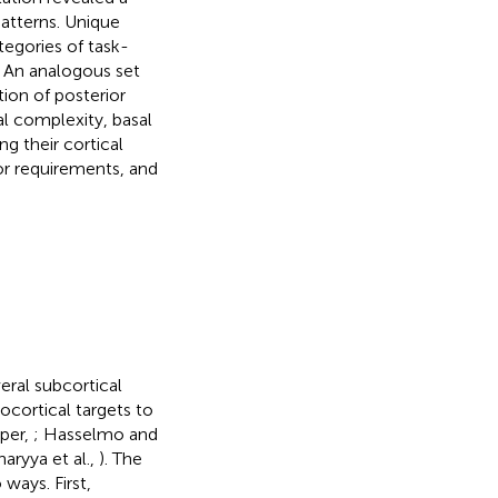
patterns. Unique
tegories of task-
. An analogous set
tion of posterior
l complexity, basal
g their cortical
or requirements, and
eral subcortical
ocortical targets to
aper,
; Hasselmo and
aryya et al.,
). The
 ways. First,