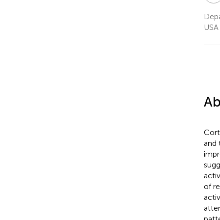
Depa
USA
Ab
Cort
and 
impr
sugg
acti
of r
acti
atte
patt