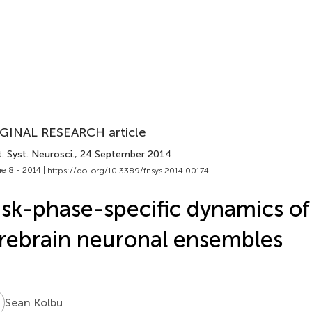
GINAL RESEARCH article
. Syst. Neurosci.
, 24 September 2014
e 8 - 2014 |
https://doi.org/10.3389/fnsys.2014.00174
sk-phase-specific dynamics of
rebrain neuronal ensembles
K
Sean Kolbu