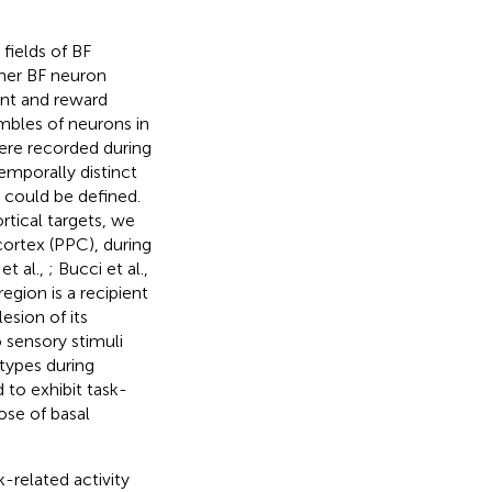
fields of BF
her BF neuron
ient and reward
mbles of neurons in
ere recorded during
emporally distinct
 could be defined.
rtical targets, we
cortex (PPC), during
et al.,
; Bucci et al.,
region is a recipient
esion of its
 sensory stimuli
 types during
 to exhibit task-
ose of basal
-related activity