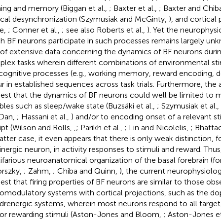
ning and memory (Biggan et al.,
; Baxter et al.,
; Baxter and Chib
ical desynchronization (Szymusiak and McGinty,
), and cortical 
e,
; Conner et al.,
; see also Roberts et al.,
). Yet the neurophysi
h BF neurons participate in such processes remains largely unkn
 of extensive data concerning the dynamics of BF neurons duri
lex tasks wherein different combinations of environmental sti
cognitive processes (e.g., working memory, reward encoding, 
r in established sequences across task trials. Furthermore, the a
est that the dynamics of BF neurons could well be limited to 
ables such as sleep/wake state (Buzsáki et al.,
; Szymusiak et al.,
 Dan,
; Hassani et al.,
) and/or to encoding onset of a relevant s
ipt (Wilson and Rolls,
,
; Parikh et al.,
; Lin and Nicolelis,
; Bhattac
latter case, it even appears that there is only weak distinction, 
inergic neuron, in activity responses to stimuli and reward. Thus
ifarious neuroanatomical organization of the basal forebrain (fo
rszky,
; Zahm,
; Chiba and Quinn,
), the current neurophysiolo
est that firing properties of BF neurons are similar to those obs
omodulatory systems with cortical projections, such as the d
drenergic systems, wherein most neurons respond to all targe
or rewarding stimuli (Aston-Jones and Bloom,
; Aston-Jones et