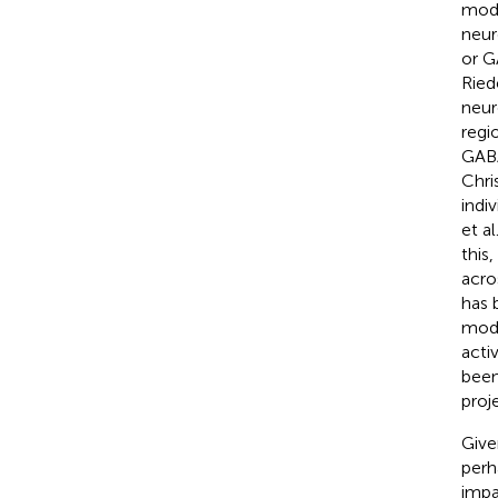
modu
neur
or G
Riede
neur
regi
GABA
Chri
indi
et al
this
acro
has 
modu
acti
been
proj
Give
perh
impa