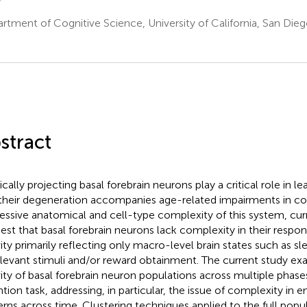
rtment of Cognitive Science, University of California, San Die
stract
ically projecting basal forebrain neurons play a critical role in l
their degeneration accompanies age-related impairments in cog
essive anatomical and cell-type complexity of this system, curr
est that basal forebrain neurons lack complexity in their respons
vity primarily reflecting only macro-level brain states such as 
elevant stimuli and/or reward obtainment. The current study ex
vity of basal forebrain neuron populations across multiple phases
ntion task, addressing, in particular, the issue of complexity in e
erns across time. Clustering techniques applied to the full popu