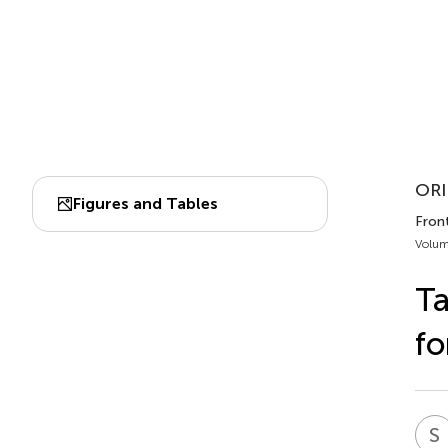
ORI
Figures and Tables
Front
Volum
Ta
fo
S