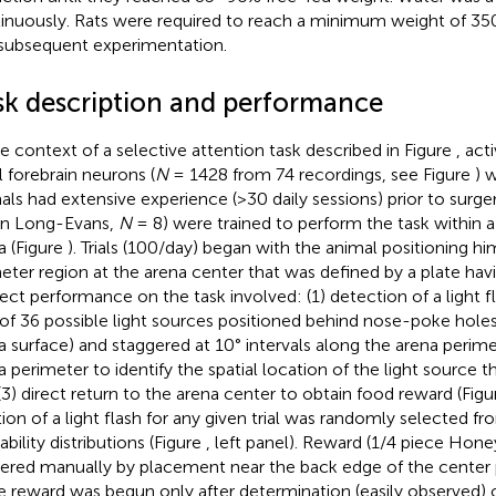
inuously. Rats were required to reach a minimum weight of 350 
subsequent experimentation.
sk description and performance
he context of a selective attention task described in Figure
, act
l forebrain neurons (
N
= 1428 from 74 recordings, see Figure
) 
als had extensive experience (>30 daily sessions) prior to surger
ain Long-Evans,
N
= 8) were trained to perform the task within 
a (Figure
). Trials (100/day) began with the animal positioning h
eter region at the arena center that was defined by a plate havi
ect performance on the task involved: (1) detection of a light 
of 36 possible light sources positioned behind nose-poke hole
a surface) and staggered at 10° intervals along the arena perimet
a perimeter to identify the spatial location of the light source
(3) direct return to the arena center to obtain food reward (Fig
tion of a light flash for any given trial was randomly selected f
bility distributions (Figure
, left panel). Reward (1/4 piece Hon
vered manually by placement near the back edge of the center
e reward was begun only after determination (easily observed) 