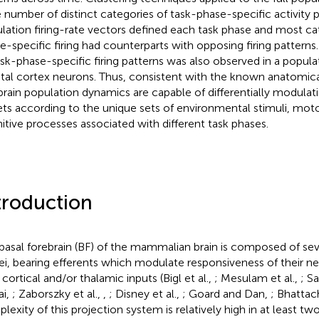
e number of distinct categories of task-phase-specific activity 
lation firing-rate vectors defined each task phase and most ca
e-specific firing had counterparts with opposing firing patterns
ask-phase-specific firing patterns was also observed in a popula
etal cortex neurons. Thus, consistent with the known anatomica
brain population dynamics are capable of differentially modulatin
ets according to the unique sets of environmental stimuli, mot
itive processes associated with different task phases.
troduction
basal forebrain (BF) of the mammalian brain is composed of sev
ei, bearing efferents which modulate responsiveness of their ne
 cortical and/or thalamic inputs (Bigl et al.,
; Mesulam et al.,
; S
ai,
; Zaborszky et al.,
,
; Disney et al.,
; Goard and Dan,
; Bhattach
lexity of this projection system is relatively high in at least two