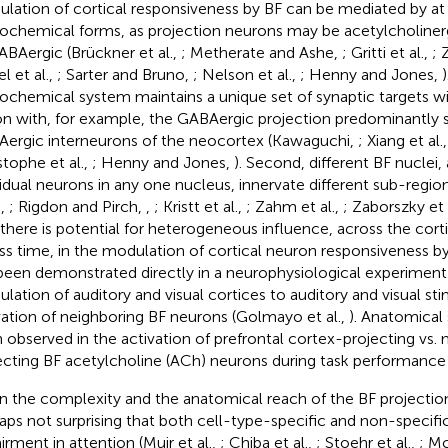
lation of cortical responsiveness by BF can be mediated by at 
ochemical forms, as projection neurons may be acetylcholinerg
ABAergic (Brückner et al.,
; Metherate and Ashe,
; Gritti et al.,
; 
l et al.,
; Sarter and Bruno,
; Nelson et al.,
; Henny and Jones,
)
ochemical system maintains a unique set of synaptic targets wit
on with, for example, the GABAergic projection predominantly
ergic interneurons of the neocortex (Kawaguchi,
; Xiang et al.
stophe et al.,
; Henny and Jones,
). Second, different BF nuclei,
vidual neurons in any one nucleus, innervate different sub-regio
.,
; Rigdon and Pirch,
,
; Kristt et al.,
; Zahm et al.,
; Zaborszky et 
, there is potential for heterogeneous influence, across the cort
ss time, in the modulation of cortical neuron responsiveness by
been demonstrated directly in a neurophysiological experiment 
lation of auditory and visual cortices to auditory and visual sti
vation of neighboring BF neurons (Golmayo et al.,
). Anatomical 
 observed in the activation of prefrontal cortex-projecting vs.
ecting BF acetylcholine (ACh) neurons during task performance (
n the complexity and the anatomical reach of the BF projection 
aps not surprising that both cell-type-specific and non-specific
irment in attention (Muir et al.,
; Chiba et al.,
; Stoehr et al.,
; M