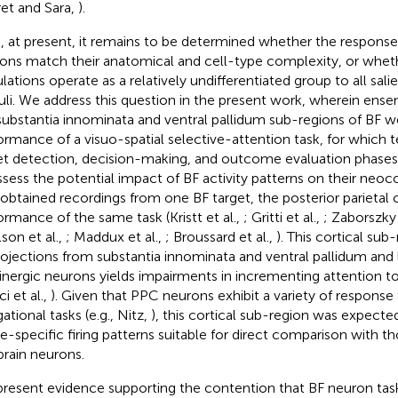
et and Sara,
).
, at present, it remains to be determined whether the response 
ons match their anatomical and cell-type complexity, or whet
lations operate as a relatively undifferentiated group to all sal
uli. We address this question in the present work, wherein ense
substantia innominata and ventral pallidum sub-regions of BF w
ormance of a visuo-spatial selective-attention task, for which t
et detection, decision-making, and outcome evaluation phases
ssess the potential impact of BF activity patterns on their neoco
 obtained recordings from one BF target, the posterior parietal 
ormance of the same task (Kristt et al.,
; Gritti et al.,
; Zaborszky 
lson et al.,
; Maddux et al.,
; Broussard et al.,
). This cortical sub-
rojections from substantia innominata and ventral pallidum and l
inergic neurons yields impairments in incrementing attention to
i et al.,
). Given that PPC neurons exhibit a variety of response
ational tasks (e.g., Nitz,
), this cortical sub-region was expected
e-specific firing patterns suitable for direct comparison with th
brain neurons.
resent evidence supporting the contention that BF neuron task