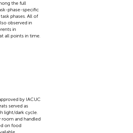
mong the full
ask-phase-specific
 task phases. All of
lso observed in
rents in
t all points in time.
 approved by IACUC
ats served as
h light/dark cycle.
ny room and handled
ced on food
vailable