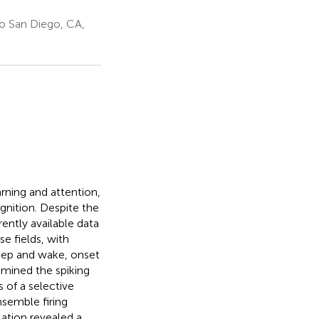
go San Diego, CA,
earning and attention,
nition. Despite the
ently available data
e fields, with
sleep and wake, onset
amined the spiking
 of a selective
nsemble firing
lation revealed a