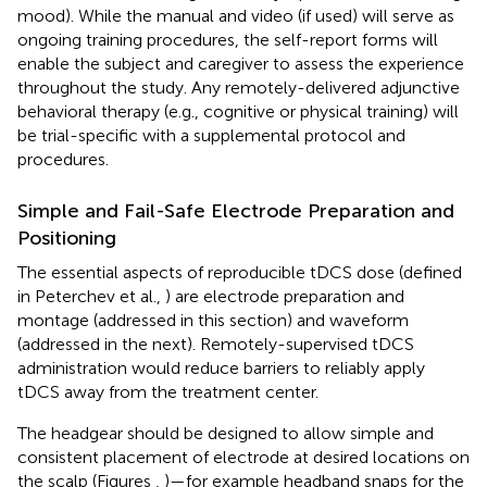
mood). While the manual and video (if used) will serve as
ongoing training procedures, the self-report forms will
enable the subject and caregiver to assess the experience
throughout the study. Any remotely-delivered adjunctive
behavioral therapy (e.g., cognitive or physical training) will
be trial-specific with a supplemental protocol and
procedures.
Simple and Fail-Safe Electrode Preparation and
Positioning
The essential aspects of reproducible tDCS dose (defined
in Peterchev et al.,
) are electrode preparation and
montage (addressed in this section) and waveform
(addressed in the next). Remotely-supervised tDCS
administration would reduce barriers to reliably apply
tDCS away from the treatment center.
The headgear should be designed to allow simple and
consistent placement of electrode at desired locations on
the scalp (Figures
,
)—for example headband snaps for the