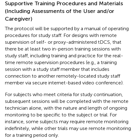
Supportive Training Procedures and Materials
(Including Assessments of the User and/or
Caregiver)
The protocol will be supported by a manual of operating
procedures for study staff. For designs with remote
supervision of self- or proxy-administered tDCS, that
there be at least two in-person training sessions with
study staff, including training and practice for the real-
time remote supervision procedures (e.g., a training
session with a study staff member that includes
connection to another remotely-located study staff
member via secure internet-based video conference).
For subjects who meet criteria for study continuation,
subsequent sessions will be completed with the remote
technician alone, with the nature and length of ongoing
monitoring to be specific to the subject or trial. For
instance, some subjects may require remote monitoring
indefinitely, while other trials may use remote monitoring
for a training period only.