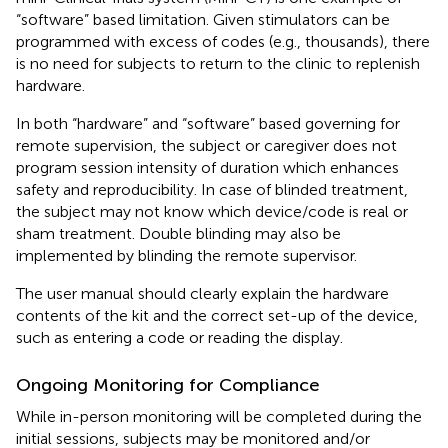
“software” based limitation. Given stimulators can be
programmed with excess of codes (e.g., thousands), there
is no need for subjects to return to the clinic to replenish
hardware.
In both “hardware” and “software” based governing for
remote supervision, the subject or caregiver does not
program session intensity of duration which enhances
safety and reproducibility. In case of blinded treatment,
the subject may not know which device/code is real or
sham treatment. Double blinding may also be
implemented by blinding the remote supervisor.
The user manual should clearly explain the hardware
contents of the kit and the correct set-up of the device,
such as entering a code or reading the display.
Ongoing Monitoring for Compliance
While in-person monitoring will be completed during the
initial sessions, subjects may be monitored and/or