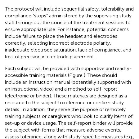
The protocol will include sequential safety, tolerability and
compliance “stops” administered by the supervising study
staff throughout the course of the treatment sessions to
ensure appropriate use. For instance, potential concerns
include failure to place the headset and electrodes
correctly, selecting incorrect electrode polarity,
inadequate electrode saturation, lack of compliance, and
loss of precision in electrode placement.
Each subject will be provided with supportive and readily-
accessible training materials (Figure
). These should
include an instruction manual (potentially supported with
an instructional video) and a method to self-report
(electronic or binder). These materials are designed as a
resource to the subject to reference or confirm study
details. In addition, they serve the purpose of remotely
training subjects or caregivers who look to clarify items of
set-up or device usage. The self-report binder will provide
the subject with forms that measure adverse events,
assess tolerance, along with study-specific measures (e.g.,