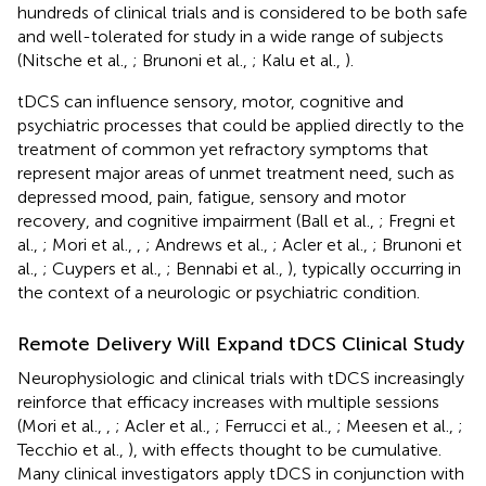
hundreds of clinical trials and is considered to be both safe
and well-tolerated for study in a wide range of subjects
(Nitsche et al.,
; Brunoni et al.,
; Kalu et al.,
).
tDCS can influence sensory, motor, cognitive and
psychiatric processes that could be applied directly to the
treatment of common yet refractory symptoms that
represent major areas of unmet treatment need, such as
depressed mood, pain, fatigue, sensory and motor
recovery, and cognitive impairment (Ball et al.,
; Fregni et
al.,
; Mori et al.,
,
; Andrews et al.,
; Acler et al.,
; Brunoni et
al.,
; Cuypers et al.,
; Bennabi et al.,
), typically occurring in
the context of a neurologic or psychiatric condition.
Remote Delivery Will Expand tDCS Clinical Study
Neurophysiologic and clinical trials with tDCS increasingly
reinforce that efficacy increases with multiple sessions
(Mori et al.,
,
; Acler et al.,
; Ferrucci et al.,
; Meesen et al.,
;
Tecchio et al.,
), with effects thought to be cumulative.
Many clinical investigators apply tDCS in conjunction with