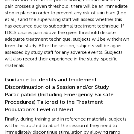
pain crosses a given threshold, there will be an immediate
stop in place in order to prevent any risk of skin burn (Loo
et al.,
) and the supervising staff will assess whether this
has occurred due to suboptimal treatment technique. If
tDCS causes pain above the given threshold despite
adequate treatment technique, subjects will be withdrawn
from the study. After the session, subjects will be again
assessed by study staff for any adverse events. Subjects
will also record their experience in the study-specific
materials.
Guidance to Identify and Implement
Discontinuation of a Session and/or Study
Participation (Including Emergency Failsafe
Procedures) Tailored to the Treatment
Population’s Level of Need
Finally, during training and in reference materials, subjects
will be instructed to abort the session if they need to
immediately discontinue stimulation by allowing ramp