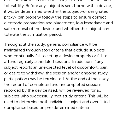
tolerability. Before any subject is sent home with a device,
it will be determined whether the subject-or designated
proxy- can properly follow the steps to ensure correct
electrode preparation and placement, low impedance and
safe removal of the device, and whether the subject can
tolerate the stimulation period.
Throughout the study, general compliance will be
maintained through stop criteria that exclude subjects
who continually fail to set up a device properly or fail to
attend regularly scheduled sessions. In addition, if any
subject reports an unexpected level of discomfort, pain,
or desire to withdraw, the session and/or ongoing study
participation may be terminated. At the end of the study,
the record of completed and uncompleted sessions,
recorded by the device itself, will be reviewed for all
subjects who successfully met study criteria. This will be
used to determine both individual subject and overall trial
compliance based on pre-determined criteria.