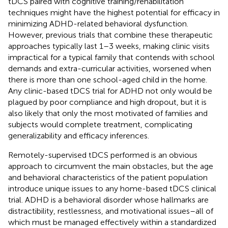
tDCS paired with cognitive training/rehabilitation
techniques might have the highest potential for efficacy in
minimizing ADHD-related behavioral dysfunction.
However, previous trials that combine these therapeutic
approaches typically last 1–3 weeks, making clinic visits
impractical for a typical family that contends with school
demands and extra-curricular activities, worsened when
there is more than one school-aged child in the home.
Any clinic-based tDCS trial for ADHD not only would be
plagued by poor compliance and high dropout, but it is
also likely that only the most motivated of families and
subjects would complete treatment, complicating
generalizability and efficacy inferences.
Remotely-supervised tDCS performed is an obvious
approach to circumvent the main obstacles, but the age
and behavioral characteristics of the patient population
introduce unique issues to any home-based tDCS clinical
trial. ADHD is a behavioral disorder whose hallmarks are
distractibility, restlessness, and motivational issues–all of
which must be managed effectively within a standardized