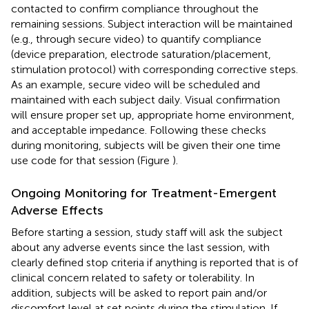
contacted to confirm compliance throughout the
remaining sessions. Subject interaction will be maintained
(e.g., through secure video) to quantify compliance
(device preparation, electrode saturation/placement,
stimulation protocol) with corresponding corrective steps.
As an example, secure video will be scheduled and
maintained with each subject daily. Visual confirmation
will ensure proper set up, appropriate home environment,
and acceptable impedance. Following these checks
during monitoring, subjects will be given their one time
use code for that session (Figure
).
Ongoing Monitoring for Treatment-Emergent
Adverse Effects
Before starting a session, study staff will ask the subject
about any adverse events since the last session, with
clearly defined stop criteria if anything is reported that is of
clinical concern related to safety or tolerability. In
addition, subjects will be asked to report pain and/or
discomfort level at set points during the stimulation. If