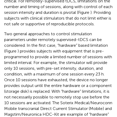
critical. For remotely-supervised tDCS, limitations on the
number and timing of sessions, along with control of each
session intensity and duration is pivotal (Figure
). Providing
subjects with clinical stimulators that do not limit either is
not safe or supportive of reproducible protocols.
Two general approaches to control stimulation
parameters under remotely supervised-tDCS can be
considered. In the first case, “hardware” based limitation
(Figure
) provides subjects with equipment that is pre-
programmed to provide a limited number of sessions with
limited interval. For example, the stimulator will provide
only 10 sessions, with pre-set intensity, duration, and
condition, with a maximum of one session every 23 h.
Once 10 sessions have exhausted, the device no longer
provides output until the entire hardware or a component
(storage disk) is replaced. With “hardware” limitations, it is
not necessarily possible to remotely stop use before the
10 sessions are activated. The Soterix Medical/Neuroconn
Mobile transcranial Direct Current Stimulator (Mobile) and
Magstim/Neuronica HDC-Kit are example of “hardware”