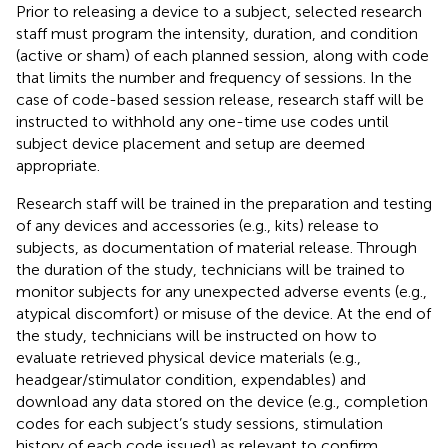
Prior to releasing a device to a subject, selected research
staff must program the intensity, duration, and condition
(active or sham) of each planned session, along with code
that limits the number and frequency of sessions. In the
case of code-based session release, research staff will be
instructed to withhold any one-time use codes until
subject device placement and setup are deemed
appropriate.
Research staff will be trained in the preparation and testing
of any devices and accessories (e.g., kits) release to
subjects, as documentation of material release. Through
the duration of the study, technicians will be trained to
monitor subjects for any unexpected adverse events (e.g.,
atypical discomfort) or misuse of the device. At the end of
the study, technicians will be instructed on how to
evaluate retrieved physical device materials (e.g.,
headgear/stimulator condition, expendables) and
download any data stored on the device (e.g., completion
codes for each subject’s study sessions, stimulation
history of each code issued) as relevant to confirm