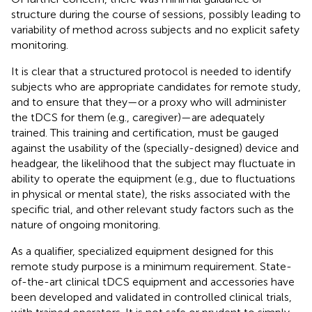
structure during the course of sessions, possibly leading to
variability of method across subjects and no explicit safety
monitoring.
It is clear that a structured protocol is needed to identify
subjects who are appropriate candidates for remote study,
and to ensure that they—or a proxy who will administer
the tDCS for them (e.g., caregiver)—are adequately
trained. This training and certification, must be gauged
against the usability of the (specially-designed) device and
headgear, the likelihood that the subject may fluctuate in
ability to operate the equipment (e.g., due to fluctuations
in physical or mental state), the risks associated with the
specific trial, and other relevant study factors such as the
nature of ongoing monitoring.
As a qualifier, specialized equipment designed for this
remote study purpose is a minimum requirement. State-
of-the-art clinical tDCS equipment and accessories have
been developed and validated in controlled clinical trials,