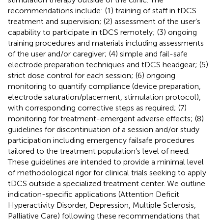
recommendations include: (1) training of staff in tDCS
treatment and supervision; (2) assessment of the user’s
capability to participate in tDCS remotely; (3) ongoing
training procedures and materials including assessments
of the user and/or caregiver; (4) simple and fail-safe
electrode preparation techniques and tDCS headgear; (5)
strict dose control for each session; (6) ongoing
monitoring to quantify compliance (device preparation,
electrode saturation/placement, stimulation protocol),
with corresponding corrective steps as required; (7)
monitoring for treatment-emergent adverse effects; (8)
guidelines for discontinuation of a session and/or study
participation including emergency failsafe procedures
tailored to the treatment population’s level of need.
These guidelines are intended to provide a minimal level
of methodological rigor for clinical trials seeking to apply
tDCS outside a specialized treatment center. We outline
indication-specific applications (Attention Deficit
Hyperactivity Disorder, Depression, Multiple Sclerosis,
Palliative Care) following these recommendations that