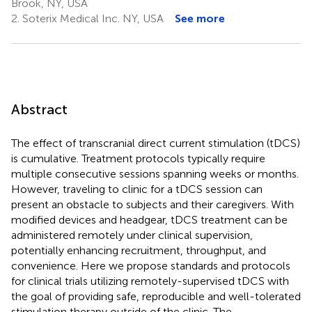
Brook, NY, USA
2.
Soterix Medical Inc. NY, USA
See more
Abstract
The effect of transcranial direct current stimulation (tDCS)
is cumulative. Treatment protocols typically require
multiple consecutive sessions spanning weeks or months.
However, traveling to clinic for a tDCS session can
present an obstacle to subjects and their caregivers. With
modified devices and headgear, tDCS treatment can be
administered remotely under clinical supervision,
potentially enhancing recruitment, throughput, and
convenience. Here we propose standards and protocols
for clinical trials utilizing remotely-supervised tDCS with
the goal of providing safe, reproducible and well-tolerated
stimulation therapy outside of the clinic. The