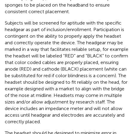
sponges to be placed on the headband to ensure
consistent correct placement.
Subjects will be screened for aptitude with the specific
headgear as part of inclusion/enrollment. Participation is
contingent on the ability to properly apply the headset
and correctly operate the device. The headgear may be
marked in a way that facilitates reliable setup, for example
the headset will be labeled “RED” and “BLACK” to confirm
that color coded cables are properly placed, ensuring
anode (RED) and cathode (BLACK) placement (white can
be substituted for red if color blindness is a concern). The
headset should be designed to fit reliably on the head, for
example designed with a market to align with the bridge
of the nose at midline. Headsets may come in multiple
sizes and/or allow adjustment by research staff. The
device includes an impedance meter and will not allow
access until headgear and electrodes are accurately and
correctly placed.
The headset should be designed to minimize error in