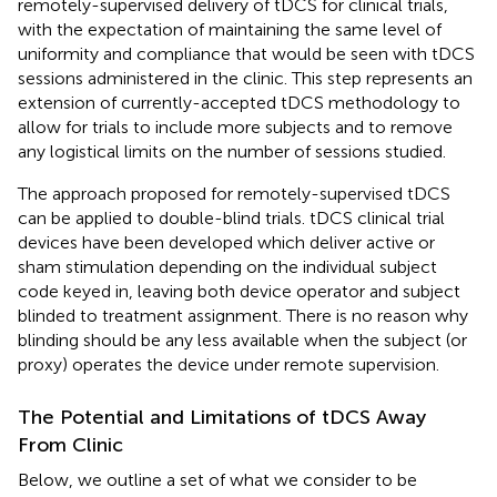
remotely-supervised delivery of tDCS for clinical trials,
with the expectation of maintaining the same level of
uniformity and compliance that would be seen with tDCS
sessions administered in the clinic. This step represents an
extension of currently-accepted tDCS methodology to
allow for trials to include more subjects and to remove
any logistical limits on the number of sessions studied.
The approach proposed for remotely-supervised tDCS
can be applied to double-blind trials. tDCS clinical trial
devices have been developed which deliver active or
sham stimulation depending on the individual subject
code keyed in, leaving both device operator and subject
blinded to treatment assignment. There is no reason why
blinding should be any less available when the subject (or
proxy) operates the device under remote supervision.
The Potential and Limitations of tDCS Away
From Clinic
Below, we outline a set of what we consider to be