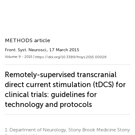
METHODS article
Front. Syst. Neurosci.
, 17 March 2015
Volume 9 - 2015 |
https://doi.org/10.3389/fnsys.2015.00026
Remotely-supervised transcranial
direct current stimulation (tDCS) for
clinical trials: guidelines for
technology and protocols
1.
Department of Neurology, Stony Brook Medicine Stony