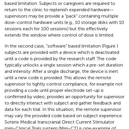
based limitation. Subjects or caregivers are required to
return to the clinic to replenish expended hardware—
supervisors may be provide a “pack” containing multiple
dose-control hardware units (e.g., 10 storage disks with 10
sessions each for 100 sessions) but this effectively
extends the window where control of dose is limited.
In the second case, “software” based limitation (Figure
)
subjects are provided with a device which is deactivated
until a code is provided by the research staff. The code
typically unlocks a single session which a pre-set duration
and intensity. After a single discharge, the device is inert
until a new code is provided. This allows the remote
supervisor to tightly control compliance, for example not
providing a code until proper electrode set-up is
confirmed by video, provides an opportunity for supervisor
to directly interact with subject and gather feedback and
data for each trial. In this situation, the remote supervisor
may vary the provided code based on subject experience.
Soterix Medical transcranial Direct Current Stimulator
mini-Clinical Trials system (Mini-CT) is one example of