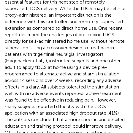
essential features for this next step of remotely-
supervised tDCS delivery. While the tDCS may be self- or
proxy-administered, an important distinction is the
difference with this controlled and remotely-supervised
extension as compared to direct home use. One recent
report described the challenges of prescribing tDCS
directly for self-administered home use, without remote
supervision. Using a crossover design to treat pain in
patients with trigeminal neuralgia, investigators
(Hagenacker et al.,
), instructed subjects and one other
adult to apply tDCS at home using a device pre-
programmed to alternate active and sham stimulation
across 14 sessions over 2 weeks, recording any adverse
effects in a diary. All subjects tolerated the stimulation
well with no adverse events reported; active treatment
was found to be effective in reducing pain. However,
many subjects reported difficulty with the tDCS
application with an associated high dropout rate (41%).
The authors concluded that a more specific and detailed
education and training protocol could improve delivery.
Of further concern, there was minimal guidance or