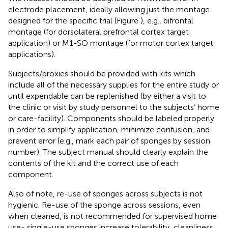
electrode placement, ideally allowing just the montage
designed for the specific trial (Figure
), e.g., bifrontal
montage (for dorsolateral prefrontal cortex target
application) or M1-SO montage (for motor cortex target
applications).
Subjects/proxies should be provided with kits which
include all of the necessary supplies for the entire study or
until expendable can be replenished (by either a visit to
the clinic or visit by study personnel to the subjects’ home
or care-facility). Components should be labeled properly
in order to simplify application, minimize confusion, and
prevent error (e.g., mark each pair of sponges by session
number). The subject manual should clearly explain the
contents of the kit and the correct use of each
component.
Also of note, re-use of sponges across subjects is not
hygienic. Re-use of the sponge across sessions, even
when cleaned, is not recommended for supervised home
use- single-use sponges increase tolerability, cleanliness,