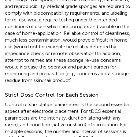
and reproducibility. Medical grade sponges are required to
comply with biocompatibility requirements, and labeling
for re-use would require testing under the intended
conditions of use—which are complex and variable in the
case of home-application. Reliable control of cleanliness,
much less contamination, would prove difficult in home
use (would not for example be reliably detected by
impedance check or remote observation).In addition,
attempt to remediate these sponge re-use concerns
would increase the operator and patient burden for
monitoring and preparation (e.g., concerns about storage,
residue from skin/hair product).
Strict Dose Control for Each Session
Control of stimulation parameters is the second essential
aspect after electrode placement. For tDCS essential
parameters are the intensity, duration (along with any
ramp), and condition (active or sham) of stimulation. For
multiple sessions, the number and interval of sessions is