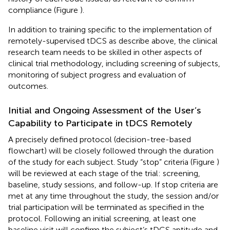
compliance (Figure
).
In addition to training specific to the implementation of
remotely-supervised tDCS as describe above, the clinical
research team needs to be skilled in other aspects of
clinical trial methodology, including screening of subjects,
monitoring of subject progress and evaluation of
outcomes.
Initial and Ongoing Assessment of the User’s
Capability to Participate in tDCS Remotely
A precisely defined protocol (decision-tree-based
flowchart) will be closely followed through the duration
of the study for each subject. Study “stop” criteria (Figure
)
will be reviewed at each stage of the trial: screening,
baseline, study sessions, and follow-up. If stop criteria are
met at any time throughout the study, the session and/or
trial participation will be terminated as specified in the
protocol. Following an initial screening, at least one
baseline visit will confirm the subject’s tDCS aptitude and