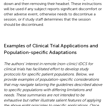
down and then removing their headset. These instructions
will be used if any subject reports significant discomfort or
other adverse event, otherwise needs to discontinue a
session, or if study staff determines that the session
should be discontinued.
Examples of Clinical Trial Applications and
Population-specific Adaptations
The authors’ interest in remote (non-clinic) tDCS for
clinical trials has facilitated effort to develop study
protocols for specific patient populations. Below, we
provide examples of population-specific considerations
that may navigate tailoring the guidelines described above
to specific populations with differing limitations and
needs. These summaries are not intended to be
exhaustive but rather illustrate salient features of applying
the above eight principles to specific applications. Once