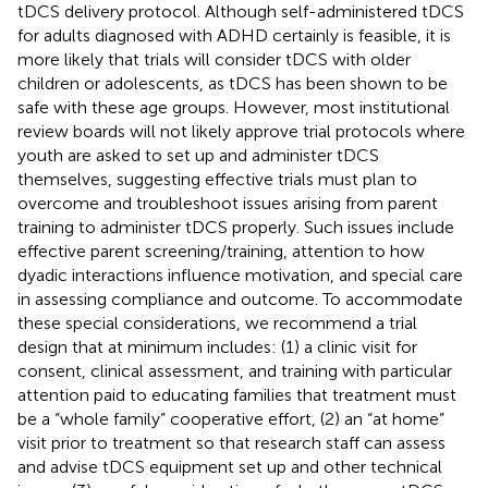
tDCS delivery protocol. Although self-administered tDCS
for adults diagnosed with ADHD certainly is feasible, it is
more likely that trials will consider tDCS with older
children or adolescents, as tDCS has been shown to be
safe with these age groups. However, most institutional
review boards will not likely approve trial protocols where
youth are asked to set up and administer tDCS
themselves, suggesting effective trials must plan to
overcome and troubleshoot issues arising from parent
training to administer tDCS properly. Such issues include
effective parent screening/training, attention to how
dyadic interactions influence motivation, and special care
in assessing compliance and outcome. To accommodate
these special considerations, we recommend a trial
design that at minimum includes: (1) a clinic visit for
consent, clinical assessment, and training with particular
attention paid to educating families that treatment must
be a “whole family” cooperative effort, (2) an “at home”
visit prior to treatment so that research staff can assess
and advise tDCS equipment set up and other technical