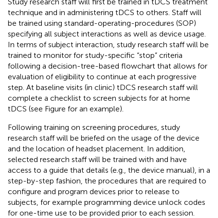
Study research staff will first be trained in tDCS treatment
technique and in administering tDCS to others. Staff will
be trained using standard-operating-procedures (SOP)
specifying all subject interactions as well as device usage.
In terms of subject interaction, study research staff will be
trained to monitor for study-specific “stop” criteria
following a decision-tree-based flowchart that allows for
evaluation of eligibility to continue at each progressive
step. At baseline visits (in clinic) tDCS research staff will
complete a checklist to screen subjects for at home
tDCS (see Figure
for an example).
Following training on screening procedures, study
research staff will be briefed on the usage of the device
and the location of headset placement. In addition,
selected research staff will be trained with and have
access to a guide that details (e.g., the device manual), in a
step-by-step fashion, the procedures that are required to
configure and program devices prior to release to
subjects, for example programming device unlock codes
for one-time use to be provided prior to each session.