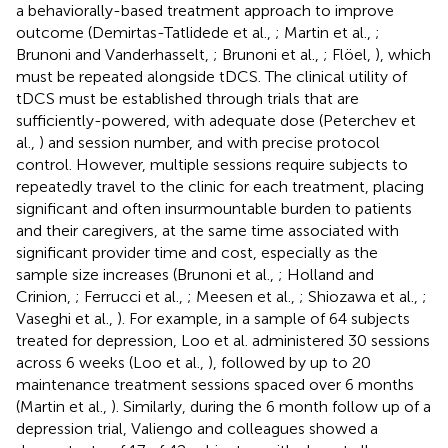
a behaviorally-based treatment approach to improve
outcome (Demirtas-Tatlidede et al.,
; Martin et al.,
;
Brunoni and Vanderhasselt,
; Brunoni et al.,
; Flöel,
), which
must be repeated alongside tDCS. The clinical utility of
tDCS must be established through trials that are
sufficiently-powered, with adequate dose (Peterchev et
al.,
) and session number, and with precise protocol
control. However, multiple sessions require subjects to
repeatedly travel to the clinic for each treatment, placing
significant and often insurmountable burden to patients
and their caregivers, at the same time associated with
significant provider time and cost, especially as the
sample size increases (Brunoni et al.,
; Holland and
Crinion,
; Ferrucci et al.,
; Meesen et al.,
; Shiozawa et al.,
;
Vaseghi et al.,
). For example, in a sample of 64 subjects
treated for depression, Loo et al. administered 30 sessions
across 6 weeks (Loo et al.,
), followed by up to 20
maintenance treatment sessions spaced over 6 months
(Martin et al.,
). Similarly, during the 6 month follow up of a
depression trial, Valiengo and colleagues showed a