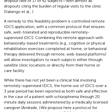
dropout rate of 17 of 42 subjects—with almost all
dropouts citing the burden of regular visits to the clinic
(Valiengo et al.,
).
A remedy to this feasibility problem is controlled remote
tDCS application, with a common protocol that ensures
safe, well-tolerated and reproducible remotely-
supervised tDCS. Combining this remote approach with
behaviorally-based treatments (e.g., cognitive or physical
rehabilitation exercises completed at home, or behavioral
therapy delivered through remote, web-based platforms)
will allow investigators to reach subjects either through
satellite clinic locations or directly from their home or
care facility.
While there has not yet been a clinical trial involving
remotely-supervised tDCS, the home use of tDCS over a
3 year period has been reported as both safe and effective
in the case of a patient with schizophrenia through 20
minute daily sessions administered by a medically licensed
caregiver (Andrade,
).We propose here a protocol for