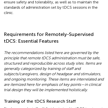
ensure safety and tolerability, as well as to maintain the
standards of administration set by tDCS sessions in the
clinic.
Requirements for Remotely-Supervised
tDCS: Essential Features
The recommendations listed here are governed by the
principle that remote tDCS administration must be safe,
structured and reproducible across study sites. Items are
generally categorized by training of staff and
subjects/caregivers, design of headgear and stimulators,
and ongoing monitoring. These items are interrelated and
are itemized here for emphasis of key points—in clinical
trial design they will be implemented holistically
.
Training of the tDCS Research Staff