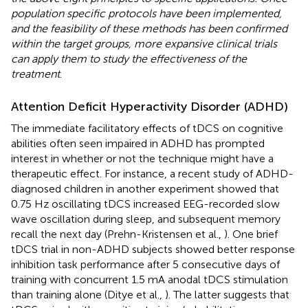
population specific protocols have been implemented,
and the feasibility of these methods has been confirmed
within the target groups, more expansive clinical trials
can apply them to study the effectiveness of the
treatment
.
Attention Deficit Hyperactivity Disorder (ADHD)
The immediate facilitatory effects of tDCS on cognitive
abilities often seen impaired in ADHD has prompted
interest in whether or not the technique might have a
therapeutic effect. For instance, a recent study of ADHD-
diagnosed children in another experiment showed that
0.75 Hz oscillating tDCS increased EEG-recorded slow
wave oscillation during sleep, and subsequent memory
recall the next day (Prehn-Kristensen et al.,
). One brief
tDCS trial in non-ADHD subjects showed better response
inhibition task performance after 5 consecutive days of
training with concurrent 1.5 mA anodal tDCS stimulation
than training alone (Ditye et al.,
). The latter suggests that