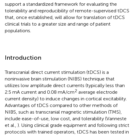
support a standardized framework for evaluating the
tolerability and reproducibility of remote-supervised tDCS
that, once established, will allow for translation of tDCS
clinical trials to a greater size and range of patient
populations.
Introduction
Transcranial direct current stimulation (tDCS) is a
noninvasive brain stimulation (NIBS) technique that
utilizes low amplitude direct currents (typically less than
2
2.5 mA current and 0.08 mA/cm
average electrode
current density) to induce changes in cortical excitability.
Advantages of tDCS compared to other methods of
NIBS, such as transcranial magnetic stimulation (TMS),
include ease-of-use, low cost, and tolerability (Vanneste
et al.,
). Using clinical grade equipment and following strict
protocols with trained operators, tDCS has been tested in