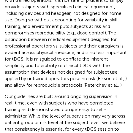
with trained operators. It is not safe or prudent to simply
provide subjects with specialized clinical equipment,
including devices and headgear, not designed for home
use. Doing so without accounting for variability in skill,
training, and environment puts subjects at risk and
compromises reproducibility (e.g., dose control). The
distinction between medical equipment designed for
professional operators vs. subjects and their caregivers is
evident across physical medicine, and is no less important
for tDCS. It is misguided to conflate the inherent
simplicity and tolerability of clinical tDCS with the
assumption that devices not designed for subject use
applied by untrained operators pose no risk (Bikson et al.,
)
and allow for reproducible protocols (Peterchev et al.,
).
Our guidelines are built around ongoing supervision in
real-time, even with subjects who have completed
training and demonstrated competency to self-
administer. While the level of supervision may vary across
patient group or risk level at the subject level, we believe
that consistency is essential for every tDCS session to