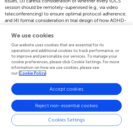
issues, (3) careful consideration of whether every tDCS
session should be remotely-supervised (e.g., via video
teleconferencing) to ensure optimal protocol adherence;
and (4) formal consideration in trial design of how ADHD-
related behavior interacts with both treatment delivery,
motivation, or outcome.
We use cookies
Some specific recommendations for ADHD protocols
Our website uses cookies that are essential for its
include:
operation and additional cookies to track performance, or
to improve and personalize our services. To manage your
-
Parent preparedness, training, and motivational
cookie preferences, please click Cookie Settings. For more
information on how we use cookies, please see
issues
: Informed consent for a remotely-supervised
our
Cookie Policy
tDCS trial should emphasize the multiple types of
training required for parents who will administer tDCS.
At minimum, parental tDCS technical proficiency
Accept cookies
should be demonstrated as suggested above, with at
least 1 clinic visit and 1 remotely-supervised session, if
Reject non-essential cookies
not at each daily session. If computer-administered
cognitive training techniques will accompany tDCS
Cookies Settings
stimulation, separate training should be provided in how
to start, stop, and evaluate the successful