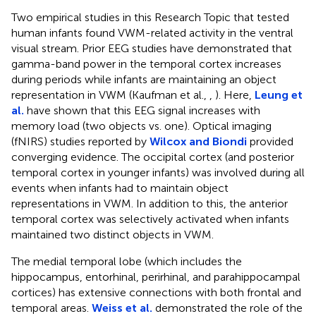
Two empirical studies in this Research Topic that tested
human infants found VWM-related activity in the ventral
visual stream. Prior EEG studies have demonstrated that
gamma-band power in the temporal cortex increases
during periods while infants are maintaining an object
representation in VWM (Kaufman et al.,
,
). Here,
Leung et
al.
have shown that this EEG signal increases with
memory load (two objects vs. one). Optical imaging
(fNIRS) studies reported by
Wilcox and Biondi
provided
converging evidence. The occipital cortex (and posterior
temporal cortex in younger infants) was involved during all
events when infants had to maintain object
representations in VWM. In addition to this, the anterior
temporal cortex was selectively activated when infants
maintained two distinct objects in VWM.
The medial temporal lobe (which includes the
hippocampus, entorhinal, perirhinal, and parahippocampal
cortices) has extensive connections with both frontal and
temporal areas.
Weiss et al.
demonstrated the role of the