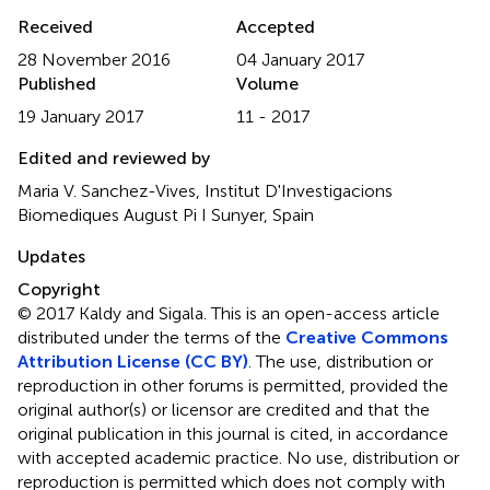
Received
Accepted
28 November 2016
04 January 2017
Published
Volume
19 January 2017
11 - 2017
Edited and reviewed by
Maria V. Sanchez-Vives, Institut D'Investigacions
Biomediques August Pi I Sunyer, Spain
Updates
Copyright
© 2017 Kaldy and Sigala.
This is an open-access article
distributed under the terms of the
Creative Commons
Attribution License (CC BY)
. The use, distribution or
reproduction in other forums is permitted, provided the
original author(s) or licensor are credited and that the
original publication in this journal is cited, in accordance
with accepted academic practice. No use, distribution or
reproduction is permitted which does not comply with