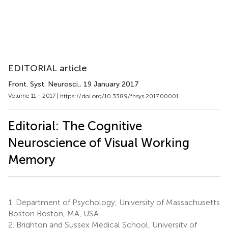
EDITORIAL article
Front. Syst. Neurosci.
, 19 January 2017
Volume 11 - 2017 |
https://doi.org/10.3389/fnsys.2017.00001
Editorial: The Cognitive
Neuroscience of Visual Working
Memory
1.
Department of Psychology, University of Massachusetts
Boston Boston, MA, USA
2.
Brighton and Sussex Medical School, University of