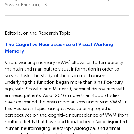
Sussex Brighton, UK
Editorial on the Research Topic
The Cognitive Neuroscience of Visual Working
Memory
Visual working memory (VWM) allows us to temporarily
maintain and manipulate visual information in order to
solve a task. The study of the brain mechanisms
underlying this function began more than a half century
ago, with Scoville and Milner's (
) seminal discoveries with
amnesic patients. As of 2016, more than 4000 studies
have examined the brain mechanisms underlying VWM. In
this Research Topic, our goal was to bring together
perspectives on the cognitive neuroscience of VWM from
multiple fields that have traditionally been fairly disjointed:
human neuroimaging, electrophysiological and animal