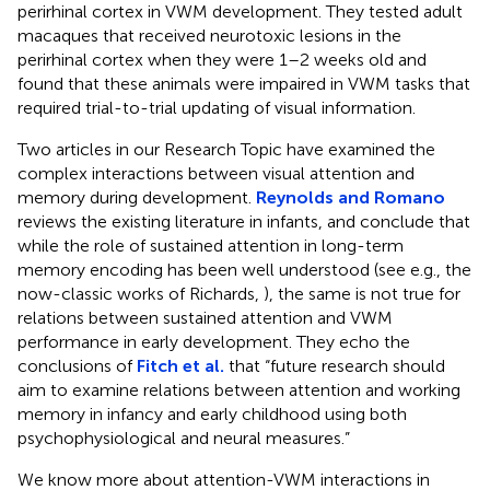
perirhinal cortex in VWM development. They tested adult
macaques that received neurotoxic lesions in the
perirhinal cortex when they were 1–2 weeks old and
found that these animals were impaired in VWM tasks that
required trial-to-trial updating of visual information.
Two articles in our Research Topic have examined the
complex interactions between visual attention and
memory during development.
Reynolds and Romano
reviews the existing literature in infants, and conclude that
while the role of sustained attention in long-term
memory encoding has been well understood (see e.g., the
now-classic works of Richards,
), the same is not true for
relations between sustained attention and VWM
performance in early development. They echo the
conclusions of
Fitch et al.
that “future research should
aim to examine relations between attention and working
memory in infancy and early childhood using both
psychophysiological and neural measures.”
We know more about attention-VWM interactions in