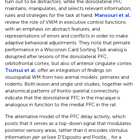
turn out to be distractors, while the dorsolateral PFC
maintains, manipulates, and selects relevant information,
rules and strategies for the task at hand.
Mansouri et al.
review the role of VWM in executive control functions
with an emphasis on abstract features, and
representations of errors and conflicts in order to make
adaptive behavioral adjustments. They note that primate
performance in a Wisconsin Card Sorting Task analog is
disrupted after lesions of the dorsolateral PFC,
orbitofrontal cortex, but also of anterior cingulate cortex.
Tsutsui et al.
offer an integration of findings on
visuospatial WM from two animal models: primates and
rodents. Both lesion and single unit studies, together with
anatomical patterns of fronto-parietal connectivity
indicate that the dorsolateral PFC in the macaque is
analogous in function to the medial PFC in the rat.
The alternative model of the PFC delay activity, which
posits that it serves as a top-down signal that modulates
posterior sensory areas, rather than it encodes stimulus
information
per se
(see D'Esposito and Postle,
, for a