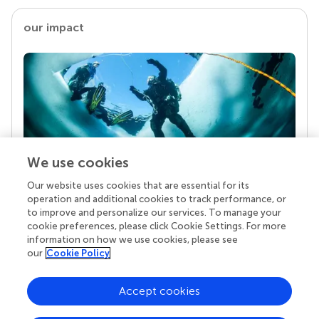
our impact
We use cookies
Our website uses cookies that are essential for its
Your research is the real superpower
operation and additional cookies to track performance, or
Behind each article we publish stands a team of
to improve and personalize our services. To manage your
superheroes: authors, editors, and reviewers who
cookie preferences, please click Cookie Settings. For more
chose to uphold quality standards and share
information on how we use cookies, please see
knowledge openly. Read more about the impact
our
Cookie Policy
your work achieves.
Accept cookies