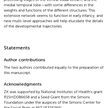
medial temporal lobe—with some differences in the
weights and functions of the different structures. This
extensive network seems to function in early infancy, and
new multi-level approaches will help elucidate the details
of the developmental trajectories.
Statements
Author contributions
The two authors contributed equally to the preparation of
this manuscript.
Acknowledgments
ZK was supported by National Institutes of Health's grant
R15HD086658 and a Seed Grant from the Simons
Foundation under the auspices of the Simons Center for
the Social Brain at MIT (#319294).