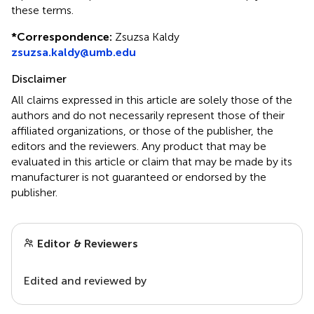
these terms.
*
Correspondence:
Zsuzsa Kaldy
zsuzsa.kaldy@umb.edu
Disclaimer
All claims expressed in this article are solely those of the
authors and do not necessarily represent those of their
affiliated organizations, or those of the publisher, the
editors and the reviewers. Any product that may be
evaluated in this article or claim that may be made by its
manufacturer is not guaranteed or endorsed by the
publisher.
Editor & Reviewers
Edited and reviewed by