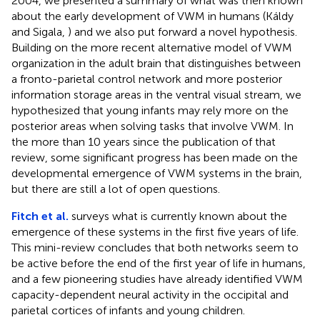
2004, we presented a summary of what was then known
about the early development of VWM in humans (Káldy
and Sigala,
) and we also put forward a novel hypothesis.
Building on the more recent alternative model of VWM
organization in the adult brain that distinguishes between
a fronto-parietal control network and more posterior
information storage areas in the ventral visual stream, we
hypothesized that young infants may rely more on the
posterior areas when solving tasks that involve VWM. In
the more than 10 years since the publication of that
review, some significant progress has been made on the
developmental emergence of VWM systems in the brain,
but there are still a lot of open questions.
Fitch et al.
surveys what is currently known about the
emergence of these systems in the first five years of life.
This mini-review concludes that both networks seem to
be active before the end of the first year of life in humans,
and a few pioneering studies have already identified VWM
capacity-dependent neural activity in the occipital and
parietal cortices of infants and young children.