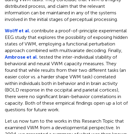
distributed process, and claim that the relevant
information can be maintained in any of the systems
involved in the initial stages of perceptual processing.
Wolff et al.
contribute a proof-of-principle experimental
EEG study that explores the possibility of exposing hidden
states of VWM, employing a functional perturbation
approach combined with multivariate decoding. Finally,
Ambrose et al.
tested the inter-individual stability of
behavioral and neural VWM capacity measures. They
found that while results from their two different tasks (an
easier color vs. a harder shape VWM task) correlated
within individuals both in behavior and in brain activity
(BOLD response in the occipital and parietal cortices),
there were no significant brain-behavior correlations in
capacity. Both of these empirical findings open up a lot of
questions for future work.
Let us now turn to the works in this Research Topic that
examined VWM from a developmental perspective. In