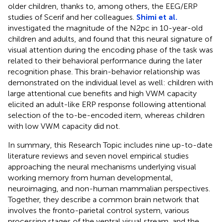
older children, thanks to, among others, the EEG/ERP
studies of Scerif and her colleagues.
Shimi et al.
investigated the magnitude of the N2pc in 10-year-old
children and adults, and found that this neural signature of
visual attention during the encoding phase of the task was
related to their behavioral performance during the later
recognition phase. This brain-behavior relationship was
demonstrated on the individual level as well: children with
large attentional cue benefits and high VWM capacity
elicited an adult-like ERP response following attentional
selection of the to-be-encoded item, whereas children
with low VWM capacity did not.
In summary, this Research Topic includes nine up-to-date
literature reviews and seven novel empirical studies
approaching the neural mechanisms underlying visual
working memory from human developmental,
neuroimaging, and non-human mammalian perspectives.
Together, they describe a common brain network that
involves the fronto-parietal control system, various
processing stages of the ventral visual stream, and the