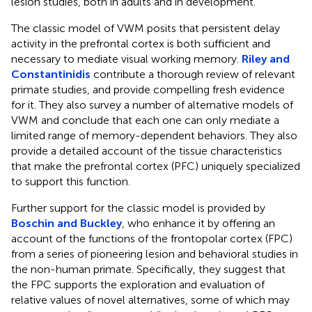
lesion studies, both in adults and in development.
The classic model of VWM posits that persistent delay
activity in the prefrontal cortex is both sufficient and
necessary to mediate visual working memory.
Riley and
Constantinidis
contribute a thorough review of relevant
primate studies, and provide compelling fresh evidence
for it. They also survey a number of alternative models of
VWM and conclude that each one can only mediate a
limited range of memory-dependent behaviors. They also
provide a detailed account of the tissue characteristics
that make the prefrontal cortex (PFC) uniquely specialized
to support this function.
Further support for the classic model is provided by
Boschin and Buckley
, who enhance it by offering an
account of the functions of the frontopolar cortex (FPC)
from a series of pioneering lesion and behavioral studies in
the non-human primate. Specifically, they suggest that
the FPC supports the exploration and evaluation of
relative values of novel alternatives, some of which may