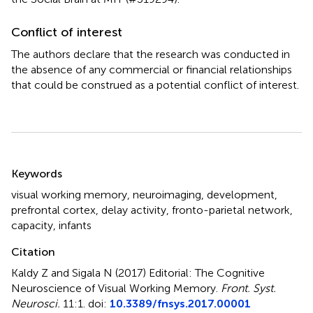
Conflict of interest
The authors declare that the research was conducted in
the absence of any commercial or financial relationships
that could be construed as a potential conflict of interest.
Summary
Keywords
visual working memory
,
neuroimaging
,
development
,
prefrontal cortex
,
delay activity
,
fronto-parietal network
,
capacity
,
infants
Citation
Kaldy Z and Sigala N (2017)
Editorial: The Cognitive
Neuroscience of Visual Working Memory
.
Front. Syst.
Neurosci.
11:1. doi:
10.3389/fnsys.2017.00001