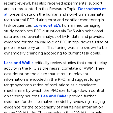
recent review), has also received experimental support
and is represented in this Research Topic.
Desrochers et
al.
present data on the human and non-human primate
rostrolateral PFC during error and conflict monitoring in
task sequences.
Lorenc et al.'s
human neuroimaging
study combines PFC disruption via TMS with behavioral
data and multivariate analysis of fMRI data, and provides
evidence for the causal role of PFC in top-down tuning of
posterior sensory areas. This tuning was also shown to be
dynamically changing according to current task goals.
Lara and Wallis
critically review studies that report delay
activity in the PFC as the neural correlate of VWM. They
cast doubt on the claim that stimulus-relevant
information is encoded in the PFC, and suggest long-
range synchronization of oscillations as a candidate
mechanism by which the PFC exerts top-down control
on sensory neurons.
Lee and Baker
provide further
evidence for the alternative model by reviewing imaging
evidence for the topography of maintained information
during VWM tasks. They conclude that VWM is a highly