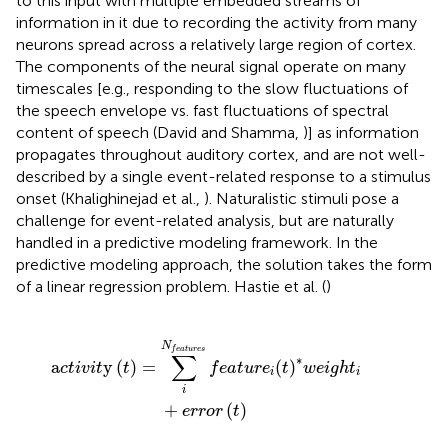
to this input with multiple embedded streams of
information in it due to recording the activity from many
neurons spread across a relatively large region of cortex.
The components of the neural signal operate on many
timescales [e.g., responding to the slow fluctuations of
the speech envelope vs. fast fluctuations of spectral
content of speech (David and Shamma,
)] as information
propagates throughout auditory cortex, and are not well-
described by a single event-related response to a stimulus
onset (Khalighinejad et al.,
). Naturalistic stimuli pose a
challenge for event-related analysis, but are naturally
handled in a predictive modeling framework. In the
predictive modeling approach, the solution takes the form
of a linear regression problem. Hastie et al. (
)
e
s
f
e
a
t
u
r
e
i
(
t
)
*
w
e
i
g
h
t
i
+
e
r
r
o
r
(
t
)
N
f
e
a
t
u
r
e
s
∑
∗
a
y
(
)
=
(
)
c
t
i
v
i
t
t
f
e
a
t
u
r
e
t
w
e
i
g
h
t
i
i
i
+
(
)
e
r
r
o
r
t