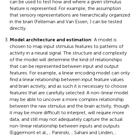
can be used to test how and where a given stimulus
feature is represented. For example, the assumption
that sensory representations are hierarchically organized
in the brain (Felleman and Van Essen,
) can be tested
directly.
Model architecture and estimation
: A model is
chosen to map input stimulus features to patterns of
activity in a neural signal. The structure and complexity
of the model will determine the kind of relationships
that can be represented between input and output
features. For example, a linear encoding model can only
find a linear relationship between input feature values
and brain activity, and as such it is necessary to choose
features that are carefully selected. A non-linear model
may be able to uncover a more complex relationship
between the raw stimulus and the brain activity, though
it may be more difficult to interpret, will require more
data, and still may not adequately capture the actual
non-linear relationship between inputs and outputs
(Eggermont et al.,
; Paninski,
; Sahani and Linden,
;