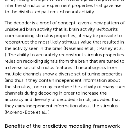
infer the stimulus or experiment properties that gave rise
to the distributed patterns of neural activity.
The decoder is a proof of concept: given a new pattern of
unlabeled brain activity (that is, brain activity
without
its
corresponding stimulus properties), it may be possible to
reconstruct the most likely stimulus value that resulted in
the activity seen in the brain (Naselaris et al.,
; Pasley et al.,
). The ability to accurately reconstruct stimulus properties
relies on recording signals from the brain that are tuned to
a diverse set of stimulus features. If neural signals from
multiple channels show a diverse set of tuning properties
(and thus if they contain independent information about
the stimulus), one may combine the activity of many such
channels during decoding in order to increase the
accuracy and diversity of decoded stimuli, provided that
they carry independent information about the stimulus
(Moreno-Bote et al.,
).
Benefits of the predictive modeling framework