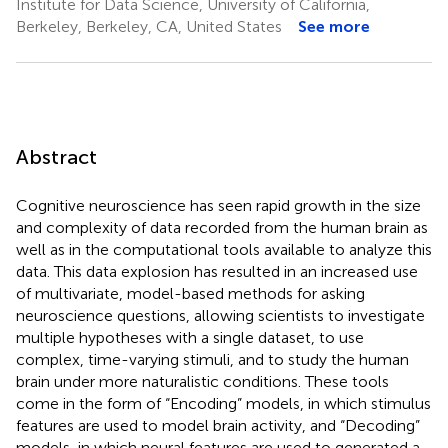
Institute for Data Science, University of California,
Berkeley, Berkeley, CA, United States
See more
Abstract
Cognitive neuroscience has seen rapid growth in the size
and complexity of data recorded from the human brain as
well as in the computational tools available to analyze this
data. This data explosion has resulted in an increased use
of multivariate, model-based methods for asking
neuroscience questions, allowing scientists to investigate
multiple hypotheses with a single dataset, to use
complex, time-varying stimuli, and to study the human
brain under more naturalistic conditions. These tools
come in the form of “Encoding” models, in which stimulus
features are used to model brain activity, and “Decoding”
models, in which neural features are used to generated a