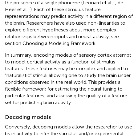
the presence of a single phoneme (Leonard et al.,
; de
Heer et al.,
). Each of these stimulus feature
representations may predict activity in a different region of
the brain. Researchers have also used non-linearities to
explore different hypotheses about more complex
relationships between inputs and neural activity, see
section Choosing a Modeling Framework.
In summary, encoding models of sensory cortex attempt
to model cortical activity as a function of stimulus
features. These features may be complex and applied to
“naturalistic” stimuli allowing one to study the brain under
conditions observed in the real world. This provides a
flexible framework for estimating the neural tuning to
particular features, and assessing the quality of a feature
set for predicting brain activity.
Decoding models
Conversely, decoding models allow the researcher to use
brain activity to infer the stimulus and/or experimental