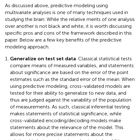
As discussed above, predictive modeling using
multivariate analyses is one of many techniques used in
studying the brain. While the relative merits of one analysis
over another is not black and white, it is worth discussing
specific pros and cons of the framework described in this
paper. Below are a few key benefits of the predictive
modeling approach.
Generalize on test set data
. Classical statistical tests
compare means of measured variables, and statements
about significance are based on the error of the point
estimates such as the standard error of the mean. When
using predictive modeling, cross-validated models are
tested for their ability to generalize to new data, and
thus are judged against the variability of the population
of measurements. As such, classical inferential testing
makes statements of statistical significance, while
cross-validated encoding/decoding models make
statements about the relevance of the model. This
allows for more precise statements about the