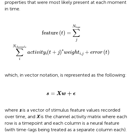
properties that were most likely present at each moment
in time.
n
n
e
l
s
a
c
t
i
v
i
t
y
i
(
t
+
j
)
*
w
e
i
g
h
t
i
,
j
+
e
r
r
o
r
(
t
)
N
l
a
g
s
∑
feature
(
)
=
t
j
N
c
h
a
n
n
e
l
s
∑
∗
(
+
)
+
(
)
a
c
t
i
v
i
t
y
t
j
w
e
i
g
h
t
e
r
r
o
r
t
,
i
i
j
i
which, in vector notation, is represented as the following:
s
=
X
w
+
ϵ
+
=
s
X
w
ϵ
where
s
is a vector of stimulus feature values recorded
over time, and
X
is the channel activity matrix where each
row is a timepoint and each column is a neural feature
(with time-lags being treated as a separate column each).