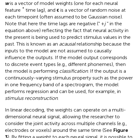
w
is a vector of model weights (one for each neural
*
feature
time lag), and
ϵ
is a vector of random noise at
each timepoint (often assumed to be Gaussian noise).
Note that here the time lags are negative (“ +
j
” in the
equation above) reflecting the fact that neural activity in
the present is being used to predict stimulus values in the
past. This is known as an
acausal
relationship because the
inputs to the model are not assumed to causally
influence the outputs. If the model output corresponds
to discrete event types (e.g., different phonemes), then
the model is performing
classification
. If the output is a
continuously-varying stimulus property such as the power
in one frequency band of a spectrogram, the model
performs regression and can be used, for example, in
stimulus reconstruction
.
In linear decoding, the weights can operate on a multi-
dimensional neural signal, allowing the researcher to
consider the joint activity across multiple channels (e.g.,
electrodes or voxels) around the same time (See
Figure
3
). By fitting a weight to each neural signal, it is possible to