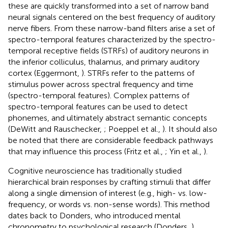
these are quickly transformed into a set of narrow band
neural signals centered on the best frequency of auditory
nerve fibers. From these narrow-band filters arise a set of
spectro-temporal features characterized by the spectro-
temporal receptive fields (STRFs) of auditory neurons in
the inferior colliculus, thalamus, and primary auditory
cortex (Eggermont,
). STRFs refer to the patterns of
stimulus power across spectral frequency and time
(spectro-temporal features). Complex patterns of
spectro-temporal features can be used to detect
phonemes, and ultimately abstract semantic concepts
(DeWitt and Rauschecker,
; Poeppel et al.,
). It should also
be noted that there are considerable feedback pathways
that may influence this process (Fritz et al.,
; Yin et al.,
).
Cognitive neuroscience has traditionally studied
hierarchical brain responses by crafting stimuli that differ
along a single dimension of interest (e.g., high- vs. low-
frequency, or words vs. non-sense words). This method
dates back to Donders, who introduced mental
chronometry to psychological research (Donders,
).