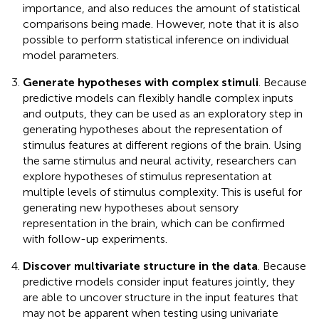
importance, and also reduces the amount of statistical
comparisons being made. However, note that it is also
possible to perform statistical inference on individual
model parameters.
Generate hypotheses with complex stimuli
. Because
predictive models can flexibly handle complex inputs
and outputs, they can be used as an exploratory step in
generating hypotheses about the representation of
stimulus features at different regions of the brain. Using
the same stimulus and neural activity, researchers can
explore hypotheses of stimulus representation at
multiple levels of stimulus complexity. This is useful for
generating new hypotheses about sensory
representation in the brain, which can be confirmed
with follow-up experiments.
Discover multivariate structure in the data
. Because
predictive models consider input features jointly, they
are able to uncover structure in the input features that
may not be apparent when testing using univariate