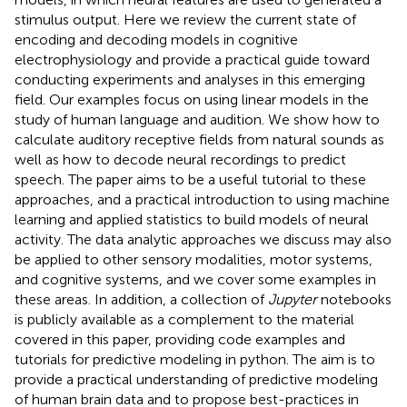
stimulus output. Here we review the current state of
encoding and decoding models in cognitive
electrophysiology and provide a practical guide toward
conducting experiments and analyses in this emerging
field. Our examples focus on using linear models in the
study of human language and audition. We show how to
calculate auditory receptive fields from natural sounds as
well as how to decode neural recordings to predict
speech. The paper aims to be a useful tutorial to these
approaches, and a practical introduction to using machine
learning and applied statistics to build models of neural
activity. The data analytic approaches we discuss may also
be applied to other sensory modalities, motor systems,
and cognitive systems, and we cover some examples in
these areas. In addition, a collection of
Jupyter
notebooks
is publicly available as a complement to the material
covered in this paper, providing code examples and
tutorials for predictive modeling in python. The aim is to
provide a practical understanding of predictive modeling
of human brain data and to propose best-practices in