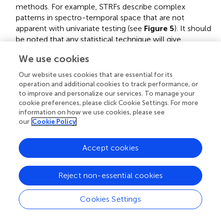
methods. For example, STRFs describe complex
patterns in spectro-temporal space that are not
apparent with univariate testing (see
Figure 5
). It should
be noted that any statistical technique will give
misleading results if the covariance between features is
We use cookies
not taken into consideration, though it is more
straightforward to consider feature covariance using the
Our website uses cookies that are essential for its
modeling approach described here.
operation and additional cookies to track performance, or
to improve and personalize our services. To manage your
Model subtle time-varying detail in the data
.
cookie preferences, please click Cookie Settings. For more
Traditional statistical approaches tend to collapse data
information on how we use cookies, please see
our
Cookie Policy
over dimensions such as time (e.g., when calculating a
per-trial average). With predictive modeling, it is
straightforward to incorporate the relationship between
Accept cookies
inputs and outputs at each timepoint without treating
between-trail variability as noise. This allows one to
Reject non-essential cookies
make statements about the time-varying relationship
between inputs and outputs instead of focusing only on
Cookies Settings
whether activity goes up or down on average.
Researchers have used this in order to investigate more
subtle changes in neural activity such as those driven by