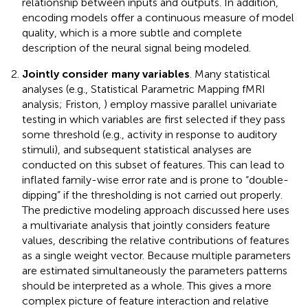
relationship between inputs and outputs. In addition,
encoding models offer a continuous measure of model
quality, which is a more subtle and complete
description of the neural signal being modeled.
Jointly consider many variables
. Many statistical
analyses (e.g., Statistical Parametric Mapping fMRI
analysis; Friston,
) employ massive parallel univariate
testing in which variables are first selected if they pass
some threshold (e.g., activity in response to auditory
stimuli), and subsequent statistical analyses are
conducted on this subset of features. This can lead to
inflated family-wise error rate and is prone to “double-
dipping” if the thresholding is not carried out properly.
The predictive modeling approach discussed here uses
a multivariate analysis that jointly considers feature
values, describing the relative contributions of features
as a single weight vector. Because multiple parameters
are estimated simultaneously the parameters patterns
should be interpreted as a whole. This gives a more
complex picture of feature interaction and relative