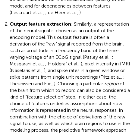
model and for dependencies between features
(Lescroart et al.,
; de Heer et al.,
).
Output feature extraction
: Similarly, a representation
of the neural signal is chosen as an output of the
encoding model. This output feature is often a
derivation of the “raw” signal recorded from the brain,
such as amplitude in a frequency band of the time-
varying voltage of an ECoG signal (Pasley et al.,
;
Mesgarani et al.,
; Holdgraf et al.,
), pixel intensity in fMRI
(Naselaris et al.,
), and spike rates in a given window or
spike patterns from single unit recordings (Fritz et al.,
;
Theunissen and Elie,
). Choosing a particular
region
of
the brain from which to record can also be considered a
kind of “feature selection” step. In either case, the
choice of features underlies assumptions about how
information is represented in the neural responses. In
combination with the choice of derivations of the raw
signal to use, as well as which brain regions to use in the
modeling process, the predictive framework approach