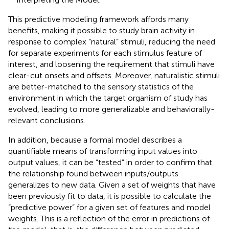
This predictive modeling framework affords many
benefits, making it possible to study brain activity in
response to complex “natural” stimuli, reducing the need
for separate experiments for each stimulus feature of
interest, and loosening the requirement that stimuli have
clear-cut onsets and offsets. Moreover, naturalistic stimuli
are better-matched to the sensory statistics of the
environment in which the target organism of study has
evolved, leading to more generalizable and behaviorally-
relevant conclusions.
In addition, because a formal model describes a
quantifiable means of transforming input values into
output values, it can be “tested” in order to confirm that
the relationship found between inputs/outputs
generalizes to new data. Given a set of weights that have
been previously fit to data, it is possible to calculate the
“predictive power” for a given set of features and model
weights. This is a reflection of the error in predictions of