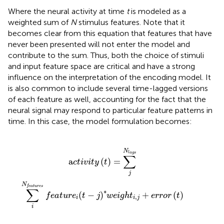
Where the neural activity at time
t
is modeled as a
weighted sum of
N
stimulus features. Note that it
becomes clear from this equation that features that have
never been presented will not enter the model and
contribute to the sum. Thus, both the choice of stimuli
and input feature space are critical and have a strong
influence on the interpretation of the encoding model. It
is also common to include several time-lagged versions
of each feature as well, accounting for the fact that the
neural signal may respond to particular feature patterns in
time. In this case, the model formulation becomes:
u
r
e
s
f
e
a
t
u
r
e
i
(
t
-
j
)
*
w
e
i
g
h
t
i
,
j
+
e
r
r
o
r
(
t
)
N
l
a
g
s
∑
a
(
)
=
c
t
i
v
i
t
y
t
j
N
f
e
a
t
u
r
e
s
∑
∗
(
−
)
+
(
)
f
e
a
t
u
r
e
t
j
w
e
i
g
h
t
e
r
r
o
r
t
,
i
i
j
i