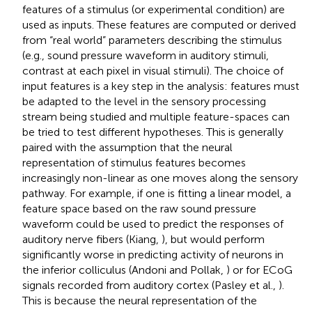
features of a stimulus (or experimental condition) are
used as inputs. These features are computed or derived
from “real world” parameters describing the stimulus
(e.g., sound pressure waveform in auditory stimuli,
contrast at each pixel in visual stimuli). The choice of
input features is a key step in the analysis: features must
be adapted to the level in the sensory processing
stream being studied and multiple feature-spaces can
be tried to test different hypotheses. This is generally
paired with the assumption that the neural
representation of stimulus features becomes
increasingly non-linear as one moves along the sensory
pathway. For example, if one is fitting a linear model, a
feature space based on the raw sound pressure
waveform could be used to predict the responses of
auditory nerve fibers (Kiang,
), but would perform
significantly worse in predicting activity of neurons in
the inferior colliculus (Andoni and Pollak,
) or for ECoG
signals recorded from auditory cortex (Pasley et al.,
).
This is because the neural representation of the