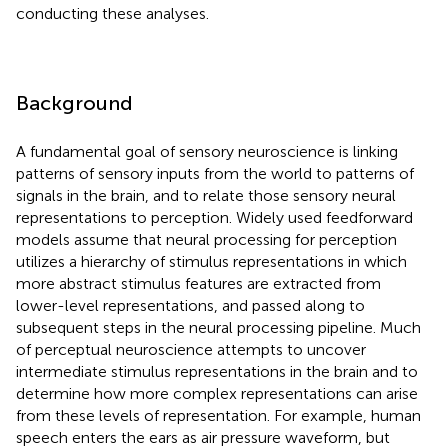
conducting these analyses.
Background
A fundamental goal of sensory neuroscience is linking
patterns of sensory inputs from the world to patterns of
signals in the brain, and to relate those sensory neural
representations to perception. Widely used feedforward
models assume that neural processing for perception
utilizes a hierarchy of stimulus representations in which
more abstract stimulus features are extracted from
lower-level representations, and passed along to
subsequent steps in the neural processing pipeline. Much
of perceptual neuroscience attempts to uncover
intermediate stimulus representations in the brain and to
determine how more complex representations can arise
from these levels of representation. For example, human
speech enters the ears as air pressure waveform, but