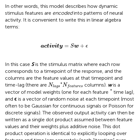
In other words, this model describes how dynamic
stimulus features are
encoded
into patterns of neural
activity. It is convenient to write this in linear algebra
terms:
a
c
t
i
v
i
t
y
=
S
w
+
ϵ
=
+
a
c
t
i
v
i
t
y
S
w
ϵ
In this case
S
is the stimulus matrix where each row
corresponds to a timepoint of the response, and the
columns are the feature values at that timepoint and
N
l
a
g
s
*
N
f
e
a
t
u
r
e
s
∗
time-lag (there are
columns).
w
is a
N
N
l
a
g
s
f
e
a
t
u
r
e
s
*
vector of model weights (one for each feature
time lag),
and
ϵ
is a vector of random noise at each timepoint (most
often to be Gaussian for continuous signals or Poisson for
discrete signals). The observed output activity can then be
written as a single dot product assumed between feature
values and their weights plus additive noise. This dot
product operation is identical to explicitly looping over