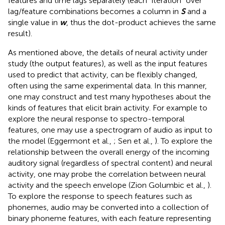
features and time lags separately (each “iteration” over
lag/feature combinations becomes a column in
S
and a
single value in
w
, thus the dot-product achieves the same
result).
As mentioned above, the details of neural activity under
study (the output features), as well as the input features
used to predict that activity, can be flexibly changed,
often using the same experimental data. In this manner,
one may construct and test many hypotheses about the
kinds of features that elicit brain activity. For example to
explore the neural response to spectro-temporal
features, one may use a spectrogram of audio as input to
the model (Eggermont et al.,
; Sen et al.,
). To explore the
relationship between the overall energy of the incoming
auditory signal (regardless of spectral content) and neural
activity, one may probe the correlation between neural
activity and the speech envelope (Zion Golumbic et al.,
).
To explore the response to speech features such as
phonemes, audio may be converted into a collection of
binary phoneme features, with each feature representing