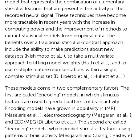
model that represents the combination of elementary
stimulus features that are present in the activity of the
recorded neural signal. These techniques have become
more tractable in recent years with the increase in
computing power and the improvement of methods to
extract statistical models from empirical data. The
benefits over a traditional stimulus-contrast approach
include the ability to make predictions about new
datasets (Nishimoto et al.,
), to take a multivariate
approach to fitting model weights (Huth et al.,
), and to
use multiple feature representations within a single,
complex stimulus set (Di Liberto et al.,
; Hullett et al.,
).
These models come in two complementary flavors. The
first are called “encoding” models, in which stimulus
features are used to predict patterns of brain activity.
Encoding models have grown in popularity in fMRI
(Naselaris et al.,
), electrocorticography (Mesgarani et al.,
),
and EEG/MEG (Di Liberto et al.,
). The second are called
“decoding” models, which predict stimulus features using
patterns of brain activity (Mesgarani and Chang,
; Pasley et