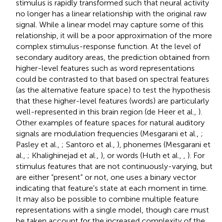
stimulus is rapidly transformed such that neural activity
no longer has a linear relationship with the original raw
signal. While a linear model may capture some of this
relationship, it will be a poor approximation of the more
complex stimulus-response function. At the level of
secondary auditory areas, the prediction obtained from
higher-level features such as word representations
could be contrasted to that based on spectral features
(as the alternative feature space) to test the hypothesis
that these higher-level features (words) are particularly
well-represented in this brain region (de Heer et al.,
).
Other examples of feature spaces for natural auditory
signals are modulation frequencies (Mesgarani et al.,
;
Pasley et al.,
; Santoro et al.,
), phonemes (Mesgarani et
al.,
; Khalighinejad et al.,
), or words (Huth et al.,
,
). For
stimulus features that are not continuously-varying, but
are either “present” or not, one uses a binary vector
indicating that feature's state at each moment in time.
It may also be possible to combine multiple feature
representations with a single model, though care must
be taken account for the increased complexity of the