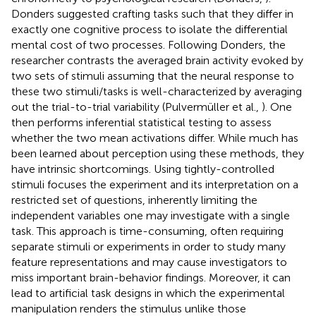
Donders suggested crafting tasks such that they differ in
exactly one cognitive process to isolate the differential
mental cost of two processes. Following Donders, the
researcher contrasts the averaged brain activity evoked by
two sets of stimuli assuming that the neural response to
these two stimuli/tasks is well-characterized by averaging
out the trial-to-trial variability (Pulvermüller et al.,
). One
then performs inferential statistical testing to assess
whether the two mean activations differ. While much has
been learned about perception using these methods, they
have intrinsic shortcomings. Using tightly-controlled
stimuli focuses the experiment and its interpretation on a
restricted set of questions, inherently limiting the
independent variables one may investigate with a single
task. This approach is time-consuming, often requiring
separate stimuli or experiments in order to study many
feature representations and may cause investigators to
miss important brain-behavior findings. Moreover, it can
lead to artificial task designs in which the experimental
manipulation renders the stimulus unlike those