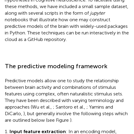
these methods, we have included a small sample dataset,
along with several scripts in the form of
jupyter
notebooks that illustrate how one may construct
predictive models of the brain with widely-used packages
in Python. These techniques can be run interactively in the
cloud as a GitHub repository
.
The predictive modeling framework
Predictive models allow one to study the relationship
between brain activity and combinations of stimulus
features using complex, often naturalistic stimulus sets.
They have been described with varying terminology and
approaches (Wu et al.,
; Santoro et al.,
; Yamins and
DiCarlo,
), but generally involve the following steps which
are outlined below (see Figure
).
Input feature extraction
: In an encoding model,