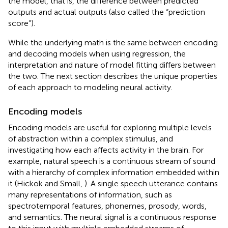
the model, that is, the difference between predicted
outputs and actual outputs (also called the “prediction
score”).
While the underlying math is the same between encoding
and decoding models when using regression, the
interpretation and nature of model fitting differs between
the two. The next section describes the unique properties
of each approach to modeling neural activity.
Encoding models
Encoding models are useful for exploring multiple levels
of abstraction within a complex stimulus, and
investigating how each affects activity in the brain. For
example, natural speech is a continuous stream of sound
with a hierarchy of complex information embedded within
it (Hickok and Small,
). A single speech utterance contains
many representations of information, such as
spectrotemporal features, phonemes, prosody, words,
and semantics. The neural signal is a continuous response