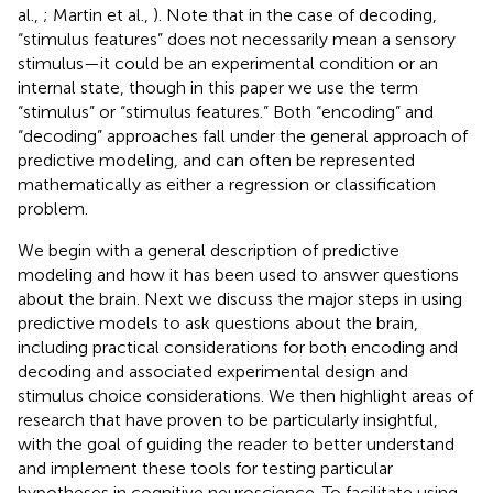
al.,
; Martin et al.,
). Note that in the case of decoding,
“stimulus features” does not necessarily mean a sensory
stimulus—it could be an experimental condition or an
internal state, though in this paper we use the term
“stimulus” or “stimulus features.” Both “encoding” and
“decoding” approaches fall under the general approach of
predictive modeling, and can often be represented
mathematically as either a regression or classification
problem.
We begin with a general description of predictive
modeling and how it has been used to answer questions
about the brain. Next we discuss the major steps in using
predictive models to ask questions about the brain,
including practical considerations for both encoding and
decoding and associated experimental design and
stimulus choice considerations. We then highlight areas of
research that have proven to be particularly insightful,
with the goal of guiding the reader to better understand
and implement these tools for testing particular
hypotheses in cognitive neuroscience. To facilitate using