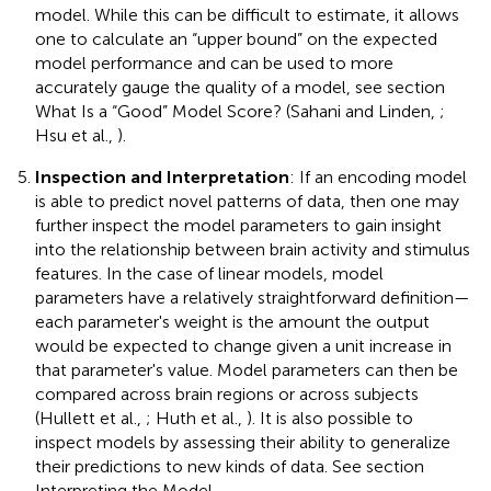
model. While this can be difficult to estimate, it allows
one to calculate an “upper bound” on the expected
model performance and can be used to more
accurately gauge the quality of a model, see section
What Is a “Good” Model Score? (Sahani and Linden,
;
Hsu et al.,
).
Inspection and Interpretation
: If an encoding model
is able to predict novel patterns of data, then one may
further inspect the model parameters to gain insight
into the relationship between brain activity and stimulus
features. In the case of linear models, model
parameters have a relatively straightforward definition—
each parameter's weight is the amount the output
would be expected to change given a unit increase in
that parameter's value. Model parameters can then be
compared across brain regions or across subjects
(Hullett et al.,
; Huth et al.,
). It is also possible to
inspect models by assessing their ability to generalize
their predictions to new kinds of data. See section
Interpreting the Model.