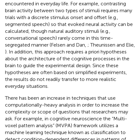
encountered in everyday life. For example, contrasting
brain activity between two types of stimuli requires many
trials with a discrete stimulus onset and offset (e.g.,
segmented speech) so that evoked neural activity can be
calculated, though natural auditory stimuli (e.g.,
conversational speech) rarely come in this time-
segregated manner (Felsen and Dan,
; Theunissen and Elie,
). In addition, this approach requires a priori hypotheses
about the architecture of the cognitive processes in the
brain to guide the experimental design. Since these
hypotheses are often based on simplified experiments,
the results do not readily transfer to more realistic
everyday situations.
There has been an increase in techniques that use
computationally-heavy analysis in order to increase the
complexity or scope of questions that researchers may
ask. For example, in cognitive neuroscience the “Multi-
voxel pattern analysis” (MVPA) framework utilizes a
machine learning technique known as classification to
detect condition-dependent differences in patterns of