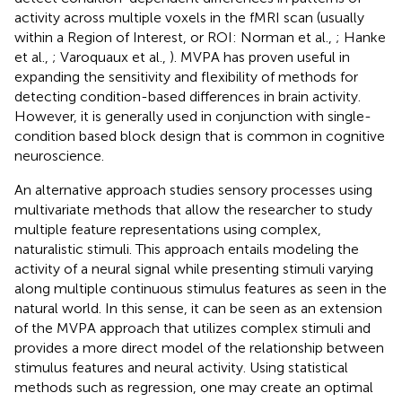
activity across multiple voxels in the fMRI scan (usually
within a Region of Interest, or ROI: Norman et al.,
; Hanke
et al.,
; Varoquaux et al.,
). MVPA has proven useful in
expanding the sensitivity and flexibility of methods for
detecting condition-based differences in brain activity.
However, it is generally used in conjunction with single-
condition based block design that is common in cognitive
neuroscience.
An alternative approach studies sensory processes using
multivariate methods that allow the researcher to study
multiple feature representations using complex,
naturalistic stimuli. This approach entails modeling the
activity of a neural signal while presenting stimuli varying
along multiple continuous stimulus features as seen in the
natural world. In this sense, it can be seen as an extension
of the MVPA approach that utilizes complex stimuli and
provides a more direct model of the relationship between
stimulus features and neural activity. Using statistical
methods such as regression, one may create an optimal