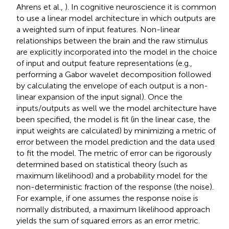
Ahrens et al.,
). In cognitive neuroscience it is common
to use a linear model architecture in which outputs are
a weighted sum of input features. Non-linear
relationships between the brain and the raw stimulus
are explicitly incorporated into the model in the choice
of input and output feature representations (e.g.,
performing a Gabor wavelet decomposition followed
by calculating the envelope of each output is a non-
linear expansion of the input signal). Once the
inputs/outputs as well we the model architecture have
been specified, the model is fit (in the linear case, the
input weights are calculated) by minimizing a metric of
error between the model prediction and the data used
to fit the model. The metric of error can be rigorously
determined based on statistical theory (such as
maximum likelihood) and a probability model for the
non-deterministic fraction of the response (the noise).
For example, if one assumes the response noise is
normally distributed, a maximum likelihood approach
yields the sum of squared errors as an error metric.