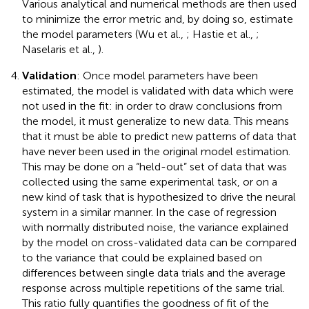
Various analytical and numerical methods are then used
to minimize the error metric and, by doing so, estimate
the model parameters (Wu et al.,
; Hastie et al.,
;
Naselaris et al.,
).
Validation
: Once model parameters have been
estimated, the model is validated with data which were
not used in the fit: in order to draw conclusions from
the model, it must generalize to new data. This means
that it must be able to predict new patterns of data that
have never been used in the original model estimation.
This may be done on a “held-out” set of data that was
collected using the same experimental task, or on a
new kind of task that is hypothesized to drive the neural
system in a similar manner. In the case of regression
with normally distributed noise, the variance explained
by the model on cross-validated data can be compared
to the variance that could be explained based on
differences between single data trials and the average
response across multiple repetitions of the same trial.
This ratio fully quantifies the goodness of fit of the