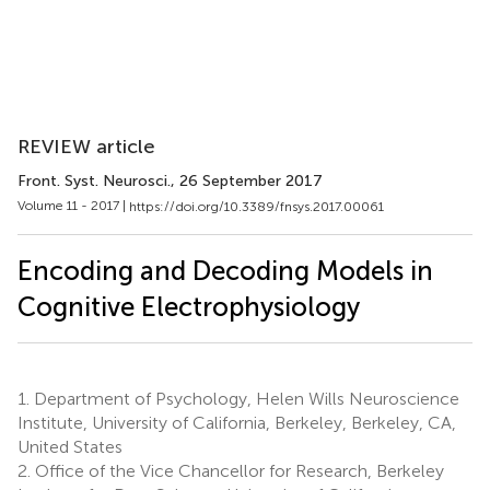
REVIEW article
Front. Syst. Neurosci.
, 26 September 2017
Volume 11 - 2017 |
https://doi.org/10.3389/fnsys.2017.00061
Encoding and Decoding Models in
Cognitive Electrophysiology
1.
Department of Psychology, Helen Wills Neuroscience
Institute, University of California, Berkeley, Berkeley, CA,
United States
2.
Office of the Vice Chancellor for Research, Berkeley