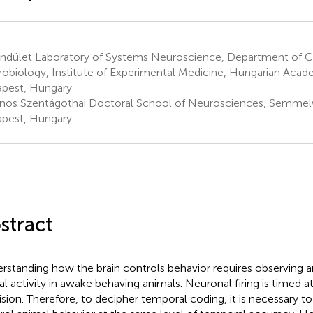
ndület Laboratory of Systems Neuroscience, Department of C
obiology, Institute of Experimental Medicine, Hungarian Acad
pest, Hungary
nos Szentágothai Doctoral School of Neurosciences, Semmelwe
pest, Hungary
stract
rstanding how the brain controls behavior requires observing 
al activity in awake behaving animals. Neuronal firing is timed a
ision. Therefore, to decipher temporal coding, it is necessary t