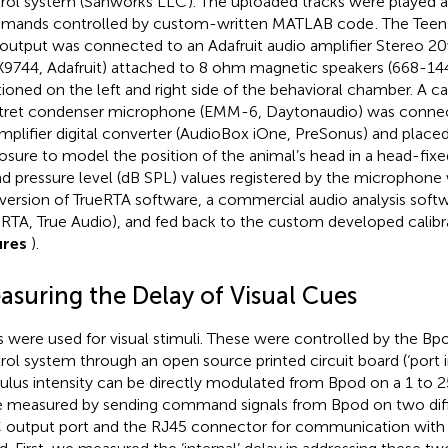
rol system (Sanworks LLC
). The uploaded tracks were played 
ands controlled by custom-written MATLAB code
. The Teen
 output was connected to an Adafruit audio amplifier Stereo 2
9744, Adafruit) attached to 8 ohm magnetic speakers (668-14
tioned on the left and right side of the behavioral chamber. A ca
tret condenser microphone (EMM-6, Daytonaudio) was connec
mplifier digital converter (AudioBox iOne, PreSonus) and placed
osure to model the position of the animal’s head in a head-fixe
d pressure level (dB SPL) values registered by the microphone 
 version of TrueRTA software, a commercial audio analysis sof
eRTA, True Audio), and fed back to the custom developed calibr
ures
).
asuring the Delay of Visual Cues
 were used for visual stimuli. These were controlled by the Bp
rol system through an open source printed circuit board (‘port 
ulus intensity can be directly modulated from Bpod on a 1 to 25
 measured by sending command signals from Bpod on two diff
output port and the RJ45 connector for communication with t