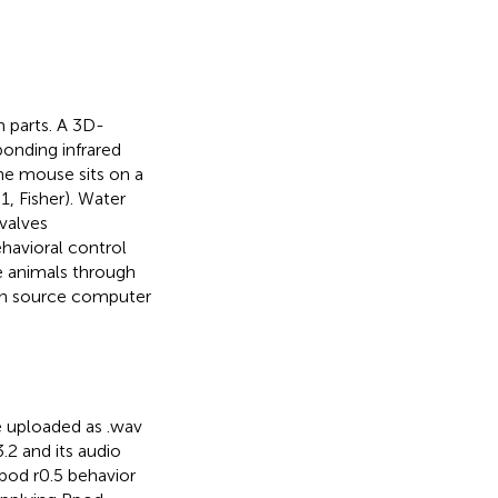
 parts. A 3D-
ponding infrared
he mouse sits on a
, Fisher). Water
 valves
avioral control
e animals through
en source computer
e uploaded as .wav
2 and its audio
od r0.5 behavior