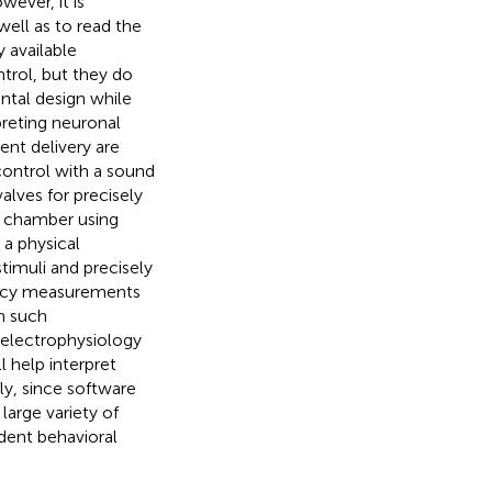
ever, it is
well as to read the
y available
trol, but they do
ntal design while
preting neuronal
nt delivery are
ontrol with a sound
alves for precisely
d chamber using
 a physical
timuli and precisely
tency measurements
m such
electrophysiology
 help interpret
ly, since software
arge variety of
odent behavioral