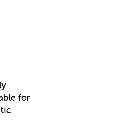
ly
able for
tic