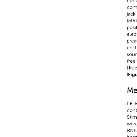
cont
comm
jack
(MAX
posi
elec
prea
encl
soun
free
(Tru
(
Fig
Me
LEDs
cont
Stim
were
BNC 