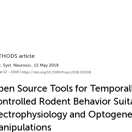
HODS article
. Syst. Neurosci.
, 15 May 2018
e 12 - 2018 |
https://doi.org/10.3389/fnsys.2018.00018
en Source Tools for Temporal
ntrolled Rodent Behavior Suit
ectrophysiology and Optogene
nipulations