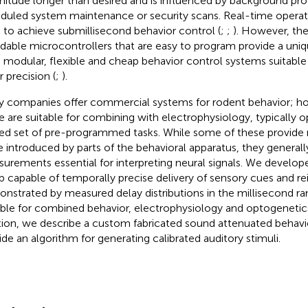
itude longer than desired and is influenced by background pro
duled system maintenance or security scans. Real-time opera
 to achieve submillisecond behavior control (
;
;
). However, th
rdable microcontrollers that are easy to program provide a uni
d modular, flexible and cheap behavior control systems suitable
r precision (
;
).
 companies offer commercial systems for rodent behavior; ho
e are suitable for combining with electrophysiology, typically o
ted set of pre-programmed tasks. While some of these provid
e introduced by parts of the behavioral apparatus, they generall
urements essential for interpreting neural signals. We develop
p capable of temporally precise delivery of sensory cues and rei
nstrated by measured delay distributions in the millisecond ran
able for combined behavior, electrophysiology and optogenetic
tion, we describe a custom fabricated sound attenuated behav
ide an algorithm for generating calibrated auditory stimuli.