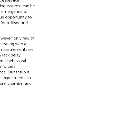
cesses like
ting systems can be
e emergence of
que opportunity to
 for millisecond
wever, only few of
perating with a
e measurements on
y lack delay
ed a behavioral
nforcers,
ge. Our setup is
s experiments. In
ioral chamber and