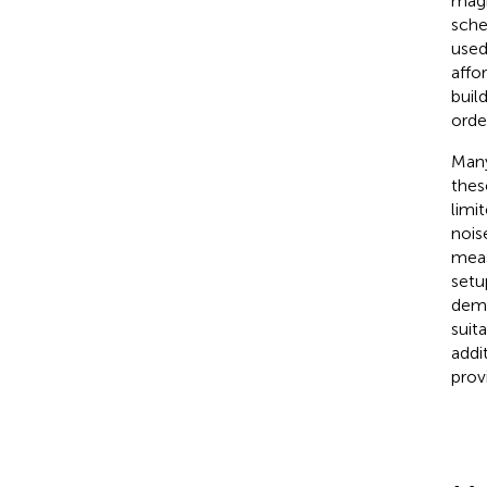
magn
sche
used
affo
buil
orde
Many
thes
limi
nois
meas
setu
demo
suit
addi
prov