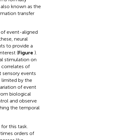
 also known as the
rmation transfer
n of event-aligned
 these, neural
nts to provide a
nterest (
Figure
).
al stimulation on
r correlates of
ut sensory events
 limited by the
ariation of event
rom biological
ntrol and observe
ching the temporal
or this task
.
times orders of