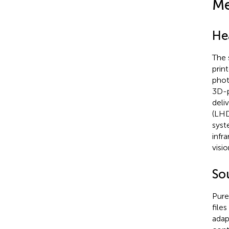
Me
He
The 
prin
phot
3D-p
deli
(LHD
syst
infr
visi
So
Pure
file
adap