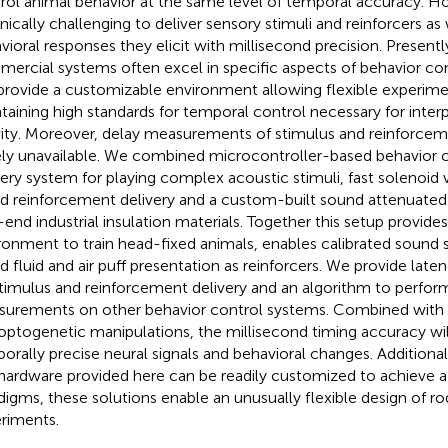
rol animal behavior at the same level of temporal accuracy. How
nically challenging to deliver sensory stimuli and reinforcers as 
vioral responses they elicit with millisecond precision. Presentl
ercial systems often excel in specific aspects of behavior con
provide a customizable environment allowing flexible experime
taining high standards for temporal control necessary for inter
vity. Moreover, delay measurements of stimulus and reinforceme
ely unavailable. We combined microcontroller-based behavior c
very system for playing complex acoustic stimuli, fast solenoid v
d reinforcement delivery and a custom-built sound attenuate
-end industrial insulation materials. Together this setup provides
ronment to train head-fixed animals, enables calibrated sound s
d fluid and air puff presentation as reinforcers. We provide la
stimulus and reinforcement delivery and an algorithm to perfor
urements on other behavior control systems. Combined with 
optogenetic manipulations, the millisecond timing accuracy will
orally precise neural signals and behavioral changes. Additional
hardware provided here can be readily customized to achieve a l
digms, these solutions enable an unusually flexible design of r
riments.