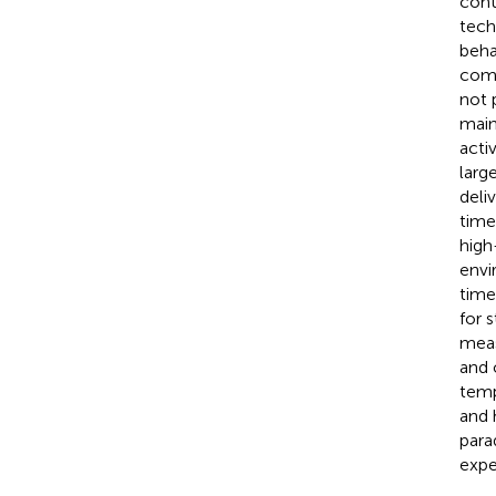
cont
tech
beha
comm
not 
main
acti
larg
deli
time
high
envi
time
for 
meas
and 
temp
and 
para
expe