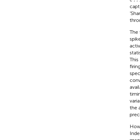
capt
‘Sha
thro
The 
spik
acti
stati
This
firin
speci
conv
avai
timi
varia
the 
prec
Howe
Inde