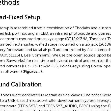
thods
ad-Fixed Setup
setup is assembled from a combination of Thorlabs and custom
ted lick port housing an LED, an infrared photodiode and corres
osensor
is mounted on an xyz stage (DT12XYZ/M, Thorlabs). T
,
rinted
rectangular, walled stage mounted on a lab jack (S63081
very for reward and facial air puff are controlled by fast solenoid
A0531115H, Lee Company). We use the open source Bpod beh
em (Sanworks
) for real-time behavioral control and monitor th
ared cameras (FL3-U3-13S2M-CS, Point Grey) using Bonsai op
on software
(
) (
Figures
,
).
und Calibration
 tones were generated in Matlab as sine waves. The tones wer
s to a USB-based microcontroller development system Teensy 3.
tor board (TEENSY32 and TEENSY3_AUDIO, PJRC) using the Bp