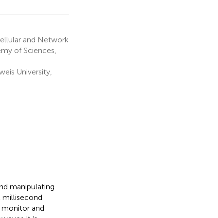
ellular and Network
emy of Sciences,
is University,
and manipulating
t millisecond
o monitor and