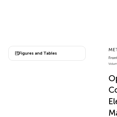
MET
Figures and Tables
Front
Volum
Op
Co
El
Ma