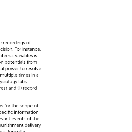
e recordings of
cision. For instance,
ternal variables is
on potentials from
ical power to resolve
multiple times in a
ysiology labs
est and (ii) record
ns for the scope of
pecific information
elevant events of the
 punishment delivery
n is formally