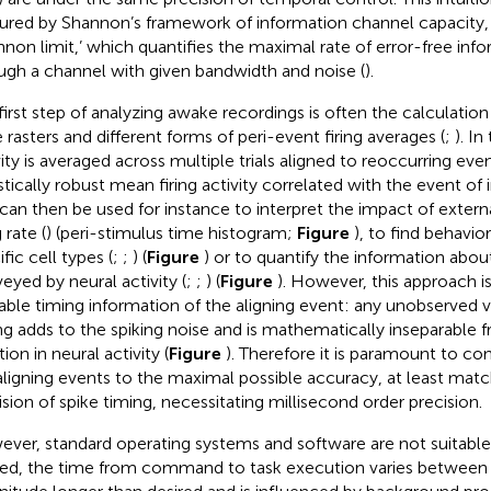
ured by Shannon’s framework of information channel capacity,
nnon limit,’ which quantifies the maximal rate of error-free info
ugh a channel with given bandwidth and noise (
).
first step of analyzing awake recordings is often the calculatio
e rasters and different forms of peri-event firing averages (
;
). In
vity is averaged across multiple trials aligned to reoccurring eve
stically robust mean firing activity correlated with the event of i
 can then be used for instance to interpret the impact of extern
g rate (
) (peri-stimulus time histogram;
Figure
), to find behavio
fic cell types (
;
;
) (
Figure
) or to quantify the information abo
eyed by neural activity (
;
;
) (
Figure
). However, this approach is
lable timing information of the aligning event: any unobserved v
ng adds to the spiking noise and is mathematically inseparable f
tion in neural activity (
Figure
). Therefore it is paramount to co
aligning events to the maximal possible accuracy, at least mat
ision of spike timing, necessitating millisecond order precision.
ver, standard operating systems and software are not suitable f
ed, the time from command to task execution varies between 