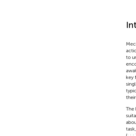
In
Mech
acti
to u
enco
awak
key 
sing
typic
thei
The 
suit
abou
task,
(
;
;
;