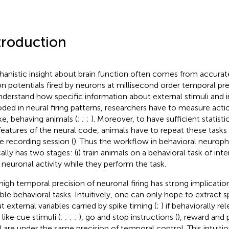
troduction
anistic insight about brain function often comes from accurat
on potentials fired by neurons at millisecond order temporal pre
nderstand how specific information about external stimuli and in
ded in neural firing patterns, researchers have to measure acti
e, behaving animals (
;
;
;
). Moreover, to have sufficient statist
features of the neural code, animals have to repeat these tasks 
le recording session (
). Thus the workflow in behavioral neuroph
ally has two stages: (i) train animals on a behavioral task of inter
r neuronal activity while they perform the task.
high temporal precision of neuronal firing has strong implicatio
able behavioral tasks. Intuitively, one can only hope to extract s
t external variables carried by spike timing (
;
) if behaviorally r
 like cue stimuli (
;
;
;
;
), go and stop instructions (
), reward and
) are under the same precision of temporal control. This intuitio