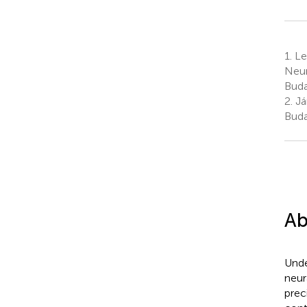
1.
Le
Neur
Buda
2.
Já
Buda
Ab
Unde
neur
prec