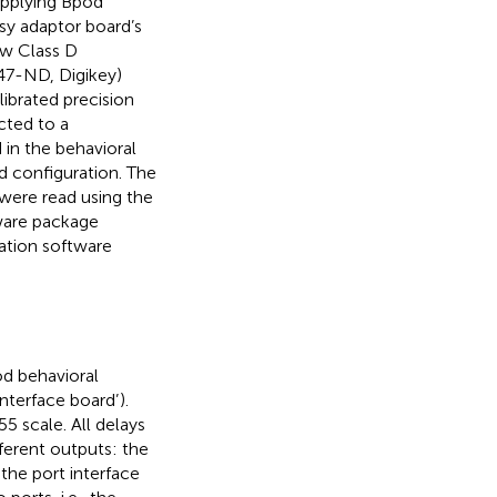
applying Bpod
sy adaptor board’s
0w Class D
47-ND, Digikey)
librated precision
ted to a
 in the behavioral
d configuration. The
were read using the
tware package
ation software
od behavioral
interface board’
).
5 scale. All delays
erent outputs: the
he port interface