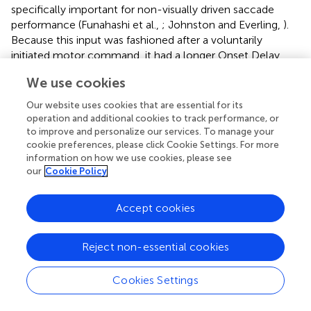
specifically important for non-visually driven saccade
performance (Funahashi et al.,
; Johnston and Everling,
).
Because this input was fashioned after a voluntarily
initiated motor command, it had a longer Onset Delay
than the automated inputs. Also, it was not initiated by
We use cookies
stimulus appearance, so it had a variable Onset Delay as
well as RoR. The earliest Onset Delay setting was chosen
Our website uses cookies that are essential for its
to be after the express latency window (at 140 ms) and
operation and additional cookies to track performance, or
we arbitrarily chose 15 ms increments for the medium and
to improve and personalize our services. To manage your
cookie preferences, please click Cookie Settings. For more
late settings (
). All voluntary inputs (4–8) had the same
information on how we use cookies, please see
Onset Delay for a given trial. Admittedly, defining the
our
Cookie Policy
onset timing for voluntary inputs unbound to external
triggers is a vague concept but the precise values we used
are trivial. Here, we merely assert that voluntary signals
Accept cookies
take longer to start than automated signals and that their
onset timing is more variable. The spatial peak of this input
Reject non-essential cookies
was centered on the saccadic goal as defined by the task,
not necessarily the stimulus. During a pro-saccade trial
Cookies Settings
the peaks of the
Automated Motor
and the
Voluntary-
Motor
inputs were spatially aligned on the visual stimulus