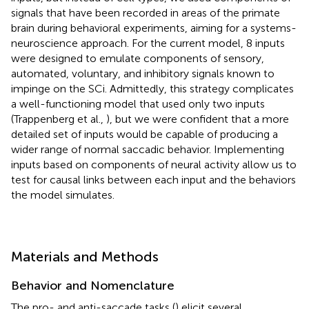
signals that have been recorded in areas of the primate
brain during behavioral experiments, aiming for a systems-
neuroscience approach. For the current model, 8 inputs
were designed to emulate components of sensory,
automated, voluntary, and inhibitory signals known to
impinge on the SCi. Admittedly, this strategy complicates
a well-functioning model that used only two inputs
(Trappenberg et al.,
), but we were confident that a more
detailed set of inputs would be capable of producing a
wider range of normal saccadic behavior. Implementing
inputs based on components of neural activity allow us to
test for causal links between each input and the behaviors
the model simulates.
Materials and Methods
Behavior and Nomenclature
The pro- and anti-saccade tasks (
) elicit several