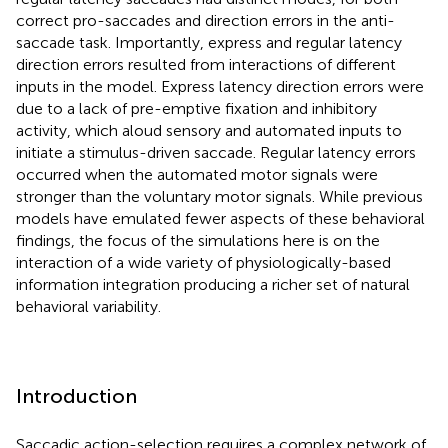
correct pro-saccades and direction errors in the anti-
saccade task. Importantly, express and regular latency
direction errors resulted from interactions of different
inputs in the model. Express latency direction errors were
due to a lack of pre-emptive fixation and inhibitory
activity, which aloud sensory and automated inputs to
initiate a stimulus-driven saccade. Regular latency errors
occurred when the automated motor signals were
stronger than the voluntary motor signals. While previous
models have emulated fewer aspects of these behavioral
findings, the focus of the simulations here is on the
interaction of a wide variety of physiologically-based
information integration producing a richer set of natural
behavioral variability.
Introduction
Saccadic action-selection requires a complex network of