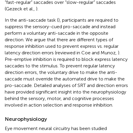
“fast-regular” saccades over “slow-regular” saccades
(Gezeck et al.,
).
In the anti-saccade task (
), participants are required to
suppress the sensory-cued pro-saccade and instead
perform a voluntary anti-saccade in the opposite
direction. We argue that there are different types of
response inhibition used to prevent express vs. regular
latency direction errors (reviewed in Coe and Munoz,
).
Pre-emptive inhibition is required to block express latency
saccades to the stimulus. To prevent regular latency
direction errors, the voluntary drive to make the anti-
saccade must override the automated drive to make the
pro-saccade. Detailed analyses of SRT and direction errors
have provided significant insight into the neurophysiology
behind the sensory, motor, and cognitive processes
involved in action selection and response inhibition.
Neurophysiology
Eye movement neural circuitry has been studied