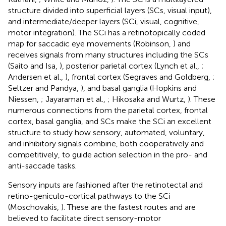
structure divided into superficial layers (SCs, visual input),
and intermediate/deeper layers (SCi, visual, cognitive,
motor integration). The SCi has a retinotopically coded
map for saccadic eye movements (Robinson,
) and
receives signals from many structures including the SCs
(Saito and Isa,
), posterior parietal cortex (Lynch et al.,
;
Andersen et al.,
), frontal cortex (Segraves and Goldberg,
;
Seltzer and Pandya,
), and basal ganglia (Hopkins and
Niessen,
; Jayaraman et al.,
; Hikosaka and Wurtz,
). These
numerous connections from the parietal cortex, frontal
cortex, basal ganglia, and SCs make the SCi an excellent
structure to study how sensory, automated, voluntary,
and inhibitory signals combine, both cooperatively and
competitively, to guide action selection in the pro- and
anti-saccade tasks.
Sensory inputs are fashioned after the retinotectal and
retino-geniculo-cortical pathways to the SCi
(Moschovakis,
). These are the fastest routes and are
believed to facilitate direct sensory-motor