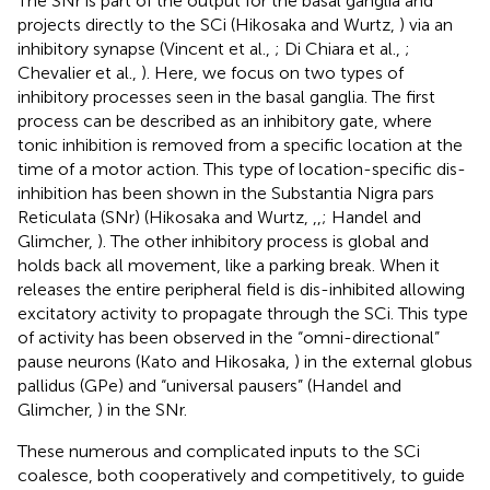
The SNr is part of the output for the basal ganglia and
projects directly to the SCi (Hikosaka and Wurtz,
) via an
inhibitory synapse (Vincent et al.,
; Di Chiara et al.,
;
Chevalier et al.,
). Here, we focus on two types of
inhibitory processes seen in the basal ganglia. The first
process can be described as an inhibitory gate, where
tonic inhibition is removed from a specific location at the
time of a motor action. This type of location-specific dis-
inhibition has been shown in the Substantia Nigra pars
Reticulata (SNr) (Hikosaka and Wurtz,
,
,
; Handel and
Glimcher,
). The other inhibitory process is global and
holds back all movement, like a parking break. When it
releases the entire peripheral field is dis-inhibited allowing
excitatory activity to propagate through the SCi. This type
of activity has been observed in the “omni-directional”
pause neurons (Kato and Hikosaka,
) in the external globus
pallidus (GPe) and “universal pausers” (Handel and
Glimcher,
) in the SNr.
These numerous and complicated inputs to the SCi
coalesce, both cooperatively and competitively, to guide