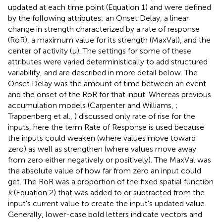
updated at each time point (Equation 1) and were defined
by the following attributes: an Onset Delay, a linear
change in strength characterized by a rate of response
(RoR), a maximum value for its strength (MaxVal), and the
center of activity (μ). The settings for some of these
attributes were varied deterministically to add structured
variability, and are described in more detail below. The
Onset Delay was the amount of time between an event
and the onset of the RoR for that input. Whereas previous
accumulation models (Carpenter and Williams,
;
Trappenberg et al.,
) discussed only rate of rise for the
inputs, here the term Rate of Response is used because
the inputs could weaken (where values move toward
zero) as well as strengthen (where values move away
from zero either negatively or positively). The MaxVal was
the absolute value of how far from zero an input could
get. The RoR was a proportion of the fixed spatial function
k
(Equation 2) that was added to or subtracted from the
input's current value to create the input's updated value.
Generally, lower-case bold letters indicate vectors and