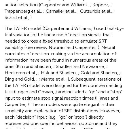
action selection (Carpenter and Williams,
; Kopecz,
;
Trappenberg et al.,
; Camalier et al.,
; Cutsuridis et al.,
;
Schall et al.,
).
The LATER model (Carpenter and Williams,
) used trial-by-
trial variation in the linear rise of decision signals that
needed to cross a fixed threshold to emulate SRT
variability (see review Noorani and Carpenter,
). Neural
correlates of decision-making via the accumulation of
information have been found in numerous areas of the
brain (Kim and Shadlen,
; Shadlen and Newsome,
;
Heekeren et al.,
; Huk and Shadlen,
; Gold and Shadlen,
;
Ding and Gold,
,
; Mante et al.,
). Subsequent iterations of
the LATER model were designed for the countermanding
task (Logan and Cowan,
) and included a “go” and a “stop”
input to estimate stop signal reaction times (Hanes and
Carpenter,
). These models were quite elegant in their
simplicity and explanation of SRT distributions. However,
each “decision” input (e.g., “go” or “stop”) directly
represented one specific behavioral outcome and they