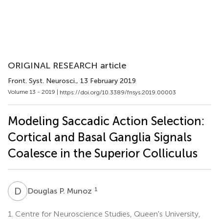
ORIGINAL RESEARCH article
Front. Syst. Neurosci.
, 13 February 2019
Volume 13 - 2019 |
https://doi.org/10.3389/fnsys.2019.00003
Modeling Saccadic Action Selection:
Cortical and Basal Ganglia Signals
Coalesce in the Superior Colliculus
D
P
1
Douglas P. Munoz
1.
Centre for Neuroscience Studies, Queen's University,