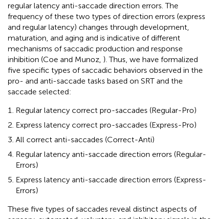
regular latency anti-saccade direction errors. The
frequency of these two types of direction errors (express
and regular latency) changes through development,
maturation, and aging and is indicative of different
mechanisms of saccadic production and response
inhibition (Coe and Munoz,
). Thus, we have formalized
five specific types of saccadic behaviors observed in the
pro- and anti-saccade tasks based on SRT and the
saccade selected:
Regular latency correct pro-saccades (Regular-Pro)
Express latency correct pro-saccades (Express-Pro)
All correct anti-saccades (Correct-Anti)
Regular latency anti-saccade direction errors (Regular-
Errors)
Express latency anti-saccade direction errors (Express-
Errors)
These five types of saccades reveal distinct aspects of