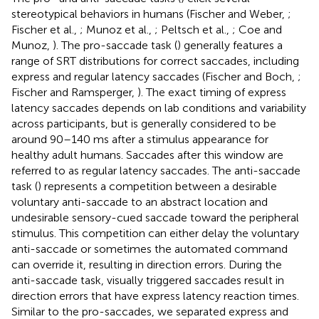
stereotypical behaviors in humans (Fischer and Weber,
;
Fischer et al.,
; Munoz et al.,
; Peltsch et al.,
; Coe and
Munoz,
). The pro-saccade task (
) generally features a
range of SRT distributions for correct saccades, including
express and regular latency saccades (Fischer and Boch,
;
Fischer and Ramsperger,
). The exact timing of express
latency saccades depends on lab conditions and variability
across participants, but is generally considered to be
around 90–140 ms after a stimulus appearance for
healthy adult humans. Saccades after this window are
referred to as regular latency saccades. The anti-saccade
task (
) represents a competition between a desirable
voluntary anti-saccade to an abstract location and
undesirable sensory-cued saccade toward the peripheral
stimulus. This competition can either delay the voluntary
anti-saccade or sometimes the automated command
can override it, resulting in direction errors. During the
anti-saccade task, visually triggered saccades result in
direction errors that have express latency reaction times.
Similar to the pro-saccades, we separated express and