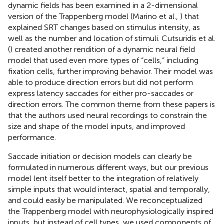
dynamic fields has been examined in a 2-dimensional
version of the Trappenberg model (Marino et al.,
) that
explained SRT changes based on stimulus intensity, as
well as the number and location of stimuli. Cutsuridis et al.
(
) created another rendition of a dynamic neural field
model that used even more types of “cells,” including
fixation cells, further improving behavior. Their model was
able to produce direction errors but did not perform
express latency saccades for either pro-saccades or
direction errors. The common theme from these papers is
that the authors used neural recordings to constrain the
size and shape of the model inputs, and improved
performance.
Saccade initiation or decision models can clearly be
formulated in numerous different ways, but our previous
model lent itself better to the integration of relatively
simple inputs that would interact, spatial and temporally,
and could easily be manipulated. We reconceptualized
the Trappenberg model with neurophysiologically inspired
inputs, but instead of cell types, we used components of