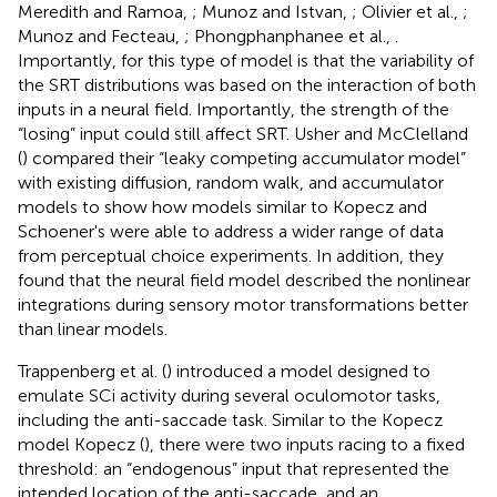
Meredith and Ramoa,
; Munoz and Istvan,
; Olivier et al.,
;
Munoz and Fecteau,
; Phongphanphanee et al.,
.
Importantly, for this type of model is that the variability of
the SRT distributions was based on the interaction of both
inputs in a neural field. Importantly, the strength of the
“losing” input could still affect SRT. Usher and McClelland
(
) compared their “leaky competing accumulator model”
with existing diffusion, random walk, and accumulator
models to show how models similar to Kopecz and
Schoener's were able to address a wider range of data
from perceptual choice experiments. In addition, they
found that the neural field model described the nonlinear
integrations during sensory motor transformations better
than linear models.
Trappenberg et al. (
) introduced a model designed to
emulate SCi activity during several oculomotor tasks,
including the anti-saccade task. Similar to the Kopecz
model Kopecz (
), there were two inputs racing to a fixed
threshold: an “endogenous” input that represented the
intended location of the anti-saccade, and an