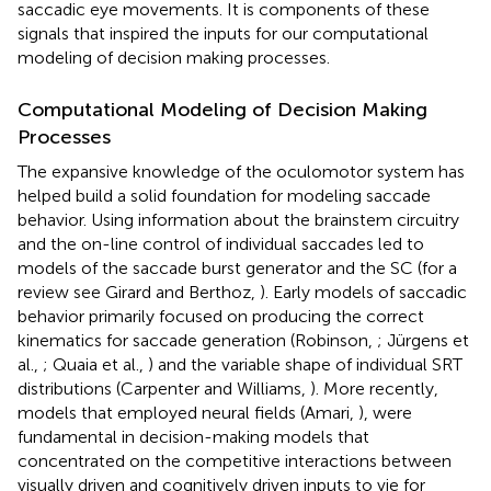
saccadic eye movements. It is components of these
signals that inspired the inputs for our computational
modeling of decision making processes.
Computational Modeling of Decision Making
Processes
The expansive knowledge of the oculomotor system has
helped build a solid foundation for modeling saccade
behavior. Using information about the brainstem circuitry
and the on-line control of individual saccades led to
models of the saccade burst generator and the SC (for a
review see Girard and Berthoz,
). Early models of saccadic
behavior primarily focused on producing the correct
kinematics for saccade generation (Robinson,
; Jürgens et
al.,
; Quaia et al.,
) and the variable shape of individual SRT
distributions (Carpenter and Williams,
). More recently,
models that employed neural fields (Amari,
), were
fundamental in decision-making models that
concentrated on the competitive interactions between
visually driven and cognitively driven inputs to vie for