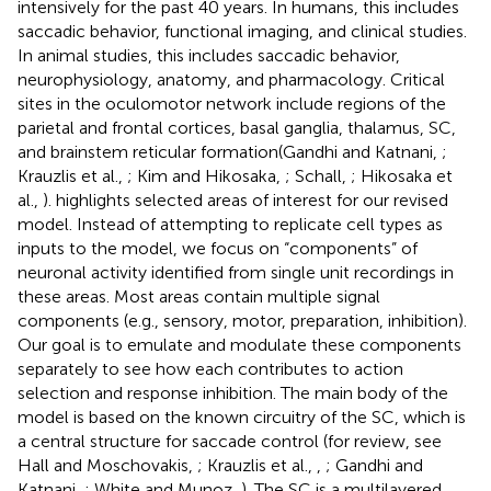
intensively for the past 40 years. In humans, this includes
saccadic behavior, functional imaging, and clinical studies.
In animal studies, this includes saccadic behavior,
neurophysiology, anatomy, and pharmacology. Critical
sites in the oculomotor network include regions of the
parietal and frontal cortices, basal ganglia, thalamus, SC,
and brainstem reticular formation(Gandhi and Katnani,
;
Krauzlis et al.,
; Kim and Hikosaka,
; Schall,
; Hikosaka et
al.,
).
highlights selected areas of interest for our revised
model. Instead of attempting to replicate cell types as
inputs to the model, we focus on “components” of
neuronal activity identified from single unit recordings in
these areas. Most areas contain multiple signal
components (e.g., sensory, motor, preparation, inhibition).
Our goal is to emulate and modulate these components
separately to see how each contributes to action
selection and response inhibition. The main body of the
model is based on the known circuitry of the SC, which is
a central structure for saccade control (for review, see
Hall and Moschovakis,
; Krauzlis et al.,
,
; Gandhi and
Katnani,
; White and Munoz,
). The SC is a multilayered