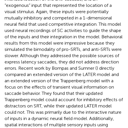
“exogenous” input that represented the location of a
visual stimulus. Again, these inputs were potentially
mutually inhibitory and competed in a 1-dimensional
neural field that used competitive integration. This model
used neural recordings of SC activities to guide the shape
of the inputs and their integration in the model. Behavioral
results from this model were impressive because they
simulated the bimodality of pro-SRTs, and anti-SRTs were
slower. Although they addressed the possible sources of
express latency saccades, they did not address direction
errors. Recent work by Bompas and Sumner (
) directly
compared an extended version of the LATER model and
an extended version of the Trappenberg model with a
focus on the effects of transient visual information on
saccade behavior. They found that their updated
Trappenberg model could account for inhibitory effects of
distractors on SRT, while their updated LATER model
could not. This was primarily due to the interactive nature
of inputs in a dynamic neural field model. Additionally,
spatial interactions of multiple sensory inputs using