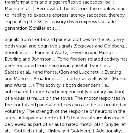
transformations and trigger reflexive saccades (Isa,
;
Marino et al.,
). Removal of the SC from the monkey leads
to inability to execute express latency saccades, thereby
implicating the SC in sensory driven express saccade
generation (Schiller et al.,
).
Signals from frontal and parietal cortices to the SCi carry
both visual and cognitive signals (Segraves and Goldberg,
;
Shook et al.,
; Paré and Wurtz,
; Everling and Munoz,
;
Everling and Johnston,
). Tonic fixation-related activity has
been recorded from neurons in parietal (Lynch et al.,
;
Sakata et al.,
) and frontal (Bon and Lucchetti,
; Everling
and Munoz,
; Amador et al.,
) cortex as well as SCi (Munoz
and Wurtz,
,
,
). This activity is both dependent (i.e.,
automated fixation) and independent (voluntary fixation)
of a visual stimulus on the fovea. The motor responses in
the frontal and parietal cortices can also be automated or
voluntary. The strength of the response of neurons in the
lateral intraparietal cortex (LIP) to a visual stimulus could
be viewed as part of an automated motor plan (Snyder et
al.,
; Gottlieb et al.,
; Bisley and Goldberg,
). Additionally,