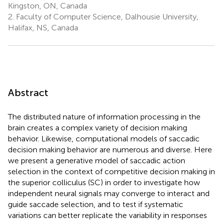
Kingston, ON, Canada
2.
Faculty of Computer Science, Dalhousie University,
Halifax, NS, Canada
Abstract
The distributed nature of information processing in the
brain creates a complex variety of decision making
behavior. Likewise, computational models of saccadic
decision making behavior are numerous and diverse. Here
we present a generative model of saccadic action
selection in the context of competitive decision making in
the superior colliculus (SC) in order to investigate how
independent neural signals may converge to interact and
guide saccade selection, and to test if systematic
variations can better replicate the variability in responses