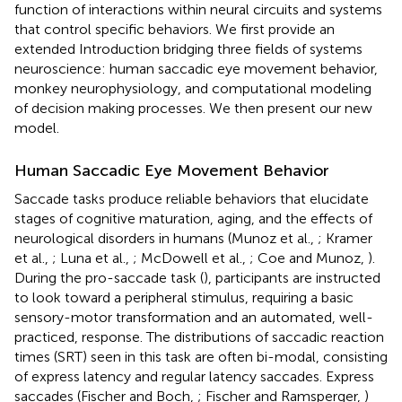
function of interactions within neural circuits and systems
that control specific behaviors. We first provide an
extended Introduction bridging three fields of systems
neuroscience: human saccadic eye movement behavior,
monkey neurophysiology, and computational modeling
of decision making processes. We then present our new
model.
Human Saccadic Eye Movement Behavior
Saccade tasks produce reliable behaviors that elucidate
stages of cognitive maturation, aging, and the effects of
neurological disorders in humans (Munoz et al.,
; Kramer
et al.,
; Luna et al.,
; McDowell et al.,
; Coe and Munoz,
).
During the pro-saccade task (
), participants are instructed
to look toward a peripheral stimulus, requiring a basic
sensory-motor transformation and an automated, well-
practiced, response. The distributions of saccadic reaction
times (SRT) seen in this task are often bi-modal, consisting
of express latency and regular latency saccades. Express
saccades (Fischer and Boch,
; Fischer and Ramsperger,
)