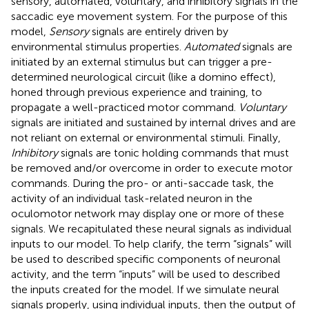
sensory, automated, voluntary, and inhibitory signals in the
saccadic eye movement system. For the purpose of this
model,
Sensory
signals are entirely driven by
environmental stimulus properties.
Automated
signals are
initiated by an external stimulus but can trigger a pre-
determined neurological circuit (like a domino effect),
honed through previous experience and training, to
propagate a well-practiced motor command.
Voluntary
signals are initiated and sustained by internal drives and are
not reliant on external or environmental stimuli. Finally,
Inhibitory
signals are tonic holding commands that must
be removed and/or overcome in order to execute motor
commands. During the pro- or anti-saccade task, the
activity of an individual task-related neuron in the
oculomotor network may display one or more of these
signals. We recapitulated these neural signals as individual
inputs to our model. To help clarify, the term “signals” will
be used to described specific components of neuronal
activity, and the term “inputs” will be used to described
the inputs created for the model. If we simulate neural
signals properly, using individual inputs, then the output of