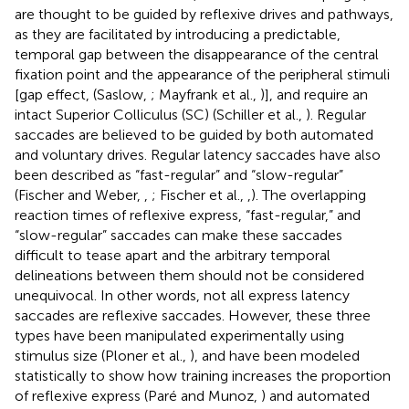
are thought to be guided by reflexive drives and pathways,
as they are facilitated by introducing a predictable,
temporal gap between the disappearance of the central
fixation point and the appearance of the peripheral stimuli
[gap effect, (Saslow,
; Mayfrank et al.,
)], and require an
intact Superior Colliculus (SC) (Schiller et al.,
). Regular
saccades are believed to be guided by both automated
and voluntary drives. Regular latency saccades have also
been described as “fast-regular” and “slow-regular”
(Fischer and Weber,
,
; Fischer et al.,
,
). The overlapping
reaction times of reflexive express, “fast-regular,” and
“slow-regular” saccades can make these saccades
difficult to tease apart and the arbitrary temporal
delineations between them should not be considered
unequivocal. In other words, not all express latency
saccades are reflexive saccades. However, these three
types have been manipulated experimentally using
stimulus size (Ploner et al.,
), and have been modeled
statistically to show how training increases the proportion
of reflexive express (Paré and Munoz,
) and automated