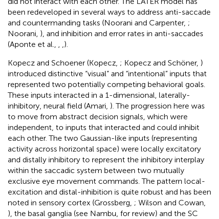
did not interact with each other. The LATER model has
been redeveloped in several ways to address anti-saccade
and countermanding tasks (Noorani and Carpenter,
;
Noorani,
), and inhibition and error rates in anti-saccades
(Aponte et al.,
,
,
).
Kopecz and Schoener (Kopecz,
; Kopecz and Schöner,
)
introduced distinctive “visual” and “intentional” inputs that
represented two potentially competing behavioral goals.
These inputs interacted in a 1-dimensional, laterally-
inhibitory, neural field (Amari,
). The progression here was
to move from abstract decision signals, which were
independent, to inputs that interacted and could inhibit
each other. The two Gaussian-like inputs (representing
activity across horizontal space) were locally excitatory
and distally inhibitory to represent the inhibitory interplay
within the saccadic system between two mutually
exclusive eye movement commands. The pattern local-
excitation and distal-inhibition is quite robust and has been
noted in sensory cortex (Grossberg,
; Wilson and Cowan,
), the basal ganglia (see Nambu,
for review) and the SC