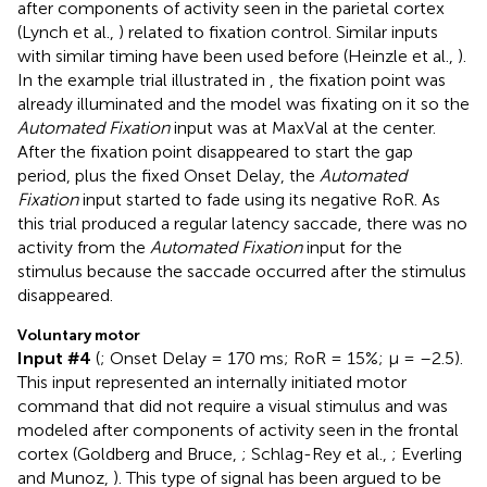
after components of activity seen in the parietal cortex
(Lynch et al.,
) related to fixation control. Similar inputs
with similar timing have been used before (Heinzle et al.,
).
In the example trial illustrated in
, the fixation point was
already illuminated and the model was fixating on it so the
Automated Fixation
input was at MaxVal at the center.
After the fixation point disappeared to start the gap
period, plus the fixed Onset Delay, the
Automated
Fixation
input started to fade using its negative RoR. As
this trial produced a regular latency saccade, there was no
activity from the
Automated Fixation
input for the
stimulus because the saccade occurred after the stimulus
disappeared.
Voluntary motor
Input #4
(
; Onset Delay = 170 ms; RoR = 15%; μ = –2.5).
This input represented an internally initiated motor
command that did not require a visual stimulus and was
modeled after components of activity seen in the frontal
cortex (Goldberg and Bruce,
; Schlag-Rey et al.,
; Everling
and Munoz,
). This type of signal has been argued to be