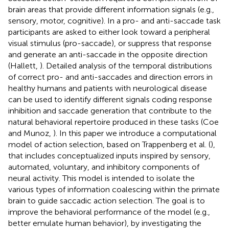
brain areas that provide different information signals (e.g.,
sensory, motor, cognitive). In a pro- and anti-saccade task
participants are asked to either look toward a peripheral
visual stimulus (pro-saccade), or suppress that response
and generate an anti-saccade in the opposite direction
(Hallett,
). Detailed analysis of the temporal distributions
of correct pro- and anti-saccades and direction errors in
healthy humans and patients with neurological disease
can be used to identify different signals coding response
inhibition and saccade generation that contribute to the
natural behavioral repertoire produced in these tasks (Coe
and Munoz,
). In this paper we introduce a computational
model of action selection, based on Trappenberg et al. (
),
that includes conceptualized inputs inspired by sensory,
automated, voluntary, and inhibitory components of
neural activity. This model is intended to isolate the
various types of information coalescing within the primate
brain to guide saccadic action selection. The goal is to
improve the behavioral performance of the model (e.g.,
better emulate human behavior), by investigating the