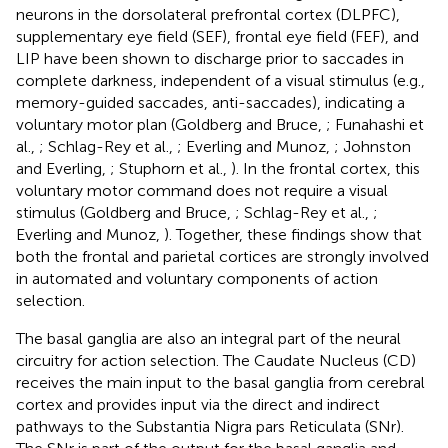
neurons in the dorsolateral prefrontal cortex (DLPFC),
supplementary eye field (SEF), frontal eye field (FEF), and
LIP have been shown to discharge prior to saccades in
complete darkness, independent of a visual stimulus (e.g.,
memory-guided saccades, anti-saccades), indicating a
voluntary motor plan (Goldberg and Bruce,
; Funahashi et
al.,
; Schlag-Rey et al.,
; Everling and Munoz,
; Johnston
and Everling,
; Stuphorn et al.,
). In the frontal cortex, this
voluntary motor command does not require a visual
stimulus (Goldberg and Bruce,
; Schlag-Rey et al.,
;
Everling and Munoz,
). Together, these findings show that
both the frontal and parietal cortices are strongly involved
in automated and voluntary components of action
selection.
The basal ganglia are also an integral part of the neural
circuitry for action selection. The Caudate Nucleus (CD)
receives the main input to the basal ganglia from cerebral
cortex and provides input via the direct and indirect
pathways to the Substantia Nigra pars Reticulata (SNr).