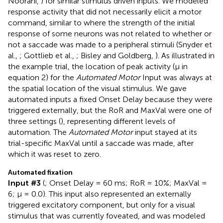
Noorani,
) for similar stimulus driven inputs. We modeled
response activity that did not necessarily elicit a motor
command, similar to where the strength of the initial
response of some neurons was not related to whether or
not a saccade was made to a peripheral stimuli (Snyder et
al.,
; Gottlieb et al.,
; Bisley and Goldberg,
). As illustrated in
the example trial, the location of peak activity (μ in
equation 2) for the
Automated Motor
Input was always at
the spatial location of the visual stimulus. We gave
automated inputs a fixed Onset Delay because they were
triggered externally, but the RoR and MaxVal were one of
three settings (
), representing different levels of
automation. The
Automated Motor
input stayed at its
trial-specific MaxVal until a saccade was made, after
which it was reset to zero.
Automated fixation
Input #3
(
; Onset Delay = 60 ms; RoR = 10%; MaxVal =
6; μ = 0.0). This input also represented an externally
triggered excitatory component, but only for a visual
stimulus that was currently foveated, and was modeled