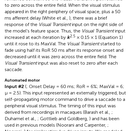
to zero across the entire field. When the visual stimulus
appeared in the right periphery of visual space, plus a 50
ms afferent delay (White et al.,
), there was a brief
response of the
Visual Transient
input on the right side of
the model's feature space. Thus, the
Visual Transient
input
2.5
increased at each iteration by
k
× 0.15 × 1 (Equation 1)
until it rose to its MaxVal. The
Visual Transient
started to
fade using half its RoR 50 ms after its response onset and
decreased until it was zero across the entire field. The
Visual Transient
input was also reset to zero after each
saccade.
Automated motor
Input #2
(
; Onset Delay = 60 ms; RoR = 6%; MaxVal = 6;
μ = 2.5). This input represented an externally triggered, but
self-propagating motor command to drive a saccade to a
peripheral visual stimulus. The timing of this input was
derived from recordings in macaques (Barash et al.,
;
Duhamel et al.,
; Gottlieb and Goldberg,
) and has been
used in previous models (Noorani and Carpenter,
;