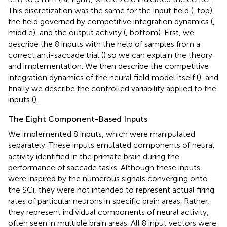
This discretization was the same for the input field (
, top),
the field governed by competitive integration dynamics (
,
middle), and the output activity (
, bottom). First, we
describe the 8 inputs with the help of samples from a
correct anti-saccade trial (
) so we can explain the theory
and implementation. We then describe the competitive
integration dynamics of the neural field model itself (
), and
finally we describe the controlled variability applied to the
inputs (
).
The Eight Component-Based Inputs
We implemented 8 inputs, which were manipulated
separately. These inputs emulated components of neural
activity identified in the primate brain during the
performance of saccade tasks. Although these inputs
were inspired by the numerous signals converging onto
the SCi, they were not intended to represent actual firing
rates of particular neurons in specific brain areas. Rather,
they represent individual components of neural activity,
often seen in multiple brain areas. All 8 input vectors were