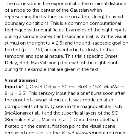
The numerator in the exponential is the minimal distance
of a node to the center of the Gaussian when
representing the feature space on a torus (ring) to avoid
boundary conditions. This is a common computational
technique with neural fields. Examples of the eight inputs
during a sample correct anti-saccade trial, with the visual
stimuli on the right (μ = 2.5) and the anti-saccadic goal on
the left (μ = −2.5), are presented in
to illustrate their
temporal and spatial nature. This trial's specific Onset
Delay, RoR, MaxVal, and μ for each of the eight inputs
during this example trial are given in the text.
Visual transient
Input #1
(
; Onset Delay = 50 ms; RoR = 15%; MaxVal =
8; μ = 2.5). This sensory input had a brief burst soon after
the onset of a visual stimulus. It was modeled after
components of activity seen in the magnocellular LGN
(McAlonan et al.,
) and the superficial layers of the SC
(Boehnke et al.,
; Marino et al.,
). Once the model had
fixated on the central fixation point the visual scene
remained constant so the
Visual Transient
input returned