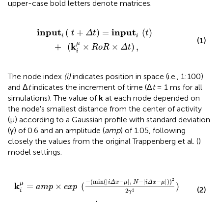
upper-case bold letters denote matrices.
p
u
t
i
(
t
)
+
(
k
i
μ
×
R
o
R
×
Δ
t
)
,
i
n
p
u
t
i
n
p
u
t
(
+
)
=
(
)
t
Δ
t
t
i
i
(1)
μ
k
+
(
×
×
)
,
R
o
R
Δ
t
i
The node index
(i)
indicates position in space (i.e., 1:100)
and Δ
t
indicates the increment of time (Δ
t
= 1 ms for all
simulations). The value of
k
at each node depended on
the node's smallest distance from the center of activity
(μ) according to a Gaussian profile with standard deviation
(γ) of 0.6 and an amplitude (
amp
) of 1.05, following
closely the values from the original Trappenberg et al. (
)
model settings.
n
(
|
i
Δ
x
-
μ
|
,
N
-
|
i
Δ
x
-
μ
|
)
)
2
2
γ
2
)
.
2
−
(
min
(
|
−
|
,
−
|
−
|
)
)
i
Δ
x
μ
N
i
Δ
x
μ
μ
k
=
×
(
)
a
m
p
e
x
p
(2)
2
2
i
γ
.