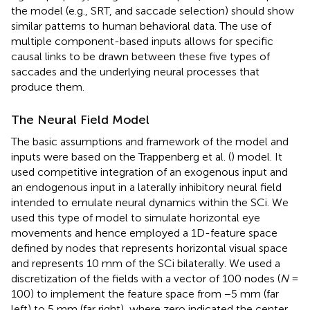
the model (e.g., SRT, and saccade selection) should show
similar patterns to human behavioral data. The use of
multiple component-based inputs allows for specific
causal links to be drawn between these five types of
saccades and the underlying neural processes that
produce them.
The Neural Field Model
The basic assumptions and framework of the model and
inputs were based on the Trappenberg et al. (
) model. It
used competitive integration of an exogenous input and
an endogenous input in a laterally inhibitory neural field
intended to emulate neural dynamics within the SCi. We
used this type of model to simulate horizontal eye
movements and hence employed a 1D-feature space
defined by nodes that represents horizontal visual space
and represents 10 mm of the SCi bilaterally. We used a
discretization of the fields with a vector of 100 nodes (
N
=
100) to implement the feature space from −5 mm (far
left) to 5 mm (far right), where zero indicated the center.