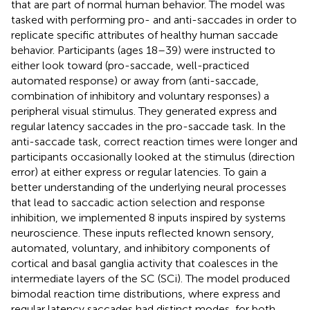
that are part of normal human behavior. The model was
tasked with performing pro- and anti-saccades in order to
replicate specific attributes of healthy human saccade
behavior. Participants (ages 18–39) were instructed to
either look toward (pro-saccade, well-practiced
automated response) or away from (anti-saccade,
combination of inhibitory and voluntary responses) a
peripheral visual stimulus. They generated express and
regular latency saccades in the pro-saccade task. In the
anti-saccade task, correct reaction times were longer and
participants occasionally looked at the stimulus (direction
error) at either express or regular latencies. To gain a
better understanding of the underlying neural processes
that lead to saccadic action selection and response
inhibition, we implemented 8 inputs inspired by systems
neuroscience. These inputs reflected known sensory,
automated, voluntary, and inhibitory components of
cortical and basal ganglia activity that coalesces in the
intermediate layers of the SC (SCi). The model produced
bimodal reaction time distributions, where express and
regular latency saccades had distinct modes, for both