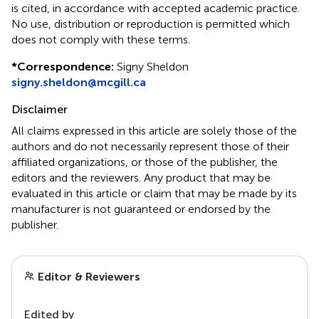
is cited, in accordance with accepted academic practice.
No use, distribution or reproduction is permitted which
does not comply with these terms.
*
Correspondence:
Signy Sheldon
signy.sheldon@mcgill.ca
Disclaimer
All claims expressed in this article are solely those of the
authors and do not necessarily represent those of their
affiliated organizations, or those of the publisher, the
editors and the reviewers. Any product that may be
evaluated in this article or claim that may be made by its
manufacturer is not guaranteed or endorsed by the
publisher.
Editor & Reviewers
Edited by