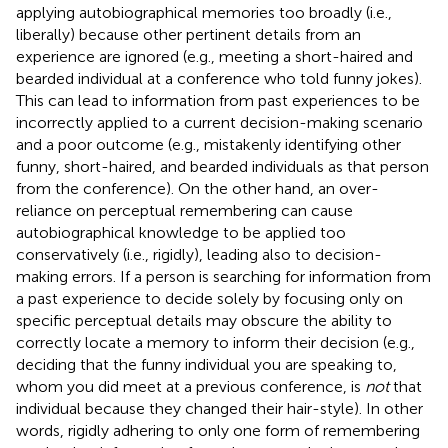
applying autobiographical memories too broadly (i.e.,
liberally) because other pertinent details from an
experience are ignored (e.g., meeting a short-haired and
bearded individual at a conference who told funny jokes).
This can lead to information from past experiences to be
incorrectly applied to a current decision-making scenario
and a poor outcome (e.g., mistakenly identifying other
funny, short-haired, and bearded individuals as that person
from the conference). On the other hand, an over-
reliance on perceptual remembering can cause
autobiographical knowledge to be applied too
conservatively (i.e., rigidly), leading also to decision-
making errors. If a person is searching for information from
a past experience to decide solely by focusing only on
specific perceptual details may obscure the ability to
correctly locate a memory to inform their decision (e.g.,
deciding that the funny individual you are speaking to,
whom you did meet at a previous conference, is
not
that
individual because they changed their hair-style). In other
words, rigidly adhering to only one form of remembering