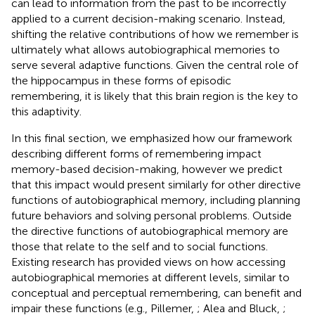
can lead to information from the past to be incorrectly
applied to a current decision-making scenario. Instead,
shifting the relative contributions of how we remember is
ultimately what allows autobiographical memories to
serve several adaptive functions. Given the central role of
the hippocampus in these forms of episodic
remembering, it is likely that this brain region is the key to
this adaptivity.
In this final section, we emphasized how our framework
describing different forms of remembering impact
memory-based decision-making, however we predict
that this impact would present similarly for other directive
functions of autobiographical memory, including planning
future behaviors and solving personal problems. Outside
the directive functions of autobiographical memory are
those that relate to the self and to social functions.
Existing research has provided views on how accessing
autobiographical memories at different levels, similar to
conceptual and perceptual remembering, can benefit and
impair these functions (e.g., Pillemer,
; Alea and Bluck,
;