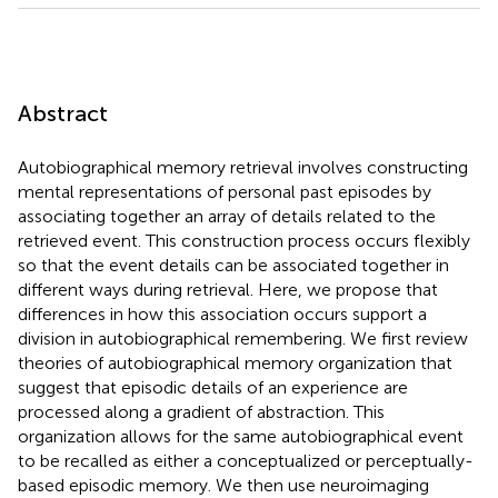
Abstract
Autobiographical memory retrieval involves constructing
mental representations of personal past episodes by
associating together an array of details related to the
retrieved event. This construction process occurs flexibly
so that the event details can be associated together in
different ways during retrieval. Here, we propose that
differences in how this association occurs support a
division in autobiographical remembering. We first review
theories of autobiographical memory organization that
suggest that episodic details of an experience are
processed along a gradient of abstraction. This
organization allows for the same autobiographical event
to be recalled as either a conceptualized or perceptually-
based episodic memory. We then use neuroimaging