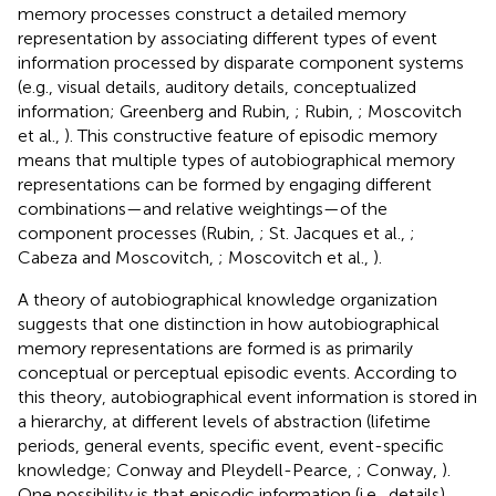
memory processes construct a detailed memory
representation by associating different types of event
information processed by disparate component systems
(e.g., visual details, auditory details, conceptualized
information; Greenberg and Rubin,
; Rubin,
; Moscovitch
et al.,
). This constructive feature of episodic memory
means that multiple types of autobiographical memory
representations can be formed by engaging different
combinations—and relative weightings—of the
component processes (Rubin,
; St. Jacques et al.,
;
Cabeza and Moscovitch,
; Moscovitch et al.,
).
A theory of autobiographical knowledge organization
suggests that one distinction in how autobiographical
memory representations are formed is as primarily
conceptual or perceptual episodic events. According to
this theory, autobiographical event information is stored in
a hierarchy, at different levels of abstraction (lifetime
periods, general events, specific event, event-specific
knowledge; Conway and Pleydell-Pearce,
; Conway,
).
One possibility is that episodic information (i.e., details)