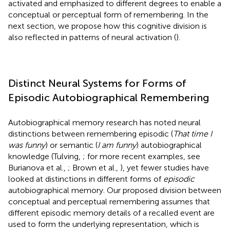
activated and emphasized to different degrees to enable a
conceptual or perceptual form of remembering. In the
next section, we propose how this cognitive division is
also reflected in patterns of neural activation (
).
Distinct Neural Systems for Forms of
Episodic Autobiographical Remembering
Autobiographical memory research has noted neural
distinctions between remembering episodic (
That time I
was funny
) or semantic (
I am funny
) autobiographical
knowledge (Tulving,
; for more recent examples, see
Burianova et al.,
; Brown et al.,
), yet fewer studies have
looked at distinctions in different forms of
episodic
autobiographical memory. Our proposed division between
conceptual and perceptual remembering assumes that
different episodic memory details of a recalled event are
used to form the underlying representation, which is