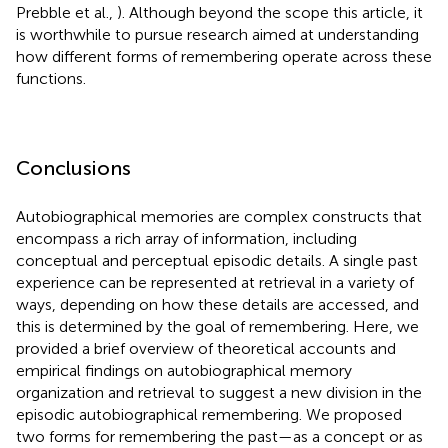
Prebble et al.,
). Although beyond the scope this article, it
is worthwhile to pursue research aimed at understanding
how different forms of remembering operate across these
functions.
Conclusions
Autobiographical memories are complex constructs that
encompass a rich array of information, including
conceptual and perceptual episodic details. A single past
experience can be represented at retrieval in a variety of
ways, depending on how these details are accessed, and
this is determined by the goal of remembering. Here, we
provided a brief overview of theoretical accounts and
empirical findings on autobiographical memory
organization and retrieval to suggest a new division in the
episodic autobiographical remembering. We proposed
two forms for remembering the past—as a concept or as