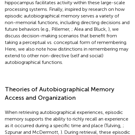
hippocampus facilitates activity within these large-scale
processing systems. Finally, inspired by research on how
episodic autobiographical memory serves a variety of
non-memorial functions, including directing decisions and
future behaviors (e.g., Pillemer,
; Alea and Bluck,
), we
discuss decision-making scenarios that benefit from
taking a perceptual vs. conceptual form of remembering.
Here, we also note how distinctions in remembering may
extend to other non-directive (self and social)
autobiographical functions.
Theories of Autobiographical Memory
Access and Organization
When retrieving autobiographical experiences, episodic
memory supports the ability to richly recall an experience
as it occurred during a specific time and place (Tulving,
;
Szpunar and McDermott,
). During retrieval, these episodic