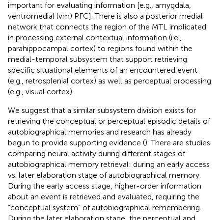
important for evaluating information [e.g., amygdala,
ventromedial (vm) PFC]. There is also a posterior medial
network that connects the region of the MTL implicated
in processing external contextual information (i.e.,
parahippocampal cortex) to regions found within the
medial-temporal subsystem that support retrieving
specific situational elements of an encountered event
(e.g., retrosplenial cortex) as well as perceptual processing
(e.g., visual cortex).
We suggest that a similar subsystem division exists for
retrieving the conceptual or perceptual episodic details of
autobiographical memories and research has already
begun to provide supporting evidence (
). There are studies
comparing neural activity during different stages of
autobiographical memory retrieval: during an early access
vs. later elaboration stage of autobiographical memory.
During the early access stage, higher-order information
about an event is retrieved and evaluated, requiring the
“conceptual system” of autobiographical remembering.
During the later elaboration stage, the perceptual and