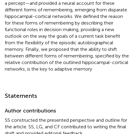
a percept—and provided a neural account for these
different forms of remembering, emerging from disparate
hippocampal-cortical networks. We defined the reason
for these forms of remembering by describing their
functional roles in decision making, providing a new
outlook on the way the goals of a current task benefit
from the flexibility of the episodic autobiographical
memory. Finally, we proposed that the ability to shift
between different forms of remembering, specified by the
relative contribution of the outlined hippocampal-cortical
networks, is the key to adaptive memory.
Statements
Author contributions
SS constructed the presented perspective and outline for
the article. SS, LG, and CF contributed to writing the final
draft and provided editorial feedback.