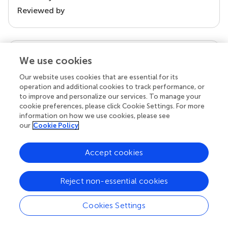
Reviewed by
our impact
We use cookies
Our website uses cookies that are essential for its
operation and additional cookies to track performance, or
to improve and personalize our services. To manage your
cookie preferences, please click Cookie Settings. For more
information on how we use cookies, please see
our
Cookie Policy
Accept cookies
Your research is the real superpower
Reject non-essential cookies
Behind each article we publish stands a team of
superheroes: authors, editors, and reviewers who
chose to uphold quality standards and share
Cookies Settings
knowledge openly. Read more about the impact
your work achieves.