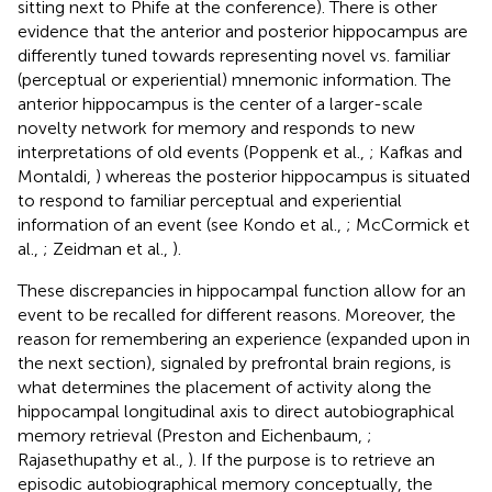
sitting next to Phife at the conference). There is other
evidence that the anterior and posterior hippocampus are
differently tuned towards representing novel vs. familiar
(perceptual or experiential) mnemonic information. The
anterior hippocampus is the center of a larger-scale
novelty network for memory and responds to new
interpretations of old events (Poppenk et al.,
; Kafkas and
Montaldi,
) whereas the posterior hippocampus is situated
to respond to familiar perceptual and experiential
information of an event (see Kondo et al.,
; McCormick et
al.,
; Zeidman et al.,
).
These discrepancies in hippocampal function allow for an
event to be recalled for different reasons. Moreover, the
reason for remembering an experience (expanded upon in
the next section), signaled by prefrontal brain regions, is
what determines the placement of activity along the
hippocampal longitudinal axis to direct autobiographical
memory retrieval (Preston and Eichenbaum,
;
Rajasethupathy et al.,
). If the purpose is to retrieve an
episodic autobiographical memory conceptually, the