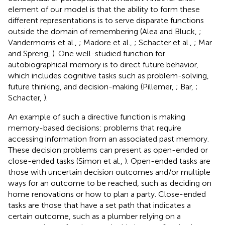
element of our model is that the ability to form these
different representations is to serve disparate functions
outside the domain of remembering (Alea and Bluck,
;
Vandermorris et al.,
; Madore et al.,
; Schacter et al.,
; Mar
and Spreng,
). One well-studied function for
autobiographical memory is to direct future behavior,
which includes cognitive tasks such as problem-solving,
future thinking, and decision-making (Pillemer,
; Bar,
;
Schacter,
).
An example of such a directive function is making
memory-based decisions: problems that require
accessing information from an associated past memory.
These decision problems can present as open-ended or
close-ended tasks (Simon et al.,
). Open-ended tasks are
those with uncertain decision outcomes and/or multiple
ways for an outcome to be reached, such as deciding on
home renovations or how to plan a party. Close-ended
tasks are those that have a set path that indicates a
certain outcome, such as a plumber relying on a