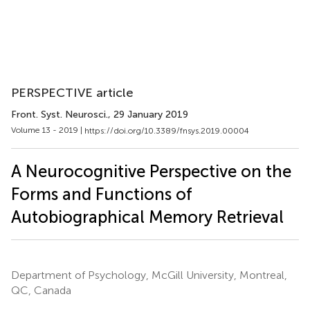
PERSPECTIVE article
Front. Syst. Neurosci.
, 29 January 2019
Volume 13 - 2019 |
https://doi.org/10.3389/fnsys.2019.00004
A Neurocognitive Perspective on the
Forms and Functions of
Autobiographical Memory Retrieval
Department of Psychology, McGill University, Montreal,
QC, Canada