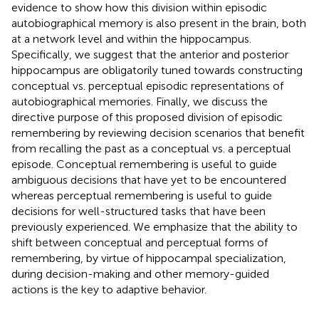
evidence to show how this division within episodic
autobiographical memory is also present in the brain, both
at a network level and within the hippocampus.
Specifically, we suggest that the anterior and posterior
hippocampus are obligatorily tuned towards constructing
conceptual vs. perceptual episodic representations of
autobiographical memories. Finally, we discuss the
directive purpose of this proposed division of episodic
remembering by reviewing decision scenarios that benefit
from recalling the past as a conceptual vs. a perceptual
episode. Conceptual remembering is useful to guide
ambiguous decisions that have yet to be encountered
whereas perceptual remembering is useful to guide
decisions for well-structured tasks that have been
previously experienced. We emphasize that the ability to
shift between conceptual and perceptual forms of
remembering, by virtue of hippocampal specialization,
during decision-making and other memory-guided
actions is the key to adaptive behavior.