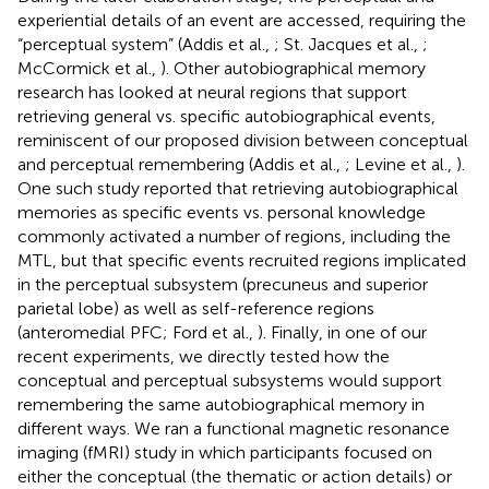
experiential details of an event are accessed, requiring the
“perceptual system” (Addis et al.,
; St. Jacques et al.,
;
McCormick et al.,
). Other autobiographical memory
research has looked at neural regions that support
retrieving general vs. specific autobiographical events,
reminiscent of our proposed division between conceptual
and perceptual remembering (Addis et al.,
; Levine et al.,
).
One such study reported that retrieving autobiographical
memories as specific events vs. personal knowledge
commonly activated a number of regions, including the
MTL, but that specific events recruited regions implicated
in the perceptual subsystem (precuneus and superior
parietal lobe) as well as self-reference regions
(anteromedial PFC; Ford et al.,
). Finally, in one of our
recent experiments, we directly tested how the
conceptual and perceptual subsystems would support
remembering the same autobiographical memory in
different ways. We ran a functional magnetic resonance
imaging (fMRI) study in which participants focused on
either the conceptual (the thematic or action details) or