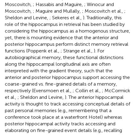
Moscovitch,
; Hassabis and Maguire,
; Winocur and
Moscovitch,
; Maguire and Mullally,
; Moscovitch et al.,
;
Sheldon and Levine,
; Sekeres et al.,
). Traditionally, this
role of the hippocampus in retrieval has been studied by
considering the hippocampus as a homogenous structure,
yet, there is mounting evidence that the anterior and
posterior hippocampus perform distinct memory retrieval
functions (Poppenk et al.,
; Strange et al.,
). For
autobiographical memory, these functional distinctions
along the hippocampal longitudinal axis are often
interpreted with the gradient theory, such that the
anterior and posterior hippocampus support accessing the
coarse-grained vs. fine-grained details of a memory,
respectively (Evensmoen et al.,
; Collin et al.,
; McCormick
et al.,
; Sheldon and Levine,
). The anterior hippocampal
activity is thought to track accessing conceptual details of
past personal memories (e.g., remembering that a
conference took place at a waterfront Hotel) whereas
posterior hippocampal activity tracks accessing and
elaborating on fine-grained event details (e.g., recalling