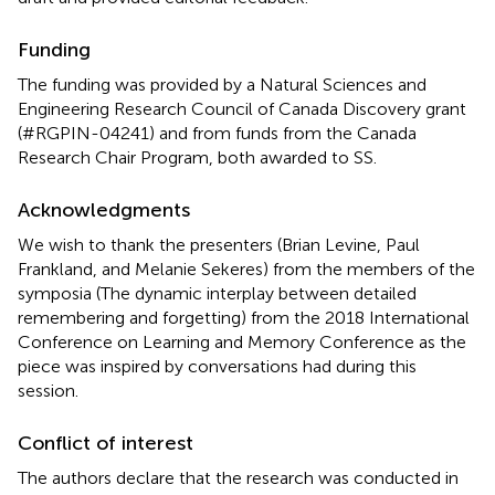
Funding
The funding was provided by a Natural Sciences and
Engineering Research Council of Canada Discovery grant
(#RGPIN-04241) and from funds from the Canada
Research Chair Program, both awarded to SS.
Acknowledgments
We wish to thank the presenters (Brian Levine, Paul
Frankland, and Melanie Sekeres) from the members of the
symposia (The dynamic interplay between detailed
remembering and forgetting) from the 2018 International
Conference on Learning and Memory Conference as the
piece was inspired by conversations had during this
session.
Conflict of interest
The authors declare that the research was conducted in