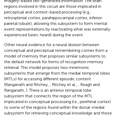
imagery-based self-generated information. The brain
regions involved in this circuit are those implicated in
perceptual and context-based processing (e.g.,
retrosplenial cortex, parahippocampal cortex, inferior
parietal lobule), allowing this subsystem to form mental
event representations by reactivating what was externally
experienced (seen, heard) during the event.
Other neural evidence for a neural division between
conceptual and perceptual remembering comes from a
model of memory that proposes similar subsystems to
the default network for forms of recognition memory
retrieval. This model proposes two mnemonic
subsystems that emerge from the medial temporal lobes
(MTLs) for accessing different episodic content
(Ranganath and Ritchey,
; Ritchey et al.,
; Reagh and
Ranganath,
). There is an anterior temporal lobe
subsystem that connects the region of the MTL
implicated in conceptual processing (i.e., perirhinal cortex)
to some of the regions found within the dorsal-medial
subsystem for retrieving conceptual knowledge and those