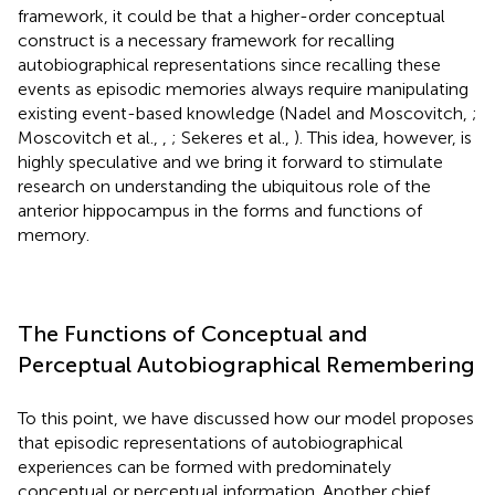
framework, it could be that a higher-order conceptual
construct is a necessary framework for recalling
autobiographical representations since recalling these
events as episodic memories always require manipulating
existing event-based knowledge (Nadel and Moscovitch,
;
Moscovitch et al.,
,
; Sekeres et al.,
). This idea, however, is
highly speculative and we bring it forward to stimulate
research on understanding the ubiquitous role of the
anterior hippocampus in the forms and functions of
memory.
The Functions of Conceptual and
Perceptual Autobiographical Remembering
To this point, we have discussed how our model proposes
that episodic representations of autobiographical
experiences can be formed with predominately
conceptual or perceptual information. Another chief