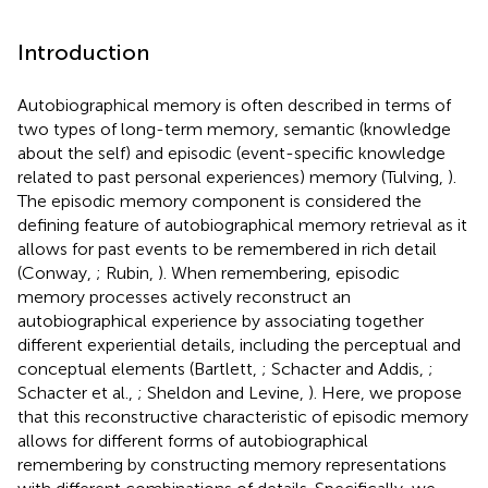
Introduction
Autobiographical memory is often described in terms of
two types of long-term memory, semantic (knowledge
about the self) and episodic (event-specific knowledge
related to past personal experiences) memory (Tulving,
).
The episodic memory component is considered the
defining feature of autobiographical memory retrieval as it
allows for past events to be remembered in rich detail
(Conway,
; Rubin,
). When remembering, episodic
memory processes actively reconstruct an
autobiographical experience by associating together
different experiential details, including the perceptual and
conceptual elements (Bartlett,
; Schacter and Addis,
;
Schacter et al.,
; Sheldon and Levine,
). Here, we propose
that this reconstructive characteristic of episodic memory
allows for different forms of autobiographical
remembering by constructing memory representations