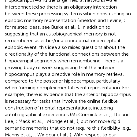
hippocampus—and the larger neural networks—are
interconnected so there is an obligatory interaction
between these processing systems when constructing an
episodic memory representation (Sheldon and Levine,
;
for related ideas, see Burke et al.,
). In addition to
suggesting that an autobiographical memory is not
remembered as either/or a conceptual or perceptual
episodic event, this idea also raises questions about the
directionality of the functional connections between the
hippocampal segments when remembering. There is a
growing body of work suggesting that the anterior
hippocampus plays a directive role in memory retrieval
compared to the posterior hippocampus, particularly
when forming complex mental event representation. For
example, there is evidence that the anterior hippocampus
is necessary for tasks that involve the online flexible
construction of mental representations, including
autobiographical experiences (McCormick et al.,
; Ito and
Lee,
; Mack et al.,
; Monge et al.,
), but not more rigid
semantic memories that do not require this flexibility (e.g.,
Manns et al.,
,
; Winocur et al.,
). With respect to our