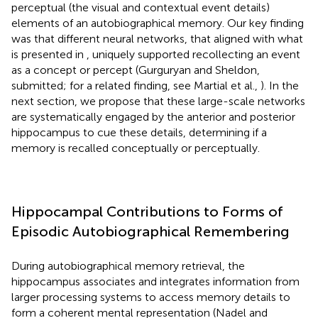
perceptual (the visual and contextual event details)
elements of an autobiographical memory. Our key finding
was that different neural networks, that aligned with what
is presented in
, uniquely supported recollecting an event
as a concept or percept (Gurguryan and Sheldon,
submitted; for a related finding, see Martial et al.,
). In the
next section, we propose that these large-scale networks
are systematically engaged by the anterior and posterior
hippocampus to cue these details, determining if a
memory is recalled conceptually or perceptually.
Hippocampal Contributions to Forms of
Episodic Autobiographical Remembering
During autobiographical memory retrieval, the
hippocampus associates and integrates information from
larger processing systems to access memory details to
form a coherent mental representation (Nadel and