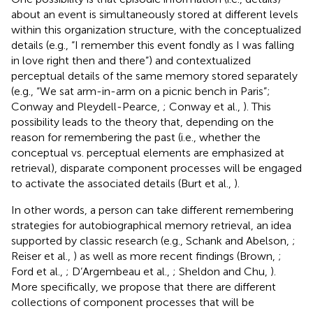
about an event is simultaneously stored at different levels
within this organization structure, with the conceptualized
details (e.g., “I remember this event fondly as I was falling
in love right then and there”) and contextualized
perceptual details of the same memory stored separately
(e.g., “We sat arm-in-arm on a picnic bench in Paris”;
Conway and Pleydell-Pearce,
; Conway et al.,
). This
possibility leads to the theory that, depending on the
reason for remembering the past (i.e., whether the
conceptual vs. perceptual elements are emphasized at
retrieval), disparate component processes will be engaged
to activate the associated details (Burt et al.,
).
In other words, a person can take different remembering
strategies for autobiographical memory retrieval, an idea
supported by classic research (e.g., Schank and Abelson,
;
Reiser et al.,
) as well as more recent findings (Brown,
;
Ford et al.,
; D’Argembeau et al.,
; Sheldon and Chu,
).
More specifically, we propose that there are different
collections of component processes that will be