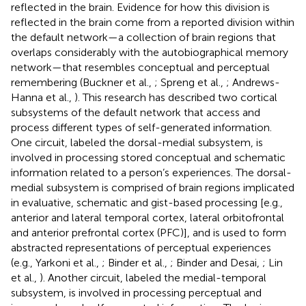
reflected in the brain. Evidence for how this division is
reflected in the brain come from a reported division within
the default network—a collection of brain regions that
overlaps considerably with the autobiographical memory
network—that resembles conceptual and perceptual
remembering (Buckner et al.,
; Spreng et al.,
; Andrews-
Hanna et al.,
). This research has described two cortical
subsystems of the default network that access and
process different types of self-generated information.
One circuit, labeled the dorsal-medial subsystem, is
involved in processing stored conceptual and schematic
information related to a person’s experiences. The dorsal-
medial subsystem is comprised of brain regions implicated
in evaluative, schematic and gist-based processing [e.g.,
anterior and lateral temporal cortex, lateral orbitofrontal
and anterior prefrontal cortex (PFC)], and is used to form
abstracted representations of perceptual experiences
(e.g., Yarkoni et al.,
; Binder et al.,
; Binder and Desai,
; Lin
et al.,
). Another circuit, labeled the medial-temporal
subsystem, is involved in processing perceptual and