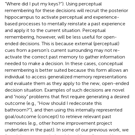
“Where did I put my keys?”). Using perceptual
remembering for these decisions will recruit the posterior
hippocampus to activate perceptual and experience-
based processes to mentally reinstate a past experience
and apply it to the current situation. Perceptual
remembering, however, will be less useful for open-
ended decisions. This is because external (perceptual)
cues from a person’s current surrounding may not re-
activate the correct past memory to gather information
needed to make a decision. In these cases, conceptual
remembering is better suited because this form allows an
individual to access generalized memory representations
and evaluate them as they apply to the new, open-ended
decision situation. Examples of such decisions are novel
and “noisy” problems that first require generating a desired
outcome (e.g., “How should I redecorate this
bathroom?”), and then using this internally represented
goal/outcome (concept) to retrieve relevant past
memories (e.g., other home improvement project
undertaken in the past). In some of our previous work, we