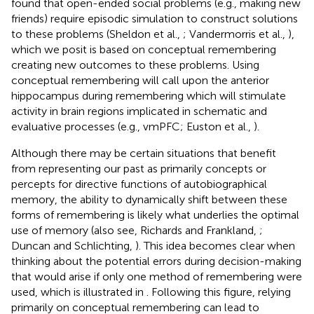
found that open-ended social problems (e.g., making new
friends) require episodic simulation to construct solutions
to these problems (Sheldon et al.,
; Vandermorris et al.,
),
which we posit is based on conceptual remembering
creating new outcomes to these problems. Using
conceptual remembering will call upon the anterior
hippocampus during remembering which will stimulate
activity in brain regions implicated in schematic and
evaluative processes (e.g., vmPFC; Euston et al.,
).
Although there may be certain situations that benefit
from representing our past as primarily concepts or
percepts for directive functions of autobiographical
memory, the ability to dynamically shift between these
forms of remembering is likely what underlies the optimal
use of memory (also see, Richards and Frankland,
;
Duncan and Schlichting,
). This idea becomes clear when
thinking about the potential errors during decision-making
that would arise if only one method of remembering were
used, which is illustrated in
. Following this figure, relying
primarily on conceptual remembering can lead to