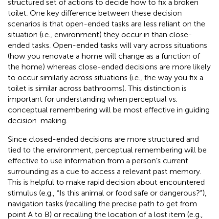
structured set of actions to decide how to fix a broken
toilet. One key difference between these decision
scenarios is that open-ended tasks are less reliant on the
situation (i.e., environment) they occur in than close-
ended tasks. Open-ended tasks will vary across situations
(how you renovate a home will change as a function of
the home) whereas close-ended decisions are more likely
to occur similarly across situations (i.e., the way you fix a
toilet is similar across bathrooms). This distinction is
important for understanding when perceptual vs.
conceptual remembering will be most effective in guiding
decision-making.
Since closed-ended decisions are more structured and
tied to the environment, perceptual remembering will be
effective to use information from a person’s current
surrounding as a cue to access a relevant past memory.
This is helpful to make rapid decision about encountered
stimulus (e.g., “Is this animal or food safe or dangerous?”),
navigation tasks (recalling the precise path to get from
point A to B) or recalling the location of a lost item (e.g.,