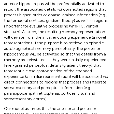
anterior hippocampus will be preferentially activated to
recruit the associated details
via
connected regions that
process higher-order or coarse-grained information (e.g.,
the temporal cortices; gradient theory) as well as regions
important for evaluative processing (vmPFC, ventral
striatum). As such, the resulting memory representation
will deviate from the initial encoding experience (a novel
representation). If the purpose is to retrieve an episodic
autobiographical memory perceptually, the posterior
hippocampus will be activated so that the details from a
memory are reinstated as they were initially experienced.
Finer-grained perceptual details (gradient theory) that
represent a close approximation of the encoded
experience (a familiar representation) will be accessed
via
direct connections to regions that process and integrate
somatosensory and perceptual information (e.g.,
parahippocampal, retrosplenial cortices, visual and
somatosensory cortex).
Our model assumes that the anterior and posterior