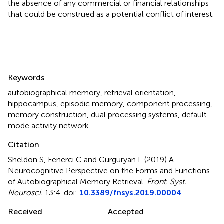
the absence of any commercial or financial relationships
that could be construed as a potential conflict of interest.
Summary
Keywords
autobiographical memory
,
retrieval orientation
,
hippocampus
,
episodic memory
,
component processing
,
memory construction
,
dual processing systems
,
default
mode activity network
Citation
Sheldon S, Fenerci C and Gurguryan L (2019)
A
Neurocognitive Perspective on the Forms and Functions
of Autobiographical Memory Retrieval
.
Front. Syst.
Neurosci.
13:4. doi:
10.3389/fnsys.2019.00004
Received
Accepted