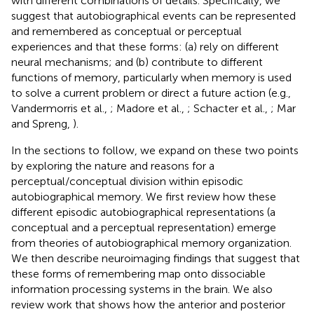
with different combinations of details. Specifically, we
suggest that autobiographical events can be represented
and remembered as conceptual or perceptual
experiences and that these forms: (a) rely on different
neural mechanisms; and (b) contribute to different
functions of memory, particularly when memory is used
to solve a current problem or direct a future action (e.g.,
Vandermorris et al.,
; Madore et al.,
; Schacter et al.,
; Mar
and Spreng,
).
In the sections to follow, we expand on these two points
by exploring the nature and reasons for a
perceptual/conceptual division within episodic
autobiographical memory. We first review how these
different episodic autobiographical representations (a
conceptual and a perceptual representation) emerge
from theories of autobiographical memory organization.
We then describe neuroimaging findings that suggest that
these forms of remembering map onto dissociable
information processing systems in the brain. We also
review work that shows how the anterior and posterior