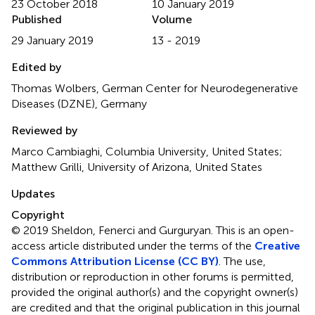
23 October 2018
10 January 2019
Published
Volume
29 January 2019
13 - 2019
Edited by
Thomas Wolbers, German Center for Neurodegenerative
Diseases (DZNE), Germany
Reviewed by
Marco Cambiaghi, Columbia University, United States;
Matthew Grilli, University of Arizona, United States
Updates
Copyright
© 2019 Sheldon, Fenerci and Gurguryan.
This is an open-
access article distributed under the terms of the
Creative
Commons Attribution License (CC BY)
. The use,
distribution or reproduction in other forums is permitted,
provided the original author(s) and the copyright owner(s)
are credited and that the original publication in this journal