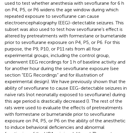
used to test whether anesthesia with sevoflurane for 6 h
on P4, P5, or P6 widens the age window during which
repeated exposure to sevoflurane can cause
electroencephalography (EEG)-detectable seizures. This
subset was also used to test how sevoflurane’s effect is
altered by pretreatments with formestane or bumetanide
prior to sevoflurane exposure on P4, P5, or P6. For this
purpose, the P9, P10, or P11 rats from all four
experimental groups, including the control group,
underwent EEG recordings for 1 h of baseline activity and
for another hour during the sevoflurane exposure (see
section “EEG Recordings” and
for illustration of
experimental design). We have previously shown that the
ability of sevoflurane to cause EEG-detectable seizures in
naïve rats (not neonatally exposed to sevoflurane) during
this age period is drastically decreased (
). The rest of the
rats were used to evaluate the effects of pretreatments
with formestane or bumetanide prior to sevoflurane
exposure on P4, P5, or P6 on the ability of the anesthetic
to induce behavioral deficiencies and abnormal