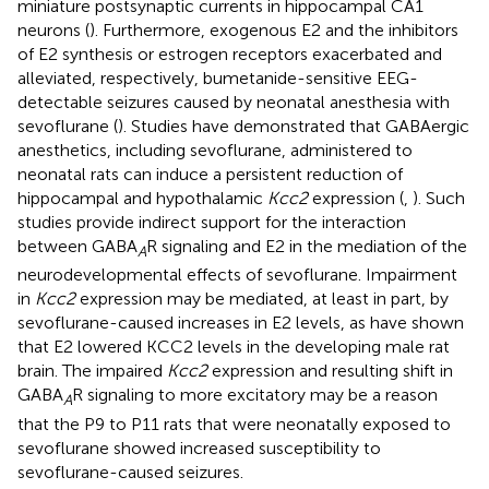
miniature postsynaptic currents in hippocampal CA1
neurons (
). Furthermore, exogenous E2 and the inhibitors
of E2 synthesis or estrogen receptors exacerbated and
alleviated, respectively, bumetanide-sensitive EEG-
detectable seizures caused by neonatal anesthesia with
sevoflurane (
). Studies have demonstrated that GABAergic
anesthetics, including sevoflurane, administered to
neonatal rats can induce a persistent reduction of
hippocampal and hypothalamic
Kcc2
expression (
,
). Such
studies provide indirect support for the interaction
between GABA
R signaling and E2 in the mediation of the
A
neurodevelopmental effects of sevoflurane. Impairment
in
Kcc2
expression may be mediated, at least in part, by
sevoflurane-caused increases in E2 levels, as
have shown
that E2 lowered KCC2 levels in the developing male rat
brain. The impaired
Kcc2
expression and resulting shift in
GABA
R signaling to more excitatory may be a reason
A
that the P9 to P11 rats that were neonatally exposed to
sevoflurane showed increased susceptibility to
sevoflurane-caused seizures.