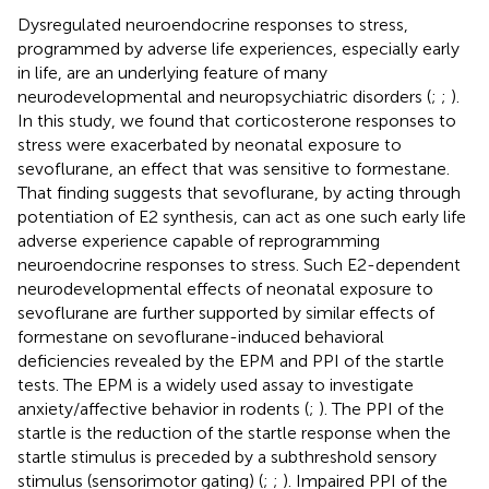
Dysregulated neuroendocrine responses to stress,
programmed by adverse life experiences, especially early
in life, are an underlying feature of many
neurodevelopmental and neuropsychiatric disorders (
;
;
).
In this study, we found that corticosterone responses to
stress were exacerbated by neonatal exposure to
sevoflurane, an effect that was sensitive to formestane.
That finding suggests that sevoflurane, by acting through
potentiation of E2 synthesis, can act as one such early life
adverse experience capable of reprogramming
neuroendocrine responses to stress. Such E2-dependent
neurodevelopmental effects of neonatal exposure to
sevoflurane are further supported by similar effects of
formestane on sevoflurane-induced behavioral
deficiencies revealed by the EPM and PPI of the startle
tests. The EPM is a widely used assay to investigate
anxiety/affective behavior in rodents (
;
). The PPI of the
startle is the reduction of the startle response when the
startle stimulus is preceded by a subthreshold sensory
stimulus (sensorimotor gating) (
;
;
). Impaired PPI of the