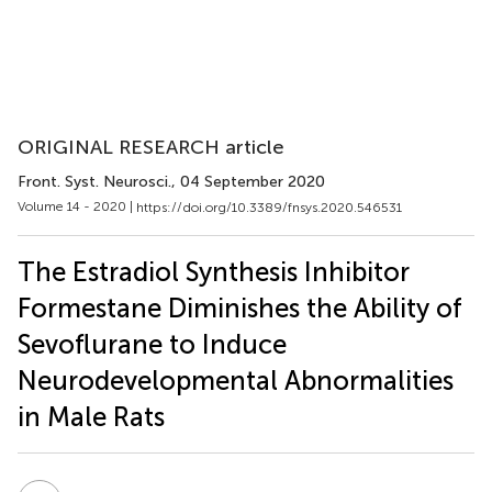
ORIGINAL RESEARCH article
Front. Syst. Neurosci.
, 04 September 2020
Volume 14 - 2020 |
https://doi.org/10.3389/fnsys.2020.546531
The Estradiol Synthesis Inhibitor
Formestane Diminishes the Ability of
Sevoflurane to Induce
Neurodevelopmental Abnormalities
in Male Rats