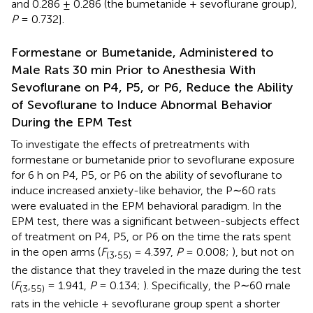
and 0.286 ± 0.286 (the bumetanide + sevoflurane group),
P
= 0.732].
Formestane or Bumetanide, Administered to
Male Rats 30 min Prior to Anesthesia With
Sevoflurane on P4, P5, or P6, Reduce the Ability
of Sevoflurane to Induce Abnormal Behavior
During the EPM Test
To investigate the effects of pretreatments with
formestane or bumetanide prior to sevoflurane exposure
for 6 h on P4, P5, or P6 on the ability of sevoflurane to
induce increased anxiety-like behavior, the P∼60 rats
were evaluated in the EPM behavioral paradigm. In the
EPM test, there was a significant between-subjects effect
of treatment on P4, P5, or P6 on the time the rats spent
in the open arms (
F
,
= 4.397,
P
= 0.008;
), but not on
(
3
55
)
the distance that they traveled in the maze during the test
(
F
,
= 1.941,
P
= 0.134;
). Specifically, the P∼60 male
(
3
55
)
rats in the vehicle + sevoflurane group spent a shorter