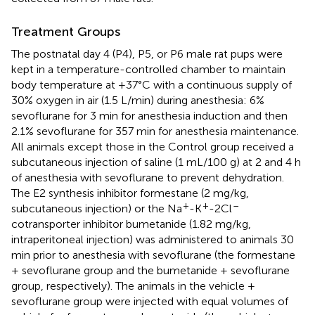
Treatment Groups
The postnatal day 4 (P4), P5, or P6 male rat pups were
kept in a temperature-controlled chamber to maintain
body temperature at +37°C with a continuous supply of
30% oxygen in air (1.5 L/min) during anesthesia: 6%
sevoflurane for 3 min for anesthesia induction and then
2.1% sevoflurane for 357 min for anesthesia maintenance.
All animals except those in the Control group received a
subcutaneous injection of saline (1 mL/100 g) at 2 and 4 h
of anesthesia with sevoflurane to prevent dehydration.
The E2 synthesis inhibitor formestane (2 mg/kg,
+
+
–
subcutaneous injection) or the Na
-K
-2Cl
cotransporter inhibitor bumetanide (1.82 mg/kg,
intraperitoneal injection) was administered to animals 30
min prior to anesthesia with sevoflurane (the formestane
+ sevoflurane group and the bumetanide + sevoflurane
group, respectively). The animals in the vehicle +
sevoflurane group were injected with equal volumes of