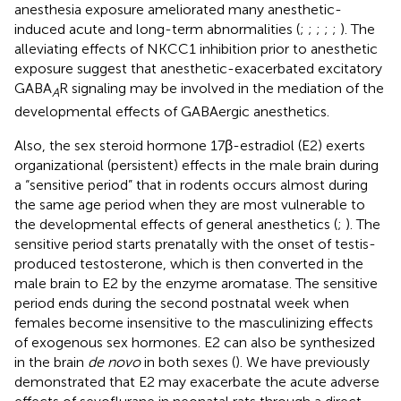
anesthesia exposure ameliorated many anesthetic-
induced acute and long-term abnormalities (
;
;
;
;
;
). The
alleviating effects of NKCC1 inhibition prior to anesthetic
exposure suggest that anesthetic-exacerbated excitatory
GABA
R signaling may be involved in the mediation of the
A
developmental effects of GABAergic anesthetics.
Also, the sex steroid hormone 17β-estradiol (E2) exerts
organizational (persistent) effects in the male brain during
a “sensitive period” that in rodents occurs almost during
the same age period when they are most vulnerable to
the developmental effects of general anesthetics (
;
). The
sensitive period starts prenatally with the onset of testis-
produced testosterone, which is then converted in the
male brain to E2 by the enzyme aromatase. The sensitive
period ends during the second postnatal week when
females become insensitive to the masculinizing effects
of exogenous sex hormones. E2 can also be synthesized
in the brain
de novo
in both sexes (
). We have previously
demonstrated that E2 may exacerbate the acute adverse