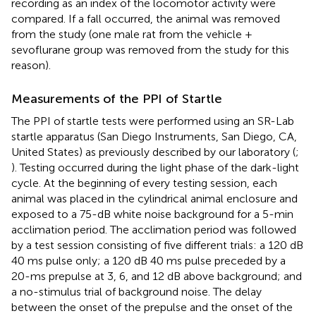
recording as an index of the locomotor activity were
compared. If a fall occurred, the animal was removed
from the study (one male rat from the vehicle +
sevoflurane group was removed from the study for this
reason).
Measurements of the PPI of Startle
The PPI of startle tests were performed using an SR-Lab
startle apparatus (San Diego Instruments, San Diego, CA,
United States) as previously described by our laboratory (
;
). Testing occurred during the light phase of the dark-light
cycle. At the beginning of every testing session, each
animal was placed in the cylindrical animal enclosure and
exposed to a 75-dB white noise background for a 5-min
acclimation period. The acclimation period was followed
by a test session consisting of five different trials: a 120 dB
40 ms pulse only; a 120 dB 40 ms pulse preceded by a
20-ms prepulse at 3, 6, and 12 dB above background; and
a no-stimulus trial of background noise. The delay
between the onset of the prepulse and the onset of the