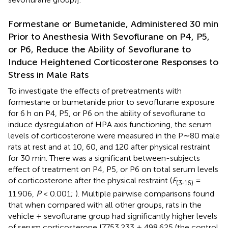
Formestane or Bumetanide, Administered 30 min
Prior to Anesthesia With Sevoflurane on P4, P5,
or P6, Reduce the Ability of Sevoflurane to
Induce Heightened Corticosterone Responses to
Stress in Male Rats
To investigate the effects of pretreatments with
formestane or bumetanide prior to sevoflurane exposure
for 6 h on P4, P5, or P6 on the ability of sevoflurane to
induce dysregulation of HPA axis functioning, the serum
levels of corticosterone were measured in the P∼80 male
rats at rest and at 10, 60, and 120 after physical restraint
for 30 min. There was a significant between-subjects
effect of treatment on P4, P5, or P6 on total serum levels
of corticosterone after the physical restraint (
F
,
=
(
3
16
)
11.906,
P
< 0.001;
). Multiple pairwise comparisons found
that when compared with all other groups, rats in the
vehicle + sevoflurane group had significantly higher levels
of serum corticosterone [7753.233 ± 498.625 (the control