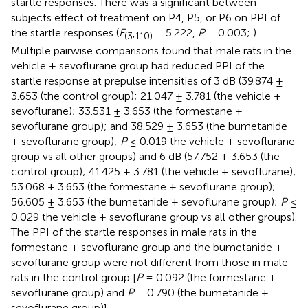
startle responses. There was a significant between-
subjects effect of treatment on P4, P5, or P6 on PPI of
the startle responses (
F
,
= 5.222,
P
= 0.003;
).
(
3
110
)
Multiple pairwise comparisons found that male rats in the
vehicle + sevoflurane group had reduced PPI of the
startle response at prepulse intensities of 3 dB (39.874 ±
3.653 (the control group); 21.047 ± 3.781 (the vehicle +
sevoflurane); 33.531 ± 3.653 (the formestane +
sevoflurane group); and 38.529 ± 3.653 (the bumetanide
+ sevoflurane group);
P
≤ 0.019 the vehicle + sevoflurane
group vs all other groups) and 6 dB (57.752 ± 3.653 (the
control group); 41.425 ± 3.781 (the vehicle + sevoflurane);
53.068 ± 3.653 (the formestane + sevoflurane group);
56.605 ± 3.653 (the bumetanide + sevoflurane group);
P
≤
0.029 the vehicle + sevoflurane group vs all other groups).
The PPI of the startle responses in male rats in the
formestane + sevoflurane group and the bumetanide +
sevoflurane group were not different from those in male
rats in the control group [
P
= 0.092 (the formestane +
sevoflurane group) and
P
= 0.790 (the bumetanide +
sevoflurane group)].