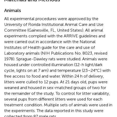
Animals
All experimental procedures were approved by the
University of Florida Institutional Animal Care and Use
Committee (Gainesville, FL, United States). All animal
experiments complied with the ARRIVE guidelines and
were carried out in accordance with the National
Institutes of Health guide for the care and use of
Laboratory animals (NIH Publications No. 8023, revised
1978). Sprague-Dawley rats were studied. Animals were
housed under controlled illumination (12-h light/dark
cycle, lights on at 7 am) and temperature (23–24°C) with
free access to food and water. Within 24 h of delivery,
litters were culled to 12 pups. At 21 days old, pups were
weaned and housed in sex-matched groups of two for
the remainder of the study. To control for litter variability,
several pups from different litters were used for each
treatment condition. Multiple sets of animals were used in
the experiments. The data reported in this study were
collected from 87 male rats.