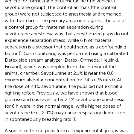
vehicle for formestane or bumetanide (the vehicle +
sevoflurane group). The control animals (the control
group) were not subjected to anesthesia and remained
with their dams. The primary argument against the use of
a control group for maternal separation during
sevoflurane anesthesia was that anesthetized pups do not
experience separation stress, while 6 h of maternal
separation is a stressor that could serve as a confounding
factor (
). Gas monitoring was performed using a calibrated
Datex side stream analyzer (Datex-Ohmeda, Helsinki,
Finland), which was sampled from the interior of the
animal chamber. Sevoflurane at 2.1% is near the 0.6
minimum alveolar concentration for P4 to P6 rats (
). At
the dose of 2.1% sevoflurane, the pups did not exhibit a
righting reflex. Previously, we have shown that blood
glucose and gas levels after 2.1% sevoflurane anesthesia
for 6 h were in the normal range, while higher doses of
sevoflurane (e.g., 2.9%) may cause respiratory depression
in spontaneously breathing rats (
).
A subset of the rat pups from all experimental groups was