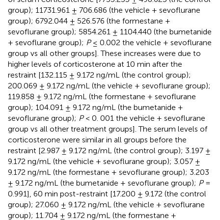
group); 11731.961 ± 706.686 (the vehicle + sevoflurane
group); 6792.044 ± 526.576 (the formestane +
sevoflurane group); 5854.261 ± 1104.440 (the bumetanide
+ sevoflurane group);
P
≤ 0.002 the vehicle + sevoflurane
group vs all other groups]. These increases were due to
higher levels of corticosterone at 10 min after the
restraint [132.115 ± 9.172 ng/mL (the control group);
200.069 ± 9.172 ng/mL (the vehicle + sevoflurane group);
119.858 ± 9.172 ng/mL (the formestane + sevoflurane
group); 104.091 ± 9.172 ng/mL (the bumetanide +
sevoflurane group);
P
< 0. 001 the vehicle + sevoflurane
group vs all other treatment groups]. The serum levels of
corticosterone were similar in all groups before the
restraint [2.987 ± 9.172 ng/mL (the control group); 3.197 ±
9.172 ng/mL (the vehicle + sevoflurane group); 3.057 ±
9.172 ng/mL (the formestane + sevoflurane group); 3.203
± 9.172 ng/mL (the bumetanide + sevoflurane group);
P
=
0.991], 60 min post-restraint [17.200 ± 9.172 (the control
group); 27.060 ± 9.172 ng/mL (the vehicle + sevoflurane
group); 11.704 ± 9.172 ng/mL (the formestane +