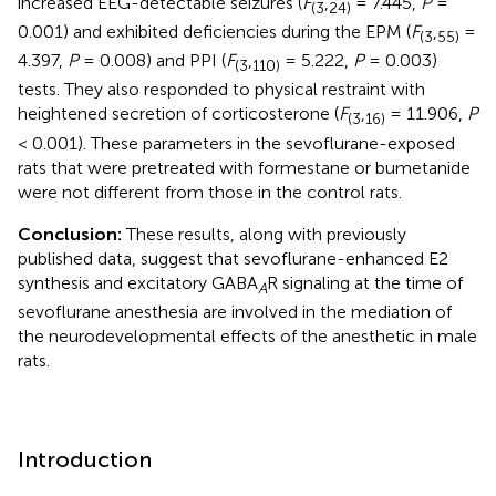
increased EEG-detectable seizures (
F
,
= 7.445,
P
=
(
3
24
)
0.001) and exhibited deficiencies during the EPM (
F
,
=
(
3
55
)
4.397,
P
= 0.008) and PPI (
F
,
= 5.222,
P
= 0.003)
(
3
110
)
tests. They also responded to physical restraint with
heightened secretion of corticosterone (
F
,
= 11.906,
P
(
3
16
)
< 0.001). These parameters in the sevoflurane-exposed
rats that were pretreated with formestane or bumetanide
were not different from those in the control rats.
Conclusion:
These results, along with previously
published data, suggest that sevoflurane-enhanced E2
synthesis and excitatory GABA
R signaling at the time of
A
sevoflurane anesthesia are involved in the mediation of
the neurodevelopmental effects of the anesthetic in male
rats.
Introduction