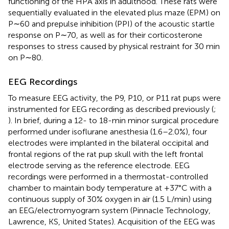
functioning of the HPA axis in adulthood. These rats were
sequentially evaluated in the elevated plus maze (EPM) on
P∼60 and prepulse inhibition (PPI) of the acoustic startle
response on P∼70, as well as for their corticosterone
responses to stress caused by physical restraint for 30 min
on P∼80.
EEG Recordings
To measure EEG activity, the P9, P10, or P11 rat pups were
instrumented for EEG recording as described previously (
;
). In brief, during a 12- to 18-min minor surgical procedure
performed under isoflurane anesthesia (1.6–2.0%), four
electrodes were implanted in the bilateral occipital and
frontal regions of the rat pup skull with the left frontal
electrode serving as the reference electrode. EEG
recordings were performed in a thermostat-controlled
chamber to maintain body temperature at +37°C with a
continuous supply of 30% oxygen in air (1.5 L/min) using
an EEG/electromyogram system (Pinnacle Technology,
Lawrence, KS, United States). Acquisition of the EEG was