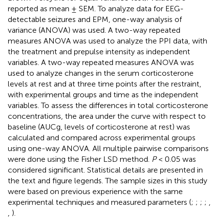
reported as mean ± SEM. To analyze data for EEG-
detectable seizures and EPM, one-way analysis of
variance (ANOVA) was used. A two-way repeated
measures ANOVA was used to analyze the PPI data, with
the treatment and prepulse intensity as independent
variables. A two-way repeated measures ANOVA was
used to analyze changes in the serum corticosterone
levels at rest and at three time points after the restraint,
with experimental groups and time as the independent
variables. To assess the differences in total corticosterone
concentrations, the area under the curve with respect to
baseline (AUCg, levels of corticosterone at rest) was
calculated and compared across experimental groups
using one-way ANOVA. All multiple pairwise comparisons
were done using the Fisher LSD method.
P
< 0.05 was
considered significant. Statistical details are presented in
the text and figure legends. The sample sizes in this study
were based on previous experience with the same
experimental techniques and measured parameters (
;
;
;
;
,
,
).