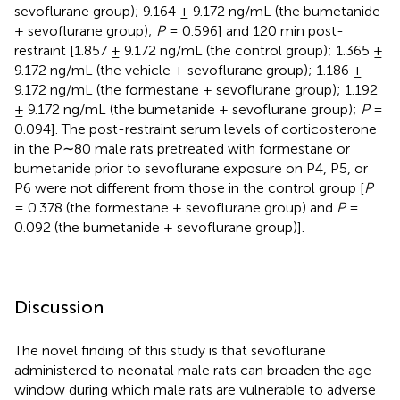
sevoflurane group); 9.164 ± 9.172 ng/mL (the bumetanide
+ sevoflurane group);
P
= 0.596] and 120 min post-
restraint [1.857 ± 9.172 ng/mL (the control group); 1.365 ±
9.172 ng/mL (the vehicle + sevoflurane group); 1.186 ±
9.172 ng/mL (the formestane + sevoflurane group); 1.192
± 9.172 ng/mL (the bumetanide + sevoflurane group);
P
=
0.094]. The post-restraint serum levels of corticosterone
in the P∼80 male rats pretreated with formestane or
bumetanide prior to sevoflurane exposure on P4, P5, or
P6 were not different from those in the control group [
P
= 0.378 (the formestane + sevoflurane group) and
P
=
0.092 (the bumetanide + sevoflurane group)].
Discussion
The novel finding of this study is that sevoflurane
administered to neonatal male rats can broaden the age
window during which male rats are vulnerable to adverse