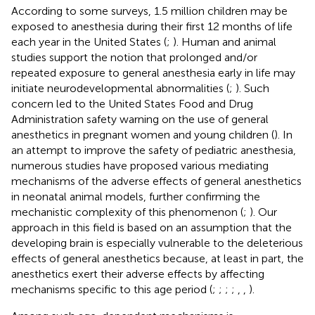
According to some surveys, 1.5 million children may be
exposed to anesthesia during their first 12 months of life
each year in the United States (
;
). Human and animal
studies support the notion that prolonged and/or
repeated exposure to general anesthesia early in life may
initiate neurodevelopmental abnormalities (
;
). Such
concern led to the United States Food and Drug
Administration safety warning on the use of general
anesthetics in pregnant women and young children (
). In
an attempt to improve the safety of pediatric anesthesia,
numerous studies have proposed various mediating
mechanisms of the adverse effects of general anesthetics
in neonatal animal models, further confirming the
mechanistic complexity of this phenomenon (
;
). Our
approach in this field is based on an assumption that the
developing brain is especially vulnerable to the deleterious
effects of general anesthetics because, at least in part, the
anesthetics exert their adverse effects by affecting
mechanisms specific to this age period (
;
;
;
;
,
,
).