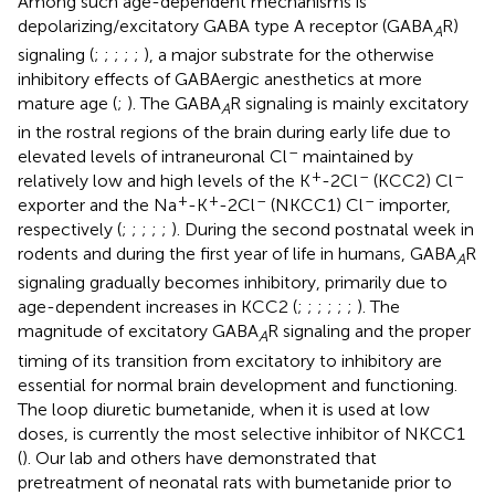
Among such age-dependent mechanisms is
depolarizing/excitatory GABA type A receptor (GABA
R)
A
signaling (
;
;
;
;
;
), a major substrate for the otherwise
inhibitory effects of GABAergic anesthetics at more
mature age (
;
). The GABA
R signaling is mainly excitatory
A
in the rostral regions of the brain during early life due to
–
elevated levels of intraneuronal Cl
maintained by
+
–
–
relatively low and high levels of the K
-2Cl
(KCC2) Cl
+
+
–
–
exporter and the Na
-K
-2Cl
(NKCC1) Cl
importer,
respectively (
;
;
;
;
;
). During the second postnatal week in
rodents and during the first year of life in humans, GABA
R
A
signaling gradually becomes inhibitory, primarily due to
age-dependent increases in KCC2 (
;
;
;
;
;
;
). The
magnitude of excitatory GABA
R signaling and the proper
A
timing of its transition from excitatory to inhibitory are
essential for normal brain development and functioning.
The loop diuretic bumetanide, when it is used at low
doses, is currently the most selective inhibitor of NKCC1
(
). Our lab and others have demonstrated that
pretreatment of neonatal rats with bumetanide prior to