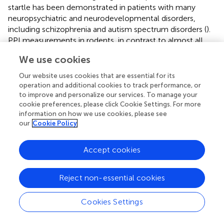
startle has been demonstrated in patients with many
neuropsychiatric and neurodevelopmental disorders,
including schizophrenia and autism spectrum disorders (
).
PPI measurements in rodents, in contrast to almost all
other rodent behavioral paradigms, can safely and easily
We use cookies
be replicated under nearly identical parameters in humans
(
). For that reason, the PPI of the startle is a promising
Our website uses cookies that are essential for its
experimental tool that may help to build a foundation for
operation and additional cookies to track performance, or
the much-needed mechanistic clinical studies in the field
to improve and personalize our services. To manage your
cookie preferences, please click Cookie Settings. For more
of the neurodevelopmental effects of general
information on how we use cookies, please see
anesthetics. Similarly, measurement of heightened stress-
our
Cookie Policy
related levels of cortisol, for example in saliva, may
facilitate a transition in clinical studies from
Accept cookies
documentation of anesthesia-induced developmental
neuroendocrine abnormalities to investigation of
underlying mechanisms.
Reject non-essential cookies
We have previously demonstrated that formestane at this
Cookies Settings
dose, route, and timing of administration alleviated the
acute adverse effects of sevoflurane in neonatal rats (
).