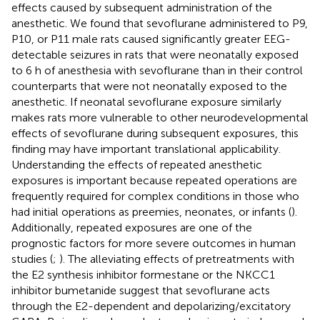
effects caused by subsequent administration of the
anesthetic. We found that sevoflurane administered to P9,
P10, or P11 male rats caused significantly greater EEG-
detectable seizures in rats that were neonatally exposed
to 6 h of anesthesia with sevoflurane than in their control
counterparts that were not neonatally exposed to the
anesthetic. If neonatal sevoflurane exposure similarly
makes rats more vulnerable to other neurodevelopmental
effects of sevoflurane during subsequent exposures, this
finding may have important translational applicability.
Understanding the effects of repeated anesthetic
exposures is important because repeated operations are
frequently required for complex conditions in those who
had initial operations as preemies, neonates, or infants (
).
Additionally, repeated exposures are one of the
prognostic factors for more severe outcomes in human
studies (
;
). The alleviating effects of pretreatments with
the E2 synthesis inhibitor formestane or the NKCC1
inhibitor bumetanide suggest that sevoflurane acts
through the E2-dependent and depolarizing/excitatory