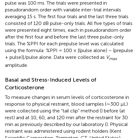
pulse was 100 ms. The trials were presented in
pseudorandom order with variable inter-trial intervals
averaging 15 s. The first four trials and the last three trials
consisted of 120 dB pulse-only trials. All five types of trials
were presented eight times, each in pseudorandom order
after the first four and before the last three pulse-only
trials. The %PPI for each prepulse level was calculated
using the formula: %PPI = 100 × [(pulse alone) – (prepulse
+ pulse)]/pulse alone. Data were collected as
V
max
amplitude.
Basal and Stress-Induced Levels of
Corticosterone
To measure changes in serum levels of corticosterone in
response to physical restraint, blood samples (∼300 μL)
were collected using the “tail clip” method (
) before (at
rest) and at 10, 60, and 120 min after the restraint for 30
min as previously described by our laboratory (
). Physical
restraint was administered using rodent holders (Kent
Scientific Corporation, Torrington, CT, United States).