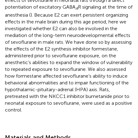
effects of sevoflurane in neonatal rats through a direct
potentiation of excitatory GABA
R signaling at the time of
A
anesthesia (
). Because E2 can exert persistent organizing
effects in the male brain during this age period, here we
investigated whether E2 can also be involved in the
mediation of the long-term neurodevelopmental effects
of sevoflurane in male rats. We have done so by assessing
the effects of the E2 synthesis inhibitor formestane,
administered prior to sevoflurane exposure, on the
anesthetic’s abilities to expand the window of vulnerability
to repeated exposure to sevoflurane. We also assessed
how formestane affected sevoflurane’s ability to induce
behavioral abnormalities and to impair functioning of the
hypothalamic-pituitary-adrenal (HPA) axis. Rats,
pretreated with the NKCC1 inhibitor bumetanide prior to
neonatal exposure to sevoflurane, were used as a positive
control.
Materials and Methods