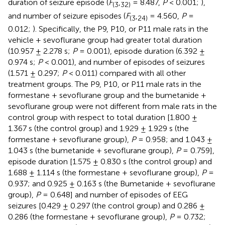
duration of seizure episode (
F
,
= 8.487,
P
< 0.001;
),
(
3
32
)
and number of seizure episodes (
F
,
= 4.560,
P
=
(
3
24
)
0.012;
). Specifically, the P9, P10, or P11 male rats in the
vehicle + sevoflurane group had greater total duration
(10.957 ± 2.278 s;
P
= 0.001), episode duration (6.392 ±
0.974 s;
P
< 0.001), and number of episodes of seizures
(1.571 ± 0.297;
P
< 0.011) compared with all other
treatment groups. The P9, P10, or P11 male rats in the
formestane + sevoflurane group and the bumetanide +
sevoflurane group were not different from male rats in the
control group with respect to total duration [1.800 ±
1.367 s (the control group) and 1.929 ± 1.929 s (the
formestane + sevoflurane group),
P
= 0.958; and 1.043 ±
1.043 s (the bumetanide + sevoflurane group),
P
= 0.759],
episode duration [1.575 ± 0.830 s (the control group) and
1.688 ± 1.114 s (the formestane + sevoflurane group),
P
=
0.937; and 0.925 ± 0.163 s (the Bumetanide + sevoflurane
group),
P
= 0.648] and number of episodes of EEG
seizures [0.429 ± 0.297 (the control group) and 0.286 ±
0.286 (the formestane + sevoflurane group),
P
= 0.732;