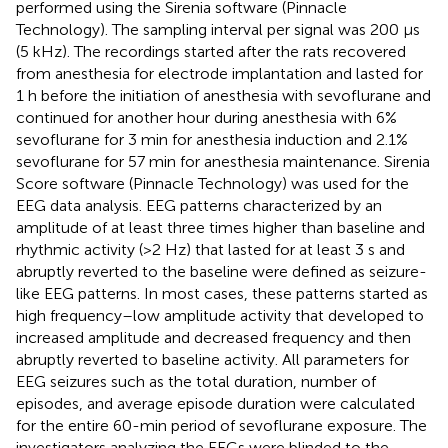
performed using the Sirenia software (Pinnacle
Technology). The sampling interval per signal was 200 μs
(5 kHz). The recordings started after the rats recovered
from anesthesia for electrode implantation and lasted for
1 h before the initiation of anesthesia with sevoflurane and
continued for another hour during anesthesia with 6%
sevoflurane for 3 min for anesthesia induction and 2.1%
sevoflurane for 57 min for anesthesia maintenance. Sirenia
Score software (Pinnacle Technology) was used for the
EEG data analysis. EEG patterns characterized by an
amplitude of at least three times higher than baseline and
rhythmic activity (>2 Hz) that lasted for at least 3 s and
abruptly reverted to the baseline were defined as seizure-
like EEG patterns. In most cases, these patterns started as
high frequency–low amplitude activity that developed to
increased amplitude and decreased frequency and then
abruptly reverted to baseline activity. All parameters for
EEG seizures such as the total duration, number of
episodes, and average episode duration were calculated
for the entire 60-min period of sevoflurane exposure. The
investigators analyzing the EEGs were blinded to the