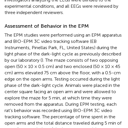
experimental conditions, and all EEGs were reviewed by
three independent reviewers.
Assessment of Behavior in the EPM
The EPM studies were performed using an EPM apparatus
and BIO-EPM 3C video tracking software (EB
Instruments, Pinellas Park, FL, United States) during the
light phase of the dark-light cycle as previously described
by our laboratory (
). The maze consists of two opposing
open (50 × 10 × 0.5 cm) and two enclosed (50 × 10 × 45
cm) arms elevated 75 cm above the floor, with a 0.5-cm
edge on the open arms. Testing occurred during the light
phase of the dark-light cycle. Animals were placed in the
center square facing an open arm and were allowed to
explore the maze for 5 min, at which time they were
removed from the apparatus. During EPM testing, each
rat’s behavior was recorded using BIO-EPM 3C video
tracking software. The percentage of time spent in the
open arms and the total distance traveled during 5 min of