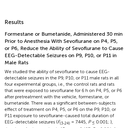
Results
Formestane or Bumetanide, Administered 30 min
Prior to Anesthesia With Sevoflurane on P4, P5,
or P6, Reduce the Ability of Sevoflurane to Cause
EEG-Detectable Seizures on P9, P10, or P11 in
Male Rats
We studied the ability of sevoflurane to cause EEG-
detectable seizures in the P9, P10, or P11 male rats in all
four experimental groups, i.e., the control rats and rats
that were exposed to sevoflurane for 6 h on P4, P5, or P6
after pretreatment with the vehicle, formestane, or
bumetanide. There was a significant between-subjects
effect of treatment on P4, P5, or P6 on the P9, P10, or
P11 exposure to sevoflurane-caused total duration of
EEG-detectable seizures (
F
,
= 7.445,
P
≤ 0.001;
),
(
3
24
)