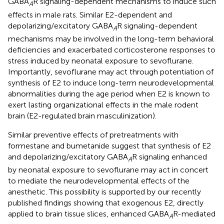
GABA
R signaling-dependent mechanisms to induce such
A
effects in male rats. Similar E2-dependent and
depolarizing/excitatory GABA
R signaling-dependent
A
mechanisms may be involved in the long-term behavioral
deficiencies and exacerbated corticosterone responses to
stress induced by neonatal exposure to sevoflurane.
Importantly, sevoflurane may act through potentiation of
synthesis of E2 to induce long-term neurodevelopmental
abnormalities during the age period when E2 is known to
exert lasting organizational effects in the male rodent
brain (E2-regulated brain masculinization).
Similar preventive effects of pretreatments with
formestane and bumetanide suggest that synthesis of E2
and depolarizing/excitatory GABA
R signaling enhanced
A
by neonatal exposure to sevoflurane may act in concert
to mediate the neurodevelopmental effects of the
anesthetic. This possibility is supported by our recently
published findings showing that exogenous E2, directly
applied to brain tissue slices, enhanced GABA
R-mediated
A