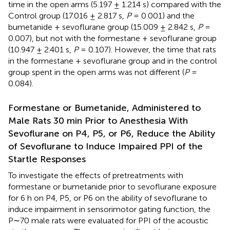
time in the open arms (5.197 ± 1.214 s) compared with the
Control group (17.016 ± 2.817 s,
P
= 0.001) and the
bumetanide + sevoflurane group (15.009 ± 2.842 s,
P
=
0.007), but not with the formestane + sevoflurane group
(10.947 ± 2.401 s,
P
= 0.107). However, the time that rats
in the formestane + sevoflurane group and in the control
group spent in the open arms was not different (
P
=
0.084).
Formestane or Bumetanide, Administered to
Male Rats 30 min Prior to Anesthesia With
Sevoflurane on P4, P5, or P6, Reduce the Ability
of Sevoflurane to Induce Impaired PPI of the
Startle Responses
To investigate the effects of pretreatments with
formestane or bumetanide prior to sevoflurane exposure
for 6 h on P4, P5, or P6 on the ability of sevoflurane to
induce impairment in sensorimotor gating function, the
P∼70 male rats were evaluated for PPI of the acoustic