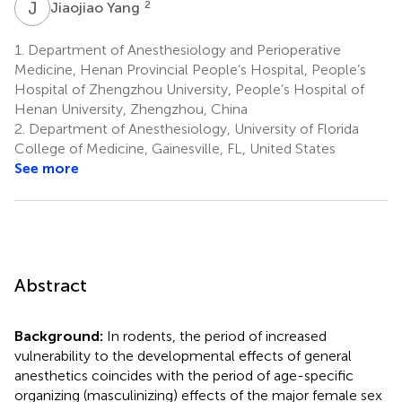
J
Y
2
Jiaojiao Yang
1.
Department of Anesthesiology and Perioperative
Medicine, Henan Provincial People’s Hospital, People’s
Hospital of Zhengzhou University, People’s Hospital of
Henan University, Zhengzhou, China
2.
Department of Anesthesiology, University of Florida
College of Medicine, Gainesville, FL, United States
See more
Abstract
Background:
In rodents, the period of increased
vulnerability to the developmental effects of general
anesthetics coincides with the period of age-specific
organizing (masculinizing) effects of the major female sex