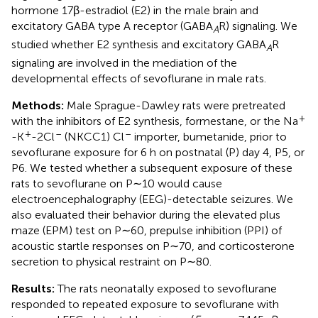
hormone 17β-estradiol (E2) in the male brain and
excitatory GABA type A receptor (GABA
R) signaling. We
A
studied whether E2 synthesis and excitatory GABA
R
A
signaling are involved in the mediation of the
developmental effects of sevoflurane in male rats.
Methods:
Male Sprague-Dawley rats were pretreated
+
with the inhibitors of E2 synthesis, formestane, or the Na
+
–
–
-K
-2Cl
(NKCC1) Cl
importer, bumetanide, prior to
sevoflurane exposure for 6 h on postnatal (P) day 4, P5, or
P6. We tested whether a subsequent exposure of these
rats to sevoflurane on P∼10 would cause
electroencephalography (EEG)-detectable seizures. We
also evaluated their behavior during the elevated plus
maze (EPM) test on P∼60, prepulse inhibition (PPI) of
acoustic startle responses on P∼70, and corticosterone
secretion to physical restraint on P∼80.
Results:
The rats neonatally exposed to sevoflurane
responded to repeated exposure to sevoflurane with