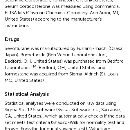
Serum corticosterone was measured using commercial
ELISA kits (Cayman Chemical Company, Ann Arbor, MI,
United States) according to the manufacturer’s
instructions.
Drugs
Sevoflurane was manufactured by Fushimi-machi (Osaka,
Japan). Bumetanide (Ben Venue Laboratories Inc.,
Bedford, OH, United States) was purchased from Bedford
TM
Laboratories
(Bedford, OH, United States) and
formestane was acquired from Sigma-Aldrich (St. Louis,
MO, United States).
Statistical Analysis
Statistical analyses were conducted on raw data using
SigmaPlot 12.5 software (Systat Software Inc., San Jose,
CA, United States), which automatically checks if the data
set meets test criteria (Shapiro-Wilk for normality test and
Brown-Forsythe for equal variance test). Values are