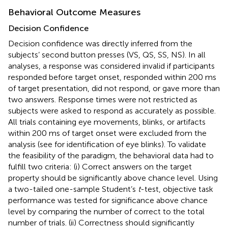
Behavioral Outcome Measures
Decision Confidence
Decision confidence was directly inferred from the
subjects’ second button presses (VS, QS, SS, NS). In all
analyses, a response was considered invalid if participants
responded before target onset, responded within 200 ms
of target presentation, did not respond, or gave more than
two answers. Response times were not restricted as
subjects were asked to respond as accurately as possible.
All trials containing eye movements, blinks, or artifacts
within 200 ms of target onset were excluded from the
analysis (see
for identification of eye blinks). To validate
the feasibility of the paradigm, the behavioral data had to
fulfill two criteria: (i) Correct answers on the target
property should be significantly above chance level. Using
a two-tailed one-sample Student’s
t
-test, objective task
performance was tested for significance above chance
level by comparing the number of correct to the total
number of trials. (ii) Correctness should significantly