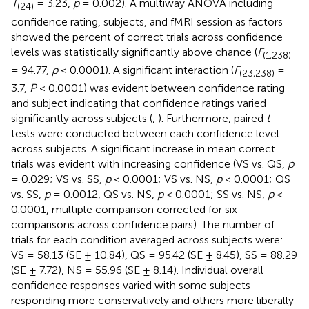
T
= 3.23,
p
= 0.002). A multiway ANOVA including
(24)
confidence rating, subjects, and fMRI session as factors
showed the percent of correct trials across confidence
levels was statistically significantly above chance (
F
(1,238)
= 94.77,
p
< 0.0001). A significant interaction (
F
=
(23,238)
3.7,
P
< 0.0001) was evident between confidence rating
and subject indicating that confidence ratings varied
significantly across subjects (
,
). Furthermore, paired
t
-
tests were conducted between each confidence level
across subjects. A significant increase in mean correct
trials was evident with increasing confidence (VS vs. QS,
p
= 0.029; VS vs. SS,
p
< 0.0001; VS vs. NS,
p
< 0.0001; QS
vs. SS,
p
= 0.0012, QS vs. NS,
p
< 0.0001; SS vs. NS,
p
<
0.0001, multiple comparison corrected for six
comparisons across confidence pairs). The number of
trials for each condition averaged across subjects were:
VS = 58.13 (SE ± 10.84), QS = 95.42 (SE ± 8.45), SS = 88.29
(SE ± 7.72), NS = 55.96 (SE ± 8.14). Individual overall
confidence responses varied with some subjects
responding more conservatively and others more liberally