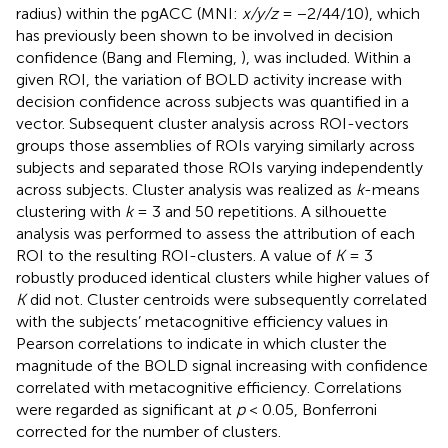
radius) within the pgACC (MNI:
x/y/z
= −2/44/10), which
has previously been shown to be involved in decision
confidence (Bang and Fleming,
), was included. Within a
given ROI, the variation of BOLD activity increase with
decision confidence across subjects was quantified in a
vector. Subsequent cluster analysis across ROI-vectors
groups those assemblies of ROIs varying similarly across
subjects and separated those ROIs varying independently
across subjects. Cluster analysis was realized as
k
-means
clustering with
k
= 3 and 50 repetitions. A silhouette
analysis was performed to assess the attribution of each
ROI to the resulting ROI-clusters. A value of
K
= 3
robustly produced identical clusters while higher values of
K
did not. Cluster centroids were subsequently correlated
with the subjects’ metacognitive efficiency values in
Pearson correlations to indicate in which cluster the
magnitude of the BOLD signal increasing with confidence
correlated with metacognitive efficiency. Correlations
were regarded as significant at
p
< 0.05, Bonferroni
corrected for the number of clusters.