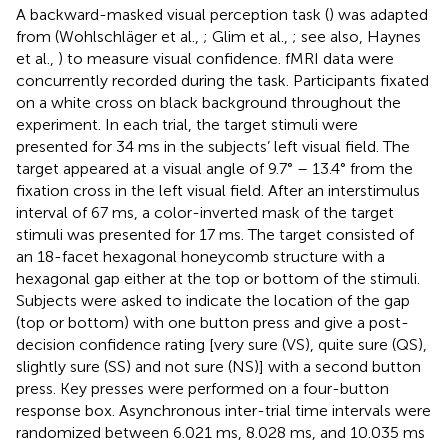
A backward-masked visual perception task (
) was adapted
from (Wohlschläger et al.,
; Glim et al.,
; see also, Haynes
et al.,
) to measure visual confidence. fMRI data were
concurrently recorded during the task. Participants fixated
on a white cross on black background throughout the
experiment. In each trial, the target stimuli were
presented for 34 ms in the subjects’ left visual field. The
target appeared at a visual angle of 9.7° – 13.4° from the
fixation cross in the left visual field. After an interstimulus
interval of 67 ms, a color-inverted mask of the target
stimuli was presented for 17 ms. The target consisted of
an 18-facet hexagonal honeycomb structure with a
hexagonal gap either at the top or bottom of the stimuli.
Subjects were asked to indicate the location of the gap
(top or bottom) with one button press and give a post-
decision confidence rating [very sure (VS), quite sure (QS),
slightly sure (SS) and not sure (NS)] with a second button
press. Key presses were performed on a four-button
response box. Asynchronous inter-trial time intervals were
randomized between 6.021 ms, 8.028 ms, and 10.035 ms