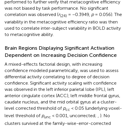
performed to further verify that metacognitive efficiency
was not biased by task performance. No significant
correlation was observed (
r
= −0.3949,
p
= 0.056). The
(24)
variability in the metacognitive efficiency ratio was then
used to correlate inter-subject variability in BOLD activity
to metacognitive ability.
Brain Regions Displaying Significant Activation
Dependent on Increasing Decision Confidence
A mixed-effects factorial design, with increasing
confidence modeled parametrically, was used to assess
differential activity correlating to degree of decision
confidence. Significant activity scaling with confidence
was observed in the left inferior parietal lobe (IPL), left
anterior cingulate cortex (ACC), left middle frontal gyrus,
caudate nucleus, and the mid orbital gyrus at a cluster-
level corrected threshold of
p
< 0.05 (underlying voxel-
cc
level threshold of
p
< 0.001, uncorrected;
,
). No
unc
clusters survived at the family-wise-error-corrected