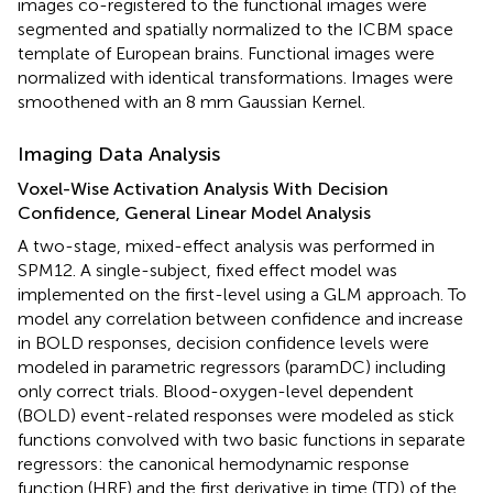
images co-registered to the functional images were
segmented and spatially normalized to the ICBM space
template of European brains. Functional images were
normalized with identical transformations. Images were
smoothened with an 8 mm Gaussian Kernel.
Imaging Data Analysis
Voxel-Wise Activation Analysis With Decision
Confidence, General Linear Model Analysis
A two-stage, mixed-effect analysis was performed in
SPM12. A single-subject, fixed effect model was
implemented on the first-level using a GLM approach. To
model any correlation between confidence and increase
in BOLD responses, decision confidence levels were
modeled in parametric regressors (paramDC) including
only correct trials. Blood-oxygen-level dependent
(BOLD) event-related responses were modeled as stick
functions convolved with two basic functions in separate
regressors: the canonical hemodynamic response
function (HRF) and the first derivative in time (TD) of the