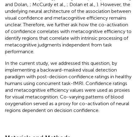
and Dolan,
; McCurdy et al.,
; Dolan et al.,
). However, the
underlying neural architecture of the association between
visual confidence and metacognitive efficiency remains
unclear. Therefore, we further ask how the co-activation
of confidence correlates with metacognitive efficiency to
identify regions that correlate with intrinsic processing of
metacognitive judgments independent from task
performance.
In the current study, we addressed this question, by
implementing a backward-masked visual detection
paradigm with post-decision confidence ratings in healthy
humans using concurrent task-fMRI. Confidence ratings
and metacognitive efficiency values were used as proxies
for visual metacognition. Co-varying patterns of blood
oxygenation served as a proxy for co-activation of neural
regions dependent on decision confidence.