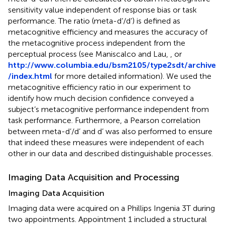
sensitivity value independent of response bias or task
performance. The ratio (meta-d’/d’) is defined as
metacognitive efficiency and measures the accuracy of
the metacognitive process independent from the
perceptual process (see Maniscalco and Lau,
, or
http://www.columbia.edu/bsm2105/type2sdt/archive
/index.html
for more detailed information). We used the
metacognitive efficiency ratio in our experiment to
identify how much decision confidence conveyed a
subject’s metacognitive performance independent from
task performance. Furthermore, a Pearson correlation
between meta-d’/d’ and d’ was also performed to ensure
that indeed these measures were independent of each
other in our data and described distinguishable processes.
Imaging Data Acquisition and Processing
Imaging Data Acquisition
Imaging data were acquired on a Phillips Ingenia 3T during
two appointments. Appointment 1 included a structural