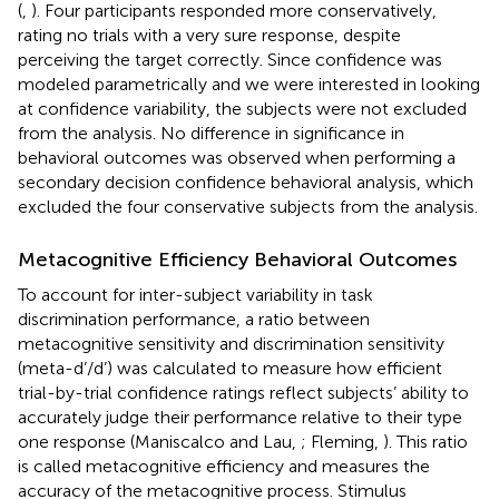
(
,
). Four participants responded more conservatively,
rating no trials with a very sure response, despite
perceiving the target correctly. Since confidence was
modeled parametrically and we were interested in looking
at confidence variability, the subjects were not excluded
from the analysis. No difference in significance in
behavioral outcomes was observed when performing a
secondary decision confidence behavioral analysis, which
excluded the four conservative subjects from the analysis.
Metacognitive Efficiency Behavioral Outcomes
To account for inter-subject variability in task
discrimination performance, a ratio between
metacognitive sensitivity and discrimination sensitivity
(meta-d’/d’) was calculated to measure how efficient
trial-by-trial confidence ratings reflect subjects’ ability to
accurately judge their performance relative to their type
one response (Maniscalco and Lau,
; Fleming,
). This ratio
is called metacognitive efficiency and measures the
accuracy of the metacognitive process. Stimulus