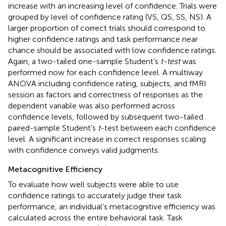
increase with an increasing level of confidence. Trials were
grouped by level of confidence rating (VS, QS, SS, NS). A
larger proportion of correct trials should correspond to
higher confidence ratings and task performance near
chance should be associated with low confidence ratings.
Again, a two-tailed one-sample Student’s
t-test
was
performed now for each confidence level. A multiway
ANOVA including confidence rating, subjects, and fMRI
session as factors and correctness of responses as the
dependent variable was also performed across
confidence levels, followed by subsequent two-tailed
paired-sample Student’s
t
-test between each confidence
level. A significant increase in correct responses scaling
with confidence conveys valid judgments.
Metacognitive Efficiency
To evaluate how well subjects were able to use
confidence ratings to accurately judge their task
performance, an individual’s metacognitive efficiency was
calculated across the entire behavioral task. Task