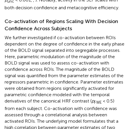
unc
both decision confidence and metacognitive efficiency.
Co-activation of Regions Scaling With Decision
Confidence Across Subjects
We further investigated if co-activation between ROIs
dependent on the degree of confidence in the early phase
of the BOLD signal separated into segregable processes.
Here, parametric modulation of the magnitude of the
BOLD signal was used to assess co-activation with
confidence across ROIs. The magnitude of the BOLD
signal was quantified from the parameter estimates of the
regressors parametric in confidence. Parameter estimates
were obtained from regions significantly activated for
parametric confidence modeled with the temporal
derivatives of the canonical HRF contrast (
p
< 0.5)
FWE
from each subject. Co-activation with confidence was
assessed through a correlational analysis between
activated ROIs. The underlying model formulates that a
high correlation between parameter estimates of two