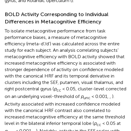
gyrus, and Rolandic operculum (
).
BOLD Activity Corresponding to Individual
Differences in Metacognitive Efficiency
To isolate metacognitive performance from task
performance biases, a measure of metacognitive
efficiency (meta-d’/d’) was calculated across the entire
study for each subject. An analysis correlating subjects’
metacognitive efficiency with BOLD activity showed that
increased metacognitive efficiency is associated with
stronger dependence of activity on confidence modeled
with the canonical HRF and its temporal derivative in
clusters including the SEF, putamen, visual thalamus, and
right postcentral gyrus (
p
< 0.05, cluster-level corrected
cc
on an underlying voxel-threshold of
p
< 0.001,
,
).
unc
Activity associated with increased confidence modeled
with the canonical HRF contrast also correlated to
increased metacognitive efficiency at the same threshold
level in the bilateral inferior temporal lobe (
p
< 0.05 at
cc
p
< 0.001,
,
). Notably, activity in the SEF scales with