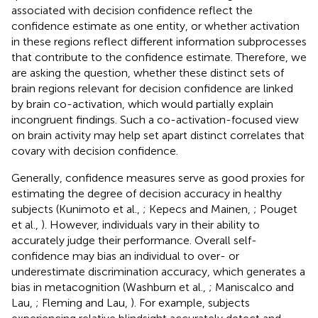
associated with decision confidence reflect the
confidence estimate as one entity, or whether activation
in these regions reflect different information subprocesses
that contribute to the confidence estimate. Therefore, we
are asking the question, whether these distinct sets of
brain regions relevant for decision confidence are linked
by brain co-activation, which would partially explain
incongruent findings. Such a co-activation-focused view
on brain activity may help set apart distinct correlates that
covary with decision confidence.
Generally, confidence measures serve as good proxies for
estimating the degree of decision accuracy in healthy
subjects (Kunimoto et al.,
; Kepecs and Mainen,
; Pouget
et al.,
). However, individuals vary in their ability to
accurately judge their performance. Overall self-
confidence may bias an individual to over- or
underestimate discrimination accuracy, which generates a
bias in metacognition (Washburn et al.,
; Maniscalco and
Lau,
; Fleming and Lau,
). For example, subjects