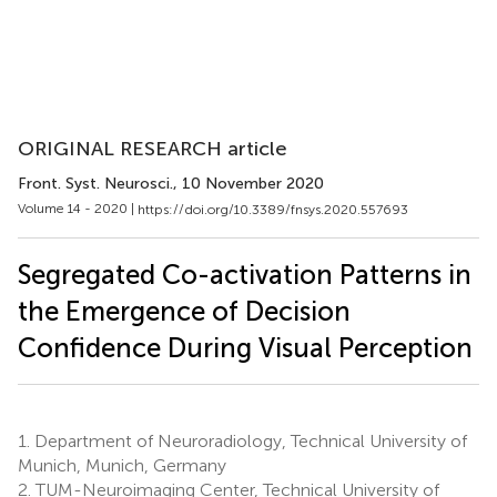
ORIGINAL RESEARCH article
Front. Syst. Neurosci.
, 10 November 2020
Volume 14 - 2020 |
https://doi.org/10.3389/fnsys.2020.557693
Segregated Co-activation Patterns in
the Emergence of Decision
Confidence During Visual Perception
1.
Department of Neuroradiology, Technical University of
Munich, Munich, Germany
2.
TUM-Neuroimaging Center, Technical University of