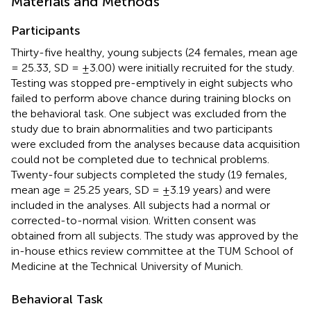
Materials and Methods
Participants
Thirty-five healthy, young subjects (24 females, mean age
= 25.33, SD = ±3.00) were initially recruited for the study.
Testing was stopped pre-emptively in eight subjects who
failed to perform above chance during training blocks on
the behavioral task. One subject was excluded from the
study due to brain abnormalities and two participants
were excluded from the analyses because data acquisition
could not be completed due to technical problems.
Twenty-four subjects completed the study (19 females,
mean age = 25.25 years, SD = ±3.19 years) and were
included in the analyses. All subjects had a normal or
corrected-to-normal vision. Written consent was
obtained from all subjects. The study was approved by the
in-house ethics review committee at the TUM School of
Medicine at the Technical University of Munich.
Behavioral Task