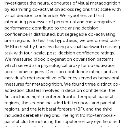
investigates the neural correlates of visual metacognition
by examining co-activation across regions that scale with
visual decision confidence. We hypothesized that
interacting processes of perceptual and metacognitive
performance contribute to the arising decision
confidence in distributed, but segregable co-activating
brain regions. To test this hypothesis, we performed task-
fMRI in healthy humans during a visual backward masking
task with four-scale, post-decision confidence ratings.
We measured blood oxygenation covariation patterns,
which served as a physiological proxy for co-activation
across brain regions. Decision confidence ratings and an
individual’s metacognitive efficiency served as behavioral
measures for metacognition. We found three distinct co-
activation clusters involved in decision confidence: the
first included right-centered fronto-temporal-parietal
regions, the second included left temporal and parietal
regions, and the left basal forebrain (BF), and the third
included cerebellar regions. The right fronto-temporal-
parietal cluster including the supplementary eye field and