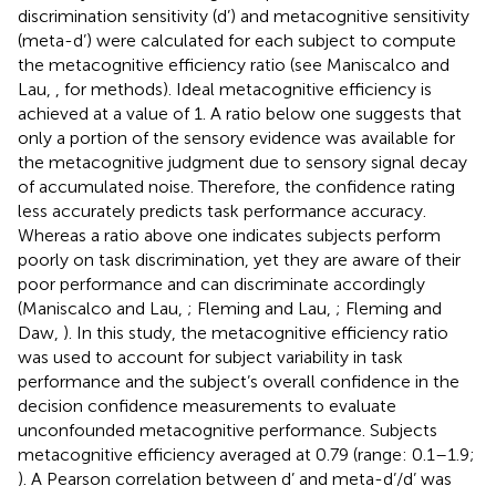
discrimination sensitivity (d’) and metacognitive sensitivity
(meta-d’) were calculated for each subject to compute
the metacognitive efficiency ratio (see Maniscalco and
Lau,
, for methods). Ideal metacognitive efficiency is
achieved at a value of 1. A ratio below one suggests that
only a portion of the sensory evidence was available for
the metacognitive judgment due to sensory signal decay
of accumulated noise. Therefore, the confidence rating
less accurately predicts task performance accuracy.
Whereas a ratio above one indicates subjects perform
poorly on task discrimination, yet they are aware of their
poor performance and can discriminate accordingly
(Maniscalco and Lau,
; Fleming and Lau,
; Fleming and
Daw,
). In this study, the metacognitive efficiency ratio
was used to account for subject variability in task
performance and the subject’s overall confidence in the
decision confidence measurements to evaluate
unconfounded metacognitive performance. Subjects
metacognitive efficiency averaged at 0.79 (range: 0.1–1.9;
). A Pearson correlation between d’ and meta-d’/d’ was