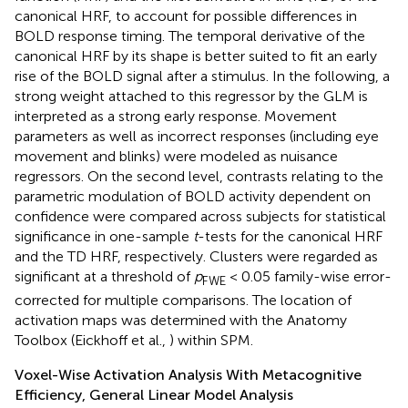
canonical HRF, to account for possible differences in
BOLD response timing. The temporal derivative of the
canonical HRF by its shape is better suited to fit an early
rise of the BOLD signal after a stimulus. In the following, a
strong weight attached to this regressor by the GLM is
interpreted as a strong early response. Movement
parameters as well as incorrect responses (including eye
movement and blinks) were modeled as nuisance
regressors. On the second level, contrasts relating to the
parametric modulation of BOLD activity dependent on
confidence were compared across subjects for statistical
significance in one-sample
t
-tests for the canonical HRF
and the TD HRF, respectively. Clusters were regarded as
significant at a threshold of
p
< 0.05 family-wise error-
FWE
corrected for multiple comparisons. The location of
activation maps was determined with the Anatomy
Toolbox (Eickhoff et al.,
) within SPM.
Voxel-Wise Activation Analysis With Metacognitive
Efficiency, General Linear Model Analysis