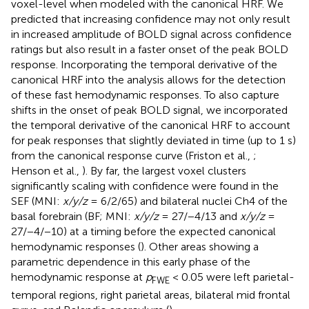
voxel-level when modeled with the canonical HRF. We
predicted that increasing confidence may not only result
in increased amplitude of BOLD signal across confidence
ratings but also result in a faster onset of the peak BOLD
response. Incorporating the temporal derivative of the
canonical HRF into the analysis allows for the detection
of these fast hemodynamic responses. To also capture
shifts in the onset of peak BOLD signal, we incorporated
the temporal derivative of the canonical HRF to account
for peak responses that slightly deviated in time (up to 1 s)
from the canonical response curve (Friston et al.,
;
Henson et al.,
). By far, the largest voxel clusters
significantly scaling with confidence were found in the
SEF (MNI:
x/y/z
= 6/2/65) and bilateral nuclei Ch4 of the
basal forebrain (BF; MNI:
x/y/z
= 27/−4/13 and
x/y/z
=
27/−4/−10) at a timing before the expected canonical
hemodynamic responses (
). Other areas showing a
parametric dependence in this early phase of the
hemodynamic response at
p
< 0.05 were left parietal-
FWE
temporal regions, right parietal areas, bilateral mid frontal