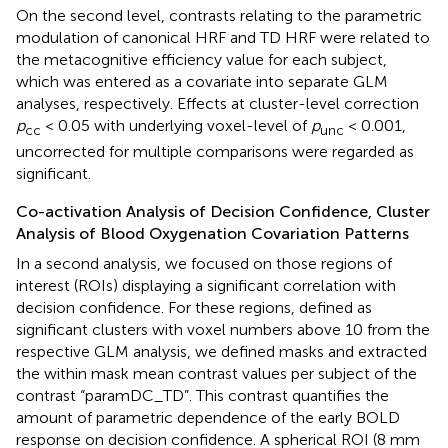
On the second level, contrasts relating to the parametric
modulation of canonical HRF and TD HRF were related to
the metacognitive efficiency value for each subject,
which was entered as a covariate into separate GLM
analyses, respectively. Effects at cluster-level correction
p
< 0.05 with underlying voxel-level of
p
< 0.001,
cc
unc
uncorrected for multiple comparisons were regarded as
significant.
Co-activation Analysis of Decision Confidence, Cluster
Analysis of Blood Oxygenation Covariation Patterns
In a second analysis, we focused on those regions of
interest (ROIs) displaying a significant correlation with
decision confidence. For these regions, defined as
significant clusters with voxel numbers above 10 from the
respective GLM analysis, we defined masks and extracted
the within mask mean contrast values per subject of the
contrast “paramDC_TD”. This contrast quantifies the
amount of parametric dependence of the early BOLD
response on decision confidence. A spherical ROI (8 mm