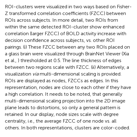
ROI-clusters were visualized in two ways based on Fisher-
Z transformed correlation coefficients (FZCC) between
ROIs across subjects. In more detail, two ROIs from
within the same detected ROI-cluster show enhanced
correlation (larger FZCC) of BOLD activity increase with
decision confidence across subjects, vs. other ROI
pairings. (i) These FZCC between any two ROIs placed on
a glass brain were visualized through BrainNet Viewer (Xia
et al.,
) thresholded at 0.5. The line thickness of edges
between two regions scale with FZCC. (ii) Alternatively, a
visualization
via
multi-dimensional scaling is provided.
ROIs are displayed as nodes, FZCCs as edges. In this
representation, nodes are close to each other if they have
a high correlation. It needs to be noted, that generally
multi-dimensional scaling projection into the 2D image
plane leads to distortions, so only a general pattern is
retained. In our display, node sizes scale with degree
centrality, i.e., the average FZCC of one node vs. all
others. In both representations, clusters are color-coded.