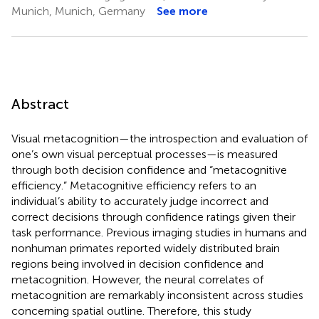
Munich, Munich, Germany
See more
Abstract
Visual metacognition—the introspection and evaluation of
one’s own visual perceptual processes—is measured
through both decision confidence and “metacognitive
efficiency.” Metacognitive efficiency refers to an
individual’s ability to accurately judge incorrect and
correct decisions through confidence ratings given their
task performance. Previous imaging studies in humans and
nonhuman primates reported widely distributed brain
regions being involved in decision confidence and
metacognition. However, the neural correlates of
metacognition are remarkably inconsistent across studies
concerning spatial outline. Therefore, this study