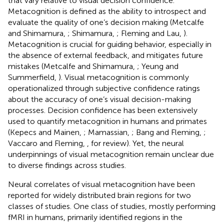
that vary relative to visual decision confidence.
Metacognition is defined as the ability to introspect and
evaluate the quality of one’s decision making (Metcalfe
and Shimamura,
; Shimamura,
; Fleming and Lau,
).
Metacognition is crucial for guiding behavior, especially in
the absence of external feedback, and mitigates future
mistakes (Metcalfe and Shimamura,
; Yeung and
Summerfield,
). Visual metacognition is commonly
operationalized through subjective confidence ratings
about the accuracy of one’s visual decision-making
processes. Decision confidence has been extensively
used to quantify metacognition in humans and primates
(Kepecs and Mainen,
; Mamassian,
; Bang and Fleming,
;
Vaccaro and Fleming,
, for review). Yet, the neural
underpinnings of visual metacognition remain unclear due
to diverse findings across studies.
Neural correlates of visual metacognition have been
reported for widely distributed brain regions for two
classes of studies. One class of studies, mostly performing
fMRI in humans, primarily identified regions in the