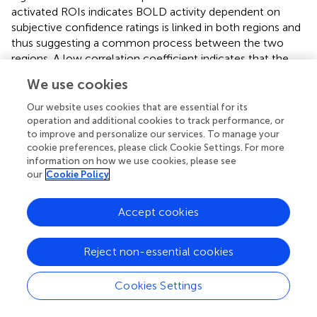
activated ROIs indicates BOLD activity dependent on
subjective confidence ratings is linked in both regions and
thus suggesting a common process between the two
regions. A low correlation coefficient indicates that the
activity of region A changes relative to increasing
We use cookies
confidence, however, this dependence was unrelated to
the dependence on confidence in region B, and thus
Our website uses cookies that are essential for its
resulted from a different process. A spherical region
operation and additional cookies to track performance, or
to improve and personalize our services. To manage your
around pgACC (MNI:
x/y/z
= −2/44/10) from Bang and
cookie preferences, please click Cookie Settings. For more
Fleming (
) was included, which is associated with inter-
information on how we use cookies, please see
subject decision confidence variability.
shows a
our
Cookie Policy
visualization of the resulting connectivity between ROIs,
and the attribution to three stable clusters (see silhouette
Accept cookies
analysis;
), dissociating separable sets of confidence co-
activation clusters: (1) a cluster centered in the right
hemisphere (
) involving the right fronto-temporal-parietal
Reject non-essential cookies
including bilateral frontopolar regions, mid frontal gyrus,
supramarginal gyrus, SEF, and right basal forebrain; (2) a
Cookies Settings
cluster centered in the left parieto-temporal hemisphere
(
) including the left Rolandic operculum, bilateral inferior