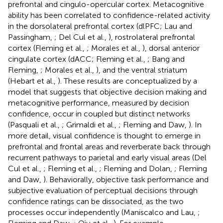
prefrontal and cingulo-opercular cortex. Metacognitive
ability has been correlated to confidence-related activity
in the dorsolateral prefrontal cortex (dlPFC; Lau and
Passingham,
; Del Cul et al.,
), rostrolateral prefrontal
cortex (Fleming et al.,
; Morales et al.,
), dorsal anterior
cingulate cortex (dACC; Fleming et al.,
; Bang and
Fleming,
; Morales et al.,
), and the ventral striatum
(Hebart et al.,
). These results are conceptualized by a
model that suggests that objective decision making and
metacognitive performance, measured by decision
confidence, occur in coupled but distinct networks
(Pasquali et al.,
; Grimaldi et al.,
; Fleming and Daw,
). In
more detail, visual confidence is thought to emerge in
prefrontal and frontal areas and reverberate back through
recurrent pathways to parietal and early visual areas (Del
Cul et al.,
; Fleming et al.,
; Fleming and Dolan,
; Fleming
and Daw,
). Behaviorally, objective task performance and
subjective evaluation of perceptual decisions through
confidence ratings can be dissociated, as the two
processes occur independently (Maniscalco and Lau,
;