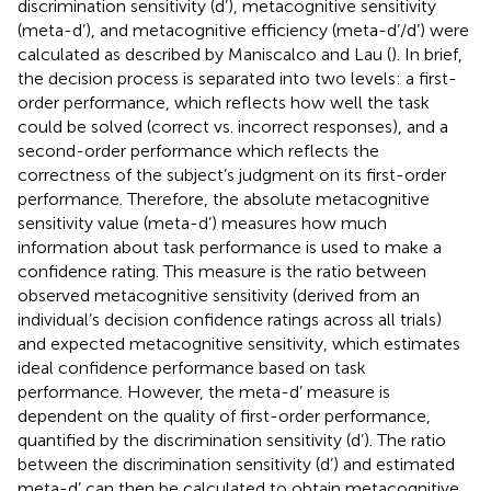
discrimination sensitivity (d’), metacognitive sensitivity
(meta-d’), and metacognitive efficiency (meta-d’/d’) were
calculated as described by Maniscalco and Lau (
). In brief,
the decision process is separated into two levels: a first-
order performance, which reflects how well the task
could be solved (correct vs. incorrect responses), and a
second-order performance which reflects the
correctness of the subject’s judgment on its first-order
performance. Therefore, the absolute metacognitive
sensitivity value (meta-d’) measures how much
information about task performance is used to make a
confidence rating. This measure is the ratio between
observed metacognitive sensitivity (derived from an
individual’s decision confidence ratings across all trials)
and expected metacognitive sensitivity, which estimates
ideal confidence performance based on task
performance. However, the meta-d’ measure is
dependent on the quality of first-order performance,
quantified by the discrimination sensitivity (d’). The ratio
between the discrimination sensitivity (d’) and estimated
meta-d’ can then be calculated to obtain metacognitive