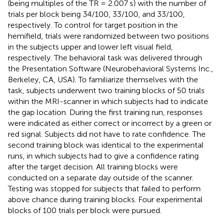
(being multiples of the TR = 2.007 s) with the number of
trials per block being 34/100, 33/100, and 33/100,
respectively. To control for target position in the
hemifield, trials were randomized between two positions
in the subjects upper and lower left visual field,
respectively. The behavioral task was delivered through
the Presentation Software (Neurobehavioral Systems Inc.,
Berkeley, CA, USA). To familiarize themselves with the
task, subjects underwent two training blocks of 50 trials
within the MRI-scanner in which subjects had to indicate
the gap location. During the first training run, responses
were indicated as either correct or incorrect by a green or
red signal. Subjects did not have to rate confidence. The
second training block was identical to the experimental
runs, in which subjects had to give a confidence rating
after the target decision. All training blocks were
conducted on a separate day outside of the scanner.
Testing was stopped for subjects that failed to perform
above chance during training blocks. Four experimental
blocks of 100 trials per block were pursued.