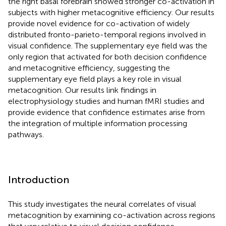
the right basal forebrain showed stronger co-activation in
subjects with higher metacognitive efficiency. Our results
provide novel evidence for co-activation of widely
distributed fronto-parieto-temporal regions involved in
visual confidence. The supplementary eye field was the
only region that activated for both decision confidence
and metacognitive efficiency, suggesting the
supplementary eye field plays a key role in visual
metacognition. Our results link findings in
electrophysiology studies and human fMRI studies and
provide evidence that confidence estimates arise from
the integration of multiple information processing
pathways.
Introduction
This study investigates the neural correlates of visual
metacognition by examining co-activation across regions