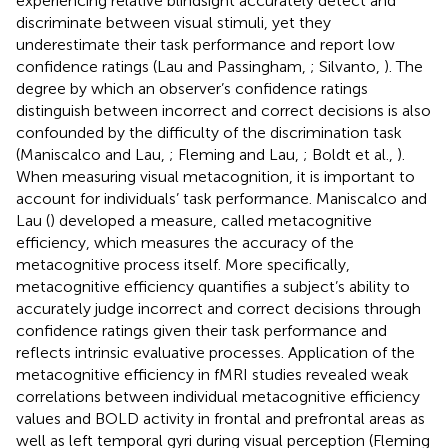
experiencing relative blindsight accurately detect and
discriminate between visual stimuli, yet they
underestimate their task performance and report low
confidence ratings (Lau and Passingham,
; Silvanto,
). The
degree by which an observer’s confidence ratings
distinguish between incorrect and correct decisions is also
confounded by the difficulty of the discrimination task
(Maniscalco and Lau,
; Fleming and Lau,
; Boldt et al.,
).
When measuring visual metacognition, it is important to
account for individuals’ task performance. Maniscalco and
Lau (
) developed a measure, called metacognitive
efficiency, which measures the accuracy of the
metacognitive process itself. More specifically,
metacognitive efficiency quantifies a subject’s ability to
accurately judge incorrect and correct decisions through
confidence ratings given their task performance and
reflects intrinsic evaluative processes. Application of the
metacognitive efficiency in fMRI studies revealed weak
correlations between individual metacognitive efficiency
values and BOLD activity in frontal and prefrontal areas as
well as left temporal gyri during visual perception (Fleming