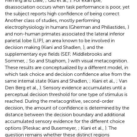
Fleming and Daw,
; Qiu et al.,
). For example,
disassociation occurs when task performance is poor, yet
the subject reports high confidence of being correct.
Another class of studies, mostly performing
electrophysiology in humans (Gherman and Philiastides,
)
and non-human primates associated the lateral inferior
parietal lobe (LIP), an area known to be involved in
decision making (Kiani and Shadlen,
), and the
supplementary eye fields (SEF; Middlebrooks and
Sommer,
; So and Stuphorn,
) with visual metacognition.
These results are conceptualized by a different model, in
which task choice and decision confidence arise from the
same internal state (Kiani and Shadlen,
; Kiani et al.,
; Van
Den Berg et al.,
). Sensory evidence accumulates until a
perceptual decision threshold for one type of stimulus is
reached. During the metacognitive, second-order
decision, the amount of confidence is determined by the
distance between the decision boundary and additional
accumulated sensory evidence for the different choice
options (Pleskac and Busemeyer,
; Kiani et al.,
). The
question remains whether these distinct regions