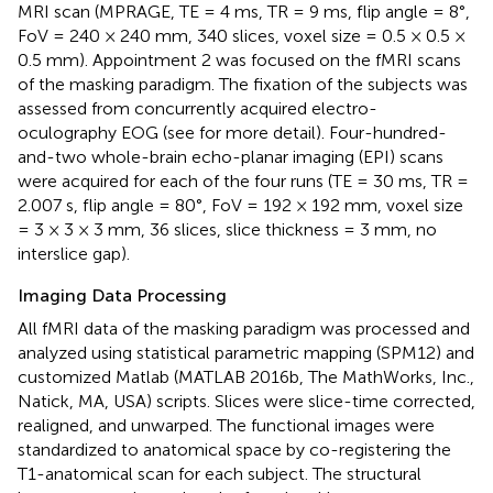
MRI scan (MPRAGE, TE = 4 ms, TR = 9 ms, flip angle = 8°,
FoV = 240 × 240 mm, 340 slices, voxel size = 0.5 × 0.5 ×
0.5 mm). Appointment 2 was focused on the fMRI scans
of the masking paradigm. The fixation of the subjects was
assessed from concurrently acquired electro-
oculography EOG (see
for more detail). Four-hundred-
and-two whole-brain echo-planar imaging (EPI) scans
were acquired for each of the four runs (TE = 30 ms, TR =
2.007 s, flip angle = 80°, FoV = 192 × 192 mm, voxel size
= 3 × 3 × 3 mm, 36 slices, slice thickness = 3 mm, no
interslice gap).
Imaging Data Processing
All fMRI data of the masking paradigm was processed and
analyzed using statistical parametric mapping (SPM12
) and
customized Matlab (MATLAB 2016b, The MathWorks, Inc.,
Natick, MA, USA) scripts. Slices were slice-time corrected,
realigned, and unwarped. The functional images were
standardized to anatomical space by co-registering the
T1-anatomical scan for each subject. The structural