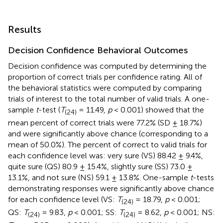
Results
Decision Confidence Behavioral Outcomes
Decision confidence was computed by determining the
proportion of correct trials per confidence rating. All of
the behavioral statistics were computed by comparing
trials of interest to the total number of valid trials. A one-
sample
t
-test (
T
= 11.49,
p
< 0.001) showed that the
(24)
mean percent of correct trials were 77.2% (SD ± 18.7%)
and were significantly above chance (corresponding to a
mean of 50.0%). The percent of correct to valid trials for
each confidence level was: very sure (VS) 88.42 ± 9.4%,
quite sure (QS) 80.9 ± 15.4%, slightly sure (SS) 73.0 ±
13.1%, and not sure (NS) 59.1 ± 13.8%. One-sample
t
-tests
demonstrating responses were significantly above chance
for each confidence level (VS:
T
= 18.79,
p
< 0.001;
(24)
QS:
T
= 9.83,
p
< 0.001; SS:
T
= 8.62,
p
< 0.001; NS:
(24)
(24)