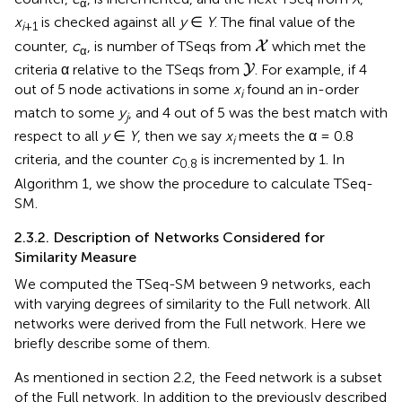
α
x
is checked against all
y
∈
Y
. The final value of the
i
+1
X
counter,
c
, is number of TSeqs from
which met the
X
α
Y
criteria α relative to the TSeqs from
. For example, if 4
Y
out of 5 node activations in some
x
found an in-order
i
match to some
y
, and 4 out of 5 was the best match with
j
respect to all
y
∈
Y
, then we say
x
meets the α = 0.8
i
criteria, and the counter
c
is incremented by 1. In
0.8
Algorithm 1, we show the procedure to calculate TSeq-
SM.
2.3.2. Description of Networks Considered for
Similarity Measure
We computed the TSeq-SM between 9 networks, each
with varying degrees of similarity to the Full network. All
networks were derived from the Full network. Here we
briefly describe some of them.
As mentioned in section 2.2, the Feed network is a subset
of the Full network. In addition to the previously described