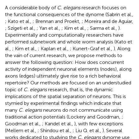
A considerable body of
C. elegans
research focuses on
the functional consequences of the dynome (Sabrin et al.,
; Kato et al.,
; Brennan and Proekt,
; Moreira and de Aguiar,
; Szigeti et al.,
; Yan et al.,
; Kim et al.,
; Sarma et al.,
).
Experimentally and computationally researchers have
performed subnetwork and whole worm analysis (Kato et
al.,
; Kim et al.,
; Kaplan et al.,
; Kunert-Graf et al.,
). Along
the vain of current research, we propose methods to
answer the following question: How does concurrent
activity of independent neuronal elements (nodes), along
axons (edges) ultimately give rise to a rich behavioral
repertoire? Our methods are focused on an understudied
topic of
C. elegans
research, that is, the dynamic
implications of the spatial separation of neurons. This is
stymied by experimental findings which indicate that
many
C. elegans
neurons do not communicate using
traditional action potentials (Lockery and Goodman,
;
Goodman et al.,
; Kandel et al.,
), with few exceptions
(Mellem et al.,
; Shindou et al.,
; Liu Q. et al.,
). Several
works dedicated to studying the
C. elegans
dynome use