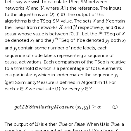
Let's say we wish to calculate TSeq-SM between
X
Y
X
networks
and
, where
is the reference. The inputs
X
Y
X
to the algorithms are (
X, Y
, α). The output of this
algorithms is the TSeq-SM value. The sets
X
and
Y
contain
X
Y
the TSeqs from networks
and
respectively, and α is a
X
Y
th
scalar whose value is between [0, 1]. Let the
i
TSeq of
X
th
be denoted
x
, and the
j
TSeq of
Y
be denoted
y
, both
x
i
j
i
and
y
contain some number of node labels, each
j
sequence of node labels representing a sequence of
causal activations. Each comparison of the TSeq is relative
to a threshold α which is a percentage of total elements
in a particular
x
which in-order match the sequence
y
i
j
(getTSSimilarityMeasure is defined in Algorithm 1). For
each
x
∈
X
we evaluate (1) for every
y
∈
Y
:
l
a
r
i
t
y
M
e
a
s
u
r
e
(
x
i
,
y
j
)
≥
α
(
,
)
≥
(1)
g
e
t
T
S
S
i
m
i
l
a
r
i
t
y
M
e
a
s
u
r
e
x
y
α
i
j
The output of (1) is either
True
or
False
. When (1) is
True
, a
counter,
c
, is incremented, and the next TSeq from
X
,