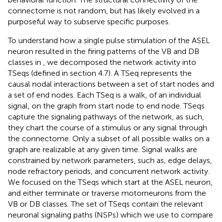
connectome is not random, but has likely evolved in a
purposeful way to subserve specific purposes.
To understand how a single pulse stimulation of the ASEL
neuron resulted in the firing patterns of the VB and DB
classes in
, we decomposed the network activity into
TSeqs (defined in section 4.7). A TSeq represents the
causal nodal interactions between a set of start nodes and
a set of end nodes. Each TSeq is a walk, of an individual
signal, on the graph from start node to end node. TSeqs
capture the signaling pathways of the network, as such,
they chart the course of a stimulus or any signal through
the connectome. Only a subset of all possible walks on a
graph are realizable at any given time. Signal walks are
constrained by network parameters, such as, edge delays,
node refractory periods, and concurrent network activity.
We focused on the TSeqs which start at the ASEL neuron,
and either terminate or traverse motorneurons from the
VB or DB classes. The set of TSeqs contain the relevant
neuronal signaling paths (NSPs) which we use to compare