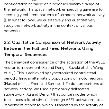
consideration because of it increases dynamic range of
the network. The spatial network embedding gave rise to
seemingly coherent patterns of temporal network activity
(
). In what follows, we qualitatively and quantitatively
study this network activity in the context of various
networks.
2.2. Qualitative Comparison of Network Activity
Between the Full and Feed Networks Using
Temporal Sequences
The behavioral consequence of the activation of the ASEL
neuron is movement (Xu and Deng,
; Suzuki et al.,
; Wang
et al.,
). This is achieved by synchronized contralateral
periodic firing in alternating populations of motorneurons
(Haspel et al.,
; Zhen and Samuel,
). To do comparisons of
network activity, we used a previously delineated
subnetwork (Xu and Deng,
) that contain nodes which
transduces a food stimuli—through ASEL activation—to a
movement response, which is indicated by the activity of