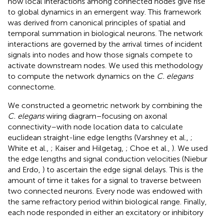
how local interactions among connected nodes give rise
to global dynamics in an emergent way. This framework
was derived from canonical principles of spatial and
temporal summation in biological neurons. The network
interactions are governed by the arrival times of incident
signals into nodes and how those signals compete to
activate downstream nodes. We used this methodology
to compute the network dynamics on the
C. elegans
connectome.
We constructed a geometric network by combining the
C. elegans
wiring diagram–focusing on axonal
connectivity–with node location data to calculate
euclidean straight-line edge lengths (Varshney et al.,
;
White et al.,
; Kaiser and Hilgetag,
; Choe et al.,
). We used
the edge lengths and signal conduction velocities (Niebur
and Erdo,
) to ascertain the edge signal delays. This is the
amount of time it takes for a signal to traverse between
two connected neurons. Every node was endowed with
the same refractory period within biological range. Finally,
each node responded in either an excitatory or inhibitory