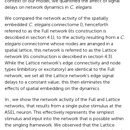
context of our model, we quantified the affect of signal
delays on network dynamics in
C. elegans
.
We compared the network activity of the spatially
embedded
C. elegans
connectome (
), henceforth
referred to as the Full network (its construction is
described in section 4.1), to the activity resulting from a
C.
elegans
connectome whose nodes are arranged in a
spatial lattice, this network is referred to as the Lattice
network (its construction is described in section 4.3).
While the Lattice network's edge connectivity and node
types (inhibitory or excitatory) are identical to the Full
network, we set all the Lattice network's edge signal
delays to a constant value; this then eliminates the
effects of spatial embedding on the dynamics.
In
, we show the network activity of the Full and Lattice
networks, that results from a single pulse stimulus at the
ASEL neuron. This effectively represents the simplest
stimulus and input into the network that is possible within
the singling framework. We observed that the Lattice