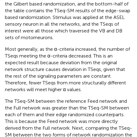
the Gilbert based randomization, and the bottom-half of
the table contains the TSeq-SM results of the edge-swap
based randomization. Stimulus was applied at the ASEL
sensory neuron in all the networks, and the TSeqs of
interest were all those which traversed the VB and DB
sets of motorneurons.
Most generally, as the α-criteria increased, the number of
TSeqs meeting the α-criteria decreased. This is an
expected result because deviation from the original
network structure causes deviation in TSeqs, given that
the rest of the signaling parameters are constant.
Therefore, fewer TSeqs from more structurally different
networks will meet higher α values.
The TSeq-SM between the reference Feed network and
the Full network was greater than the TSeq-SM between
each of them and their edge randomized counterparts.
This is because the Feed network was more directly
derived from the Full network. Next, comparing the TSeq-
SM between the two forms of network randomization the