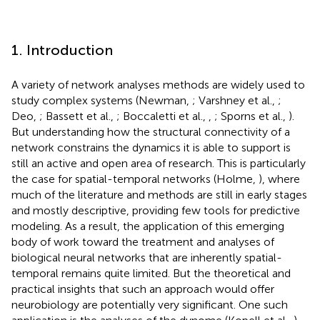
1. Introduction
A variety of network analyses methods are widely used to
study complex systems (Newman,
; Varshney et al.,
;
Deo,
; Bassett et al.,
; Boccaletti et al.,
,
; Sporns et al.,
).
But understanding how the structural connectivity of a
network constrains the dynamics it is able to support is
still an active and open area of research. This is particularly
the case for spatial-temporal networks (Holme,
), where
much of the literature and methods are still in early stages
and mostly descriptive, providing few tools for predictive
modeling. As a result, the application of this emerging
body of work toward the treatment and analyses of
biological neural networks that are inherently spatial-
temporal remains quite limited. But the theoretical and
practical insights that such an approach would offer
neurobiology are potentially very significant. One such