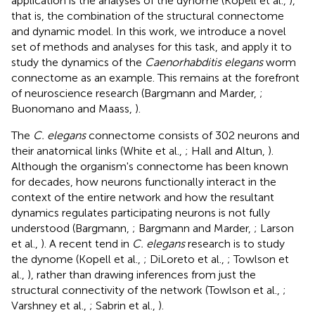
application is the analyses of the dynome (Kopell et al.,
),
that is, the combination of the structural connectome
and dynamic model. In this work, we introduce a novel
set of methods and analyses for this task, and apply it to
study the dynamics of the
Caenorhabditis elegans
worm
connectome as an example. This remains at the forefront
of neuroscience research (Bargmann and Marder,
;
Buonomano and Maass,
).
The
C. elegans
connectome consists of 302 neurons and
their anatomical links (White et al.,
; Hall and Altun,
).
Although the organism's connectome has been known
for decades, how neurons functionally interact in the
context of the entire network and how the resultant
dynamics regulates participating neurons is not fully
understood (Bargmann,
; Bargmann and Marder,
; Larson
et al.,
). A recent tend in
C. elegans
research is to study
the dynome (Kopell et al.,
; DiLoreto et al.,
; Towlson et
al.,
), rather than drawing inferences from just the
structural connectivity of the network (Towlson et al.,
;
Varshney et al.,
; Sabrin et al.,
).