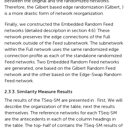
between the original and the randomized networks.
Therefore, the Gilbert based edge randomization (Gilbert,
)
is a more drastic form of network reorganization.
Finally, we constructed the Embedded Random Feed
networks (detailed description in section 4.6). These
network preserves the edge connections of the Full
network outside of the Feed subnetwork. The subnetwork
within the Full network uses the same randomized edge
connection profile as each of the standalone randomized
Feed networks. Two Embedded Random Feed networks
are generated, one based on the Gilbert Random Feed
network and the other based on the Edge-Swap Random
Feed network.
2.3.3. Similarity Measure Results
The results of the TSeq-SM are presented in
. First, We will
describe the organization of the table, next the results
themselves. The reference networks for each TSeq-SM
are the antecedents in each of the column headings in
the table. The top-half of
contains the TSeq-SM results of