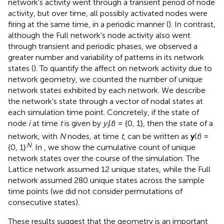
network's activity went through a transient period of node
activity, but over time, all possibly activated nodes were
firing at the same time, in a periodic manner (
). In contrast,
although the Full network's node activity also went
through transient and periodic phases, we observed a
greater number and variability of patterns in its network
states (
). To quantify the affect on network activity due to
network geometry, we counted the number of unique
network states exhibited by each network. We describe
the network's state through a vector of nodal states at
each simulation time point. Concretely, if the state of
node
i
at time
t
is given by
y
(
t
) = {0, 1}, then the state of a
i
network, with
N
nodes, at time
t
, can be written as
y
(
t
) =
N
{0, 1}
. In
, we show the cumulative count of unique
network states over the course of the simulation. The
Lattice network assumed 12 unique states, while the Full
network assumed 280 unique states across the sample
time points (we did not consider permutations of
consecutive states).
These results suggest that the geometry is an important