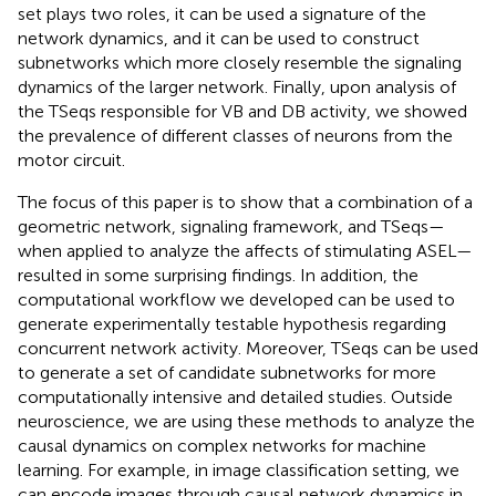
set plays two roles, it can be used a signature of the
network dynamics, and it can be used to construct
subnetworks which more closely resemble the signaling
dynamics of the larger network. Finally, upon analysis of
the TSeqs responsible for VB and DB activity, we showed
the prevalence of different classes of neurons from the
motor circuit.
The focus of this paper is to show that a combination of a
geometric network, signaling framework, and TSeqs—
when applied to analyze the affects of stimulating ASEL—
resulted in some surprising findings. In addition, the
computational workflow we developed can be used to
generate experimentally testable hypothesis regarding
concurrent network activity. Moreover, TSeqs can be used
to generate a set of candidate subnetworks for more
computationally intensive and detailed studies. Outside
neuroscience, we are using these methods to analyze the
causal dynamics on complex networks for machine
learning. For example, in image classification setting, we
can encode images through causal network dynamics in