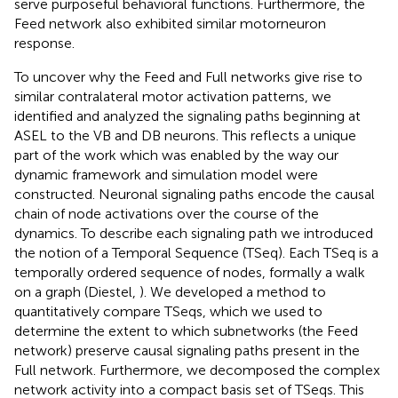
serve purposeful behavioral functions. Furthermore, the
Feed network also exhibited similar motorneuron
response.
To uncover why the Feed and Full networks give rise to
similar contralateral motor activation patterns, we
identified and analyzed the signaling paths beginning at
ASEL to the VB and DB neurons. This reflects a unique
part of the work which was enabled by the way our
dynamic framework and simulation model were
constructed. Neuronal signaling paths encode the causal
chain of node activations over the course of the
dynamics. To describe each signaling path we introduced
the notion of a Temporal Sequence (TSeq). Each TSeq is a
temporally ordered sequence of nodes, formally a walk
on a graph (Diestel,
). We developed a method to
quantitatively compare TSeqs, which we used to
determine the extent to which subnetworks (the Feed
network) preserve causal signaling paths present in the
Full network. Furthermore, we decomposed the complex
network activity into a compact basis set of TSeqs. This