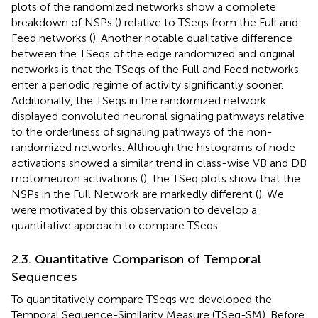
plots of the randomized networks show a complete
breakdown of NSPs (
) relative to TSeqs from the Full and
Feed networks (
). Another notable qualitative difference
between the TSeqs of the edge randomized and original
networks is that the TSeqs of the Full and Feed networks
enter a periodic regime of activity significantly sooner.
Additionally, the TSeqs in the randomized network
displayed convoluted neuronal signaling pathways relative
to the orderliness of signaling pathways of the non-
randomized networks. Although the histograms of node
activations showed a similar trend in class-wise VB and DB
motorneuron activations (
), the TSeq plots show that the
NSPs in the Full Network are markedly different (
). We
were motivated by this observation to develop a
quantitative approach to compare TSeqs.
2.3. Quantitative Comparison of Temporal
Sequences
To quantitatively compare TSeqs we developed the
Temporal Sequence-Similarity Measure (TSeq-SM). Before