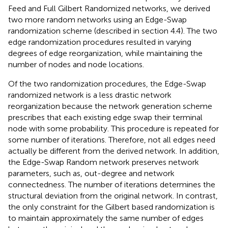
Feed and Full Gilbert Randomized networks, we derived
two more random networks using an Edge-Swap
randomization scheme (described in section 4.4). The two
edge randomization procedures resulted in varying
degrees of edge reorganization, while maintaining the
number of nodes and node locations.
Of the two randomization procedures, the Edge-Swap
randomized network is a less drastic network
reorganization because the network generation scheme
prescribes that each existing edge swap their terminal
node with some probability. This procedure is repeated for
some number of iterations. Therefore, not all edges need
actually be different from the derived network. In addition,
the Edge-Swap Random network preserves network
parameters, such as, out-degree and network
connectedness. The number of iterations determines the
structural deviation from the original network. In contrast,
the only constraint for the Gilbert based randomization is
to maintain approximately the same number of edges