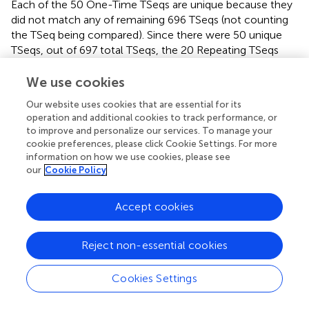
Each of the 50 One-Time TSeqs are unique because they
did not match any of remaining 696 TSeqs (not counting
the TSeq being compared). Since there were 50 unique
TSeqs, out of 697 total TSeqs, the 20 Repeating TSeqs
compose the remaining 647 observed TSeqs through
some sub-sequence repetition. Together the One-Time
We use cookies
and Repeating TSeq form the minimal description of the
Our website uses cookies that are essential for its
dynamics and can be used as for further analysis and
operation and additional cookies to track performance, or
network construction.
to improve and personalize our services. To manage your
cookie preferences, please click Cookie Settings. For more
2.5. Interacting Motorneuron Classes
information on how we use cookies, please see
our
Cookie Policy
Forward and backward movement of
C. elegans
results
from the synchronized activations of banks of
Accept cookies
motorneurons (Haspel et al.,
) along its body. The cause of
this synchronized activity involves the interaction of
several classes of neurons (Chalfie et al.,
; Zhen and
Reject non-essential cookies
Samuel,
). We analyzed TSeqs to identify the interaction
between the various classes of mid-body motorneurons.
Cookies Settings
We focused on TSeqs which started at the ASEL neuron,
and traversed the mid-body motorneurons from the DA,