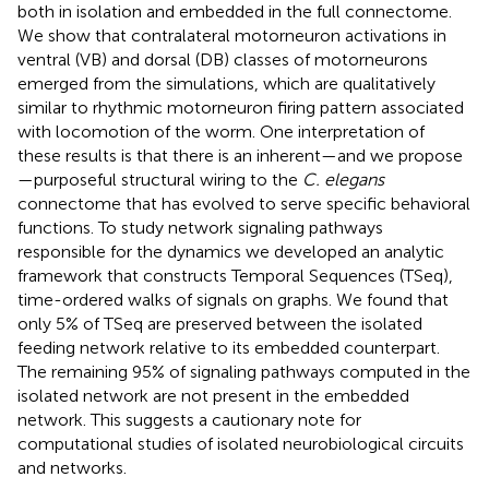
both in isolation and embedded in the full connectome.
We show that contralateral motorneuron activations in
ventral (VB) and dorsal (DB) classes of motorneurons
emerged from the simulations, which are qualitatively
similar to rhythmic motorneuron firing pattern associated
with locomotion of the worm. One interpretation of
these results is that there is an inherent—and we propose
—purposeful structural wiring to the
C. elegans
connectome that has evolved to serve specific behavioral
functions. To study network signaling pathways
responsible for the dynamics we developed an analytic
framework that constructs Temporal Sequences (TSeq),
time-ordered walks of signals on graphs. We found that
only 5% of TSeq are preserved between the isolated
feeding network relative to its embedded counterpart.
The remaining 95% of signaling pathways computed in the
isolated network are not present in the embedded
network. This suggests a cautionary note for
computational studies of isolated neurobiological circuits
and networks.