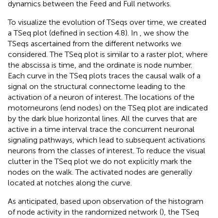
dynamics between the Feed and Full networks.
To visualize the evolution of TSeqs over time, we created
a TSeq plot (defined in section 4.8). In
, we show the
TSeqs ascertained from the different networks we
considered. The TSeq plot is similar to a raster plot, where
the abscissa is time, and the ordinate is node number.
Each curve in the TSeq plots traces the causal walk of a
signal on the structural connectome leading to the
activation of a neuron of interest. The locations of the
motorneurons (end nodes) on the TSeq plot are indicated
by the dark blue horizontal lines. All the curves that are
active in a time interval trace the concurrent neuronal
signaling pathways, which lead to subsequent activations
neurons from the classes of interest. To reduce the visual
clutter in the TSeq plot we do not explicitly mark the
nodes on the walk. The activated nodes are generally
located at notches along the curve.
As anticipated, based upon observation of the histogram
of node activity in the randomized network (
), the TSeq