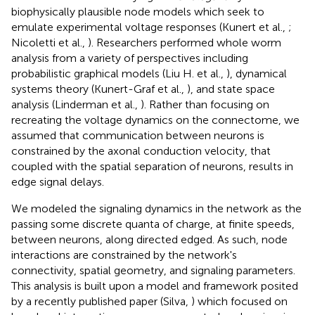
biophysically plausible node models which seek to
emulate experimental voltage responses (Kunert et al.,
;
Nicoletti et al.,
). Researchers performed whole worm
analysis from a variety of perspectives including
probabilistic graphical models (Liu H. et al.,
), dynamical
systems theory (Kunert-Graf et al.,
), and state space
analysis (Linderman et al.,
). Rather than focusing on
recreating the voltage dynamics on the connectome, we
assumed that communication between neurons is
constrained by the axonal conduction velocity, that
coupled with the spatial separation of neurons, results in
edge signal delays.
We modeled the signaling dynamics in the network as the
passing some discrete quanta of charge, at finite speeds,
between neurons, along directed edged. As such, node
interactions are constrained by the network's
connectivity, spatial geometry, and signaling parameters.
This analysis is built upon a model and framework posited
by a recently published paper (Silva,
) which focused on