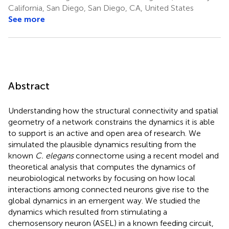
California, San Diego, San Diego, CA, United States
See more
Abstract
Understanding how the structural connectivity and spatial
geometry of a network constrains the dynamics it is able
to support is an active and open area of research. We
simulated the plausible dynamics resulting from the
known
C. elegans
connectome using a recent model and
theoretical analysis that computes the dynamics of
neurobiological networks by focusing on how local
interactions among connected neurons give rise to the
global dynamics in an emergent way. We studied the
dynamics which resulted from stimulating a
chemosensory neuron (ASEL) in a known feeding circuit,