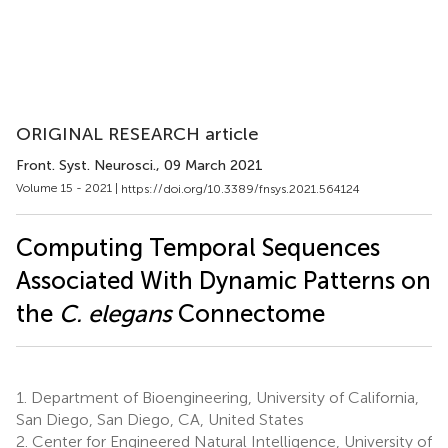
ORIGINAL RESEARCH article
Front. Syst. Neurosci.
, 09 March 2021
Volume 15 - 2021 |
https://doi.org/10.3389/fnsys.2021.564124
Computing Temporal Sequences
Associated With Dynamic Patterns on
the
C. elegans
Connectome
1.
Department of Bioengineering, University of California,
San Diego, San Diego, CA, United States
2.
Center for Engineered Natural Intelligence, University of