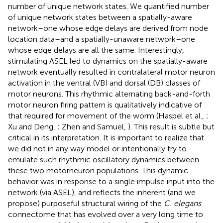
number of unique network states. We quantified number
of unique network states between a spatially-aware
network–one whose edge delays are derived from node
location data–and a spatially-unaware network–one
whose edge delays are all the same. Interestingly,
stimulating ASEL led to dynamics on the spatially-aware
network eventually resulted in contralateral motor neuron
activation in the ventral (VB) and dorsal (DB) classes of
motor neurons. This rhythmic alternating back-and-forth
motor neuron firing pattern is qualitatively indicative of
that required for movement of the worm (Haspel et al.,
;
Xu and Deng,
; Zhen and Samuel,
). This result is subtle but
critical in its interpretation. It is important to realize that
we did not in any way model or intentionally try to
emulate such rhythmic oscillatory dynamics between
these two motorneuron populations. This dynamic
behavior was in response to a single impulse input into the
network (via ASEL), and reflects the inherent (and we
propose) purposeful structural wiring of the
C. elegans
connectome that has evolved over a very long time to