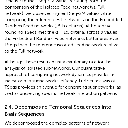
Relative to the TSeq-SM values resulting from the
comparison of the isolated Feed network (vs. Full
network), we observed higher TSeq-SM values while
comparing the reference Full network and the Embedded
Random Feed networks (
, 5th column). Although we
found no TSeqs met the α = 1% criteria, across α values
the Embedded Random Feed networks better preserved
TSeqs than the reference isolated Feed network relative
to the Full network.
Although these results paint a cautionary tale for the
analysis of isolated subnetworks. Our quantitative
approach of comparing network dynamics provides an
indicator of a subnetwork's efficacy. Further analysis of
TSeqs provides an avenue for generating subnetworks, as
well as preserving specific network interaction patterns.
2.4. Decomposing Temporal Sequences Into
Basis Sequences
We decomposed the complex patterns of network