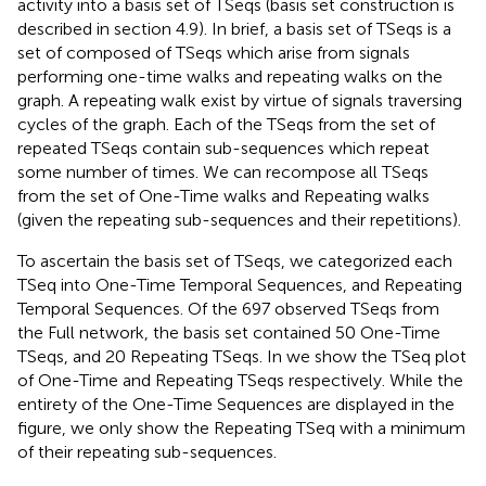
activity into a basis set of TSeqs (basis set construction is
described in section 4.9). In brief, a basis set of TSeqs is a
set of composed of TSeqs which arise from signals
performing one-time walks and repeating walks on the
graph. A repeating walk exist by virtue of signals traversing
cycles of the graph. Each of the TSeqs from the set of
repeated TSeqs contain sub-sequences which repeat
some number of times. We can recompose all TSeqs
from the set of One-Time walks and Repeating walks
(given the repeating sub-sequences and their repetitions).
To ascertain the basis set of TSeqs, we categorized each
TSeq into One-Time Temporal Sequences, and Repeating
Temporal Sequences. Of the 697 observed TSeqs from
the Full network, the basis set contained 50 One-Time
TSeqs, and 20 Repeating TSeqs. In
we show the TSeq plot
of One-Time and Repeating TSeqs respectively. While the
entirety of the One-Time Sequences are displayed in the
figure, we only show the Repeating TSeq with a minimum
of their repeating sub-sequences.