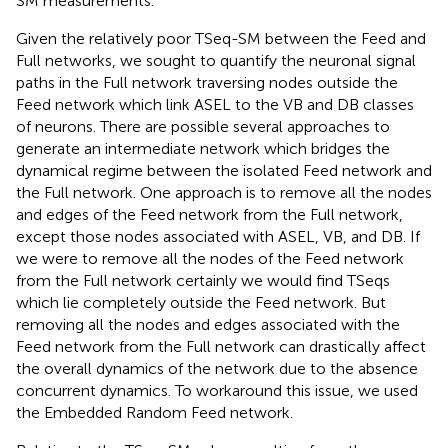
SM measurements.
Given the relatively poor TSeq-SM between the Feed and
Full networks, we sought to quantify the neuronal signal
paths in the Full network traversing nodes outside the
Feed network which link ASEL to the VB and DB classes
of neurons. There are possible several approaches to
generate an intermediate network which bridges the
dynamical regime between the isolated Feed network and
the Full network. One approach is to remove all the nodes
and edges of the Feed network from the Full network,
except those nodes associated with ASEL, VB, and DB. If
we were to remove all the nodes of the Feed network
from the Full network certainly we would find TSeqs
which lie completely outside the Feed network. But
removing all the nodes and edges associated with the
Feed network from the Full network can drastically affect
the overall dynamics of the network due to the absence
concurrent dynamics. To workaround this issue, we used
the Embedded Random Feed network.