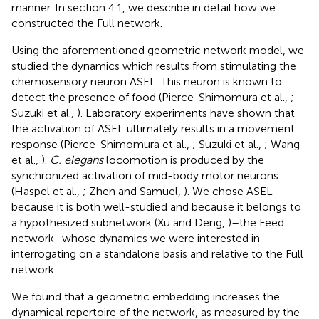
manner. In section 4.1, we describe in detail how we
constructed the Full network.
Using the aforementioned geometric network model, we
studied the dynamics which results from stimulating the
chemosensory neuron ASEL. This neuron is known to
detect the presence of food (Pierce-Shimomura et al.,
;
Suzuki et al.,
). Laboratory experiments have shown that
the activation of ASEL ultimately results in a movement
response (Pierce-Shimomura et al.,
; Suzuki et al.,
; Wang
et al.,
).
C. elegans
locomotion is produced by the
synchronized activation of mid-body motor neurons
(Haspel et al.,
; Zhen and Samuel,
). We chose ASEL
because it is both well-studied and because it belongs to
a hypothesized subnetwork (Xu and Deng,
)–the Feed
network–whose dynamics we were interested in
interrogating on a standalone basis and relative to the Full
network.
We found that a geometric embedding increases the
dynamical repertoire of the network, as measured by the