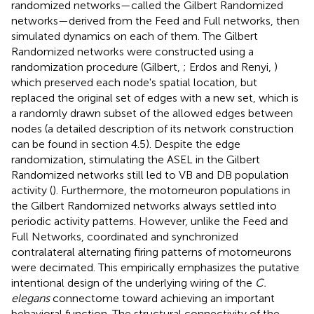
randomized networks—called the Gilbert Randomized
networks—derived from the Feed and Full networks, then
simulated dynamics on each of them. The Gilbert
Randomized networks were constructed using a
randomization procedure (Gilbert,
; Erdos and Renyi,
)
which preserved each node's spatial location, but
replaced the original set of edges with a new set, which is
a randomly drawn subset of the allowed edges between
nodes (a detailed description of its network construction
can be found in section 4.5). Despite the edge
randomization, stimulating the ASEL in the Gilbert
Randomized networks still led to VB and DB population
activity (
). Furthermore, the motorneuron populations in
the Gilbert Randomized networks always settled into
periodic activity patterns. However, unlike the Feed and
Full Networks, coordinated and synchronized
contralateral alternating firing patterns of motorneurons
were decimated. This empirically emphasizes the putative
intentional design of the underlying wiring of the
C.
elegans
connectome toward achieving an important
behavioral function. The structural connectivity of the