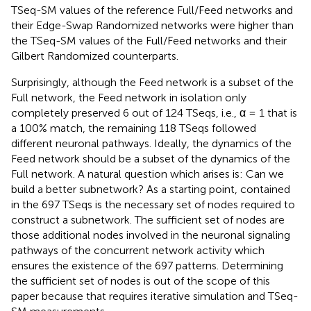
TSeq-SM values of the reference Full/Feed networks and
their Edge-Swap Randomized networks were higher than
the TSeq-SM values of the Full/Feed networks and their
Gilbert Randomized counterparts.
Surprisingly, although the Feed network is a subset of the
Full network, the Feed network in isolation only
completely preserved 6 out of 124 TSeqs, i.e., α = 1 that is
a 100% match, the remaining 118 TSeqs followed
different neuronal pathways. Ideally, the dynamics of the
Feed network should be a subset of the dynamics of the
Full network. A natural question which arises is: Can we
build a better subnetwork? As a starting point, contained
in the 697 TSeqs is the necessary set of nodes required to
construct a subnetwork. The sufficient set of nodes are
those additional nodes involved in the neuronal signaling
pathways of the concurrent network activity which
ensures the existence of the 697 patterns. Determining
the sufficient set of nodes is out of the scope of this
paper because that requires iterative simulation and TSeq-