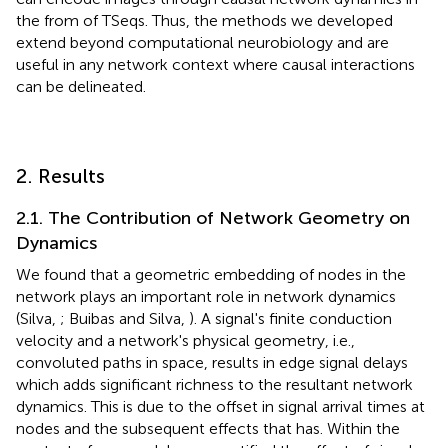
the from of TSeqs. Thus, the methods we developed
extend beyond computational neurobiology and are
useful in any network context where causal interactions
can be delineated.
2. Results
2.1. The Contribution of Network Geometry on
Dynamics
We found that a geometric embedding of nodes in the
network plays an important role in network dynamics
(Silva,
; Buibas and Silva,
). A signal's finite conduction
velocity and a network's physical geometry, i.e.,
convoluted paths in space, results in edge signal delays
which adds significant richness to the resultant network
dynamics. This is due to the offset in signal arrival times at
nodes and the subsequent effects that has. Within the