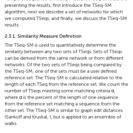
presenting the results, first introduce the TSeq-SM
algorithm, next we describe a set of networks for which
we computed TSeqs, and finally, we discuss the TSeq-SM
results.
2.3.1. Similarity Measure Definition
The TSeq-SM is used to quantitatively determine the
similarity between any two sets of TSeqs. Sets of TSeqs
can be derived from the same network or from different
networks. Of the two sets of TSeqs being compared by
the TSeq-SM, one of the sets must be a user defined
reference set. The TSeq-SM is calculated relative to the
length of each TSeq from the reference set. We count the
number of TSeqs meeting some matching criteria α,
where α is the percent of the length of one sequence
from the reference set matching a sequence from the
other set. The TSeq-SM is similar to graph edit distances
(Sankoff and Kruskal,
), but is applied to an ensemble of
walks.