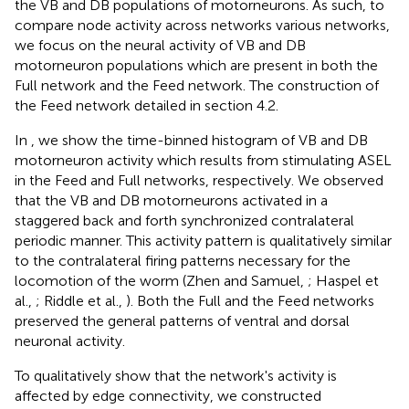
the VB and DB populations of motorneurons. As such, to
compare node activity across networks various networks,
we focus on the neural activity of VB and DB
motorneuron populations which are present in both the
Full network and the Feed network. The construction of
the Feed network detailed in section 4.2.
In
, we show the time-binned histogram of VB and DB
motorneuron activity which results from stimulating ASEL
in the Feed and Full networks, respectively. We observed
that the VB and DB motorneurons activated in a
staggered back and forth synchronized contralateral
periodic manner. This activity pattern is qualitatively similar
to the contralateral firing patterns necessary for the
locomotion of the worm (Zhen and Samuel,
; Haspel et
al.,
; Riddle et al.,
). Both the Full and the Feed networks
preserved the general patterns of ventral and dorsal
neuronal activity.
To qualitatively show that the network's activity is
affected by edge connectivity, we constructed