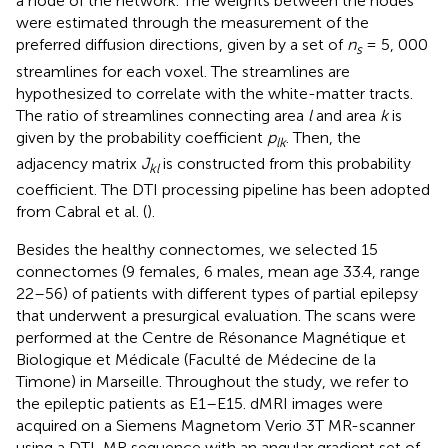
a node of the network. The weights between the nodes
were estimated through the measurement of the
preferred diffusion directions, given by a set of
n
= 5, 000
s
streamlines for each voxel. The streamlines are
hypothesized to correlate with the white-matter tracts.
The ratio of streamlines connecting area
l
and area
k
is
given by the probability coefficient
p
. Then, the
lk
adjacency matrix
J
is constructed from this probability
kl
coefficient. The DTI processing pipeline has been adopted
from Cabral et al. (
).
Besides the healthy connectomes, we selected 15
connectomes (9 females, 6 males, mean age 33.4, range
22–56) of patients with different types of partial epilepsy
that underwent a presurgical evaluation. The scans were
performed at the Centre de Résonance Magnétique et
Biologique et Médicale (Faculté de Médecine de la
Timone) in Marseille. Throughout the study, we refer to
the epileptic patients as E1–E15. dMRI images were
acquired on a Siemens Magnetom Verio 3T MR-scanner
using a DTI-MR sequence with an angular gradient set of