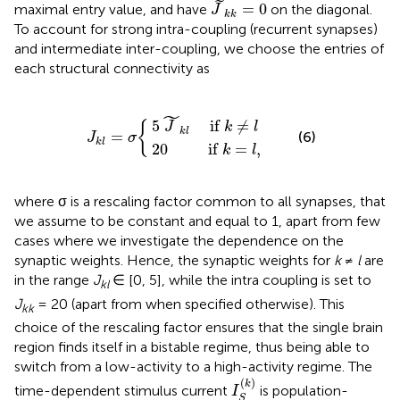
J
~
k
k
=
0
˜
=
0
maximal entry value, and have
on the diagonal.
J
k
k
To account for strong intra-coupling (recurrent synapses)
and intermediate inter-coupling, we choose the entries of
each structural connectivity as
J
5
k
20
J
l
=
~
if
k
σ
l
{
if
k
=
k
l
≠
,
l
˜
5
 if 
≠
{
J
k
l
k
l
=
(6)
J
σ
k
l
20
 if 
=
,
k
l
where σ is a rescaling factor common to all synapses, that
we assume to be constant and equal to 1, apart from few
cases where we investigate the dependence on the
synaptic weights. Hence, the synaptic weights for
k
≠
l
are
in the range
J
∈ [0, 5], while the intra coupling is set to
kl
J
= 20 (apart from when specified otherwise). This
kk
choice of the rescaling factor ensures that the single brain
region finds itself in a bistable regime, thus being able to
switch from a low-activity to a high-activity regime. The
I
S
(
k
)
(
)
k
time-dependent stimulus current
is population-
I
S