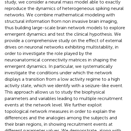
study, we consider a neural mass model able to exactly
reproduce the dynamics of heterogeneous spiking neural
networks. We combine mathematical modeling with
structural information from non invasive brain imaging,
thus building large-scale brain network models to explore
emergent dynamics and test the clinical hypothesis. We
provide a comprehensive study on the effect of external
drives on neuronal networks exhibiting multistability, in
order to investigate the role played by the
neuroanatomical connectivity matrices in shaping the
emergent dynamics. In particular, we systematically
investigate the conditions under which the network
displays a transition from a low activity regime to a high
activity state, which we identify with a seizure-like event.
This approach allows us to study the biophysical
parameters and variables leading to multiple recruitment
events at the network level. We further exploit
topological network measures in order to explain the
differences and the analogies among the subjects and
their brain regions, in showing recruitment events at
different parameter values. We demonstrate, along with