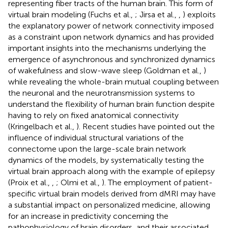
representing fiber tracts of the human brain. This form of
virtual brain modeling (Fuchs et al.,
; Jirsa et al.,
,
) exploits
the explanatory power of network connectivity imposed
as a constraint upon network dynamics and has provided
important insights into the mechanisms underlying the
emergence of asynchronous and synchronized dynamics
of wakefulness and slow-wave sleep (Goldman et al.,
)
while revealing the whole-brain mutual coupling between
the neuronal and the neurotransmission systems to
understand the flexibility of human brain function despite
having to rely on fixed anatomical connectivity
(Kringelbach et al.,
). Recent studies have pointed out the
influence of individual structural variations of the
connectome upon the large-scale brain network
dynamics of the models, by systematically testing the
virtual brain approach along with the example of epilepsy
(Proix et al.,
,
; Olmi et al.,
). The employment of patient-
specific virtual brain models derived from dMRI may have
a substantial impact on personalized medicine, allowing
for an increase in predictivity concerning the
pathophysiology of brain disorders, and their associated