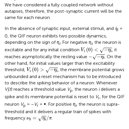
We have considered a fully coupled network without
autapses, therefore, the post-synaptic current will be the
same for each neuron.
In the absence of synaptic input, external stimuli, and
I
=
B
0, the QIF neuron exhibits two possible dynamics,
depending on the sign of η
. For negative η
, the neuron is
i
i
V
i
(
0
)
<
-
η
i
(
0
)
<
−
excitable and for any initial condition
, it
√
V
η
i
i
-
-
η
i
−
−
reaches asymptotically the resting value
. On the
√
η
i
other hand, for initial values larger than the excitability
V
i
(
0
)
>
-
η
i
(
0
)
>
−
threshold,
, the membrane potential grows
√
V
η
i
i
unbounded and a reset mechanism has to be introduced
to describe the spiking behavior of a neuron. Whenever
V
(
t
) reaches a threshold value
V
, the neuron
i
delivers a
i
p
spike and its membrane potential is reset to
V
, for the QIF
r
neuron
V
= −
V
= ∞. For positive η
, the neuron is supra-
p
r
i
threshold and it delivers a regular train of spikes with
ν
0
=
η
i
/
π
=
/
frequency
.
√
ν
η
π
0
i