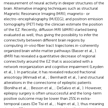
measurement of neural activity in deeper structures of the
brain. Alternative imaging techniques such as structural
Magnetic Resonance Imaging (MRI), magneto- or
electro-encephalography (M/EEG), and positron emission
tomography (PET) help the clinician estimate the position
of the EZ. Recently, diffusion MRI (dMRI) started being
evaluated as well, thus giving the possibility to infer the
connectivity between different brain regions by
computing
in-vivo
fiber tract trajectories in-coherently
organized brain white matter pathways (Basser et al.,
).
dMRI has revealed a quantitative decrease of regional
connectivity around the EZ that is associated with a
network reorganization and cognitive impairment (Leyden
et al.,
). In particular, it has revealed reduced fractional
anisotropy (Ahmadi et al.,
; Bernhardt et al.,
) and structural
alterations in the connectome of epileptic patients
(Bonilha et al.,
; Besson et al.,
; DeSalvo et al.,
). However,
epilepsy surgery is often unsuccessful and the long-term
positive outcome may be lower than 25% in extra-
temporal cases (De Tisi et al.,
; Najm et al.,
), thus meaning