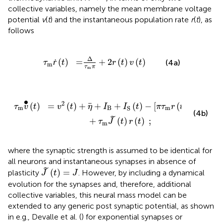
collective variables, namely the mean membrane voltage
potential
v
(
t
) and the instantaneous population rate
r
(
t
), as
follows
τ
m
ṙ
(
t
)
=
Δ
τ
m
π
+
2
r
(
t
)
v
(
t
)
Δ
ṙ
(
)
=
+
2
(
)
(
)
(4a)
τ
t
r
t
v
t
m
τ
π
m
I
S
(
t
)
-
[
π
τ
m
r
(
t
)
]
2
+
τ
m
J
~
(
t
)
r
(
t
)
;
∙
2
2
=
(
)
+
+
+
(
)
−
[
(
)
]
(
)
v
t
η
I
I
t
π
τ
r
t
τ
v
t
B
m
m
S
(4b)
˜
+
(
)
(
)
;
τ
J
t
r
t
m
where the synaptic strength is assumed to be identical for
all neurons and instantaneous synapses in absence of
J
~
(
t
)
=
J
˜
(
)
=
plasticity
. However, by including a dynamical
J
t
J
evolution for the synapses and, therefore, additional
collective variables, this neural mass model can be
extended to any generic post synaptic potential, as shown
in e.g., Devalle et al. (
) for exponential synapses or