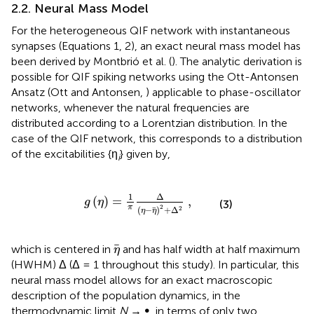
2.2. Neural Mass Model
For the heterogeneous QIF network with instantaneous
synapses (Equations 1, 2), an exact neural mass model has
been derived by Montbrió et al. (
). The analytic derivation is
possible for QIF spiking networks using the Ott-Antonsen
Ansatz (Ott and Antonsen,
) applicable to phase-oscillator
networks, whenever the natural frequencies are
distributed according to a Lorentzian distribution. In the
case of the QIF network, this corresponds to a distribution
of the excitabilities {η
} given by,
i
g
(
η
)
=
1
π
Δ
(
η
-
η
)
2
+
Δ
2
,
1
Δ
(
)
=
,
g
η
(3)
2
π
(
−
)
+
Δ
2
η
η
η
which is centered in
and has half width at half maximum
η
(HWHM) Δ (Δ = 1 throughout this study). In particular, this
neural mass model allows for an exact macroscopic
description of the population dynamics, in the
thermodynamic limit
N
→ ∞, in terms of only two