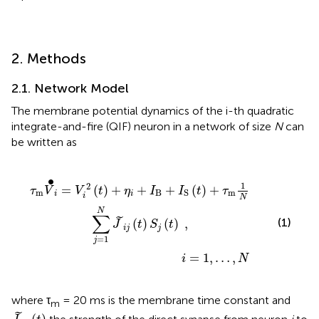
2. Methods
2.1. Network Model
The membrane potential dynamics of the i-th quadratic
integrate-and-fire (QIF) neuron in a network of size
N
can
be written as
+
I
i
S
=
(
t
1
)
,
+
…
τ
,
m
N
1
N
∑
j
=
1
N
J
~
i
j
(
t
)
S
j
(
t
)
,
∙
1
2
=
(
)
+
+
+
(
)
+
τ
V
V
t
η
I
I
t
τ
m
B
m
S
i
i
i
N
N
∑
˜
(1)
(
)
(
)
,
J
t
S
t
i
j
j
=
1
j
=
1
,
…
,
i
N
where τ
= 20 ms is the membrane time constant and
m
J
~
i
j
(
t
)
˜