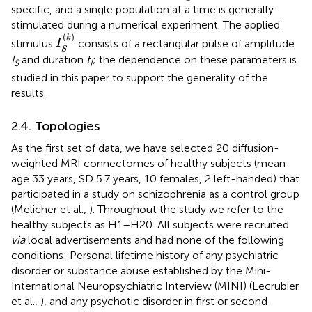
specific, and a single population at a time is generally
stimulated during a numerical experiment. The applied
I
S
(
k
)
(
)
k
stimulus
consists of a rectangular pulse of amplitude
I
S
I
and duration
t
; the dependence on these parameters is
S
I
studied in this paper to support the generality of the
results.
2.4. Topologies
As the first set of data, we have selected 20 diffusion-
weighted MRI connectomes of healthy subjects (mean
age 33 years, SD 5.7 years, 10 females, 2 left-handed) that
participated in a study on schizophrenia as a control group
(Melicher et al.,
). Throughout the study we refer to the
healthy subjects as H1–H20. All subjects were recruited
via
local advertisements and had none of the following
conditions: Personal lifetime history of any psychiatric
disorder or substance abuse established by the Mini-
International Neuropsychiatric Interview (MINI) (Lecrubier
et al.,
), and any psychotic disorder in first or second-