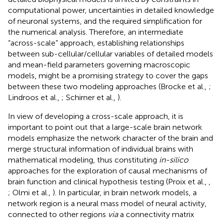
computational power, uncertainties in detailed knowledge
of neuronal systems, and the required simplification for
the numerical analysis. Therefore, an intermediate
“across-scale” approach, establishing relationships
between sub-cellular/cellular variables of detailed models
and mean-field parameters governing macroscopic
models, might be a promising strategy to cover the gaps
between these two modeling approaches (Brocke et al.,
;
Lindroos et al.,
; Schirner et al.,
).
In view of developing a cross-scale approach, it is
important to point out that a large-scale brain network
models emphasize the network character of the brain and
merge structural information of individual brains with
mathematical modeling, thus constituting
in-silico
approaches for the exploration of causal mechanisms of
brain function and clinical hypothesis testing (Proix et al.,
,
; Olmi et al.,
). In particular, in brain network models, a
network region is a neural mass model of neural activity,
connected to other regions
via
a connectivity matrix