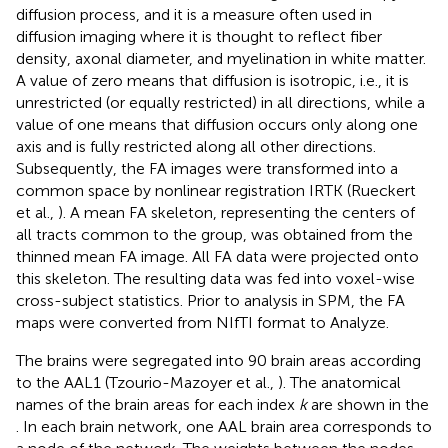
diffusion process, and it is a measure often used in
diffusion imaging where it is thought to reflect fiber
density, axonal diameter, and myelination in white matter.
A value of zero means that diffusion is isotropic, i.e., it is
unrestricted (or equally restricted) in all directions, while a
value of one means that diffusion occurs only along one
axis and is fully restricted along all other directions.
Subsequently, the FA images were transformed into a
common space by nonlinear registration IRTK (Rueckert
et al.,
). A mean FA skeleton, representing the centers of
all tracts common to the group, was obtained from the
thinned mean FA image. All FA data were projected onto
this skeleton. The resulting data was fed into voxel-wise
cross-subject statistics. Prior to analysis in SPM, the FA
maps were converted from NIfTI format to Analyze.
The brains were segregated into 90 brain areas according
to the AAL1 (Tzourio-Mazoyer et al.,
). The anatomical
names of the brain areas for each index
k
are shown in the
. In each brain network, one AAL brain area corresponds to