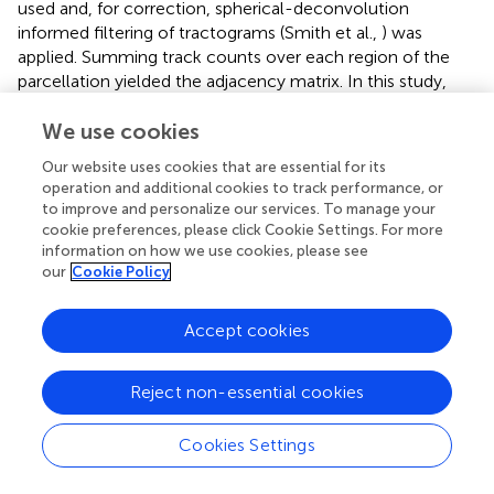
used and, for correction, spherical-deconvolution
informed filtering of tractograms (Smith et al.,
) was
applied. Summing track counts over each region of the
parcellation yielded the adjacency matrix. In this study,
the AAL2 was employed for brain segregation leading to
88 brain areas for each patient, as shown in
.
We use cookies
Our website uses cookies that are essential for its
2.5. EEG and SEEG Data
operation and additional cookies to track performance, or
to improve and personalize our services. To manage your
All 15 drug-resistant patients, mentioned in the previous
cookie preferences, please click Cookie Settings. For more
section, affected by different types of partial epilepsy
information on how we use cookies, please see
accounting for different EZ localizations, underwent a
our
Cookie Policy
presurgical evaluation (as shown in
). For each patient, a
first non invasive evaluation procedure is foreseen, which
Accept cookies
comprises of the patient clinical record, neurological
examinations, PET, and EEG along with video monitoring.
Following this evaluation, potential EZs are identified by
Reject non-essential cookies
the clinicians. Further elaboration on the EZ is done in a
second, invasive phase, which consists of positioning
Cookies Settings
SEEG electrodes in or close to the suspected regions.
These electrodes are equipped with 10–15 contacts that