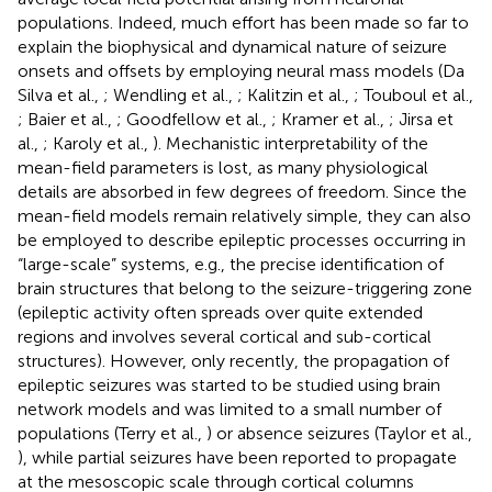
populations. Indeed, much effort has been made so far to
explain the biophysical and dynamical nature of seizure
onsets and offsets by employing neural mass models (Da
Silva et al.,
; Wendling et al.,
; Kalitzin et al.,
; Touboul et al.,
; Baier et al.,
; Goodfellow et al.,
; Kramer et al.,
; Jirsa et
al.,
; Karoly et al.,
). Mechanistic interpretability of the
mean-field parameters is lost, as many physiological
details are absorbed in few degrees of freedom. Since the
mean-field models remain relatively simple, they can also
be employed to describe epileptic processes occurring in
“large-scale” systems, e.g., the precise identification of
brain structures that belong to the seizure-triggering zone
(epileptic activity often spreads over quite extended
regions and involves several cortical and sub-cortical
structures). However, only recently, the propagation of
epileptic seizures was started to be studied using brain
network models and was limited to a small number of
populations (Terry et al.,
) or absence seizures (Taylor et al.,
), while partial seizures have been reported to propagate
at the mesoscopic scale through cortical columns