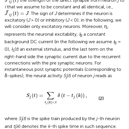
(
)
the strength of the direct synapse from neuron
j
to
J
t
i
j
i
that we assume to be constant and all identical, i.e.,
J
~
i
j
(
t
)
=
J
˜
(
)
=
. The sign of
J
determines if the neuron is
J
t
J
i
j
excitatory (
J
> 0) or inhibitory (
J
< 0); in the following, we
will consider only excitatory neurons. Moreover, η
i
represents the neuronal excitability,
I
a constant
B
background DC current (in the following we assume
I
=
B
0),
I
(
t
) an external stimulus, and the last term on the
S
right-hand side the synaptic current due to the recurrent
connections with the pre synaptic neurons. For
instantaneous post synaptic potentials (corresponding to
δ-spikes), the neural activity
S
(
t
) of neuron
j
reads as
j
S
j
(
t
)
=
∑
t
j
(
k
)
<
t
δ
(
t
-
t
j
(
k
)
)
,
∑
(
)
=
(
−
(
)
)
,
S
t
δ
t
t
k
j
j
(2)
(
)
<
t
k
t
j
where
S
(
t
) is the spike train produced by the
j
-th neuron
j
and
t
(
k
) denotes the
k
-th spike time in such sequence.
j