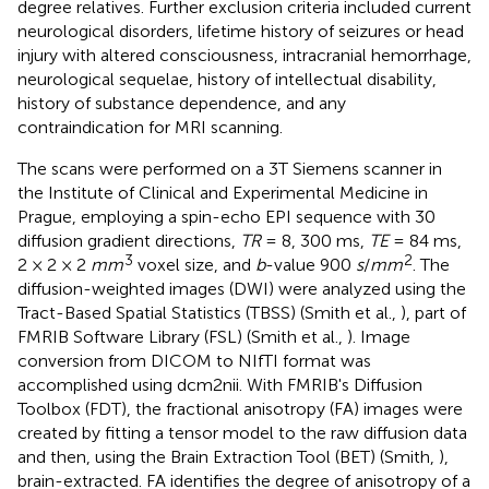
degree relatives. Further exclusion criteria included current
neurological disorders, lifetime history of seizures or head
injury with altered consciousness, intracranial hemorrhage,
neurological sequelae, history of intellectual disability,
history of substance dependence, and any
contraindication for MRI scanning.
The scans were performed on a 3T Siemens scanner in
the Institute of Clinical and Experimental Medicine in
Prague, employing a spin-echo EPI sequence with 30
diffusion gradient directions,
TR
= 8, 300 ms,
TE
= 84 ms,
3
2
2 × 2 × 2
mm
voxel size, and
b
-value 900
s
/
mm
. The
diffusion-weighted images (DWI) were analyzed using the
Tract-Based Spatial Statistics (TBSS) (Smith et al.,
), part of
FMRIB Software Library (FSL) (Smith et al.,
). Image
conversion from DICOM to NIfTI format was
accomplished using dcm2nii. With FMRIB's Diffusion
Toolbox (FDT), the fractional anisotropy (FA) images were
created by fitting a tensor model to the raw diffusion data
and then, using the Brain Extraction Tool (BET) (Smith,
),
brain-extracted. FA identifies the degree of anisotropy of a