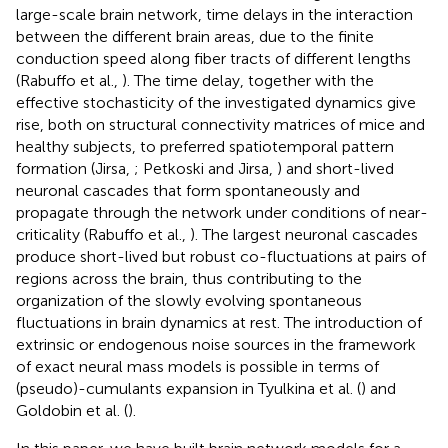
large-scale brain network, time delays in the interaction
between the different brain areas, due to the finite
conduction speed along fiber tracts of different lengths
(Rabuffo et al.,
). The time delay, together with the
effective stochasticity of the investigated dynamics give
rise, both on structural connectivity matrices of mice and
healthy subjects, to preferred spatiotemporal pattern
formation (Jirsa,
; Petkoski and Jirsa,
) and short-lived
neuronal cascades that form spontaneously and
propagate through the network under conditions of near-
criticality (Rabuffo et al.,
). The largest neuronal cascades
produce short-lived but robust co-fluctuations at pairs of
regions across the brain, thus contributing to the
organization of the slowly evolving spontaneous
fluctuations in brain dynamics at rest. The introduction of
extrinsic or endogenous noise sources in the framework
of exact neural mass models is possible in terms of
(pseudo)-cumulants expansion in Tyulkina et al. (
) and
Goldobin et al. (
).