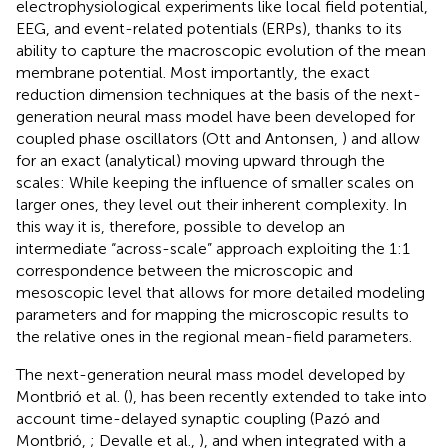
electrophysiological experiments like local field potential,
EEG, and event-related potentials (ERPs), thanks to its
ability to capture the macroscopic evolution of the mean
membrane potential. Most importantly, the exact
reduction dimension techniques at the basis of the next-
generation neural mass model have been developed for
coupled phase oscillators (Ott and Antonsen,
) and allow
for an exact (analytical) moving upward through the
scales: While keeping the influence of smaller scales on
larger ones, they level out their inherent complexity. In
this way it is, therefore, possible to develop an
intermediate “across-scale” approach exploiting the 1:1
correspondence between the microscopic and
mesoscopic level that allows for more detailed modeling
parameters and for mapping the microscopic results to
the relative ones in the regional mean-field parameters.
The next-generation neural mass model developed by
Montbrió et al. (
), has been recently extended to take into
account time-delayed synaptic coupling (Pazó and
Montbrió,
; Devalle et al.,
), and when integrated with a