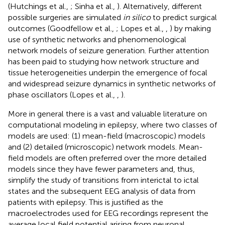
(Hutchings et al.,
; Sinha et al.,
). Alternatively, different
possible surgeries are simulated
in silico
to predict surgical
outcomes (Goodfellow et al.,
; Lopes et al.,
,
) by making
use of synthetic networks and phenomenological
network models of seizure generation. Further attention
has been paid to studying how network structure and
tissue heterogeneities underpin the emergence of focal
and widespread seizure dynamics in synthetic networks of
phase oscillators (Lopes et al.,
,
).
More in general there is a vast and valuable literature on
computational modeling in epilepsy, where two classes of
models are used: (1) mean-field (macroscopic) models
and (2) detailed (microscopic) network models. Mean-
field models are often preferred over the more detailed
models since they have fewer parameters and, thus,
simplify the study of transitions from interictal to ictal
states and the subsequent EEG analysis of data from
patients with epilepsy. This is justified as the
macroelectrodes used for EEG recordings represent the
average local field potential arising from neuronal