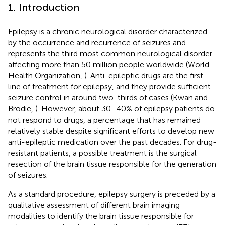
1. Introduction
Epilepsy is a chronic neurological disorder characterized
by the occurrence and recurrence of seizures and
represents the third most common neurological disorder
affecting more than 50 million people worldwide (World
Health Organization,
). Anti-epileptic drugs are the first
line of treatment for epilepsy, and they provide sufficient
seizure control in around two-thirds of cases (Kwan and
Brodie,
). However, about 30–40% of epilepsy patients do
not respond to drugs, a percentage that has remained
relatively stable despite significant efforts to develop new
anti-epileptic medication over the past decades. For drug-
resistant patients, a possible treatment is the surgical
resection of the brain tissue responsible for the generation
of seizures.
As a standard procedure, epilepsy surgery is preceded by a
qualitative assessment of different brain imaging
modalities to identify the brain tissue responsible for