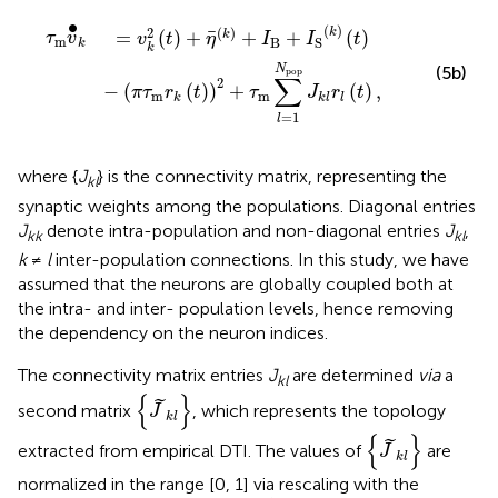
t
)
-
(
π
τ
m
r
k
(
t
)
)
2
+
τ
m
∑
l
=
1
N
pop
J
k
l
r
l
(
t
)
,
∙
(
)
(
)
2
k
=
(
)
+
+
+
(
)
k
τ
v
v
t
η
I
I
t
m
B
S
k
k
N
(5b)
pop
∑
2
−
(
(
)
)
+
(
)
,
π
τ
r
t
τ
J
r
t
m
m
k
k
l
l
=
1
l
where {
J
} is the connectivity matrix, representing the
kl
synaptic weights among the populations. Diagonal entries
J
denote intra-population and non-diagonal entries
J
,
kk
kl
k
≠
l
inter-population connections. In this study, we have
assumed that the neurons are globally coupled both at
the intra- and inter- population levels, hence removing
the dependency on the neuron indices.
The connectivity matrix entries
J
are determined
via
a
kl
{
J
~
k
l
}
{
}
˜
second matrix
, which represents the topology
J
k
l
{
J
~
k
l
}
{
}
˜
extracted from empirical DTI. The values of
are
J
k
l
normalized in the range [0, 1] via rescaling with the