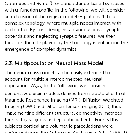
Coombes and Byrne (
) for conductance-based synapses
with α-function profile. In the following, we will consider
an extension of the original model (Equations 4) to a
complex topology, where multiple nodes interact with
each other. By considering instantaneous post-synaptic
potentials and neglecting synaptic features, we then
focus on the role played by the topology in enhancing the
emergence of complex dynamics.
2.3. Multipopulation Neural Mass Model
The neural mass model can be easily extended to
account for multiple interconnected neuronal
populations
N
. In the following, we consider
pop
personalized brain models derived from structural data of
Magnetic Resonance Imaging (MRI), Diffusion Weighted
Imaging (DWI) and Diffusion Tensor Imaging (DTI), thus
implementing different structural connectivity matrices
for healthy subjects and epileptic patients. For healthy
subjects cortical and volumetric parcellations were
performed using the Automatic Anatomical Atlas 1 (AAL1)