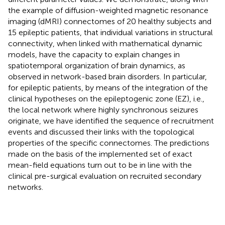
the example of diffusion-weighted magnetic resonance
imaging (dMRI) connectomes of 20 healthy subjects and
15 epileptic patients, that individual variations in structural
connectivity, when linked with mathematical dynamic
models, have the capacity to explain changes in
spatiotemporal organization of brain dynamics, as
observed in network-based brain disorders. In particular,
for epileptic patients, by means of the integration of the
clinical hypotheses on the epileptogenic zone (EZ), i.e.,
the local network where highly synchronous seizures
originate, we have identified the sequence of recruitment
events and discussed their links with the topological
properties of the specific connectomes. The predictions
made on the basis of the implemented set of exact
mean-field equations turn out to be in line with the
clinical pre-surgical evaluation on recruited secondary
networks.