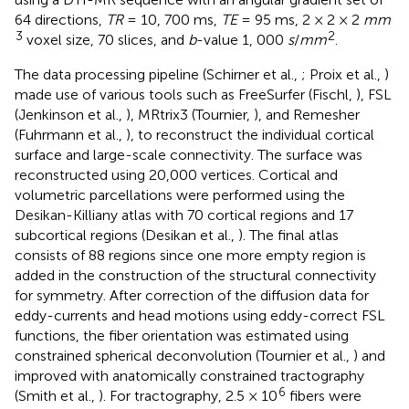
64 directions,
TR
= 10, 700 ms,
TE
= 95 ms, 2 × 2 × 2
mm
3
2
voxel size, 70 slices, and
b
-value 1, 000
s
/
mm
.
The data processing pipeline (Schirner et al.,
; Proix et al.,
)
made use of various tools such as FreeSurfer (Fischl,
), FSL
(Jenkinson et al.,
), MRtrix3 (Tournier,
), and Remesher
(Fuhrmann et al.,
), to reconstruct the individual cortical
surface and large-scale connectivity. The surface was
reconstructed using 20,000 vertices. Cortical and
volumetric parcellations were performed using the
Desikan-Killiany atlas with 70 cortical regions and 17
subcortical regions (Desikan et al.,
). The final atlas
consists of 88 regions since one more empty region is
added in the construction of the structural connectivity
for symmetry. After correction of the diffusion data for
eddy-currents and head motions using eddy-correct FSL
functions, the fiber orientation was estimated using
constrained spherical deconvolution (Tournier et al.,
) and
improved with anatomically constrained tractography
6
(Smith et al.,
). For tractography, 2.5 × 10
fibers were