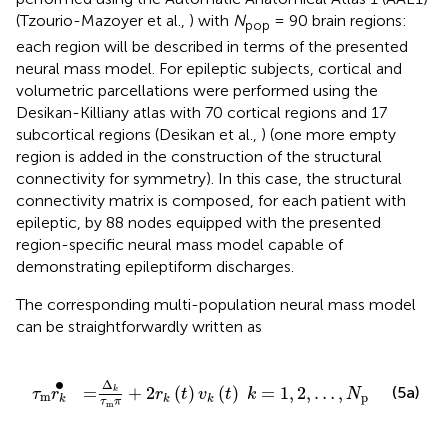
(Tzourio-Mazoyer et al.,
) with
N
= 90 brain regions:
pop
each region will be described in terms of the presented
neural mass model. For epileptic subjects, cortical and
volumetric parcellations were performed using the
Desikan-Killiany atlas with 70 cortical regions and 17
subcortical regions (Desikan et al.,
) (one more empty
region is added in the construction of the structural
connectivity for symmetry). In this case, the structural
connectivity matrix is composed, for each patient with
epileptic, by 88 nodes equipped with the presented
region-specific neural mass model capable of
demonstrating epileptiform discharges.
The corresponding multi-population neural mass model
can be straightforwardly written as
r
k
(
t
)
v
k
(
t
)
k
=
1
,
2
,
…
,
N
pop
∙
Δ
=
+
2
(
)
(
)
=
1
,
2
,
…
,
(5a)
k
τ
r
r
t
v
t
k
N
m
pop
k
k
k
τ
π
m