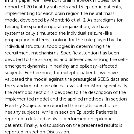
In this paper, we have built brain network models for a
cohort of 20 healthy subjects and 15 epileptic patients,
implementing for each brain region the neural mass
model developed by Montbrió et al. (
). As paradigms for
testing the spatiotemporal organization, we have
systematically simulated the individual seizure-like
propagation patterns, looking for the role played by the
individual structural topologies in determining the
recruitment mechanisms. Specific attention has been
devoted to the analogies and differences among the self-
emergent dynamics in healthy and epilepsy-affected
subjects. Furthermore, for epileptic patients, we have
validated the model against the presurgical SEEG data and
the standard-of-care clinical evaluation. More specifically
the Methods section is devoted to the description of the
implemented model and the applied methods. In section
Healthy Subjects are reported the results specific for
healthy subjects, while in section Epileptic Patients is
reported a detailed analysis performed on epileptic
patients. Finally, a discussion on the presented results is
reported in section Discussion.