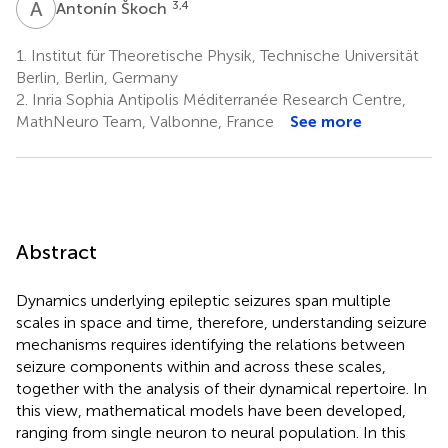
A
Š
3,4
Antonín Škoch
1.
Institut für Theoretische Physik, Technische Universität
Berlin, Berlin, Germany
2.
Inria Sophia Antipolis Méditerranée Research Centre,
MathNeuro Team, Valbonne, France
See more
Abstract
Dynamics underlying epileptic seizures span multiple
scales in space and time, therefore, understanding seizure
mechanisms requires identifying the relations between
seizure components within and across these scales,
together with the analysis of their dynamical repertoire. In
this view, mathematical models have been developed,
ranging from single neuron to neural population. In this