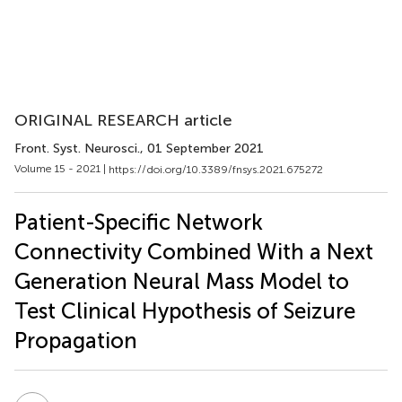
ORIGINAL RESEARCH article
Front. Syst. Neurosci.
, 01 September 2021
Volume 15 - 2021 |
https://doi.org/10.3389/fnsys.2021.675272
Patient-Specific Network
Connectivity Combined With a Next
Generation Neural Mass Model to
Test Clinical Hypothesis of Seizure
Propagation