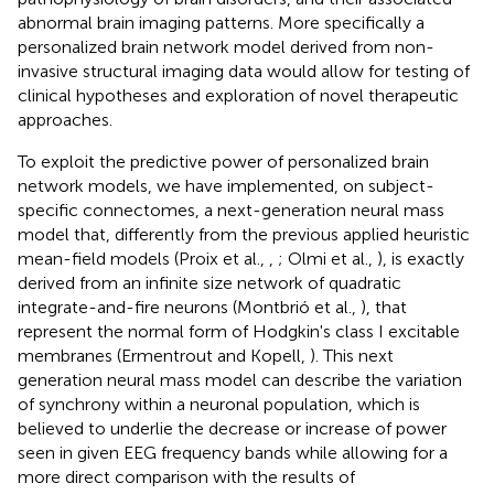
abnormal brain imaging patterns. More specifically a
personalized brain network model derived from non-
invasive structural imaging data would allow for testing of
clinical hypotheses and exploration of novel therapeutic
approaches.
To exploit the predictive power of personalized brain
network models, we have implemented, on subject-
specific connectomes, a next-generation neural mass
model that, differently from the previous applied heuristic
mean-field models (Proix et al.,
,
; Olmi et al.,
), is exactly
derived from an infinite size network of quadratic
integrate-and-fire neurons (Montbrió et al.,
), that
represent the normal form of Hodgkin's class I excitable
membranes (Ermentrout and Kopell,
). This next
generation neural mass model can describe the variation
of synchrony within a neuronal population, which is
believed to underlie the decrease or increase of power
seen in given EEG frequency bands while allowing for a
more direct comparison with the results of