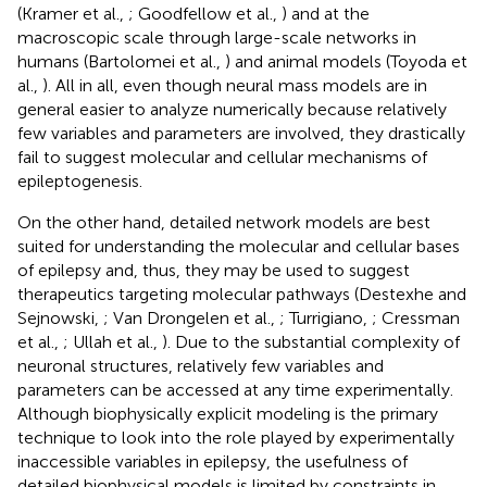
(Kramer et al.,
; Goodfellow et al.,
) and at the
macroscopic scale through large-scale networks in
humans (Bartolomei et al.,
) and animal models (Toyoda et
al.,
). All in all, even though neural mass models are in
general easier to analyze numerically because relatively
few variables and parameters are involved, they drastically
fail to suggest molecular and cellular mechanisms of
epileptogenesis.
On the other hand, detailed network models are best
suited for understanding the molecular and cellular bases
of epilepsy and, thus, they may be used to suggest
therapeutics targeting molecular pathways (Destexhe and
Sejnowski,
; Van Drongelen et al.,
; Turrigiano,
; Cressman
et al.,
; Ullah et al.,
). Due to the substantial complexity of
neuronal structures, relatively few variables and
parameters can be accessed at any time experimentally.
Although biophysically explicit modeling is the primary
technique to look into the role played by experimentally
inaccessible variables in epilepsy, the usefulness of
detailed biophysical models is limited by constraints in