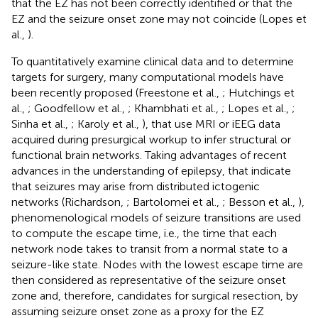
that the EZ has not been correctly identified or that the
EZ and the seizure onset zone may not coincide (Lopes et
al.,
).
To quantitatively examine clinical data and to determine
targets for surgery, many computational models have
been recently proposed (Freestone et al.,
; Hutchings et
al.,
; Goodfellow et al.,
; Khambhati et al.,
; Lopes et al.,
;
Sinha et al.,
; Karoly et al.,
), that use MRI or iEEG data
acquired during presurgical workup to infer structural or
functional brain networks. Taking advantages of recent
advances in the understanding of epilepsy, that indicate
that seizures may arise from distributed ictogenic
networks (Richardson,
; Bartolomei et al.,
; Besson et al.,
),
phenomenological models of seizure transitions are used
to compute the escape time, i.e., the time that each
network node takes to transit from a normal state to a
seizure-like state. Nodes with the lowest escape time are
then considered as representative of the seizure onset
zone and, therefore, candidates for surgical resection, by
assuming seizure onset zone as a proxy for the EZ