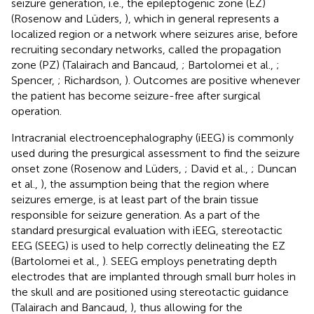
seizure generation, i.e., the epileptogenic zone (EZ)
(Rosenow and Lüders,
), which in general represents a
localized region or a network where seizures arise, before
recruiting secondary networks, called the propagation
zone (PZ) (Talairach and Bancaud,
; Bartolomei et al.,
;
Spencer,
; Richardson,
). Outcomes are positive whenever
the patient has become seizure-free after surgical
operation.
Intracranial electroencephalography (iEEG) is commonly
used during the presurgical assessment to find the seizure
onset zone (Rosenow and Lüders,
; David et al.,
; Duncan
et al.,
), the assumption being that the region where
seizures emerge, is at least part of the brain tissue
responsible for seizure generation. As a part of the
standard presurgical evaluation with iEEG, stereotactic
EEG (SEEG) is used to help correctly delineating the EZ
(Bartolomei et al.,
). SEEG employs penetrating depth
electrodes that are implanted through small burr holes in
the skull and are positioned using stereotactic guidance
(Talairach and Bancaud,
), thus allowing for the