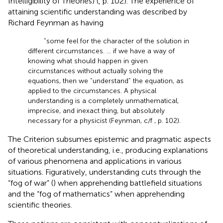
Intelligibility of Theories) (
, p. 102). The experience of
attaining scientific understanding was described by
Richard Feynman as having
“some feel for the character of the solution in
different circumstances. … if we have a way of
knowing what should happen in given
circumstances without actually solving the
equations, then we “understand” the equation, as
applied to the circumstances. A physical
understanding is a completely unmathematical,
imprecise, and inexact thing, but absolutely
necessary for a physicist (Feynman, c/f
, p. 102).
The Criterion subsumes epistemic and pragmatic aspects
of theoretical understanding, i.e., producing explanations
of various phenomena and applications in various
situations. Figuratively, understanding cuts through the
“fog of war” (
) when apprehending battlefield situations
and the “fog of mathematics” when apprehending
scientific theories.