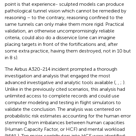
point is that experience- sculpted models can produce
pathological tunnel vision which cannot be remedied by
reasoning – to the contrary, reasoning confined to the
same tunnels can only make them more rigid. Practical
validation, an otherwise uncompromisingly reliable
criteria, could also do a disservice (one can imagine
placing targets in front of the fortifications and, after
some extra practice, having them destroyed, not in 10 but
in 8 s).
The Airbus A320-214 incident prompted a thorough
investigation and analysis that engaged the most
advanced investigative and analytic tools available (
,
,
;
).
Unlike in the previously cited scenarios, this analysis had
unlimited access to complete records and could use
computer modeling and testing in flight simulators to
validate the conclusion. The analysis was centered on
probabilistic risk estimates accounting for the human error
stemming from imbalances between human capacities
(Human Capacity Factor, or HCF) and mental workload
(MWL). Ten major contributors into HCF were identified: