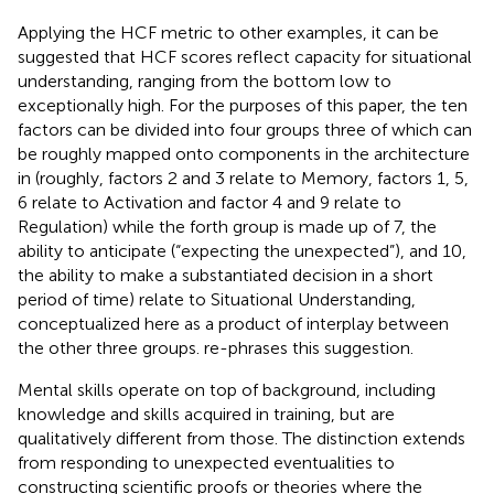
Applying the HCF metric to other examples, it can be
suggested that HCF scores reflect capacity for situational
understanding, ranging from the bottom low to
exceptionally high. For the purposes of this paper, the ten
factors can be divided into four groups three of which can
be roughly mapped onto components in the architecture
in
(roughly, factors 2 and 3 relate to Memory, factors 1, 5,
6 relate to Activation and factor 4 and 9 relate to
Regulation) while the forth group is made up of 7, the
ability to anticipate (“expecting the unexpected”), and 10,
the ability to make a substantiated decision in a short
period of time) relate to Situational Understanding,
conceptualized here as a product of interplay between
the other three groups.
re-phrases this suggestion.
Mental skills operate on top of background, including
knowledge and skills acquired in training, but are
qualitatively different from those. The distinction extends
from responding to unexpected eventualities to
constructing scientific proofs or theories where the