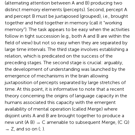
(alternating attention between A and B) producing two
distinct memory elements (percepts). Second, percept A
and percept B must be juxtaposed (grouped), i.e., brought
together and held together in memory (call it “working
memory”). The task appears to be easy when the activities
follow in tight succession (e.g., both A and B are within the
field of view) but not so easy when they are separated by
large time intervals. The third stage involves establishing a
relation, which is predicated on the success of the
preceding stages. The second stage is crucial: arguably,
the development of understanding was launched by the
emergence of mechanisms in the brain allowing
juxtaposition of percepts separated by large stretches of
time. At this point, it is informative to note that a recent
theory concerning the origins of language capacity in the
humans associated this capacity with the emergent
availability of mental operation (called Merge) where
disjoint units A and B are brought together to produce a
new unit (A B) → C amenable to subsequent Merge, (C Q)
→ Z, and so on (
;
).