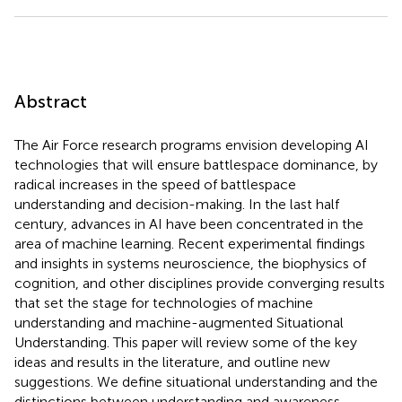
Abstract
The Air Force research programs envision developing AI
technologies that will ensure battlespace dominance, by
radical increases in the speed of battlespace
understanding and decision-making. In the last half
century, advances in AI have been concentrated in the
area of machine learning. Recent experimental findings
and insights in systems neuroscience, the biophysics of
cognition, and other disciplines provide converging results
that set the stage for technologies of machine
understanding and machine-augmented Situational
Understanding. This paper will review some of the key
ideas and results in the literature, and outline new
suggestions. We define situational understanding and the
distinctions between understanding and awareness,