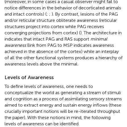
(moreover, in some cases a casual observer might fail to
notice differences in the behavior of decorticated animals
and intact controls) (
;
;
). By contrast, lesions of the PAG
and/or reticular structure obliterate awareness (reticular
structures project into cortex while PAG receives
converging projections from cortex) (
). The architecture in
indicates that intact PAG and RAS support
minimal
awareness
(link from PAG to MSP indicates awareness
achieved in the absence of the cortex) while an interplay
of all the other functional systems produces a hierarchy of
awareness levels above the minimal.
Levels of Awareness
To define levels of awareness, one needs to
conceptualize the world as generating a stream of stimuli
and cognition as a process of assimilating sensory streams
aimed to extract energy and sustain energy inflows (these
crucially important notions will be re-iterated throughput
the paper). With these notions in mind, the following
levels of awareness can be identified.