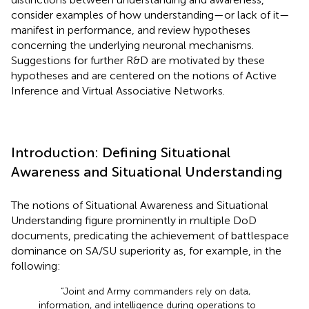
consider examples of how understanding—or lack of it—
manifest in performance, and review hypotheses
concerning the underlying neuronal mechanisms.
Suggestions for further R&D are motivated by these
hypotheses and are centered on the notions of Active
Inference and Virtual Associative Networks.
Introduction: Defining Situational
Awareness and Situational Understanding
The notions of Situational Awareness and Situational
Understanding figure prominently in multiple DoD
documents, predicating the achievement of battlespace
dominance on SA/SU superiority as, for example, in the
following:
“Joint and Army commanders rely on data,
information, and intelligence during operations to