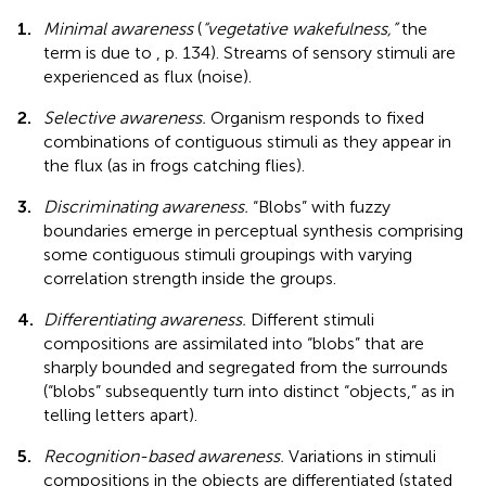
1.
Minimal awareness
(
“vegetative wakefulness,”
the
term is due to
, p. 134). Streams of sensory stimuli are
experienced as flux (noise).
2.
Selective awareness.
Organism responds to fixed
combinations of contiguous stimuli as they appear in
the flux (as in frogs catching flies).
3.
Discriminating awareness.
“Blobs” with fuzzy
boundaries emerge in perceptual synthesis comprising
some contiguous stimuli groupings with varying
correlation strength inside the groups.
4.
Differentiating awareness.
Different stimuli
compositions are assimilated into “blobs” that are
sharply bounded and segregated from the surrounds
(“blobs” subsequently turn into distinct “objects,” as in
telling letters apart).
5.
Recognition-based awareness.
Variations in stimuli
compositions in the objects are differentiated (stated