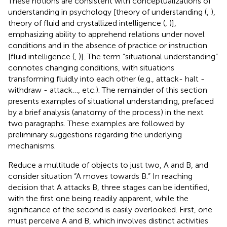
These notions are consistent with conceptualizations of
understanding in psychology [theory of understanding (
,
),
theory of fluid and crystallized intelligence (
,
)],
emphasizing ability to apprehend relations under novel
conditions and in the absence of practice or instruction
[fluid intelligence (
,
)]. The term “situational understanding”
connotes changing conditions, with situations
transforming fluidly into each other (e.g., attack- halt -
withdraw - attack…, etc.). The remainder of this section
presents examples of situational understanding, prefaced
by a brief analysis (anatomy of the process) in the next
two paragraphs. These examples are followed by
preliminary suggestions regarding the underlying
mechanisms.
Reduce a multitude of objects to just two, A and B, and
consider situation “A moves towards B.” In reaching
decision that A attacks B, three stages can be identified,
with the first one being readily apparent, while the
significance of the second is easily overlooked. First, one
must perceive A and B, which involves distinct activities