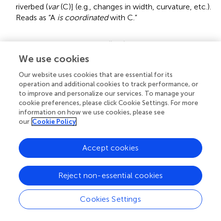
riverbed (
var
(C)] (e.g., changes in width, curvature, etc.).
Reads as “A
is coordinated
with C.”
3.
Forcefully iterating
coordination
until a particular
coordination pattern (
relation)
is apprehended
We use cookies
(
blending
, ↭).
Our website uses cookies that are essential for its
[(
var
(A) ↭
var
(C)], reads as “A
is blended
with C.”
operation and additional cookies to track performance, or
Blending
transforms a coordinated group into a
to improve and personalize our services. To manage your
cohesive and coherent functional whole so that, e.g.,
cookie preferences, please click Cookie Settings. For more
envisioning variations in one member
brings to mind
the
information on how we use cookies, please see
corresponding variations in the other one (thinking of
our
Cookie Policy
ditching near a particular spot brings to mind the
required changes in aircraft behavior and, vice versa,
Accept cookies
envisioning changes in the behavior brings to mind the
corresponding changes in the location of the spot).
Blending
establishes
relation R
on the group [
var
(A)
Reject non-essential cookies
⇌
var
(C)] → (A
R
C) which gets expressed in substantive
decisions (“We’re gonna be in the Hudson”) and gives
Cookies Settings
rise to probability estimates for coordinated activities
(“chances of a successful ditching are not too bad”) and