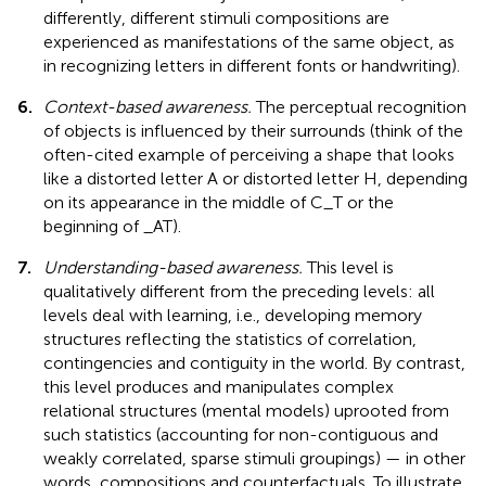
differently, different stimuli compositions are
experienced as manifestations of the same object, as
in recognizing letters in different fonts or handwriting).
6.
Context-based awareness.
The perceptual recognition
of objects is influenced by their surrounds (think of the
often-cited example of perceiving a shape that looks
like a distorted letter A or distorted letter H, depending
on its appearance in the middle of C_T or the
beginning of _AT).
7.
Understanding-based awareness.
This level is
qualitatively different from the preceding levels: all
levels deal with learning, i.e., developing memory
structures reflecting the statistics of correlation,
contingencies and contiguity in the world. By contrast,
this level produces and manipulates complex
relational structures (mental models) uprooted from
such statistics (accounting for non-contiguous and
weakly correlated, sparse stimuli groupings) — in other
words, compositions and counterfactuals. To illustrate