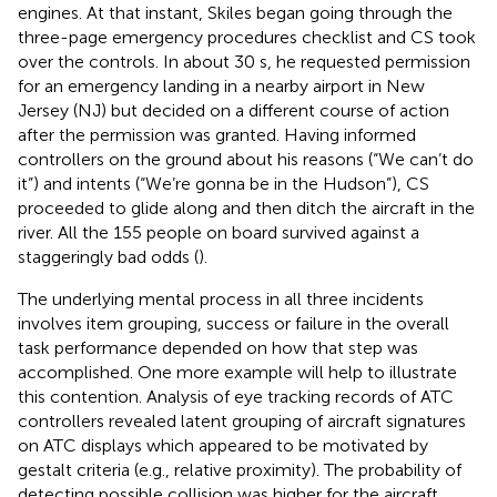
engines. At that instant, Skiles began going through the
three-page emergency procedures checklist and CS took
over the controls. In about 30 s, he requested permission
for an emergency landing in a nearby airport in New
Jersey (NJ) but decided on a different course of action
after the permission was granted. Having informed
controllers on the ground about his reasons (“We can’t do
it”) and intents (“We’re gonna be in the Hudson”), CS
proceeded to glide along and then ditch the aircraft in the
river. All the 155 people on board survived against a
staggeringly bad odds (
).
The underlying mental process in all three incidents
involves item grouping, success or failure in the overall
task performance depended on how that step was
accomplished. One more example will help to illustrate
this contention. Analysis of eye tracking records of ATC
controllers revealed latent grouping of aircraft signatures
on ATC displays which appeared to be motivated by
gestalt criteria (e.g., relative proximity). The probability of
detecting possible collision was higher for the aircraft