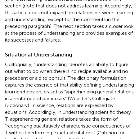
section (note that
does not address learning. Accordingly,
this article does not expand on relations between learning
and understanding, except for the comments in the
preceding paragraph). The next section takes a closer look
at the process of understanding and provides examples of
its successes and failures.
Situational Understanding
Colloquially, “understanding” denotes an ability to figure
out what to do when there is no recipe available and no
precedent or aid to consult. The dictionary formulation
captures the essence of that ability defining understanding
(comprehension, grasp) as “apprehending general relations
in a multitude of particulars” (Webster’s Collegiate
Dictionary). In science, relations are expressed by
equations. Accordingly, in understanding scientific theory
T, apprehending general relations takes the form of
“recognizing qualitatively characteristic consequences of
T without performing exact calculations” (Criterion for