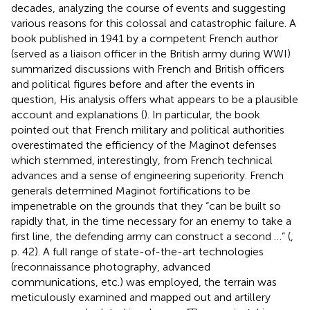
decades, analyzing the course of events and suggesting
various reasons for this colossal and catastrophic failure. A
book published in 1941 by a competent French author
(served as a liaison officer in the British army during WWI)
summarized discussions with French and British officers
and political figures before and after the events in
question, His analysis offers what appears to be a plausible
account and explanations (
). In particular, the book
pointed out that French military and political authorities
overestimated the efficiency of the Maginot defenses
which stemmed, interestingly, from French technical
advances and a sense of engineering superiority. French
generals determined Maginot fortifications to be
impenetrable on the grounds that they “can be built so
rapidly that, in the time necessary for an enemy to take a
first line, the defending army can construct a second …” (
,
p. 42). A full range of state-of-the-art technologies
(reconnaissance photography, advanced
communications, etc.) was employed, the terrain was
meticulously examined and mapped out and artillery