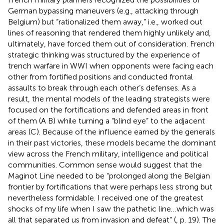
German bypassing maneuvers (e.g., attacking through
Belgium) but “rationalized them away,” i.e., worked out
lines of reasoning that rendered them highly unlikely and,
ultimately, have forced them out of consideration. French
strategic thinking was structured by the experience of
trench warfare in WWI when opponents were facing each
other from fortified positions and conducted frontal
assaults to break through each other’s defenses. As a
result, the mental models of the leading strategists were
focused on the fortifications and defended areas in front
of them (A B) while turning a “blind eye” to the adjacent
areas (C). Because of the influence earned by the generals
in their past victories, these models became the dominant
view across the French military, intelligence and political
communities. Common sense would suggest that the
Maginot Line needed to be “prolonged along the Belgian
frontier by fortifications that were perhaps less strong but
nevertheless formidable. I received one of the greatest
shocks of my life when I saw the pathetic line…which was
all that separated us from invasion and defeat” (
, p. 19). The