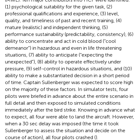
(1) psychological suitability for the given task, (2)
professional qualifications and experience, (3) level,
quality, and timeliness of past and recent training, (4)
mature (realistic) and independent thinking, (5)
performance sustainability (predictability, consistency), (6)
ability to concentrate and act in cold blood (“cool
demeanor”) in hazardous and even in life threatening
situations, (7) ability to anticipate (“expecting the
unexpected”), (8) ability to operate effectively under
pressure, (9) self-control in hazardous situations, and (10)
ability to make a substantiated decision in a short period
of time. Captain Sullenberger was expected to score high
on the majority of these factors. In simulator tests, four
pilots were briefed in advance about the entire scenario in
full detail and then exposed to simulated conditions
immediately after the bird strike. Knowing in advance what
to expect, all four were able to land the aircraft. However,
when a 30 sec delay was imposed (the time it took
Sullenberger to assess the situation and decide on the
course of action), all four pilots crashed (
).