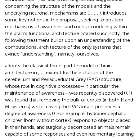
concerning the structure of the models and the
underlying neuronal mechanisms are (
,
;
;
,
).
introduces
some key notions in the proposal, seeking to position
mechanisms of awareness and mental modeling within
the brain’s functional architecture. Stated succinctly, the
following treatment builds upon an understanding of the
computational architecture of the only systems that
evince “understanding”; namely, ourselves.
adopts the classical three-partite model of brain
architecture in
,
;
, except for the inclusion of the
cerebellum and Periaqueductal Grey (PAG) structure,
whose role in cognitive processes—in particular the
maintenance of awareness—was recently discovered (
). It
was found that removing the bulk of cortex (in both R and
M systems) while leaving the PAG intact preserves a
degree of awareness (
). For example, hydranencephalic
children (born without cortex) respond to objects placed
in their hands, and surgically decorticated animals remain
capable of some responses and even rudimentary learning