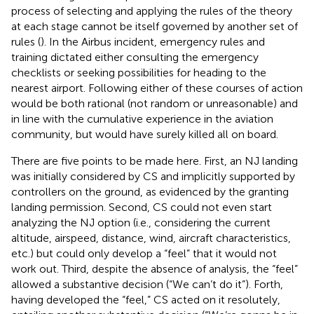
process of selecting and applying the rules of the theory
at each stage cannot be itself governed by another set of
rules (
). In the Airbus incident, emergency rules and
training dictated either consulting the emergency
checklists or seeking possibilities for heading to the
nearest airport. Following either of these courses of action
would be both rational (not random or unreasonable) and
in line with the cumulative experience in the aviation
community, but would have surely killed all on board.
There are five points to be made here. First, an NJ landing
was initially considered by CS and implicitly supported by
controllers on the ground, as evidenced by the granting
landing permission. Second, CS could not even start
analyzing the NJ option (i.e., considering the current
altitude, airspeed, distance, wind, aircraft characteristics,
etc.) but could only develop a “feel” that it would not
work out. Third, despite the absence of analysis, the “feel”
allowed a substantive decision (“We can’t do it”). Forth,
having developed the “feel,” CS acted on it resolutely,