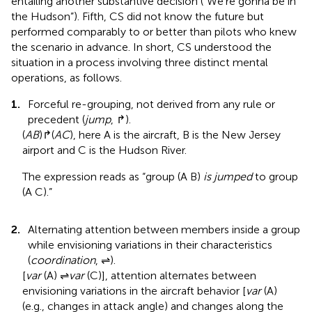
entailing another substantive decision (“We’re gonna be in
the Hudson”). Fifth, CS did not know the future but
performed comparably to or better than pilots who knew
the scenario in advance. In short, CS understood the
situation in a process involving three distinct mental
operations, as follows.
1.
Forceful re-grouping, not derived from any rule or
precedent (
jump
, ↱).
(
A
B
)↱(
A
C
), here A is the aircraft, B is the New Jersey
airport and C is the Hudson River.
The expression reads as “group (A B)
is jumped
to group
(A C).”
2.
Alternating attention between members inside a group
while envisioning variations in their characteristics
(
coordination
, ⇌).
[
var
(A) ⇌
var
(C)], attention alternates between
envisioning variations in the aircraft behavior [
var
(A)
(e.g., changes in attack angle) and changes along the