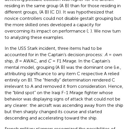
residing in the same group (A B) than for those residing in
different groups, (A B) (C D). It was hypothesized that
novice controllers could not disable gestalt grouping but
the more skilled ones developed a capacity for
overcoming its impact on performance (
;
). We now turn
to analyzing these examples.
In the USS Stark incident, three items had to be
accounted for in the Captain’s decision process:
A
= own
ship,
B
= AWAC, and
C
= F1 Mirage. In the Captain’s
mental model, grouping (A B) was the dominant one (i.e.,
attributing significance to any item C respective A relied
entirely on B). The “friendly” determination rendered C
irrelevant to A and removed it from consideration. Hence,
the “blind spot” on the Iraqi F-1 Mirage fighter whose
behavior was displaying signs of attack that could not be
any clearer: the aircraft was ascending away from the ship
but then sharply changed its course and started
descending and accelerating toward the ship.
French military planners recognized the possibilities of