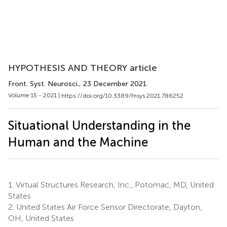
HYPOTHESIS AND THEORY article
Front. Syst. Neurosci.
, 23 December 2021
Volume 15 - 2021 |
https://doi.org/10.3389/fnsys.2021.786252
Situational Understanding in the
Human and the Machine
1.
Virtual Structures Research, Inc., Potomac, MD, United
States
2.
United States Air Force Sensor Directorate, Dayton,
OH, United States