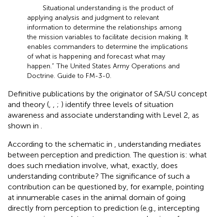
Situational understanding is the product of
applying analysis and judgment to relevant
information to determine the relationships among
the mission variables to facilitate decision making. It
enables commanders to determine the implications
of what is happening and forecast what may
happen.” The United States Army Operations and
Doctrine. Guide to FM-3-0.
Definitive publications by the originator of SA/SU concept
and theory (
,
,
;
) identify three levels of situation
awareness and associate understanding with Level 2, as
shown in
.
According to the schematic in
, understanding mediates
between perception and prediction. The question is: what
does such mediation involve, what, exactly, does
understanding contribute? The significance of such a
contribution can be questioned by, for example, pointing
at innumerable cases in the animal domain of going
directly from perception to prediction (e.g., intercepting