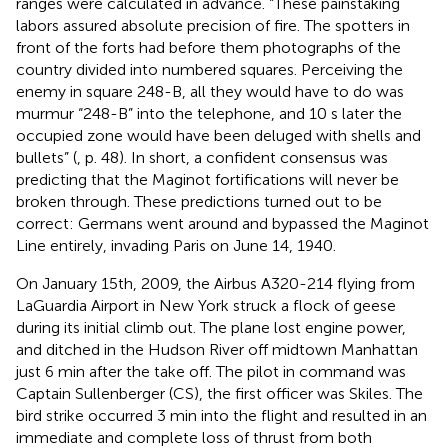
ranges were calculated in advance. “These painstaking
labors assured absolute precision of fire. The spotters in
front of the forts had before them photographs of the
country divided into numbered squares. Perceiving the
enemy in square 248-B, all they would have to do was
murmur “248-B” into the telephone, and 10 s later the
occupied zone would have been deluged with shells and
bullets” (
, p. 48). In short, a confident consensus was
predicting that the Maginot fortifications will never be
broken through. These predictions turned out to be
correct: Germans went around and bypassed the Maginot
Line entirely, invading Paris on June 14, 1940.
On January 15th, 2009, the Airbus A320-214 flying from
LaGuardia Airport in New York struck a flock of geese
during its initial climb out. The plane lost engine power,
and ditched in the Hudson River off midtown Manhattan
just 6 min after the take off. The pilot in command was
Captain Sullenberger (CS), the first officer was Skiles. The
bird strike occurred 3 min into the flight and resulted in an
immediate and complete loss of thrust from both