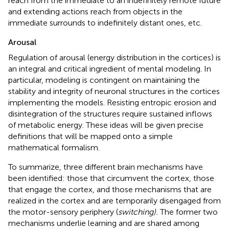
reach from the immediate to an indefinitely remote future
and extending actions reach from objects in the
immediate surrounds to indefinitely distant ones, etc.
Arousal
Regulation of arousal (energy distribution in the cortices) is
an integral and critical ingredient of mental modeling. In
particular, modeling is contingent on maintaining the
stability and integrity of neuronal structures in the cortices
implementing the models. Resisting entropic erosion and
disintegration of the structures require sustained inflows
of metabolic energy. These ideas will be given precise
definitions that will be mapped onto a simple
mathematical formalism.
To summarize, three different brain mechanisms have
been identified: those that circumvent the cortex, those
that engage the cortex, and those mechanisms that are
realized in the cortex and are temporarily disengaged from
the motor-sensory periphery (
switching).
The former two
mechanisms underlie learning and are shared among