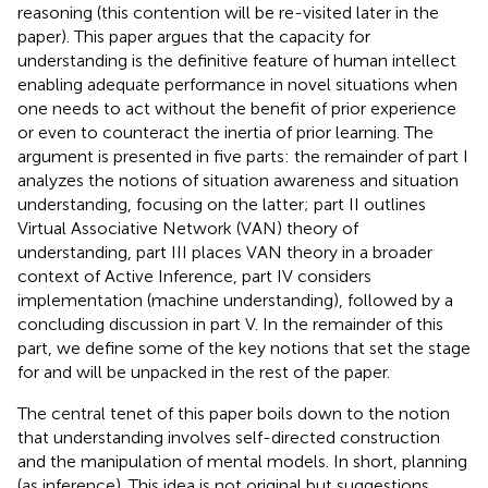
reasoning (this contention will be re-visited later in the
paper). This paper argues that the capacity for
understanding is the definitive feature of human intellect
enabling adequate performance in novel situations when
one needs to act without the benefit of prior experience
or even to counteract the inertia of prior learning. The
argument is presented in five parts: the remainder of part I
analyzes the notions of situation awareness and situation
understanding, focusing on the latter; part II outlines
Virtual Associative Network (VAN) theory of
understanding, part III places VAN theory in a broader
context of Active Inference, part IV considers
implementation (machine understanding), followed by a
concluding discussion in part V. In the remainder of this
part, we define some of the key notions that set the stage
for and will be unpacked in the rest of the paper.
The central tenet of this paper boils down to the notion
that understanding involves self-directed construction
and the manipulation of mental models. In short, planning
(as inference). This idea is not original but suggestions