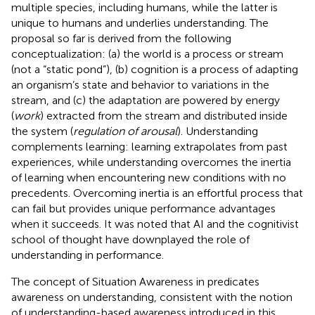
multiple species, including humans, while the latter is
unique to humans and underlies understanding. The
proposal so far is derived from the following
conceptualization: (a) the world is a process or stream
(not a “static pond”), (b) cognition is a process of adapting
an organism’s state and behavior to variations in the
stream, and (c) the adaptation are powered by energy
(
work
) extracted from the stream and distributed inside
the system (
regulation of arousal
). Understanding
complements learning: learning extrapolates from past
experiences, while understanding overcomes the inertia
of learning when encountering new conditions with no
precedents. Overcoming inertia is an effortful process that
can fail but provides unique performance advantages
when it succeeds. It was noted that AI and the cognitivist
school of thought have downplayed the role of
understanding in performance.
The concept of Situation Awareness in
predicates
awareness on understanding, consistent with the notion
of understanding-based awareness introduced in this