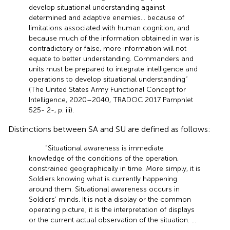
develop situational understanding against
determined and adaptive enemies… because of
limitations associated with human cognition, and
because much of the information obtained in war is
contradictory or false, more information will not
equate to better understanding. Commanders and
units must be prepared to integrate intelligence and
operations to develop situational understanding”
(The United States Army Functional Concept for
Intelligence, 2020–2040, TRADOC 2017 Pamphlet
525- 2-, p. iii).
Distinctions between SA and SU are defined as follows:
“Situational awareness is immediate
knowledge of the conditions of the operation,
constrained geographically in time. More simply, it is
Soldiers knowing what is currently happening
around them. Situational awareness occurs in
Soldiers’ minds. It is not a display or the common
operating picture; it is the interpretation of displays
or the current actual observation of the situation. …