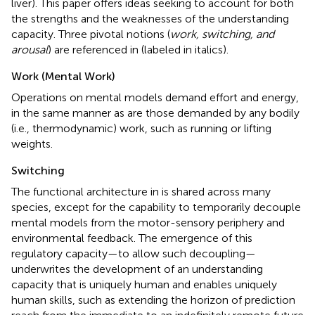
liver). This paper offers ideas seeking to account for both
the strengths and the weaknesses of the understanding
capacity. Three pivotal notions (
work, switching, and
arousal
) are referenced in
(labeled in italics).
Work (Mental Work)
Operations on mental models demand effort and energy,
in the same manner as are those demanded by any bodily
(i.e., thermodynamic) work, such as running or lifting
weights.
Switching
The functional architecture in
is shared across many
species, except for the capability to temporarily decouple
mental models from the motor-sensory periphery and
environmental feedback. The emergence of this
regulatory capacity—to allow such decoupling—
underwrites the development of an understanding
capacity that is uniquely human and enables uniquely
human skills, such as extending the horizon of prediction