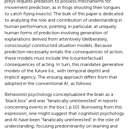
preys requires predators to possess mechanisms for
movement prediction, as in frogs shooting their tongues
to catch flying insects). The bulk of this paper is dedicated
to analyzing the role and contribution of understanding in
human performance, pointing, in particular, at uniquely
human forms of prediction involving generation of
explanations derived from attentively (deliberately,
consciously) constructed situation models. Because
prediction necessarily entails the consequences of action,
these models must include the (counterfactual)
consequences of acting. In turn, this mandates generative
models of the future (i.e., with temporal depth) and
implicit agency. The ensuing approach differs from that
adopted in the conventional AI, as follows.
Behaviorist psychology conceptualized the brain as a
“black box” and was “fanatically uninterested” in reports
concerning events in the box (
, p.10). Borrowing from this
expression, one might suggest that cognitivist psychology
and AI have been “fanatically uninterested” in the role of
understanding; focusing predominantly on learning and