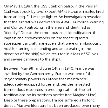
On May 17, 1987, the USS Stark on patrol in the Persian
Gulf was struck by two Exocet AM-39 cruise missiles fired
from an Iraqi F-1 Mirage fighter. An investigation revealed
that the aircraft was detected by AWAC (Airborne Warning
and Control) patrolling in the area and identified as
“friendly.” Due to the erroneous initial identification, the
captain and crewmembers on the frigate ignored
subsequent aircraft maneuvers that were unambiguously
hostile (turning, descending and accelerating in the
direction of the ship) which resulted in a loss of 37 lives
and severe damages to the ship (
).
Between May 9th and June 14th in 1940, France was
invaded by the German army. France was one of the
major military powers in Europe that maintained
adequately equipped forces and, besides, invested
tremendous resources in erecting state-of-the-art
fortifications on its northern border (the Maginot Line).
Despite these preparations, France suffered a historic
defeat. Massive literature has been produced over many