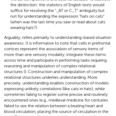
the distinction: the statistics of English texts would
suffice for resolving the “_AT or C_T” ambiguity but
not for understanding the expression “hats on cats”
(when was the last time you saw or read about cats
wearing hats?).
Arguably,
refers primarily to understanding-based situation
awareness. It is informative to note that cells in prefrontal
cortices represent the association of sensory items of
more than one sensory modality, integrate these items
across time and participate in performing tasks requiring
reasoning and manipulation of complex relational
structures (
). Construction and manipulation of complex
relational structures underlies understanding. More
precisely, understanding enables construction of models
expressing unlikely correlations (like cats in hats), while
sometimes failing to register some precise and routinely
encountered ones (e.g., medieval medicine for centuries
failed to see the relation between a beating heart and
blood circulation, placing the source of circulation in the