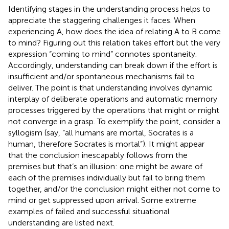
Identifying stages in the understanding process helps to
appreciate the staggering challenges it faces. When
experiencing A, how does the idea of relating A to B come
to mind? Figuring out this relation takes effort but the very
expression “coming to mind” connotes spontaneity.
Accordingly, understanding can break down if the effort is
insufficient and/or spontaneous mechanisms fail to
deliver. The point is that understanding involves dynamic
interplay of deliberate operations and automatic memory
processes triggered by the operations that might or might
not converge in a grasp. To exemplify the point, consider a
syllogism (say, “all humans are mortal, Socrates is a
human, therefore Socrates is mortal”). It might appear
that the conclusion inescapably follows from the
premises but that’s an illusion: one might be aware of
each of the premises individually but fail to bring them
together, and/or the conclusion might either not come to
mind or get suppressed upon arrival. Some extreme
examples of failed and successful situational
understanding are listed next.