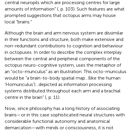
central neuropils which are processing centres for large
amounts of information” (
, p. 103). Such features are what
prompted suggestions that octopus arms may house
local “brains.”
Although the brain and arm nervous system are dissimilar
in their functions and structure, both make extensive and
non-redundant contributions to cognition and behaviour
in octopuses. In order to describe the complex interplay
between the central and peripheral components of the
octopus neuro-cognitive system,
uses the metaphor of
an “octo-munculus” as an illustration. This octo-munculus
would be “a brain-to-body spatial map…(like the human
‘Homunculus’)…depicted as information processing
systems distributed throughout each arm and a brachial
centre in the brain” (
, p. 11).
Now, since philosophy has a long history of associating
brains—or in this case sophisticated neural structures with
considerable functional autonomy and anatomical
demarcation—with minds or consciousness, it is not