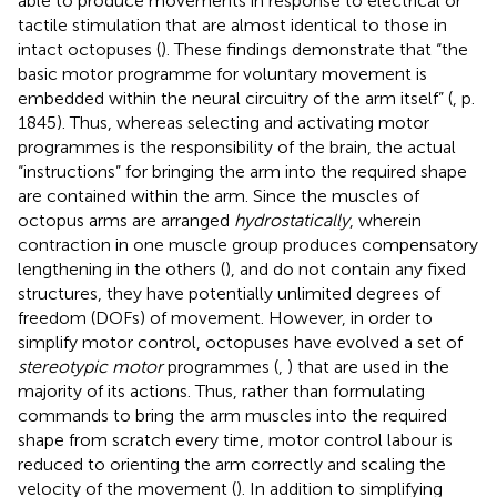
able to produce movements in response to electrical or
tactile stimulation that are almost identical to those in
intact octopuses (
). These findings demonstrate that “the
basic motor programme for voluntary movement is
embedded within the neural circuitry of the arm itself” (
, p.
1845). Thus, whereas selecting and activating motor
programmes is the responsibility of the brain, the actual
“instructions” for bringing the arm into the required shape
are contained within the arm. Since the muscles of
octopus arms are arranged
hydrostatically
, wherein
contraction in one muscle group produces compensatory
lengthening in the others (
), and do not contain any fixed
structures, they have potentially unlimited degrees of
freedom (DOFs) of movement. However, in order to
simplify motor control, octopuses have evolved a set of
stereotypic motor
programmes (
,
) that are used in the
majority of its actions. Thus, rather than formulating
commands to bring the arm muscles into the required
shape from scratch every time, motor control labour is
reduced to orienting the arm correctly and scaling the
velocity of the movement (
). In addition to simplifying