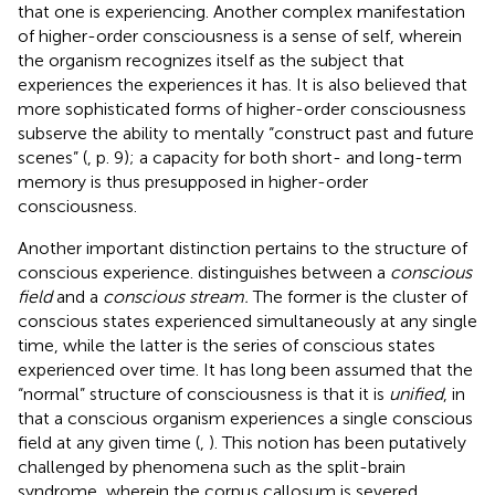
that one is experiencing. Another complex manifestation
of higher-order consciousness is a sense of self, wherein
the organism recognizes itself as the subject that
experiences the experiences it has. It is also believed that
more sophisticated forms of higher-order consciousness
subserve the ability to mentally “construct past and future
scenes” (
, p. 9); a capacity for both short- and long-term
memory is thus presupposed in higher-order
consciousness.
Another important distinction pertains to the structure of
conscious experience.
distinguishes between a
conscious
field
and a
conscious stream.
The former is the cluster of
conscious states experienced simultaneously at any single
time, while the latter is the series of conscious states
experienced over time. It has long been assumed that the
“normal” structure of consciousness is that it is
unified
, in
that a conscious organism experiences a single conscious
field at any given time (
,
). This notion has been putatively
challenged by phenomena such as the split-brain
syndrome, wherein the corpus callosum is severed