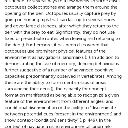
residence for several days to a few weeks. In some cases,
octopuses collect stones and arrange them around the
opening of the den. Octopuses usually capture prey by
going on hunting trips that can last up to several hours
and cover large distances, after which they return to the
den with the prey to eat. Significantly, they do not use
fixed or predictable routes when leaving and returning to
the den (
). Furthermore, it has been discovered that
octopuses use prominent physical features of the
environment as navigational landmarks (
;
). In addition to
demonstrating the use of memory, denning behaviour is
further suggestive of a number of advanced cognitive
capacities predominantly observed in vertebrates. Among
these are the ability to form mental maps of areas
surrounding their dens (
), the capacity for concept
formation manifested as being able to recognize a given
feature of the environment from different angles, and
conditional discrimination or the ability to “discriminate
between potential cues [present in the environment] and
show context (condition) sensitivity” (
, p. 449). In the
context of navigating using environmental landmarks,