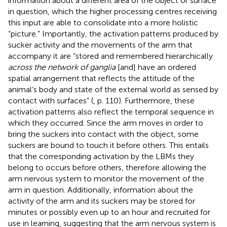
information about a different area of the object or surface
in question, which the higher processing centres receiving
this input are able to consolidate into a more holistic
“picture.” Importantly, the activation patterns produced by
sucker activity and the movements of the arm that
accompany it are “stored and remembered hierarchically
across the network of ganglia
[and] have an ordered
spatial arrangement that reflects the attitude of the
animal’s body and state of the external world as sensed by
contact with surfaces” (
, p. 110). Furthermore, these
activation patterns also reflect the temporal sequence in
which they occurred. Since the arm moves in order to
bring the suckers into contact with the object, some
suckers are bound to touch it before others. This entails
that the corresponding activation by the LBMs they
belong to occurs before others, therefore allowing the
arm nervous system to monitor the movement of the
arm in question. Additionally, information about the
activity of the arm and its suckers may be stored for
minutes or possibly even up to an hour and recruited for
use in learning, suggesting that the arm nervous system is