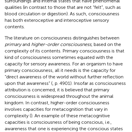
surroundings and internal states that have phenomenal
qualities (in contrast to those that are not “felt”, such as
blood circulation or digestion). As such, consciousness
has both exteroceptive and interoceptive sensory
contents.
The literature on consciousness distinguishes between
primary
and
higher-order consciousness
, based on the
complexity of its contents. Primary consciousness is that
kind of consciousness sometimes equated with the
capacity for sensory awareness. For an organism to have
primary consciousness, all it needs is the capacity for
“direct awareness of the world without further reflection
upon that awareness” (
, p. 4901). Insofar as consciousness
attribution is concerned, it is believed that primary
consciousness is widespread throughout the animal
kingdom. In contrast, higher-order consciousness
involves capacities for metacognition that vary in
complexity (
). An example of these metacognitive
capacities is consciousness of being conscious, i.e.,
awareness that one is experiencing the conscious states