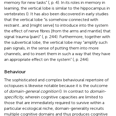
memory for new tasks” (
, p. 4). In its roles in memory in
learning, the vertical lobe is similar to the hippocampus in
vertebrates (
). It has also been discovered in early studies
that the vertical lobe “is somehow connected with
restraint…and [might serve] to introduce into the system
the effect of nerve fibres [from the arms and mantle] that
signal trauma (pain)” (
, p. 244). Furthermore, together with
the subvertical lobe, the vertical lobe may “amplify such
pain signals, in the sense of putting them into more
channels, and to insert them in such a way that they have
an appropriate effect on the system” (
, p. 244).
Behaviour
The sophisticated and complex behavioural repertoire of
octopuses is likewise notable because it is the outcome
of
domain-general cognition
(
). In contrast to
domain-
specificity
, wherein cognitive capacities are limited to
those that are immediately required to survive within a
particular ecological niche, domain-generality recruits
multiple cognitive domains and thus produces cognitive