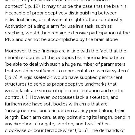
context” (
, p. 12). It may thus be the case that the brain is
incapable of proprioceptively distinguishing between
individual arms, or if it were, it might not do so robustly.
Activation of a single arm for use in a task, such as
reaching, would then require extensive participation of the
PNS and cannot be accomplished by the brain alone.
Moreover, these findings are in line with the fact that the
neural resources of the octopus brain are inadequate to
“be able to deal with such a huge number of parameters
that would be sufficient to represent its muscular system”
(
, p. 3). A rigid skeleton would have supplied permanent
structures to serve as proprioceptive landmarks that
would facilitate somatotopic representation and motor
control (
;
). However, octopuses lack a skeleton, and
furthermore have soft bodies with arms that are
“unsegmented…and can deform at any point along their
length. Each arm can, at any point along its length, bend in
any direction, elongate, shorten, and twist either
clockwise or counterclockwise” (
, p. 3). The demands of