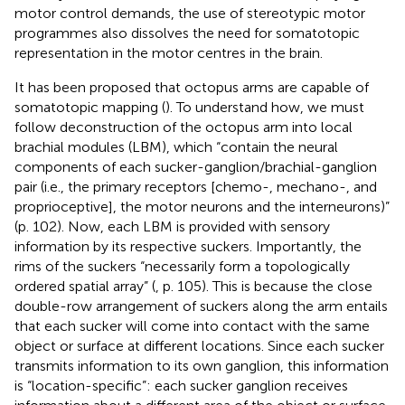
motor control demands, the use of stereotypic motor
programmes also dissolves the need for somatotopic
representation in the motor centres in the brain.
It has been proposed that octopus arms are capable of
somatotopic mapping (
). To understand how, we must
follow
deconstruction of the octopus arm into local
brachial modules (LBM), which “contain the neural
components of each sucker-ganglion/brachial-ganglion
pair (i.e., the primary receptors [chemo-, mechano-, and
proprioceptive], the motor neurons and the interneurons)”
(p. 102). Now, each LBM is provided with sensory
information by its respective suckers. Importantly, the
rims of the suckers “necessarily form a topologically
ordered spatial array” (
, p. 105). This is because the close
double-row arrangement of suckers along the arm entails
that each sucker will come into contact with the same
object or surface at different locations. Since each sucker
transmits information to its own ganglion, this information
is “location-specific”: each sucker ganglion receives