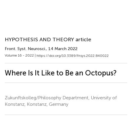
HYPOTHESIS AND THEORY article
Front. Syst. Neurosci.
, 14 March 2022
Volume 16 - 2022 |
https://doi.org/10.3389/fnsys.2022.840022
Where Is It Like to Be an Octopus?
Zukunftskolleg/Philosophy Department, University of
Konstanz, Konstanz, Germany