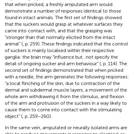
that when pricked, a freshly amputated arm would
demonstrate a number of responses identical to those
found in intact animals. The first set of findings showed
that the suckers would grasp at whatever surfaces they
came into contact with, and that the grasping was
“stronger than that normally elicited from the intact
animal” (
, p. 259). These findings indicated that the control
of suckers is mainly localised within their respective
ganglia: the brain may “influence but…not specify the
detail of ongoing sucker and arm behaviour” (
, p. 114). The
second set of findings demonstrated that when pricked
with a needle, the arm generates the following responses:
“a local flinching of the skin, due to contraction of the
dermal and subdermal muscle layers, a movement of the
whole arm withdrawing it from the stimulus, and flexion
of the arm and protrusion of the suckers in a way likely to
cause them to come into contact with the stimulating
object” (
, p. 259–260).
In the same vein, amputated or neurally isolated arms are