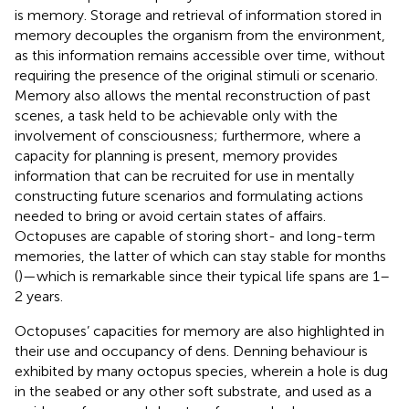
is memory. Storage and retrieval of information stored in
memory decouples the organism from the environment,
as this information remains accessible over time, without
requiring the presence of the original stimuli or scenario.
Memory also allows the mental reconstruction of past
scenes, a task held to be achievable only with the
involvement of consciousness; furthermore, where a
capacity for planning is present, memory provides
information that can be recruited for use in mentally
constructing future scenarios and formulating actions
needed to bring or avoid certain states of affairs.
Octopuses are capable of storing short- and long-term
memories, the latter of which can stay stable for months
(
)—which is remarkable since their typical life spans are 1–
2 years.
Octopuses’ capacities for memory are also highlighted in
their use and occupancy of dens. Denning behaviour is
exhibited by many octopus species, wherein a hole is dug
in the seabed or any other soft substrate, and used as a