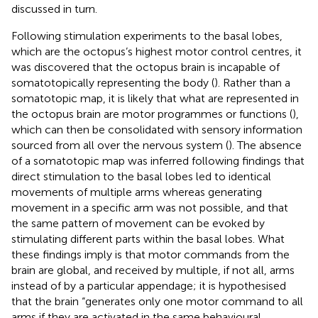
discussed in turn.
Following stimulation experiments to the basal lobes,
which are the octopus’s highest motor control centres, it
was discovered that the octopus brain is incapable of
somatotopically representing the body (
). Rather than a
somatotopic map, it is likely that what are represented in
the octopus brain are motor programmes or functions (
),
which can then be consolidated with sensory information
sourced from all over the nervous system (
). The absence
of a somatotopic map was inferred following findings that
direct stimulation to the basal lobes led to identical
movements of multiple arms whereas generating
movement in a specific arm was not possible, and that
the same pattern of movement can be evoked by
stimulating different parts within the basal lobes. What
these findings imply is that motor commands from the
brain are global, and received by multiple, if not all, arms
instead of by a particular appendage; it is hypothesised
that the brain “generates only one motor command to all
arms if they are activated in the same behavioural