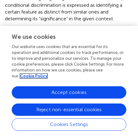
conditional discrimination is expressed as identifying a
certain feature as distinct from similar ones and
determining its “significance” in the given context.
Octopuses may also have a sense of self, rudimentary
We use cookies
manifestations of which include awareness of one’s own
physical boundaries that demarcate one from the external
Our website uses cookies that are essential for its
world (see also
,
), and the capacity to distinguish between
operation and additional cookies to track performance, or
oneself and another organism. It has been discovered that
to improve and personalize our services. To manage your
octopuses are able to distinguish between themselves
cookie preferences, please click Cookie Settings. For more
information on how we use cookies, please see
and conspecifics through the use of chemoreception (
)
our
Cookie Policy
and vision (
). For instance, when presented with their own
severed arms and those of conspecifics, octopuses
exhibited differing behavioural responses, mediated by
Accept cookies
chemoreception. The test subjects were more likely to
treat the arms of conspecifics as food objects than they
Reject non-essential cookies
did their own (
). Octopuses are also able to recognize
individual conspecifics, inferred from the increased
Cookies Settings
tendency for aggressive behaviour toward other
octopuses they had not previously encountered (
).