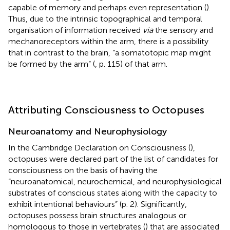
capable of memory and perhaps even representation (
).
Thus, due to the intrinsic topographical and temporal
organisation of information received
via
the sensory and
mechanoreceptors within the arm, there is a possibility
that in contrast to the brain, “a somatotopic map might
be formed by the arm” (
, p. 115) of that arm.
Attributing Consciousness to Octopuses
Neuroanatomy and Neurophysiology
In the Cambridge Declaration on Consciousness (
),
octopuses were declared part of the list of candidates for
consciousness on the basis of having the
“neuroanatomical, neurochemical, and neurophysiological
substrates of conscious states along with the capacity to
exhibit intentional behaviours” (p. 2). Significantly,
octopuses possess brain structures analogous or
homologous to those in vertebrates (
) that are associated