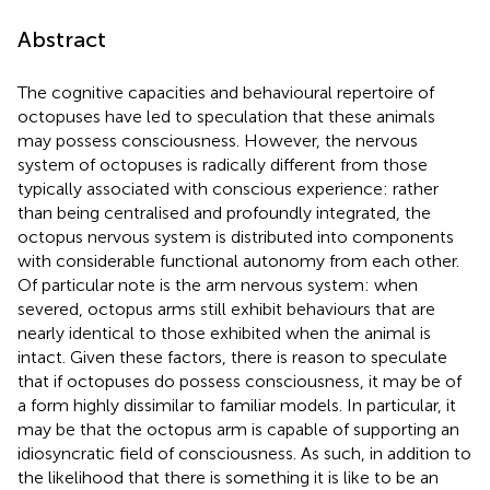
Abstract
The cognitive capacities and behavioural repertoire of
octopuses have led to speculation that these animals
may possess consciousness. However, the nervous
system of octopuses is radically different from those
typically associated with conscious experience: rather
than being centralised and profoundly integrated, the
octopus nervous system is distributed into components
with considerable functional autonomy from each other.
Of particular note is the arm nervous system: when
severed, octopus arms still exhibit behaviours that are
nearly identical to those exhibited when the animal is
intact. Given these factors, there is reason to speculate
that if octopuses do possess consciousness, it may be of
a form highly dissimilar to familiar models. In particular, it
may be that the octopus arm is capable of supporting an
idiosyncratic field of consciousness. As such, in addition to
the likelihood that there is something it is like to be an