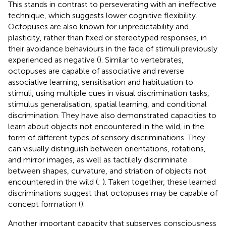
This stands in contrast to perseverating with an ineffective
technique, which suggests lower cognitive flexibility.
Octopuses are also known for unpredictability and
plasticity, rather than fixed or stereotyped responses, in
their avoidance behaviours in the face of stimuli previously
experienced as negative (
). Similar to vertebrates,
octopuses are capable of associative and reverse
associative learning, sensitisation and habituation to
stimuli, using multiple cues in visual discrimination tasks,
stimulus generalisation, spatial learning, and conditional
discrimination. They have also demonstrated capacities to
learn about objects not encountered in the wild, in the
form of different types of sensory discriminations. They
can visually distinguish between orientations, rotations,
and mirror images, as well as tactilely discriminate
between shapes, curvature, and striation of objects not
encountered in the wild (
;
). Taken together, these learned
discriminations suggest that octopuses may be capable of
concept formation (
).
Another important capacity that subserves consciousness