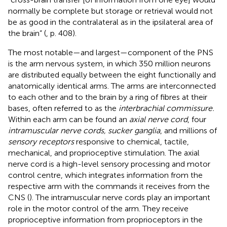
normally be complete but storage or retrieval would not
be as good in the contralateral as in the ipsilateral area of
the brain” (
, p. 408).
The most notable—and largest—component of the PNS
is the arm nervous system, in which 350 million neurons
are distributed equally between the eight functionally and
anatomically
identical arms. The arms are interconnected
to each other and to the brain by a ring of fibres at their
bases, often referred to as the
interbrachial commissure.
Within each arm can be found an
axial nerve cord
, four
intramuscular nerve cords, sucker ganglia
, and millions of
sensory receptors
responsive to chemical, tactile,
mechanical, and proprioceptive stimulation. The axial
nerve cord is a high-level sensory processing and motor
control centre, which integrates information from the
respective arm with the commands it receives from the
CNS (
). The intramuscular nerve cords play an important
role in the motor control of the arm. They receive
proprioceptive information from proprioceptors in the