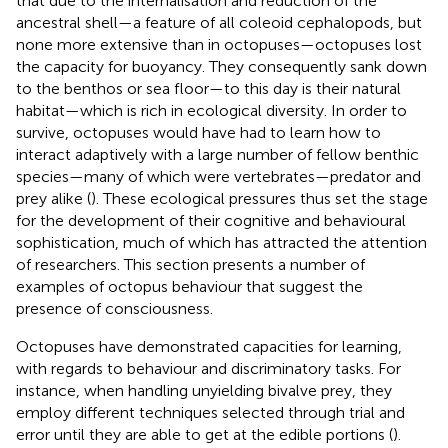
that due to the internalisation and reduction of the
ancestral shell—a feature of all coleoid cephalopods, but
none more extensive than in octopuses—octopuses lost
the capacity for buoyancy. They consequently sank down
to the benthos or sea floor—to this day is their natural
habitat—which is rich in ecological diversity. In order to
survive, octopuses would have had to learn how to
interact adaptively with a large number of fellow benthic
species—many of which were vertebrates—predator and
prey alike (
). These ecological pressures thus set the stage
for the development of their cognitive and behavioural
sophistication, much of which has attracted the attention
of researchers. This section presents a number of
examples of octopus behaviour that suggest the
presence of consciousness.
Octopuses have demonstrated capacities for learning,
with regards to behaviour and discriminatory tasks. For
instance, when handling unyielding bivalve prey, they
employ different techniques selected through trial and
error until they are able to get at the edible portions (
).