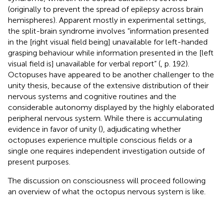
(originally to prevent the spread of epilepsy across brain
hemispheres). Apparent mostly in experimental settings,
the split-brain syndrome involves “information presented
in the [right visual field being] unavailable for left-handed
grasping behaviour while information presented in the [left
visual field is] unavailable for verbal report” (
, p. 192).
Octopuses have appeared to be another challenger to the
unity thesis, because of the extensive distribution of their
nervous systems and cognitive routines and the
considerable autonomy displayed by the highly elaborated
peripheral nervous system. While there is accumulating
evidence in favor of unity (
), adjudicating whether
octopuses experience multiple conscious fields or a
single one requires independent investigation outside of
present purposes.
The discussion on consciousness will proceed following
an overview of what the octopus nervous system is like.