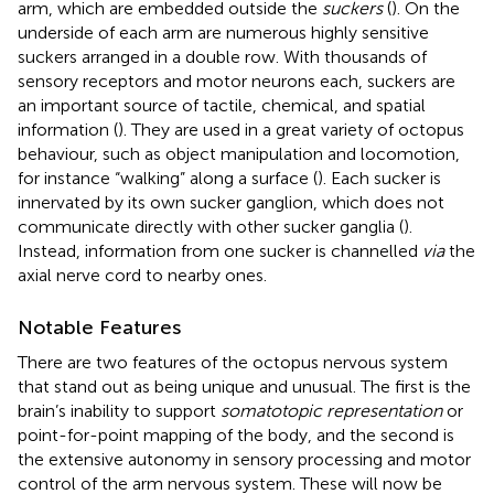
arm, which are embedded outside the
suckers
(
). On the
underside of each arm are numerous highly sensitive
suckers arranged in a double row. With thousands of
sensory receptors and motor neurons each, suckers are
an important source of tactile, chemical, and spatial
information (
). They are used in a great variety of octopus
behaviour, such as object manipulation and locomotion,
for instance “walking” along a surface (
). Each sucker is
innervated by its own sucker ganglion, which does not
communicate directly with other sucker ganglia (
).
Instead, information from one sucker is channelled
via
the
axial nerve cord to nearby ones.
Notable Features
There are two features of the octopus nervous system
that stand out as being unique and unusual. The first is the
brain’s inability to support
somatotopic representation
or
point-for-point mapping of the body, and the second is
the extensive autonomy in sensory processing and motor
control of the arm nervous system. These will now be