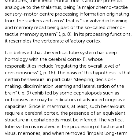
structures, the inferior frontal lobe is another potential
analogue to the thalamus, being “a major chemo-tactile
sensory-motor centre processing information originating
from the suckers and arms” that is “is involved in learning
and memory recall being part of the so-called chemo-
tactile memory system” (
, p. 8). In its processing functions,
it resembles the vertebrate olfactory cortex.
It is believed that the vertical lobe system has deep
homology with the cerebral cortex (
), whose
responsibilities include “regulating the overall level of
consciousness” (
, p. 16). The basis of this hypothesis is that
certain behaviours, in particular “sleeping, decision-
making, discrimination learning and lateralisation of the
brain” (
, p. 9) exhibited by some cephalopods such as
octopuses are may be indicators of advanced cognitive
capacities. Since in mammals, at least, such behaviours
require a cerebral cortex, the presence of an equivalent
structure in cephalopods must be inferred. The vertical
lobe system is involved in the processing of tactile and
visual memories, and when removed “impairs long-term