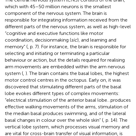
which with 45–50 million neurons is the smallest
component of the nervous system. The brain is
responsible for integrating information received from the
different parts of the nervous system, as well as high-level
“cognitive and executive functions like motor
coordination, decisionmaking (
sic
), and learning and
memory” (
, p. 7). For instance, the brain is responsible for
selecting and initiating or terminating a particular
behaviour or action, but the details required for realising
arm movements are embedded within the arm nervous
system (
,
). The brain contains the basal lobes, the highest
motor control centres in the octopus. Early on, it was
discovered that stimulating different parts of the basal
lobe evokes different types of complex movements:
“electrical stimulation of the anterior basal lobe…produces
effective walking movements of the arms, stimulation of
the median basal produces swimming, and of the lateral
basal changes in colour over the whole skin” (
, p. 14). The
vertical lobe system, which processes visual memory and
are vital for cross-brain transfer of visual information, is