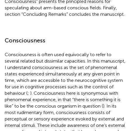
Consciousness” presents the principled reasons for
speculating about arm-based conscious fields. Finally,
section “Concluding Remarks” concludes the manuscript.
Consciousness
Consciousness is often used equivocally to refer to
several related but dissimilar capacities. In this manuscript,
I understand consciousness as the set of phenomenal
states experienced simultaneously at any given point in
time, which are accessible to the neurocognitive system
for use in cognitive processes such as the control of
behaviour (
;
). Consciousness here is synonymous with
phenomenal experience, in that “there is something it is
like” to be the conscious organism in question (
). In its
most rudimentary form, consciousness consists of
perceptual or sensory experience evoked by external and
internal stimuli. These include awareness of one’s external