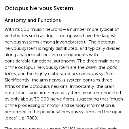
Octopus Nervous System
Anatomy and Functions
With its 500 million neurons—a number more typical of
vertebrates such as dogs—octopuses have the largest
nervous systems among invertebrates (
). The octopus
nervous system is highly distributed, and typically divided
along anatomical lines into components with
considerable functional autonomy. The three main parts
of the octopus nervous system are the
brain
, the
optic
lobes
, and the highly elaborated
arm nervous system
.
Significantly, the arm nervous system contains three-
fifths of the octopus’s neurons. Importantly, the brain,
optic lobes, and arm nervous system are interconnected
by only about 30,000 nerve fibres, suggesting that “much
of the processing of motor and sensory information is
performed in the peripheral nervous system and the optic
lobes” (
, p. R889).
The central nervous system (CNS) consists of the brain,