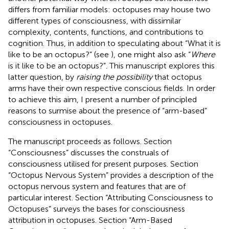
differs from familiar models: octopuses may house two
different types of consciousness, with dissimilar
complexity, contents, functions, and contributions to
cognition. Thus, in addition to speculating about “What it is
like to be an octopus?” (see
), one might also ask “
Where
is it like to be an octopus?”. This manuscript explores this
latter question, by
raising the possibility
that octopus
arms have their own respective conscious fields. In order
to achieve this aim, I present a number of principled
reasons to surmise about the presence of “arm-based”
consciousness in octopuses.
The manuscript proceeds as follows. Section
“Consciousness” discusses the construals of
consciousness utilised for present purposes. Section
“Octopus Nervous System” provides a description of the
octopus nervous system and features that are of
particular interest. Section “Attributing Consciousness to
Octopuses” surveys the bases for consciousness
attribution in octopuses. Section “Arm-Based