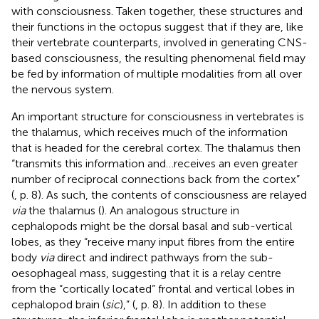
with consciousness. Taken together, these structures and
their functions in the octopus suggest that if they are, like
their vertebrate counterparts, involved in generating CNS-
based consciousness, the resulting phenomenal field may
be fed by information of multiple modalities from all over
the nervous system.
An important structure for consciousness in vertebrates is
the thalamus, which receives much of the information
that is headed for the cerebral cortex. The thalamus then
“transmits this information and…receives an even greater
number of reciprocal connections back from the cortex”
(
, p. 8). As such, the contents of consciousness are relayed
via
the thalamus (
). An analogous structure in
cephalopods might be the dorsal basal and sub-vertical
lobes, as they “receive many input fibres from the entire
body
via
direct and indirect pathways from the sub-
oesophageal mass, suggesting that it is a relay centre
from the “cortically located” frontal and vertical lobes in
cephalopod brain (
sic
),” (
, p. 8). In addition to these