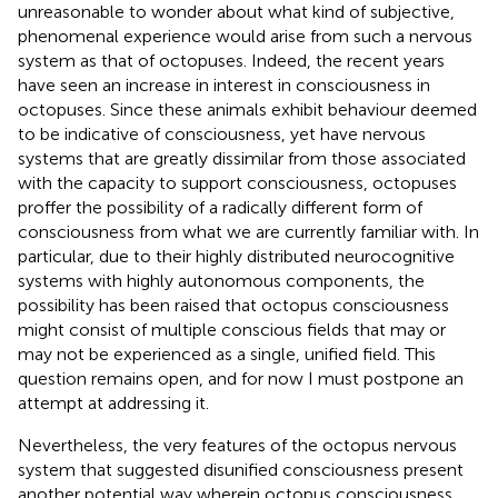
unreasonable to wonder about what kind of subjective,
phenomenal experience would arise from such a nervous
system as that of octopuses. Indeed, the recent years
have seen an increase in interest in consciousness in
octopuses. Since these animals exhibit behaviour deemed
to be indicative of consciousness, yet have nervous
systems that are greatly dissimilar from those associated
with the capacity to support consciousness, octopuses
proffer the possibility of a radically different form of
consciousness from what we are currently familiar with. In
particular, due to their highly distributed neurocognitive
systems with highly autonomous components, the
possibility has been raised that octopus consciousness
might consist of multiple conscious fields that may or
may not be experienced as a single, unified field. This
question remains open, and for now I must postpone an
attempt at addressing it.
Nevertheless, the very features of the octopus nervous
system that suggested disunified consciousness present
another potential way wherein octopus consciousness