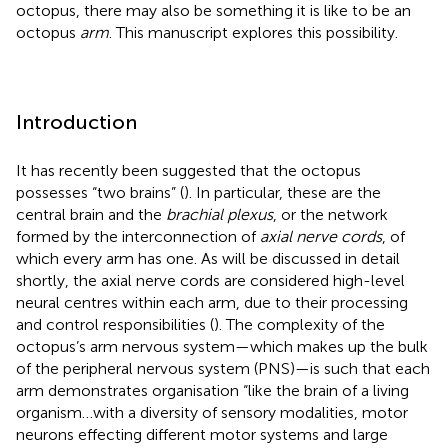
octopus, there may also be something it is like to be an
octopus
arm
. This manuscript explores this possibility.
Introduction
It has recently been suggested that the octopus
possesses “two brains” (
). In particular, these are the
central brain and the
brachial plexus
, or the network
formed by the interconnection of
axial nerve cords
, of
which every arm has one. As will be discussed in detail
shortly, the axial nerve cords are considered high-level
neural centres within each arm, due to their processing
and control responsibilities (
). The complexity of the
octopus’s arm nervous system—which makes up the bulk
of the peripheral nervous system (PNS)—is such that each
arm demonstrates organisation “like the brain of a living
organism…with a diversity of sensory modalities, motor
neurons effecting different motor systems and large