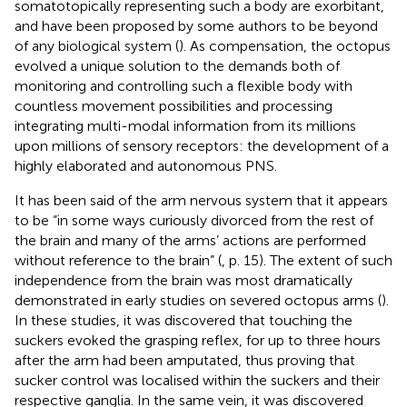
somatotopically representing such a body are exorbitant,
and have been proposed by some authors to be beyond
of any biological system (
). As compensation, the octopus
evolved a unique solution to the demands both of
monitoring and controlling such a flexible body with
countless movement possibilities and processing
integrating multi-modal information from its millions
upon millions of sensory receptors: the development of a
highly elaborated and autonomous PNS.
It has been said of the arm nervous system that it appears
to be “in some ways curiously divorced from the rest of
the brain and many of the arms’ actions are performed
without reference to the brain” (
, p. 15). The extent of such
independence from the brain was most dramatically
demonstrated in early studies on severed octopus arms (
).
In these studies, it was discovered that touching the
suckers evoked the grasping reflex, for up to three hours
after the arm had been amputated, thus proving that
sucker control was localised within the suckers and their
respective ganglia. In the same vein, it was discovered