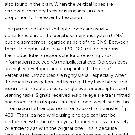
also found in the brain. When the vertical lobes are
removed, memory transfer is impaired, in direct
proportion to the extent of excision.
The paired and lateralised optic lobes are usually
considered part of the peripheral nervous system (PNS),
but are sometimes regarded as part of the CNS. Between
them, the optic lobes have 120–180 million neurons.
Each optic lobe is responsible for processing visual
information received
via
the ipsilateral eye. Octopus eyes
are highly developed and comparable to those of
vertebrates. Octopuses are highly visual, especially when
it comes to navigation and learning. They have lateralised
vision, and are able to use a single eye for perceptual and
learning tasks. Signals received
via
one eye are transmitted
and processed in its ipsilateral optic lobe, which sends this
information further upstream for “cross-brain transfer” (
, p.
408). Tasks learned while using one eye can later be
performed with the other eye, although not as accurately
or efficiently as with the original one. This is because
“cross-brain transfer [of information from one eye] would