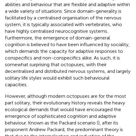
abilities and behaviour that are flexible and adaptive within
a wide variety of situations. Since domain-generality is
facilitated by a centralised organisation of the nervous
system, it is typically associated with vertebrates, who
have highly centralised neurocognitive systems.
Furthermore, the emergence of domain-general
cognition is believed to have been influenced by sociality,
which demands the capacity for adaptive responses to
conspecifics and non-conspecifics alike. As such, it is
somewhat surprising that octopuses, with their
decentralised and distributed nervous systems, and largely
solitary life styles would exhibit such behavioural
capacities.
However, although modern octopuses are for the most
part solitary, their evolutionary history reveals the heavy
ecological demands that would have encouraged the
emergence of sophisticated cognition and adaptive
behaviour. Known as the Packard scenario (
), after its
proponent Andrew Packard, the predominant theory is