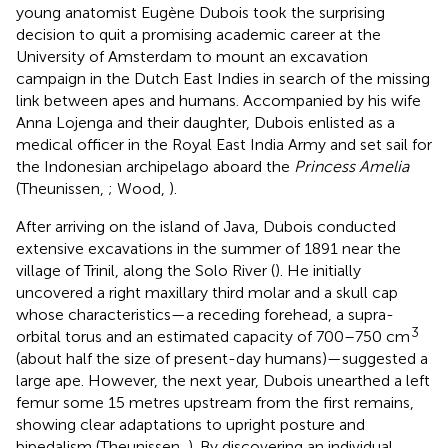
young anatomist Eugène Dubois took the surprising
decision to quit a promising academic career at the
University of Amsterdam to mount an excavation
campaign in the Dutch East Indies in search of the missing
link between apes and humans. Accompanied by his wife
Anna Lojenga and their daughter, Dubois enlisted as a
medical officer in the Royal East India Army and set sail for
the Indonesian archipelago aboard the
Princess Amelia
(Theunissen,
; Wood,
).
After arriving on the island of Java, Dubois conducted
extensive excavations in the summer of 1891 near the
village of Trinil, along the Solo River (
). He initially
uncovered a right maxillary third molar and a skull cap
whose characteristics—a receding forehead, a supra-
3
orbital torus and an estimated capacity of 700–750 cm
(about half the size of present-day humans)—suggested a
large ape. However, the next year, Dubois unearthed a left
femur some 15 metres upstream from the first remains,
showing clear adaptations to upright posture and
bipedalism (Theunissen,
). By discovering an individual