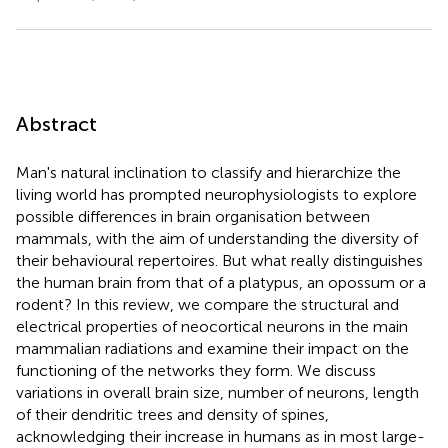
Abstract
Man's natural inclination to classify and hierarchize the
living world has prompted neurophysiologists to explore
possible differences in brain organisation between
mammals, with the aim of understanding the diversity of
their behavioural repertoires. But what really distinguishes
the human brain from that of a platypus, an opossum or a
rodent? In this review, we compare the structural and
electrical properties of neocortical neurons in the main
mammalian radiations and examine their impact on the
functioning of the networks they form. We discuss
variations in overall brain size, number of neurons, length
of their dendritic trees and density of spines,
acknowledging their increase in humans as in most large-