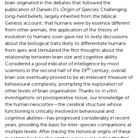
brain originated in the debates that followed the
publication of Darwin (
)'s
Origin of Species
. Challenging
long-held beliefs, largely inherited from the biblical
Genesis account, that humans were by essence different
from other animals, the application of the theory of
evolution to humans soon gave rise to lively discussions
about the biological traits likely to differentiate humans
from apes and stimulated the first thoughts about the
relationship between brain size and cognitive ability.
Considered a good indicator of intelligence by most
th
scientists in the second half of the 19
century, overall
brain size eventually proved to be an irrelevant measure of
behavioural complexity, prompting the exploration of
other levels of brain organisation. Thanks to
in vitro
investigations on postoperative tissue, our knowledge of
the human neocortex—the cerebral structure whose
functioning is critically involved in behavioural and
cognitive abilities—has progressed considerably in recent
years, providing the basis for inter-species comparisons at
multiple levels. After tracing the historical origins of these