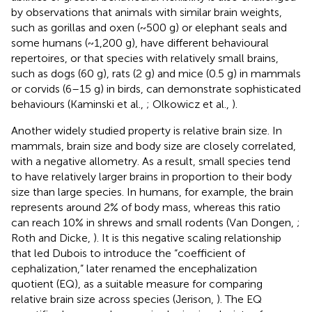
by observations that animals with similar brain weights,
such as gorillas and oxen (~500 g) or elephant seals and
some humans (~1,200 g), have different behavioural
repertoires, or that species with relatively small brains,
such as dogs (60 g), rats (2 g) and mice (0.5 g) in mammals
or corvids (6–15 g) in birds, can demonstrate sophisticated
behaviours (Kaminski et al.,
; Olkowicz et al.,
).
Another widely studied property is relative brain size. In
mammals, brain size and body size are closely correlated,
with a negative allometry. As a result, small species tend
to have relatively larger brains in proportion to their body
size than large species. In humans, for example, the brain
represents around 2% of body mass, whereas this ratio
can reach 10% in shrews and small rodents (Van Dongen,
;
Roth and Dicke,
). It is this negative scaling relationship
that led Dubois to introduce the “coefficient of
cephalization,” later renamed the encephalization
quotient (EQ), as a suitable measure for comparing
relative brain size across species (Jerison,
). The EQ