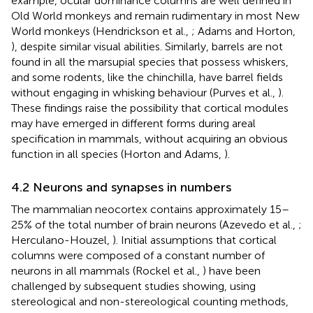
example, ocular dominance columns are well defined in
Old World monkeys and remain rudimentary in most New
World monkeys (Hendrickson et al.,
; Adams and Horton,
), despite similar visual abilities. Similarly, barrels are not
found in all the marsupial species that possess whiskers,
and some rodents, like the chinchilla, have barrel fields
without engaging in whisking behaviour (Purves et al.,
).
These findings raise the possibility that cortical modules
may have emerged in different forms during areal
specification in mammals, without acquiring an obvious
function in all species (Horton and Adams,
).
4.2 Neurons and synapses in numbers
The mammalian neocortex contains approximately 15–
25% of the total number of brain neurons (Azevedo et al.,
;
Herculano-Houzel,
). Initial assumptions that cortical
columns were composed of a constant number of
neurons in all mammals (Rockel et al.,
) have been
challenged by subsequent studies showing, using
stereological and non-stereological counting methods,