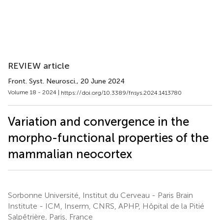
REVIEW article
Front. Syst. Neurosci.
, 20 June 2024
Volume 18 - 2024 |
https://doi.org/10.3389/fnsys.2024.1413780
Variation and convergence in the
morpho-functional properties of the
mammalian neocortex
Sorbonne Université, Institut du Cerveau - Paris Brain
Institute - ICM, Inserm, CNRS, APHP, Hôpital de la Pitié
Salpêtrière, Paris, France