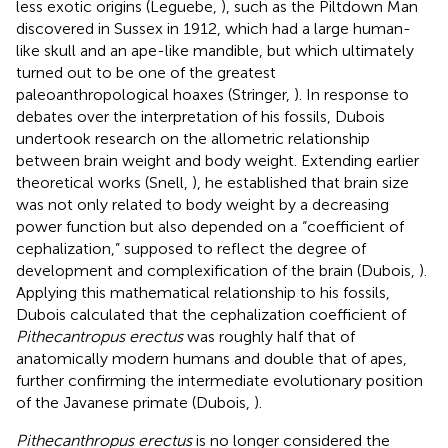
less exotic origins (Leguebe,
), such as the Piltdown Man
discovered in Sussex in 1912, which had a large human-
like skull and an ape-like mandible, but which ultimately
turned out to be one of the greatest
paleoanthropological hoaxes (Stringer,
). In response to
debates over the interpretation of his fossils, Dubois
undertook research on the allometric relationship
between brain weight and body weight. Extending earlier
theoretical works (Snell,
), he established that brain size
was not only related to body weight by a decreasing
power function but also depended on a “coefficient of
cephalization,” supposed to reflect the degree of
development and complexification of the brain (Dubois,
).
Applying this mathematical relationship to his fossils,
Dubois calculated that the cephalization coefficient of
Pithecantropus erectus
was roughly half that of
anatomically modern humans and double that of apes,
further confirming the intermediate evolutionary position
of the Javanese primate (Dubois,
).
Pithecanthropus erectus
is no longer considered the