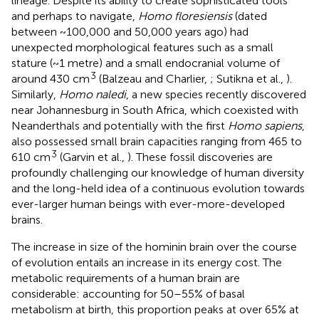
lineage. Despite its ability to create sophisticated tools
and perhaps to navigate,
Homo floresiensis
(dated
between ~100,000 and 50,000 years ago) had
unexpected morphological features such as a small
stature (~1 metre) and a small endocranial volume of
3
around 430 cm
(Balzeau and Charlier,
; Sutikna et al.,
).
Similarly,
Homo naledi
, a new species recently discovered
near Johannesburg in South Africa, which coexisted with
Neanderthals and potentially with the first
Homo sapiens
,
also possessed small brain capacities ranging from 465 to
3
610 cm
(Garvin et al.,
). These fossil discoveries are
profoundly challenging our knowledge of human diversity
and the long-held idea of a continuous evolution towards
ever-larger human beings with ever-more-developed
brains.
The increase in size of the hominin brain over the course
of evolution entails an increase in its energy cost. The
metabolic requirements of a human brain are
considerable: accounting for 50–55% of basal
metabolism at birth, this proportion peaks at over 65% at