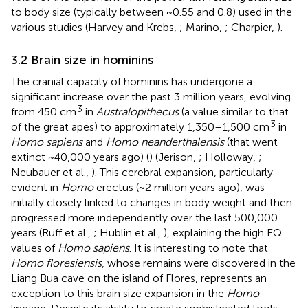
to body size (typically between ~0.55 and 0.8) used in the
various studies (Harvey and Krebs,
; Marino,
; Charpier,
).
3.2 Brain size in hominins
The cranial capacity of hominins has undergone a
significant increase over the past 3 million years, evolving
3
from 450 cm
in
Australopithecus
(a value similar to that
3
of the great apes) to approximately 1,350–1,500 cm
in
Homo sapiens
and
Homo neanderthalensis
(that went
extinct ~40,000 years ago) (
) (Jerison,
; Holloway,
;
Neubauer et al.,
). This cerebral expansion, particularly
evident in
Homo
erectus (~2 million years ago), was
initially closely linked to changes in body weight and then
progressed more independently over the last 500,000
years (Ruff et al.,
; Hublin et al.,
), explaining the high EQ
values of
Homo sapiens
. It is interesting to note that
Homo floresiensis
, whose remains were discovered in the
Liang Bua cave on the island of Flores, represents an
exception to this brain size expansion in the
Homo