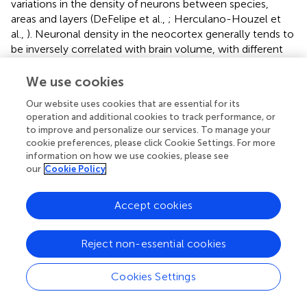
variations in the density of neurons between species,
areas and layers (DeFelipe et al.,
; Herculano-Houzel et
al.,
). Neuronal density in the neocortex generally tends to
be inversely correlated with brain volume, with different
scaling rules applying to different orders of mammals.
Thus, for a similar increase in neocortex mass, the
We use cookies
corresponding decrease in neuronal density seems to be
Our website uses cookies that are essential for its
less pronounced in primates than in other placental
operation and additional cookies to track performance, or
mammals (Haug,
; Manger,
; Herculano-Houzel,
;
to improve and personalize our services. To manage your
Herculano-Houzel et al.,
), and marsupials are reported to
cookie preferences, please click Cookie Settings. For more
have fewer neurons than placentals of equivalent brain
information on how we use cookies, please see
size (Haug,
; Seelke et al.,
). The total number of cortical
our
Cookie Policy
neurons in the human brain (12–16 billion) therefore
exceeds that measured in other large-brained species
Accept cookies
such as whales or elephants (6–11 billion), but this number
aligns with expectations for a primate with a human-sized
Reject non-essential cookies
brain (Haug,
; Azevedo et al.,
; Herculano-Houzel et al.,
).
However, Pinson and colleagues recently discovered that
expression of the modern human variant of transkelotase-
Cookies Settings
like protein 1 (hTKTL1)—but not of the Neanderthal variant
(which differs by a single amino acid substitution)—in the