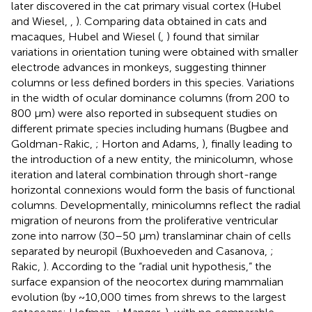
later discovered in the cat primary visual cortex (Hubel
and Wiesel,
,
). Comparing data obtained in cats and
macaques, Hubel and Wiesel (
,
) found that similar
variations in orientation tuning were obtained with smaller
electrode advances in monkeys, suggesting thinner
columns or less defined borders in this species. Variations
in the width of ocular dominance columns (from 200 to
800 μm) were also reported in subsequent studies on
different primate species including humans (Bugbee and
Goldman-Rakic,
; Horton and Adams,
), finally leading to
the introduction of a new entity, the minicolumn, whose
iteration and lateral combination through short-range
horizontal connexions would form the basis of functional
columns. Developmentally, minicolumns reflect the radial
migration of neurons from the proliferative ventricular
zone into narrow (30–50 μm) translaminar chain of cells
separated by neuropil (Buxhoeveden and Casanova,
;
Rakic,
). According to the “radial unit hypothesis,” the
surface expansion of the neocortex during mammalian
evolution (by ~10,000 times from shrews to the largest