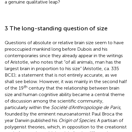
a genuine qualitative leap?
3 The long-standing question of size
Questions of absolute or relative brain size seem to have
preoccupied mankind long before Dubois and his
contemporaries since they already appear in the writings
of Aristotle, who notes that “of all animals, man has the
largest brain in proportion to his size” (Aristotle, ca. 335
BCE); a statement that is not entirely accurate, as we
shall see below. However, it was mainly in the second half
th
of the 19
century that the relationship between brain
size and human cognitive ability became a central theme
of discussion among the scientific community,
particularly within the
Société d'Anthropologie de Paris
,
founded by the eminent neuroanatomist Paul Broca the
year Darwin published his
Origin of Species
. A partisan of
polygenist theories, which, in opposition to the creationist