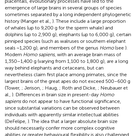
placentals, evolutionary processes have led to the
emergence of large brains in several groups of species
sometimes separated by a long independent phylogenetic
history (Manger et al.,
). These include a large proportion
of whales (up to 9,200 g for the sperm whale) and
dolphins (up to 2,900 g), elephants (up to 6,000 g), certain
pinniped species (such as walruses or southern elephant
seals ~1,200 g), and members of the genus
Homo
(see
).
Modern
Homo sapiens
, with an average brain mass of
1,350–1,400 g (varying from 1,100 to 1,800 g), are a long
way behind elephants and cetaceans, but can
nevertheless claim first place among primates, since the
largest brains of the great apes do not exceed 500–600 g
(Tower,
; Jerison,
; Haug,
; Roth and Dicke,
; Neubauer et
al.,
). Differences in brain size in present-day
Homo
sapiens
do not appear to have functional significance,
since substantial variations can be observed between
individuals with apparently similar intellectual abilities
(DeFelipe,
). The idea that a larger absolute brain size
should necessarily confer more complex cognitive
abilities or greater behavioural flexibility is also challenged