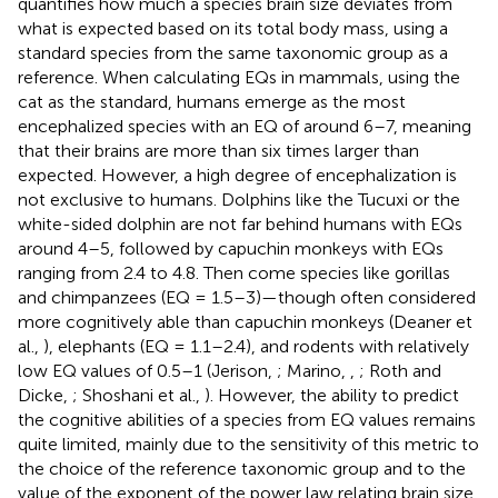
quantifies how much a species brain size deviates from
what is expected based on its total body mass, using a
standard species from the same taxonomic group as a
reference. When calculating EQs in mammals, using the
cat as the standard, humans emerge as the most
encephalized species with an EQ of around 6–7, meaning
that their brains are more than six times larger than
expected. However, a high degree of encephalization is
not exclusive to humans. Dolphins like the Tucuxi or the
white-sided dolphin are not far behind humans with EQs
around 4–5, followed by capuchin monkeys with EQs
ranging from 2.4 to 4.8. Then come species like gorillas
and chimpanzees (EQ = 1.5–3)—though often considered
more cognitively able than capuchin monkeys (Deaner et
al.,
), elephants (EQ = 1.1–2.4), and rodents with relatively
low EQ values of 0.5–1 (Jerison,
; Marino,
,
; Roth and
Dicke,
; Shoshani et al.,
). However, the ability to predict
the cognitive abilities of a species from EQ values remains
quite limited, mainly due to the sensitivity of this metric to
the choice of the reference taxonomic group and to the
value of the exponent of the power law relating brain size