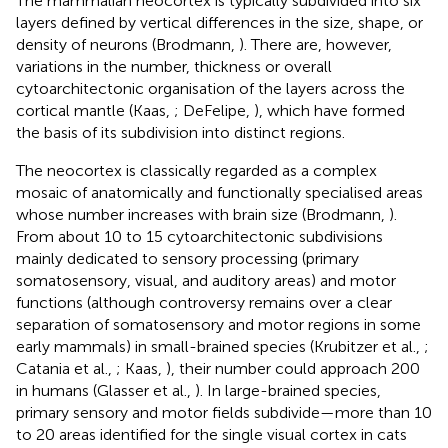
The mammalian neocortex is typically subdivided into six
layers defined by vertical differences in the size, shape, or
density of neurons (Brodmann,
). There are, however,
variations in the number, thickness or overall
cytoarchitectonic organisation of the layers across the
cortical mantle (Kaas,
; DeFelipe,
), which have formed
the basis of its subdivision into distinct regions.
The neocortex is classically regarded as a complex
mosaic of anatomically and functionally specialised areas
whose number increases with brain size (Brodmann,
).
From about 10 to 15 cytoarchitectonic subdivisions
mainly dedicated to sensory processing (primary
somatosensory, visual, and auditory areas) and motor
functions (although controversy remains over a clear
separation of somatosensory and motor regions in some
early mammals) in small-brained species (Krubitzer et al.,
;
Catania et al.,
; Kaas,
), their number could approach 200
in humans (Glasser et al.,
). In large-brained species,
primary sensory and motor fields subdivide—more than 10
to 20 areas identified for the single visual cortex in cats