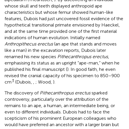
whose skull and teeth displayed anthropoid ape
characteristics but whose femur showed human-like
features, Dubois had just uncovered fossil evidence of the
hypothetical transitional primate envisioned by Haeckel,
and at the same time provided one of the first material
indications of human evolution. Initially named
Anthropithecus erectus
(an ape that stands and moves
like a man) in the excavation reports, Dubois later
renamed his new species
Pithecanthropus erectus
,
emphasising its status as an upright “ape-man,” when he
published his final manuscript (
). In good faith, he even
revised the cranial capacity of his specimen to 850–900
3
cm
(Dubois,
,
; Wood,
).
The discovery of
Pithecanthropus erectus
sparked
controversy, particularly over the attribution of the
remains to an ape, a human, an intermediate being, or
even to different individuals. Dubois had to face the
scepticism of his prominent European colleagues who
would have preferred an ancestor with a larger brain but