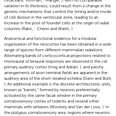
cetaceans; Hofman,
; Manger,
), with no comparable
variation in its thickness, could result from a change in the
genetic mechanisms that control the timing and/or mode
of cell division in the ventricular zone, leading to an
increase in the pool of founder cells at the origin of radial
columns (Rakic,
; Chenn and Walsh,
).
Anatomical and functional evidence for a modular
organisation of the neocortex has been obtained in a wide
range of species from different mammalian radiations.
Alternating bands of corticocortical projections related to
monoaural or binaural responses are observed in the cat
primary auditory cortex (Imig and Adrián,
), and patchy
arrangements of axon terminal fields are apparent in the
auditory area of the short-beaked echidna (Dann and Buhl,
). An additional example is the discrete architectonic units,
known as “barrels,” formed by neurons preferentially
activated by the same facial whisker in the primary
somatosensory cortex of rodents and several other
mammals with whiskers (Woolsey and Van der Loos,
). In
the platypus somatosensory area, regions where neurons