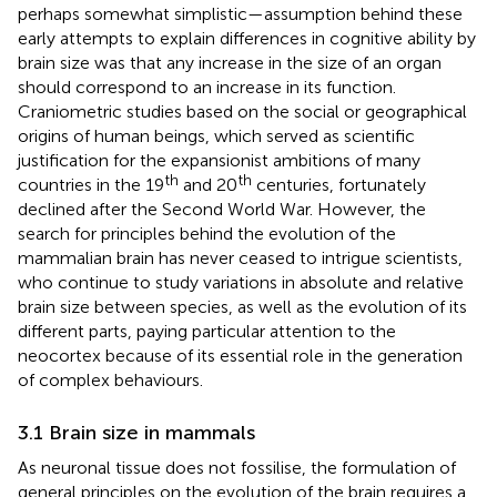
perhaps somewhat simplistic—assumption behind these
early attempts to explain differences in cognitive ability by
brain size was that any increase in the size of an organ
should correspond to an increase in its function.
Craniometric studies based on the social or geographical
origins of human beings, which served as scientific
justification for the expansionist ambitions of many
th
th
countries in the 19
and 20
centuries, fortunately
declined after the Second World War. However, the
search for principles behind the evolution of the
mammalian brain has never ceased to intrigue scientists,
who continue to study variations in absolute and relative
brain size between species, as well as the evolution of its
different parts, paying particular attention to the
neocortex because of its essential role in the generation
of complex behaviours.
3.1 Brain size in mammals
As neuronal tissue does not fossilise, the formulation of
general principles on the evolution of the brain requires a