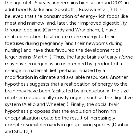
the age of 4–5 years and remains high, at around 20%, in
adulthood (Clarke and Sokoloff,
; Kuzawa et al.,
). It is
believed that the consumption of energy-rich foods like
meat and marrow, and, later, their improved digestibility
through cooking (Carmody and Wrangham,
), have
enabled mothers to allocate more energy to their
foetuses during pregnancy (and their newborns during
nursing) and have thus favoured the development of
larger brains (Martin,
). Thus, the large brains of early
Homo
may have emerged as an unintended by-product of a
change in maternal diet, perhaps initiated by a
modification in climate and available resources. Another
hypothesis suggests that a reallocation of energy to the
brain may have been facilitated by a reduction in the size
of other metabolically costly organs, such as the digestive
system (Aiello and Wheeler,
). Finally, the social brain
hypothesis proposes that the evolution of hominin
encephalization could be the result of increasingly
complex social demands in group-living species (Dunbar
and Shultz,
).