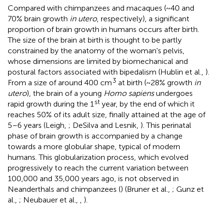
Compared with chimpanzees and macaques (~40 and
70% brain growth
in utero
, respectively), a significant
proportion of brain growth in humans occurs after birth.
The size of the brain at birth is thought to be partly
constrained by the anatomy of the woman's pelvis,
whose dimensions are limited by biomechanical and
postural factors associated with bipedalism (Hublin et al.,
).
3
From a size of around 400 cm
at birth (~28% growth
in
utero
), the brain of a young
Homo sapiens
undergoes
st
rapid growth during the 1
year, by the end of which it
reaches 50% of its adult size, finally attained at the age of
5–6 years (Leigh,
; DeSilva and Lesnik,
). This perinatal
phase of brain growth is accompanied by a change
towards a more globular shape, typical of modern
humans. This globularization process, which evolved
progressively to reach the current variation between
100,000 and 35,000 years ago, is not observed in
Neanderthals and chimpanzees (
) (Bruner et al.,
; Gunz et
al.,
; Neubauer et al.,
,
).