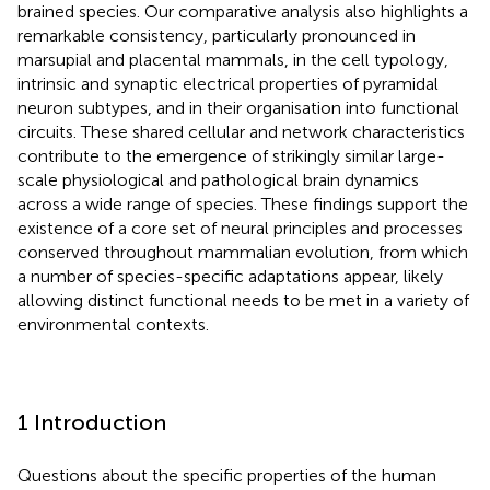
brained species. Our comparative analysis also highlights a
remarkable consistency, particularly pronounced in
marsupial and placental mammals, in the cell typology,
intrinsic and synaptic electrical properties of pyramidal
neuron subtypes, and in their organisation into functional
circuits. These shared cellular and network characteristics
contribute to the emergence of strikingly similar large-
scale physiological and pathological brain dynamics
across a wide range of species. These findings support the
existence of a core set of neural principles and processes
conserved throughout mammalian evolution, from which
a number of species-specific adaptations appear, likely
allowing distinct functional needs to be met in a variety of
environmental contexts.
1 Introduction
Questions about the specific properties of the human