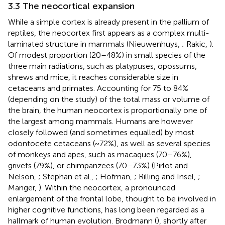
3.3 The neocortical expansion
While a simple cortex is already present in the pallium of
reptiles, the neocortex first appears as a complex multi-
laminated structure in mammals (Nieuwenhuys,
; Rakic,
).
Of modest proportion (20–48%) in small species of the
three main radiations, such as platypuses, opossums,
shrews and mice, it reaches considerable size in
cetaceans and primates. Accounting for 75 to 84%
(depending on the study) of the total mass or volume of
the brain, the human neocortex is proportionally one of
the largest among mammals. Humans are however
closely followed (and sometimes equalled) by most
odontocete cetaceans (~72%), as well as several species
of monkeys and apes, such as macaques (70–76%),
grivets (79%), or chimpanzees (70–73%) (Pirlot and
Nelson,
; Stephan et al.,
; Hofman,
; Rilling and Insel,
;
Manger,
). Within the neocortex, a pronounced
enlargement of the frontal lobe, thought to be involved in
higher cognitive functions, has long been regarded as a
hallmark of human evolution. Brodmann (
), shortly after