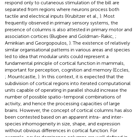
respond only to cutaneous stimulation of the bill are
separated from regions where neurons process both
tactile and electrical inputs (Krubitzer et al.,
). Most
frequently observed in primary sensory systems, the
presence of columns is also attested in primary motor and
association cortices (Bugbee and Goldman-Rakic,
;
Amirikian and Georgopoulos,
). The existence of relatively
similar organisational patterns in various areas and species
led to idea that modular units could represent a
fundamental principle of cortical function in mammals,
important for perception, cognition and memory (Eccles,
; Mountcastle,
). In this context, it is expected that the
subdivision of cortical regions into iterated computational
units capable of operating in parallel should increase the
number of possible spatio-temporal combinations of
activity, and hence the processing capacities of large
brains. However, the concept of cortical columns has also
been contested based on an apparent intra- and inter-
species inhomogeneity in size, shape, and expression
without obvious differences in cortical function. For