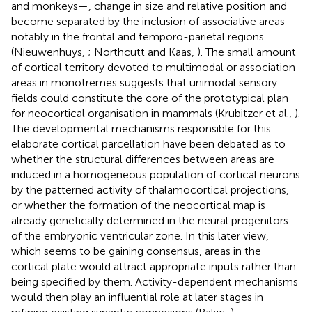
and monkeys—, change in size and relative position and
become separated by the inclusion of associative areas
notably in the frontal and temporo-parietal regions
(Nieuwenhuys,
; Northcutt and Kaas,
). The small amount
of cortical territory devoted to multimodal or association
areas in monotremes suggests that unimodal sensory
fields could constitute the core of the prototypical plan
for neocortical organisation in mammals (Krubitzer et al.,
).
The developmental mechanisms responsible for this
elaborate cortical parcellation have been debated as to
whether the structural differences between areas are
induced in a homogeneous population of cortical neurons
by the patterned activity of thalamocortical projections,
or whether the formation of the neocortical map is
already genetically determined in the neural progenitors
of the embryonic ventricular zone. In this later view,
which seems to be gaining consensus, areas in the
cortical plate would attract appropriate inputs rather than
being specified by them. Activity-dependent mechanisms
would then play an influential role at later stages in