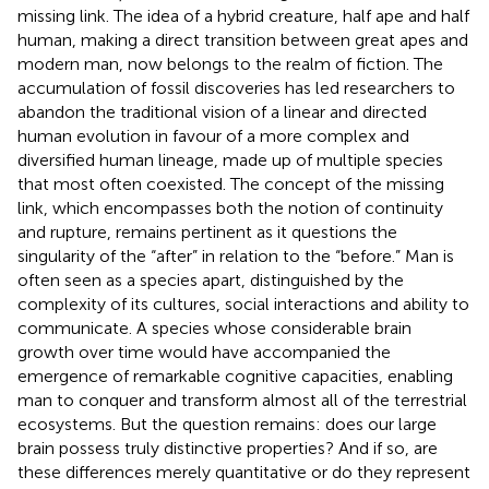
missing link. The idea of a hybrid creature, half ape and half
human, making a direct transition between great apes and
modern man, now belongs to the realm of fiction. The
accumulation of fossil discoveries has led researchers to
abandon the traditional vision of a linear and directed
human evolution in favour of a more complex and
diversified human lineage, made up of multiple species
that most often coexisted. The concept of the missing
link, which encompasses both the notion of continuity
and rupture, remains pertinent as it questions the
singularity of the “after” in relation to the “before.” Man is
often seen as a species apart, distinguished by the
complexity of its cultures, social interactions and ability to
communicate. A species whose considerable brain
growth over time would have accompanied the
emergence of remarkable cognitive capacities, enabling
man to conquer and transform almost all of the terrestrial
ecosystems. But the question remains: does our large
brain possess truly distinctive properties? And if so, are
these differences merely quantitative or do they represent