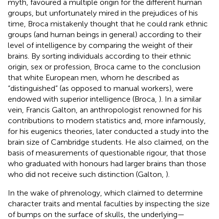
myth, favoured a multiple origin for the different human
groups, but unfortunately mired in the prejudices of his
time, Broca mistakenly thought that he could rank ethnic
groups (and human beings in general) according to their
level of intelligence by comparing the weight of their
brains. By sorting individuals according to their ethnic
origin, sex or profession, Broca came to the conclusion
that white European men, whom he described as
“distinguished” (as opposed to manual workers), were
endowed with superior intelligence (Broca,
). In a similar
vein, Francis Galton, an anthropologist renowned for his
contributions to modern statistics and, more infamously,
for his eugenics theories, later conducted a study into the
brain size of Cambridge students. He also claimed, on the
basis of measurements of questionable rigour, that those
who graduated with honours had larger brains than those
who did not receive such distinction (Galton,
).
In the wake of phrenology, which claimed to determine
character traits and mental faculties by inspecting the size
of bumps on the surface of skulls, the underlying—