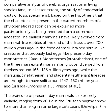
comparative analysis of cerebral organisation in living
species (and, to a lesser extent, the study of endocranial
casts of fossil specimens), based on the hypothesis that
the characteristics present in the current members of a
phylogenetic radiation can be explained more
parsimoniously as being inherited from a common
ancestor. The earliest mammals have likely evolved from
mammal-like reptiles at the end of the Triassic over 200
million years ago, in the form of small-brained shrew-like
creatures that probably laid eggs, like present-day
monotremes (Kaas,
). Monotremes (prototherians), one of
the three main extant mammalian groups, diverged from
therians around 166–186 million years ago, while the
marsupial (metatherian) and placental (eutherian) lineages
are thought to have split around 147–160 million years
ago (Bininda-Emonds et al.,
; Phillips et al.,
).
The brain size of present-day mammals is extremely
variable, ranging from <0.1 g in the Etruscan pygmy shrew
to more than 9 kg in some large cetaceans (DeFelipe,
). In