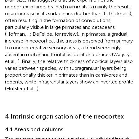
neocortex in large-brained mammals is mainly the result
of an increase in its surface area (rather than its thickness),
often resulting in the formation of convolutions,
particularly visible in large primates and cetaceans
(Hofman,
,
; DeFelipe,
for review). In primates, a gradual
increase in neocortical thickness is observed from primary
to more integrative sensory areas, a trend seemingly
absent in motor and frontal association cortices (Wagstyl
et al.,
). Finally, the relative thickness of cortical layers also
varies between species, with supragranular layers being
proportionally thicker in primates than in carnivores and
rodents, while infragranular layers show an inverted profile
(Hutsler et al.,
).
4 Intrinsic organisation of the neocortex
4.1 Areas and columns