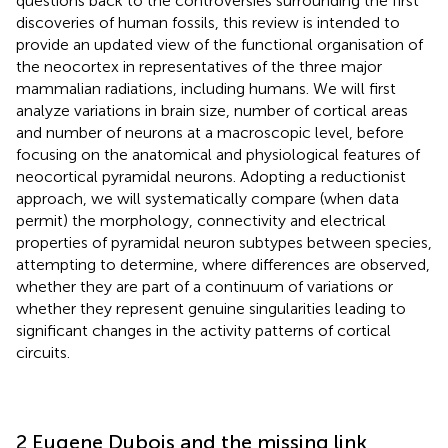
questions back to the controversies surrounding the first
discoveries of human fossils, this review is intended to
provide an updated view of the functional organisation of
the neocortex in representatives of the three major
mammalian radiations, including humans. We will first
analyze variations in brain size, number of cortical areas
and number of neurons at a macroscopic level, before
focusing on the anatomical and physiological features of
neocortical pyramidal neurons. Adopting a reductionist
approach, we will systematically compare (when data
permit) the morphology, connectivity and electrical
properties of pyramidal neuron subtypes between species,
attempting to determine, where differences are observed,
whether they are part of a continuum of variations or
whether they represent genuine singularities leading to
significant changes in the activity patterns of cortical
circuits.
2 Eugene Dubois and the missing link