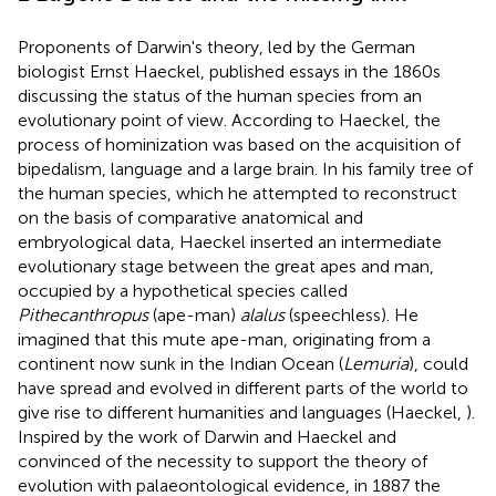
Proponents of Darwin's theory, led by the German
biologist Ernst Haeckel, published essays in the 1860s
discussing the status of the human species from an
evolutionary point of view. According to Haeckel, the
process of hominization was based on the acquisition of
bipedalism, language and a large brain. In his family tree of
the human species, which he attempted to reconstruct
on the basis of comparative anatomical and
embryological data, Haeckel inserted an intermediate
evolutionary stage between the great apes and man,
occupied by a hypothetical species called
Pithecanthropus
(ape-man)
alalus
(speechless). He
imagined that this mute ape-man, originating from a
continent now sunk in the Indian Ocean (
Lemuria
), could
have spread and evolved in different parts of the world to
give rise to different humanities and languages (Haeckel,
).
Inspired by the work of Darwin and Haeckel and
convinced of the necessity to support the theory of
evolution with palaeontological evidence, in 1887 the