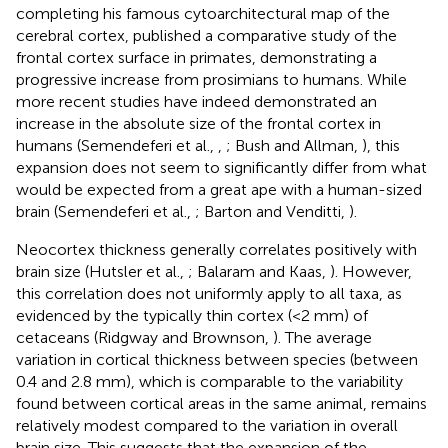
completing his famous cytoarchitectural map of the
cerebral cortex, published a comparative study of the
frontal cortex surface in primates, demonstrating a
progressive increase from prosimians to humans. While
more recent studies have indeed demonstrated an
increase in the absolute size of the frontal cortex in
humans (Semendeferi et al.,
,
; Bush and Allman,
), this
expansion does not seem to significantly differ from what
would be expected from a great ape with a human-sized
brain (Semendeferi et al.,
; Barton and Venditti,
).
Neocortex thickness generally correlates positively with
brain size (Hutsler et al.,
; Balaram and Kaas,
). However,
this correlation does not uniformly apply to all taxa, as
evidenced by the typically thin cortex (<2 mm) of
cetaceans (Ridgway and Brownson,
). The average
variation in cortical thickness between species (between
0.4 and 2.8 mm), which is comparable to the variability
found between cortical areas in the same animal, remains
relatively modest compared to the variation in overall
brain size. This suggests that the expansion of the