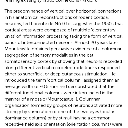
refining existing synaptic connexions (Rakic,
).
The predominance of vertical over horizontal connexions
in his anatomical reconstructions of rodent cortical
neurons, led Lorente de Nó (
) to suggest in the 1930s that
cortical areas were composed of multiple 'elementary
units' of information processing taking the form of vertical
bands of interconnected neurons. Almost 20 years later,
Mountcastle obtained persuasive evidence of a columnar
segregation of sensory modalities in the cat
somatosensory cortex by showing that neurons recorded
along different vertical microelectrode tracks responded
either to superficial or deep cutaneous stimulation. He
introduced the term 'cortical column', assigned them an
average width of ~0.5 mm and demonstrated that the
different functional columns were intermingled in the
manner of a mosaic (Mountcastle,
). Columnar
organisation formed by groups of neurons activated more
strongly by stimulation of one of the two eyes (ocular
dominance column) or by stimuli having a common
receptive field axis orientation (orientation columns) were