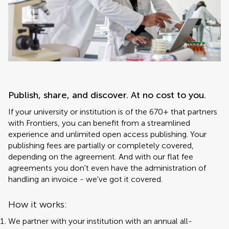
Publish, share, and discover. At no cost to you.
If your university or institution is of the 670+ that partners
with Frontiers, you can benefit from a streamlined
experience and unlimited open access publishing. Your
publishing fees are partially or completely covered,
depending on the agreement. And with our flat fee
agreements you don't even have the administration of
handling an invoice - we've got it covered.
How it works:
We partner with your institution with an annual all-