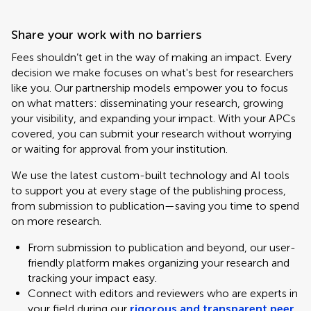
Share your work with no barriers
Fees shouldn’t get in the way of making an impact. Every
decision we make focuses on what's best for researchers
like you. Our partnership models empower you to focus
on what matters: disseminating your research, growing
your visibility, and expanding your impact. With your APCs
covered, you can submit your research without worrying
or waiting for approval from your institution.
We use the latest custom-built technology and AI tools
to support you at every stage of the publishing process,
from submission to publication—saving you time to spend
on more research.
From submission to publication and beyond, our user-
friendly platform makes organizing your research and
tracking your impact easy.
Connect with editors and reviewers who are experts in
your field during our
rigorous and transparent peer