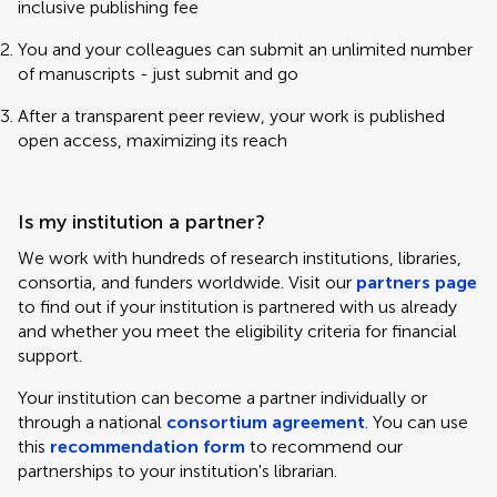
inclusive publishing fee
You and your colleagues can submit an unlimited number
of manuscripts - just submit and go
After a transparent peer review, your work is published
open access, maximizing its reach
Is my institution a partner?
We work with hundreds of research institutions, libraries,
consortia, and funders worldwide. Visit our
partners page
to find out if your institution is partnered with us already
and whether you meet the eligibility criteria for financial
support.
Your institution can become a partner individually or
through a national
consortium agreement
. You can use
this
recommendation form
to recommend our
partnerships to your institution's librarian.