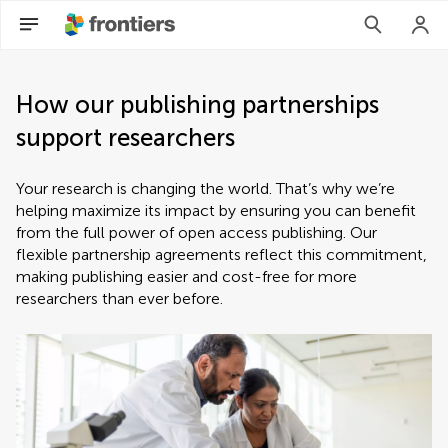
How our publishing partnerships
support researchers
Your research is changing the world. That’s why we’re
helping maximize its impact by ensuring you can benefit
from the full power of open access publishing. Our
flexible partnership agreements reflect this commitment,
making publishing easier and cost-free for more
researchers than ever before.