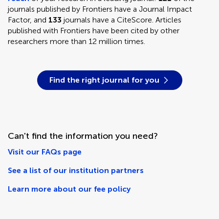
journals published by Frontiers have a Journal Impact
Factor, and
133
journals have a CiteScore. Articles
published with Frontiers have been cited by other
researchers more than 12 million times.
Find the right journal for you
Can't find the information you need?
Visit our FAQs page
See a list of our institution partners
Learn more about our fee policy