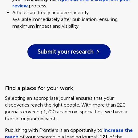
review
process.
Articles are freely and permanently
available
immediately after publication, ensuring
maximum impact and visibility.
Submit your research
Find a place for your work
Selecting an appropriate journal ensures that your
discoveries reach the right people. With more than 220
journals covering 1,700 academic specialties, we have a
home for your research.
Publishing with Frontiers is an opportunity to
increase the
reach
of your research in a leading journal:
121
of the