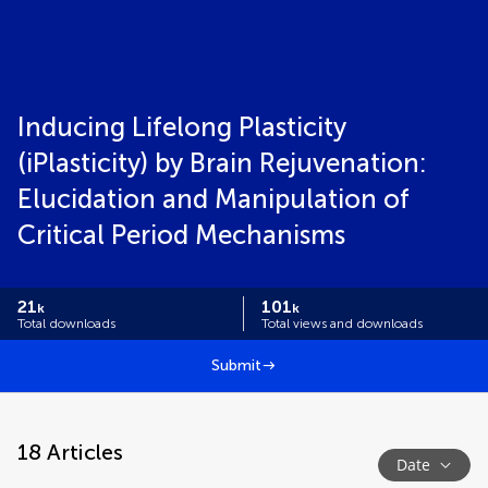
Inducing Lifelong Plasticity
(iPlasticity) by Brain Rejuvenation:
Elucidation and Manipulation of
Critical Period Mechanisms
21
101
k
k
Total downloads
Total views and downloads
Submit
18
Articles
Date