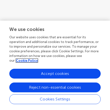
1
2
We use cookies
1-12 of 18 articles
Our website uses cookies that are essential for its
operation and additional cookies to track performance, or
to improve and personalize our services. To manage your
cookie preferences, please click Cookie Settings. For more
information on how we use cookies, please see
our
Cookie Policy
Accept cookies
Reject non-essential cookies
Cookies Settings