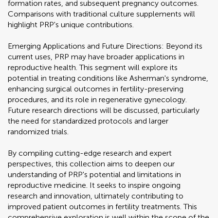
formation rates, and subsequent pregnancy outcomes.
Comparisons with traditional culture supplements will
highlight PRP's unique contributions.
Emerging Applications and Future Directions: Beyond its
current uses, PRP may have broader applications in
reproductive health. This segment will explore its
potential in treating conditions like Asherman's syndrome,
enhancing surgical outcomes in fertility-preserving
procedures, and its role in regenerative gynecology.
Future research directions will be discussed, particularly
the need for standardized protocols and larger
randomized trials.
By compiling cutting-edge research and expert
perspectives, this collection aims to deepen our
understanding of PRP's potential and limitations in
reproductive medicine. It seeks to inspire ongoing
research and innovation, ultimately contributing to
improved patient outcomes in fertility treatments. This
comprehensive exploration is well within the scope of the