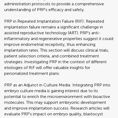
administration protocols to provide a comprehensive
understanding of PRP's efficacy and safety.
PRP in Repeated Implantation Failure (RIF): Repeated
implantation failure remains a significant challenge in
assisted reproductive technology (ART). PRP's anti-
inflammatory and regenerative properties suggest it could
improve endometrial receptivity, thus enhancing
implantation rates. This section will discuss clinical trials,
patient selection criteria, and combined treatment
strategies. Investigating PRP in the context of different
etiologies of RIF will offer valuable insights for
personalized treatment plans.
PRP as an Adjunct in Culture Media: Integrating PRP into
embryo culture media is gaining interest due to its
potential to enrich the microenvironment with bioactive
molecules. This may support embryonic development
and improve implantation success. Research articles will
evaluate PRP's impact on embryo quality, blastocyst