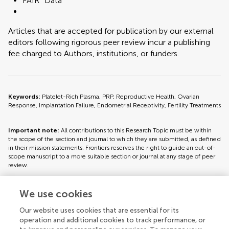
FAIR² Data
Articles that are accepted for publication by our external
editors following rigorous peer review incur a publishing
fee charged to Authors, institutions, or funders.
Keywords:
Platelet-Rich Plasma, PRP, Reproductive Health, Ovarian
Response, Implantation Failure, Endometrial Receptivity, Fertility Treatments
Important note:
All contributions to this Research Topic must be within
the scope of the section and journal to which they are submitted, as defined
in their mission statements. Frontiers reserves the right to guide an out-of-
scope manuscript to a more suitable section or journal at any stage of peer
review.
We use cookies
Topic editors
Our website uses cookies that are essential for its
operation and additional cookies to track performance, or