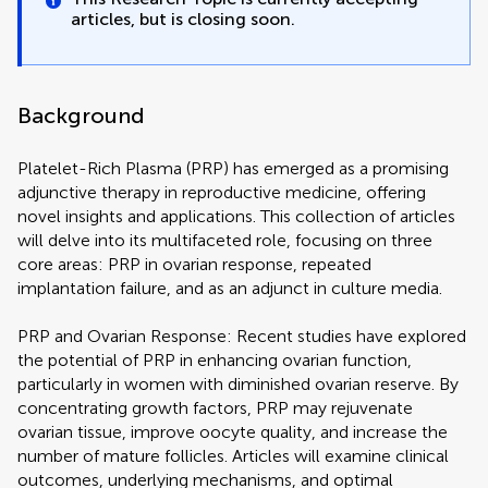
articles, but is closing soon.
Background
Platelet-Rich Plasma (PRP) has emerged as a promising
adjunctive therapy in reproductive medicine, offering
novel insights and applications. This collection of articles
will delve into its multifaceted role, focusing on three
core areas: PRP in ovarian response, repeated
implantation failure, and as an adjunct in culture media.
PRP and Ovarian Response: Recent studies have explored
the potential of PRP in enhancing ovarian function,
particularly in women with diminished ovarian reserve. By
concentrating growth factors, PRP may rejuvenate
ovarian tissue, improve oocyte quality, and increase the
number of mature follicles. Articles will examine clinical
outcomes, underlying mechanisms, and optimal