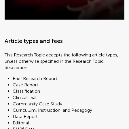
Article types and fees
This Research Topic accepts the following article types,
unless otherwise specified in the Research Topic
description:
Brief Research Report
Case Report
Classification
Clinical Trial
Community Case Study
Curriculum, Instruction, and Pedagogy
Data Report
Editorial