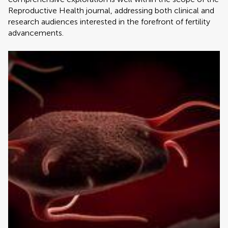
Reproductive Health journal, addressing both clinical and
research audiences interested in the forefront of fertility
advancements.