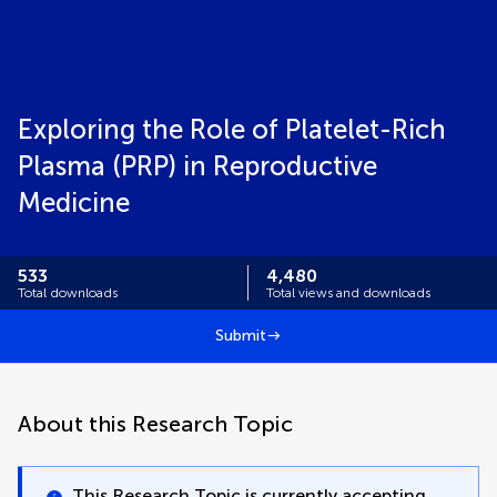
Exploring the Role of Platelet-Rich
Plasma (PRP) in Reproductive
Medicine
533
4,480
Total downloads
Total views and downloads
Submit
About this Research Topic
This Research Topic is currently accepting