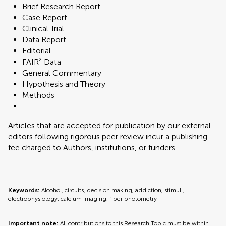
Brief Research Report
Case Report
Clinical Trial
Data Report
Editorial
FAIR² Data
General Commentary
Hypothesis and Theory
Methods
Articles that are accepted for publication by our external
editors following rigorous peer review incur a publishing
fee charged to Authors, institutions, or funders.
Keywords:
Alcohol, circuits, decision making, addiction, stimuli,
electrophysiology, calcium imaging, fiber photometry
Important note:
All contributions to this Research Topic must be within