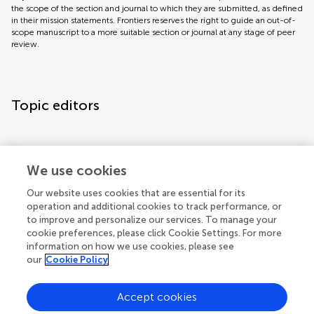
the scope of the section and journal to which they are submitted, as defined
in their mission statements. Frontiers reserves the right to guide an out-of-
scope manuscript to a more suitable section or journal at any stage of peer
review.
Topic editors
We use cookies
Our website uses cookies that are essential for its
operation and additional cookies to track performance, or
Topic coordinators
to improve and personalize our services. To manage your
cookie preferences, please click Cookie Settings. For more
information on how we use cookies, please see
our
Cookie Policy
Accept cookies
Articles
See all articles (1)