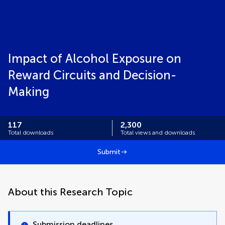
Impact of Alcohol Exposure on
Reward Circuits and Decision-
Making
117
2,300
Total downloads
Total views and downloads
Submit
About this Research Topic
Submission deadlines