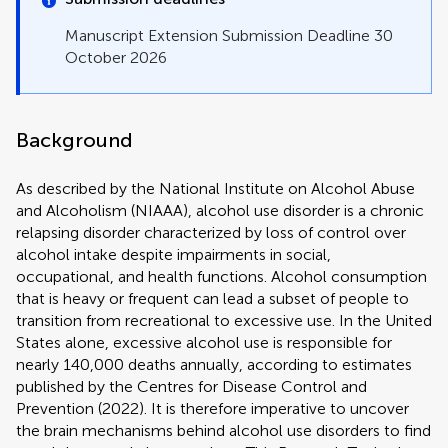
Manuscript Extension Submission Deadline 30
October 2026
Background
As described by the National Institute on Alcohol Abuse
and Alcoholism (NIAAA), alcohol use disorder is a chronic
relapsing disorder characterized by loss of control over
alcohol intake despite impairments in social,
occupational, and health functions. Alcohol consumption
that is heavy or frequent can lead a subset of people to
transition from recreational to excessive use. In the United
States alone, excessive alcohol use is responsible for
nearly 140,000 deaths annually, according to estimates
published by the Centres for Disease Control and
Prevention (2022). It is therefore imperative to uncover
the brain mechanisms behind alcohol use disorders to find