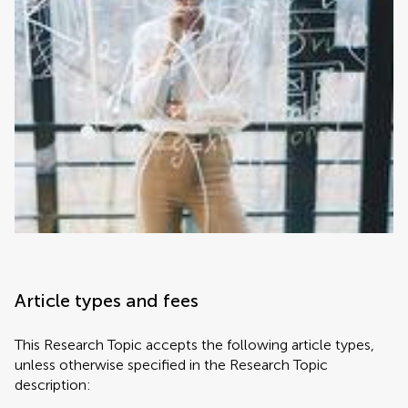
Article types and fees
This Research Topic accepts the following article types,
unless otherwise specified in the Research Topic
description: