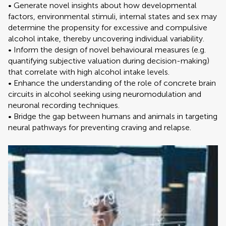
• Generate novel insights about how developmental
factors, environmental stimuli, internal states and sex may
determine the propensity for excessive and compulsive
alcohol intake, thereby uncovering individual variability.
• Inform the design of novel behavioural measures (e.g.
quantifying subjective valuation during decision-making)
that correlate with high alcohol intake levels.
• Enhance the understanding of the role of concrete brain
circuits in alcohol seeking using neuromodulation and
neuronal recording techniques.
• Bridge the gap between humans and animals in targeting
neural pathways for preventing craving and relapse.