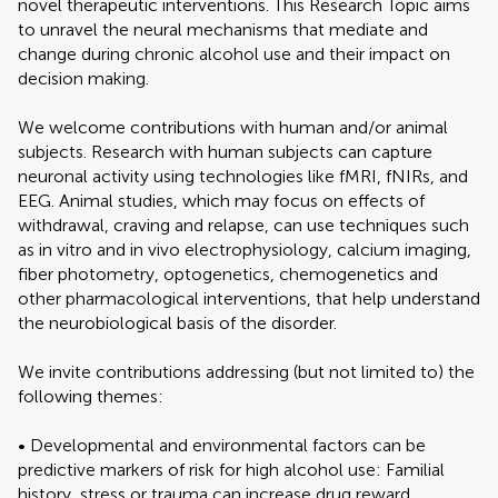
novel therapeutic interventions. This Research Topic aims
to unravel the neural mechanisms that mediate and
change during chronic alcohol use and their impact on
decision making.
We welcome contributions with human and/or animal
subjects. Research with human subjects can capture
neuronal activity using technologies like fMRI, fNIRs, and
EEG. Animal studies, which may focus on effects of
withdrawal, craving and relapse, can use techniques such
as in vitro and in vivo electrophysiology, calcium imaging,
fiber photometry, optogenetics, chemogenetics and
other pharmacological interventions, that help understand
the neurobiological basis of the disorder.
We invite contributions addressing (but not limited to) the
following themes:
• Developmental and environmental factors can be
predictive markers of risk for high alcohol use: Familial
history, stress or trauma can increase drug reward