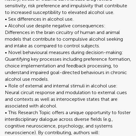
sensitivity, risk preference and impulsivity that contribute
to increased susceptibility to elevated alcohol use.
• Sex differences in alcohol use.
• Alcohol use despite negative consequences:
Differences in the brain circuitry of human and animal
models that contribute to compulsive alcohol seeking
and intake as compared to control subjects.
• Novel behavioural measures during decision-making:
Quantifying key processes including preference formation,
choice implementation and feedback processing, to
understand impaired goal-directed behaviours in chronic
alcohol use models.
• Role of external and internal stimuli in alcohol use:
Neural circuit response and modulation to external cues
and contexts as well as interoceptive states that are
associated with alcohol.
• This Research Topic offers a unique opportunity to foster
interdisciplinary dialogue across diverse fields (e.g.,
cognitive neuroscience, psychology, and systems
neuroscience). By contributing, authors will: