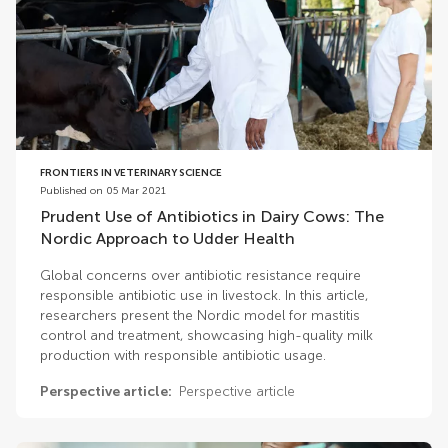
FRONTIERS IN VETERINARY SCIENCE
Published on 05 Mar 2021
Prudent Use of Antibiotics in Dairy Cows: The
Nordic Approach to Udder Health
Global concerns over antibiotic resistance require
responsible antibiotic use in livestock. In this article,
researchers present the Nordic model for mastitis
control and treatment, showcasing high-quality milk
production with responsible antibiotic usage.
Perspective article:
Perspective article