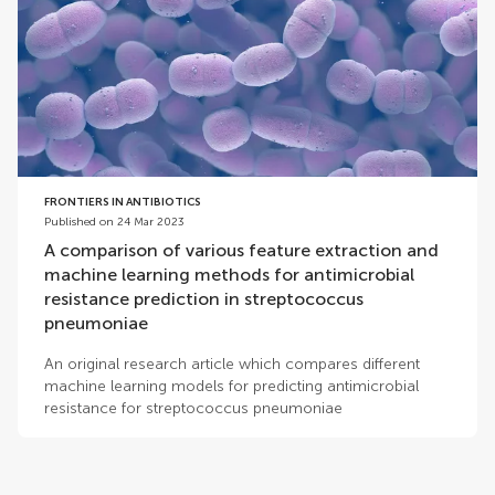
FRONTIERS IN ANTIBIOTICS
Published on 24 Mar 2023
A comparison of various feature extraction and
machine learning methods for antimicrobial
resistance prediction in streptococcus
pneumoniae
An original research article which compares different
machine learning models for predicting antimicrobial
resistance for streptococcus pneumoniae