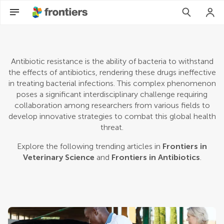
Antibiotic resistance is the ability of bacteria to withstand
the effects of antibiotics, rendering these drugs ineffective
in treating bacterial infections. This complex phenomenon
poses a significant interdisciplinary challenge requiring
collaboration among researchers from various fields to
develop innovative strategies to combat this global health
threat.
Explore the following trending articles in
Frontiers in
Veterinary Science
and
Frontiers in Antibiotics
.