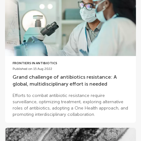
FRONTIERS IN ANTIBIOTICS
Published on 15 Aug 2022
Grand challenge of antibiotics resistance: A
global, multidisciplinary effort is needed
Efforts to combat antibiotic resistance require
surveillance, optimizing treatment, exploring alternative
roles of antibiotics, adopting a One Health approach, and
promoting interdisciplinary collaboration.