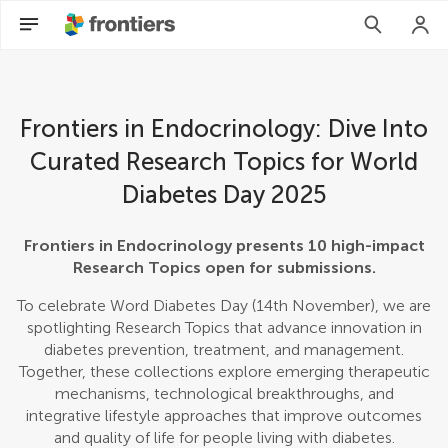
Frontiers in Endocrinology: Dive Into
Curated Research Topics for World
Diabetes Day 2025
Frontiers in Endocrinology presents 10 high-impact
Research Topics open for submissions.
To celebrate Word Diabetes Day (14th November), we are
spotlighting Research Topics that advance innovation in
diabetes prevention, treatment, and management.
Together, these collections explore emerging therapeutic
mechanisms, technological breakthroughs, and
integrative lifestyle approaches that improve outcomes
and quality of life for people living with diabetes.