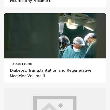
Neuropathy, Volume II
RESEARCH TOPIC
Diabetes, Transplantation and Regenerative
Medicine Volume II