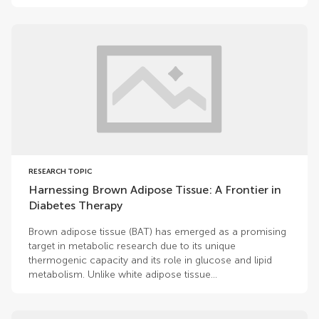
RESEARCH TOPIC
Harnessing Brown Adipose Tissue: A Frontier in
Diabetes Therapy
Brown adipose tissue (BAT) has emerged as a promising
target in metabolic research due to its unique
thermogenic capacity and its role in glucose and lipid
metabolism. Unlike white adipose tissue...