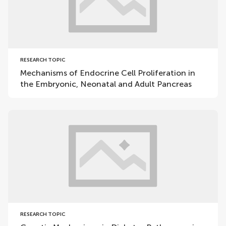
RESEARCH TOPIC
Mechanisms of Endocrine Cell Proliferation in
the Embryonic, Neonatal and Adult Pancreas
RESEARCH TOPIC