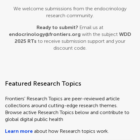
We welcome submissions from the endocrinology
research community.
Ready to submit?
Email us at
endocrinology@frontiers.org
with the subject
WDD
2025 RTs
to receive submission support and your
discount code.
Featured Research Topics
Frontiers' Research Topics are peer-reviewed article
collections around cutting-edge research themes.
Browse active Research Topics below and contribute to
global digital public health
Learn more
about how Research topics work.