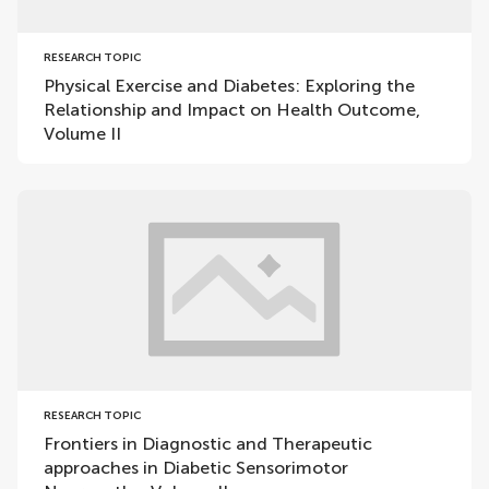
RESEARCH TOPIC
Physical Exercise and Diabetes: Exploring the
Relationship and Impact on Health Outcome,
Volume II
RESEARCH TOPIC
Frontiers in Diagnostic and Therapeutic
approaches in Diabetic Sensorimotor