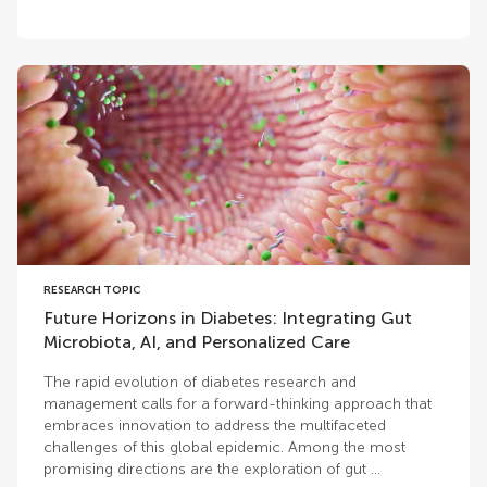
RESEARCH TOPIC
Future Horizons in Diabetes: Integrating Gut
Microbiota, AI, and Personalized Care
The rapid evolution of diabetes research and
management calls for a forward-thinking approach that
embraces innovation to address the multifaceted
challenges of this global epidemic. Among the most
promising directions are the exploration of gut ...