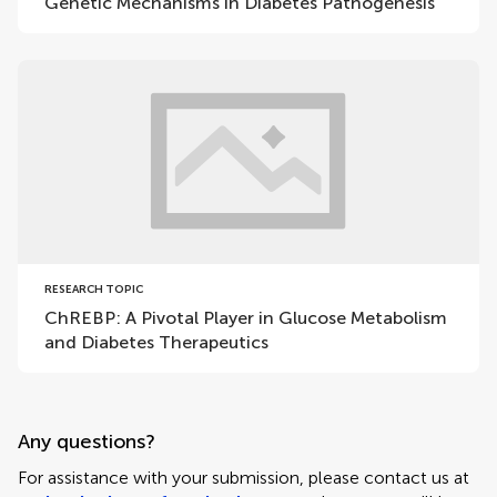
Genetic Mechanisms in Diabetes Pathogenesis
RESEARCH TOPIC
ChREBP: A Pivotal Player in Glucose Metabolism
and Diabetes Therapeutics
Any questions?
For assistance with your submission, please contact us at