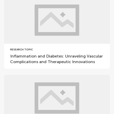
RESEARCH TOPIC
Inflammation and Diabetes: Unraveling Vascular
Complications and Therapeutic Innovations