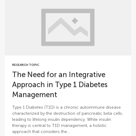
RESEARCH TOPIC
The Need for an Integrative
Approach in Type 1 Diabetes
Management
Type 1 Diabetes (T1D) is a chronic autoimmune disease
characterized by the destruction of pancreatic beta cells,
leading to lifelong insulin dependency. While insulin
therapy is central to T1D management, a holistic
approach that considers the...