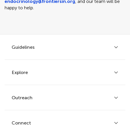
endocrinology@frontiersin.org
, and our team will be
happy to help.
Guidelines
Explore
Author guidelines
Services for authors
Policies and publication ethics
Outreach
Articles
Editor guidelines
Research Topics
Fee policy
Journals
Connect
Frontiers Forum