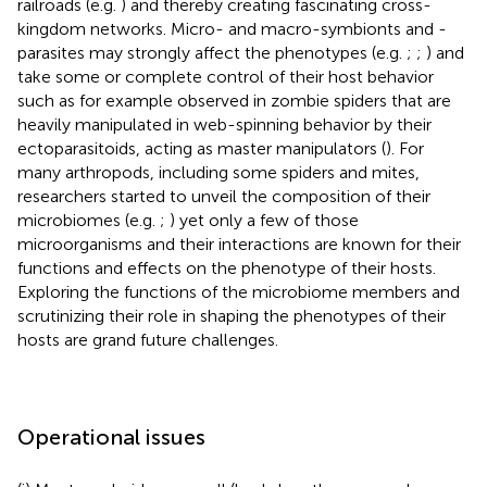
railroads (e.g.
) and thereby creating fascinating cross-
kingdom networks. Micro- and macro-symbionts and -
parasites may strongly affect the phenotypes (e.g.
;
;
) and
take some or complete control of their host behavior
such as for example observed in zombie spiders that are
heavily manipulated in web-spinning behavior by their
ectoparasitoids, acting as master manipulators (
). For
many arthropods, including some spiders and mites,
researchers started to unveil the composition of their
microbiomes (e.g.
;
) yet only a few of those
microorganisms and their interactions are known for their
functions and effects on the phenotype of their hosts.
Exploring the functions of the microbiome members and
scrutinizing their role in shaping the phenotypes of their
hosts are grand future challenges.
Operational issues