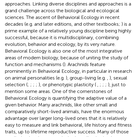
approaches. Linking diverse disciplines and approaches is a
grand challenge across the biological and ecological
sciences. The ascent of Behavioral Ecology in recent
decades (e.g.
and later editions, and other textbooks;
) is a
prime example of a relatively young discipline being highly
successful, because it is multidisciplinary, combining
evolution, behavior and ecology, by its very nature.
Behavioral Ecology is also one of the most integrative
areas of modern biology, because of uniting the study of
function and mechanisms (
). Arachnids feature
prominently in Behavioral Ecology, in particular in research
on animal personalities (e.g.
), group-living (e.g.
,
), sexual
selection (
;
;
;
;
), or phenotypic plasticity (
,
;
;
;
), just to
mention some areas. One of the cornerstones of
Behavioral Ecology is quantifying the adaptive value of a
given behavior. Many arachnids, like other small and
comparatively short-lived animals, have the enormous
advantage over larger long-lived ones that it is relatively
easy to measure and link behavioral, life history and fitness
traits, up to lifetime reproductive success. Many of those