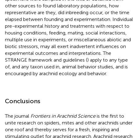
other sources to found laboratory populations, how
representative are they, did inbreeding occur, or the time
elapsed between founding and experimentation. Individual
pre-experimental history and treatments with respect to
housing conditions, feeding, mating, social interactions,
multiple use in experiments, or miscellaneous abiotic and
biotic stressors, may all exert inadvertent influences on
experimental outcomes and interpretations. The
STRANGE framework and guidelines (
) apply to any type
of, and any taxon used in, animal behavior studies, and is
encouraged by arachnid ecology and behavior.
Conclusions
The journal
Frontiers in Arachnid Science
is the first to
unite research on spiders, mites and other arachnids under
one roof and thereby serves for a fresh, inspiring and
stimulating outlet for arachnid research. Arachnid research