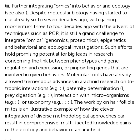
(iii) Further integrating “omics” into behavior and ecology
(see also
). Despite molecular biology having started to
rise already six to seven decades ago, with gaining
momentum three to four decades ago with the advent of
techniques such as PCR, it is still a grand challenge to
integrate “omics” (genomics, proteomics), epigenetics
and behavioral and ecological investigations. Such efforts
hold promising potential for big leaps in research
concerning the link between phenotypes and gene
regulation and expression, or pinpointing genes that are
involved in given behaviors. Molecular tools have already
allowed tremendous advances in arachnid research on tri-
trophic interactions (e.g.
;
), paternity determination (
),
prey digestion (e.g.
;
), interaction with micro-organisms
(e.g.
;
), or taxonomy (e.g.
;
;
;
). The work by
on hair follicle
mites is an illustrative example of how the clever
integration of diverse methodological approaches can
result in comprehensive, multi-faceted knowledge gains
of the ecology and behavior of an arachnid.