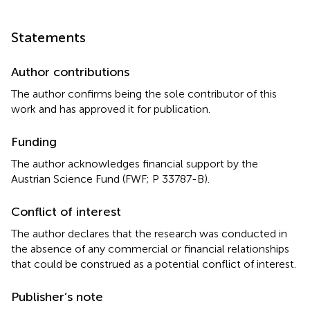
Statements
Author contributions
The author confirms being the sole contributor of this
work and has approved it for publication.
Funding
The author acknowledges financial support by the
Austrian Science Fund (FWF; P 33787-B).
Conflict of interest
The author declares that the research was conducted in
the absence of any commercial or financial relationships
that could be construed as a potential conflict of interest.
Publisher’s note