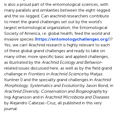
is also a proud part of the entomological sciences, with
many parallels and similarities between the eight-legged
and the six-legged. Can arachnid researchers contribute
to meet the grand challenges set out by the world’s
largest entomological organization, the Entomological
Society of America, i.e. global health, feed the world and
invasive species (
https://entomologychallenges.org/
)?
Yes, we can! Arachnid research is highly relevant to each
of these global grand challenges and ready to take on
many other, more specific basic and applied challenges,
as illustrated by the
Arachnid Ecology and Behavior
-
related issues discussed here, as well as by the field grand
challenge in
Frontiers in Arachnid Science
by Matjaz
Kuntner (
) and the specialty grand challenges in
Arachnid
Morphology, Systematics and Evolution
by Jason Bond, in
Arachnid Diversity, Conservation and Biogeography
by
Ingi Agnarsson and in
Arachnid Microbiota and Diseases
by Alejandro Cabezas-Cruz, all published in this very
journal.