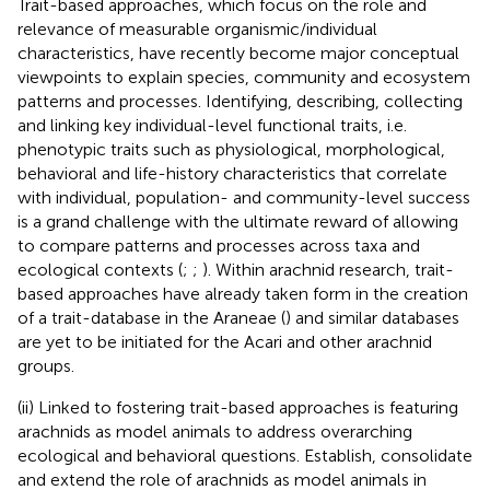
Trait-based approaches, which focus on the role and
relevance of measurable organismic/individual
characteristics, have recently become major conceptual
viewpoints to explain species, community and ecosystem
patterns and processes. Identifying, describing, collecting
and linking key individual-level functional traits, i.e.
phenotypic traits such as physiological, morphological,
behavioral and life-history characteristics that correlate
with individual, population- and community-level success
is a grand challenge with the ultimate reward of allowing
to compare patterns and processes across taxa and
ecological contexts (
;
;
). Within arachnid research, trait-
based approaches have already taken form in the creation
of a trait-database in the Araneae (
) and similar databases
are yet to be initiated for the Acari and other arachnid
groups.
(ii) Linked to fostering trait-based approaches is featuring
arachnids as model animals to address overarching
ecological and behavioral questions. Establish, consolidate
and extend the role of arachnids as model animals in