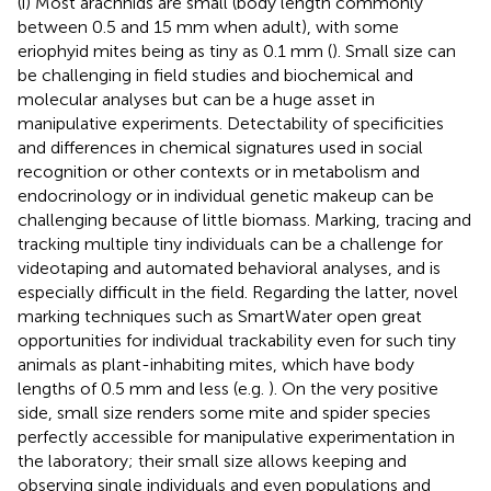
(i) Most arachnids are small (body length commonly
between 0.5 and 15 mm when adult), with some
eriophyid mites being as tiny as 0.1 mm (
). Small size can
be challenging in field studies and biochemical and
molecular analyses but can be a huge asset in
manipulative experiments. Detectability of specificities
and differences in chemical signatures used in social
recognition or other contexts or in metabolism and
endocrinology or in individual genetic makeup can be
challenging because of little biomass. Marking, tracing and
tracking multiple tiny individuals can be a challenge for
videotaping and automated behavioral analyses, and is
especially difficult in the field. Regarding the latter, novel
marking techniques such as SmartWater open great
opportunities for individual trackability even for such tiny
animals as plant-inhabiting mites, which have body
lengths of 0.5 mm and less (e.g.
). On the very positive
side, small size renders some mite and spider species
perfectly accessible for manipulative experimentation in
the laboratory; their small size allows keeping and
observing single individuals and even populations and