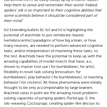
help them to sense and remember their world. Indeed,
spiders’ silk is so important to their cognitive abilities that
some scientists believe it should be considered part of
their mind
.”
(vi) Extending bullets (ii), (iv) and (v) is highlighting the
potential of arachnids to put vertebrate-biased
(vertebrocentric) paradigms of how big a brain, or how
many neurons, are needed to perform advanced cognitive
tasks, and/or interpretation of mastering these tasks, to
the test. Arachnids have the potential to keep up with the
amazing capabilities of model insects that have, a.o.,
shown to master tool use (
for bumblebees;
for ants),
flexibility in novel task solving (innovation;
for
bumblebees), play behavior (
for bumblebees), or teaching
behavior (
for crickets). All these phenomena were initially
thought to be only accomplishable by large brainers.
Arachnid cases in point are the amazing novel problem-
solving capacities of jumping spiders
Portia
spp. (
), the
orb-weaving
Cyclosa
spp. creating spider-like decoys to