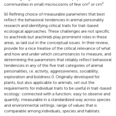
communities in small microcosms of few cm² or cm³.
(ii) Refining choice of measurable parameters that best
reflect the behavioral tendencies in animal personality
research and identifying critical traits for trait-based
ecological approaches. These challenges are not specific
to arachnids but arachnids play prominent roles in these
areas, as laid out in the conceptual issues. In their review,
provide for a nice treatise of the critical relevance of what
and how and under which circumstances to measure, and
determining the parameters that reliably reflect behavioral
tendencies in any of the five trait categories of animal
personalities, i.e. activity, aggressiveness, sociability,
exploration and boldness (
). Originally developed for
plants, but also applicable to animals,
set out the
requirements for individual traits to be useful in trait-based
ecology: connected with a function; easy to observe and
quantify; measurable in a standardized way across species
and environmental settings; range of values that is
comparable among individuals, species and habitats.