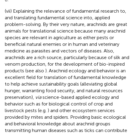
(vii) Explaining the relevance of fundamental research to,
and translating fundamental science into, applied
problem-solving. By their very nature, arachnids are great
animals for translational science because many arachnid
species are relevant in agriculture as either pests or
beneficial natural enemies or in human and veterinary
medicine as parasites and vectors of diseases. Also,
arachnids are a rich source, particularly because of silk and
venom production, for the development of bio-inspired
products (see also
). Arachnid ecology and behavior is an
excellent field for translation of fundamental knowledge
to help achieve sustainability goals (alleviating global
hunger, warranting food security, and natural resources
preservation),
via
science-based applied ecology and
behavior such as for biological control of crop and
livestock pests (e.g.
) and other ecosystem services
provided by mites and spiders. Providing basic ecological
and behavioral knowledge about arachnid groups
transmitting human diseases such as ticks can contribute