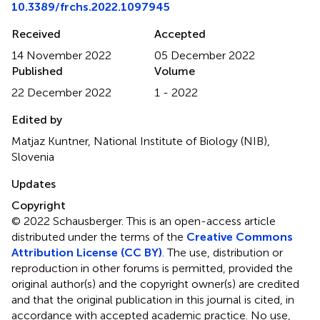
10.3389/frchs.2022.1097945
Received
Accepted
14 November 2022
05 December 2022
Published
Volume
22 December 2022
1 - 2022
Edited by
Matjaz Kuntner, National Institute of Biology (NIB),
Slovenia
Updates
Copyright
© 2022 Schausberger.
This is an open-access article
distributed under the terms of the
Creative Commons
Attribution License (CC BY)
. The use, distribution or
reproduction in other forums is permitted, provided the
original author(s) and the copyright owner(s) are credited
and that the original publication in this journal is cited, in
accordance with accepted academic practice. No use,