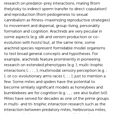
research on predator-prey interactions, mating (from
thelytoky to indirect sperm transfer to direct copulation)
and reproduction (from pedogenesis to sexual
cannibalism as fitness-maximizing reproductive strategies)
to movement and dispersal, group-living, personality
formation and cognition. Arachnids are very peculiar in
some aspects (e.g. silk and venom production or co-
evolution with hosts) but, at the same time, some
arachnid species represent formidable model organisms
to test broad general concepts and hypotheses. For
example, arachnids feature prominently in pioneering
research on extended phenotypes (e.g.
), multi-trophic
interactions (
;
;
;
,
), multimodal sensory perception (e.g.
;
), or co-evolutionary arms races (
;
;
;
), just to mention a
few. Some mites and spiders have the potential to
become similarly significant models as honeybees and
bumblebees are for cognition (e.g.
;
,
; see also bullet (vi)).
Mites have served for decades as one of the prime groups
in multi- and tri-trophic interaction research such as the
interaction between predatory mites, herbivorous mites,