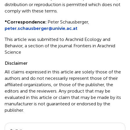
distribution or reproduction is permitted which does not
comply with these terms.
*
Correspondence:
Peter Schausberger,
peter.schausberger@univie.ac.at
This article was submitted to Arachnid Ecology and
Behavior, a section of the journal Frontiers in Arachnid
Science
Disclaimer
All claims expressed in this article are solely those of the
authors and do not necessarily represent those of their
affiliated organizations, or those of the publisher, the
editors and the reviewers. Any product that may be
evaluated in this article or claim that may be made by its
manufacturer is not guaranteed or endorsed by the
publisher.