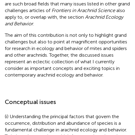
are such broad fields that many issues listed in other grand
challenges articles of
Frontiers in Arachnid Science
also
apply to, or overlap with, the section
Arachnid Ecology
and Behavior
.
The aim of this contribution is not only to highlight grand
challenges but also to point at magnificent opportunities
for research in ecology and behavior of mites and spiders
and other arachnids. Together, the discussed issues
represent an eclectic collection of what I currently
consider as important concepts and exciting topics in
contemporary arachnid ecology and behavior.
Conceptual issues
(i) Understanding the principal factors that govern the
occurrence, distribution and abundance of species is a
fundamental challenge in arachnid ecology and behavior.