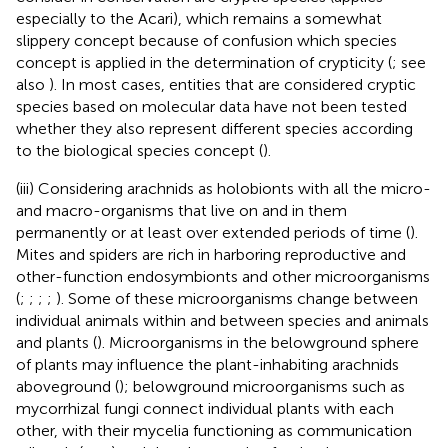
especially to the Acari), which remains a somewhat
slippery concept because of confusion which species
concept is applied in the determination of crypticity (
; see
also
). In most cases, entities that are considered cryptic
species based on molecular data have not been tested
whether they also represent different species according
to the biological species concept (
).
(iii) Considering arachnids as holobionts with all the micro-
and macro-organisms that live on and in them
permanently or at least over extended periods of time (
).
Mites and spiders are rich in harboring reproductive and
other-function endosymbionts and other microorganisms
(
;
;
;
;
). Some of these microorganisms change between
individual animals within and between species and animals
and plants (
). Microorganisms in the belowground sphere
of plants may influence the plant-inhabiting arachnids
aboveground (
); belowground microorganisms such as
mycorrhizal fungi connect individual plants with each
other, with their mycelia functioning as communication