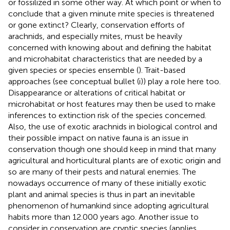
or fossilized in some other way. At which point or when to
conclude that a given minute mite species is threatened
or gone extinct? Clearly, conservation efforts of
arachnids, and especially mites, must be heavily
concerned with knowing about and defining the habitat
and microhabitat characteristics that are needed by a
given species or species ensemble (
). Trait-based
approaches (see conceptual bullet (i)) play a role here too.
Disappearance or alterations of critical habitat or
microhabitat or host features may then be used to make
inferences to extinction risk of the species concerned.
Also, the use of exotic arachnids in biological control and
their possible impact on native fauna is an issue in
conservation though one should keep in mind that many
agricultural and horticultural plants are of exotic origin and
so are many of their pests and natural enemies. The
nowadays occurrence of many of these initially exotic
plant and animal species is thus in part an inevitable
phenomenon of humankind since adopting agricultural
habits more than 12.000 years ago. Another issue to
consider in conservation are cryptic species (applies