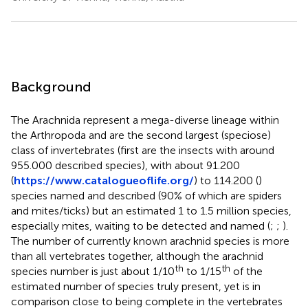
Background
The Arachnida represent a mega-diverse lineage within
the Arthropoda and are the second largest (speciose)
class of invertebrates (first are the insects with around
955.000 described species), with about 91.200
(
https://www.catalogueoflife.org/
) to 114.200 (
)
species named and described (90% of which are spiders
and mites/ticks) but an estimated 1 to 1.5 million species,
especially mites, waiting to be detected and named (
;
;
).
The number of currently known arachnid species is more
than all vertebrates together, although the arachnid
th
th
species number is just about 1/10
to 1/15
of the
estimated number of species truly present, yet is in
comparison close to being complete in the vertebrates