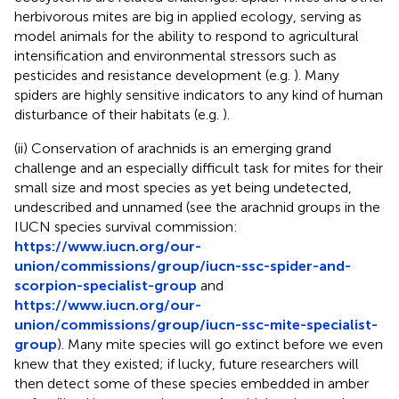
herbivorous mites are big in applied ecology, serving as
model animals for the ability to respond to agricultural
intensification and environmental stressors such as
pesticides and resistance development (e.g.
). Many
spiders are highly sensitive indicators to any kind of human
disturbance of their habitats (e.g.
).
(ii) Conservation of arachnids is an emerging grand
challenge and an especially difficult task for mites for their
small size and most species as yet being undetected,
undescribed and unnamed (see the arachnid groups in the
IUCN species survival commission:
https://www.iucn.org/our-
union/commissions/group/iucn-ssc-spider-and-
scorpion-specialist-group
and
https://www.iucn.org/our-
union/commissions/group/iucn-ssc-mite-specialist-
group
). Many mite species will go extinct before we even
knew that they existed; if lucky, future researchers will
then detect some of these species embedded in amber