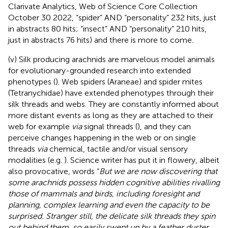
Clarivate Analytics, Web of Science Core Collection
October 30 2022, “spider” AND “personality” 232 hits, just
in abstracts 80 hits; “insect” AND “personality” 210 hits,
just in abstracts 76 hits) and there is more to come.
(v) Silk producing arachnids are marvelous model animals
for evolutionary-grounded research into extended
phenotypes (
). Web spiders (Araneae) and spider mites
(Tetranychidae) have extended phenotypes through their
silk threads and webs. They are constantly informed about
more distant events as long as they are attached to their
web for example
via
signal threads (
), and they can
perceive changes happening in the web or on single
threads
via
chemical, tactile and/or visual sensory
modalities (e.g.
). Science writer
has put it in flowery, albeit
also provocative, words “
But we are now discovering that
some arachnids possess hidden cognitive abilities rivalling
those of mammals and birds, including foresight and
planning, complex learning and even the capacity to be
surprised. Stranger still, the delicate silk threads they spin
out behind them, so easily swept up by a feather duster,