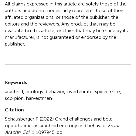
All claims expressed in this article are solely those of the
authors and do not necessarily represent those of their
affiliated organizations, or those of the publisher, the
editors and the reviewers. Any product that may be
evaluated in this article, or claim that may be made by its
manufacturer, is not guaranteed or endorsed by the
publisher.
Summary
Keywords
arachnid
,
ecology
,
behavior
,
invertebrate
,
spider
,
mite
,
scorpion
,
harvestmen
Citation
Schausberger P (2022)
Grand challenges and bold
opportunities in arachnid ecology and behavior
.
Front.
Arachn. Sci.
1:1097945. doi: