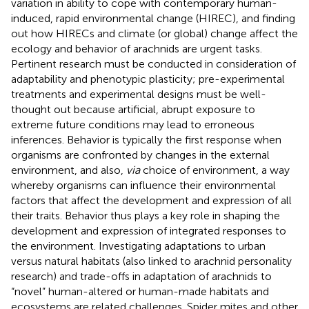
variation in ability to cope with contemporary human-
induced, rapid environmental change (HIREC), and finding
out how HIRECs and climate (or global) change affect the
ecology and behavior of arachnids are urgent tasks.
Pertinent research must be conducted in consideration of
adaptability and phenotypic plasticity; pre-experimental
treatments and experimental designs must be well-
thought out because artificial, abrupt exposure to
extreme future conditions may lead to erroneous
inferences. Behavior is typically the first response when
organisms are confronted by changes in the external
environment, and also,
via
choice of environment, a way
whereby organisms can influence their environmental
factors that affect the development and expression of all
their traits. Behavior thus plays a key role in shaping the
development and expression of integrated responses to
the environment. Investigating adaptations to urban
versus natural habitats (also linked to arachnid personality
research) and trade-offs in adaptation of arachnids to
“novel” human-altered or human-made habitats and
ecosystems are related challenges. Spider mites and other