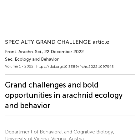
SPECIALTY GRAND CHALLENGE article
Front. Arachn. Sci.
, 22 December 2022
Sec. Ecology and Behavior
Volume 1 - 2022 |
https://doi.org/10.3389/frchs.2022.1097945
Grand challenges and bold
opportunities in arachnid ecology
and behavior
Department of Behavioral and Cognitive Biology,
University of Vienna, Vienna, Austria