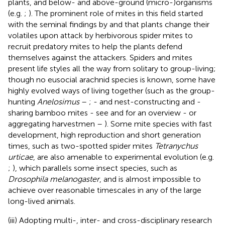
plants, and below- and above-ground (micro-)organisms
(e.g.
;
). The prominent role of mites in this field started
with the seminal findings by
and
that plants change their
volatiles upon attack by herbivorous spider mites to
recruit predatory mites to help the plants defend
themselves against the attackers. Spiders and mites
present life styles all the way from solitary to group-living;
though no eusocial arachnid species is known, some have
highly evolved ways of living together (such as the group-
hunting
Anelosimus
–
;
- and nest-constructing and -
sharing bamboo mites - see
and
for an overview - or
aggregating harvestmen –
). Some mite species with fast
development, high reproduction and short generation
times, such as two-spotted spider mites
Tetranychus
urticae
, are also amenable to experimental evolution (e.g.
;
), which parallels some insect species, such as
Drosophila melanogaster
, and is almost impossible to
achieve over reasonable timescales in any of the large
long-lived animals.
(iii) Adopting multi-, inter- and cross-disciplinary research