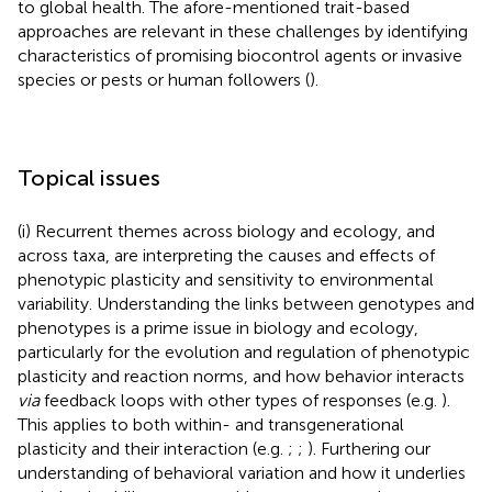
to global health. The afore-mentioned trait-based
approaches are relevant in these challenges by identifying
characteristics of promising biocontrol agents or invasive
species or pests or human followers (
).
Topical issues
(i) Recurrent themes across biology and ecology, and
across taxa, are interpreting the causes and effects of
phenotypic plasticity and sensitivity to environmental
variability. Understanding the links between genotypes and
phenotypes is a prime issue in biology and ecology,
particularly for the evolution and regulation of phenotypic
plasticity and reaction norms, and how behavior interacts
via
feedback loops with other types of responses (e.g.
).
This applies to both within- and transgenerational
plasticity and their interaction (e.g.
;
;
). Furthering our
understanding of behavioral variation and how it underlies