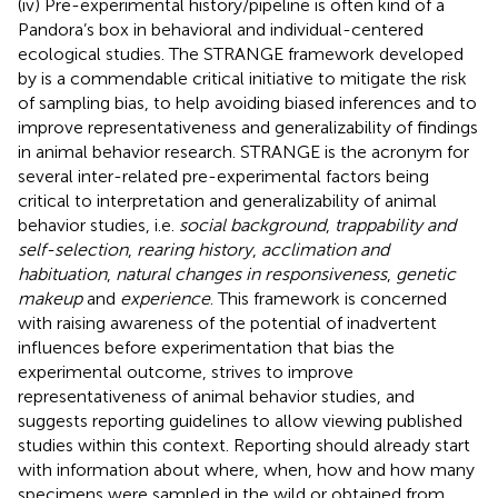
(iv) Pre-experimental history/pipeline is often kind of a
Pandora’s box in behavioral and individual-centered
ecological studies. The STRANGE framework developed
by
is a commendable critical initiative to mitigate the risk
of sampling bias, to help avoiding biased inferences and to
improve representativeness and generalizability of findings
in animal behavior research. STRANGE is the acronym for
several inter-related pre-experimental factors being
critical to interpretation and generalizability of animal
behavior studies, i.e.
social background
,
trappability and
self-selection
,
rearing history
,
acclimation and
habituation
,
natural changes in responsiveness
,
genetic
makeup
and
experience
. This framework is concerned
with raising awareness of the potential of inadvertent
influences before experimentation that bias the
experimental outcome, strives to improve
representativeness of animal behavior studies, and
suggests reporting guidelines to allow viewing published
studies within this context. Reporting should already start
with information about where, when, how and how many
specimens were sampled in the wild or obtained from