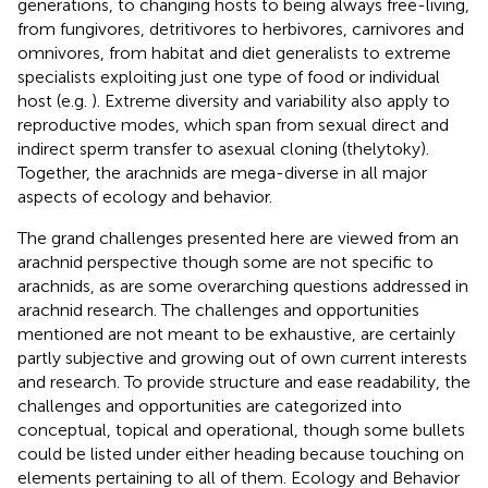
generations, to changing hosts to being always free-living,
from fungivores, detritivores to herbivores, carnivores and
omnivores, from habitat and diet generalists to extreme
specialists exploiting just one type of food or individual
host (e.g.
). Extreme diversity and variability also apply to
reproductive modes, which span from sexual direct and
indirect sperm transfer to asexual cloning (thelytoky).
Together, the arachnids are mega-diverse in all major
aspects of ecology and behavior.
The grand challenges presented here are viewed from an
arachnid perspective though some are not specific to
arachnids, as are some overarching questions addressed in
arachnid research. The challenges and opportunities
mentioned are not meant to be exhaustive, are certainly
partly subjective and growing out of own current interests
and research. To provide structure and ease readability, the
challenges and opportunities are categorized into
conceptual, topical and operational, though some bullets
could be listed under either heading because touching on
elements pertaining to all of them. Ecology and Behavior