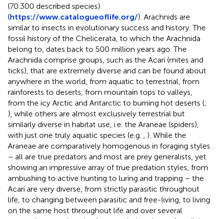
(70.300 described species)
(
https://www.catalogueoflife.org/
). Arachnids are
similar to insects in evolutionary success and history. The
fossil history of the Chelicerata, to which the Arachnida
belong to, dates back to 500 million years ago. The
Arachnida comprise groups, such as the Acari (mites and
ticks), that are extremely diverse and can be found about
anywhere in the world, from aquatic to terrestrial, from
rainforests to deserts, from mountain tops to valleys,
from the icy Arctic and Antarctic to burning hot deserts (
;
), while others are almost exclusively terrestrial but
similarly diverse in habitat use, i.e. the Araneae (spiders),
with just one truly aquatic species (e.g.
,
). While the
Araneae are comparatively homogenous in foraging styles
– all are true predators and most are prey generalists, yet
showing an impressive array of true predation styles, from
ambushing to active hunting to luring and trapping – the
Acari are very diverse, from strictly parasitic throughout
life, to changing between parasitic and free-living, to living
on the same host throughout life and over several