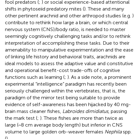
fool predators (
;
) or social experience-based attentional
shifts in phytoseiid predatory mites (
). These and many
other pertinent arachnid and other arthropod studies (e.g.
)
contribute to rethink how large a brain, or which central
nervous system (CNS)/body ratio, is needed to master
seemingly cognitively challenging tasks and/or to rethink
interpretation of accomplishing these tasks. Due to their
amenability to manipulative experimentation and the ease
of linking life history and behavioral traits, arachnids are
ideal models to assess the adaptive value and constitutive
and operational benefit-cost trade-offs of cognitive
functions such as learning (
;
). As a side note, a prominent
experimental “intelligence” paradigm has recently been
seriously challenged within the vertebrates, that is, the
paradigm of the mirror test being suitable to provide
evidence of self-awareness has been hijacked by 40 mg-
brain mass cleaner fishes,
Labroides dimidiatus
, passing
the mark test (
;
). These fishes are more than twice as
large (~8 cm average body length) but inferior in CNS
volume to large golden orb-weaver females
Nephila
spp.
(
).