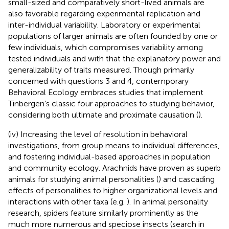
small-sized and comparatively short-lived animals are
also favorable regarding experimental replication and
inter-individual variability. Laboratory or experimental
populations of larger animals are often founded by one or
few individuals, which compromises variability among
tested individuals and with that the explanatory power and
generalizability of traits measured. Though primarily
concerned with questions 3 and 4, contemporary
Behavioral Ecology embraces studies that implement
Tinbergen’s classic four approaches to studying behavior,
considering both ultimate and proximate causation (
).
(iv) Increasing the level of resolution in behavioral
investigations, from group means to individual differences,
and fostering individual-based approaches in population
and community ecology. Arachnids have proven as superb
animals for studying animal personalities (
) and cascading
effects of personalities to higher organizational levels and
interactions with other taxa (e.g.
). In animal personality
research, spiders feature similarly prominently as the
much more numerous and speciose insects (search in