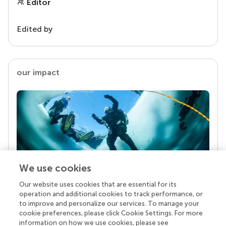
Editor
Edited by
our impact
We use cookies
Our website uses cookies that are essential for its
Your research is the real superpower
operation and additional cookies to track performance, or
Behind each article we publish stands a team of
to improve and personalize our services. To manage your
superheroes: authors, editors, and reviewers who
cookie preferences, please click Cookie Settings. For more
chose to uphold quality standards and share
information on how we use cookies, please see