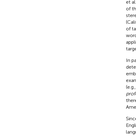
et al
of t
ster
(Cali
of t
word
appl
targ
In p
dete
embe
exam
(e.g.
prof
ther
Amer
Sinc
Engl
lang