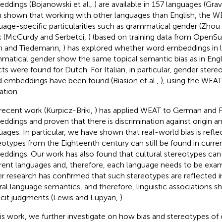
ddings (Bojanowski et al.,
) are available in 157 languages (Grav
 shown that working with other languages than English, the WE
uage-specific particularities such as grammatical gender (Zhou e
 (McCurdy and Serbetci,
) (based on training data from OpenSu
n and Tiedemann,
) has explored whether word embeddings in 
matical gender show the same topical semantic bias as in Engli
cts were found for Dutch. For Italian, in particular, gender stere
 embeddings have been found (Biasion et al.,
), using the WEA
ation.
recent work (Kurpicz-Briki,
) has applied WEAT to German and 
ddings and proven that there is discrimination against origin a
uages. In particular, we have shown that real-world bias is refle
eotypes from the Eighteenth century can still be found in curr
ddings. Our work has also found that cultural stereotypes can
erent languages and, therefore, each language needs to be exam
r research has confirmed that such stereotypes are reflected in
ral language semantics, and therefore, linguistic associations s
icit judgments (Lewis and Lupyan,
).
his work, we further investigate on how bias and stereotypes of 