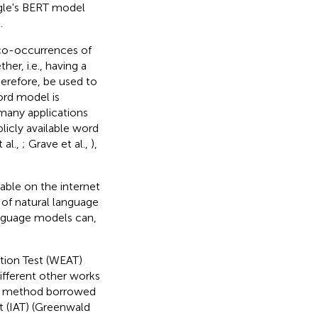
gle's BERT model
.
 co-occurrences of
er, i.e., having a
herefore, be used to
ord model is
 many applications
licly available word
 al.,
; Grave et al.,
),
able on the internet
 of natural language
anguage models can,
tion Test (WEAT)
ifferent other works
 a method borrowed
t (IAT) (Greenwald