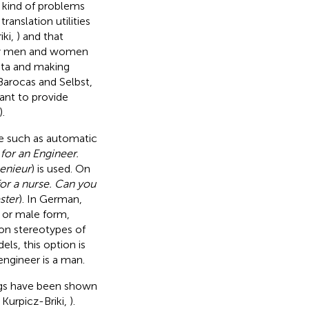
h kind of problems
anslation utilities
iki,
) and that
way men and women
data and making
Barocas and Selbst,
vant to provide
).
ife such as automatic
for an Engineer.
enieur
) is used. On
for a nurse. Can you
ster
). In German,
 or male form,
on stereotypes of
ls, this option is
engineer is a man.
ngs have been shown
; Kurpicz-Briki,
).