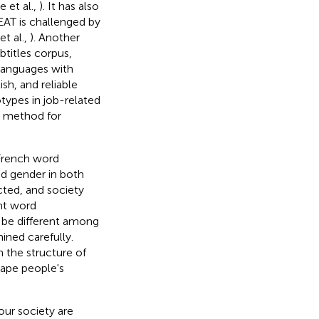
e et al.,
). It has also
AT is challenged by
t al.,
). Another
btitles corpus,
languages with
sh, and reliable
otypes in job-related
T method for
French word
nd gender in both
cted, and society
ent word
 be different among
ined carefully.
 the structure of
hape people's
our society are