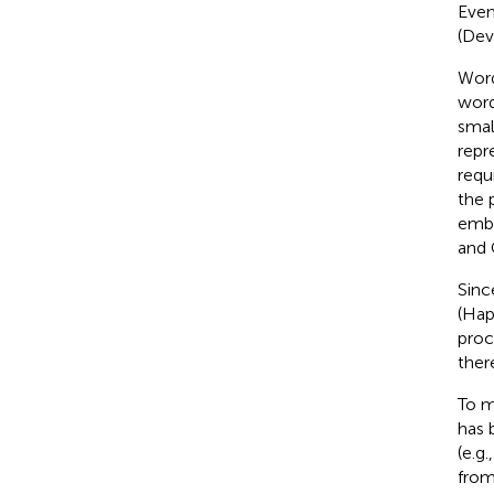
Even
(Devl
Word
word
smal
repr
requ
the 
embe
and 
Sinc
(Hap
proc
ther
To m
has 
(e.g.
from