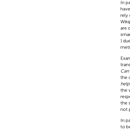
In p
have
rely
Wiki
are 
smar
) due
metr
Exam
tran
Can 
the 
help
the
resp
the 
not 
In p
to be