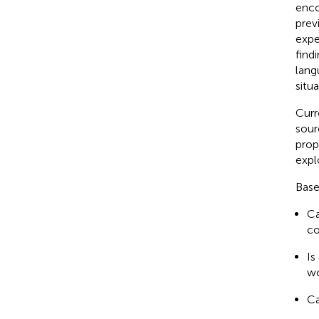
enco
prev
expe
find
lang
situa
Curr
sour
prop
expl
Base
Ca
co
Is
wo
Ca