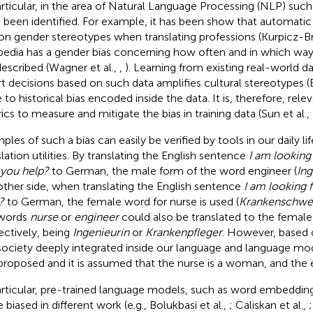
articular, in the area of Natural Language Processing (NLP) suc
 been identified. For example, it has been show that automatic tr
 on gender stereotypes when translating professions (Kurpicz-Br
pedia has a gender bias concerning how often and in which 
described (Wagner et al.,
,
). Learning from existing real-world 
t decisions based on such data amplifies cultural stereotypes (
 to historical bias encoded inside the data. It is, therefore, rele
ics to measure and mitigate the bias in training data (Sun et al.,
ples of such a bias can easily be verified by tools in our daily l
slation utilities. By translating the English sentence
I am looking 
you help?
to German, the male form of the word engineer (
Ing
other side, when translating the English sentence
I am looking 
?
to German, the female word for nurse is used (
Krankenschwe
 words
nurse
or
engineer
could also be translated to the female
ectively, being
Ingenieurin
or
Krankenpfleger
. However, based 
society deeply integrated inside our language and language mode
proposed and it is assumed that the nurse is a woman, and the 
articular, pre-trained language models, such as word embeddi
 biased in different work (e.g., Bolukbasi et al.,
; Caliskan et al.,