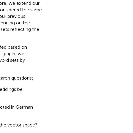
ore, we extend our
considered the same
our previous
pending on the
ets reflecting the
fied based on
is paper, we
word sets by
earch questions:
beddings be
lected in German
the vector space?