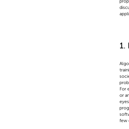
prop
disc
appl
1.
Algo
trai
soci
prob
For 
or a
eyes
prog
soft
few 