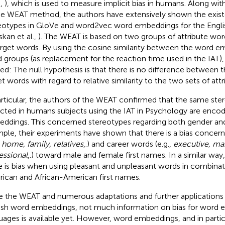
.,
), which is used to measure implicit bias in humans. Along wit
he WEAT method, the authors have extensively shown the existe
eotypes in GloVe and word2vec word embeddings for the Engli
skan et al.,
). The WEAT is based on two groups of attribute wo
arget words. By using the cosine similarity between the word 
 groups (as replacement for the reaction time used in the IAT), a 
ied: The null hypothesis is that there is no difference between 
et words with regard to relative similarity to the two sets of att
articular, the authors of the WEAT confirmed that the same ste
cted in humans subjects using the IAT in Psychology are encod
ddings. This concerned stereotypes regarding both gender and 
ple, their experiments have shown that there is a bias concern
,
home, family, relatives
,.) and career words (e.g.,
executive, m
essional
,.) toward male and female first names. In a similar wa
e is bias when using pleasant and unpleasant words in combina
ican and African-American first names.
e the WEAT and numerous adaptations and further applications
ish word embeddings, not much information on bias for word 
uages is available yet. However, word embeddings, and in partic