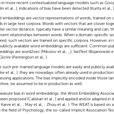
 in more recent contextualized language models such as Goo
in et al.,
), indications of bias have been detected (Kurita et al.,
)
 embeddings are vector representations of words, trained on
s in large text corpora. Words with vectors that are closer togeth
ler vector distance, typically have a similar meaning and can, t
esent relationships between words. When a domain-specific w
ired, such vectors are trained on specific corpora. However, in
publicly available word embeddings are sufficient. Common pub
ddings are word2vec (Mikolov et al.,
,
,
), fastText (Bojanowski et
GloVe (Pennington et al.,
).
e such pre-trained language models are easily and publicly avail
ke et al.,
), they are nowadays often already used in production
essing applications. The bias implicitly encoded inside those l
efore, be assumed to be in production as well.
easure bias in word embeddings, the Word Embedding Associa
been proposed (Caliskan et al.,
) and applied and/or adapted in d
, Karve et al.,
; May et al.,
; Zhou et al.,
). The WEAT is based on
 the field of Psychology, the so-called Implicit Association Tes