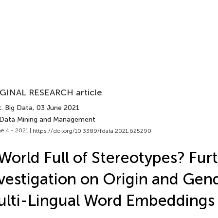
GINAL RESEARCH article
. Big Data
, 03 June 2021
 Data Mining and Management
e 4 - 2021 |
https://doi.org/10.3389/fdata.2021.625290
World Full of Stereotypes? Fur
vestigation on Origin and Gend
lti-Lingual Word Embeddings