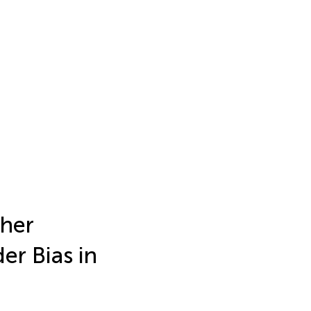
ther
er Bias in