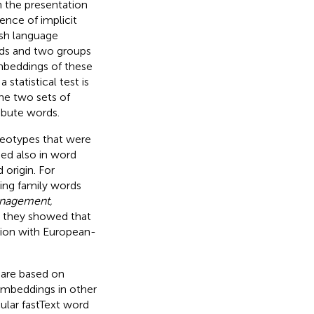
h the presentation
nce of implicit
sh language
rds and two groups
embeddings of these
statistical test is
the two sets of
ribute words.
reotypes that were
ed also in word
origin. For
ing family words
anagement,
y, they showed that
tion with European-
 are based on
embeddings in other
ular fastText word