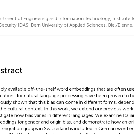
rtment of Engineering and Information Technology, Institute f
Security IDAS, Bern University of Applied Sciences, Biel/Bienne,
stract
icly available off-the-shelf word embeddings that are often use
ications for natural language processing have been proven to b
iously shown that this bias can come in different forms, depen
the cultural context. In this work, we extend our previous work
stigate how bias varies in different languages. We examine Ital
ddings for gender and origin bias, and demonstrate how an ori
l migration groups in Switzerland is included in German word 