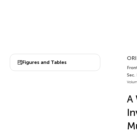
ORI
Figures and Tables
Front
Sec.
Volum
A 
In
Mu