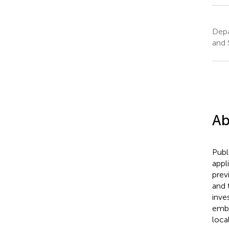
Depa
and 
Ab
Publ
appl
prev
and 
inve
embe
loca