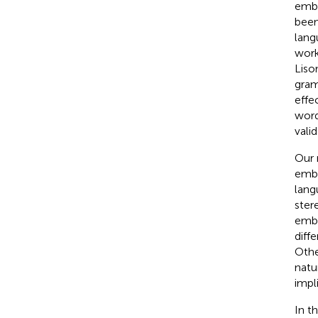
embe
been
lang
work
Liso
gram
effe
word
valid
Our 
embe
lang
ster
embe
diff
Othe
natu
impl
In t