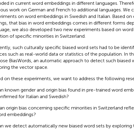
ded in current word embeddings in different languages. Theref
ious work on German and French to additional languages. We 
riments on word embeddings in Swedish and Italian. Based on 
ings, that bias in word embeddings comes in different forms de
uage, we also developed two new experiments based on word s
tion of specific minorities in Switzerland.
ently, such culturally specific biased word sets had to be identi
ces such as real-world data or statistics of the population. In th
ose BiasWords, an automatic approach to detect such biased 
oring the vector space.
d on these experiments, we want to address the following res
n known gender and origin bias found in pre-trained word em
nfirmed for Italian and Swedish?
 an origin bias concerning specific minorities in Switzerland ref
rd embeddings?
n we detect automatically new biased word sets by exploring 