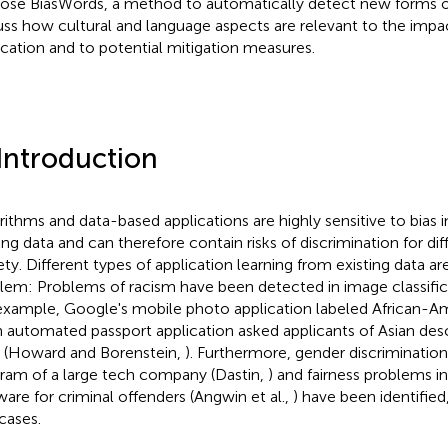
ose BiasWords, a method to automatically detect new forms of 
uss how cultural and language aspects are relevant to the impac
ication and to potential mitigation measures.
 Introduction
rithms and data-based applications are highly sensitive to bias i
ning data and can therefore contain risks of discrimination for di
ety. Different types of application learning from existing data ar
lem: Problems of racism have been detected in image classifica
example, Google's mobile photo application labeled African-A
n automated passport application asked applicants of Asian des
 (Howard and Borenstein,
). Furthermore, gender discrimination 
ram of a large tech company (Dastin,
) and fairness problems i
ware for criminal offenders (Angwin et al.,
) have been identified
cases.