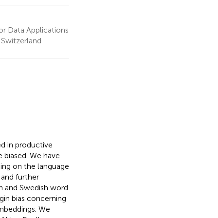
or Data Applications
 Switzerland
d in productive
e biased. We have
ding on the language
 and further
ian and Swedish word
gin bias concerning
embeddings. We