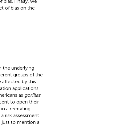
bias. Finally, we
t of bias on the
n the underlying
fferent groups of the
e affected by this
tion applications.
mericans as
gorillas
cent to open their
in a recruiting
n a risk assessment
, just to mention a