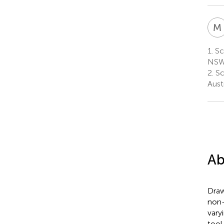
M
1.
Sch
NSW,
2.
Sch
Austr
Ab
Draw
non-
vary
tool