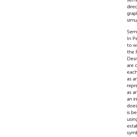
dire
grap
simu
Semi
In P
to w
the 
Des
are 
each 
as a
repr
as a
an i
does
is b
usin
esta
symb