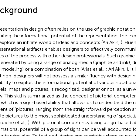
ckground
esentation in design often relies on the use of graphic notation
oiting the informational potential of the representation, the ex
explore an infinite world of ideas and concepts (Ari Akin,
). Flue
esentational artifacts enables designers to effectively communic
es of the process with other design professionals. Such graphic
generated by using a range of analog media (graphite and ink), d
modeling) or a combination of both (Arias et al.,
; Ari Akin,
). I
 non-designers will not possess a similar fluency with design 
ability to exploit the informational potential of various notationa
ls, maps and pictures, is recognized, designer or not, as a uni
ity. This skill is summarized as the concept of pictorial compe
, which is a sign-based ability that allows us to understand the 
ent of “pictures, ranging from the straightforward perception a
le pictures to the most sophisticated understanding of special
oache et al.,
). With pictorial competency being a sign-based abi
rmational potential of a group of signs can be well accounted f
otic principles. To that end, design and semiotics share several