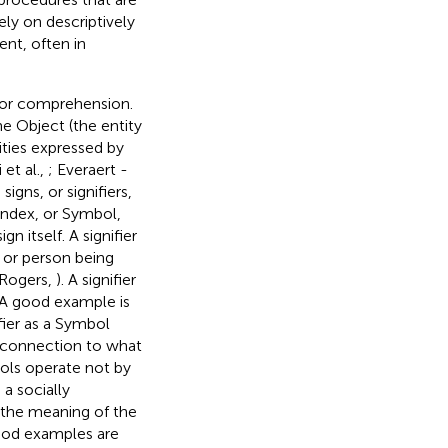
ely on descriptively
nt, often in
for comprehension.
e Object (the entity
ities expressed by
 et al.,
; Everaert -
igns, or signifiers,
 Index, or Symbol,
n itself. A signifier
t or person being
 Rogers,
). A signifier
 A good example is
fier as a Symbol
y connection to what
ols operate not by
a socially
 the meaning of the
ood examples are