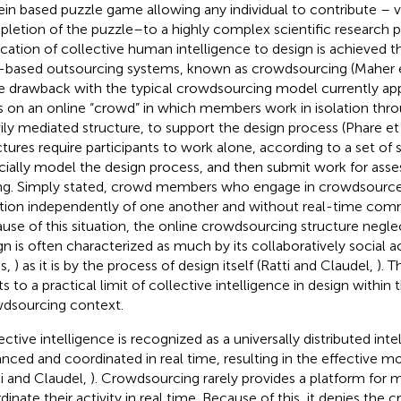
ein based puzzle game allowing any individual to contribute – v
letion of the puzzle–to a highly complex scientific research 
ication of collective human intelligence to design is achieved 
based outsourcing systems, known as crowdsourcing (Maher e
he drawback with the typical crowdsourcing model currently app
es on an online “crowd” in which members work in isolation thr
ily mediated structure, to support the design process (Phare et 
ctures require participants to work alone, according to a set of 
ficially model the design process, and then submit work for ass
ng. Simply stated, crowd members who engage in crowdsourced
tion independently of one another and without real-time com
use of this situation, the online crowdsourcing structure negle
gn is often characterized as much by its collaboratively social ac
s,
) as it is by the process of design itself (Ratti and Claudel,
). T
s to a practical limit of collective intelligence in design within 
dsourcing context.
ective intelligence is recognized as a universally distributed int
nced and coordinated in real time, resulting in the effective mobi
ti and Claudel,
). Crowdsourcing rarely provides a platform for
dinate their activity in real time. Because of this, it denies the 