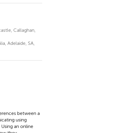
astle, Callaghan,
ia, Adelaide, SA,
fferences between a
cating using
 Using an online
how they