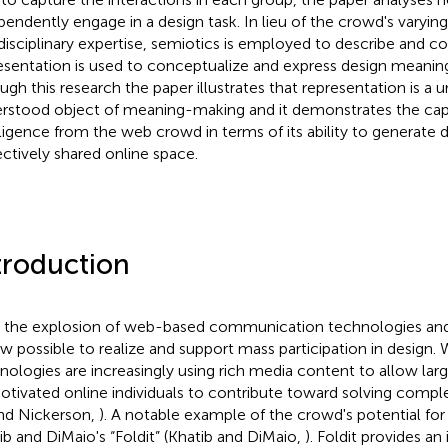
pendently engage in a design task. In lieu of the crowd's varying
disciplinary expertise, semiotics is employed to describe and
esentation is used to conceptualize and express design meaning
ugh this research the paper illustrates that representation is a u
rstood object of meaning-making and it demonstrates the cap
lligence from the web crowd in terms of its ability to generate 
ectively shared online space.
troduction
 the explosion of web-based communication technologies an
ow possible to realize and support mass participation in design
nologies are increasingly using rich media content to allow la
otivated online individuals to contribute toward solving comp
nd Nickerson,
). A notable example of the crowd's potential for
ib and DiMaio's “Foldit” (Khatib and DiMaio,
). Foldit provides an