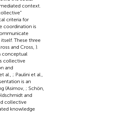
 mediated context.
collective”
al criteria for
e coordination is
d communicate
) itself. These three
 (Cross and Cross,
).
a conceptual
s collective
on and
t al.,
; Paulini et al.,
sentation is an
ng (Asimov,
; Schön,
oldschmidt and
ed collective
elated knowledge