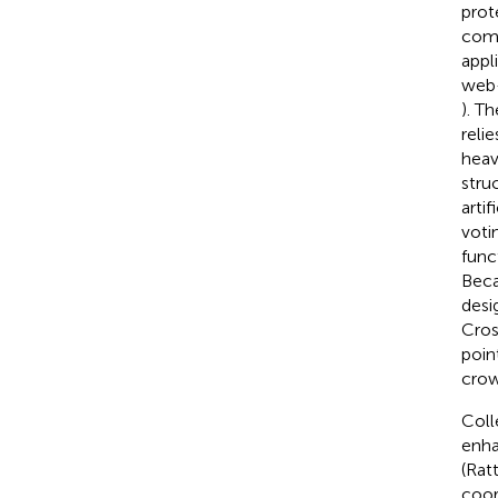
prot
comp
appl
web-
). T
reli
heav
stru
arti
voti
func
Beca
desi
Cros
point
crow
Coll
enha
(Rat
coor