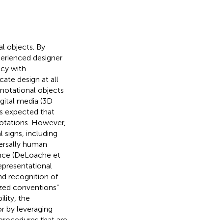
al objects. By
perienced designer
ncy with
ate design at all
 notational objects
igital media (3D
t is expected that
notations. However,
l signs, including
versally human
tence (DeLoache et
representational
nd recognition of
ized conventions”
lity, the
or by leveraging
 procedures that are