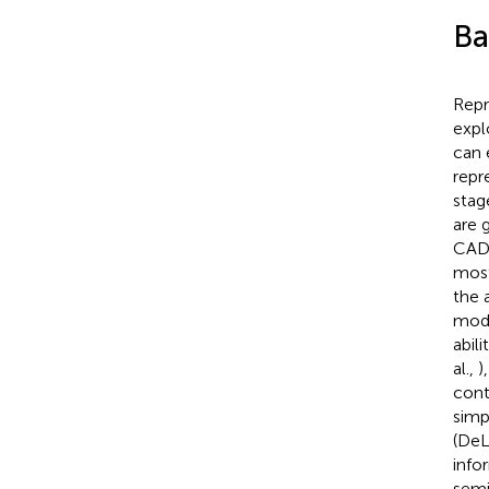
Ba
Repr
expl
can 
repr
stag
are 
CAD 
most
the 
mode
abil
al.,
)
cont
simp
(DeL
info
semi