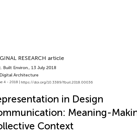
GINAL RESEARCH article
. Built Environ.
, 13 July 2018
Digital Architecture
e 4 - 2018 |
https://doi.org/10.3389/fbuil.2018.00036
presentation in Design
mmunication: Meaning-Makin
llective Context