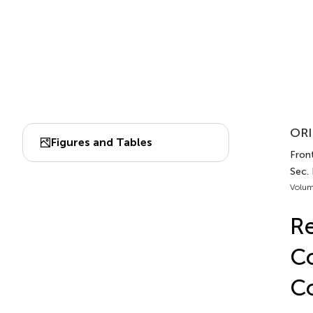
ORI
Figures and Tables
Front
Sec. 
Volum
Re
Co
Co