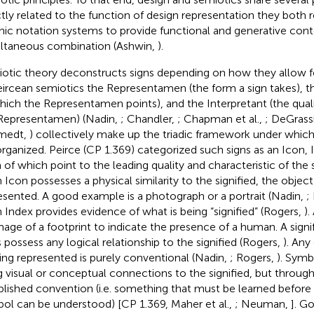
ctly related to the function of design representation they both r
hic notation systems to provide functional and generative conte
ltaneous combination (Ashwin,
).
otic theory deconstructs signs depending on how they allow 
eircean semiotics the Representamen (the form a sign takes), th
hich the Representamen points), and the Interpretant (the qual
Representamen) (Nadin,
; Chandler,
; Chapman et al.,
; DeGrassi
medt,
) collectively make up the triadic framework under which s
organized. Peirce (CP 1.369) categorized such signs as an Icon,
of which point to the leading quality and characteristic of the sig
n Icon possesses a physical similarity to the signified, the objec
esented. A good example is a photograph or a portrait (Nadin,
;
n Index provides evidence of what is being “signified” (Rogers,
).
mage of a footprint to indicate the presence of a human. A signi
 possess any logical relationship to the signified (Rogers,
). An
eing represented is purely conventional (Nadin,
; Rogers,
). Symb
g visual or conceptual connections to the signified, but through 
blished convention (i.e. something that must be learned before
ol can be understood) [CP 1.369, Maher et al.,
; Neuman,
]. G