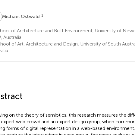
O
1
Michael Ostwald
ool of Architecture and Built Environment, University of Newc
 Australia
ool of Art, Architecture and Design, University of South Austral
alia
stract
ing on the theory of semiotics, this research measures the di
expert web crowd and an expert design group, when communi
ing forms of digital representation in a web-based environment.
 to capture the interactions in each group, the paper analyses 