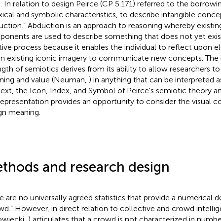
s. In relation to design Peirce (CP 5.171) referred to the borrowin
xical and symbolic characteristics, to describe intangible conce
uction.” Abduction is an approach to reasoning whereby existing
onents are used to describe something that does not yet exist. I
tive process because it enables the individual to reflect upo
in existing iconic imagery to communicate new concepts. The in
ngth of semiotics derives from its ability to allow researchers t
ing and value (Neuman,
) in anything that can be interpreted as
ext, the Icon, Index, and Symbol of Peirce's semiotic theory 
representation provides an opportunity to consider the visual
gn meaning.
thods and research design
e are no universally agreed statistics that provide a numerical de
wd.” However, in direct relation to collective and crowd intell
owiecki,
) articulates that a crowd is not characterized in numbers