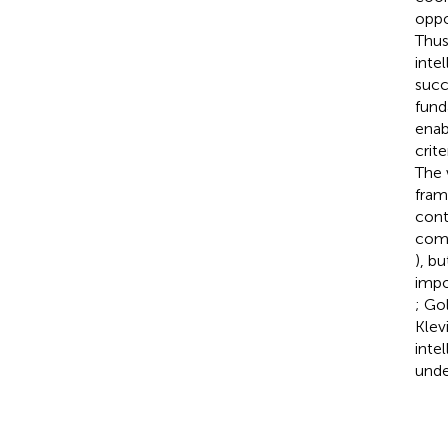
oppo
Thus
inte
succ
fund
enab
crite
The 
fram
cont
comm
), b
impo
; Go
Klev
inte
unde