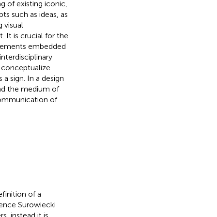
g of existing iconic,
pts such as ideas, as
 visual
t is crucial for the
n elements embedded
terdisciplinary
o conceptualize
 a sign. In a design
and the medium of
 communication of
finition of a
igence Surowiecki
, instead it is