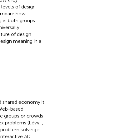
 levels of design
 compare how
 in both groups.
niversally
ture of design
design meaning in a
d shared economy it
. Web-based
rge groups or crowds
lex problems (Lévy,
;
 problem solving is
 interactive 3D