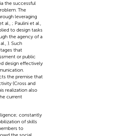
ia the successful
problem. The
through leveraging
t al.,
; Paulini et al.,
lied to design tasks
ough the agency of a
al.,
). Such
stages that
essment or public
 design effectively
munication.
cts the premise that
tivity (Cross and
his realization also
the current
elligence; constantly
lization of skills
 members to
crowd the social