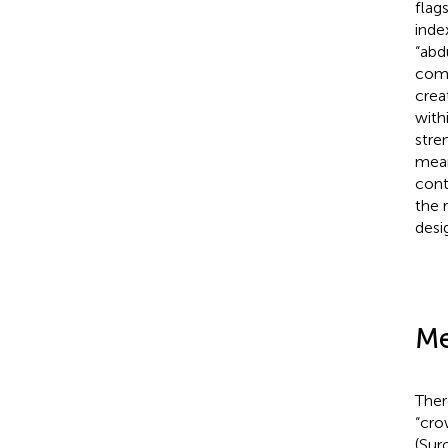
flag
inde
“abd
comp
crea
with
stre
mean
cont
the 
desi
Me
Ther
“cro
(Sur