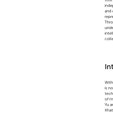
inde
and 
repr
Thro
unde
inte
coll
In
With
is n
tech
of m
Yu a
Khat