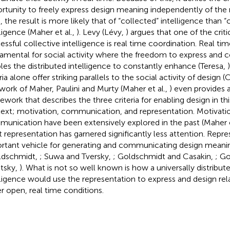
rtunity to freely express design meaning independently of the
, the result is more likely that of “collected” intelligence than “
lligence (Maher et al.,
). Levy (Lévy,
) argues that one of the critic
essful collective intelligence is real time coordination. Real tim
amental for social activity where the freedom to express an
les the distributed intelligence to constantly enhance (Teresa,
ria alone offer striking parallels to the social activity of design
work of Maher, Paulini and Murty (Maher et al.,
) even provides 
ework that describes the three criteria for enabling design in thi
ext; motivation, communication, and representation. Motivati
unication have been extensively explored in the past (Maher e
ut representation has garnered significantly less attention. Repre
rtant vehicle for generating and communicating design meani
ldschmidt,
; Suwa and Tversky,
; Goldschmidt and Casakin,
; G
itsky,
). What is not so well known is how a universally distribut
lligence would use the representation to express and design r
r open, real time conditions.