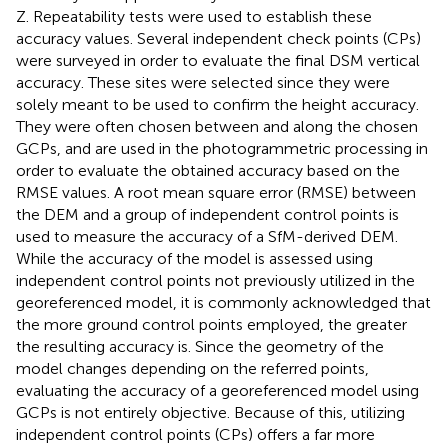
Z. Repeatability tests were used to establish these
accuracy values. Several independent check points (CPs)
were surveyed in order to evaluate the final DSM vertical
accuracy. These sites were selected since they were
solely meant to be used to confirm the height accuracy.
They were often chosen between and along the chosen
GCPs, and are used in the photogrammetric processing in
order to evaluate the obtained accuracy based on the
RMSE values. A root mean square error (RMSE) between
the DEM and a group of independent control points is
used to measure the accuracy of a SfM-derived DEM.
While the accuracy of the model is assessed using
independent control points not previously utilized in the
georeferenced model, it is commonly acknowledged that
the more ground control points employed, the greater
the resulting accuracy is. Since the geometry of the
model changes depending on the referred points,
evaluating the accuracy of a georeferenced model using
GCPs is not entirely objective. Because of this, utilizing
independent control points (CPs) offers a far more