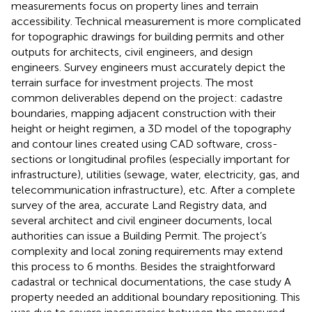
measurements focus on property lines and terrain
accessibility. Technical measurement is more complicated
for topographic drawings for building permits and other
outputs for architects, civil engineers, and design
engineers. Survey engineers must accurately depict the
terrain surface for investment projects. The most
common deliverables depend on the project: cadastre
boundaries, mapping adjacent construction with their
height or height regimen, a 3D model of the topography
and contour lines created using CAD software, cross-
sections or longitudinal profiles (especially important for
infrastructure), utilities (sewage, water, electricity, gas, and
telecommunication infrastructure), etc. After a complete
survey of the area, accurate Land Registry data, and
several architect and civil engineer documents, local
authorities can issue a Building Permit. The project’s
complexity and local zoning requirements may extend
this process to 6 months. Besides the straightforward
cadastral or technical documentations, the case study A
property needed an additional boundary repositioning. This