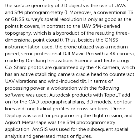
the surface geometry of 3D objects is the use of UAVs
and SfM photogrammetry (
). Moreover, a conventional TS
or GNSS survey’s spatial resolution is only as good as the
points it covers, in contrast to the UAV SfM-derived
topography, which is a byproduct of the resulting three-
dimensional point cloud (
). Thus, besides the GNSS
instrumentation used, the drone utilized was a medium-
priced, semi-professional DJI Mavic Pro with a 4K camera,
made by Da-Jiang Innovations Science and Technology
Co. Sharp photos are guaranteed by the 4K camera, which
has an active stabilizing camera cradle head to counteract
UAV vibrations and wind-induced tilt. In terms of
processing power, a workstation with the following
software was used: Autodesk products with TopoLT add-
on for the CAD topographical plans, 3D models, contour
lines and longitudinal profiles or cross sections; Drone
Deploy was used for programming the flight mission, and
Agisoft Metashape was the SfM photogrammetry
application; ArcGIS was used for the subsequent spatial
analysis and generated maps or figures.