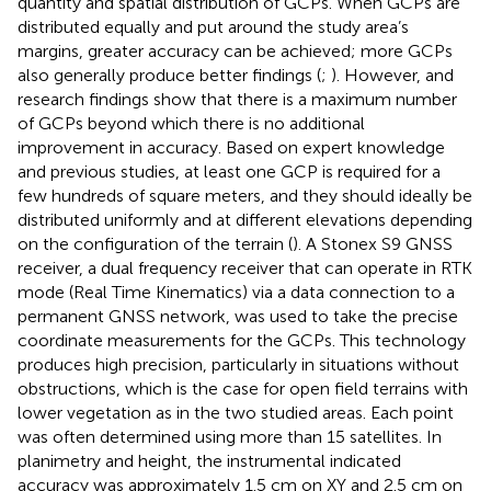
quantity and spatial distribution of GCPs. When GCPs are
distributed equally and put around the study area’s
margins, greater accuracy can be achieved; more GCPs
also generally produce better findings (
;
). However,
and
research findings show that there is a maximum number
of GCPs beyond which there is no additional
improvement in accuracy. Based on expert knowledge
and previous studies, at least one GCP is required for a
few hundreds of square meters, and they should ideally be
distributed uniformly and at different elevations depending
on the configuration of the terrain (
). A Stonex S9 GNSS
receiver, a dual frequency receiver that can operate in RTK
mode (Real Time Kinematics) via a data connection to a
permanent GNSS network, was used to take the precise
coordinate measurements for the GCPs. This technology
produces high precision, particularly in situations without
obstructions, which is the case for open field terrains with
lower vegetation as in the two studied areas. Each point
was often determined using more than 15 satellites. In
planimetry and height, the instrumental indicated
accuracy was approximately 1.5 cm on XY and 2.5 cm on