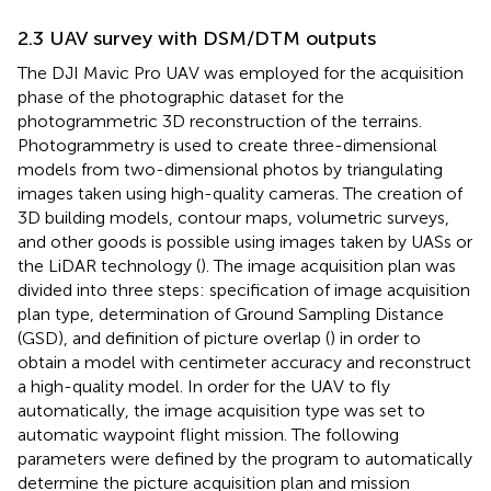
2.3 UAV survey with DSM/DTM outputs
The DJI Mavic Pro UAV was employed for the acquisition
phase of the photographic dataset for the
photogrammetric 3D reconstruction of the terrains.
Photogrammetry is used to create three-dimensional
models from two-dimensional photos by triangulating
images taken using high-quality cameras. The creation of
3D building models, contour maps, volumetric surveys,
and other goods is possible using images taken by UASs or
the LiDAR technology (
). The image acquisition plan was
divided into three steps: specification of image acquisition
plan type, determination of Ground Sampling Distance
(GSD), and definition of picture overlap (
) in order to
obtain a model with centimeter accuracy and reconstruct
a high-quality model. In order for the UAV to fly
automatically, the image acquisition type was set to
automatic waypoint flight mission. The following
parameters were defined by the program to automatically
determine the picture acquisition plan and mission