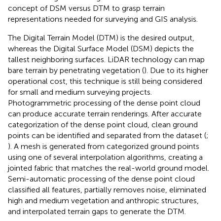
concept of DSM versus DTM to grasp terrain
representations needed for surveying and GIS analysis.
The Digital Terrain Model (DTM) is the desired output,
whereas the Digital Surface Model (DSM) depicts the
tallest neighboring surfaces. LiDAR technology can map
bare terrain by penetrating vegetation (
). Due to its higher
operational cost, this technique is still being considered
for small and medium surveying projects.
Photogrammetric processing of the dense point cloud
can produce accurate terrain renderings. After accurate
categorization of the dense point cloud, clean ground
points can be identified and separated from the dataset (
;
). A mesh is generated from categorized ground points
using one of several interpolation algorithms, creating a
jointed fabric that matches the real-world ground model.
Semi-automatic processing of the dense point cloud
classified all features, partially removes noise, eliminated
high and medium vegetation and anthropic structures,
and interpolated terrain gaps to generate the DTM.