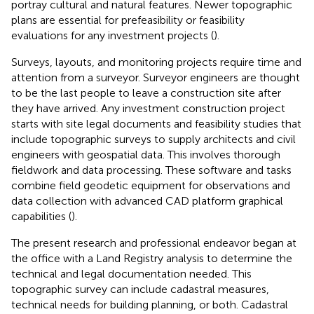
portray cultural and natural features. Newer topographic
plans are essential for prefeasibility or feasibility
evaluations for any investment projects (
).
Surveys, layouts, and monitoring projects require time and
attention from a surveyor. Surveyor engineers are thought
to be the last people to leave a construction site after
they have arrived. Any investment construction project
starts with site legal documents and feasibility studies that
include topographic surveys to supply architects and civil
engineers with geospatial data. This involves thorough
fieldwork and data processing. These software and tasks
combine field geodetic equipment for observations and
data collection with advanced CAD platform graphical
capabilities (
).
The present research and professional endeavor began at
the office with a Land Registry analysis to determine the
technical and legal documentation needed. This
topographic survey can include cadastral measures,
technical needs for building planning, or both. Cadastral