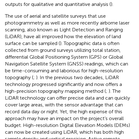
outputs for qualitative and quantitative analysis (
).
The use of aerial and satellite surveys that use
photogrammetry as well as more recently airborne laser
scanning, also known as Light Detection and Ranging
(LiDAR), have all improved how the elevation of land
surface can be sampled (
). Topographic data is often
collected from ground surveys utilizing total station,
differential Global Positioning System (GPS) or Global
Navigation Satellite System (GNSS) readings, which can
be time-consuming and laborious for high-resolution
topography (
;
). In the previous two decades, LiDAR
technology progressed significantly and now offers a
high-precision topography mapping method (
;
). The
LiDAR technology can offer precise data and can quickly
cover large areas, with the sensor advantage that can
record data day or night. Yet, the high expense of this
approach may have an impact on the project’s overall
budget. High-resolution Digital Elevation Models (DEMs)
can now be created using LiDAR, which has both high
sample density and vertical precision. Active remote-