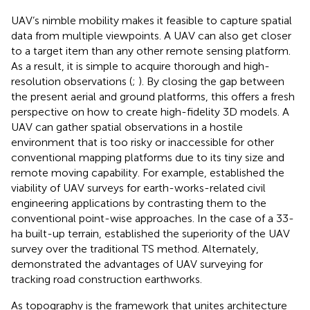
UAV’s nimble mobility makes it feasible to capture spatial
data from multiple viewpoints. A UAV can also get closer
to a target item than any other remote sensing platform.
As a result, it is simple to acquire thorough and high-
resolution observations (
;
). By closing the gap between
the present aerial and ground platforms, this offers a fresh
perspective on how to create high-fidelity 3D models. A
UAV can gather spatial observations in a hostile
environment that is too risky or inaccessible for other
conventional mapping platforms due to its tiny size and
remote moving capability. For example,
established the
viability of UAV surveys for earth-works-related civil
engineering applications by contrasting them to the
conventional point-wise approaches. In the case of a 33-
ha built-up terrain,
established the superiority of the UAV
survey over the traditional TS method. Alternately,
demonstrated the advantages of UAV surveying for
tracking road construction earthworks.
As topography is the framework that unites architecture