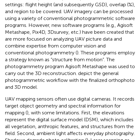
settings: flight height (and subsequently GSD), overlap (%),
and region to be covered. UAV imagery can be processed
using a variety of conventional photogrammetric software
programs. However, new software programs (e.g., Agisoft
Metashape, Pix4D, 3Dsurvey, etc.) have been created that
are more focused on analyzing UAV picture data and
combine expertise from computer vision and
conventional photogrammetry (
). These programs employ
a strategy known as “structure from motion”. The
photogrammetry program Agisoft Metashape was used to
carry out the 3D reconstruction.
depict the general
photogrammetric workflow with the finalized orthophoto
and 3D model.
UAV mapping sensors often use digital cameras. It records
target object geometry and spectral information for
mapping (
), with some limitations. First, the elevations
represent the digital surface model (DSM), which includes
all vegetation, anthropic features, and structures from the
field. Second, ambient light affects everyday photography.