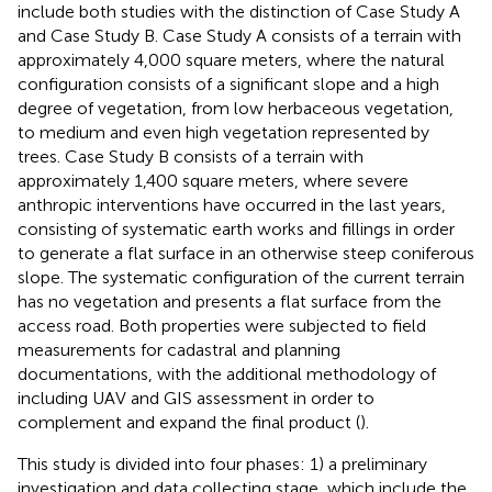
include both studies with the distinction of Case Study A
and Case Study B. Case Study A consists of a terrain with
approximately 4,000 square meters, where the natural
configuration consists of a significant slope and a high
degree of vegetation, from low herbaceous vegetation,
to medium and even high vegetation represented by
trees. Case Study B consists of a terrain with
approximately 1,400 square meters, where severe
anthropic interventions have occurred in the last years,
consisting of systematic earth works and fillings in order
to generate a flat surface in an otherwise steep coniferous
slope. The systematic configuration of the current terrain
has no vegetation and presents a flat surface from the
access road. Both properties were subjected to field
measurements for cadastral and planning
documentations, with the additional methodology of
including UAV and GIS assessment in order to
complement and expand the final product (
).
This study is divided into four phases: 1) a preliminary
investigation and data collecting stage, which include the