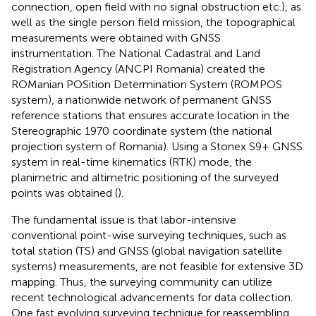
connection, open field with no signal obstruction etc.), as
well as the single person field mission, the topographical
measurements were obtained with GNSS
instrumentation. The National Cadastral and Land
Registration Agency (ANCPI Romania) created the
ROManian POSition Determination System (ROMPOS
system), a nationwide network of permanent GNSS
reference stations that ensures accurate location in the
Stereographic 1970 coordinate system (the national
projection system of Romania). Using a Stonex S9+ GNSS
system in real-time kinematics (RTK) mode, the
planimetric and altimetric positioning of the surveyed
points was obtained (
).
The fundamental issue is that labor-intensive
conventional point-wise surveying techniques, such as
total station (TS) and GNSS (global navigation satellite
systems) measurements, are not feasible for extensive 3D
mapping. Thus, the surveying community can utilize
recent technological advancements for data collection.
One fast evolving surveying technique for reassembling