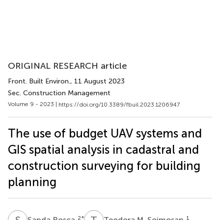
ORIGINAL RESEARCH article
Front. Built Environ.
, 11 August 2023
Sec. Construction Management
Volume 9 - 2023 |
https://doi.org/10.3389/fbuil.2023.1206947
The use of budget UAV systems and
GIS spatial analysis in cadastral and
construction surveying for building
planning
S
R
T
M
2
*
1
Sanda Roșca
Teodora M. Șoimoșan