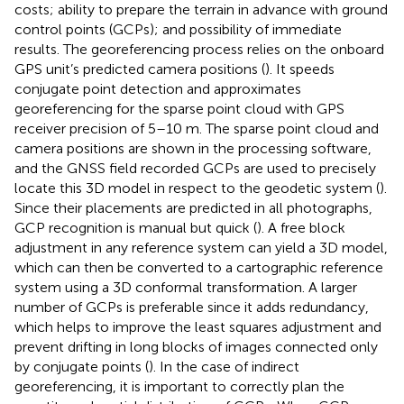
costs; ability to prepare the terrain in advance with ground
control points (GCPs); and possibility of immediate
results. The georeferencing process relies on the onboard
GPS unit’s predicted camera positions (
). It speeds
conjugate point detection and approximates
georeferencing for the sparse point cloud with GPS
receiver precision of 5–10 m. The sparse point cloud and
camera positions are shown in the processing software,
and the GNSS field recorded GCPs are used to precisely
locate this 3D model in respect to the geodetic system (
).
Since their placements are predicted in all photographs,
GCP recognition is manual but quick (
). A free block
adjustment in any reference system can yield a 3D model,
which can then be converted to a cartographic reference
system using a 3D conformal transformation. A larger
number of GCPs is preferable since it adds redundancy,
which helps to improve the least squares adjustment and
prevent drifting in long blocks of images connected only
by conjugate points (
). In the case of indirect
georeferencing, it is important to correctly plan the