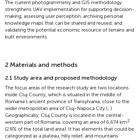
The current photogrammetry and GIS methodology
strengthens UAV implementation for supporting decision-
making, assessing user perception, archiving personal
knowledge maps that can be shared and reused, and
validating the potential economic resource of terrains and
built environments.
2 Materials and methods
2.1 Study area and proposed methodology
The focus areas of the research study are two locations
inside Cluj County, which is situated in the middle of
Romania’s ancient province of Transylvania, close to the
wider metropolitan area of Cluj-Napoca City (
;
).
Geographically, Cluj County is located in the central-
2
western part of Romania, covering an area of 6,674 km
(2.8% of the total land area). It has elements that could be
categorized as a plateau, hilly relief, and mountains.