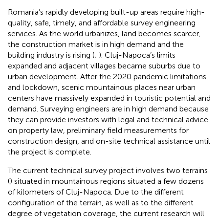
Romania’s rapidly developing built-up areas require high-
quality, safe, timely, and affordable survey engineering
services. As the world urbanizes, land becomes scarcer,
the construction market is in high demand and the
building industry is rising (
;
). Cluj-Napoca’s limits
expanded and adjacent villages became suburbs due to
urban development. After the 2020 pandemic limitations
and lockdown, scenic mountainous places near urban
centers have massively expanded in touristic potential and
demand. Surveying engineers are in high demand because
they can provide investors with legal and technical advice
on property law, preliminary field measurements for
construction design, and on-site technical assistance until
the project is complete.
The current technical survey project involves two terrains
(
) situated in mountainous regions situated a few dozens
of kilometers of Cluj-Napoca. Due to the different
configuration of the terrain, as well as to the different
degree of vegetation coverage, the current research will