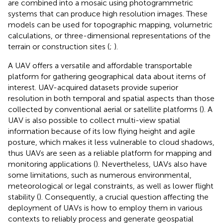
are combined into a mosaic using photogrammetric
systems that can produce high resolution images. These
models can be used for topographic mapping, volumetric
calculations, or three-dimensional representations of the
terrain or construction sites (
;
).
A UAV offers a versatile and affordable transportable
platform for gathering geographical data about items of
interest. UAV-acquired datasets provide superior
resolution in both temporal and spatial aspects than those
collected by conventional aerial or satellite platforms (
). A
UAV is also possible to collect multi-view spatial
information because of its low flying height and agile
posture, which makes it less vulnerable to cloud shadows,
thus UAVs are seen as a reliable platform for mapping and
monitoring applications (
). Nevertheless, UAVs also have
some limitations, such as numerous environmental,
meteorological or legal constraints, as well as lower flight
stability (
). Consequently, a crucial question affecting the
deployment of UAVs is how to employ them in various
contexts to reliably process and generate geospatial