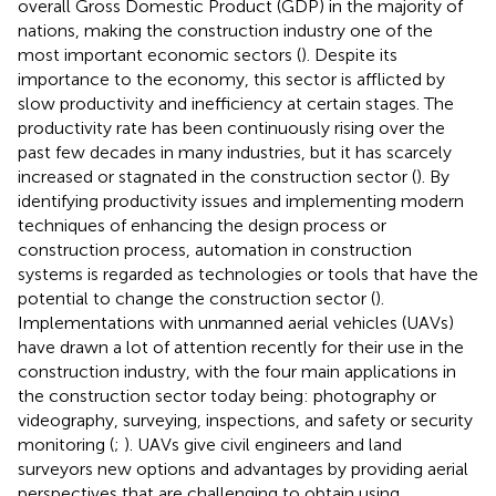
overall Gross Domestic Product (GDP) in the majority of
nations, making the construction industry one of the
most important economic sectors (
). Despite its
importance to the economy, this sector is afflicted by
slow productivity and inefficiency at certain stages. The
productivity rate has been continuously rising over the
past few decades in many industries, but it has scarcely
increased or stagnated in the construction sector (
). By
identifying productivity issues and implementing modern
techniques of enhancing the design process or
construction process, automation in construction
systems is regarded as technologies or tools that have the
potential to change the construction sector (
).
Implementations with unmanned aerial vehicles (UAVs)
have drawn a lot of attention recently for their use in the
construction industry, with the four main applications in
the construction sector today being: photography or
videography, surveying, inspections, and safety or security
monitoring (
;
). UAVs give civil engineers and land
surveyors new options and advantages by providing aerial
perspectives that are challenging to obtain using