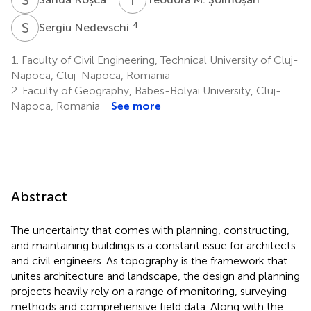
S
N
4
Sergiu Nedevschi
1.
Faculty of Civil Engineering, Technical University of Cluj-
Napoca, Cluj-Napoca, Romania
2.
Faculty of Geography, Babes-Bolyai University, Cluj-
Napoca, Romania
See more
Abstract
The uncertainty that comes with planning, constructing,
and maintaining buildings is a constant issue for architects
and civil engineers. As topography is the framework that
unites architecture and landscape, the design and planning
projects heavily rely on a range of monitoring, surveying
methods and comprehensive field data. Along with the