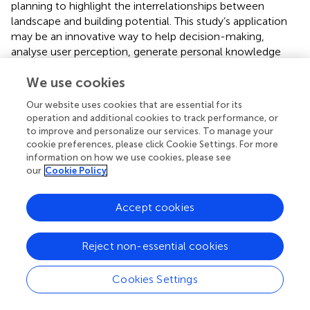
planning to highlight the interrelationships between
landscape and building potential. This study’s application
may be an innovative way to help decision-making,
analyse user perception, generate personal knowledge
maps that can be shared and reused, and validate possible
We use cookies
economic resources associated to construction. These
implementations and proposed methodology allow
Our website uses cookies that are essential for its
contemporary techniques to expand and acquire
operation and additional cookies to track performance, or
comprehensive digital maps, georeferenced orthophotos
to improve and personalize our services. To manage your
that provide field metrics and better visualization, pivotal
cookie preferences, please click Cookie Settings. For more
digital surface models (DSM), and digital terrain models
information on how we use cookies, please see
our
Cookie Policy
(DTM) used in GIS spatial analysis (
).
The technical stage of GIS spatial analysis based on UAV
Accept cookies
data aimed to arrange terrains within relief limitations. The
point cloud from processed UAV pictures was analysed to
create raster databases and themed maps for DTM-based
Reject non-essential cookies
elevation, aspect, slope, and solar radiation. These
databases show how geomatic implementation supports
Cookies Settings
planning and design. The high-resolution digital terrain
model acquired using UAV technology and the