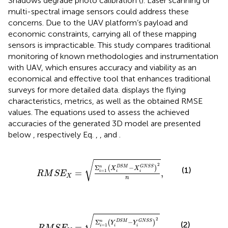
Shadows degrade photo calibration (
). Laser scanning or
multi-spectral image sensors could address these
concerns. Due to the UAV platform’s payload and
economic constraints, carrying all of these mapping
sensors is impracticable. This study compares traditional
monitoring of known methodologies and instrumentation
with UAV, which ensures accuracy and viability as an
economical and effective tool that enhances traditional
surveys for more detailed data.
displays the flying
characteristics, metrics, as well as the obtained RMSE
values. The equations used to assess the achieved
accuracies of the generated 3D model are presented
below
, respectively Eq.
,
,
and
.
R
M
S
E
X
=
Σ
i
=
1
n
X
i
D
S
M
−
X
i
G
N
S
S
2
n
,
√
2
Σ
−
n
(
)
D
S
M
G
N
S
S
(1)
X
X
=
1
=
,
i
i
i
R
M
S
E
X
n
R
M
S
E
Y
=
Σ
i
=
1
n
Y
i
D
S
M
−
Y
i
G
N
S
S
2
n
,
√
2
Σ
−
n
(
)
D
S
M
G
N
S
S
(2)
Y
Y
=
1
=
,
i
i
i