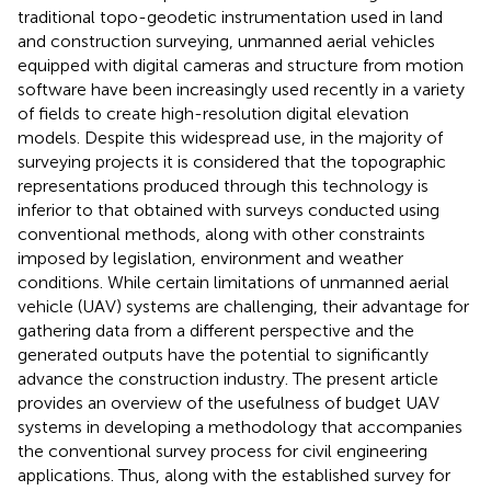
traditional topo-geodetic instrumentation used in land
and construction surveying, unmanned aerial vehicles
equipped with digital cameras and structure from motion
software have been increasingly used recently in a variety
of fields to create high-resolution digital elevation
models. Despite this widespread use, in the majority of
surveying projects it is considered that the topographic
representations produced through this technology is
inferior to that obtained with surveys conducted using
conventional methods, along with other constraints
imposed by legislation, environment and weather
conditions. While certain limitations of unmanned aerial
vehicle (UAV) systems are challenging, their advantage for
gathering data from a different perspective and the
generated outputs have the potential to significantly
advance the construction industry. The present article
provides an overview of the usefulness of budget UAV
systems in developing a methodology that accompanies
the conventional survey process for civil engineering
applications. Thus, along with the established survey for