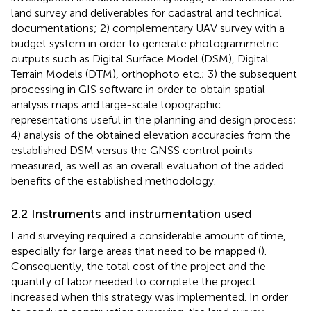
land survey and deliverables for cadastral and technical
documentations; 2) complementary UAV survey with a
budget system in order to generate photogrammetric
outputs such as Digital Surface Model (DSM), Digital
Terrain Models (DTM), orthophoto etc.; 3) the subsequent
processing in GIS software in order to obtain spatial
analysis maps and large-scale topographic
representations useful in the planning and design process;
4) analysis of the obtained elevation accuracies from the
established DSM versus the GNSS control points
measured, as well as an overall evaluation of the added
benefits of the established methodology.
2.2 Instruments and instrumentation used
Land surveying required a considerable amount of time,
especially for large areas that need to be mapped (
).
Consequently, the total cost of the project and the
quantity of labor needed to complete the project
increased when this strategy was implemented. In order