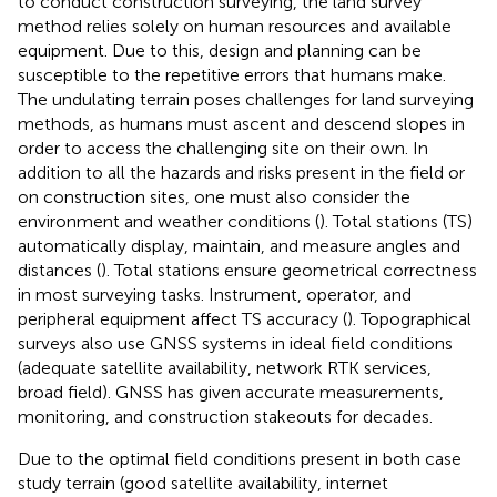
to conduct construction surveying, the land survey
method relies solely on human resources and available
equipment. Due to this, design and planning can be
susceptible to the repetitive errors that humans make.
The undulating terrain poses challenges for land surveying
methods, as humans must ascent and descend slopes in
order to access the challenging site on their own. In
addition to all the hazards and risks present in the field or
on construction sites, one must also consider the
environment and weather conditions (
). Total stations (TS)
automatically display, maintain, and measure angles and
distances (
). Total stations ensure geometrical correctness
in most surveying tasks. Instrument, operator, and
peripheral equipment affect TS accuracy (
). Topographical
surveys also use GNSS systems in ideal field conditions
(adequate satellite availability, network RTK services,
broad field). GNSS has given accurate measurements,
monitoring, and construction stakeouts for decades.
Due to the optimal field conditions present in both case
study terrain (good satellite availability, internet