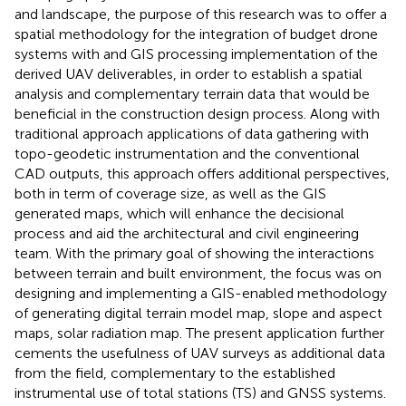
and landscape, the purpose of this research was to offer a
spatial methodology for the integration of budget drone
systems with and GIS processing implementation of the
derived UAV deliverables, in order to establish a spatial
analysis and complementary terrain data that would be
beneficial in the construction design process. Along with
traditional approach applications of data gathering with
topo-geodetic instrumentation and the conventional
CAD outputs, this approach offers additional perspectives,
both in term of coverage size, as well as the GIS
generated maps, which will enhance the decisional
process and aid the architectural and civil engineering
team. With the primary goal of showing the interactions
between terrain and built environment, the focus was on
designing and implementing a GIS-enabled methodology
of generating digital terrain model map, slope and aspect
maps, solar radiation map. The present application further
cements the usefulness of UAV surveys as additional data
from the field, complementary to the established
instrumental use of total stations (TS) and GNSS systems.