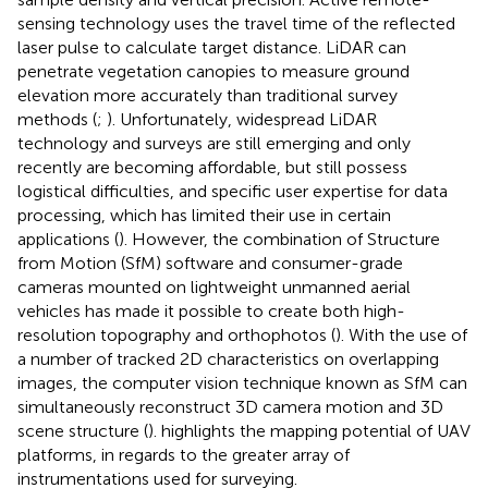
sensing technology uses the travel time of the reflected
laser pulse to calculate target distance. LiDAR can
penetrate vegetation canopies to measure ground
elevation more accurately than traditional survey
methods (
;
). Unfortunately, widespread LiDAR
technology and surveys are still emerging and only
recently are becoming affordable, but still possess
logistical difficulties, and specific user expertise for data
processing, which has limited their use in certain
applications (
). However, the combination of Structure
from Motion (SfM) software and consumer-grade
cameras mounted on lightweight unmanned aerial
vehicles has made it possible to create both high-
resolution topography and orthophotos (
). With the use of
a number of tracked 2D characteristics on overlapping
images, the computer vision technique known as SfM can
simultaneously reconstruct 3D camera motion and 3D
scene structure (
).
highlights the mapping potential of UAV
platforms, in regards to the greater array of
instrumentations used for surveying.