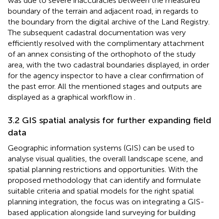
was due to severe inaccuracies between the measured
boundary of the terrain and adjacent road, in regards to
the boundary from the digital archive of the Land Registry.
The subsequent cadastral documentation was very
efficiently resolved with the complimentary attachment
of an annex consisting of the orthophoto of the study
area, with the two cadastral boundaries displayed, in order
for the agency inspector to have a clear confirmation of
the past error. All the mentioned stages and outputs are
displayed as a graphical workflow in
.
3.2 GIS spatial analysis for further expanding field
data
Geographic information systems (GIS) can be used to
analyse visual qualities, the overall landscape scene, and
spatial planning restrictions and opportunities. With the
proposed methodology that can identify and formulate
suitable criteria and spatial models for the right spatial
planning integration, the focus was on integrating a GIS-
based application alongside land surveying for building