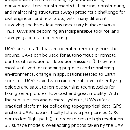
conventional terrain instruments (
). Planning, constructing,
and maintaining structures always presents a challenge for
civil engineers and architects, with many different
surveying and investigations necessary in these works.
Thus, UAVs are becoming an indispensable tool for land
surveying and civil engineering.
UAVs are aircrafts that are operated remotely from the
ground. UAVs can be used for autonomous or remote-
control observation or detection missions (
). They are
mostly utilized for mapping purposes and monitoring
environmental change in applications related to Earth
sciences. UAVs have two main benefits over other flying
objects and satellite remote sensing technologies for
taking aerial pictures: low cost and great mobility. With
the right sensors and camera systems, UAVs offer a
practical platform for collecting topographical data. GPS-
enabled UAVs automatically follow a pre-planned GPS-
controlled flight path (
). In order to create high resolution
3D surface models, overlapping photos taken by the UAV