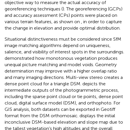
objective way to measure the actual accuracy of
georeferencing techniques (
). The georeferencing (GCPs)
and accuracy assessment (CPs) points were placed on
various terrain features, as shown on
, in order to capture
the change in elevation and provide optimal distribution.
Situational distinctiveness must be considered since SfM
image matching algorithms depend on uniqueness,
salience, and visibility of interest spots in the surroundings.
demonstrated how monotonous vegetation produces
unequal picture matching and model voids. Geometry
determination may improve with a higher overlap ratio
and many imaging directions. Multi-view stereo creates a
dense point cloud for a triangle DSM.
depicts the
intermediate outputs of the photogrammetric process,
including the sparse point cloud or tie points, dense point
cloud, digital surface model (DSM), and orthophoto. For
GIS analysis, both datasets can be exported in Geotiff
format from the DSM orthomosaic.
displays the initial
inconclusive DSM-based elevation and slope map due to
the tallest vegetation’s high altitudes and the overall