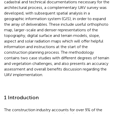
cadastral and technical documentations necessary for the
architectural process, a complementary UAV survey was
developed, with subsequent spatial analysis in a
geographic information system (GIS), in order to expand
the array of deliverables. These include useful orthophoto
map, larger-scale and denser representations of the
topography, digital surface and terrain models, slope,
aspect and solar radiation maps which will offer helpful
information and instructions at the start of the
construction planning process. The methodology
contains two case studies with different degrees of terrain
and vegetation challenges, and also presents an accuracy
assessment and overall benefits discussion regarding the
UAV implementation.
1 Introduction
The construction industry accounts for over 9% of the