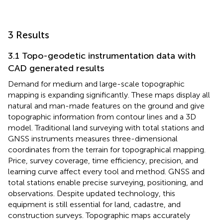
3 Results
3.1 Topo-geodetic instrumentation data with
CAD generated results
Demand for medium and large-scale topographic
mapping is expanding significantly. These maps display all
natural and man-made features on the ground and give
topographic information from contour lines and a 3D
model. Traditional land surveying with total stations and
GNSS instruments measures three-dimensional
coordinates from the terrain for topographical mapping.
Price, survey coverage, time efficiency, precision, and
learning curve affect every tool and method. GNSS and
total stations enable precise surveying, positioning, and
observations. Despite updated technology, this
equipment is still essential for land, cadastre, and
construction surveys. Topographic maps accurately