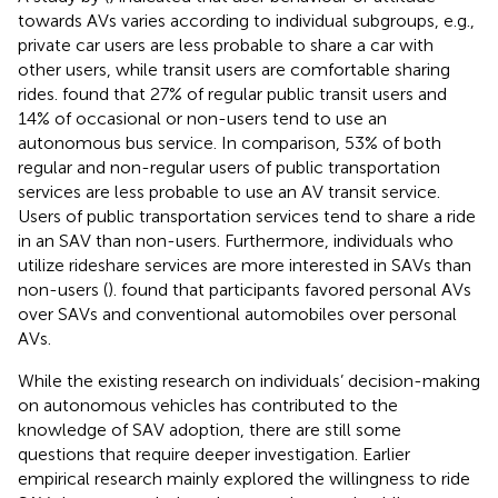
towards AVs varies according to individual subgroups, e.g.,
private car users are less probable to share a car with
other users, while transit users are comfortable sharing
rides.
found that 27% of regular public transit users and
14% of occasional or non-users tend to use an
autonomous bus service. In comparison, 53% of both
regular and non-regular users of public transportation
services are less probable to use an AV transit service.
Users of public transportation services tend to share a ride
in an SAV than non-users. Furthermore, individuals who
utilize rideshare services are more interested in SAVs than
non-users (
).
found that participants favored personal AVs
over SAVs and conventional automobiles over personal
AVs.
While the existing research on individuals’ decision-making
on autonomous vehicles has contributed to the
knowledge of SAV adoption, there are still some
questions that require deeper investigation. Earlier
empirical research mainly explored the willingness to ride