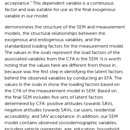
acceptance.” This dependent variable is a continuous
factor and was suitable for use as the final exogenous
variable in our model.
demonstrates the structure of the SEM and measurement
models, the structural relationships between the
exogenous and endogenous variables, and the
standardized loading factors for the measurement model.
The values in the ovals represent the load factors of the
associated variables from the CFA in the SEM. It is worth
noting that the values here are different from those in
,
because
was the first step in identifying the latent factors
behind the observed variables by conducting an EFA. The
values in the ovals in
show the loading factors based on
the CFA of the measurement model in SEM. Based on
,
the final SEM includes five sets of latent factors
determined by CFA: positive attitudes towards SAVs,
negative attitudes towards SAVs, car users, residential
accessibility, and SAV acceptance. In addition, our SEM
model contains observed sociodemographic variables,
including vehicle ownership, age, education, household