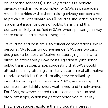
on-demand services (
). One key factor is in-vehicle
privacy, which is more complex for SAVs as passengers
must share rides with others, raising privacy concerns not
as prevalent with private AVs (
). Studies show that privacy
is a central issue for users of public transit, and this
concern is likely amplified in SAVs where passengers may
share close quarters with strangers (
).
Travel time and cost are also critical considerations. While
personal AVs focus on convenience, SAVs are typically
designed to be cost-effective, encouraging users who
prioritize affordability. Low costs significantly influence
public transit acceptance, suggesting that SAVs could
attract riders by offering a similarly economical alternative
to private vehicles (
). Additionally, service reliability is
crucial for both public transit and SAVs, as users expect
consistent availability, short wait times, and timely arrivals.
For SAVs, however, shared routes can add pickup and
drop-off stops, which may affect perceived reliability (
).
First, most studies explore the individual’s interest in