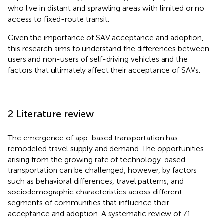
who live in distant and sprawling areas with limited or no
access to fixed-route transit.
Given the importance of SAV acceptance and adoption,
this research aims to understand the differences between
users and non-users of self-driving vehicles and the
factors that ultimately affect their acceptance of SAVs.
2 Literature review
The emergence of app-based transportation has
remodeled travel supply and demand. The opportunities
arising from the growing rate of technology-based
transportation can be challenged, however, by factors
such as behavioral differences, travel patterns, and
sociodemographic characteristics across different
segments of communities that influence their
acceptance and adoption. A systematic review of 71