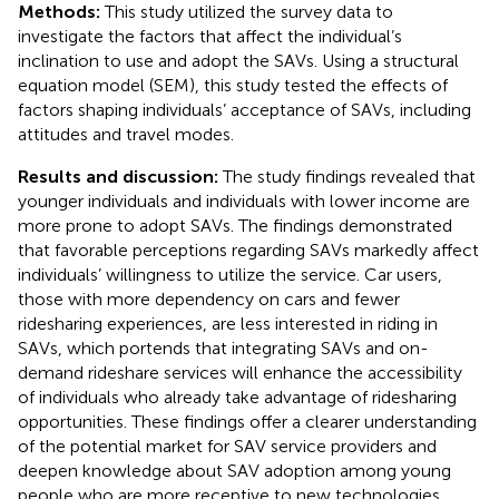
Methods:
This study utilized the survey data to
investigate the factors that affect the individual’s
inclination to use and adopt the SAVs. Using a structural
equation model (SEM), this study tested the effects of
factors shaping individuals’ acceptance of SAVs, including
attitudes and travel modes.
Results and discussion:
The study findings revealed that
younger individuals and individuals with lower income are
more prone to adopt SAVs. The findings demonstrated
that favorable perceptions regarding SAVs markedly affect
individuals’ willingness to utilize the service. Car users,
those with more dependency on cars and fewer
ridesharing experiences, are less interested in riding in
SAVs, which portends that integrating SAVs and on-
demand rideshare services will enhance the accessibility
of individuals who already take advantage of ridesharing
opportunities. These findings offer a clearer understanding
of the potential market for SAV service providers and
deepen knowledge about SAV adoption among young
people who are more receptive to new technologies.