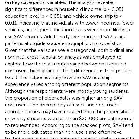
on key categorical variables. The analysis revealed
significant differences in household income (p < 0.05),
education level (p < 0.05), and vehicle ownership (p <
0.01), indicating that individuals with lower incomes, fewer
vehicles, and higher education levels were more likely to
use SAV services. Additionally, we examined SAV usage
patterns alongside sociodemographic characteristics.
Given that the variables were categorical (both ordinal and
nominal), cross-tabulation analysis was employed to
explore how these attributes varied between users and
non-users, highlighting distinct differences in their profiles
(See
) This helped identify how the SAV ridership
experience varies among different population segments.
Although the respondents were mostly young students,
the proportion of older adults was higher among SAV
non-users. The discrepancy of users’ and non-users’
annual incomes may have resulted from the propensity of
university students with less than $20,000 annual income
to request rides. According to the stacked plots, SAV tend
to be more educated than non-users and often have
limited or no access to a personal vehicle, while a majority