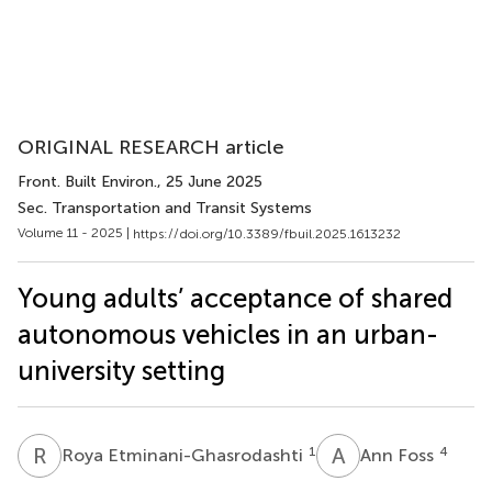
ORIGINAL RESEARCH article
Front. Built Environ.
, 25 June 2025
Sec. Transportation and Transit Systems
Volume 11 - 2025 |
https://doi.org/10.3389/fbuil.2025.1613232
Young adults’ acceptance of shared
autonomous vehicles in an urban-
university setting
R
E
A
F
1
4
Roya Etminani-Ghasrodashti
Ann Foss