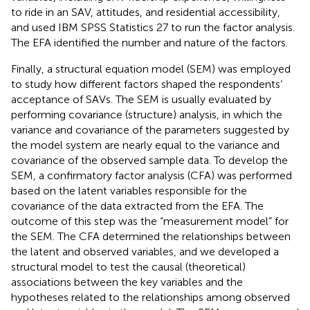
to ride in an SAV, attitudes, and residential accessibility,
and used IBM SPSS Statistics 27 to run the factor analysis.
The EFA identified the number and nature of the factors.
Finally, a structural equation model (SEM) was employed
to study how different factors shaped the respondents’
acceptance of SAVs. The SEM is usually evaluated by
performing covariance (structure) analysis, in which the
variance and covariance of the parameters suggested by
the model system are nearly equal to the variance and
covariance of the observed sample data. To develop the
SEM, a confirmatory factor analysis (CFA) was performed
based on the latent variables responsible for the
covariance of the data extracted from the EFA. The
outcome of this step was the “measurement model” for
the SEM. The CFA determined the relationships between
the latent and observed variables, and we developed a
structural model to test the causal (theoretical)
associations between the key variables and the
hypotheses related to the relationships among observed