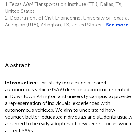
1.
Texas A&M Transportation Institute (TTI), Dallas, TX,
United States
2.
Department of Civil Engineering, University of Texas at
Arlington (UTA), Arlington, TX, United States
See more
Abstract
Introduction:
This study focuses on a shared
autonomous vehicle (SAV) demonstration implemented
in Downtown Arlington and university campus to provide
a representation of individuals’ experiences with
autonomous vehicles. We aim to understand how
younger, better-educated individuals and students usually
assumed to be early adopters of new technologies would
accept SAVs.