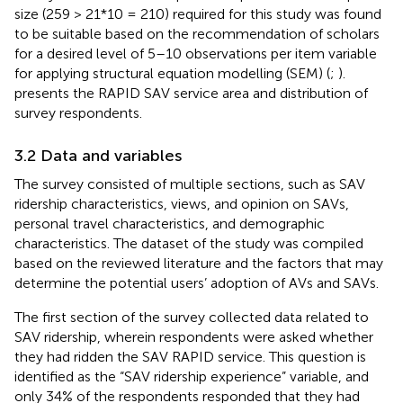
size (259 > 21*10 = 210) required for this study was found
to be suitable based on the recommendation of scholars
for a desired level of 5–10 observations per item variable
for applying structural equation modelling (SEM) (
;
).
presents the RAPID SAV service area and distribution of
survey respondents.
3.2 Data and variables
The survey consisted of multiple sections, such as SAV
ridership characteristics, views, and opinion on SAVs,
personal travel characteristics, and demographic
characteristics. The dataset of the study was compiled
based on the reviewed literature and the factors that may
determine the potential users’ adoption of AVs and SAVs.
The first section of the survey collected data related to
SAV ridership, wherein respondents were asked whether
they had ridden the SAV RAPID service. This question is
identified as the “SAV ridership experience” variable, and
only 34% of the respondents responded that they had