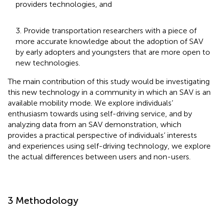
providers technologies, and
3. Provide transportation researchers with a piece of
more accurate knowledge about the adoption of SAV
by early adopters and youngsters that are more open to
new technologies.
The main contribution of this study would be investigating
this new technology in a community in which an SAV is an
available mobility mode. We explore individuals’
enthusiasm towards using self-driving service, and by
analyzing data from an SAV demonstration, which
provides a practical perspective of individuals’ interests
and experiences using self-driving technology, we explore
the actual differences between users and non-users.
3 Methodology