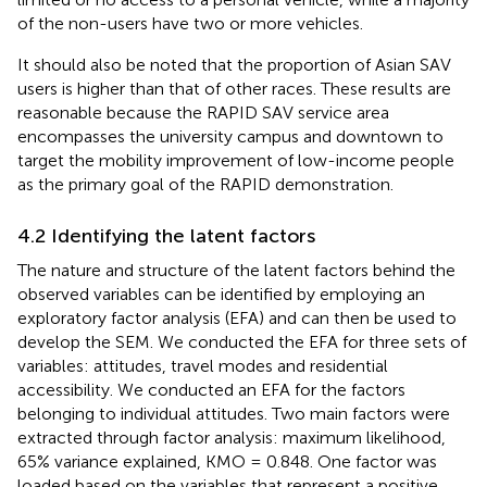
of the non-users have two or more vehicles.
It should also be noted that the proportion of Asian SAV
users is higher than that of other races. These results are
reasonable because the RAPID SAV service area
encompasses the university campus and downtown to
target the mobility improvement of low-income people
as the primary goal of the RAPID demonstration.
4.2 Identifying the latent factors
The nature and structure of the latent factors behind the
observed variables can be identified by employing an
exploratory factor analysis (EFA) and can then be used to
develop the SEM. We conducted the EFA for three sets of
variables: attitudes, travel modes and residential
accessibility. We conducted an EFA for the factors
belonging to individual attitudes. Two main factors were
extracted through factor analysis: maximum likelihood,
65% variance explained, KMO = 0.848. One factor was
loaded based on the variables that represent a positive