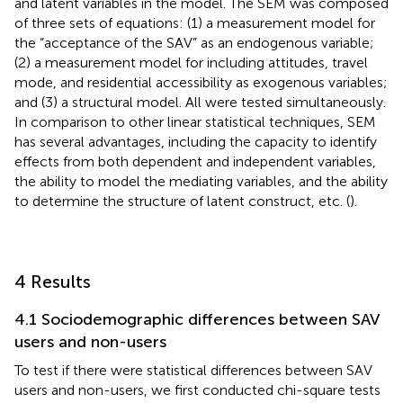
and latent variables in the model. The SEM was composed
of three sets of equations: (1) a measurement model for
the “acceptance of the SAV” as an endogenous variable;
(2) a measurement model for including attitudes, travel
mode, and residential accessibility as exogenous variables;
and (3) a structural model. All were tested simultaneously.
In comparison to other linear statistical techniques, SEM
has several advantages, including the capacity to identify
effects from both dependent and independent variables,
the ability to model the mediating variables, and the ability
to determine the structure of latent construct, etc. (
).
4 Results
4.1 Sociodemographic differences between SAV
users and non-users
To test if there were statistical differences between SAV
users and non-users, we first conducted chi-square tests