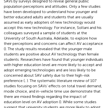
SAVs by surveys designed to reveal general public
population perceptions and attitudes. Only a few studies
have been developed to understand how younger and
better educated adults and students that are usually
assumed as early adopters of new technology would
accept this new technology. For instance, Soltani and his
colleagues surveyed a sample of students at the
University of South Australia, Adelaide, to explore how
their perceptions and concerns can affect AV acceptance
(
). The study results revealed that the younger male
students are positive about AV technology than female
students. Researchers have found that younger individuals
with higher education level are more likely to accept and
adopt emerging technologies and are less likely to be
concerned about SAV safety due to their high-risk
preference (
;
). The systematic literature review of 107
studies focusing on SAVs’ effects on total travel demand,
mode choice, and in-vehicle time use demonstrate that
there are mixed findings regarding the impact of
education level on AV adoption (
). While some studies
suggest that university students are more likely to adopt