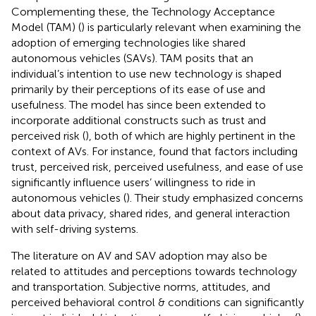
Complementing these, the Technology Acceptance
Model (TAM) (
) is particularly relevant when examining the
adoption of emerging technologies like shared
autonomous vehicles (SAVs). TAM posits that an
individual’s intention to use new technology is shaped
primarily by their perceptions of its ease of use and
usefulness. The model has since been extended to
incorporate additional constructs such as trust and
perceived risk (
), both of which are highly pertinent in the
context of AVs. For instance,
found that factors including
trust, perceived risk, perceived usefulness, and ease of use
significantly influence users’ willingness to ride in
autonomous vehicles (
). Their study emphasized concerns
about data privacy, shared rides, and general interaction
with self-driving systems.
The literature on AV and SAV adoption may also be
related to attitudes and perceptions towards technology
and transportation. Subjective norms, attitudes, and
perceived behavioral control & conditions can significantly