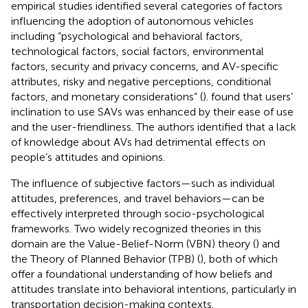
empirical studies identified several categories of factors
influencing the adoption of autonomous vehicles
including “psychological and behavioral factors,
technological factors, social factors, environmental
factors, security and privacy concerns, and AV-specific
attributes, risky and negative perceptions, conditional
factors, and monetary considerations” (
).
found that users’
inclination to use SAVs was enhanced by their ease of use
and the user-friendliness. The authors identified that a lack
of knowledge about AVs had detrimental effects on
people’s attitudes and opinions.
The influence of subjective factors—such as individual
attitudes, preferences, and travel behaviors—can be
effectively interpreted through socio-psychological
frameworks. Two widely recognized theories in this
domain are the Value-Belief-Norm (VBN) theory (
) and
the Theory of Planned Behavior (TPB) (
), both of which
offer a foundational understanding of how beliefs and
attitudes translate into behavioral intentions, particularly in
transportation decision-making contexts.