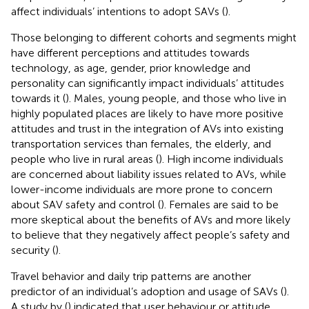
affect individuals’ intentions to adopt SAVs (
).
Those belonging to different cohorts and segments might
have different perceptions and attitudes towards
technology, as age, gender, prior knowledge and
personality can significantly impact individuals’ attitudes
towards it (
). Males, young people, and those who live in
highly populated places are likely to have more positive
attitudes and trust in the integration of AVs into existing
transportation services than females, the elderly, and
people who live in rural areas (
). High income individuals
are concerned about liability issues related to AVs, while
lower-income individuals are more prone to concern
about SAV safety and control (
). Females are said to be
more skeptical about the benefits of AVs and more likely
to believe that they negatively affect people’s safety and
security (
).
Travel behavior and daily trip patterns are another
predictor of an individual’s adoption and usage of SAVs (
).
A study by (
) indicated that user behaviour or attitude