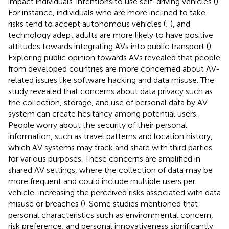
impact individuals’ intentions to use self-driving vehicles (
).
For instance, individuals who are more inclined to take
risks tend to accept autonomous vehicles (
;
), and
technology adept adults are more likely to have positive
attitudes towards integrating AVs into public transport (
).
Exploring public opinion towards AVs revealed that people
from developed countries are more concerned about AV-
related issues like software hacking and data misuse. The
study revealed that concerns about data privacy such as
the collection, storage, and use of personal data by AV
system can create hesitancy among potential users.
People worry about the security of their personal
information, such as travel patterns and location history,
which AV systems may track and share with third parties
for various purposes. These concerns are amplified in
shared AV settings, where the collection of data may be
more frequent and could include multiple users per
vehicle, increasing the perceived risks associated with data
misuse or breaches (
). Some studies mentioned that
personal characteristics such as environmental concern,
risk preference, and personal innovativeness significantly