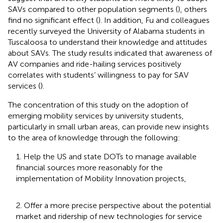
SAVs compared to other population segments (
), others
find no significant effect (
). In addition, Fu and colleagues
recently surveyed the University of Alabama students in
Tuscaloosa to understand their knowledge and attitudes
about SAVs. The study results indicated that awareness of
AV companies and ride-hailing services positively
correlates with students’ willingness to pay for SAV
services (
).
The concentration of this study on the adoption of
emerging mobility services by university students,
particularly in small urban areas, can provide new insights
to the area of knowledge through the following:
1. Help the US and state DOTs to manage available
financial sources more reasonably for the
implementation of Mobility Innovation projects,
2. Offer a more precise perspective about the potential
market and ridership of new technologies for service