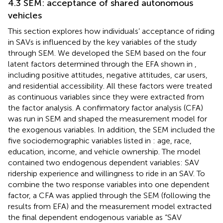
4.3 SEM: acceptance of shared autonomous
vehicles
This section explores how individuals’ acceptance of riding
in SAVs is influenced by the key variables of the study
through SEM. We developed the SEM based on the four
latent factors determined through the EFA shown in
,
including positive attitudes, negative attitudes, car users,
and residential accessibility. All these factors were treated
as continuous variables since they were extracted from
the factor analysis. A confirmatory factor analysis (CFA)
was run in SEM and shaped the measurement model for
the exogenous variables. In addition, the SEM included the
five sociodemographic variables listed in
: age, race,
education, income, and vehicle ownership. The model
contained two endogenous dependent variables: SAV
ridership experience and willingness to ride in an SAV. To
combine the two response variables into one dependent
factor, a CFA was applied through the SEM (following the
results from EFA) and the measurement model extracted
the final dependent endogenous variable as “SAV