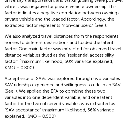
university transportation, and walking/biking were positive,
while it was negative for private vehicle ownership. This
factor indicates a negative correlation between owning a
private vehicle and the loaded factor. Accordingly, the
extracted factor represents “non-car users.” (See
).
We also analyzed travel distances from the respondents’
homes to different destinations and loaded the latent
factor. One main factor was extracted for observed travel
distance variables titled as the “residential accessibility
factor” (maximum likelihood, 50% variance explained,
KMO = 0.800).
Acceptance of SAVs was explored through two variables:
SAV ridership experience and willingness to ride in an SAV.
(See
.). We applied the EFA to combine these two
variables into one dependent variable, and one latent
factor for the two observed variables was extracted as
“SAV acceptance” (maximum likelihood, 56% variance
explained, KMO = 0.500).