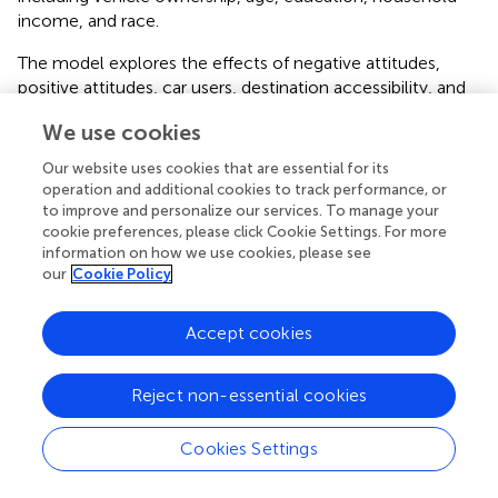
income, and race.
The model explores the effects of negative attitudes,
positive attitudes, car users, destination accessibility, and
sociodemographic information on SAV acceptance.
We use cookies
Simultaneously, it tests the effects of sociodemographic
characteristics (income, education, vehicle ownership,
Our website uses cookies that are essential for its
and age) on positive attitudes towards AV technology, as
operation and additional cookies to track performance, or
well as the effects of positive attitudes of car users.
to improve and personalize our services. To manage your
Exploring these mediating relationships deepens our
cookie preferences, please click Cookie Settings. For more
information on how we use cookies, please see
understanding of the differences in SAV users and non-
our
Cookie Policy
users.
illustrates the results of SEM model.
shows the coefficients (estimates) and associated p-
Accept cookies
values (significance) and indicates the significant
relationships between individuals’ attitudes as a latent
Reject non-essential cookies
variable and SAV acceptance. When a positive attitude is
increased by one unit, SAV acceptance increases by 0.36.
Individuals with better attitudes about the benefits and
Cookies Settings
advantages of AVs are more likely to accept SAVs. In
contrast, individuals with negative attitudes towards AV