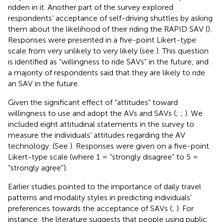
ridden in it. Another part of the survey explored
respondents’ acceptance of self-driving shuttles by asking
them about the likelihood of their riding the RAPID SAV (
).
Responses were presented in a five-point Likert-type
scale from very unlikely to very likely (see
). This question
is identified as “willingness to ride SAVs” in the future, and
a majority of respondents said that they are likely to ride
an SAV in the future.
Given the significant effect of “attitudes” toward
willingness to use and adopt the AVs and SAVs (
;
;
). We
included eight attitudinal statements in the survey to
measure the individuals’ attitudes regarding the AV
technology. (See
). Responses were given on a five-point
Likert-type scale (where 1 = “strongly disagree” to 5 =
“strongly agree”).
Earlier studies pointed to the importance of daily travel
patterns and modality styles in predicting individuals’
preferences towards the acceptance of SAVs (
;
). For
instance, the literature suggests that people using public