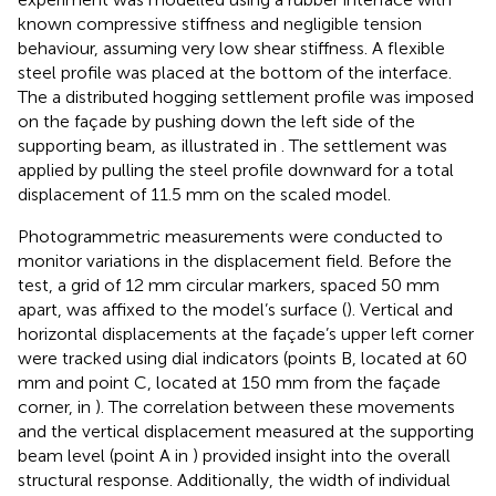
known compressive stiffness and negligible tension
behaviour, assuming very low shear stiffness. A flexible
steel profile was placed at the bottom of the interface.
The a distributed hogging settlement profile was imposed
on the façade by pushing down the left side of the
supporting beam, as illustrated in
. The settlement was
applied by pulling the steel profile downward for a total
displacement of 11.5 mm on the scaled model.
Photogrammetric measurements were conducted to
monitor variations in the displacement field. Before the
test, a grid of 12 mm circular markers, spaced 50 mm
apart, was affixed to the model’s surface (
). Vertical and
horizontal displacements at the façade’s upper left corner
were tracked using dial indicators (points B, located at 60
mm and point C, located at 150 mm from the façade
corner, in
). The correlation between these movements
and the vertical displacement measured at the supporting
beam level (point A in
) provided insight into the overall
structural response. Additionally, the width of individual