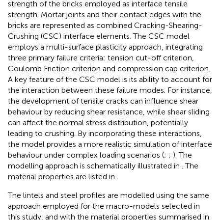
strength of the bricks employed as interface tensile
strength. Mortar joints and their contact edges with the
bricks are represented as combined Cracking-Shearing-
Crushing (CSC) interface elements. The CSC model
employs a multi-surface plasticity approach, integrating
three primary failure criteria: tension cut-off criterion,
Coulomb Friction criterion and compression cap criterion.
A key feature of the CSC model is its ability to account for
the interaction between these failure modes. For instance,
the development of tensile cracks can influence shear
behaviour by reducing shear resistance, while shear sliding
can affect the normal stress distribution, potentially
leading to crushing. By incorporating these interactions,
the model provides a more realistic simulation of interface
behaviour under complex loading scenarios (
;
;
). The
modelling approach is schematically illustrated in
. The
material properties are listed in
.
The lintels and steel profiles are modelled using the same
approach employed for the macro-models selected in
this study, and with the material properties summarised in