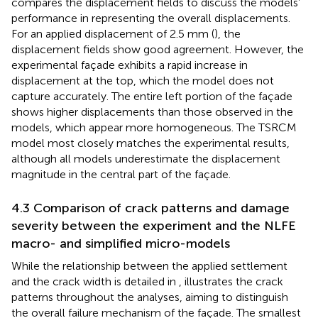
compares the displacement fields to discuss the models’
performance in representing the overall displacements.
For an applied displacement of 2.5 mm (
), the
displacement fields show good agreement. However, the
experimental façade exhibits a rapid increase in
displacement at the top, which the model does not
capture accurately. The entire left portion of the façade
shows higher displacements than those observed in the
models, which appear more homogeneous. The TSRCM
model most closely matches the experimental results,
although all models underestimate the displacement
magnitude in the central part of the façade.
4.3 Comparison of crack patterns and damage
severity between the experiment and the NLFE
macro- and simplified micro-models
While the relationship between the applied settlement
and the crack width is detailed in
,
illustrates the crack
patterns throughout the analyses, aiming to distinguish
the overall failure mechanism of the façade. The smallest