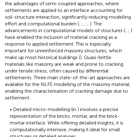
the advantages of semi-coupled approaches, where
settlements are applied to an interface accounting for
soil-structure interaction, significantly reducing modelling
effort and computational burden (
;
;
;
;
). The
advancements in computational models of structures (
;
;
)
have enabled the inclusion of material cracking as a
response to applied settlement. This is especially
important for unreinforced masonry structures, which
make up most historical buildings (
). Quasi-brittle
materials like masonry are weak and prone to cracking
under tensile stress, often caused by differential
settlements. Three main state-of-the-art approaches are
available for the NLFE modelling of the masonry material,
enabling the characterisation of cracking damage due to
settlement:
• Detailed micro-modelling (in
) involves a precise
representation of the bricks, mortar, and the brick-
mortar interface. While offering detailed insights, it is
computationally intensive, making it ideal for small
structures or detailed analyses.