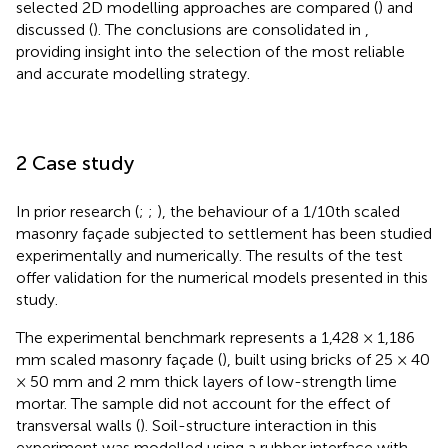
selected 2D modelling approaches are compared (
) and
discussed (
). The conclusions are consolidated in
,
providing insight into the selection of the most reliable
and accurate modelling strategy.
2 Case study
In prior research (
;
;
), the behaviour of a 1/10th scaled
masonry façade subjected to settlement has been studied
experimentally and numerically. The results of the test
offer validation for the numerical models presented in this
study.
The experimental benchmark represents a 1,428 × 1,186
mm scaled masonry façade (
), built using bricks of 25 × 40
× 50 mm and 2 mm thick layers of low-strength lime
mortar. The sample did not account for the effect of
transversal walls (
). Soil-structure interaction in this
experiment was modelled using a rubber interface with