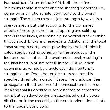
For head-joint failure in the EMM, both the defined
minimum tensile strength and the shearing properties, i.e.,
cohesion and friction angle, contribute to the overall
strength. The minimum head-joint strength f
(
), is a
tx,min
user-defined input that accounts for the combined
effects of head-joint horizontal opening and splitting
cracks in the bricks, assuming a pure vertical crack running
through both bricks and head-joints. Additionally, the local
shear strength component provided by the bed-joints is
calculated by adding cohesion to the product of the
friction coefficient and the overburden level, resulting in
the final head-joint strength (
). In the TSRCM, crack
opening is governed by a single user-defined tensile
strength value. Once the tensile stress reaches this
specified threshold, a crack initiates. The crack can then
propagate in the direction of the principal tensile stress,
meaning that its opening is not restricted to predefined
paths but can develop dynamically based on the stress
distribution in the material, as the crack orientation adapts
to the loading conditions.