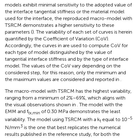
models exhibit minimal sensitivity to the adopted value of
the interface tangential stiffness or the material model
used for the interface, the reproduced macro-model with
TSRCM demonstrates a higher sensitivity to these
parameters (
). The variability of each set of curves is herein
quantified by the Coefficient of Variation (CoV).
Accordingly, the curves in
are used to compute CoV for
each type of model distinguished by the value of
tangential interface stiffness and by the type of interface
model. The values of the CoV vary depending on the
considered step, for this reason, only the minimum and
the maximum values are considered and reported in
.
The macro-model with TSRCM has the highest variability,
ranging from a minimum of 2%–69%, which aligns with
the visual observations shown in
. The model with the
EMM and f
of 0.30 MPa demonstrates the least
tx,min
−5
variability. The model using TSRCM with a k
equal to 10
t
3
N/mm
is the one that best replicates the numerical
results published in the reference study, for both the