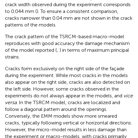
crack width observed during the experiment corresponds
to 0.044 mm (
). To ensure a consistent comparison,
cracks narrower than 0.04 mm are not shown in the crack
patterns of the models.
The crack pattern of the TSRCM-based macro-model
reproduces with good accuracy the damage mechanism
of the model reported (
;
) in terms of maximum principal
strains.
Cracks form exclusively on the right side of the façade
during the experiment. While most cracks in the models
also appear on the right side, cracks are also detected on
the left side. However, some cracks observed in the
experiments do not always appear in the models, and
vice
versa
. In the TSRCM model, cracks are localized and
follow a diagonal pattern around the openings.
Conversely, the EMM models show more smeared
cracks, typically following vertical or horizontal directions.
However, the micro-model results in less damage than
the experiment or macro-models, with cracks primarily