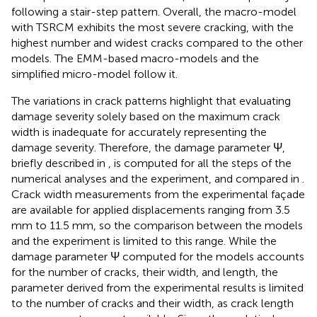
following a stair-step pattern. Overall, the macro-model
with TSRCM exhibits the most severe cracking, with the
highest number and widest cracks compared to the other
models. The EMM-based macro-models and the
simplified micro-model follow it.
The variations in crack patterns highlight that evaluating
damage severity solely based on the maximum crack
width is inadequate for accurately representing the
damage severity. Therefore, the damage parameter Ψ,
briefly described in
, is computed for all the steps of the
numerical analyses and the experiment, and compared in
.
Crack width measurements from the experimental façade
are available for applied displacements ranging from 3.5
mm to 11.5 mm, so the comparison between the models
and the experiment is limited to this range. While the
damage parameter Ψ computed for the models accounts
for the number of cracks, their width, and length, the
parameter derived from the experimental results is limited
to the number of cracks and their width, as crack length