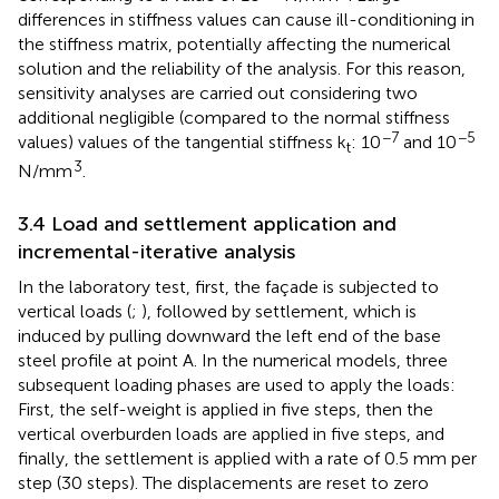
differences in stiffness values can cause ill-conditioning in
the stiffness matrix, potentially affecting the numerical
solution and the reliability of the analysis. For this reason,
sensitivity analyses are carried out considering two
additional negligible (compared to the normal stiffness
−7
−5
values) values of the tangential stiffness k
: 10
and 10
t
3
N/mm
.
3.4 Load and settlement application and
incremental-iterative analysis
In the laboratory test, first, the façade is subjected to
vertical loads (
;
), followed by settlement, which is
induced by pulling downward the left end of the base
steel profile at point A. In the numerical models, three
subsequent loading phases are used to apply the loads:
First, the self-weight is applied in five steps, then the
vertical overburden loads are applied in five steps, and
finally, the settlement is applied with a rate of 0.5 mm per
step (30 steps). The displacements are reset to zero