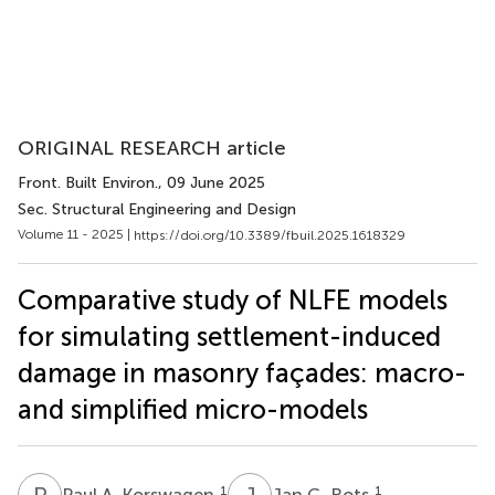
ORIGINAL RESEARCH article
Front. Built Environ.
, 09 June 2025
Sec. Structural Engineering and Design
Volume 11 - 2025 |
https://doi.org/10.3389/fbuil.2025.1618329
Comparative study of NLFE models
for simulating settlement-induced
damage in masonry façades: macro-
and simplified micro-models
P
A
J
G
1
1
Paul A. Korswagen
Jan G. Rots