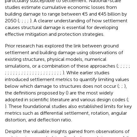
particularly susceptible to settlement. National-scale
studies estimate cumulative economic losses from
building damage to range between €5 and €45 billion by
2050 (
;
;
;
;
). A clearer understanding of how settlement
causes structural damage is essential for developing
effective mitigation and protection strategies.
Prior research has explored the link between ground
settlement and building damage using observations of
existing structures, physical models, numerical
simulations, or a combination of these approaches (
;
;
;
;
;
;
;
;
;
;
;
;
;
;
;
;
;
;
;
;
;
;
;
;
;
;
). While earlier studies
introduced settlement metrics to quantify limiting values
below which damage to structures does not occur (
;
;
),
the definitions proposed by (
) are the most widely
adopted in scientific literature and various design codes (
;
). These foundational studies also established limits for key
metrics such as differential settlement, rotation, angular
distortion, and deflection ratio.
Despite the valuable insights gained from observations of