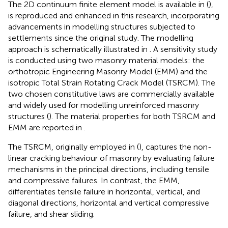
The 2D continuum finite element model is available in (
),
is reproduced and enhanced in this research, incorporating
advancements in modelling structures subjected to
settlements since the original study. The modelling
approach is schematically illustrated in
. A sensitivity study
is conducted using two masonry material models: the
orthotropic Engineering Masonry Model (EMM) and the
isotropic Total Strain Rotating Crack Model (TSRCM). The
two chosen constitutive laws are commercially available
and widely used for modelling unreinforced masonry
structures (
). The material properties for both TSRCM and
EMM are reported in
.
The TSRCM, originally employed in (
), captures the non-
linear cracking behaviour of masonry by evaluating failure
mechanisms in the principal directions, including tensile
and compressive failures. In contrast, the EMM,
differentiates tensile failure in horizontal, vertical, and
diagonal directions, horizontal and vertical compressive
failure, and shear sliding.