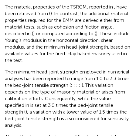
The material properties of the TSRCM, reported in
, have
been retrieved from (
). In contrast, the additional material
properties required for the EMM are derived either from
material tests, such as cohesion and friction angle,
described in (
) or computed according to (
). These include
Young’s modulus in the horizontal direction, shear
modulus, and the minimum head-joint strength, based on
available values for the fired-clay baked masonry used in
the test.
The minimum head-joint strength employed in numerical
analyses has been reported to range from 1.0 to 3.3 times
the bed-joint tensile strength (
;
;
;
;
). This variation
depends on the type of masonry material or arises from
calibration efforts. Consequently, while the value
specified in
is set at 3.0 times the bed-joint tensile
strength (
), a variation with a lower value of 1.5 times the
bed-joint tensile strength is also considered for sensitivity
analysis.