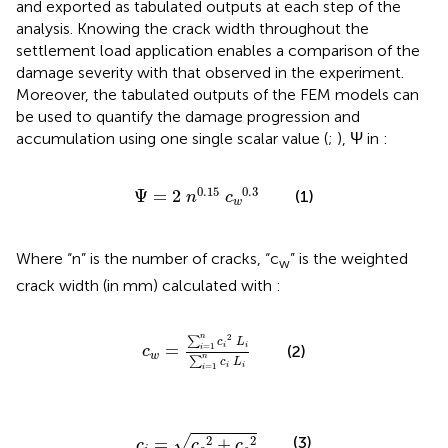
and exported as tabulated outputs at each step of the
analysis. Knowing the crack width throughout the
settlement load application enables a comparison of the
damage severity with that observed in the experiment.
Moreover, the tabulated outputs of the FEM models can
be used to quantify the damage progression and
accumulation using one single scalar value (
;
), Ψ in
:
Ψ
=
2
n
0.15
c
w
0.3
0.15
0.3
Ψ
=
2
(1)
n
c
w
Where “n” is the number of cracks, “c
” is the weighted
w
crack width (in mm) calculated with
:
c
w
=
∑
i
=
1
n
c
i
2
L
i
∑
i
=
1
n
c
i
L
i
n
2
∑
c
L
=
i
i
=
1
(2)
i
c
w
n
∑
c
L
i
i
=
1
i
c
i
=
c
o
2
+
c
s
2
√
2
2
(3)
=
+
c
c
c