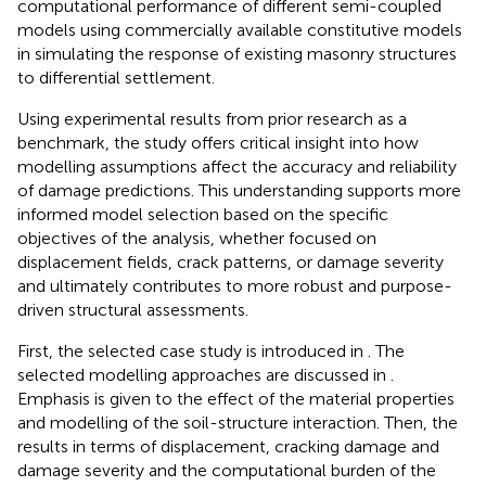
computational performance of different semi-coupled
models using commercially available constitutive models
in simulating the response of existing masonry structures
to differential settlement.
Using experimental results from prior research as a
benchmark, the study offers critical insight into how
modelling assumptions affect the accuracy and reliability
of damage predictions. This understanding supports more
informed model selection based on the specific
objectives of the analysis, whether focused on
displacement fields, crack patterns, or damage severity
and ultimately contributes to more robust and purpose-
driven structural assessments.
First, the selected case study is introduced in
. The
selected modelling approaches are discussed in
.
Emphasis is given to the effect of the material properties
and modelling of the soil-structure interaction. Then, the
results in terms of displacement, cracking damage and
damage severity and the computational burden of the