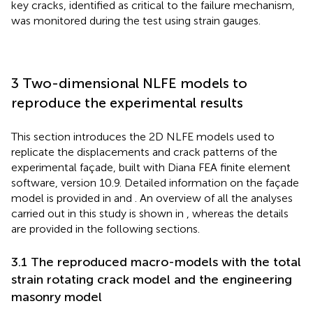
key cracks, identified as critical to the failure mechanism,
was monitored during the test using strain gauges.
3 Two-dimensional NLFE models to
reproduce the experimental results
This section introduces the 2D NLFE models used to
replicate the displacements and crack patterns of the
experimental façade, built with Diana FEA finite element
software, version 10.9. Detailed information on the façade
model is provided in
and
. An overview of all the analyses
carried out in this study is shown in
, whereas the details
are provided in the following sections.
3.1 The reproduced macro-models with the total
strain rotating crack model and the engineering
masonry model