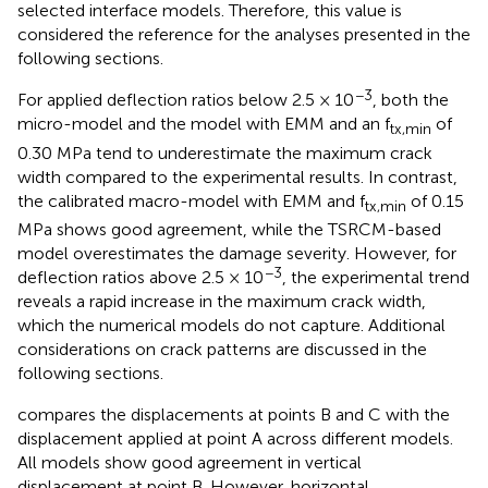
selected interface models. Therefore, this value is
considered the reference for the analyses presented in the
following sections.
−3
For applied deflection ratios below 2.5 × 10
, both the
micro-model and the model with EMM and an f
of
tx,min
0.30 MPa tend to underestimate the maximum crack
width compared to the experimental results. In contrast,
the calibrated macro-model with EMM and f
of 0.15
tx,min
MPa shows good agreement, while the TSRCM-based
model overestimates the damage severity. However, for
−3
deflection ratios above 2.5 × 10
, the experimental trend
reveals a rapid increase in the maximum crack width,
which the numerical models do not capture. Additional
considerations on crack patterns are discussed in the
following sections.
compares the displacements at points B and C with the
displacement applied at point A across different models.
All models show good agreement in vertical
displacement at point B. However, horizontal