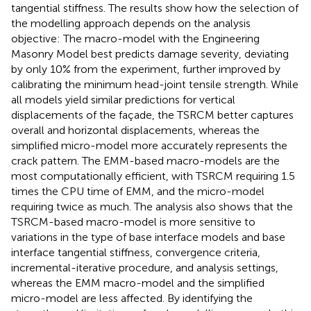
tangential stiffness. The results show how the selection of
the modelling approach depends on the analysis
objective: The macro-model with the Engineering
Masonry Model best predicts damage severity, deviating
by only 10% from the experiment, further improved by
calibrating the minimum head-joint tensile strength. While
all models yield similar predictions for vertical
displacements of the façade, the TSRCM better captures
overall and horizontal displacements, whereas the
simplified micro-model more accurately represents the
crack pattern. The EMM-based macro-models are the
most computationally efficient, with TSRCM requiring 1.5
times the CPU time of EMM, and the micro-model
requiring twice as much. The analysis also shows that the
TSRCM-based macro-model is more sensitive to
variations in the type of base interface models and base
interface tangential stiffness, convergence criteria,
incremental-iterative procedure, and analysis settings,
whereas the EMM macro-model and the simplified
micro-model are less affected. By identifying the