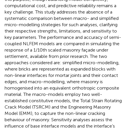
computational cost, and predictive reliability remains a
key challenge. This study addresses the absence of a
systematic comparison between macro- and simplified
micro-modelling strategies for such analyses, clarifying
their respective strengths, limitations, and sensitivity to
key parameters. The performance and accuracy of semi-
coupled NLFEM models are compared in simulating the
response of a 1/10th scaled masonry façade under
settlement, available from prior research. The two
approaches considered are: simplified micro-modelling,
where bricks are represented as expanded blocks with
non-linear interfaces for mortar joints and their contact
edges, and macro-modelling, where masonry is
homogenised into an equivalent orthotropic composite
material. The macro-models employ two well-
established constitutive models, the Total Strain Rotating
Crack Model (TSRCM) and the Engineering Masonry
Model (EMM), to capture the non-linear cracking
behaviour of masonry. Sensitivity analyses assess the
influence of base interface models and the interface’s