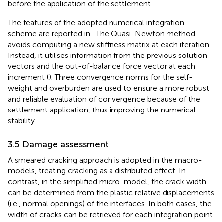
before the application of the settlement.
The features of the adopted numerical integration
scheme are reported in
. The Quasi-Newton method
avoids computing a new stiffness matrix at each iteration.
Instead, it utilises information from the previous solution
vectors and the out-of-balance force vector at each
increment (
). Three convergence norms for the self-
weight and overburden are used to ensure a more robust
and reliable evaluation of convergence because of the
settlement application, thus improving the numerical
stability.
3.5 Damage assessment
A smeared cracking approach is adopted in the macro-
models, treating cracking as a distributed effect. In
contrast, in the simplified micro-model, the crack width
can be determined from the plastic relative displacements
(i.e., normal openings) of the interfaces. In both cases, the
width of cracks can be retrieved for each integration point