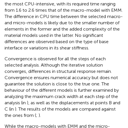
the most CPU-intensive, with its required time ranging
from 1.6 to 2.6 times that of the macro-model with EMM.
The difference in CPU time between the selected macro-
and micro-models is likely due to the smaller number of
elements in the former and the added complexity of the
material models used in the latter. No significant
differences are observed based on the type of base
interface or variations in its shear stiffness.
Convergence is observed for all the steps of each
selected analysis. Although the iterative solution
converges, differences in structural response remain.
Convergence ensures numerical accuracy but does not
guarantee the solution is close to the true one. The
behaviour of the different models is further examined by
analyzing the maximum crack width at each step of the
analysis (in
), as well as the displacements at points B and
C (in
). The results of the models are compared against
the ones from (
;
).
While the macro-models with EMM and the micro-