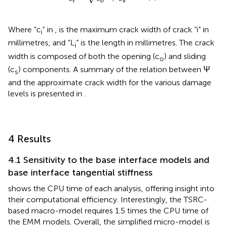
i
o
s
Where “c
” in
,
is the maximum crack width of crack “i” in
i
millimetres, and “L
” is the length in millimetres. The crack
i
width is composed of both the opening (c
) and sliding
o
(c
) components. A summary of the relation between Ψ
s
and the approximate crack width for the various damage
levels is presented in
.
4 Results
4.1 Sensitivity to the base interface models and
base interface tangential stiffness
shows the CPU time of each analysis, offering insight into
their computational efficiency. Interestingly, the TSRC-
based macro-model requires 1.5 times the CPU time of
the EMM models. Overall, the simplified micro-model is