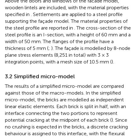
Above the doors and windows of the facade model,
wooden lintels are included, with the material properties
specified in
. Settlements are applied to a steel profile
supporting the façade model. The material properties of
the steel profile are reported in
. The cross-section of the
steel profile is an I-section, with a height of 60 mm and a
width of 50 mm. The flanges of the profile have a
thickness of 5 mm (
;
). The façade is modelled by 8-node
plane stress elements (8,251 in total) with 3 × 3
integration points, with a mesh size of 10.5 mm (
).
3.2 Simplified micro-model
The results of a simplified micro-model are compared
against those of the macro-models. In the simplified
micro-model, the bricks are modelled as independent
linear elastic elements. Each brick is split in half, with an
interface connecting the two portions to represent
potential cracking at the midpoint of each brick (
). Since
no crushing is expected in the bricks, a discrete cracking
behaviour is assigned to this interface, with the flexural