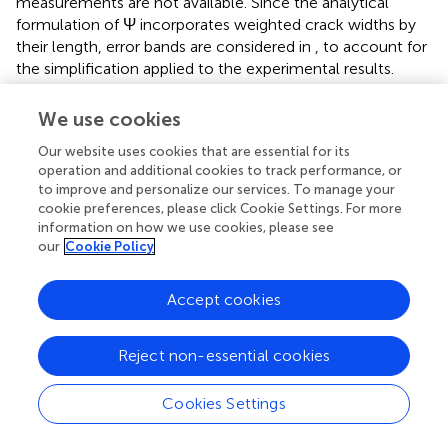
measurements are not available. Since the analytical
formulation of Ψ incorporates weighted crack widths by
their length, error bands are considered in
, to account for
the simplification applied to the experimental results.
All the models overestimate the damage for applied
We use cookies
displacements below 4.5 mm, whereas better agreement
with the experimental results is observed for higher
Our website uses cookies that are essential for its
applied displacements.
confirms the trends observed in
:
operation and additional cookies to track performance, or
to improve and personalize our services. To manage your
in terms of damage severity, the EMM-based macro-
cookie preferences, please click Cookie Settings. For more
models exhibit the best agreement with the experimental
information on how we use cookies, please see
results, while the simplified micro-models underestimate
our
Cookie Policy
the damage and the TSRCM-based macro-model
overestimates it. Overall, the damage severity assessed
Accept cookies
with the EMM-based macro-models falls within the 10%
error band of the experimental results. For applied
displacements greater than 4.5 mm, the damage severity
Reject non-essential cookies
estimated with the TSRCM is 17%–56% higher than the
experimental results.
Cookies Settings