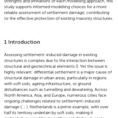
strengths and limitations of each modelling approach, this
study supports informed modelling choices for a more
reliable assessment of settlement damage, contributing
to the effective protection of existing masonry structures.
1 Introduction
Assessing settlement-induced damage in existing
structures is complex due to the interaction between
structural and geotechnical elements (
). Yet the issue is
highly relevant: differential settlement is a major cause of
structural damage in urban areas, particularly in regions
with soft soils, ageing infrastructure, or ground
disturbances such as tunnelling and dewatering. Across
North America, Asia, and Europe, numerous cities face
ongoing challenges related to settlement-induced
damage (
;
;
). Netherlands is a prime example, with over
half its territory underlain by soft soils, making it