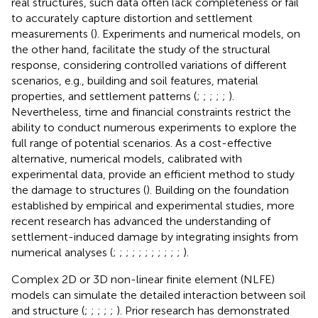
real structures, such data often lack completeness or fail
to accurately capture distortion and settlement
measurements (
). Experiments and numerical models, on
the other hand, facilitate the study of the structural
response, considering controlled variations of different
scenarios, e.g., building and soil features, material
properties, and settlement patterns (
;
;
;
;
;
).
Nevertheless, time and financial constraints restrict the
ability to conduct numerous experiments to explore the
full range of potential scenarios. As a cost-effective
alternative, numerical models, calibrated with
experimental data, provide an efficient method to study
the damage to structures (
). Building on the foundation
established by empirical and experimental studies, more
recent research has advanced the understanding of
settlement-induced damage by integrating insights from
numerical analyses (
;
;
;
;
;
;
;
;
;
;
;
).
Complex 2D or 3D non-linear finite element (NLFE)
models can simulate the detailed interaction between soil
and structure (
;
;
;
;
;
). Prior research has demonstrated