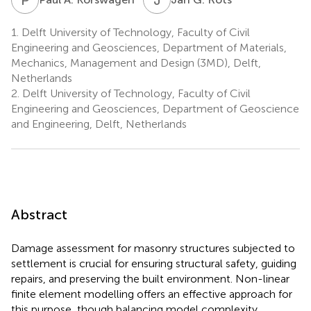
1.
Delft University of Technology, Faculty of Civil
Engineering and Geosciences, Department of Materials,
Mechanics, Management and Design (3MD), Delft,
Netherlands
2.
Delft University of Technology, Faculty of Civil
Engineering and Geosciences, Department of Geoscience
and Engineering, Delft, Netherlands
Abstract
Damage assessment for masonry structures subjected to
settlement is crucial for ensuring structural safety, guiding
repairs, and preserving the built environment. Non-linear
finite element modelling offers an effective approach for
this purpose, though balancing model complexity,