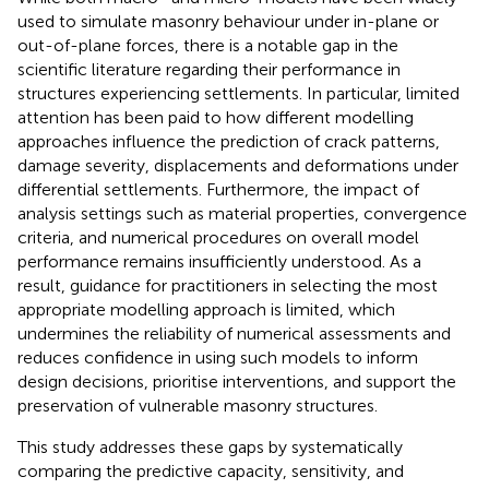
used to simulate masonry behaviour under in-plane or
out-of-plane forces, there is a notable gap in the
scientific literature regarding their performance in
structures experiencing settlements. In particular, limited
attention has been paid to how different modelling
approaches influence the prediction of crack patterns,
damage severity, displacements and deformations under
differential settlements. Furthermore, the impact of
analysis settings such as material properties, convergence
criteria, and numerical procedures on overall model
performance remains insufficiently understood. As a
result, guidance for practitioners in selecting the most
appropriate modelling approach is limited, which
undermines the reliability of numerical assessments and
reduces confidence in using such models to inform
design decisions, prioritise interventions, and support the
preservation of vulnerable masonry structures.
This study addresses these gaps by systematically
comparing the predictive capacity, sensitivity, and