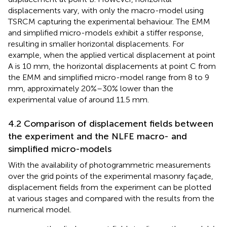
displacements vary, with only the macro-model using
TSRCM capturing the experimental behaviour. The EMM
and simplified micro-models exhibit a stiffer response,
resulting in smaller horizontal displacements. For
example, when the applied vertical displacement at point
A is 10 mm, the horizontal displacements at point C from
the EMM and simplified micro-model range from 8 to 9
mm, approximately 20%–30% lower than the
experimental value of around 11.5 mm.
4.2 Comparison of displacement fields between
the experiment and the NLFE macro- and
simplified micro-models
With the availability of photogrammetric measurements
over the grid points of the experimental masonry façade,
displacement fields from the experiment can be plotted
at various stages and compared with the results from the
numerical model.