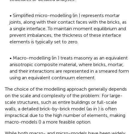
• Simplified micro-modelling (in
) represents mortar
joints, along with their contact faces with the bricks, as
a single interface. To maintain moment equilibrium and
prevent imbalances, the thickness of these interface
elements is typically set to zero.
• Macro-modelling (in
) treats masonry as an equivalent
anisotropic composite material, where bricks, mortar,
and their interactions are represented in a smeared form
using an equivalent continuum element.
The choice of the modelling approach generally depends
on the scale and complexity of the problem: For large-
scale structures, such as entire buildings or full-scale
walls, a detailed brick-by-brick model (as in
) is often
impractical due to the high number of elements, making
macro-models (
) a more feasible option.
While both macro- and micro-models have been widely