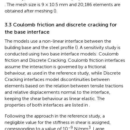
. The mesh size is 9 × 10.5 mm and 20,186 elements are
obtained after meshing (
).
3.3 Coulomb friction and discrete cracking for
the base interface
The models use a non-linear interface between the
building base and the steel profile (
). A sensitivity study is
conducted using two base interface models: Coulomb
friction and Discrete Cracking. Coulomb friction interfaces
assume the interaction is governed by a frictional
behaviour, as used in the reference study, while Discrete
Cracking interfaces model discontinuities between
elements based on the relation between tensile tractions
and relative displacements normal to the interface,
keeping the shear behaviour as linear elastic. The
properties of both interfaces are listed in
.
Following the approach in the reference study, a
negligible value for the stiffness in shear is assigned,
−9
3
corresponding to a value of 10
N/mm
. Large