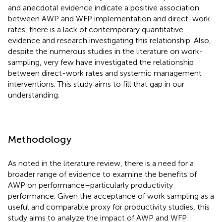
and anecdotal evidence indicate a positive association
between AWP and WFP implementation and direct-work
rates, there is a lack of contemporary quantitative
evidence and research investigating this relationship. Also,
despite the numerous studies in the literature on work-
sampling, very few have investigated the relationship
between direct-work rates and systemic management
interventions. This study aims to fill that gap in our
understanding.
Methodology
As noted in the literature review, there is a need for a
broader range of evidence to examine the benefits of
AWP on performance–particularly productivity
performance. Given the acceptance of work sampling as a
useful and comparable proxy for productivity studies, this
study aims to analyze the impact of AWP and WFP