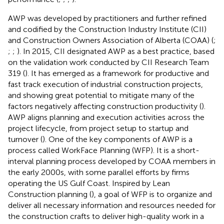
AWP was developed by practitioners and further refined
and codified by the Construction Industry Institute (CII)
and Construction Owners Association of Alberta (COAA) (
;
;
;
). In 2015, CII designated AWP as a best practice, based
on the validation work conducted by CII Research Team
319 (
). It has emerged as a framework for productive and
fast track execution of industrial construction projects,
and showing great potential to mitigate many of the
factors negatively affecting construction productivity (
).
AWP aligns planning and execution activities across the
project lifecycle, from project setup to startup and
turnover (
). One of the key components of AWP is a
process called WorkFace Planning (WFP). It is a short-
interval planning process developed by COAA members in
the early 2000s, with some parallel efforts by firms
operating the US Gulf Coast. Inspired by Lean
Construction planning (
), a goal of WFP is to organize and
deliver all necessary information and resources needed for
the construction crafts to deliver high-quality work in a