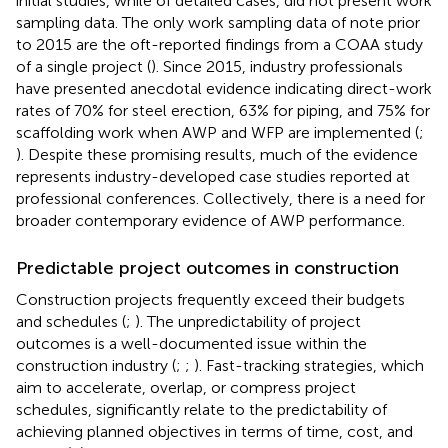
initial studies, while of detailed cases, did not present work
sampling data. The only work sampling data of note prior
to 2015 are the oft-reported findings from a COAA study
of a single project (
). Since 2015, industry professionals
have presented anecdotal evidence indicating direct-work
rates of 70% for steel erection, 63% for piping, and 75% for
scaffolding work when AWP and WFP are implemented (
;
). Despite these promising results, much of the evidence
represents industry-developed case studies reported at
professional conferences. Collectively, there is a need for
broader contemporary evidence of AWP performance.
Predictable project outcomes in construction
Construction projects frequently exceed their budgets
and schedules (
;
). The unpredictability of project
outcomes is a well-documented issue within the
construction industry (
;
;
). Fast-tracking strategies, which
aim to accelerate, overlap, or compress project
schedules, significantly relate to the predictability of
achieving planned objectives in terms of time, cost, and