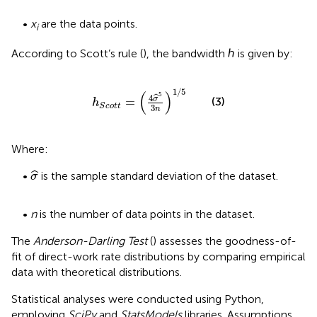
•
x
are the data points.
i
According to Scott’s rule (
), the bandwidth ℎ is given by:
h
S
c
o
t
t
=
4
σ
^
5
3
n
1
/
5
1
/
5
(
)
5
4
ˆ
σ
(3)
=
h
S
c
o
t
t
3
n
Where:
σ
^
ˆ
•
is the sample standard deviation of the dataset.
σ
•
n
is the number of data points in the dataset.
The
Anderson-Darling Test
(
) assesses the goodness-of-
fit of direct-work rate distributions by comparing empirical
data with theoretical distributions.
Statistical analyses were conducted using Python,
employing
SciPy
and
StatsModels
libraries. Assumptions