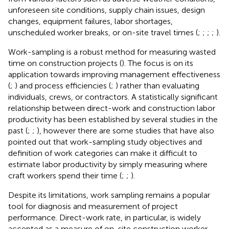
unforeseen site conditions, supply chain issues, design
changes, equipment failures, labor shortages,
unscheduled worker breaks, or on-site travel times (
;
;
;
;
).
Work-sampling is a robust method for measuring wasted
time on construction projects (
). The focus is on its
application towards improving management effectiveness
(
;
) and process efficiencies (
;
) rather than evaluating
individuals, crews, or contractors. A statistically significant
relationship between direct-work and construction labor
productivity has been established by several studies in the
past (
;
;
), however there are some studies that have also
pointed out that work-sampling study objectives and
definition of work categories can make it difficult to
estimate labor productivity by simply measuring where
craft workers spend their time (
;
;
).
Despite its limitations, work sampling remains a popular
tool for diagnosis and measurement of project
performance. Direct-work rate, in particular, is widely
accepted as a measure of on-site construction worker