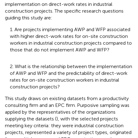
implementation on direct-work rates in industrial
construction projects. The specific research questions
guiding this study are:
1. Are projects implementing AWP and WFP associated
with higher direct-work rates for on-site construction
workers in industrial construction projects compared to
those that do not implement AWP and WFP?
2. What is the relationship between the implementation
of AWP and WFP and the predictability of direct-work
rates for on-site construction workers in industrial
construction projects?
This study draws on existing datasets from a productivity
consulting firm and an EPC firm. Purposive sampling was
applied by the representatives of the organizations
supplying the datasets (
), with the selected projects
meeting key criteria: they were industrial construction
projects, represented a variety of project types, originated