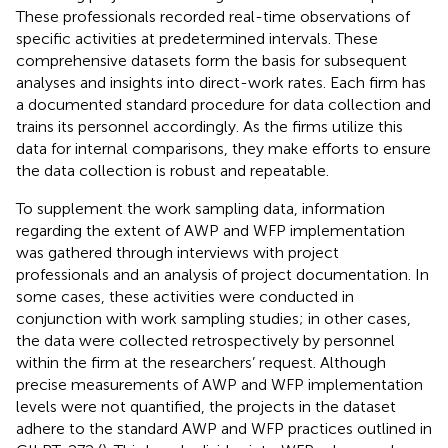
These professionals recorded real-time observations of
specific activities at predetermined intervals. These
comprehensive datasets form the basis for subsequent
analyses and insights into direct-work rates. Each firm has
a documented standard procedure for data collection and
trains its personnel accordingly. As the firms utilize this
data for internal comparisons, they make efforts to ensure
the data collection is robust and repeatable.
To supplement the work sampling data, information
regarding the extent of AWP and WFP implementation
was gathered through interviews with project
professionals and an analysis of project documentation. In
some cases, these activities were conducted in
conjunction with work sampling studies; in other cases,
the data were collected retrospectively by personnel
within the firm at the researchers’ request. Although
precise measurements of AWP and WFP implementation
levels were not quantified, the projects in the dataset
adhere to the standard AWP and WFP practices outlined in