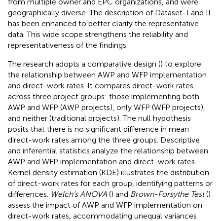
from multiple owner and EPC organizations, and were
geographically diverse. The description of Dataset-I and II
has been enhanced to better clarify the representative
data. This wide scope strengthens the reliability and
representativeness of the findings.
The research adopts a comparative design (
) to explore
the relationship between AWP and WFP implementation
and direct-work rates. It compares direct-work rates
across three project groups: those implementing both
AWP and WFP (AWP projects), only WFP (WFP projects),
and neither (traditional projects). The null hypothesis
posits that there is no significant difference in mean
direct-work rates among the three groups. Descriptive
and inferential statistics analyze the relationship between
AWP and WFP implementation and direct-work rates.
Kernel density estimation (KDE) illustrates the distribution
of direct-work rates for each group, identifying patterns or
differences.
Welch’s ANOVA
(
) and
Brown-Forsythe Test
(
)
assess the impact of AWP and WFP implementation on
direct-work rates, accommodating unequal variances