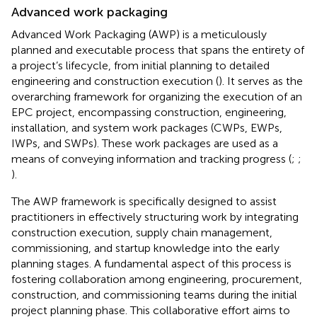
Advanced work packaging
Advanced Work Packaging (AWP) is a meticulously
planned and executable process that spans the entirety of
a project’s lifecycle, from initial planning to detailed
engineering and construction execution (
). It serves as the
overarching framework for organizing the execution of an
EPC project, encompassing construction, engineering,
installation, and system work packages (CWPs, EWPs,
IWPs, and SWPs). These work packages are used as a
means of conveying information and tracking progress (
;
;
).
The AWP framework is specifically designed to assist
practitioners in effectively structuring work by integrating
construction execution, supply chain management,
commissioning, and startup knowledge into the early
planning stages. A fundamental aspect of this process is
fostering collaboration among engineering, procurement,
construction, and commissioning teams during the initial
project planning phase. This collaborative effort aims to