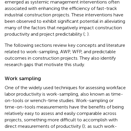
emerged as systemic management interventions often
associated with enhancing the efficiency of fast-track
industrial construction projects. These interventions have
been observed to exhibit significant potential in alleviating
many of the factors that negatively impact construction
productivity and project predictability (
;
).
The following sections review key concepts and literature
related to work-sampling, AWP, WFP, and predictable
outcomes in construction projects. They also identify
research gaps that motivate this study.
Work sampling
One of the widely used techniques for assessing workface
labor productivity is work-sampling, also known as time-
on-tools or wrench-time studies. Work-sampling or
time-on-tools measurements have the benefits of being
relatively easy to assess and easily comparable across
projects, something more difficult to accomplish with
direct measurements of productivity (
); as such work-