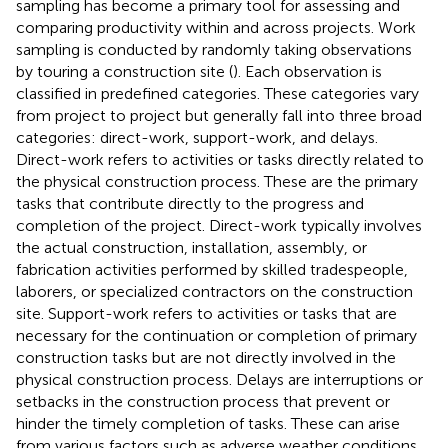
sampling has become a primary tool for assessing and
comparing productivity within and across projects. Work
sampling is conducted by randomly taking observations
by touring a construction site (
). Each observation is
classified in predefined categories. These categories vary
from project to project but generally fall into three broad
categories: direct-work, support-work, and delays.
Direct-work refers to activities or tasks directly related to
the physical construction process. These are the primary
tasks that contribute directly to the progress and
completion of the project. Direct-work typically involves
the actual construction, installation, assembly, or
fabrication activities performed by skilled tradespeople,
laborers, or specialized contractors on the construction
site. Support-work refers to activities or tasks that are
necessary for the continuation or completion of primary
construction tasks but are not directly involved in the
physical construction process. Delays are interruptions or
setbacks in the construction process that prevent or
hinder the timely completion of tasks. These can arise
from various factors such as adverse weather conditions,