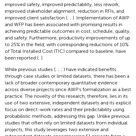
improved safety, improved predictability, less rework,
improved stakeholder alignment, reduction in RFIs, and
improved client satisfaction (
;
;
). Implementation of AWP
and WFP has been associated with promising results in
achieving predictable outcomes in cost, schedule, quality,
and safety. Furthermore, productivity improvements of up
to 25% in the field, with corresponding reductions of 10%
of Total Installed Cost (TIC) compared to baseline, have
been reported (
;
).
While previous studies (
;
;
;
) have indicated benefits
through case studies or limited datasets, there has been a
lack of broader contemporary quantitative evidence
across diverse projects since AWP’s formalization as a best
practice. The novelty of this research, therefore, lies in its
use of two extensive, independent datasets and its explicit
focus on direct-work rates and their predictability using
probabilistic methods, addressing this gap. Unlike previous
studies that often rely on limited datasets from individual
projects, this study leverages two extensive and