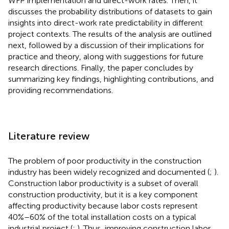
WFP implementation and direct-work rates. Then, it
discusses the probability distributions of datasets to gain
insights into direct-work rate predictability in different
project contexts. The results of the analysis are outlined
next, followed by a discussion of their implications for
practice and theory, along with suggestions for future
research directions. Finally, the paper concludes by
summarizing key findings, highlighting contributions, and
providing recommendations.
Literature review
The problem of poor productivity in the construction
industry has been widely recognized and documented (
;
).
Construction labor productivity is a subset of overall
construction productivity, but it is a key component
affecting productivity because labor costs represent
40%–60% of the total installation costs on a typical
industrial project (
;
). Thus, improving construction labor