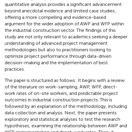
quantitative analysis provides a significant advancement
beyond anecdotal evidence and limited case studies,
offering a more compelling and evidence-based
argument for the wider adoption of AWP and WFP within
the industrial construction sector. The findings of this
study are not only relevant to academics seeking a deeper
understanding of advanced project management
methodologies but also to practitioners looking to
optimize project performance through data-driven
decision-making and the implementation of best
practices.
The paper is structured as follows: It begins with a review
of the literature on work-sampling, AWP, WFP, direct-
work rates of on-site workers, and predictable project
outcomes in industrial construction projects. This is
followed by an explanation of the methodology, including
data collection and analysis. Next, the paper presents
exploratory and statistical analyses to test the research
hypotheses, examining the relationship between AWP and