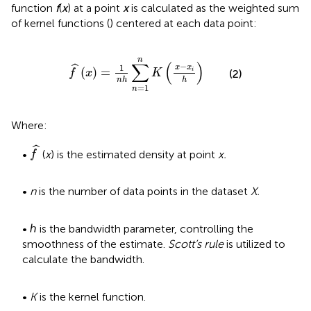
function
f
(
x
) at a point
x
is calculated as the weighted sum
of kernel functions (
) centered at each data point:
f
^
x
=
1
n
h
∑
n
=
1
n
K
x
−
x
i
h
n
∑
(
)
−
ˆ
1
x
x
(
)
=
i
f
x
K
(2)
n
h
h
=
1
n
Where:
f
^
ˆ
•
(
x
) is the estimated density at point
x.
f
•
n
is the number of data points in the dataset
X.
• ℎ is the bandwidth parameter, controlling the
smoothness of the estimate.
Scott’s rule
is utilized to
calculate the bandwidth.
•
K
is the kernel function.