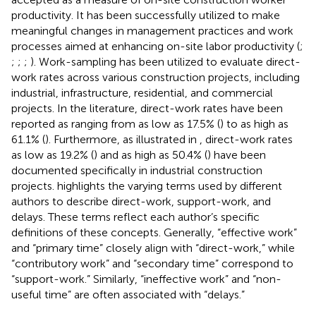
productivity. It has been successfully utilized to make
meaningful changes in management practices and work
processes aimed at enhancing on-site labor productivity (
;
;
;
;
). Work-sampling has been utilized to evaluate direct-
work rates across various construction projects, including
industrial, infrastructure, residential, and commercial
projects. In the literature, direct-work rates have been
reported as ranging from as low as 17.5% (
) to as high as
61.1% (
). Furthermore, as illustrated in
, direct-work rates
as low as 19.2% (
) and as high as 50.4% (
) have been
documented specifically in industrial construction
projects.
highlights the varying terms used by different
authors to describe direct-work, support-work, and
delays. These terms reflect each author’s specific
definitions of these concepts. Generally, “effective work”
and “primary time” closely align with “direct-work,” while
“contributory work” and “secondary time” correspond to
“support-work.” Similarly, “ineffective work” and “non-
useful time” are often associated with “delays.”