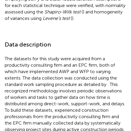
for each statistical technique were verified, with normality
assessed using the
Shapiro-Wilk test
(
) and homogeneity
of variances using
Levene’s test
(
).
Data description
The datasets for this study were acquired from a
productivity consulting firm and an EPC firm, both of
which have implemented AWP and WFP to varying
extents. The data collection was conducted using the
standard work sampling procedure as detailed by
. This
recognized methodology involves periodic observations
of workers and tasks to gather data on how time is
distributed among direct-work, support-work, and delays.
To build these datasets, experienced construction
professionals from the productivity consulting firm and
the EPC firm manually collected data by systematically
observing project sites during active construction periods.