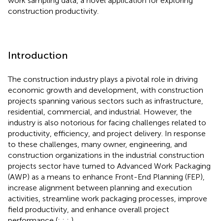
work sampling data, a novel application for exploring
construction productivity.
Introduction
The construction industry plays a pivotal role in driving
economic growth and development, with construction
projects spanning various sectors such as infrastructure,
residential, commercial, and industrial. However, the
industry is also notorious for facing challenges related to
productivity, efficiency, and project delivery. In response
to these challenges, many owner, engineering, and
construction organizations in the industrial construction
projects sector have turned to Advanced Work Packaging
(AWP) as a means to enhance Front-End Planning (FEP),
increase alignment between planning and execution
activities, streamline work packaging processes, improve
field productivity, and enhance overall project
performance (
;
;
;
).