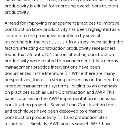
productivity is critical for improving overall construction
productivity.
A need for improving management practices to improve
construction labor productivity has been highlighted as a
solution to the productivity problem by several
researchers in the past (
;
;
;
;
;
). In a study investigating the
factors affecting construction productivity researchers
found that 35 out of 51 factors affecting construction
productivity were related to management (
). Numerous
management practice interventions have been
documented in the literature (
;
). While there are many
perspectives, there is a strong consensus on the need to
improve management systems, leading to an emphasis
on practices such as Lean Construction and AWP. This
paper focuses on the AWP implementation in industrial
construction projects. Several Lean Construction tools
and techniques have been deployed to enhance
construction productivity (
;
;
) and production plan
reliability (
;
). Similarly, AWP and its subset, WFP, have