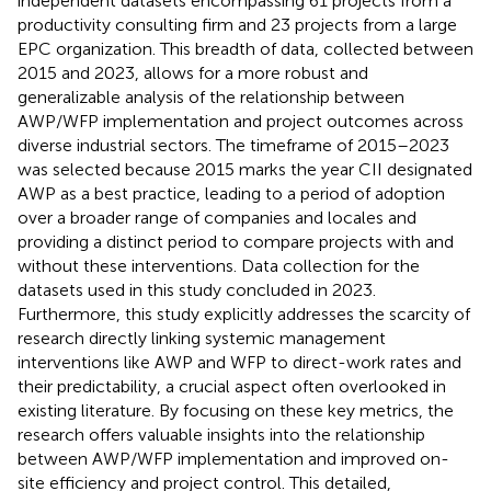
independent datasets encompassing 61 projects from a
productivity consulting firm and 23 projects from a large
EPC organization. This breadth of data, collected between
2015 and 2023, allows for a more robust and
generalizable analysis of the relationship between
AWP/WFP implementation and project outcomes across
diverse industrial sectors. The timeframe of 2015–2023
was selected because 2015 marks the year CII designated
AWP as a best practice, leading to a period of adoption
over a broader range of companies and locales and
providing a distinct period to compare projects with and
without these interventions. Data collection for the
datasets used in this study concluded in 2023.
Furthermore, this study explicitly addresses the scarcity of
research directly linking systemic management
interventions like AWP and WFP to direct-work rates and
their predictability, a crucial aspect often overlooked in
existing literature. By focusing on these key metrics, the
research offers valuable insights into the relationship
between AWP/WFP implementation and improved on-
site efficiency and project control. This detailed,