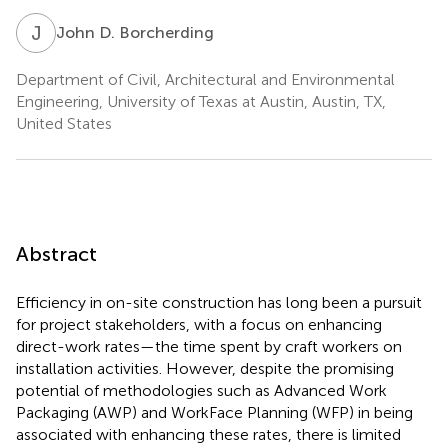
J
D
John D. Borcherding
Department of Civil, Architectural and Environmental
Engineering, University of Texas at Austin, Austin, TX,
United States
Abstract
Efficiency in on-site construction has long been a pursuit
for project stakeholders, with a focus on enhancing
direct-work rates—the time spent by craft workers on
installation activities. However, despite the promising
potential of methodologies such as Advanced Work
Packaging (AWP) and WorkFace Planning (WFP) in being
associated with enhancing these rates, there is limited