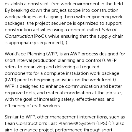
establish a constraint-free work environment in the field.
By breaking down the project scope into construction
work packages and aligning them with engineering work
packages, the project sequence is optimized to support
construction activities using a concept called
Path of
Construction
(PoC), while ensuring that the supply chain
is appropriately sequenced (
;
).
WorkFace Planning (WFP) is an AWP process designed for
short interval production planning and control (
). WFP
refers to organizing and delivering all required
components for a complete installation work package
(IWP) prior to beginning activities on the work front (
).
WFP is designed to enhance communication and better
organize tools, and material coordination at the job site,
with the goal of increasing safety, effectiveness, and
efficiency of craft workers.
Similar to WFP, other management interventions, such as
Lean Construction’s Last Planner® System (LPS) (
;
), also
aim to enhance project performance through short-