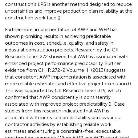
construction’s LPS is another method designed to reduce
uncertainties and improve production plan reliability at the
construction work face (
).
Furthermore, implementation of AWP and WFP has
shown promising results in achieving predictable
outcomes in cost, schedule, quality, and safety in
industrial construction projects. Research by the CII
Research Team 272 showed that AWP is associated with
enhanced project performance predictability. Further
evidence from CII IR 272-2 Volume III (2013) suggests
that consistent AWP implementation is associated with
more reliable estimates and effective project execution (
).
This was supported by CII Research Team 319, which
confirmed that AWP consistently is consistently
associated with improved project predictability (
). Case
studies from this research indicated that AWP is
associated with increased predictability across various
contractor activities by establishing reliable work
estimates and ensuring a constraint-free, executable
construction sequence. When AWP and WFP are utilized