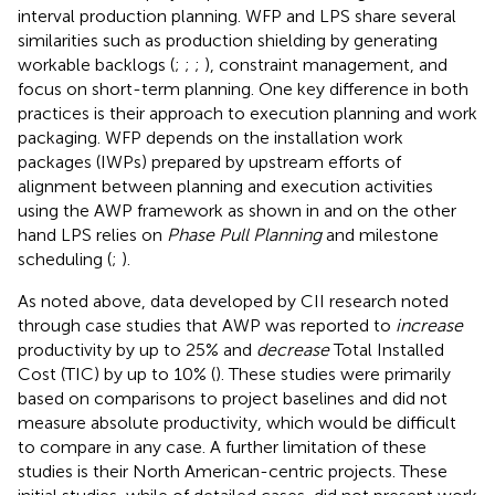
interval production planning. WFP and LPS share several
similarities such as production shielding by generating
workable backlogs (
;
;
;
), constraint management, and
focus on short-term planning. One key difference in both
practices is their approach to execution planning and work
packaging. WFP depends on the installation work
packages (IWPs) prepared by upstream efforts of
alignment between planning and execution activities
using the AWP framework as shown in
and on the other
hand LPS relies on
Phase Pull Planning
and milestone
scheduling (
;
).
As noted above, data developed by CII research noted
through case studies that AWP was reported to
increase
productivity by up to 25% and
decrease
Total Installed
Cost (TIC) by up to 10% (
). These studies were primarily
based on comparisons to project baselines and did not
measure absolute productivity, which would be difficult
to compare in any case. A further limitation of these
studies is their North American-centric projects. These