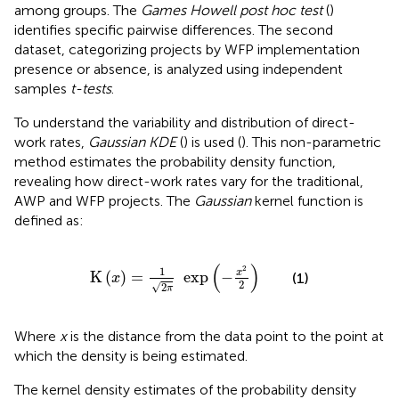
among groups. The
Games Howell post hoc test
(
)
identifies specific pairwise differences. The second
dataset, categorizing projects by WFP implementation
presence or absence, is analyzed using independent
samples
t-tests
.
To understand the variability and distribution of direct-
work rates,
Gaussian KDE
(
) is used (
). This non-parametric
method estimates the probability density function,
revealing how direct-work rates vary for the traditional,
AWP and WFP projects. The
Gaussian
kernel function is
defined as:
K
x
=
1
2
π
exp
−
x
2
2
(
)
2
1
x
K
(
)
=
exp
−
(1)
x
2
√
2
π
Where
x
is the distance from the data point to the point at
which the density is being estimated.
The kernel density estimates of the probability density