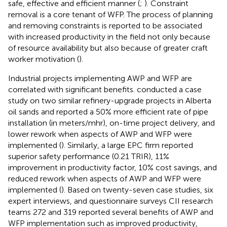
safe, effective and efficient manner (
;
). Constraint
removal is a core tenant of WFP. The process of planning
and removing constraints is reported to be associated
with increased productivity in the field not only because
of resource availability but also because of greater craft
worker motivation (
).
Industrial projects implementing AWP and WFP are
correlated with significant benefits.
conducted a case
study on two similar refinery-upgrade projects in Alberta
oil sands and reported a 50% more efficient rate of pipe
installation (in meters/mhr), on-time project delivery, and
lower rework when aspects of AWP and WFP were
implemented (
). Similarly, a large EPC firm reported
superior safety performance (0.21 TRIR), 11%
improvement in productivity factor, 10% cost savings, and
reduced rework when aspects of AWP and WFP were
implemented (
). Based on twenty-seven case studies, six
expert interviews, and questionnaire surveys CII research
teams 272 and 319 reported several benefits of AWP and
WFP implementation such as improved productivity,