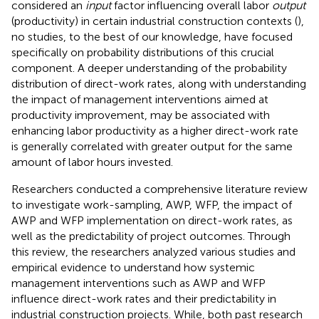
considered an
input
factor influencing overall labor
output
(productivity) in certain industrial construction contexts (
),
no studies, to the best of our knowledge, have focused
specifically on probability distributions of this crucial
component. A deeper understanding of the probability
distribution of direct-work rates, along with understanding
the impact of management interventions aimed at
productivity improvement, may be associated with
enhancing labor productivity as a higher direct-work rate
is generally correlated with greater output for the same
amount of labor hours invested.
Researchers conducted a comprehensive literature review
to investigate work-sampling, AWP, WFP, the impact of
AWP and WFP implementation on direct-work rates, as
well as the predictability of project outcomes. Through
this review, the researchers analyzed various studies and
empirical evidence to understand how systemic
management interventions such as AWP and WFP
influence direct-work rates and their predictability in
industrial construction projects. While, both past research