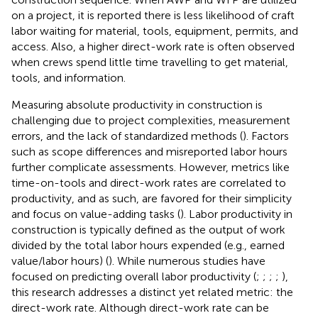
on a project, it is reported there is less likelihood of craft
labor waiting for material, tools, equipment, permits, and
access. Also, a higher direct-work rate is often observed
when crews spend little time travelling to get material,
tools, and information.
Measuring absolute productivity in construction is
challenging due to project complexities, measurement
errors, and the lack of standardized methods (
). Factors
such as scope differences and misreported labor hours
further complicate assessments. However, metrics like
time-on-tools and direct-work rates are correlated to
productivity, and as such, are favored for their simplicity
and focus on value-adding tasks (
). Labor productivity in
construction is typically defined as the output of work
divided by the total labor hours expended (e.g., earned
value/labor hours) (
). While numerous studies have
focused on predicting overall labor productivity (
;
;
;
;
),
this research addresses a distinct yet related metric: the
direct-work rate. Although direct-work rate can be