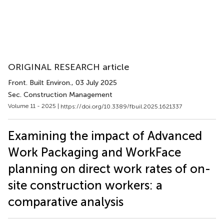
ORIGINAL RESEARCH article
Front. Built Environ.
, 03 July 2025
Sec. Construction Management
Volume 11 - 2025 |
https://doi.org/10.3389/fbuil.2025.1621337
Examining the impact of Advanced
Work Packaging and WorkFace
planning on direct work rates of on-
site construction workers: a
comparative analysis