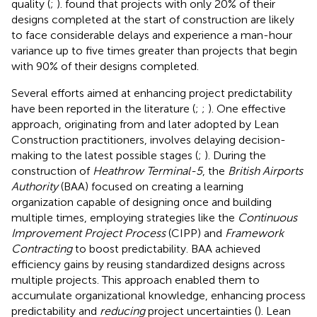
quality (
;
).
found that projects with only 20% of their
designs completed at the start of construction are likely
to face considerable delays and experience a man-hour
variance up to five times greater than projects that begin
with 90% of their designs completed.
Several efforts aimed at enhancing project predictability
have been reported in the literature (
;
;
). One effective
approach, originating from
and later adopted by Lean
Construction practitioners, involves delaying decision-
making to the latest possible stages (
;
). During the
construction of
Heathrow Terminal-5
, the
British Airports
Authority
(BAA) focused on creating a learning
organization capable of designing once and building
multiple times, employing strategies like the
Continuous
Improvement Project Process
(CIPP) and
Framework
Contracting
to boost predictability. BAA achieved
efficiency gains by reusing standardized designs across
multiple projects. This approach enabled them to
accumulate organizational knowledge, enhancing process
predictability and
reducing
project uncertainties (
). Lean