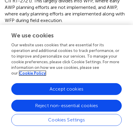
CII RT-272 (
). This largely divides into WFP, where early
AWP planning efforts are not implemented, and AWP,
where early planning efforts are implemented along with
WFP during field execution.
The datasets were obtained from industrial construction
We use cookies
projects where AWP and WFP were identified by project
representatives as the primary intervention strategies for
Our website uses cookies that are essential for its
operation and additional cookies to track performance, or
project-level productivity improvement efforts. For
to improve and personalize our services. To manage your
comparison, the datasets contain projects that did not
cookie preferences, please click Cookie Settings. For more
utilize AWP or WFP. In these cases, most projects utilized
information on how we use cookies, please see
FEP (
) (as part of standard industrial sector project planning
our
Cookie Policy
practices) but did not have any other significant
productivity improvement interventions. Interviews with
Accept cookies
representatives from the organizations supplying the
datasets confirmed that AWP and WFP were the main
external interventions used with the aim of enhancing
Reject non-essential cookies
project performance. While some projects incorporated
modularization (
) the projects in both datasets utilized
Cookies Settings
extensive on-site construction, and any use of modules
was generally limited to narrow aspects of the work. (One