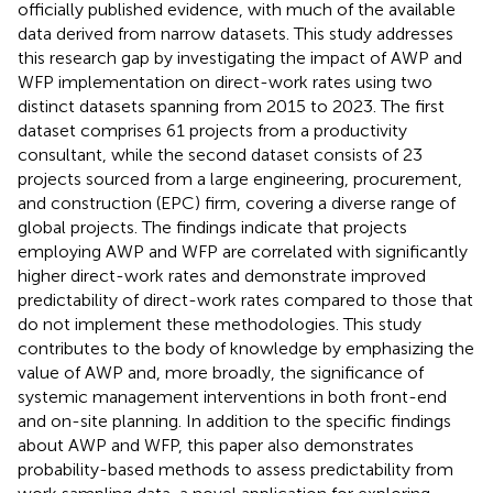
officially published evidence, with much of the available
data derived from narrow datasets. This study addresses
this research gap by investigating the impact of AWP and
WFP implementation on direct-work rates using two
distinct datasets spanning from 2015 to 2023. The first
dataset comprises 61 projects from a productivity
consultant, while the second dataset consists of 23
projects sourced from a large engineering, procurement,
and construction (EPC) firm, covering a diverse range of
global projects. The findings indicate that projects
employing AWP and WFP are correlated with significantly
higher direct-work rates and demonstrate improved
predictability of direct-work rates compared to those that
do not implement these methodologies. This study
contributes to the body of knowledge by emphasizing the
value of AWP and, more broadly, the significance of
systemic management interventions in both front-end
and on-site planning. In addition to the specific findings
about AWP and WFP, this paper also demonstrates
probability-based methods to assess predictability from