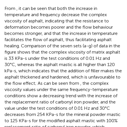
From
, it can be seen that both the increase in
temperature and frequency decrease the complex
viscosity of asphalt, indicating that the resistance to
deformation becomes poorer and the flow behaviour
becomes stronger, and that the increase in temperature
facilitates the flow of asphalt, thus facilitating asphalt
healing. Comparison of the seven sets (a-g) of data in the
figure shows that the complex viscosity of matrix asphalt
is 33 KPa-s under the test conditions of 0.01 Hz and
30°C, whereas the asphalt mastic is all higher than 120
kPa-s, which indicates that the addition of filler makes the
asphalt thickened and hardened, which is unfavourable to
the flow effect; As can be seen from
, the complex
viscosity values under the same frequency-temperature
conditions show a decreasing trend with the increase of
the replacement ratio of carbonyl iron powder, and the
value under the test conditions of 0.01 Hz and 30°C
decreases from 254 KPa-s for the mineral powder mastic
to 125 KPa-s for the modified asphalt mastic with 100%
replacement ratio of carbonyl iron powder, which