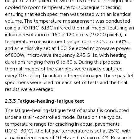
height of 2 cm (filled to two-thirds of the dish height) and
cooled to room temperature for subsequent testing,
ensuring that each specimen was tested with an identical
volume. The temperature measurement was conducted
using a FOTRIC-613C infrared thermal imager, featuring an
infrared resolution of 160 × 120 pixels (19,200 pixels), a
temperature measurement range from −20°C to 350°C,
and an emissivity set at 1.00. Selected microwave power
of 800W, microwave frequency 2.45 GHz, with heating
durations ranging from 0 to 60 s. During this process,
thermal images of the samples were rapidly captured
every 10 s using the infrared thermal imager. Three parallel
specimens were used for each set of tests and the final
results were averaged.
2.3.3 Fatigue-healing-fatigue test
The fatigue-healing-fatigue test of asphalt is conducted
under a strain-controlled mode. Based on the typical
temperature range for cracking in actual pavements
(10°C–30°C), the fatigue temperature is set at 25°C, with
a loading frequency of 10 Hz and a strain of 4%. Research