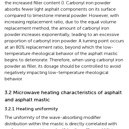
the increased filler content (
). Carbonyl iron powder
absorbs fewer light asphalt components on its surface
compared to limestone mineral powder. However, with
increasing replacement ratio, due to the equal volume
replacement method, the amount of carbonyl iron
powder increases exponentially, leading to an excessive
proportion of carbonyl iron powder. A turning point occurs
at an 80% replacement ratio, beyond which the low-
temperature rheological behavior of the asphalt mastic
begins to deteriorate. Therefore, when using carbonyl iron
powder as filler, its dosage should be controlled to avoid
negatively impacting low-temperature rheological
behavior.
3.2 Microwave heating characteristics of asphalt
and asphalt mastic
3.2.1 Heating uniformity
The uniformity of the wave-absorbing modifier
distribution within the mastic is directly correlated with