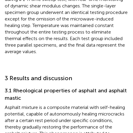
of dynamic shear modulus changes. The single-layer
specimen group underwent an identical testing procedure
except for the omission of the microwave-induced
healing step. Temperature was maintained constant
throughout the entire testing process to eliminate
thermal effects on the results. Each test group included
three parallel specimens, and the final data represent the
average values.
3 Results and discussion
3.1 Rheological properties of asphalt and asphalt
mastic
Asphalt mixture is a composite material with self-healing
potential, capable of autonomously healing microcracks
after a certain rest period under specific conditions,
thereby gradually restoring the performance of the