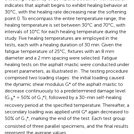
indicates that asphalt begins to exhibit healing behavior at
30°C, with the healing rate decreasing near the softening
point (
). To encompass the entire temperature range, the
healing temperature is set between 30°C and 70°C, with
intervals of 10°C for each healing temperature during the
study. Five healing temperatures are employed in the
tests, each with a healing duration of 30 min. Given the
fatigue temperature of 25°C, fixtures with an 8 mm
diameter and a 2 mm spacing were selected. Fatigue
healing tests on the asphalt mastic were conducted under
preset parameters, as illustrated in
. The testing procedure
comprised two loading stages: the initial loading caused
the dynamic shear modulus G* of the asphalt mastic to
decrease continuously to a predetermined damage level
(G
* = 50% of G
*), followed by a 30-min self-healing
b
i
recovery period at the specified temperature. Thereafter, a
secondary loading was applied until G* again decreased to
50% of G
*, marking the end of the test. Each test group
i
consisted of three parallel specimens, and the final results
represent the average values.