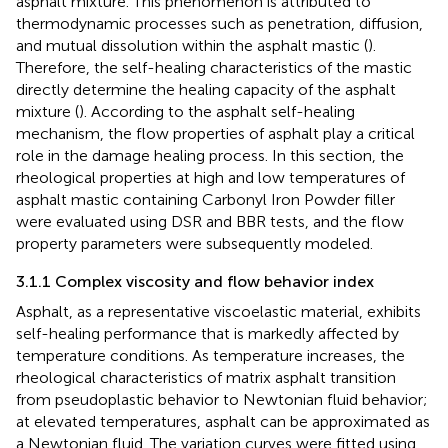
asphalt mixture. This phenomenon is attributed to
thermodynamic processes such as penetration, diffusion,
and mutual dissolution within the asphalt mastic (
).
Therefore, the self-healing characteristics of the mastic
directly determine the healing capacity of the asphalt
mixture (
). According to the asphalt self-healing
mechanism, the flow properties of asphalt play a critical
role in the damage healing process. In this section, the
rheological properties at high and low temperatures of
asphalt mastic containing Carbonyl Iron Powder filler
were evaluated using DSR and BBR tests, and the flow
property parameters were subsequently modeled.
3.1.1 Complex viscosity and flow behavior index
Asphalt, as a representative viscoelastic material, exhibits
self-healing performance that is markedly affected by
temperature conditions. As temperature increases, the
rheological characteristics of matrix asphalt transition
from pseudoplastic behavior to Newtonian fluid behavior;
at elevated temperatures, asphalt can be approximated as
a Newtonian fluid. The variation curves were fitted using