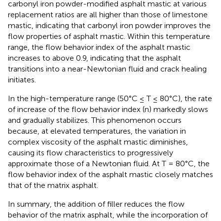
carbonyl iron powder-modified asphalt mastic at various
replacement ratios are all higher than those of limestone
mastic, indicating that carbonyl iron powder improves the
flow properties of asphalt mastic. Within this temperature
range, the flow behavior index of the asphalt mastic
increases to above 0.9, indicating that the asphalt
transitions into a near-Newtonian fluid and crack healing
initiates.
In the high-temperature range (50°C ≤ T ≤ 80°C), the rate
of increase of the flow behavior index (n) markedly slows
and gradually stabilizes. This phenomenon occurs
because, at elevated temperatures, the variation in
complex viscosity of the asphalt mastic diminishes,
causing its flow characteristics to progressively
approximate those of a Newtonian fluid. At T = 80°C, the
flow behavior index of the asphalt mastic closely matches
that of the matrix asphalt.
In summary, the addition of filler reduces the flow
behavior of the matrix asphalt, while the incorporation of