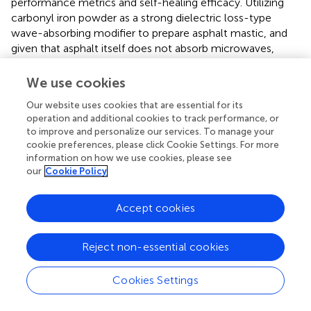
performance metrics and self-healing efficacy. Utilizing
carbonyl iron powder as a strong dielectric loss-type
wave-absorbing modifier to prepare asphalt mastic, and
given that asphalt itself does not absorb microwaves,
microwave heating temperature rise experiments were
conducted. The temperature pixel distribution in infrared
We use cookies
imaging was analyzed, and statistical methods were
Our website uses cookies that are essential for its
employed to assess the uniformity.
operation and additional cookies to track performance, or
to improve and personalize our services. To manage your
Infrared thermal images obtained after a heating duration
cookie preferences, please click Cookie Settings. For more
of 20 s were selected for analysis. At this temperature, the
information on how we use cookies, please see
temperature variations among asphalt mastics with
our
Cookie Policy
different replacement ratios were pronounced, thereby
facilitating detailed analysis. The acquired infrared images
Accept cookies
were imported into AnalyzIR software for further analysis.
A circular rule is formulated for the image to obtain the
average temperature and temperature difference within
Reject non-essential cookies
the circular region, and also to derive a histogram of the
temperature distribution within the circular region, with
Cookies Settings
the X-axis representing temperature values and the Y-axis
indicating pixel count, as illustrated in
.