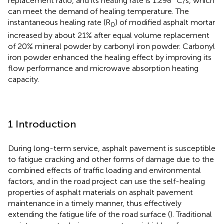
replacement ratio, and its heating rate is 1.298 °C/s, which
can meet the demand of healing temperature. The
instantaneous healing rate (R
) of modified asphalt mortar
0
increased by about 21% after equal volume replacement
of 20% mineral powder by carbonyl iron powder. Carbonyl
iron powder enhanced the healing effect by improving its
flow performance and microwave absorption heating
capacity.
1 Introduction
During long-term service, asphalt pavement is susceptible
to fatigue cracking and other forms of damage due to the
combined effects of traffic loading and environmental
factors, and in the road project can use the self-healing
properties of asphalt materials on asphalt pavement
maintenance in a timely manner, thus effectively
extending the fatigue life of the road surface (
). Traditional