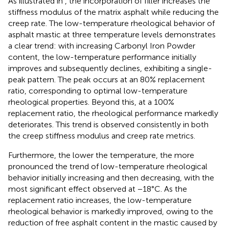
As illustrated in
, the incorporation of filler increases the
stiffness modulus of the matrix asphalt while reducing the
creep rate. The low-temperature rheological behavior of
asphalt mastic at three temperature levels demonstrates
a clear trend: with increasing Carbonyl Iron Powder
content, the low-temperature performance initially
improves and subsequently declines, exhibiting a single-
peak pattern. The peak occurs at an 80% replacement
ratio, corresponding to optimal low-temperature
rheological properties. Beyond this, at a 100%
replacement ratio, the rheological performance markedly
deteriorates. This trend is observed consistently in both
the creep stiffness modulus and creep rate metrics.
Furthermore, the lower the temperature, the more
pronounced the trend of low-temperature rheological
behavior initially increasing and then decreasing, with the
most significant effect observed at −18°C. As the
replacement ratio increases, the low-temperature
rheological behavior is markedly improved, owing to the
reduction of free asphalt content in the mastic caused by