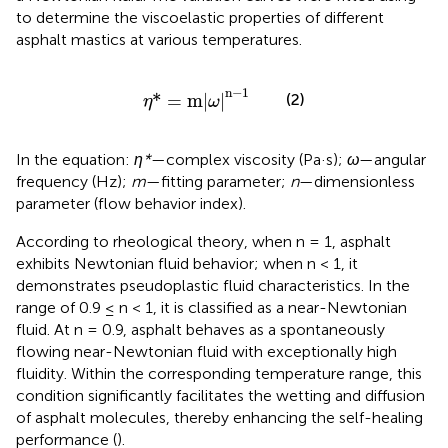
to determine the viscoelastic properties of different
asphalt mastics at various temperatures.
η
*
=
m
ω
n
−
1
n
−
1
*
=
m
|
|
(2)
η
ω
In the equation:
η*
—complex viscosity (Pa·s);
ω
—angular
frequency (Hz);
m
—fitting parameter;
n
—dimensionless
parameter (flow behavior index).
According to rheological theory, when n = 1, asphalt
exhibits Newtonian fluid behavior; when n < 1, it
demonstrates pseudoplastic fluid characteristics. In the
range of 0.9 ≤ n < 1, it is classified as a near-Newtonian
fluid. At n = 0.9, asphalt behaves as a spontaneously
flowing near-Newtonian fluid with exceptionally high
fluidity. Within the corresponding temperature range, this
condition significantly facilitates the wetting and diffusion
of asphalt molecules, thereby enhancing the self-healing
performance (
).