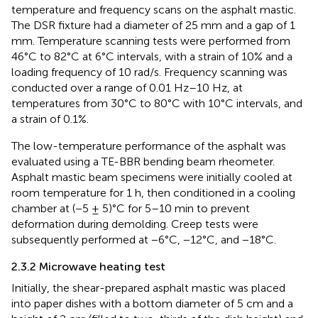
temperature and frequency scans on the asphalt mastic.
The DSR fixture had a diameter of 25 mm and a gap of 1
mm. Temperature scanning tests were performed from
46°C to 82°C at 6°C intervals, with a strain of 10% and a
loading frequency of 10 rad/s. Frequency scanning was
conducted over a range of 0.01 Hz–10 Hz, at
temperatures from 30°C to 80°C with 10°C intervals, and
a strain of 0.1%.
The low-temperature performance of the asphalt was
evaluated using a TE-BBR bending beam rheometer.
Asphalt mastic beam specimens were initially cooled at
room temperature for 1 h, then conditioned in a cooling
chamber at (−5 ± 5)°C for 5–10 min to prevent
deformation during demolding. Creep tests were
subsequently performed at −6°C, −12°C, and −18°C.
2.3.2 Microwave heating test
Initially, the shear-prepared asphalt mastic was placed
into paper dishes with a bottom diameter of 5 cm and a