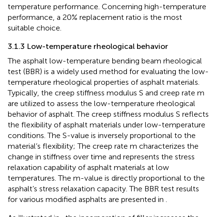
temperature performance. Concerning high-temperature
performance, a 20% replacement ratio is the most
suitable choice.
3.1.3 Low-temperature rheological behavior
The asphalt low-temperature bending beam rheological
test (BBR) is a widely used method for evaluating the low-
temperature rheological properties of asphalt materials.
Typically, the creep stiffness modulus S and creep rate m
are utilized to assess the low-temperature rheological
behavior of asphalt. The creep stiffness modulus S reflects
the flexibility of asphalt materials under low-temperature
conditions. The S-value is inversely proportional to the
material’s flexibility; The creep rate m characterizes the
change in stiffness over time and represents the stress
relaxation capability of asphalt materials at low
temperatures. The m-value is directly proportional to the
asphalt’s stress relaxation capacity. The BBR test results
for various modified asphalts are presented in
.