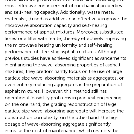
most effective enhancement of mechanical properties
and self-healing capacity. Additionally, waste metal
materials (
;
) used as additives can effectively improve the
microwave absorption capacity and self-healing
performance of asphalt mixtures. Moreover,
substituted
limestone filler with ferrite, thereby effectively improving
the microwave heating uniformity and self-healing
performance of steel slag asphalt mixtures. Although
previous studies have achieved significant advancements
in enhancing the wave-absorbing properties of asphalt
mixtures, they predominantly focus on the use of large
particle size wave-absorbing materials as aggregates, or
even entirely replacing aggregates in the preparation of
asphalt mixtures. However, this method still has
operational feasibility problems in practical engineering,
on the one hand, the grading reconstruction of large
particle size wave-absorbing aggregate will increase the
construction complexity, on the other hand, the high
dosage of wave-absorbing aggregate significantly
increase the cost of maintenance, which restricts the