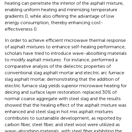
heating can penetrate the interior of the asphalt mixture,
enabling uniform heating and minimizing temperature
gradients (
), while also offering the advantage of low
energy consumption, thereby enhancing cost-
effectiveness (
).
In order to achieve efficient microwave thermal response
of asphalt mixtures to enhance self-healing performance,
scholars have tried to introduce wave-absorbing materials
to modify asphalt mixtures: For instance,
performed a
comparative analysis of the dielectric properties of
conventional slag asphalt mortar and electric arc furnace
slag asphalt mortar, demonstrating that the addition of
electric furnace slag yields superior microwave heating for
deicing and surface layer restoration.
replaced 30% of
normal coarse aggregate with steel slag and the results
showed that the healing effect of the asphalt mixture was
enhanced and steel slag in hot mix asphalt mixtures
contributes to sustainable development, as reported by
carbon fiber, steel fiber, and steel wool were utilized as
wave-absorbing materials, with steel fiber exhibiting the