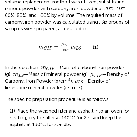
volume replacement method was utilized, substituting
mineral powder with carbonyl iron powder at 20%, 40%,
60%, 80%, and 100% by volume. The required mass of
carbonyl iron powder was calculated using
. Six groups of
samples were prepared, as detailed in
.
m
C
I
P
=
ρ
C
I
P
ρ
L
S
m
L
S
ρ
=
C
I
P
m
m
(1)
C
I
P
L
S
ρ
L
S
m
C
I
P
In the equation:
—Mass of carbonyl iron powder
m
C
I
P
m
L
S
ρ
C
I
P
(g);
—Mass of mineral powder (g);
—Density of
m
ρ
L
S
C
I
P
ρ
L
S
3
Carbonyl Iron Powder (g/cm
);
—Density of
ρ
L
S
3
limestone mineral powder (g/cm
).
The specific preparation procedure is as follows:
(1) Place the weighed filler and asphalt into an oven for
heating; dry the filler at 140°C for 2 h, and keep the
asphalt at 130°C for standby;