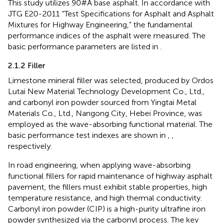
This study utilizes 90#A base asphalt. In accordance with
JTG E20-2011 “Test Specifications for Asphalt and Asphalt
Mixtures for Highway Engineering,” the fundamental
performance indices of the asphalt were measured. The
basic performance parameters are listed in
.
2.1.2 Filler
Limestone mineral filler was selected, produced by Ordos
Lutai New Material Technology Development Co., Ltd.,
and carbonyl iron powder sourced from Yingtai Metal
Materials Co., Ltd., Nangong City, Hebei Province, was
employed as the wave-absorbing functional material. The
basic performance test indexes are shown in
,
,
respectively.
In road engineering, when applying wave-absorbing
functional fillers for rapid maintenance of highway asphalt
pavement, the fillers must exhibit stable properties, high
temperature resistance, and high thermal conductivity.
Carbonyl iron powder (CIP) is a high-purity ultrafine iron
powder synthesized via the carbonyl process. The key