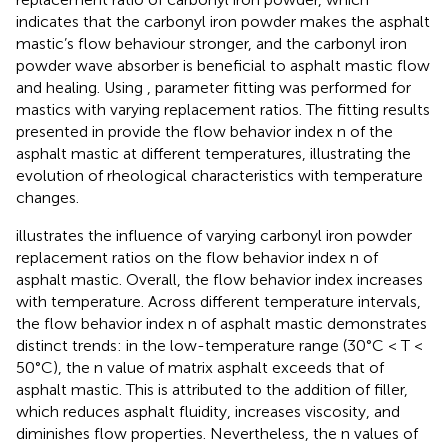
indicates that the carbonyl iron powder makes the asphalt
mastic’s flow behaviour stronger, and the carbonyl iron
powder wave absorber is beneficial to asphalt mastic flow
and healing. Using
, parameter fitting was performed for
mastics with varying replacement ratios. The fitting results
presented in
provide the flow behavior index n of the
asphalt mastic at different temperatures, illustrating the
evolution of rheological characteristics with temperature
changes.
illustrates the influence of varying carbonyl iron powder
replacement ratios on the flow behavior index n of
asphalt mastic. Overall, the flow behavior index increases
with temperature. Across different temperature intervals,
the flow behavior index n of asphalt mastic demonstrates
distinct trends: in the low-temperature range (30°C < T <
50°C), the n value of matrix asphalt exceeds that of
asphalt mastic. This is attributed to the addition of filler,
which reduces asphalt fluidity, increases viscosity, and
diminishes flow properties. Nevertheless, the n values of