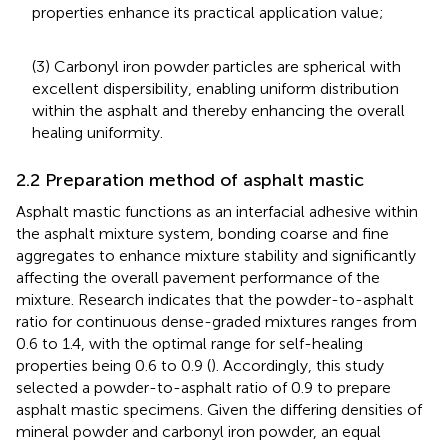
properties enhance its practical application value;
(3) Carbonyl iron powder particles are spherical with
excellent dispersibility, enabling uniform distribution
within the asphalt and thereby enhancing the overall
healing uniformity.
2.2 Preparation method of asphalt mastic
Asphalt mastic functions as an interfacial adhesive within
the asphalt mixture system, bonding coarse and fine
aggregates to enhance mixture stability and significantly
affecting the overall pavement performance of the
mixture. Research indicates that the powder-to-asphalt
ratio for continuous dense-graded mixtures ranges from
0.6 to 1.4, with the optimal range for self-healing
properties being 0.6 to 0.9 (
). Accordingly, this study
selected a powder-to-asphalt ratio of 0.9 to prepare
asphalt mastic specimens. Given the differing densities of
mineral powder and carbonyl iron powder, an equal