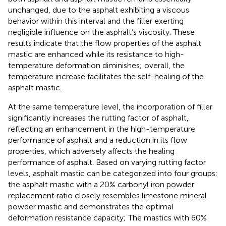
unchanged, due to the asphalt exhibiting a viscous
behavior within this interval and the filler exerting
negligible influence on the asphalt’s viscosity. These
results indicate that the flow properties of the asphalt
mastic are enhanced while its resistance to high-
temperature deformation diminishes; overall, the
temperature increase facilitates the self-healing of the
asphalt mastic.
At the same temperature level, the incorporation of filler
significantly increases the rutting factor of asphalt,
reflecting an enhancement in the high-temperature
performance of asphalt and a reduction in its flow
properties, which adversely affects the healing
performance of asphalt. Based on varying rutting factor
levels, asphalt mastic can be categorized into four groups:
the asphalt mastic with a 20% carbonyl iron powder
replacement ratio closely resembles limestone mineral
powder mastic and demonstrates the optimal
deformation resistance capacity; The mastics with 60%