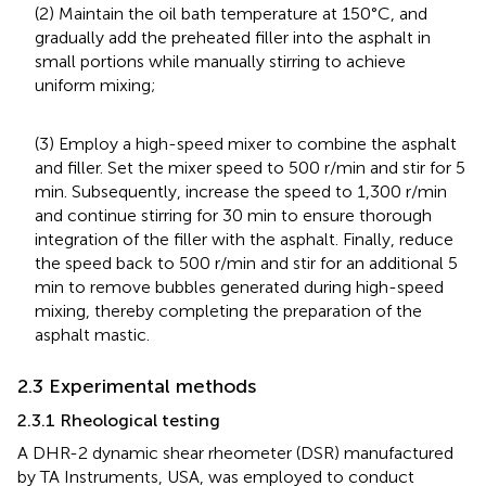
(2) Maintain the oil bath temperature at 150°C, and
gradually add the preheated filler into the asphalt in
small portions while manually stirring to achieve
uniform mixing;
(3) Employ a high-speed mixer to combine the asphalt
and filler. Set the mixer speed to 500 r/min and stir for 5
min. Subsequently, increase the speed to 1,300 r/min
and continue stirring for 30 min to ensure thorough
integration of the filler with the asphalt. Finally, reduce
the speed back to 500 r/min and stir for an additional 5
min to remove bubbles generated during high-speed
mixing, thereby completing the preparation of the
asphalt mastic.
2.3 Experimental methods
2.3.1 Rheological testing
A DHR-2 dynamic shear rheometer (DSR) manufactured
by TA Instruments, USA, was employed to conduct