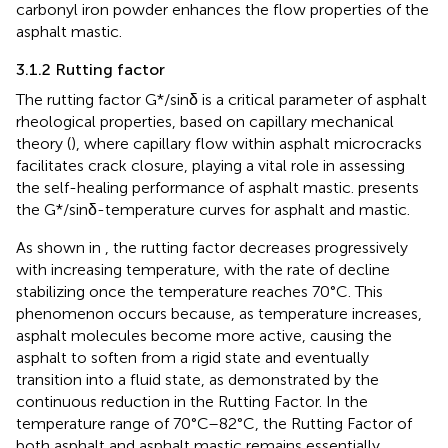
carbonyl iron powder enhances the flow properties of the
asphalt mastic.
3.1.2 Rutting factor
The rutting factor G*/sinδ is a critical parameter of asphalt
rheological properties, based on capillary mechanical
theory (), where capillary flow within asphalt microcracks
facilitates crack closure, playing a vital role in assessing
the self-healing performance of asphalt mastic.
presents
the G*/sinδ-temperature curves for asphalt and mastic.
As shown in
, the rutting factor decreases progressively
with increasing temperature, with the rate of decline
stabilizing once the temperature reaches 70°C. This
phenomenon occurs because, as temperature increases,
asphalt molecules become more active, causing the
asphalt to soften from a rigid state and eventually
transition into a fluid state, as demonstrated by the
continuous reduction in the Rutting Factor. In the
temperature range of 70°C–82°C, the Rutting Factor of
both asphalt and asphalt mastic remains essentially