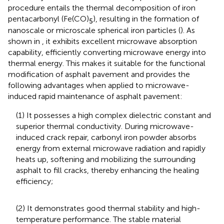
procedure entails the thermal decomposition of iron
pentacarbonyl (Fe(CO)
), resulting in the formation of
5
nanoscale or microscale spherical iron particles (
). As
shown in
, it exhibits excellent microwave absorption
capability, efficiently converting microwave energy into
thermal energy. This makes it suitable for the functional
modification of asphalt pavement and provides the
following advantages when applied to microwave-
induced rapid maintenance of asphalt pavement:
(1) It possesses a high complex dielectric constant and
superior thermal conductivity. During microwave-
induced crack repair, carbonyl iron powder absorbs
energy from external microwave radiation and rapidly
heats up, softening and mobilizing the surrounding
asphalt to fill cracks, thereby enhancing the healing
efficiency;
(2) It demonstrates good thermal stability and high-
temperature performance. The stable material