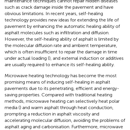
maintenance techniques cannot repair hidden diseases
such as crack damage inside the pavement and have
obvious limitations. In recent years, self-healing
technology provides new ideas for extending the life of
pavement by enhancing the automatic healing ability of
asphalt molecules such as infiltration and diffusion.
However, the self-healing ability of asphalt is limited by
the molecular diffusion rate and ambient temperature,
which is often insufficient to repair the damage in time
under actual loading (
), and external induction or additives
are usually required to enhance its self-healing ability.
Microwave heating technology has become the most
promising means of inducing self-healing in asphalt
pavements due to its penetrating, efficient and energy-
saving properties. Compared with traditional heating
methods, microwave heating can selectively heat polar
media (
) and warm asphalt through heat conduction,
prompting a reduction in asphalt viscosity and
accelerating molecular diffusion, avoiding the problems of
asphalt aging and carbonisation. Furthermore, microwave