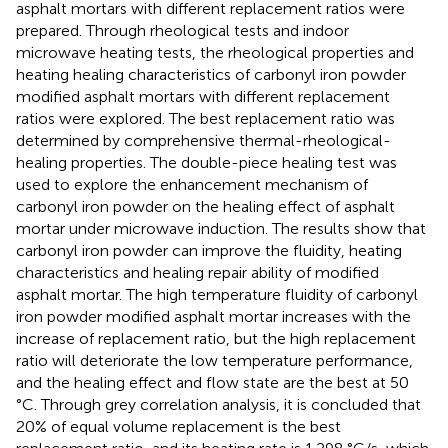
asphalt mortars with different replacement ratios were
prepared. Through rheological tests and indoor
microwave heating tests, the rheological properties and
heating healing characteristics of carbonyl iron powder
modified asphalt mortars with different replacement
ratios were explored. The best replacement ratio was
determined by comprehensive thermal-rheological-
healing properties. The double-piece healing test was
used to explore the enhancement mechanism of
carbonyl iron powder on the healing effect of asphalt
mortar under microwave induction. The results show that
carbonyl iron powder can improve the fluidity, heating
characteristics and healing repair ability of modified
asphalt mortar. The high temperature fluidity of carbonyl
iron powder modified asphalt mortar increases with the
increase of replacement ratio, but the high replacement
ratio will deteriorate the low temperature performance,
and the healing effect and flow state are the best at 50
°C. Through grey correlation analysis, it is concluded that
20% of equal volume replacement is the best