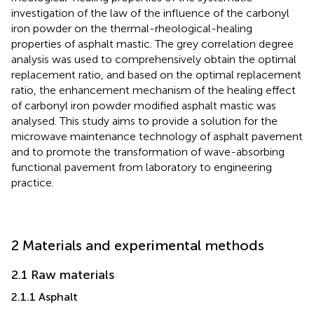
investigation of the law of the influence of the carbonyl
iron powder on the thermal-rheological-healing
properties of asphalt mastic. The grey correlation degree
analysis was used to comprehensively obtain the optimal
replacement ratio, and based on the optimal replacement
ratio, the enhancement mechanism of the healing effect
of carbonyl iron powder modified asphalt mastic was
analysed. This study aims to provide a solution for the
microwave maintenance technology of asphalt pavement
and to promote the transformation of wave-absorbing
functional pavement from laboratory to engineering
practice.
2 Materials and experimental methods
2.1 Raw materials
2.1.1 Asphalt