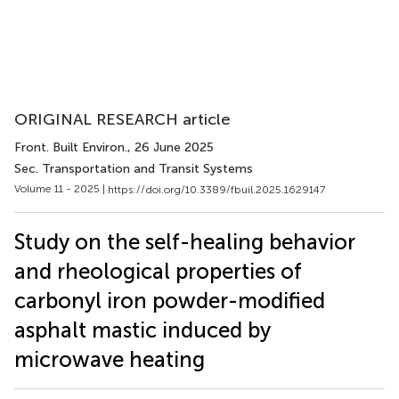
ORIGINAL RESEARCH article
Front. Built Environ.
, 26 June 2025
Sec. Transportation and Transit Systems
Volume 11 - 2025 |
https://doi.org/10.3389/fbuil.2025.1629147
Study on the self-healing behavior
and rheological properties of
carbonyl iron powder-modified
asphalt mastic induced by
microwave heating