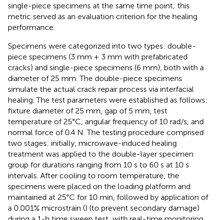
single-piece specimens at the same time point; this
metric served as an evaluation criterion for the healing
performance.
Specimens were categorized into two types: double-
piece specimens (3 mm + 3 mm with prefabricated
cracks) and single-piece specimens (6 mm), both with a
diameter of 25 mm. The double-piece specimens
simulate the actual crack repair process via interfacial
healing. The test parameters were established as follows:
fixture diameter of 25 mm, gap of 5 mm, test
temperature of 25°C, angular frequency of 10 rad/s, and
normal force of 0.4 N. The testing procedure comprised
two stages: initially, microwave-induced healing
treatment was applied to the double-layer specimen
group for durations ranging from 10 s to 60 s at 10 s
intervals. After cooling to room temperature, the
specimens were placed on the loading platform and
maintained at 25°C for 10 min, followed by application of
a 0.001% microstrain (
) (to prevent secondary damage)
during a 1-h time sweep test, with real-time monitoring