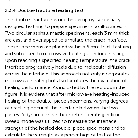
2.3.4 Double-fracture healing test
The double-fracture healing test employs a specially
designed test ring to prepare specimens, as illustrated in
.
Two circular asphalt mastic specimens, each 3 mm thick,
are cast and overlapped to simulate the crack interface.
These specimens are placed within a 6 mm thick test ring
and subjected to microwave heating to induce healing.
Upon reaching a specified healing temperature, the crack
interface progressively heals due to molecular diffusion
across the interface. This approach not only incorporates
microwave heating but also facilitates the evaluation of
healing performance. As indicated by the red box in the
figure, it is evident that after microwave heating-induced
healing of the double-piece specimens, varying degrees
of cracking occur at the interface between the two
pieces. A dynamic shear rheometer operating in time
sweep mode was utilized to measure the interface
strength of the healed double-piece specimens and to
calculate the strength as a percentage of that of the