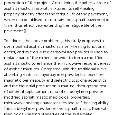
promotion of the project. Considering the adhesive role of
asphalt mastic in asphalt mixtures, its self-healing
property directly affects the fatigue life of the pavement,
which can be utilised to maintain the asphalt pavement in
time, thus effectively extending the fatigue life of the
pavement (
).
To address the above problems, this study proposes to
use modified asphalt mastic as a self-healing functional
carrier, and micron-sized carbonyl iron powder is used to
replace part of the mineral powder to form a modified
asphalt mastic to enhance the microwave responsiveness
of asphalt mixtures. Compared with the traditional wave-
absorbing materials, hydroxy iron powder has excellent
magnetic permeability and dielectric loss characteristics,
and the industrial production is mature, through the test
of different replacement ratio of carbonyl iron powder
modified asphalt mastic rheological properties,
microwave heating characteristics and self-healing ability,
the carbonyl iron powder on the asphalt mastic thermal-
rheological-healing properties of the systematic