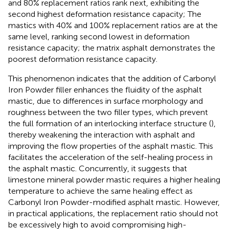
and 80% replacement ratios rank next, exhibiting the
second highest deformation resistance capacity; The
mastics with 40% and 100% replacement ratios are at the
same level, ranking second lowest in deformation
resistance capacity; the matrix asphalt demonstrates the
poorest deformation resistance capacity.
This phenomenon indicates that the addition of Carbonyl
Iron Powder filler enhances the fluidity of the asphalt
mastic, due to differences in surface morphology and
roughness between the two filler types, which prevent
the full formation of an interlocking interface structure (
),
thereby weakening the interaction with asphalt and
improving the flow properties of the asphalt mastic. This
facilitates the acceleration of the self-healing process in
the asphalt mastic. Concurrently, it suggests that
limestone mineral powder mastic requires a higher healing
temperature to achieve the same healing effect as
Carbonyl Iron Powder-modified asphalt mastic. However,
in practical applications, the replacement ratio should not
be excessively high to avoid compromising high-