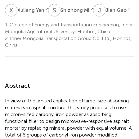
X
Y
S
M
J
G
2
2
2
Xuliang Yan
Shizhong Mi
Jian Gao
1.
College of Energy and Transportation Engineering, Inner
Mongolia Agricultural University, Hohhot, China
2.
Inner Mongolia Transportation Group Co.,Ltd., Hohhot,
China
Abstract
In view of the limited application of large-size absorbing
materials in asphalt mixture, this study proposes to use
micron-sized carbonyl iron powder as absorbing
functional filler to design microwave-responsive asphalt
mortar by replacing mineral powder with equal volume. A
total of 6 groups of carbonyl iron powder modified