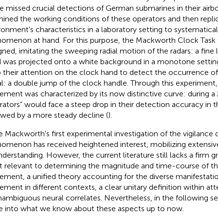
e missed crucial detections of German submarines in their airb
ined the working conditions of these operators and then repli
ronment's characteristics in a laboratory setting to systematic
omenon at hand. For this purpose, the Mackworth Clock Task
gned, imitating the sweeping radial motion of the radars: a fine l
 was projected onto a white background in a monotone setting
 their attention on the clock hand to detect the occurrence of
al: a double jump of the clock handle. Through this experiment,
ement was characterized by its now distinctive curve: during a
rators” would face a steep drop in their detection accuracy in th
owed by a more steady decline (
).
e Mackworth's first experimental investigation of the vigilance
omenon has received heightened interest, mobilizing extensive 
understanding. However, the current literature still lacks a firm g
 relevant to determining the magnitude and time-course of th
ement, a unified theory accounting for the diverse manifestatio
ement in different contexts, a clear unitary definition within a
nambiguous neural correlates. Nevertheless, in the following se
e into what we know about these aspects up to now.