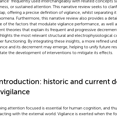
ilance” frequently used interchangeably with related concepts s
tness, or sustained attention. This narrative review seeks to clar
lap, offering a precise definition of vigilance, whilst separating 
omena. Furthermore, this narrative review also provides a deta
 of the factors that modulate vigilance performance, as well a
ent theories that explain its frequent and progressive decrement
ighlights the most relevant structural and electrophysiological co
er functioning. By integrating these insights, a more refined un
lance and its decrement may emerge, helping to unify future res
litate the development of interventions to mitigate its effects.
Introduction: historic and current d
 vigilance
ing attention focused is essential for human cognition, and thus
racting with the external world. Vigilance is exerted when the fo