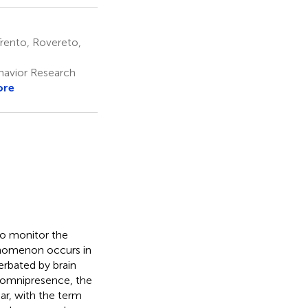
rento, Rovereto,
havior Research
ore
 to monitor the
henomenon occurs in
rbated by brain
 omnipresence, the
ar, with the term