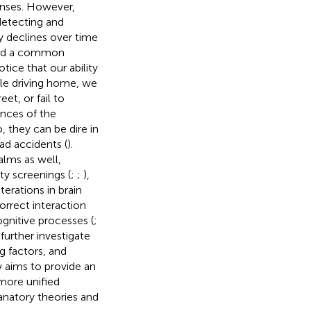
ponses. However,
detecting and
ly declines over time
 and a common
tice that our ability
ile driving home, we
et, or fail to
ences of the
, they can be dire in
oad accidents (
).
alms as well,
ity screenings (
;
;
),
erations in brain
correct interaction
gnitive processes (
;
o further investigate
g factors, and
w aims to provide an
more unified
anatory theories and