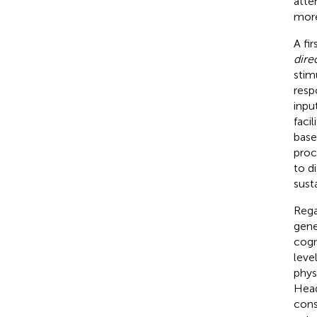
atte
more
A fi
dire
stim
resp
inpu
faci
base
proc
to d
sust
Rega
gene
cogn
leve
phys
Head
cons