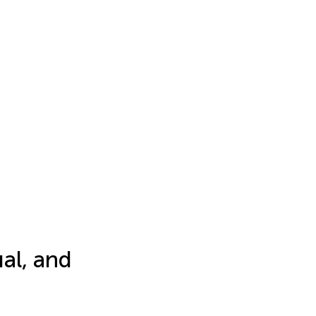
al, and