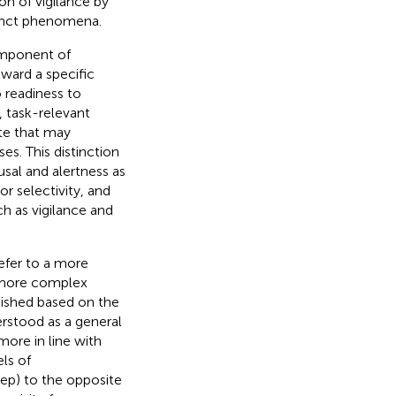
on of vigilance by
stinct phenomena.
component of
toward a specific
to readiness to
, task-relevant
te that may
es. This distinction
usal and alertness as
or selectivity, and
ch as vigilance and
refer to a more
r more complex
ished based on the
erstood as a general
more in line with
els of
ep) to the opposite