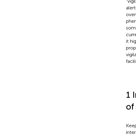
“vig
aler
over
phen
some
curr
it h
prop
vigi
faci
1 
of
Keep
inte