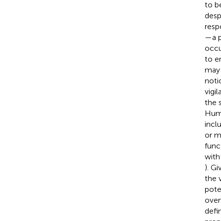
to b
desp
resp
—a p
occu
to e
may 
noti
vigi
the 
Huma
inclu
or m
func
with
). Gi
the 
pote
over
defi