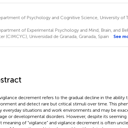
artment of Psychology and Cognitive Science, University of T
partment of Experimental Psychology and Mind, Brain, and Be
er (CIMCYC), Universidad de Granada, Granada, Spain
See m
stract
vigilance decrement refers to the gradual decline in the ability
ronment and detect rare but critical stimuli over time. This p
 everyday situations and work environments and may be exace
ge or developmental disorders. However, despite its seeming
t meaning of “vigilance” and vigilance decrement is often uncle