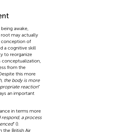
ent
to being awake,
s root may actually
st conception of
 a cognitive skill
ity to reorganize
s conceptualization,
ness from the
 Despite this more
h, the body is more
ppropriate reaction
”
lays an important
lance in terms more
d respond, a process
ienced
” (
).
he British Air