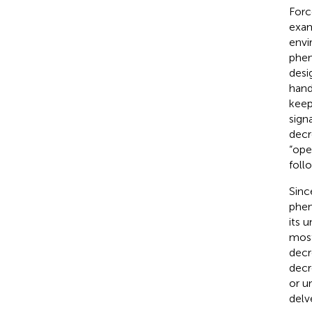
Forc
exam
envi
phen
desi
hand
keep
sign
decr
“ope
foll
Sinc
phen
its 
most
decr
decr
or u
delv