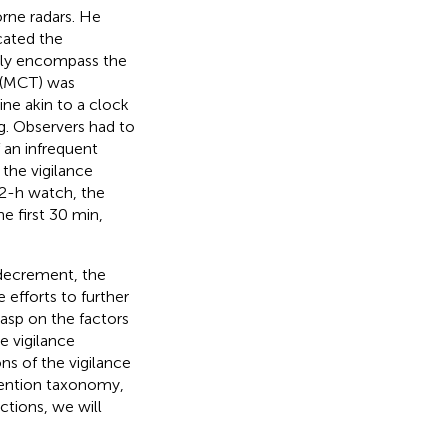
orne radars. He
cated the
ally encompass the
 (MCT) was
ine akin to a clock
. Observers had to
 an infrequent
 the vigilance
 2-h watch, the
e first 30 min,
 decrement, the
efforts to further
rasp on the factors
e vigilance
ns of the vigilance
ttention taxonomy,
ctions, we will