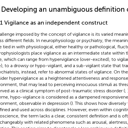
2 Developing an unambiguous definition o
.1 Vigilance as an independent construct
allenge imposed by the concept of vigilance is its varied meani
ss different fields. In neurophysiology or psychiatry, the meaning
 tied in with physiological, either healthy or pathological, fluct
ophysiologists place vigilance as an intermediate state within
e, which can range from hypervigilance (over-excited), to vigil
e), to a drowsy or hypo-vigilant, and a sub-vigilant state that tran
sychiatrists, instead, refer to abnormal states of vigilance. On t
ider hypervigilance as a heightened attentiveness and respons
ronment, that may lead to perceiving innocuous stimuli as threa
rved as a clinical symptom of post-traumatic stress disorder (
;
eme, hypo-vigilance is considered as a dampened responsivene
ronment, observable in depression (
). This shows how diversely 
efined and used across disciplines. However, even within cogni
oscience, the term lacks a clear, consistent definition and is of
rchangeably with related phenomena such as arousal, alertness,