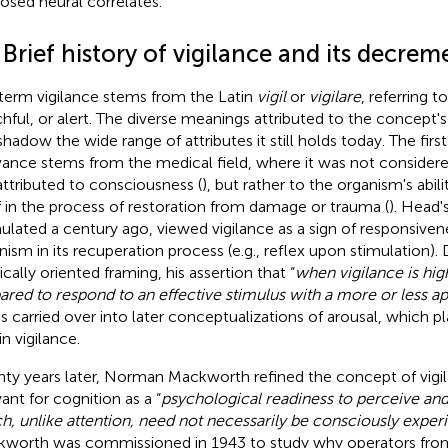
osed neural correlates.
 Brief history of vigilance and its decrem
term vigilance stems from the Latin
vigil
or
vigilare
, referring 
hful, or alert. The diverse meanings attributed to the concept'
shadow the wide range of attributes it still holds today. The fir
vance stems from the medical field, where it was not considered
attributed to consciousness (
), but rather to the organism's abil
lf in the process of restoration from damage or trauma (
). Head'
ulated a century ago, viewed vigilance as a sign of responsive
nism in its recuperation process (e.g., reflex upon stimulation).
cally oriented framing, his assertion that “
when vigilance is hig
ared to respond to an effective stimulus with a more or less a
as carried over into later conceptualizations of arousal, which p
in vigilance.
ty years later, Norman Mackworth refined the concept of vigi
vant for cognition as a “
psychological readiness to perceive an
h, unlike attention, need not necessarily be consciously exper
worth was commissioned in 1943 to study why operators from t