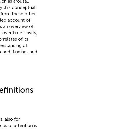
uch as arousal,
ify this conceptual
it from these other
iled account of
s an overview of
 over time. Lastly,
rrelates of its
derstanding of
earch findings and
efinitions
, also for
cus of attention is