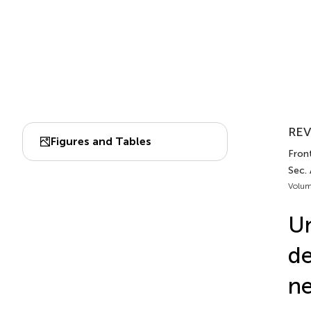
REV
Figures and Tables
Front
Sec.
Volum
Un
de
ne