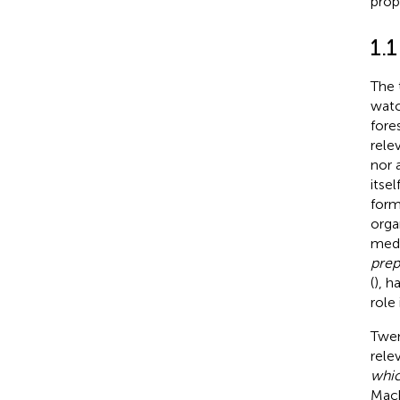
prop
1.1
The 
watc
fore
rele
nor 
itse
form
orga
medi
prep
(
), h
role 
Twen
rele
whic
Mack