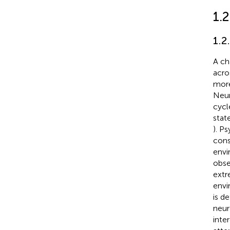
1.
1.2
A ch
acro
more
Neur
cycl
stat
). P
cons
envi
obse
extr
envi
is d
neur
inte