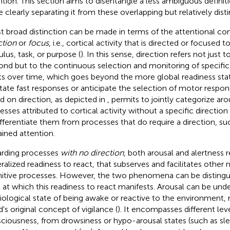
ntion. This section aims to disentangle a less ambiguous definiti
 clearly separating it from these overlapping but relatively di
rst broad distinction can be made in terms of the attentional 
ction
or
focus
, i.e., cortical activity that is directed or focused 
ulus, task, or purpose (
). In this sense, direction refers not just 
ond but to the continuous selection and monitoring of specific
ts over time, which goes beyond the more global readiness sta
litate fast responses or anticipate the selection of motor respons
d on direction, as depicted in
, permits to jointly categorize aro
esses attributed to cortical activity without a specific direction 
ifferentiate them from processes that do require a direction, su
ained attention.
rding processes
with no direction
, both arousal and alertness 
ralized readiness to react, that subserves and facilitates othe
itive processes. However, the two phenomena can be distingu
l at which this readiness to react manifests. Arousal can be und
iological state of being awake or reactive to the environment, 
's original concept of vigilance (
). It encompasses different lev
ciousness, from drowsiness or hypo-arousal states (such as sle