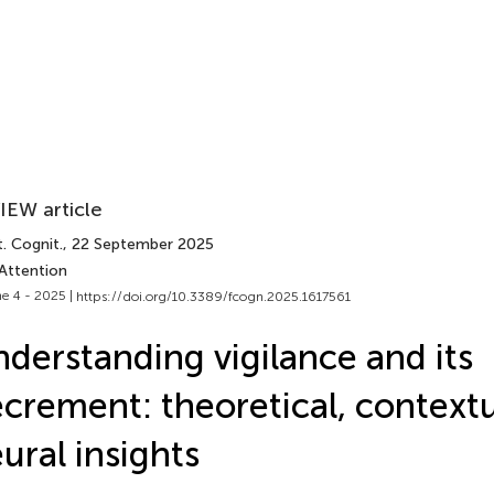
IEW article
. Cognit.
, 22 September 2025
 Attention
e 4 - 2025 |
https://doi.org/10.3389/fcogn.2025.1617561
derstanding vigilance and its
crement: theoretical, contextu
ural insights