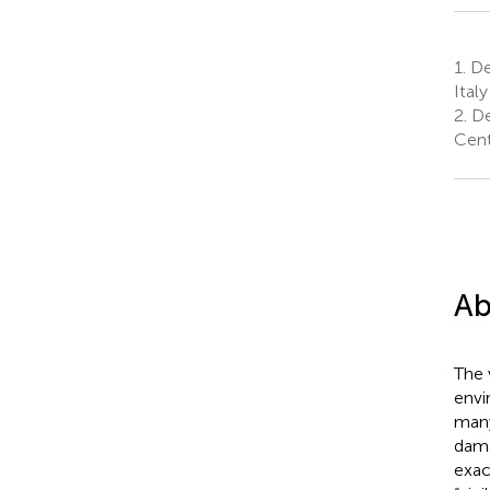
1.
Dep
Italy
2.
De
Cent
Ab
The 
envi
many
dama
exac