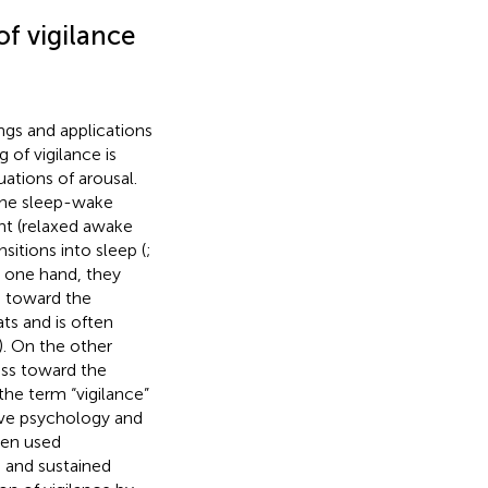
f vigilance
ngs and applications
 of vigilance is
uations of arousal.
 the sleep-wake
ant (relaxed awake
sitions into sleep (
;
he one hand, they
e toward the
ts and is often
). On the other
ss toward the
the term “vigilance”
tive psychology and
ten used
 and sustained