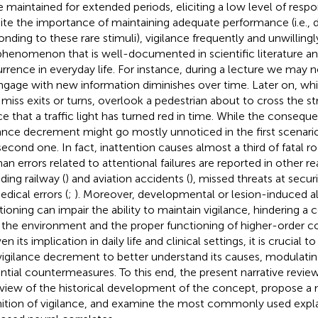
e maintained for extended periods, eliciting a low level of res
ite the importance of maintaining adequate performance (i.e., 
onding to these rare stimuli), vigilance frequently and unwilling
henomenon that is well-documented in scientific literature
rrence in everyday life. For instance, during a lecture we may no
ngage with new information diminishes over time. Later on, wh
miss exits or turns, overlook a pedestrian about to cross the stre
ce that a traffic light has turned red in time. While the consequ
lance decrement might go mostly unnoticed in the first scenario
second one. In fact, inattention causes almost a third of fatal r
n errors related to attentional failures are reported in other re
ding railway (
) and aviation accidents (
), missed threats at secur
edical errors (
;
). Moreover, developmental or lesion-induced alt
tioning can impair the ability to maintain vigilance, hindering a 
 the environment and the proper functioning of higher-order co
ven its implication in daily life and clinical settings, it is crucial t
vigilance decrement to better understand its causes, modulatin
ntial countermeasures. To this end, the present narrative revie
view of the historical development of the concept, propose a 
nition of vigilance, and examine the most commonly used expl