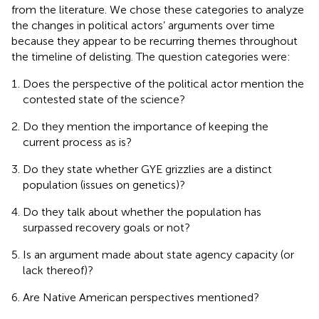
from the literature. We chose these categories to analyze
the changes in political actors’ arguments over time
because they appear to be recurring themes throughout
the timeline of delisting. The question categories were:
Does the perspective of the political actor mention the
contested state of the science?
Do they mention the importance of keeping the
current process as is?
Do they state whether GYE grizzlies are a distinct
population (issues on genetics)?
Do they talk about whether the population has
surpassed recovery goals or not?
Is an argument made about state agency capacity (or
lack thereof)?
Are Native American perspectives mentioned?