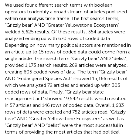
We used four different search terms with boolean
operators to identify a broad stream of articles published
within our analysis time frame. The first search terms,
“Grizzly bear” AND “Greater Yellowstone Ecosystem”
yielded 5,625 results. Of these results, 354 articles were
analyzed ending up with 670 rows of coded data.
Depending on how many political actors are mentioned in
an article up to 15 rows of coded data could come from a
single article. The search term “Grizzly bear” AND “delist”,
provided 1,173 search results. 269 articles were analyzed,
creating 605 coded rows of data. The term “Grizzly bear”
AND “Endangered Species Act” showed 15,166 results of
which we analyzed 72 articles and ended up with 303
coded rows of data. Finally, “Grizzly bear state
management act” showed 19,542 results which resulted
in 57 articles and 146 rows of coded data. Overall 1,683
rows of data were created and 752 articles read. “Grizzly
bear” AND “Greater Yellowstone Ecosystem” as well as
“Grizzly bear” AND “delist” were the most successful in
terms of providing the most articles that had political