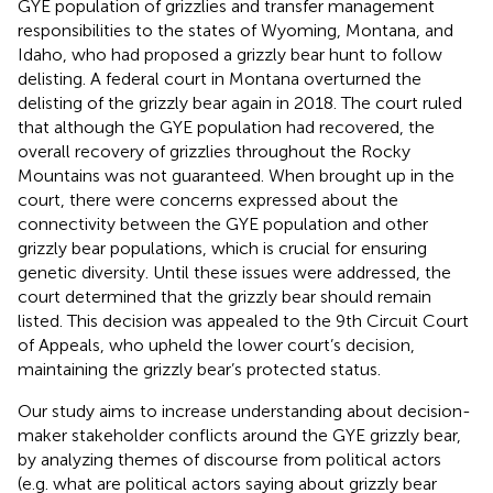
GYE population of grizzlies and transfer management
responsibilities to the states of Wyoming, Montana, and
Idaho, who had proposed a grizzly bear hunt to follow
delisting. A federal court in Montana overturned the
delisting of the grizzly bear again in 2018. The court ruled
that although the GYE population had recovered, the
overall recovery of grizzlies throughout the Rocky
Mountains was not guaranteed. When brought up in the
court, there were concerns expressed about the
connectivity between the GYE population and other
grizzly bear populations, which is crucial for ensuring
genetic diversity. Until these issues were addressed, the
court determined that the grizzly bear should remain
listed. This decision was appealed to the 9th Circuit Court
of Appeals, who upheld the lower court’s decision,
maintaining the grizzly bear’s protected status.
Our study aims to increase understanding about decision-
maker stakeholder conflicts around the GYE grizzly bear,
by analyzing themes of discourse from political actors
(e.g. what are political actors saying about grizzly bear