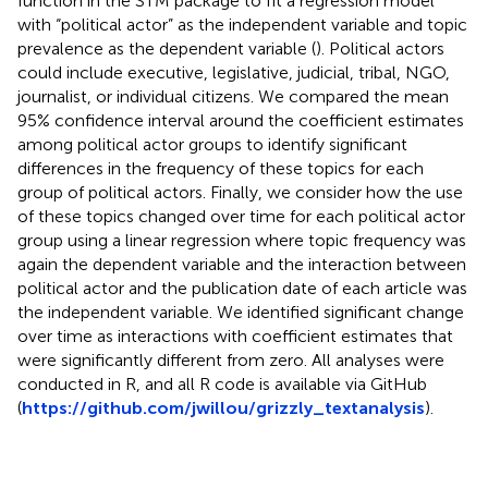
function in the STM package to fit a regression model
with “political actor” as the independent variable and topic
prevalence as the dependent variable (
). Political actors
could include executive, legislative, judicial, tribal, NGO,
journalist, or individual citizens. We compared the mean
95% confidence interval around the coefficient estimates
among political actor groups to identify significant
differences in the frequency of these topics for each
group of political actors. Finally, we consider how the use
of these topics changed over time for each political actor
group using a linear regression where topic frequency was
again the dependent variable and the interaction between
political actor and the publication date of each article was
the independent variable. We identified significant change
over time as interactions with coefficient estimates that
were significantly different from zero. All analyses were
conducted in R, and all R code is available via GitHub
(
https://github.com/jwillou/grizzly_textanalysis
).