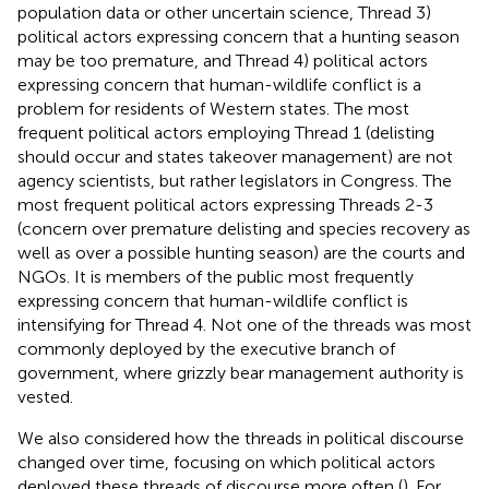
population data or other uncertain science, Thread 3)
political actors expressing concern that a hunting season
may be too premature, and Thread 4) political actors
expressing concern that human-wildlife conflict is a
problem for residents of Western states. The most
frequent political actors employing Thread 1 (delisting
should occur and states takeover management) are not
agency scientists, but rather legislators in Congress. The
most frequent political actors expressing Threads 2-3
(concern over premature delisting and species recovery as
well as over a possible hunting season) are the courts and
NGOs. It is members of the public most frequently
expressing concern that human-wildlife conflict is
intensifying for Thread 4. Not one of the threads was most
commonly deployed by the executive branch of
government, where grizzly bear management authority is
vested.
We also considered how the threads in political discourse
changed over time, focusing on which political actors
deployed these threads of discourse more often (
). For