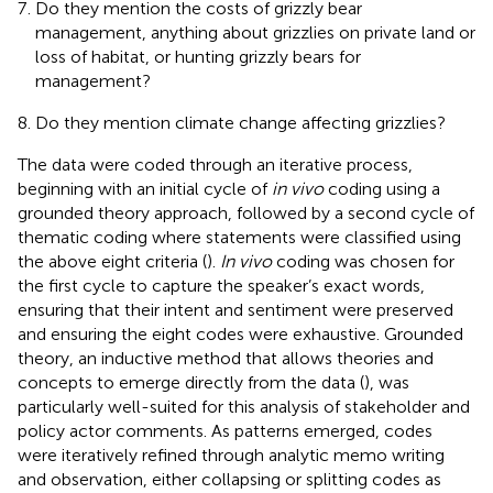
Do they mention the costs of grizzly bear
management, anything about grizzlies on private land or
loss of habitat, or hunting grizzly bears for
management?
Do they mention climate change affecting grizzlies?
The data were coded through an iterative process,
beginning with an initial cycle of
in vivo
coding using a
grounded theory approach, followed by a second cycle of
thematic coding where statements were classified using
the above eight criteria (
).
In vivo
coding was chosen for
the first cycle to capture the speaker’s exact words,
ensuring that their intent and sentiment were preserved
and ensuring the eight codes were exhaustive. Grounded
theory, an inductive method that allows theories and
concepts to emerge directly from the data (
), was
particularly well-suited for this analysis of stakeholder and
policy actor comments. As patterns emerged, codes
were iteratively refined through analytic memo writing
and observation, either collapsing or splitting codes as