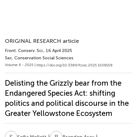
ORIGINAL RESEARCH article
Front. Conserv. Sci.
, 16 April 2025
Sec. Conservation Social Sciences
Volume 6 - 2025 |
https://doi.org/10.3389/fcosc.2025.1508158
Delisting the Grizzly bear from the
Endangered Species Act: shifting
politics and political discourse in the
Greater Yellowstone Ecosystem
S
M
B
A
1
1
Sofia Mollett
Brandon Asay