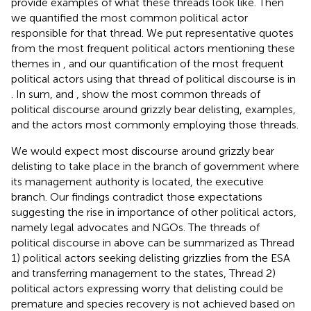
provide examples of what these threads look like. Then
we quantified the most common political actor
responsible for that thread. We put representative quotes
from the most frequent political actors mentioning these
themes in
, and our quantification of the most frequent
political actors using that thread of political discourse is in
. In sum,
and
,
show the most common threads of
political discourse around grizzly bear delisting, examples,
and the actors most commonly employing those threads.
We would expect most discourse around grizzly bear
delisting to take place in the branch of government where
its management authority is located, the executive
branch. Our findings contradict those expectations
suggesting the rise in importance of other political actors,
namely legal advocates and NGOs. The threads of
political discourse in
above can be summarized as Thread
1) political actors seeking delisting grizzlies from the ESA
and transferring management to the states, Thread 2)
political actors expressing worry that delisting could be
premature and species recovery is not achieved based on