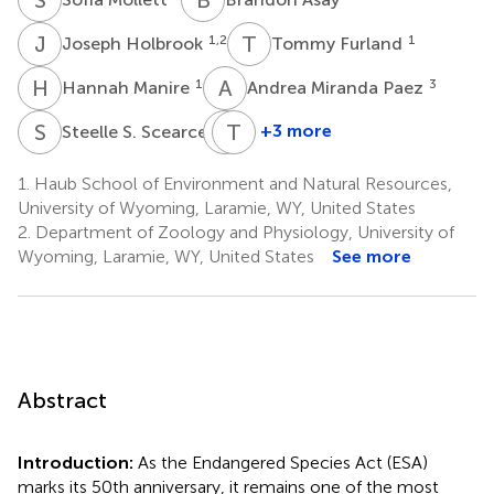
J
H
T
F
1,2
1
Joseph Holbrook
Tommy Furland
H
M
A
M
1
3
Hannah Manire
Andrea Miranda Paez
S
S
T
T
S
S
1
+3 more
Steelle S. Scearce
Tarissa
Temple
Spoonhunter
Stoellinger
1.
Haub School of Environment and Natural Resources,
1,4
1
University of Wyoming, Laramie, WY, United States
2.
Department of Zoology and Physiology, University of
Wyoming, Laramie, WY, United States
See more
Abstract
Introduction:
As the Endangered Species Act (ESA)
marks its 50th anniversary, it remains one of the most