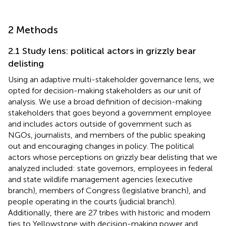
2 Methods
2.1 Study lens: political actors in grizzly bear
delisting
Using an adaptive multi-stakeholder governance lens, we
opted for decision-making stakeholders as our unit of
analysis. We use a broad definition of decision-making
stakeholders that goes beyond a government employee
and includes actors outside of government such as
NGOs, journalists, and members of the public speaking
out and encouraging changes in policy. The political
actors whose perceptions on grizzly bear delisting that we
analyzed included: state governors, employees in federal
and state wildlife management agencies (executive
branch), members of Congress (legislative branch), and
people operating in the courts (judicial branch).
Additionally, there are 27 tribes with historic and modern
ties to Yellowstone with decision-making power and