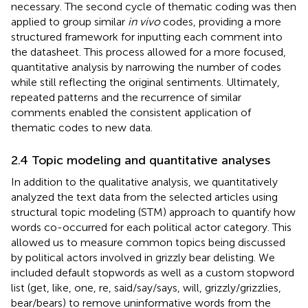
necessary. The second cycle of thematic coding was then
applied to group similar
in vivo
codes, providing a more
structured framework for inputting each comment into
the datasheet. This process allowed for a more focused,
quantitative analysis by narrowing the number of codes
while still reflecting the original sentiments. Ultimately,
repeated patterns and the recurrence of similar
comments enabled the consistent application of
thematic codes to new data.
2.4 Topic modeling and quantitative analyses
In addition to the qualitative analysis, we quantitatively
analyzed the text data from the selected articles using
structural topic modeling (STM) approach to quantify how
words co-occurred for each political actor category. This
allowed us to measure common topics being discussed
by political actors involved in grizzly bear delisting. We
included default stopwords as well as a custom stopword
list (get, like, one, re, said/say/says, will, grizzly/grizzlies,
bear/bears) to remove uninformative words from the