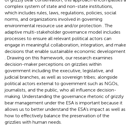
complex system of state and non-state institutions,
which includes rules, laws, regulations, policies, social
norms, and organizations involved in governing
environmental resource use and/or protection
. The
adaptive multi-stakeholder governance model includes
processes to ensure all relevant political actors can
engage in meaningful collaboration, integration, and make
decisions that enable sustainable economic development
. Drawing on this framework, our research examines
decision-maker perceptions on grizzlies within
government including the executive, legislative, and
judicial branches, as well as sovereign tribes; alongside
political actors external to government such as NGOs,
journalists, and the public, who all influence decision-
making. Understanding the governance rhetoric of grizzly
bear management under the ESA is important because it
allows us to better understand the ESA’s impact as well as
how to effectively balance the preservation of the
grizzlies with human needs.