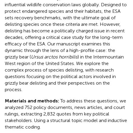
influential wildlife conservation laws globally. Designed to
protect endangered species and their habitats, the ESA
sets recovery benchmarks, with the ultimate goal of
delisting species once these criteria are met. However,
delisting has become a politically charged issue in recent
decades, offering a critical case study for the long-term
efficacy of the ESA. Our manuscript examines this
dynamic through the lens of a high-profile case: the
grizzly bear (
Ursus arctos horribilis
) in the Intermountain
West region of the United States. We explore the
complex process of species delisting, with research
questions focusing on the political actors involved in
grizzly bear delisting and their perspectives on the
process.
Materials and methods:
To address these questions, we
analyzed 752 policy documents, news articles, and court
rulings, extracting 2,832 quotes from key political
stakeholders. Using a structural topic model and inductive
thematic coding.