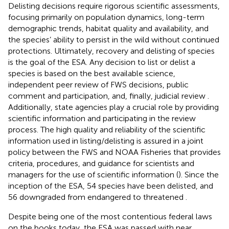
Delisting decisions require rigorous scientific assessments,
focusing primarily on population dynamics, long-term
demographic trends, habitat quality and availability, and
the species’ ability to persist in the wild without continued
protections. Ultimately, recovery and delisting of species
is the goal of the ESA. Any decision to list or delist a
species is based on the best available science,
independent peer review of FWS decisions, public
comment and participation, and, finally, judicial review
.
Additionally, state agencies play a crucial role by providing
scientific information and participating in the review
process. The high quality and reliability of the scientific
information used in listing/delisting is assured in a joint
policy between the FWS and NOAA Fisheries that provides
criteria, procedures, and guidance for scientists and
managers for the use of scientific information (
). Since the
inception of the ESA, 54 species have been delisted, and
56 downgraded from endangered to threatened
.
Despite being one of the most contentious federal laws
on the books today, the ESA was passed with near