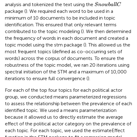
S
n
o
w
b
a
l
l
C
analysis and tokenized the text using the
S
n
o
w
b
a
l
l
C
package (
). We required each word to be used in a
minimum of 10 documents to be included in topic
identification. This ensured that only relevant terms
contributed to the topic modeling (
). We then determined
the frequency of words in each document and created a
topic model using the stm package (
). This allowed us the
most frequent topics (defined as co-occurring sets of
words) across the corpus of documents. To ensure the
robustness of the topic model, we ran 20 iterations using
spectral initiation of the STM and a maximum of 10,000
iterations to ensure full convergence (
).
For each of the top four topics for each political actor
group, we conducted means parameterized regressions
to assess the relationship between the prevalence of each
identified topic. We used a means parameterization
because it allowed us to directly estimate the average
effect of the political actor category on the prevalence of
each topic. For each topic, we used the estimateEffect