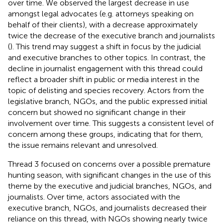
over time. We observed the largest decrease in use
amongst legal advocates (e.g. attorneys speaking on
behalf of their clients), with a decrease approximately
twice the decrease of the executive branch and journalists
(
). This trend may suggest a shift in focus by the judicial
and executive branches to other topics. In contrast, the
decline in journalist engagement with this thread could
reflect a broader shift in public or media interest in the
topic of delisting and species recovery. Actors from the
legislative branch, NGOs, and the public expressed initial
concern but showed no significant change in their
involvement over time. This suggests a consistent level of
concern among these groups, indicating that for them,
the issue remains relevant and unresolved.
Thread 3 focused on concerns over a possible premature
hunting season, with significant changes in the use of this
theme by the executive and judicial branches, NGOs, and
journalists. Over time, actors associated with the
executive branch, NGOs, and journalists decreased their
reliance on this thread, with NGOs showing nearly twice