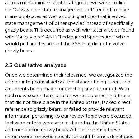
actors mentioning multiple categories we were coding
for. “Grizzly bear state management act” tended to have
many duplicates as well as pulling articles that involved
state management of other species instead of specifically
grizzly bears. This occurred as well with later articles found
with “Grizzly bear” AND “Endangered Species Act” which
would pull articles around the ESA that did not involve
grizzly bears.
2.3 Qualitative analyses
Once we determined their relevance, we categorized the
articles into political actors, the stances being taken, and
arguments being made for delisting grizzlies or not. With
each new search term articles were screened, and those
that did not take place in the United States, lacked direct
reference to grizzly bears, or failed to provide relevant
information pertaining to our review topic were excluded.
Inclusion criteria were articles based in the United States
and mentioning grizzly bears. Articles meeting these
criteria were reviewed closely for eight themes developed