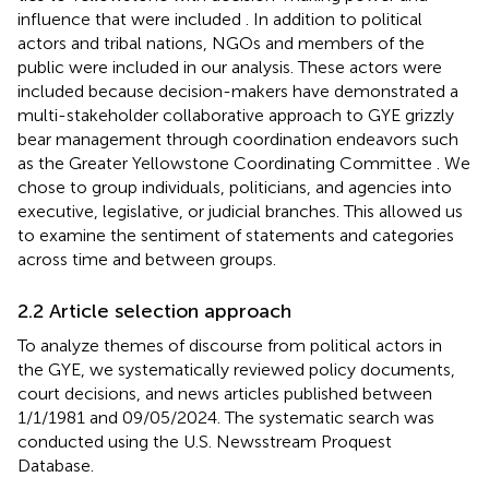
influence that were included
. In addition to political
actors and tribal nations, NGOs and members of the
public were included in our analysis. These actors were
included because decision-makers have demonstrated a
multi-stakeholder collaborative approach to GYE grizzly
bear management through coordination endeavors such
as the Greater Yellowstone Coordinating Committee
. We
chose to group individuals, politicians, and agencies into
executive, legislative, or judicial branches. This allowed us
to examine the sentiment of statements and categories
across time and between groups.
2.2 Article selection approach
To analyze themes of discourse from political actors in
the GYE, we systematically reviewed policy documents,
court decisions, and news articles published between
1/1/1981 and 09/05/2024. The systematic search was
conducted using the U.S. Newsstream Proquest
Database.