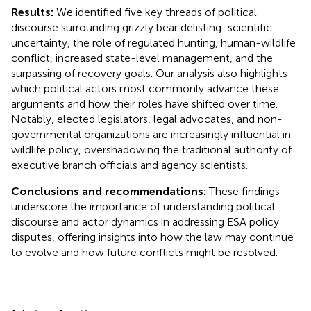
Results:
We identified five key threads of political
discourse surrounding grizzly bear delisting: scientific
uncertainty, the role of regulated hunting, human-wildlife
conflict, increased state-level management, and the
surpassing of recovery goals. Our analysis also highlights
which political actors most commonly advance these
arguments and how their roles have shifted over time.
Notably, elected legislators, legal advocates, and non-
governmental organizations are increasingly influential in
wildlife policy, overshadowing the traditional authority of
executive branch officials and agency scientists.
Conclusions and recommendations:
These findings
underscore the importance of understanding political
discourse and actor dynamics in addressing ESA policy
disputes, offering insights into how the law may continue
to evolve and how future conflicts might be resolved.