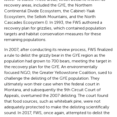
recovery areas, included the GYE, the Northern
Continental Divide Ecosystem, the Cabinet-Yaak
Ecosystem, the Selkirk Mountains, and the North
Cascades Ecosystem (
). In 1993, the FWS authored a
recovery plan for grizzlies, which contained population
targets and habitat conservation measures for these
remaining populations.
In 2007, after conducting its review process, FWS finalized
a rule to delist the grizzly bear in the GYE region as the
population had grown to 700 bears, meeting the target in
the recovery plan for the GYE. An environmentally
focused NGO, the Greater Yellowstone Coalition, sued to
challenge the delisting of the GYE population. They
ultimately won their case when the federal court in
Montana, and subsequently the 9th Circuit Court of
Appeals, overturned the 2007 delisting. The court found
that food sources, such as whitebark pine, were not
adequately protected to make the delisting scientifically
sound. In 2017, FWS, once again, attempted to delist the