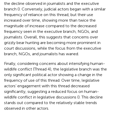
the decline observed in journalists and the executive
branch (
). Conversely, judicial actors began with a similar
frequency of reliance on this thread, but their use
increased over time, showing more than twice the
magnitude of increase compared to the decreased
frequency seen in the executive branch, NGOs, and
journalists. Overall, this suggests that concerns over
grizzly bear hunting are becoming more prominent in
court discussions, while the focus from the executive
branch, NGOs, and journalists has waned.
Finally, considering concerns about intensifying human-
wildlife conflict (Thread 4), the legislative branch was the
only significant political actor showing a change in the
frequency of use of this thread. Over time, legislative
actors’ engagement with this thread decreased
significantly, suggesting a reduced focus on human-
wildlife conflict in legislative discussions (
). This decline
stands out compared to the relatively stable trends
observed in other actors.