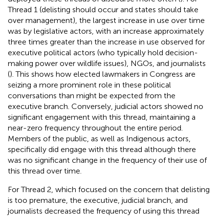
Thread 1 (delisting should occur and states should take
over management), the largest increase in use over time
was by legislative actors, with an increase approximately
three times greater than the increase in use observed for
executive political actors (who typically hold decision-
making power over wildlife issues), NGOs, and journalists
(
). This shows how elected lawmakers in Congress are
seizing a more prominent role in these political
conversations than might be expected from the
executive branch. Conversely, judicial actors showed no
significant engagement with this thread, maintaining a
near-zero frequency throughout the entire period.
Members of the public, as well as Indigenous actors,
specifically did engage with this thread although there
was no significant change in the frequency of their use of
this thread over time.
For Thread 2, which focused on the concern that delisting
is too premature, the executive, judicial branch, and
journalists decreased the frequency of using this thread