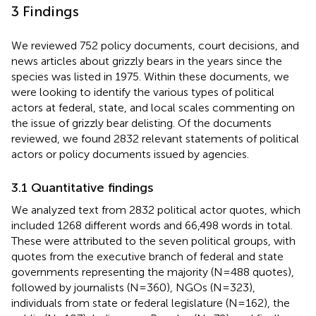
3 Findings
We reviewed 752 policy documents, court decisions, and
news articles about grizzly bears in the years since the
species was listed in 1975. Within these documents, we
were looking to identify the various types of political
actors at federal, state, and local scales commenting on
the issue of grizzly bear delisting. Of the documents
reviewed, we found 2832 relevant statements of political
actors or policy documents issued by agencies.
3.1 Quantitative findings
We analyzed text from 2832 political actor quotes, which
included 1268 different words and 66,498 words in total.
These were attributed to the seven political groups, with
quotes from the executive branch of federal and state
governments representing the majority (N=488 quotes),
followed by journalists (N=360), NGOs (N=323),
individuals from state or federal legislature (N=162), the