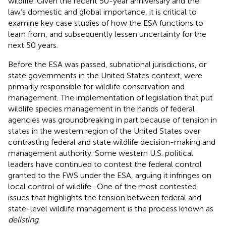
wildlife. Given the recent 50-year anniversary and the
law’s domestic and global importance, it is critical to
examine key case studies of how the ESA functions to
learn from, and subsequently lessen uncertainty for the
next 50 years.
Before the ESA was passed, subnational jurisdictions, or
state governments in the United States context, were
primarily responsible for wildlife conservation and
management. The implementation of legislation that put
wildlife species management in the hands of federal
agencies was groundbreaking in part because of tension in
states in the western region of the United States over
contrasting federal and state wildlife decision-making and
management authority. Some western U.S. political
leaders have continued to contest the federal control
granted to the FWS under the ESA, arguing it infringes on
local control of wildlife
. One of the most contested
issues that highlights the tension between federal and
state-level wildlife management is the process known as
delisting
.