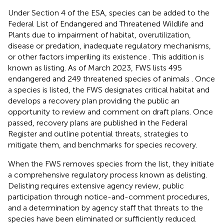
Under Section 4 of the ESA, species can be added to the
Federal List of Endangered and Threatened
Wildlife and
Plants due to impairment of habitat, overutilization,
disease or predation, inadequate regulatory mechanisms,
or other factors imperiling its existence
. This addition is
known as listing. As of March 2023, FWS lists 495
endangered and 249 threatened species of animals
. Once
a species is listed, the FWS designates critical habitat and
develops a recovery plan providing the public an
opportunity to review and comment on draft plans. Once
passed, recovery plans are published in the Federal
Register and outline potential threats, strategies to
mitigate them, and benchmarks for species recovery.
When the FWS removes species from the list, they initiate
a comprehensive regulatory process known as delisting.
Delisting requires extensive agency review, public
participation through notice-and-comment procedures,
and a determination by agency staff that threats to the
species have been eliminated or sufficiently reduced.