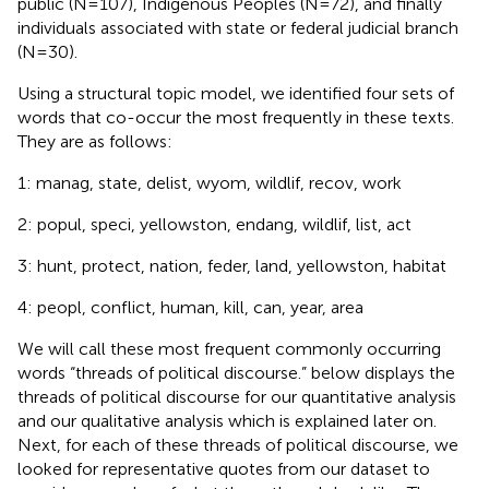
public (N=107), Indigenous Peoples (N=72), and finally
individuals associated with state or federal judicial branch
(N=30).
Using a structural topic model, we identified four sets of
words that co-occur the most frequently in these texts.
They are as follows:
1: manag, state, delist, wyom, wildlif, recov, work
2: popul, speci, yellowston, endang, wildlif, list, act
3: hunt, protect, nation, feder, land, yellowston, habitat
4: peopl, conflict, human, kill, can, year, area
We will call these most frequent commonly occurring
words “threads of political discourse.”
below displays the
threads of political discourse for our quantitative analysis
and our qualitative analysis which is explained later on.
Next, for each of these threads of political discourse, we
looked for representative quotes from our dataset to