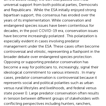
universal support from both political parties, Democrats
and Republicans
. While the ESA initially enjoyed strong
bipartisan support, this consensus has eroded over the
years of its implementation. While conservation and
endangered species issues have been contentious for
decades, in the post COVID-19 era, conservation issues
have become increasingly polarized
. This polarization is
especially evident in cases involving predator
management under the ESA. These cases often become
controversial and vitriolic, representing a flashpoint in the
broader debate over endangered species protection
.
Opposing or supporting predator conservation has
become a way for politicians to, increasingly, signal their
ideological commitment to various interests
. In many
cases, predator conservation is controversial because it
represents social and political polarities such as urban
versus rural lifestyles and livelihoods, and federal versus
state power (
). Large predator conservation often results
in tension between different groups of stakeholders with
conflicting perspectives including hunters, ranchers,