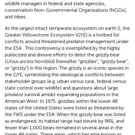
wildlife managers in federal and state agencies,
conservation Non-Governmental Organizations (NGOs),
and tribes
.
As the largest intact temperate ecosystem on earth (
), the
Greater Yellowstone Ecosystem (GYE) is a hotbed for
conflicts around threatened predator management under
the ESA
. This controversy is exemplified by the highly
publicized and divisive efforts to delist the grizzly bear
(
Ursus arctos horribilis
) (hereafter “grizzlies”, “grizzly bear”,
or “grizzly”) in this region. The grizzly is an iconic species in
the GYE, symbolizing the ideological conflicts between
stakeholder groups (e.g. urban versus rural, federal versus
state control over wildlife) and questions about large
predator survival amidst expanding populations in the
American West. In 1975, grizzlies within the lower 48
states of the United States were listed as threatened by
the FWS under the ESA. When the grizzly bear was listed
as endangered, its habitat range had shrunk by 98%, and
fewer than 1,000 bears remained in several areas in the
lower 48 states. These areas, which became known as