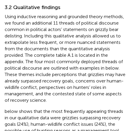
3.2 Qualitative findings
Using inductive reasoning and grounded theory methods,
we found an additional 11 threads of political discourse
common in political actors’ statements on grizzly bear
delisting. Including this qualitative analysis allowed us to
extrapolate less frequent, or more nuanced statements
from the documents than the quantitative analysis
provided. The complete table A.1 is located in the
appendix. The four most commonly deployed threads of
political discourse are outlined with examples in
below.
These themes include perceptions that grizzlies may have
already surpassed recovery goals, concerns over human-
wildlife conflict, perspectives on hunters’ roles in
management, and the contested state of some aspects
of recovery science.
below shows that the most frequently appearing threads
in our qualitative data were grizzlies surpassing recovery
goals (24%), human-wildlife conflict issues (24%), the
possible use of hunting seasons as a management tool