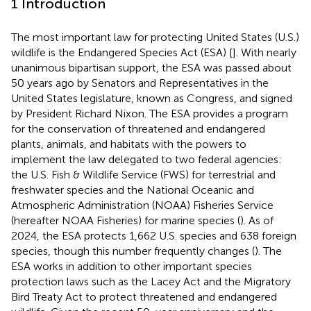
1 Introduction
The most important law for protecting United States (U.S.)
wildlife is the Endangered Species Act (ESA) [
]. With nearly
unanimous bipartisan support, the ESA was passed about
50 years ago by Senators and Representatives in the
United States legislature, known as Congress, and signed
by President Richard Nixon. The ESA provides a program
for the conservation of threatened and endangered
plants, animals, and habitats with the powers to
implement the law delegated to two federal agencies:
the U.S. Fish & Wildlife Service (FWS) for terrestrial and
freshwater species and the National Oceanic and
Atmospheric Administration (NOAA) Fisheries Service
(hereafter NOAA Fisheries) for marine species (
). As of
2024, the ESA protects 1,662 U.S. species and 638 foreign
species, though this number frequently changes (
). The
ESA works in addition to other important species
protection laws such as the Lacey Act and the Migratory
Bird Treaty Act to protect threatened and endangered