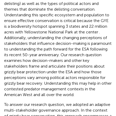
delisting) as well as the types of political actors and
themes that dominate the delisting conversation.
Understanding this specific ecosystem and population to
ensure effective conservation is critical because the GYE
is a biodiversity hotspot spanning 3 states and 22 million
acres with Yellowstone National Park at the center
.
Additionally, understanding the changing perceptions of
stakeholders that influence decision-making is paramount
to understanding the path forward for the ESA following
its recent 50-year anniversary. Our research question
examines how decision-makers and other key
stakeholders frame and articulate their positions about
grizzly bear protection under the ESA and how those
perceptions vary among political actors responsible for
grizzly bear recovery. Understanding this may help in other
contested predator management contexts in the
American West and all over the world.
To answer our research question, we adopted an adaptive
multi-stakeholder governance approach. In the context
of grizzly bear conservation, this approach encompasses a