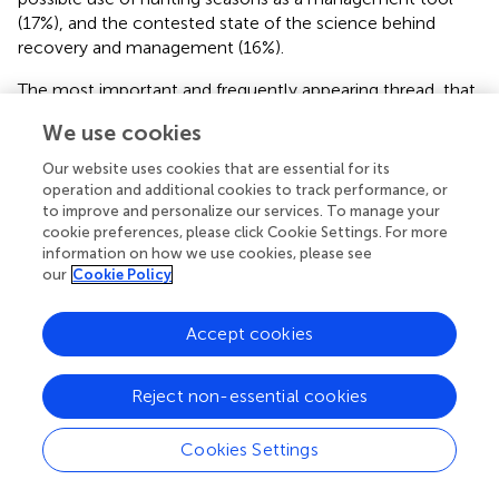
(17%), and the contested state of the science behind
recovery and management (16%).
The most important and frequently appearing thread, that
of GYE grizzlies surpassing recovery goals in their recovery
We use cookies
plan, occurred in 24% of political actor statements. The
greatest number of statements discussing recovery goals
Our website uses cookies that are essential for its
were made by state and federal agency staff in the
operation and additional cookies to track performance, or
executive branch of government (40% of coded
to improve and personalize our services. To manage your
cookie preferences, please click Cookie Settings. For more
statements). A representative statement of this type was
information on how we use cookies, please see
made by Lynn Scarlett, the Deputy Secretary of the
our
Cookie Policy
Interior (Independent, appointed by George W. Bush) who
said, “There is simply no way to overstate what an
Accept cookies
amazing accomplishment this is,” (
) speaking about
recovery of the GYE grizzly bear population. Her
statement refers to the 700 grizzlies in the GYE, a
Reject non-essential cookies
population target that exceeds the recovery plan. Wildlife
managers sort the 1700 grizzlies of the Intermountain
Cookies Settings
West into distinct population segments that can be
delisted. The distinct population segment in Idaho’s Selkirk