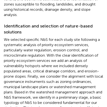
zones susceptible to flooding, landslides, and drought
using historical records, drainage density, and slope
analysis.
Identification and selection of nature-based
solutions
We selected specific NbS for each study site following a
systematic analysis of priority ecosystem services,
particularly water regulation, erosion control, and
microclimate regulation. With the clear identification of
priority ecosystem services we add an analysis of
vulnerability hotspots where we included densely
populated areas, critical drainage corridors, and erosion-
prone slopes. Finally, we consider the alignment with local
governance instruments such as zoning ordinances,
municipal landscape plans or watershed management
plans. Based in the watershed management approach and
NbS framework, we identify in a preliminary stage, a basic
typology of NbS to be considered fundamental for our