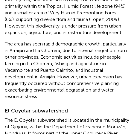
primarily within the Tropical Humid Forest life zone (94%)
and a smaller area of Very Humid Premontane Forest
(6%), supporting diverse flora and fauna (Lopez, 2009).
However, this biodiversity is under pressure from urban
expansion, agriculture, and infrastructure development.
The area has seen rapid demographic growth, particularly
in Arraiján and La Chorrera, due to internal migration from
other provinces. Economic activities include pineapple
farming in La Chorrera, fishing and agriculture in
Vacamonte and Puerto Caimito, and industrial
development in Arraiján. However, urban expansion has
frequently occurred without comprehensive planning,
exacerbating environmental degradation and water
resource stress.
El Coyolar subwatershed
The El Coyolar subwatershed is located in the municipality
of Ojojona, within the Department of Francisco Morazán,
Honduras. It forms part of the upper Choluteca River