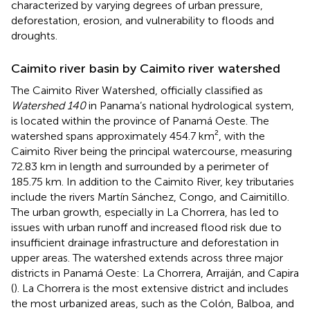
characterized by varying degrees of urban pressure,
deforestation, erosion, and vulnerability to floods and
droughts.
Caimito river basin by Caimito river watershed
The Caimito River Watershed, officially classified as
Watershed 140
in Panama’s national hydrological system,
is located within the province of Panamá Oeste. The
watershed spans approximately 454.7 km², with the
Caimito River being the principal watercourse, measuring
72.83 km in length and surrounded by a perimeter of
185.75 km. In addition to the Caimito River, key tributaries
include the rivers Martín Sánchez, Congo, and Caimitillo.
The urban growth, especially in La Chorrera, has led to
issues with urban runoff and increased flood risk due to
insufficient drainage infrastructure and deforestation in
upper areas. The watershed extends across three major
districts in Panamá Oeste: La Chorrera, Arraiján, and Capira
(
). La Chorrera is the most extensive district and includes
the most urbanized areas, such as the Colón, Balboa, and