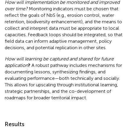
How will implementation be monitored and improved
over time?
Monitoring indicators must be chosen that
reflect the goals of NbS (e.g., erosion control, water
retention, biodiversity enhancement), and the means to
collect and interpret data must be appropriate to local
capacities. Feedback loops should be integrated, so that
field data can inform adaptive management, policy
decisions, and potential replication in other sites.
How will learning be captured and shared for future
application
?
A robust pathway includes mechanisms for
documenting lessons, synthesizing findings, and
evaluating performance—both technically and socially.
This allows for upscaling through institutional learning,
strategic partnerships, and the co-development of
roadmaps for broader territorial impact.
Results