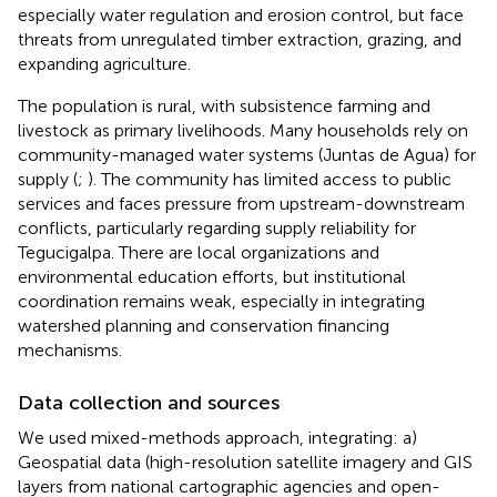
especially water regulation and erosion control, but face
threats from unregulated timber extraction, grazing, and
expanding agriculture.
The population is rural, with subsistence farming and
livestock as primary livelihoods. Many households rely on
community-managed water systems (Juntas de Agua) for
supply (
;
). The community has limited access to public
services and faces pressure from upstream-downstream
conflicts, particularly regarding supply reliability for
Tegucigalpa. There are local organizations and
environmental education efforts, but institutional
coordination remains weak, especially in integrating
watershed planning and conservation financing
mechanisms.
Data collection and sources
We used mixed-methods approach, integrating: a)
Geospatial data (high-resolution satellite imagery and GIS
layers from national cartographic agencies and open-