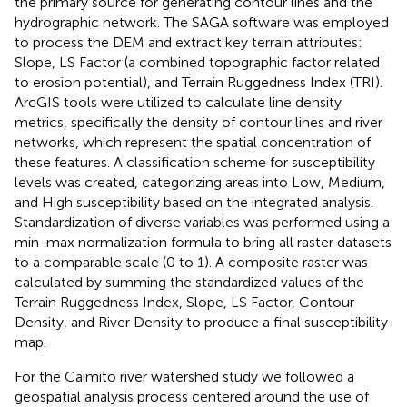
the primary source for generating contour lines and the
hydrographic network. The SAGA software was employed
to process the DEM and extract key terrain attributes:
Slope, LS Factor (a combined topographic factor related
to erosion potential), and Terrain Ruggedness Index (TRI).
ArcGIS tools were utilized to calculate line density
metrics, specifically the density of contour lines and river
networks, which represent the spatial concentration of
these features. A classification scheme for susceptibility
levels was created, categorizing areas into Low, Medium,
and High susceptibility based on the integrated analysis.
Standardization of diverse variables was performed using a
min-max normalization formula to bring all raster datasets
to a comparable scale (0 to 1). A composite raster was
calculated by summing the standardized values of the
Terrain Ruggedness Index, Slope, LS Factor, Contour
Density, and River Density to produce a final susceptibility
map.
For the Caimito river watershed study we followed a
geospatial analysis process centered around the use of