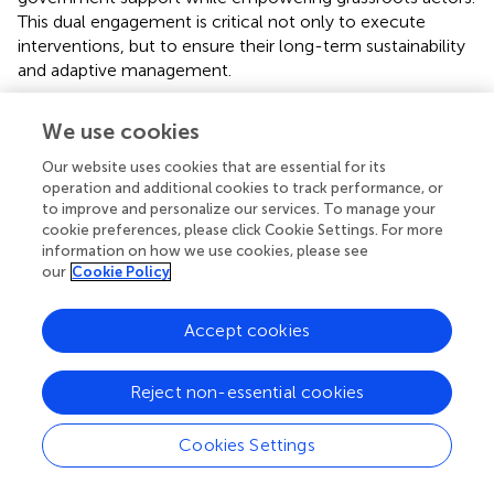
This dual engagement is critical not only to execute
interventions, but to ensure their long-term sustainability
and adaptive management.
Implementing pathways for NbS for each study
We use cookies
case
Our website uses cookies that are essential for its
El Coyolar subwatershed, Honduras: a community-
operation and additional cookies to track performance, or
driven, implementation-centered pathway
to improve and personalize our services. To manage your
cookie preferences, please click Cookie Settings. For more
The participatory pathway in El Coyolar illustrates how
information on how we use cookies, please see
rural NbS implementation hinges on social mobilization
our
Cookie Policy
and local ownership.
Accept cookies
The El Coyolar subwatershed presents a pathway
centered on on-the-ground implementation and social
mobilization, reflecting a rural and conservation-oriented
Reject non-essential cookies
context. The process begins with a participatory planning
phase (P1: P&EC), involving early coordination workshops,
Cookies Settings
drone-based georeferencing, and the creation of
suitability maps through soil and vegetation diagnostics. A