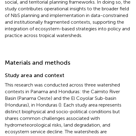
social, and territorial planning frameworks. In doing so, the
study contributes operational insights to the broader field
of NbS planning and implementation in data-constrained
and institutionally fragmented contexts, supporting the
integration of ecosystem-based strategies into policy and
practice across tropical watersheds.
Materials and methods
Study area and context
This research was conducted across three watershed
contexts in Panama and Honduras: the Caimito River
Basin (Panama Oeste) and the El Coyolar Sub-basin
(Honduras), in Honduras (
). Each study area represents
distinct biophysical and socio-political conditions but
shares common challenges associated with
hydrometeorological risks, land degradation, and
ecosystem service decline. The watersheds are