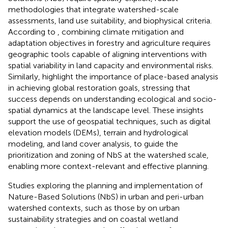
methodologies that integrate watershed-scale
assessments, land use suitability, and biophysical criteria.
According to
, combining climate mitigation and
adaptation objectives in forestry and agriculture requires
geographic tools capable of aligning interventions with
spatial variability in land capacity and environmental risks.
Similarly,
highlight the importance of place-based analysis
in achieving global restoration goals, stressing that
success depends on understanding ecological and socio-
spatial dynamics at the landscape level. These insights
support the use of geospatial techniques, such as digital
elevation models (DEMs), terrain and hydrological
modeling, and land cover analysis, to guide the
prioritization and zoning of NbS at the watershed scale,
enabling more context-relevant and effective planning.
Studies exploring the planning and implementation of
Nature-Based Solutions (NbS) in urban and peri-urban
watershed contexts, such as those by
on urban
sustainability strategies and
on coastal wetland