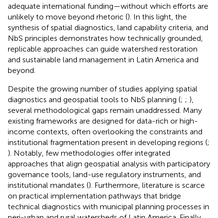
adequate international funding—without which efforts are
unlikely to move beyond rhetoric (
). In this light, the
synthesis of spatial diagnostics, land capability criteria, and
NbS principles demonstrates how technically grounded,
replicable approaches can guide watershed restoration
and sustainable land management in Latin America and
beyond.
Despite the growing number of studies applying spatial
diagnostics and geospatial tools to NbS planning (
;
;
),
several methodological gaps remain unaddressed. Many
existing frameworks are designed for data-rich or high-
income contexts, often overlooking the constraints and
institutional fragmentation present in developing regions (
;
). Notably, few methodologies offer integrated
approaches that align geospatial analysis with participatory
governance tools, land-use regulatory instruments, and
institutional mandates (
). Furthermore, literature is scarce
on practical implementation pathways that bridge
technical diagnostics with municipal planning processes in
peri-urban and rural watersheds of Latin America. Finally,