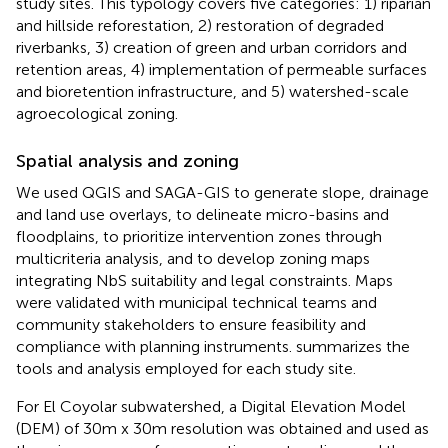
study sites. This typology covers five categories: 1) riparian
and hillside reforestation, 2) restoration of degraded
riverbanks, 3) creation of green and urban corridors and
retention areas, 4) implementation of permeable surfaces
and bioretention infrastructure, and 5) watershed-scale
agroecological zoning.
Spatial analysis and zoning
We used QGIS and SAGA-GIS to generate slope, drainage
and land use overlays, to delineate micro-basins and
floodplains, to prioritize intervention zones through
multicriteria analysis, and to develop zoning maps
integrating NbS suitability and legal constraints. Maps
were validated with municipal technical teams and
community stakeholders to ensure feasibility and
compliance with planning instruments.
summarizes the
tools and analysis employed for each study site.
For El Coyolar subwatershed, a Digital Elevation Model
(DEM) of 30m x 30m resolution was obtained and used as