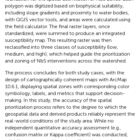
polygon was digitized based on biophysical suitability,
including slope gradients and proximity to water bodies,
with QGIS vector tools, and areas were calculated using
the field calculator. The final raster layers, once
standardized, were summed to produce an integrated
susceptibility map. This resulting raster was then
reclassified into three classes of susceptibility (low,
medium, and high), which helped guide the prioritization
and zoning of NbS interventions across the watershed.
The process concludes for both study cases, with the
design of cartographically coherent maps with ArcMap
10.6.1, displaying spatial zones with corresponding color
symbology, labels, and metrics that support decision-
making. In this study, the accuracy of the spatial
prioritization process refers to the degree to which the
geospatial data and derived products reliably represent the
real-world conditions of the study area. While no
independent quantitative accuracy assessment (e.g.,
confusion matrix or Kappa coefficient) was conducted,