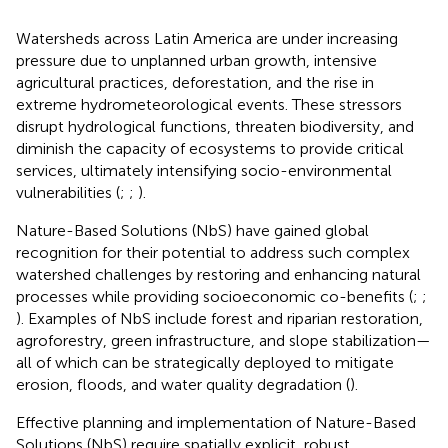
Watersheds across Latin America are under increasing
pressure due to unplanned urban growth, intensive
agricultural practices, deforestation, and the rise in
extreme hydrometeorological events. These stressors
disrupt hydrological functions, threaten biodiversity, and
diminish the capacity of ecosystems to provide critical
services, ultimately intensifying socio-environmental
vulnerabilities (
;
;
).
Nature-Based Solutions (NbS) have gained global
recognition for their potential to address such complex
watershed challenges by restoring and enhancing natural
processes while providing socioeconomic co-benefits (
;
;
). Examples of NbS include forest and riparian restoration,
agroforestry, green infrastructure, and slope stabilization—
all of which can be strategically deployed to mitigate
erosion, floods, and water quality degradation (
).
Effective planning and implementation of Nature-Based
Solutions (NbS) require spatially explicit, robust