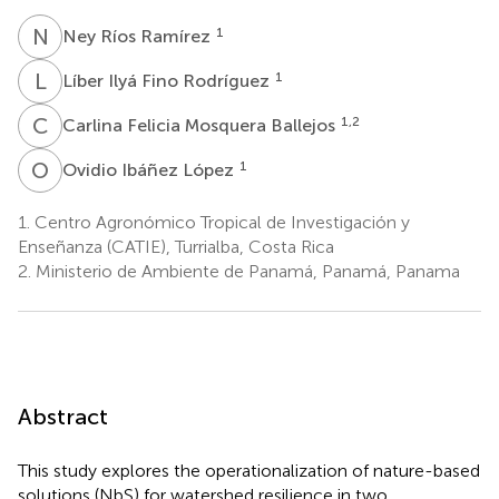
N
R
1
Ney Ríos Ramírez
L
I
1
Líber Ilyá Fino Rodríguez
C
F
1,2
Carlina Felicia Mosquera Ballejos
O
I
1
Ovidio Ibáñez López
1.
Centro Agronómico Tropical de Investigación y
Enseñanza (CATIE), Turrialba, Costa Rica
2.
Ministerio de Ambiente de Panamá, Panamá, Panama
Abstract
This study explores the operationalization of nature-based
solutions (NbS) for watershed resilience in two