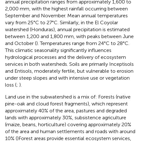
annual precipitation ranges from approximately 1,600 to
2,000 mm, with the highest rainfall occurring between
September and November. Mean annual temperatures
vary from 25°C to 27°C. Similarly, in the El Coyolar
watershed (Honduras), annual precipitation is estimated
between 1,200 and 1,800 mm, with peaks between June
and October (
). Temperatures range from 24°C to 28°C.
This climatic seasonality significantly influences
hydrological processes and the delivery of ecosystem
services in both watersheds. Soils are primarily Inceptisols
and Entisols, moderately fertile, but vulnerable to erosion
under steep slopes and with intensive use or vegetation
loss (
;
).
Land use in the subwatershed is a mix of: Forests (native
pine-oak and cloud forest fragments), which represent
approximately 40% of the area, pastures and degraded
lands with approximately 30%, subsistence agriculture
(maize, beans, horticulture) covering approximately 20%
of the area and human settlements and roads with around
10% (
)Forest areas provide essential ecosystem services,