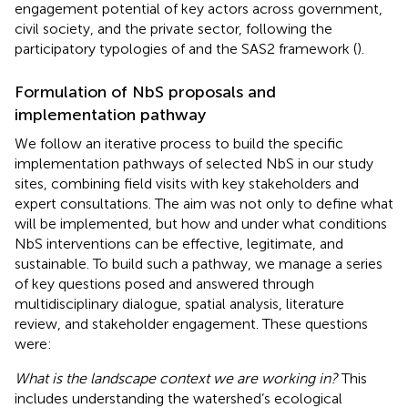
engagement potential of key actors across government,
civil society, and the private sector, following the
participatory typologies of
and the SAS2 framework (
).
Formulation of NbS proposals and
implementation pathway
We follow an iterative process to build the specific
implementation pathways of selected NbS in our study
sites, combining field visits with key stakeholders and
expert consultations. The aim was not only to define what
will be implemented, but how and under what conditions
NbS interventions can be effective, legitimate, and
sustainable. To build such a pathway, we manage a series
of key questions posed and answered through
multidisciplinary dialogue, spatial analysis, literature
review, and stakeholder engagement. These questions
were:
What is the landscape context we are working in?
This
includes understanding the watershed’s ecological