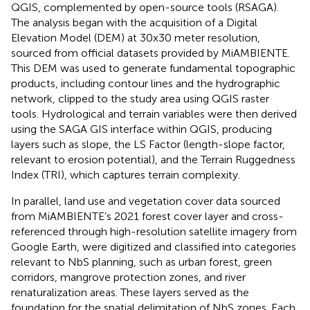
QGIS, complemented by open-source tools (RSAGA).
The analysis began with the acquisition of a Digital
Elevation Model (DEM) at 30x30 meter resolution,
sourced from official datasets provided by MiAMBIENTE.
This DEM was used to generate fundamental topographic
products, including contour lines and the hydrographic
network, clipped to the study area using QGIS raster
tools. Hydrological and terrain variables were then derived
using the SAGA GIS interface within QGIS, producing
layers such as slope, the LS Factor (length-slope factor,
relevant to erosion potential), and the Terrain Ruggedness
Index (TRI), which captures terrain complexity.
In parallel, land use and vegetation cover data sourced
from MiAMBIENTE’s 2021 forest cover layer and cross-
referenced through high-resolution satellite imagery from
Google Earth, were digitized and classified into categories
relevant to NbS planning, such as urban forest, green
corridors, mangrove protection zones, and river
renaturalization areas. These layers served as the
foundation for the spatial delimitation of NbS zones. Each