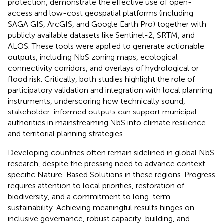
protection, demonstrate the effective use of open-
access and low-cost geospatial platforms (including
SAGA GIS, ArcGIS, and Google Earth Pro) together with
publicly available datasets like Sentinel-2, SRTM, and
ALOS. These tools were applied to generate actionable
outputs, including NbS zoning maps, ecological
connectivity corridors, and overlays of hydrological or
flood risk. Critically, both studies highlight the role of
participatory validation and integration with local planning
instruments, underscoring how technically sound,
stakeholder-informed outputs can support municipal
authorities in mainstreaming NbS into climate resilience
and territorial planning strategies.
Developing countries often remain sidelined in global NbS
research, despite the pressing need to advance context-
specific Nature-Based Solutions in these regions. Progress
requires attention to local priorities, restoration of
biodiversity, and a commitment to long-term
sustainability. Achieving meaningful results hinges on
inclusive governance, robust capacity-building, and