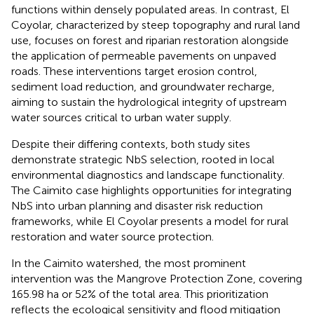
functions within densely populated areas. In contrast, El
Coyolar, characterized by steep topography and rural land
use, focuses on forest and riparian restoration alongside
the application of permeable pavements on unpaved
roads. These interventions target erosion control,
sediment load reduction, and groundwater recharge,
aiming to sustain the hydrological integrity of upstream
water sources critical to urban water supply.
Despite their differing contexts, both study sites
demonstrate strategic NbS selection, rooted in local
environmental diagnostics and landscape functionality.
The Caimito case highlights opportunities for integrating
NbS into urban planning and disaster risk reduction
frameworks, while El Coyolar presents a model for rural
restoration and water source protection.
In the Caimito watershed, the most prominent
intervention was the Mangrove Protection Zone, covering
165.98 ha or 52% of the total area. This prioritization
reflects the ecological sensitivity and flood mitigation