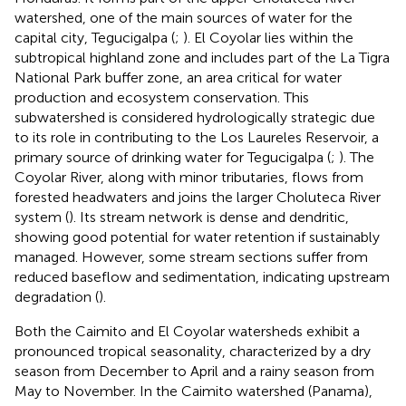
watershed, one of the main sources of water for the
capital city, Tegucigalpa (
;
). El Coyolar lies within the
subtropical highland zone and includes part of the La Tigra
National Park buffer zone, an area critical for water
production and ecosystem conservation. This
subwatershed is considered hydrologically strategic due
to its role in contributing to the Los Laureles Reservoir, a
primary source of drinking water for Tegucigalpa (
;
). The
Coyolar River, along with minor tributaries, flows from
forested headwaters and joins the larger Choluteca River
system (
). Its stream network is dense and dendritic,
showing good potential for water retention if sustainably
managed. However, some stream sections suffer from
reduced baseflow and sedimentation, indicating upstream
degradation (
).
Both the Caimito and El Coyolar watersheds exhibit a
pronounced tropical seasonality, characterized by a dry
season from December to April and a rainy season from
May to November. In the Caimito watershed (Panama),