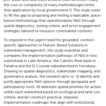
the cost or complexity of many methodologies limits
their application by local governments (
). This study seeks
to fill this gap by proposing and testing a replicable, place-
based methodology that operationalizes NbS through
spatial diagnostics, zoning criteria, and actor engagement
strategies tailored to resource-constrained contexts.
To respond to the urgent need for grounded, context-
specific approaches to Nature-Based Solutions in
watershed management, this study examines and
compares the implementation pathways of NbS in two
watersheds in Latin America: the Caimito River basin in
Panama and the El Coyolar subwatershed in Honduras.
Drawing on spatial diagnostics, stakeholder mapping, and
governance analysis, the research aims to: (i) identify and
justify appropriate NbS options through geospatial and
participatory tools; (ii) delineate spatial priorities for action
within each watershed based on ecological and land-use
criteria; and (iii) construct practical, stepwise
implementation roadmaps that align with institutional,