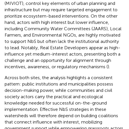
(MIVIOT), control key elements of urban planning and
infrastructure but may require targeted engagement to
prioritize ecosystem-based interventions. On the other
hand, actors with high interest but lower influence,
including Community Water Committees (JAARS), Local
Farmers, and Environmental NGOs, are highly motivated
to support NbS but often lack the institutional authority
to lead. Notably, Real Estate Developers appear as high-
influence yet medium-interest actors, presenting both a
challenge and an opportunity for alignment through
incentives, awareness, or regulatory mechanisms (
).
Across both sites, the analysis highlights a consistent
pattern: public institutions and municipalities possess
decision-making power, while communities and civil
society actors carry the practical and ecological
knowledge needed for successful on-the-ground
implementation. Effective NbS strategies in these
watersheds will therefore depend on building coalitions
that connect influence with interest, mobilizing
government support while empowering grassroots actors.