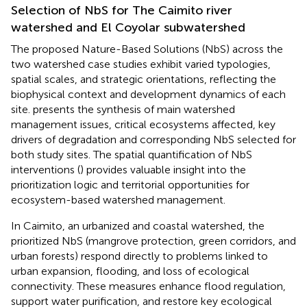
Selection of NbS for The Caimito river
watershed and El Coyolar subwatershed
The proposed Nature-Based Solutions (NbS) across the
two watershed case studies exhibit varied typologies,
spatial scales, and strategic orientations, reflecting the
biophysical context and development dynamics of each
site.
presents the synthesis of main watershed
management issues, critical ecosystems affected, key
drivers of degradation and corresponding NbS selected for
both study sites. The spatial quantification of NbS
interventions (
) provides valuable insight into the
prioritization logic and territorial opportunities for
ecosystem-based watershed management.
In Caimito, an urbanized and coastal watershed, the
prioritized NbS (mangrove protection, green corridors, and
urban forests) respond directly to problems linked to
urban expansion, flooding, and loss of ecological
connectivity. These measures enhance flood regulation,
support water purification, and restore key ecological