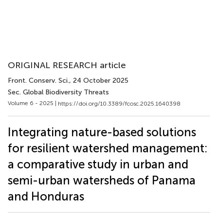
ORIGINAL RESEARCH article
Front. Conserv. Sci.
, 24 October 2025
Sec. Global Biodiversity Threats
Volume 6 - 2025 |
https://doi.org/10.3389/fcosc.2025.1640398
Integrating nature-based solutions
for resilient watershed management:
a comparative study in urban and
semi-urban watersheds of Panama
and Honduras