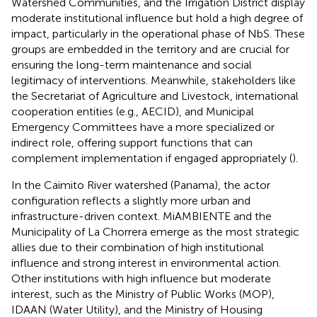
Watershed Communities, and the Irrigation District display
moderate institutional influence but hold a high degree of
impact, particularly in the operational phase of NbS. These
groups are embedded in the territory and are crucial for
ensuring the long-term maintenance and social
legitimacy of interventions. Meanwhile, stakeholders like
the Secretariat of Agriculture and Livestock, international
cooperation entities (e.g., AECID), and Municipal
Emergency Committees have a more specialized or
indirect role, offering support functions that can
complement implementation if engaged appropriately (
).
In the Caimito River watershed (Panama), the actor
configuration reflects a slightly more urban and
infrastructure-driven context. MiAMBIENTE and the
Municipality of La Chorrera emerge as the most strategic
allies due to their combination of high institutional
influence and strong interest in environmental action.
Other institutions with high influence but moderate
interest, such as the Ministry of Public Works (MOP),
IDAAN (Water Utility), and the Ministry of Housing