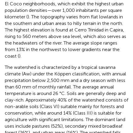
El Coco neighborhoods, which exhibit the highest urban
population densities—over 1,000 inhabitants per square
kilometer (
). The topography varies from flat lowlands in
the southern and urban areas to hilly terrain in the north.
The highest elevation is found at Cerro Trinidad in Capira,
rising to 560 meters above sea level, which also serves as
the headwaters of the river. The average slope ranges
from 13% in the northwest to lower gradients near the
coast (
).
The watershed is characterized by a tropical savanna
climate (Aw) under the Köppen classification, with annual
precipitation below 2,500 mm and a dry season with less
than 60 mm of monthly rainfall. The average annual
temperature is around 26 °C. Soils are generally deep and
clay-rich. Approximately 40% of the watershed consists of
non-arable soils (Class VI) suitable mainly for forests and
conservation, while around 14% (Class III) is suitable for
agriculture with significant limitations. The dominant land
uses include pastures (52%), secondary mixed broadleaf
forest (26%), and urban areas (16%). The watershed falls