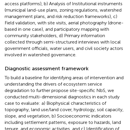
access platforms), b) Analysis of Institutional instruments
(municipal land-use plans, zoning regulations, watershed
management plans, and risk reduction frameworks), c)
Field validation, with site visits, aerial photography (drone-
based in one case), and participatory mapping with
community stakeholders, d) Primary information
collected through semi-structured interviews with local
government officials, water users, and civil society actors
involved in watershed governance.
Diagnostic assessment framework
To build a baseline for identifying areas of intervention and
understanding the drivers of ecosystem service
degradation to further propose site-specific NbS, we
conducted multi-dimensional diagnostics in each study
case to evaluate: a) Biophysical characteristics of
topography, land use/land cover, hydrology, soil capacity,
slope, and vegetation, b) Socioeconomic indicators
including settlement patterns, exposure to hazards, land
tenure, and economic activities, and c) Identification of