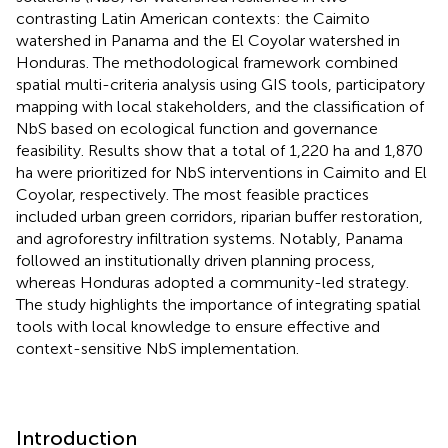
contrasting Latin American contexts: the Caimito
watershed in Panama and the El Coyolar watershed in
Honduras. The methodological framework combined
spatial multi-criteria analysis using GIS tools, participatory
mapping with local stakeholders, and the classification of
NbS based on ecological function and governance
feasibility. Results show that a total of 1,220 ha and 1,870
ha were prioritized for NbS interventions in Caimito and El
Coyolar, respectively. The most feasible practices
included urban green corridors, riparian buffer restoration,
and agroforestry infiltration systems. Notably, Panama
followed an institutionally driven planning process,
whereas Honduras adopted a community-led strategy.
The study highlights the importance of integrating spatial
tools with local knowledge to ensure effective and
context-sensitive NbS implementation.
Introduction