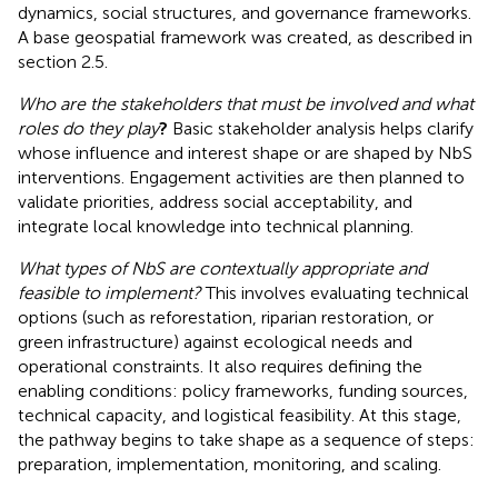
dynamics, social structures, and governance frameworks.
A base geospatial framework was created, as described in
section 2.5.
Who are the stakeholders that must be involved and what
roles do they play
?
Basic stakeholder analysis helps clarify
whose influence and interest shape or are shaped by NbS
interventions. Engagement activities are then planned to
validate priorities, address social acceptability, and
integrate local knowledge into technical planning.
What types of NbS are contextually appropriate and
feasible to implement?
This involves evaluating technical
options (such as reforestation, riparian restoration, or
green infrastructure) against ecological needs and
operational constraints. It also requires defining the
enabling conditions: policy frameworks, funding sources,
technical capacity, and logistical feasibility. At this stage,
the pathway begins to take shape as a sequence of steps:
preparation, implementation, monitoring, and scaling.