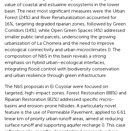
value of coastal and estuarine ecosystems in the lower
basin. The next most significant measures were the Urban
Forest (24%) and River Renaturalization accounted for
16%, targeting degraded riparian zones, followed by Green
Corridors (14%), while Open Green Spaces (4%) addressed
smaller public land parcels, underscoring the growing
urbanization of La Chorrera and the need to improve
ecological connectivity and urban microclimates (
). The
composition of NbS in this basin reveals a strong
emphasis on hybrid urban–ecological interfaces,
integrating flood control with biodiversity conservation
and urban resilience through green infrastructure.
The NbS proposals in El Coyolar were focused on
targeted, high-impact zones. Forest Restoration (88%) and
Riparian Restoration (82%) addressed specific micro-
basins and erosion-prone hillsides. A particularly novel
feature is the use of Permeable Pavement, applied to 6.61
linear km of priority urban runoff areas, aimed at reducing
surface runoff and supporting aquifer recharge (
). This case