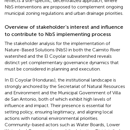
reflects a site-specific, decentralized approach, where
NbS interventions are proposed to complement ongoing
municipal zoning regulations and urban drainage priorities.
Overview of stakeholder’s interest and influence
to contribute to NbS implementing process
The stakeholder analysis for the implementation of
Nature-Based Solutions (NbS) in both the Caimito River
watershed and the El Coyolar subwatershed reveals
distinct yet complementary governance dynamics that
must be considered in planning and execution.
In El Coyolar (Honduras), the institutional landscape is
strongly anchored by the Secretariat of Natural Resources
and Environment and the Municipal Government of Villa
de San Antonio, both of which exhibit high levels of
influence and impact. Their presence is essential for
setting policy, ensuring legitimacy, and aligning local
actions with national environmental priorities.
Community-based actors such as Water Boards, Lower