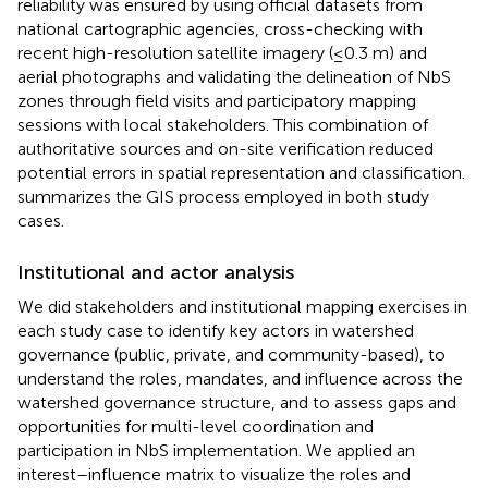
reliability was ensured by using official datasets from
national cartographic agencies, cross-checking with
recent high-resolution satellite imagery (≤0.3 m) and
aerial photographs and validating the delineation of NbS
zones through field visits and participatory mapping
sessions with local stakeholders. This combination of
authoritative sources and on-site verification reduced
potential errors in spatial representation and classification.
summarizes the GIS process employed in both study
cases.
Institutional and actor analysis
We did stakeholders and institutional mapping exercises in
each study case to identify key actors in watershed
governance (public, private, and community-based), to
understand the roles, mandates, and influence across the
watershed governance structure, and to assess gaps and
opportunities for multi-level coordination and
participation in NbS implementation. We applied an
interest–influence matrix to visualize the roles and