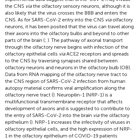
the CNS
via
the olfactory sensory neurons, although it is
also likely that the virus crosses the BBB and enters the
CNS. As for SARS-CoV-2 entry into the CNS
via
olfactory
neurons, it has been posited that the virus can travel along
their axons into the olfactory bulbs and beyond to other
parts of the brain (
;
). The pathway of axonal transport
through the olfactory nerve begins with infection of the
olfactory epithelial cells
via
ACE2 receptors and spreads
to the CNS by traversing synapses shared between
olfactory neurons and neurons in the olfactory bulb (OB).
Data from RNA mapping of the olfactory nerve tract to
the CNS region of SARS-CoV-2 infection from human
autopsy material confirms viral amplification along the
olfactory nerve tract (
). Neuropilin-1 (NRP-1) is a
multifunctional transmembrane receptor that affects
development of axons and is suggested to contribute to
the entry of SARS-CoV-2 into the brain
via
the olfactory
epithelium (
). NRP-1 increases the infectivity of viruses in
olfactory epithelial cells, and the high expression of NRP-
1 in the olfactory epithelium of COVID-19 patients