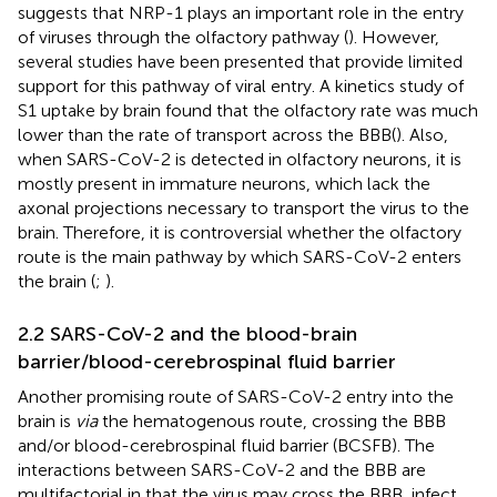
suggests that NRP-1 plays an important role in the entry
of viruses through the olfactory pathway (
). However,
several studies have been presented that provide limited
support for this pathway of viral entry. A kinetics study of
S1 uptake by brain found that the olfactory rate was much
lower than the rate of transport across the BBB(
). Also,
when SARS-CoV-2 is detected in olfactory neurons, it is
mostly present in immature neurons, which lack the
axonal projections necessary to transport the virus to the
brain. Therefore, it is controversial whether the olfactory
route is the main pathway by which SARS-CoV-2 enters
the brain (
;
).
2.2 SARS-CoV-2 and the blood-brain
barrier/blood-cerebrospinal fluid barrier
Another promising route of SARS-CoV-2 entry into the
brain is
via
the hematogenous route, crossing the BBB
and/or blood-cerebrospinal fluid barrier (BCSFB). The
interactions between SARS-CoV-2 and the BBB are
multifactorial in that the virus may cross the BBB, infect