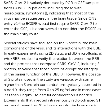
SARS-CoV-2 is variably detected by PCR in CSF samples
from COVID-19 patients, including those with
neurological symptoms (
), indicating that most of the
virus may be sequestered in the brain tissue. Since CNS
entry
via
the BCSFB would first require SARS-CoV-2 to
enter the CSF, it is controversial to consider the BCSFB as
the main entry route.
Several studies have focused on the S protein, the main
component of the virus, and its interactions with the BBB.
In early experiments using 2D static and 3D microfluidic
in
vitro
BBB models to verify the relation between the BBB
and the proteins that compose SARS-CoV-2, including S
protein, showed that those proteins disrupt the integrity
of the barrier function of the BBB (
). However, the dosage
of S protein used in the study are variable, with some
higher than S protein concentrations typically detected in
blood (
), they range from 0 to 25 ng/ml and in most cases
less than 1 ng/ml, so careful consideration is needed.
Experiments that injected intravenously radioiodinated S1
protein showed that S1 is taken up into the brain much