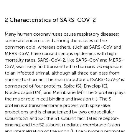
2 Characteristics of SARS-COV-2
Many human coronaviruses cause respiratory diseases;
some are endemic and among the causes of the
common cold, whereas others, such as SARS-CoV and
MERS-CoV, have caused serious epidemics with high
mortality rates. SARS-CoV-2, like SARS-CoV and MERS-
CoV, was likely first transmitted to humans
via
exposure
to an infected animal, although all three can pass from
human-to-human. The main structure of SARS-CoV-2 is
composed of four proteins, Spike (S), Envelop (E),
Nucleocapsid (N), and Membrane (M). The S protein plays
the major role in cell binding and invasion (
;
). The S
protein is a transmembrane protein with spike-like
projections and is characterized by two extracellular
subunits S1 and S2; the S1 subunit facilitates receptor-
binding, and the S2 subunit mediates membrane fusion
and internalization of the virion (
). The S protein promotes