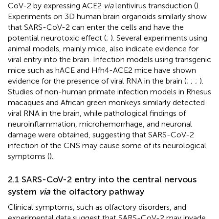
CoV-2 by expressing ACE2
via
lentivirus transduction (
).
Experiments on 3D human brain organoids similarly show
that SARS-CoV-2 can enter the cells and have the
potential neurotoxic effect (
;
). Several experiments using
animal models, mainly mice, also indicate evidence for
viral entry into the brain. Infection models using transgenic
mice such as hACE and Hfh4-ACE2 mice have shown
evidence for the presence of viral RNA in the brain (
;
;
;
).
Studies of non-human primate infection models in Rhesus
macaques and African green monkeys similarly detected
viral RNA in the brain, while pathological findings of
neuroinflammation, microhemorrhage, and neuronal
damage were obtained, suggesting that SARS-CoV-2
infection of the CNS may cause some of its neurological
symptoms (
).
2.1 SARS-CoV-2 entry into the central nervous
system
via
the olfactory pathway
Clinical symptoms, such as olfactory disorders, and
experimental data suggest that SARS-CoV-2 may invade