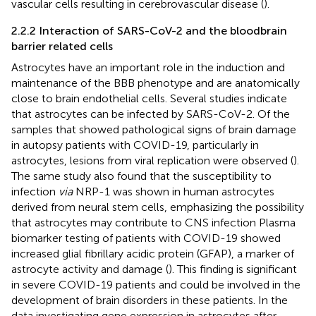
vascular cells resulting in cerebrovascular disease (
).
2.2.2 Interaction of SARS-CoV-2 and the bloodbrain
barrier related cells
Astrocytes have an important role in the induction and
maintenance of the BBB phenotype and are anatomically
close to brain endothelial cells. Several studies indicate
that astrocytes can be infected by SARS-CoV-2. Of the
samples that showed pathological signs of brain damage
in autopsy patients with COVID-19, particularly in
astrocytes, lesions from viral replication were observed (
).
The same study also found that the susceptibility to
infection
via
NRP-1 was shown in human astrocytes
derived from neural stem cells, emphasizing the possibility
that astrocytes may contribute to CNS infection Plasma
biomarker testing of patients with COVID-19 showed
increased glial fibrillary acidic protein (GFAP), a marker of
astrocyte activity and damage (
). This finding is significant
in severe COVID-19 patients and could be involved in the
development of brain disorders in these patients. In the
data investigating gene expression in astrocytes after