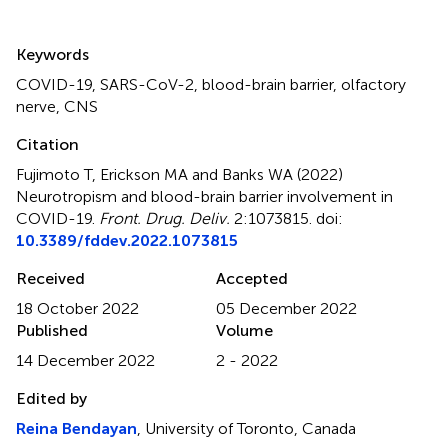
Summary
Keywords
COVID-19
,
SARS-CoV-2
,
blood-brain barrier
,
olfactory
nerve
,
CNS
Citation
Fujimoto T, Erickson MA and Banks WA (2022)
Neurotropism and blood-brain barrier involvement in
COVID-19
.
Front. Drug. Deliv.
2:1073815. doi:
10.3389/fddev.2022.1073815
Received
Accepted
18 October 2022
05 December 2022
Published
Volume
14 December 2022
2 - 2022
Edited by
Reina Bendayan
, University of Toronto, Canada