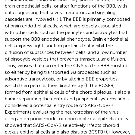
brain endothelial cells, or alter functions of the BBB, with
data suggesting that several receptors and signaling
cascades are involved (
;
;
). The BBB is primarily composed
of brain endothelial cells, which are closely associated
with other cells such as the pericytes and astrocytes that
support the BBB endothelial phenotype. Brain endothelial
cells express tight junction proteins that inhibit the
diffusion of substances between cells, and a low number
of pinocytic vesicles that prevents transcellular diffusion.
Thus, viruses that can enter the CNS
via
the BBB must do
so either by being transported
via
processes such as
adsorptive transcytosis, or by altering BBB properties
which then permits their direct entry (
). The BCSFB,
formed from epithelial cells of the choroid plexus, is also a
barrier separating the central and peripheral systems and is
considered a potential entry route of SARS-CoV-2.
Experiments evaluating the neurotropism of the virus
using an organoid model of choroid plexus epithelial cells
showed that SARS-CoV-2 selectively infects choroid
plexus epithelial cells and also disrupts BCSFB (
). However,