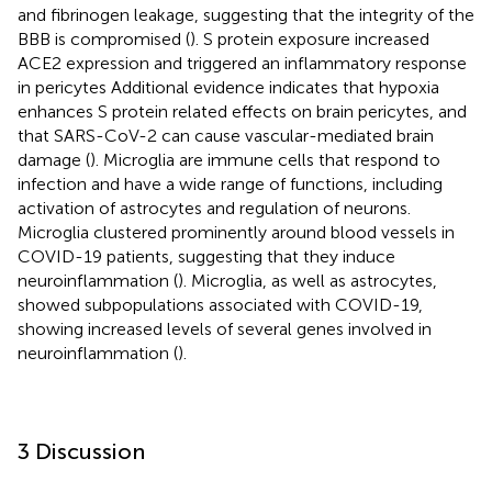
and fibrinogen leakage, suggesting that the integrity of the
BBB is compromised (
). S protein exposure increased
ACE2 expression and triggered an inflammatory response
in pericytes Additional evidence indicates that hypoxia
enhances S protein related effects on brain pericytes, and
that SARS-CoV-2 can cause vascular-mediated brain
damage (
). Microglia are immune cells that respond to
infection and have a wide range of functions, including
activation of astrocytes and regulation of neurons.
Microglia clustered prominently around blood vessels in
COVID-19 patients, suggesting that they induce
neuroinflammation (
). Microglia, as well as astrocytes,
showed subpopulations associated with COVID-19,
showing increased levels of several genes involved in
neuroinflammation (
).
3 Discussion