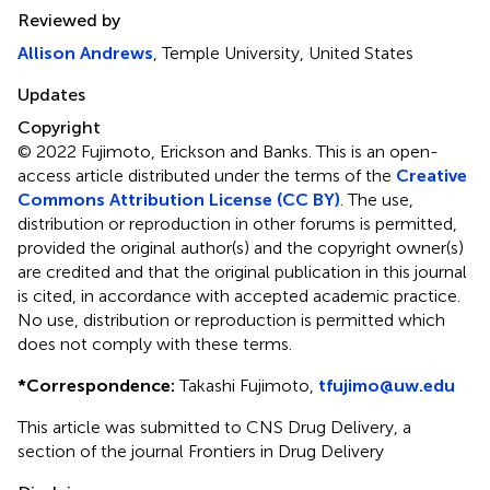
Reviewed by
Allison Andrews
, Temple University, United States
Updates
Copyright
© 2022 Fujimoto, Erickson and Banks.
This is an open-
access article distributed under the terms of the
Creative
Commons Attribution License (CC BY)
. The use,
distribution or reproduction in other forums is permitted,
provided the original author(s) and the copyright owner(s)
are credited and that the original publication in this journal
is cited, in accordance with accepted academic practice.
No use, distribution or reproduction is permitted which
does not comply with these terms.
*
Correspondence:
Takashi Fujimoto,
tfujimo@uw.edu
This article was submitted to CNS Drug Delivery, a
section of the journal Frontiers in Drug Delivery