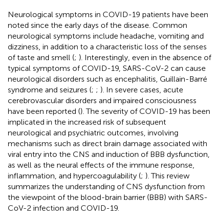
Neurological symptoms in COVID-19 patients have been
noted since the early days of the disease. Common
neurological symptoms include headache, vomiting and
dizziness, in addition to a characteristic loss of the senses
of taste and smell (
;
). Interestingly, even in the absence of
typical symptoms of COVID-19, SARS-CoV-2 can cause
neurological disorders such as encephalitis, Guillain-Barré
syndrome and seizures (
;
;
). In severe cases, acute
cerebrovascular disorders and impaired consciousness
have been reported (
). The severity of COVID-19 has been
implicated in the increased risk of subsequent
neurological and psychiatric outcomes, involving
mechanisms such as direct brain damage associated with
viral entry into the CNS and induction of BBB dysfunction,
as well as the neural effects of the immune response,
inflammation, and hypercoagulability (
;
). This review
summarizes the understanding of CNS dysfunction from
the viewpoint of the blood-brain barrier (BBB) with SARS-
CoV-2 infection and COVID-19.