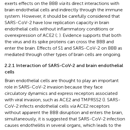
exerts effects on the BBB
via
its direct interactions with
brain endothelial cells and indirectly through the immune
system. However, it should be carefully considered that
SARS-CoV-2 have low replication capacity in brain
endothelial cells without inflammatory conditions or
overexpression of ACE2 (
;
). Evidence supports that both
the virus and its spike proteins can cross the BBB and
enter the brain. Effects of S1 and SARS-CoV-2 on BBB as
mediated through other types of brain cells are ongoing.
2.2.1 Interaction of SARS-CoV-2 and brain endothelial
cells
Brain endothelial cells are thought to play an important
role in SARS-CoV-2 invasion because they face
circulatory dynamics and express receptors associated
with viral invasion, such as ACE2 and TMPRSS2 (
). SARS-
CoV-2 infects endothelial cells
via
ACE2 receptors
without apparent the BBB disruption and enters the brain,
simultaneously, it is suggested that SARS-CoV-2 infection
causes endotheliitis in several organs, which leads to the