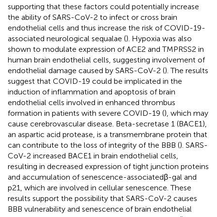
supporting that these factors could potentially increase
the ability of SARS-CoV-2 to infect or cross brain
endothelial cells and thus increase the risk of COVID-19-
associated neurological sequalae (
). Hypoxia was also
shown to modulate expression of ACE2 and TMPRSS2 in
human brain endothelial cells, suggesting involvement of
endothelial damage caused by SARS-CoV-2 (
). The results
suggest that COVID-19 could be implicated in the
induction of inflammation and apoptosis of brain
endothelial cells involved in enhanced thrombus
formation in patients with severe COVID-19 (
), which may
cause cerebrovascular disease. Beta-secretase 1 (BACE1),
an aspartic acid protease, is a transmembrane protein that
can contribute to the loss of integrity of the BBB (
). SARS-
CoV-2 increased BACE1 in brain endothelial cells,
resulting in decreased expression of tight junction proteins
and accumulation of senescence-associatedβ-gal and
p21, which are involved in cellular senescence. These
results support the possibility that SARS-CoV-2 causes
BBB vulnerability and senescence of brain endothelial