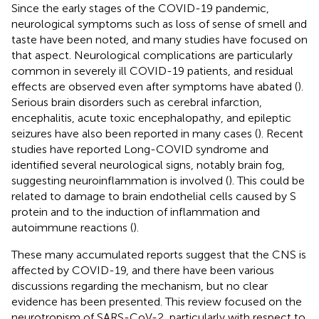
Since the early stages of the COVID-19 pandemic,
neurological symptoms such as loss of sense of smell and
taste have been noted, and many studies have focused on
that aspect. Neurological complications are particularly
common in severely ill COVID-19 patients, and residual
effects are observed even after symptoms have abated (
).
Serious brain disorders such as cerebral infarction,
encephalitis, acute toxic encephalopathy, and epileptic
seizures have also been reported in many cases (
). Recent
studies have reported Long-COVID syndrome and
identified several neurological signs, notably brain fog,
suggesting neuroinflammation is involved (
). This could be
related to damage to brain endothelial cells caused by S
protein and to the induction of inflammation and
autoimmune reactions (
).
These many accumulated reports suggest that the CNS is
affected by COVID-19, and there have been various
discussions regarding the mechanism, but no clear
evidence has been presented. This review focused on the
neurotropism of SARS-CoV-2, particularly with respect to