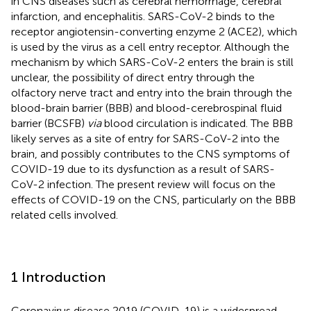
in CNS diseases such as cerebral hemorrhage, cerebral
infarction, and encephalitis. SARS-CoV-2 binds to the
receptor angiotensin-converting enzyme 2 (ACE2), which
is used by the virus as a cell entry receptor. Although the
mechanism by which SARS-CoV-2 enters the brain is still
unclear, the possibility of direct entry through the
olfactory nerve tract and entry into the brain through the
blood-brain barrier (BBB) and blood-cerebrospinal fluid
barrier (BCSFB)
via
blood circulation is indicated. The BBB
likely serves as a site of entry for SARS-CoV-2 into the
brain, and possibly contributes to the CNS symptoms of
COVID-19 due to its dysfunction as a result of SARS-
CoV-2 infection. The present review will focus on the
effects of COVID-19 on the CNS, particularly on the BBB
related cells involved.
1 Introduction
Coronavirus disease 2019 (COVID-19) is a widespread