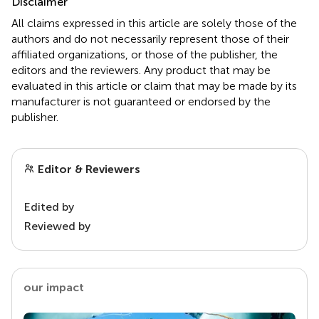
Disclaimer
All claims expressed in this article are solely those of the
authors and do not necessarily represent those of their
affiliated organizations, or those of the publisher, the
editors and the reviewers. Any product that may be
evaluated in this article or claim that may be made by its
manufacturer is not guaranteed or endorsed by the
publisher.
Editor & Reviewers
Edited by
Reviewed by
our impact