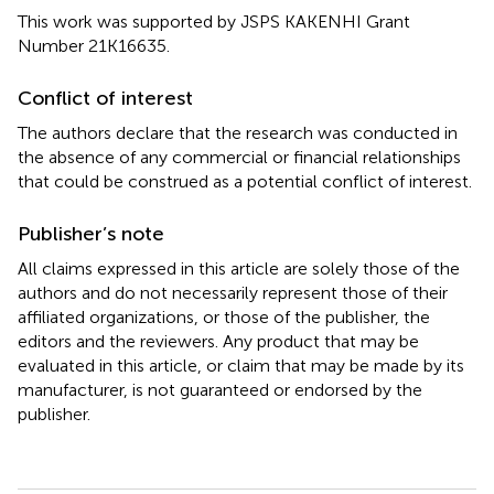
This work was supported by JSPS KAKENHI Grant
Number 21K16635.
Conflict of interest
The authors declare that the research was conducted in
the absence of any commercial or financial relationships
that could be construed as a potential conflict of interest.
Publisher’s note
All claims expressed in this article are solely those of the
authors and do not necessarily represent those of their
affiliated organizations, or those of the publisher, the
editors and the reviewers. Any product that may be
evaluated in this article, or claim that may be made by its
manufacturer, is not guaranteed or endorsed by the
publisher.