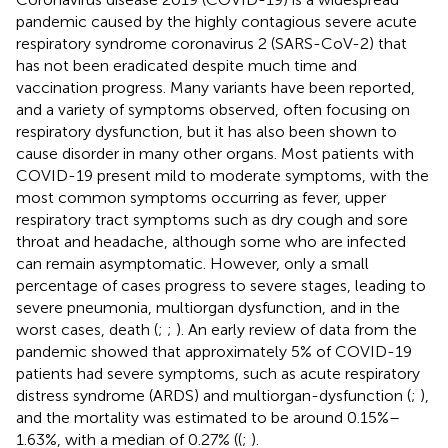
pandemic caused by the highly contagious severe acute
respiratory syndrome coronavirus 2 (SARS-CoV-2) that
has not been eradicated despite much time and
vaccination progress. Many variants have been reported,
and a variety of symptoms observed, often focusing on
respiratory dysfunction, but it has also been shown to
cause disorder in many other organs. Most patients with
COVID-19 present mild to moderate symptoms, with the
most common symptoms occurring as fever, upper
respiratory tract symptoms such as dry cough and sore
throat and headache, although some who are infected
can remain asymptomatic. However, only a small
percentage of cases progress to severe stages, leading to
severe pneumonia, multiorgan dysfunction, and in the
worst cases, death (
;
;
). An early review of data from the
pandemic showed that approximately 5% of COVID-19
patients had severe symptoms, such as acute respiratory
distress syndrome (ARDS) and multiorgan-dysfunction (
;
),
and the mortality was estimated to be around 0.15%–
1.63%, with a median of 0.27% ((
;
).