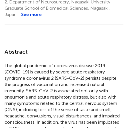
2.
Department of Neurosurgery, Nagasaki University
Graduate School of Biomedical Sciences, Nagasaki,
Japan
See more
Abstract
The global pandemic of coronavirus disease 2019
(COVID-19) is caused by severe acute respiratory
syndrome coronavirus 2 (SARS-CoV-2) persists despite
the progress of vaccination and increased natural
immunity. SARS-CoV-2 is associated not only with
pneumonia and acute respiratory distress, but also with
many symptoms related to the central nervous system
(CNS), including loss of the sense of taste and smell,
headache, convulsions, visual disturbances, and impaired
consciousness. In addition, the virus has been implicated