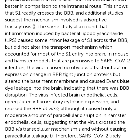
better in comparison to the intranasal route. This shows
that S1 readily crosses the BBB, and additional studies
suggest the mechanism involved is adsorptive
transcytosis (
). The same study also found that
inflammation induced by bacterial lipopolysaccharide
(LPS) caused some minor leakage of S1 across the BBB,
but did not alter the transport mechanism which
accounted for most of the S1 entry into brain. In mouse
and hamster models that are permissive to SARS-CoV-2
infection, the virus caused no obvious ultrastructural or
expression change in BBB tight junction proteins but
altered the basement membrane and caused Evans blue
dye leakage into the brain, indicating that there was BBB
disruption. The virus infected brain endothelial cells,
upregulated inflammatory cytokine expression, and
crossed the BBB
in vitro
, although it caused only a
moderate amount of paracellular disruption in hamster
endothelial cells, suggesting that the virus crossed the
BBB
via
transcellular mechanism s and without causing
paracellular leakage (
). Therefore, SARS-CoV-2 likely