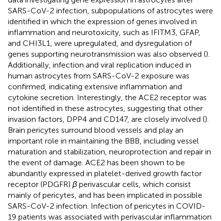
SARS-CoV-2 infection, subpopulations of astrocytes were
identified in which the expression of genes involved in
inflammation and neurotoxicity, such as IFITM3, GFAP,
and CHI3L1, were upregulated, and dysregulation of
genes supporting neurotransmission was also observed (
).
Additionally, infection and viral replication induced in
human astrocytes from SARS-CoV-2 exposure was
confirmed, indicating extensive inflammation and
cytokine secretion. Interestingly, the ACE2 receptor was
not identified in these astrocytes, suggesting that other
invasion factors, DPP4 and CD147, are closely involved (
).
Brain pericytes surround blood vessels and play an
important role in maintaining the BBB, including vessel
maturation and stabilization, neuroprotection and repair in
the event of damage. ACE2 has been shown to be
abundantly expressed in platelet-derived growth factor
receptor (PDGFR)
β
perivascular cells, which consist
mainly of pericytes, and has been implicated in possible
SARS-CoV-2 infection. Infection of pericytes in COVID-
19 patients was associated with perivascular inflammation