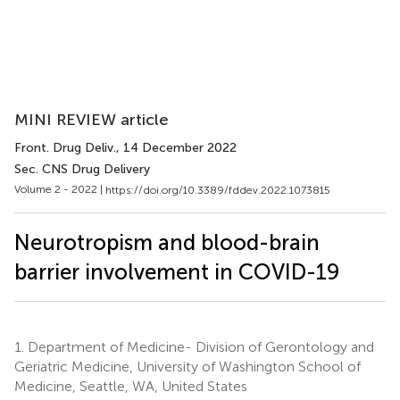
MINI REVIEW article
Front. Drug Deliv.
, 14 December 2022
Sec. CNS Drug Delivery
Volume 2 - 2022 |
https://doi.org/10.3389/fddev.2022.1073815
Neurotropism and blood-brain
barrier involvement in COVID-19
1.
Department of Medicine- Division of Gerontology and
Geriatric Medicine, University of Washington School of
Medicine, Seattle, WA, United States