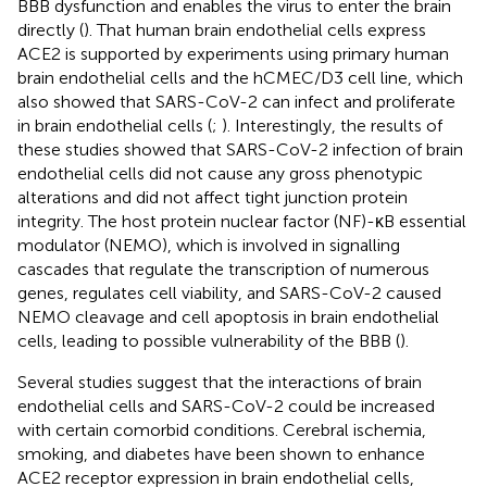
BBB dysfunction and enables the virus to enter the brain
directly (
). That human brain endothelial cells express
ACE2 is supported by experiments using primary human
brain endothelial cells and the hCMEC/D3 cell line, which
also showed that SARS-CoV-2 can infect and proliferate
in brain endothelial cells (
;
). Interestingly, the results of
these studies showed that SARS-CoV-2 infection of brain
endothelial cells did not cause any gross phenotypic
alterations and did not affect tight junction protein
integrity. The host protein nuclear factor (NF)-κB essential
modulator (NEMO), which is involved in signalling
cascades that regulate the transcription of numerous
genes, regulates cell viability, and SARS-CoV-2 caused
NEMO cleavage and cell apoptosis in brain endothelial
cells, leading to possible vulnerability of the BBB (
).
Several studies suggest that the interactions of brain
endothelial cells and SARS-CoV-2 could be increased
with certain comorbid conditions. Cerebral ischemia,
smoking, and diabetes have been shown to enhance
ACE2 receptor expression in brain endothelial cells,