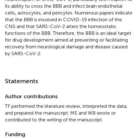
its ability to cross the BBB and infect brain endothelial
cells, astrocytes, and pericytes. Numerous papers indicate
that the BBB is involved in COVID-19 infection of the
CNS and that SARS-CoV-2 alters the homeostatic
functions of the BBB. Therefore, the BBB is an ideal target
for drug development aimed at preventing or facilitating
recovery from neurological damage and disease caused
by SARS-CoV-2.
Statements
Author contributions
TF performed the literature review, interpreted the data,
and prepared the manuscript. ME and WB wrote or
contributed to the writing of the manuscript.
Funding