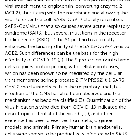
viral attachment to angiotensin-converting enzyme 2
(ACE2), thus fusing with the membrane and allowing the
virus to enter the cell. SARS-CoV-2 closely resembles
SARS-CoV virus that also causes severe acute respiratory
syndrome (SARS), but several mutations in the receptor-
binding region (RBD) of the S1 protein have greatly
enhanced the binding affinity of the SARS-CoV-2 virus to
ACE2. Such differences can be the basis for the high
infectivity of COVID-19 (
;
). The S protein entry into target
cells requires protein priming with cellular proteases,
which has been shown to be mediated by the cellular
transmembrane serine protease 2 (TMPRSS2) (
;
). SARS-
CoV-2 mainly infects cells in the respiratory tract, but
infection of the CNS has also been observed and the
mechanism has become clarified (3). Quantification of the
virus in patients who died from COVID-19 indicated the
neurotropic potential of the virus (
;
;
;
), and other
evidence has been presented from cells, organoid
models, and animals. Primary human brain endothelial
cells were shown to be productively infected with SARS-