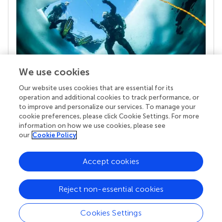
We use cookies
Our website uses cookies that are essential for its
Your research is the real superpower
operation and additional cookies to track performance, or
Behind each article we publish stands a team of
to improve and personalize our services. To manage your
superheroes: authors, editors, and reviewers who
cookie preferences, please click Cookie Settings. For more
chose to uphold quality standards and share
information on how we use cookies, please see
knowledge openly. Read more about the impact
our
Cookie Policy
your work achieves.
Accept cookies
Reject non-essential cookies
Cookies Settings