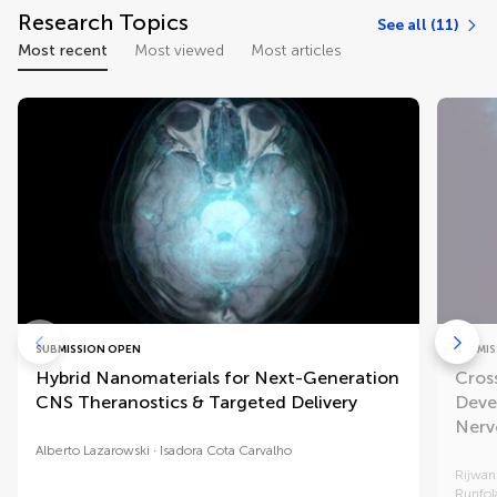
Research Topics
See all (11)
Most recent
Most viewed
Most articles
SUBMISSION OPEN
SUBMIS
Hybrid Nanomaterials for Next-Generation
Cros
CNS Theranostics & Targeted Delivery
Deve
Nerv
Alberto Lazarowski
Isadora Cota Carvalho
Rijwa
Runfol