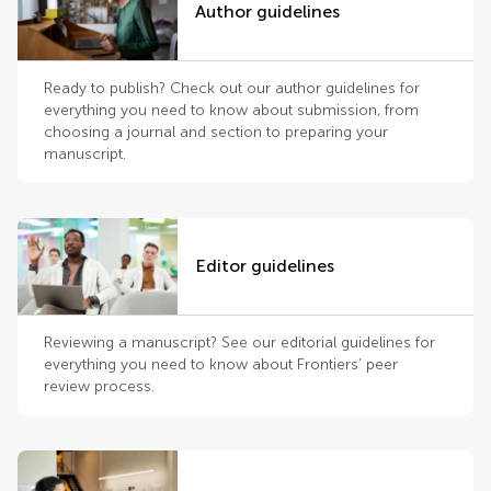
Author guidelines
Ready to publish? Check out our author guidelines for
everything you need to know about submission, from
choosing a journal and section to preparing your
manuscript.
Editor guidelines
Reviewing a manuscript? See our editorial guidelines for
everything you need to know about Frontiers’ peer
review process.