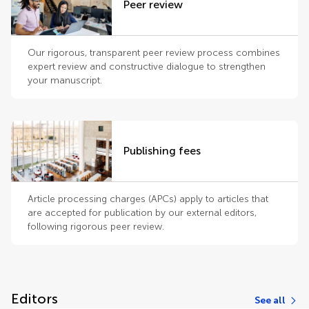
Peer review
Our rigorous, transparent peer review process combines
expert review and constructive dialogue to strengthen
your manuscript.
Publishing fees
Article processing charges (APCs) apply to articles that
are accepted for publication by our external editors,
following rigorous peer review.
Editors
See all