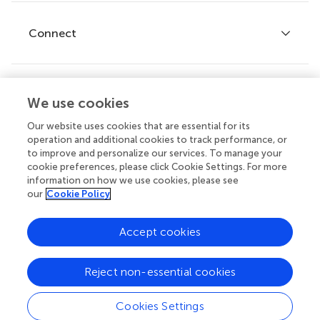
Research Topics
Fee policy
Journals
Connect
Frontiers Forum
How we publish
Frontiers Policy Labs
Frontiers for Young Minds
Help center
We use cookies
Follow us
Frontiers Planet Prize
Emails and alerts
Our website uses cookies that are essential for its
operation and additional cookies to track performance, or
Contact us
to improve and personalize our services. To manage your
cookie preferences, please click Cookie Settings. For more
Submit
information on how we use cookies, please see
our
Cookie Policy
Career opportunities
© 2026 Frontiers Media SA. All
Accept cookies
rights reserved.
Privacy
|
Terms and
|
Accessibility
Reject non-essential cookies
policy
conditions
statement
Cookies Settings