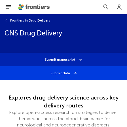
Frontiers in Drug Delivery
CNS Drug Delivery
Submit manuscript
Submit data
Explores drug delivery science across key
delivery routes
Explore open-access research on strategies to deliver
therapeutics across the blood-brain barrier for
neurological and neurodegenerative disorders.