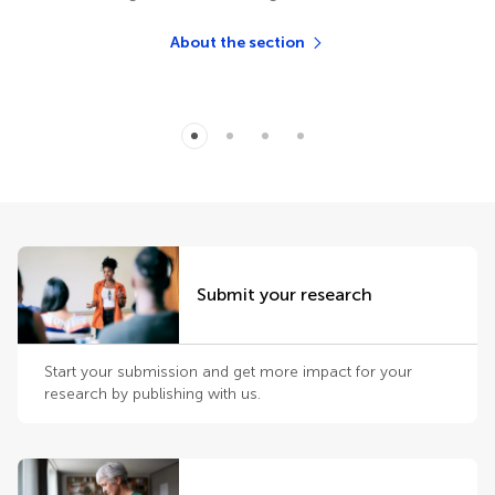
About the section
Submit your research
Start your submission and get more impact for your
research by publishing with us.