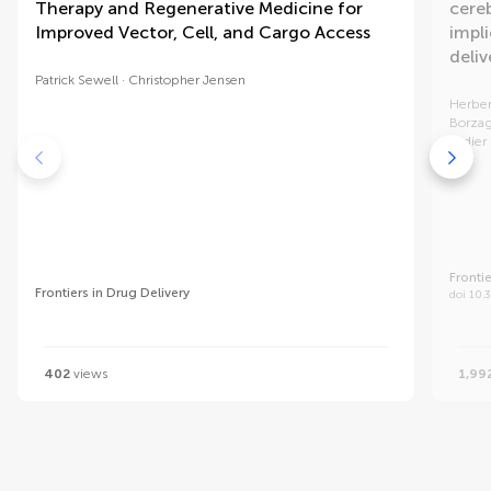
Therapy and Regenerative Medicine for
cereb
Improved Vector, Cell, and Cargo Access
impli
deliv
Patrick Sewell
Christopher Jensen
Herber
Borza
Didier
Frontie
Frontiers in Drug Delivery
doi 10.
402
views
1,99