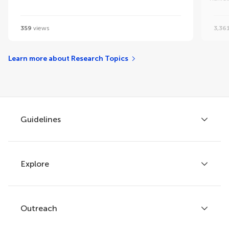
359
views
3,36
Learn more about Research Topics
Guidelines
Explore
Author guidelines
Services for authors
Policies and publication ethics
Outreach
Articles
Editor guidelines