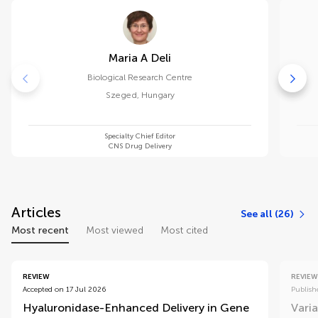
Maria A Deli
Biological Research Centre
Szeged
,
Hungary
Specialty Chief Editor
CNS Drug Delivery
Articles
See all (26)
Most recent
Most viewed
Most cited
REVIEW
REVIEW
Accepted on 17 Jul 2026
Publish
Hyaluronidase-Enhanced Delivery in Gene
Varia