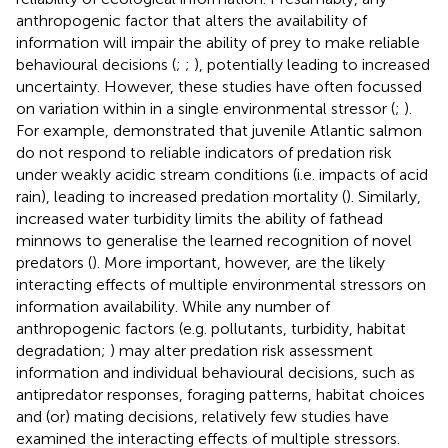
anthropogenic factor that alters the availability of
information will impair the ability of prey to make reliable
behavioural decisions (
;
;
), potentially leading to increased
uncertainty. However, these studies have often focussed
on variation within in a single environmental stressor (
;
).
For example,
demonstrated that juvenile Atlantic salmon
do not respond to reliable indicators of predation risk
under weakly acidic stream conditions (i.e. impacts of acid
rain), leading to increased predation mortality (
). Similarly,
increased water turbidity limits the ability of fathead
minnows to generalise the learned recognition of novel
predators (
). More important, however, are the likely
interacting effects of multiple environmental stressors on
information availability. While any number of
anthropogenic factors (e.g. pollutants, turbidity, habitat
degradation;
) may alter predation risk assessment
information and individual behavioural decisions, such as
antipredator responses, foraging patterns, habitat choices
and (or) mating decisions, relatively few studies have
examined the interacting effects of multiple stressors.