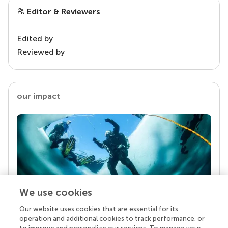
Editor & Reviewers
Edited by
Reviewed by
our impact
We use cookies
Our website uses cookies that are essential for its
Your research is the real superpower
operation and additional cookies to track performance, or
Behind each article we publish stands a team of