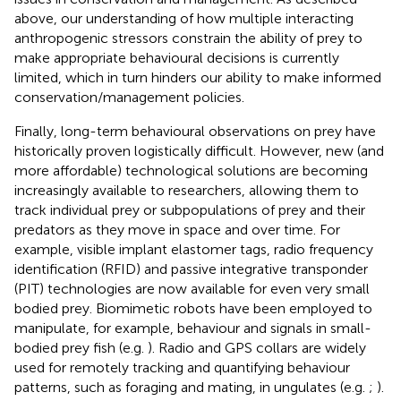
above, our understanding of how multiple interacting
anthropogenic stressors constrain the ability of prey to
make appropriate behavioural decisions is currently
limited, which in turn hinders our ability to make informed
conservation/management policies.
Finally, long-term behavioural observations on prey have
historically proven logistically difficult. However, new (and
more affordable) technological solutions are becoming
increasingly available to researchers, allowing them to
track individual prey or subpopulations of prey and their
predators as they move in space and over time. For
example, visible implant elastomer tags, radio frequency
identification (RFID) and passive integrative transponder
(PIT) technologies are now available for even very small
bodied prey. Biomimetic robots have been employed to
manipulate, for example, behaviour and signals in small-
bodied prey fish (e.g.
). Radio and GPS collars are widely
used for remotely tracking and quantifying behaviour
patterns, such as foraging and mating, in ungulates (e.g.
;
).