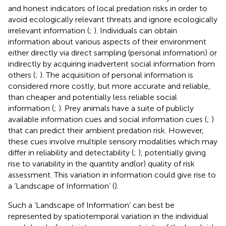
and honest indicators of local predation risks in order to
avoid ecologically relevant threats and ignore ecologically
irrelevant information (
;
). Individuals can obtain
information about various aspects of their environment
either directly via direct sampling (personal information) or
indirectly by acquiring inadvertent social information from
others (
;
). The acquisition of personal information is
considered more costly, but more accurate and reliable,
than cheaper and potentially less reliable social
information (
;
). Prey animals have a suite of publicly
available information cues and social information cues (
;
)
that can predict their ambient predation risk. However,
these cues involve multiple sensory modalities which may
differ in reliability and detectability (
;
), potentially giving
rise to variability in the quantity and(or) quality of risk
assessment. This variation in information could give rise to
a ‘Landscape of Information’ (
).
Such a ‘Landscape of Information’ can best be
represented by spatiotemporal variation in the individual