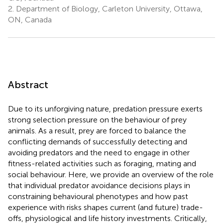
2.
Department of Biology, Carleton University, Ottawa,
ON, Canada
Abstract
Due to its unforgiving nature, predation pressure exerts
strong selection pressure on the behaviour of prey
animals. As a result, prey are forced to balance the
conflicting demands of successfully detecting and
avoiding predators and the need to engage in other
fitness-related activities such as foraging, mating and
social behaviour. Here, we provide an overview of the role
that individual predator avoidance decisions plays in
constraining behavioural phenotypes and how past
experience with risks shapes current (and future) trade-
offs, physiological and life history investments. Critically,