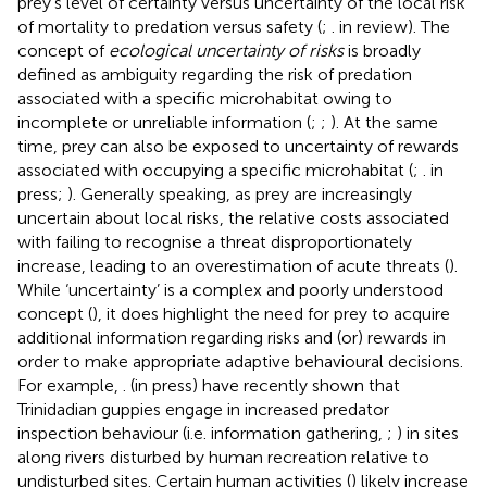
prey’s level of certainty versus uncertainty of the local risk
of mortality to predation versus safety (
;
. in review). The
concept of
ecological uncertainty of risks
is broadly
defined as ambiguity regarding the risk of predation
associated with a specific microhabitat owing to
incomplete or unreliable information (
;
;
). At the same
time, prey can also be exposed to uncertainty of rewards
associated with occupying a specific microhabitat (
;
. in
press;
). Generally speaking, as prey are increasingly
uncertain about local risks, the relative costs associated
with failing to recognise a threat disproportionately
increase, leading to an overestimation of acute threats (
).
While ‘uncertainty’ is a complex and poorly understood
concept (
), it does highlight the need for prey to acquire
additional information regarding risks and (or) rewards in
order to make appropriate adaptive behavioural decisions.
For example,
. (in press) have recently shown that
Trinidadian guppies engage in increased predator
inspection behaviour (i.e. information gathering,
;
) in sites
along rivers disturbed by human recreation relative to
undisturbed sites. Certain human activities (
) likely increase