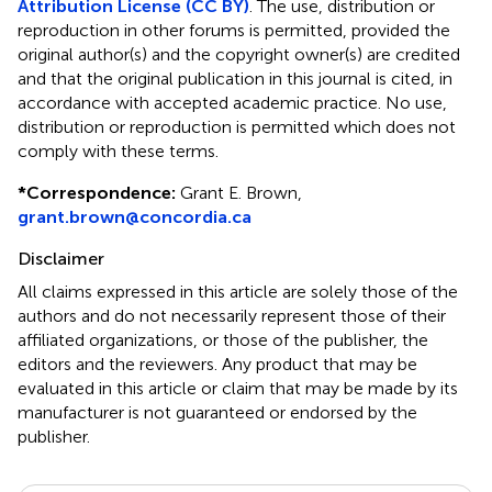
Attribution License (CC BY)
. The use, distribution or
reproduction in other forums is permitted, provided the
original author(s) and the copyright owner(s) are credited
and that the original publication in this journal is cited, in
accordance with accepted academic practice. No use,
distribution or reproduction is permitted which does not
comply with these terms.
*
Correspondence:
Grant E. Brown,
grant.brown@concordia.ca
Disclaimer
All claims expressed in this article are solely those of the
authors and do not necessarily represent those of their
affiliated organizations, or those of the publisher, the
editors and the reviewers. Any product that may be
evaluated in this article or claim that may be made by its
manufacturer is not guaranteed or endorsed by the
publisher.