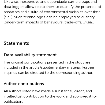
Likewise, inexpensive and dependable camera traps and
data loggers allow researchers to quantify the presence of
predators and a suite of environmental variables over time
(e.g.
). Such technologies can be employed to quantify
longer-term impacts of behavioural trade-offs,
in situ
.
Statements
Data availability statement
The original contributions presented in the study are
included in the article/supplementary material. Further
inquiries can be directed to the corresponding author.
Author contributions
All authors listed have made a substantial, direct, and
intellectual contribution to the work and approved it for
publication.