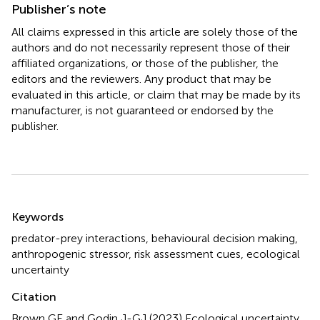
Publisher’s note
All claims expressed in this article are solely those of the
authors and do not necessarily represent those of their
affiliated organizations, or those of the publisher, the
editors and the reviewers. Any product that may be
evaluated in this article, or claim that may be made by its
manufacturer, is not guaranteed or endorsed by the
publisher.
Summary
Keywords
predator-prey interactions
,
behavioural decision making
,
anthropogenic stressor
,
risk assessment cues
,
ecological
uncertainty
Citation
Brown GE and Godin J-GJ (2023)
Ecological uncertainty