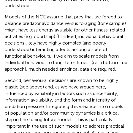
understood.
Models of the NCE assume that prey that are forced to
balance predator avoidance versus foraging (for example)
might have less energy available for other fitness-related
activities (e.g. courtship) (
). Indeed, individual behavioural
decisions likely have highly complex (and poorly
understood) interacting affects among a suite of
functional behaviours. If we aim to scale models from
individual behaviour to long-term fitness (i.e. a bottom-up
approach), much needed empirical data are required.
Second, behavioural decisions are known to be highly
plastic (see above) and, as we have argued here,
influenced by variability in factors such as uncertainty,
information availability, and the form and intensity of
predation pressure. Integrating this variance into models
of population and/or community dynamics is a critical
step in fine tuning future models. This is particularly
important in the use of such models to address practical
issues in conservation and management. As described