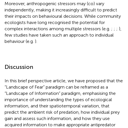
Moreover, anthropogenic stressors may (co) vary
independently, making it increasingly difficult to predict
their impacts on behavioural decisions. While community
ecologists have long recognised the potential for
complex interactions among multiple stressors (e.g.
;
;
;
),
few studies have taken such an approach to individual
behaviour (e.g.
).
Discussion
In this brief perspective article, we have proposed that the
“Landscape of Fear” paradigm can be reframed as a
“Landscape of Information” paradigm, emphasising the
importance of understanding the types of ecological
information, and their spatiotemporal variation, that
predict the ambient risk of predation, how individual prey
gain and assess such information, and how they use
acquired information to make appropriate antipredator