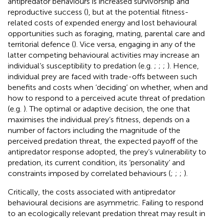
antipredator behaviours is increased survivorship and
reproductive success (
), but at the potential fitness-
related costs of expended energy and lost behavioural
opportunities such as foraging, mating, parental care and
territorial defence (
). Vice versa, engaging in any of the
latter competing behavioural activities may increase an
individual’s susceptibility to predation (e.g.
;
;
;
). Hence,
individual prey are faced with trade-offs between such
benefits and costs when ‘deciding’ on whether, when and
how to respond to a perceived acute threat of predation
(e.g.
). The optimal or adaptive decision, the one that
maximises the individual prey’s fitness, depends on a
number of factors including the magnitude of the
perceived predation threat, the expected payoff of the
antipredator response adopted, the prey’s vulnerability to
predation, its current condition, its ‘personality’ and
constraints imposed by correlated behaviours (
;
;
;
).
Critically, the costs associated with antipredator
behavioural decisions are asymmetric. Failing to respond
to an ecologically relevant predation threat may result in