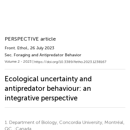
PERSPECTIVE article
Front. Ethol.
, 26 July 2023
Sec. Foraging and Antipredator Behavior
Volume 2 - 2023 |
https://doi.org/10.3389/fetho.2023.1238167
Ecological uncertainty and
antipredator behaviour: an
integrative perspective
1.
Department of Biology, Concordia University, Montréal,
QC, ;Canada