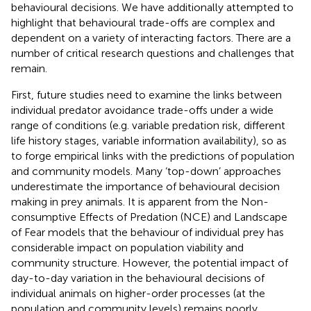
behavioural decisions. We have additionally attempted to
highlight that behavioural trade-offs are complex and
dependent on a variety of interacting factors. There are a
number of critical research questions and challenges that
remain.
First, future studies need to examine the links between
individual predator avoidance trade-offs under a wide
range of conditions (e.g. variable predation risk, different
life history stages, variable information availability), so as
to forge empirical links with the predictions of population
and community models. Many ‘top-down’ approaches
underestimate the importance of behavioural decision
making in prey animals. It is apparent from the Non-
consumptive Effects of Predation (NCE) and Landscape
of Fear models that the behaviour of individual prey has
considerable impact on population viability and
community structure. However, the potential impact of
day-to-day variation in the behavioural decisions of
individual animals on higher-order processes (at the
population and community levels) remains poorly