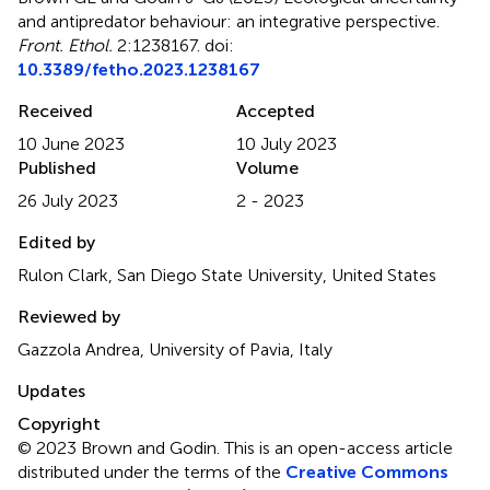
and antipredator behaviour: an integrative perspective
.
Front. Ethol.
2:1238167. doi:
10.3389/fetho.2023.1238167
Received
Accepted
10 June 2023
10 July 2023
Published
Volume
26 July 2023
2 - 2023
Edited by
Rulon Clark, San Diego State University, United States
Reviewed by
Gazzola Andrea, University of Pavia, Italy
Updates
Copyright
© 2023 Brown and Godin.
This is an open-access article
distributed under the terms of the
Creative Commons