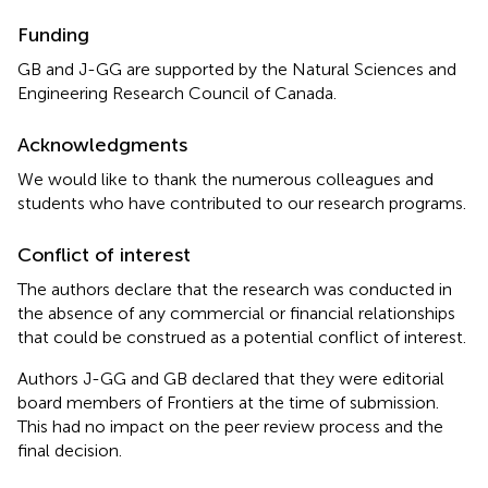
Funding
GB and J-GG are supported by the Natural Sciences and
Engineering Research Council of Canada.
Acknowledgments
We would like to thank the numerous colleagues and
students who have contributed to our research programs.
Conflict of interest
The authors declare that the research was conducted in
the absence of any commercial or financial relationships
that could be construed as a potential conflict of interest.
Authors J-GG and GB declared that they were editorial
board members of Frontiers at the time of submission.
This had no impact on the peer review process and the
final decision.