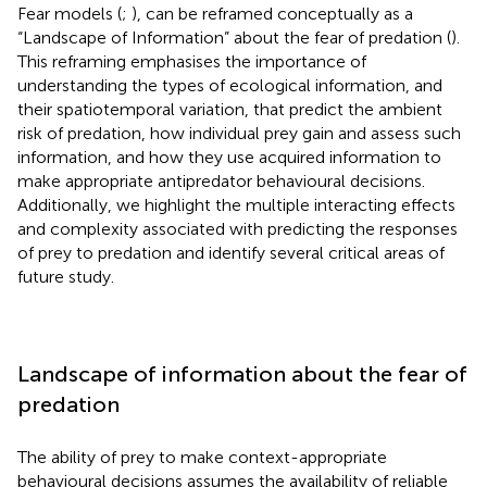
Fear models (
;
), can be reframed conceptually as a
“Landscape of Information” about the fear of predation (
).
This reframing emphasises the importance of
understanding the types of ecological information, and
their spatiotemporal variation, that predict the ambient
risk of predation, how individual prey gain and assess such
information, and how they use acquired information to
make appropriate antipredator behavioural decisions.
Additionally, we highlight the multiple interacting effects
and complexity associated with predicting the responses
of prey to predation and identify several critical areas of
future study.
Landscape of information about the fear of
predation
The ability of prey to make context-appropriate
behavioural decisions assumes the availability of reliable