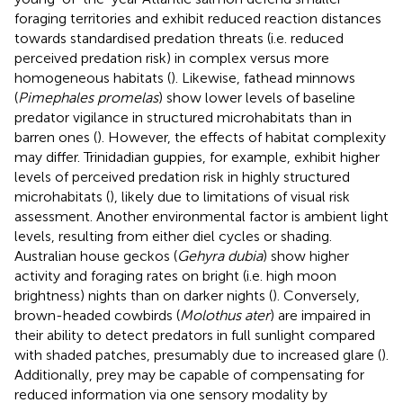
foraging territories and exhibit reduced reaction distances
towards standardised predation threats (i.e. reduced
perceived predation risk) in complex versus more
homogeneous habitats (
). Likewise, fathead minnows
(
Pimephales promelas
) show lower levels of baseline
predator vigilance in structured microhabitats than in
barren ones (
). However, the effects of habitat complexity
may differ. Trinidadian guppies, for example, exhibit higher
levels of perceived predation risk in highly structured
microhabitats (
), likely due to limitations of visual risk
assessment. Another environmental factor is ambient light
levels, resulting from either diel cycles or shading.
Australian house geckos (
Gehyra dubia
) show higher
activity and foraging rates on bright (i.e. high moon
brightness) nights than on darker nights (
). Conversely,
brown-headed cowbirds (
Molothus ater
) are impaired in
their ability to detect predators in full sunlight compared
with shaded patches, presumably due to increased glare (
).
Additionally, prey may be capable of compensating for
reduced information via one sensory modality by