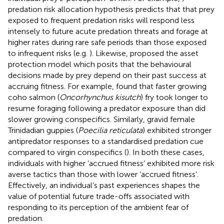
predation risk allocation hypothesis predicts that that prey
exposed to frequent predation risks will respond less
intensely to future acute predation threats and forage at
higher rates during rare safe periods than those exposed
to infrequent risks (e.g.
). Likewise,
proposed the asset
protection model which posits that the behavioural
decisions made by prey depend on their past success at
accruing fitness. For example,
found that faster growing
coho salmon (
Oncorhynchus kisutch
) fry took longer to
resume foraging following a predator exposure than did
slower growing conspecifics. Similarly, gravid female
Trinidadian guppies (
Poecilia reticulata
) exhibited stronger
antipredator responses to a standardised predation cue
compared to virgin conspecifics (
). In both these cases,
individuals with higher ‘accrued fitness’ exhibited more risk
averse tactics than those with lower ‘accrued fitness’.
Effectively, an individual’s past experiences shapes the
value of potential future trade-offs associated with
responding to its perception of the ambient fear of
predation.