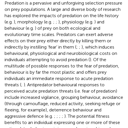
Predation is a pervasive and unforgiving selection pressure
on prey populations. A large and diverse body of research
has explored the impacts of predation on the life history
(e.g.
), morphology (e.g.
;
;
), physiology (e.g.
) and
behaviour (e.g.
) of prey on both ecological and
evolutionary time scales. Predators can exert adverse
effects on their prey either directly by killing them or
indirectly by instilling ‘fear’ in them (
;
;
), which induces
behavioural, physiological and neurobiological costs on
individuals attempting to avoid predation (
). Of the
multitude of possible responses to the fear of predation,
behaviour is by far the most plastic and offers prey
individuals an immediate response to acute predation
threats (
;
). Antipredator behavioural responses to
perceived acute predation threats (i.e. fear of predation)
include increased vigilance, grouping behaviour, avoidance
(through camouflage, reduced activity, seeking refuge or
fleeing, for example), deterrence behaviour and
aggressive defence (e.g.
;
;
;
;
). The potential fitness
benefits to an individual expressing one or more of these