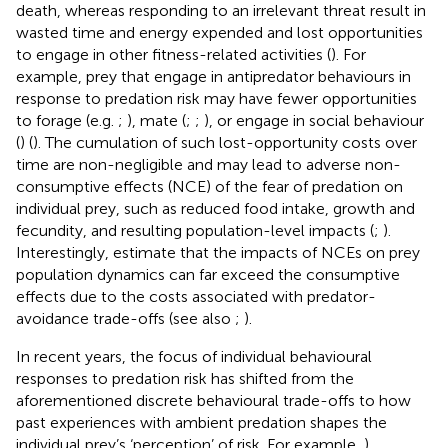
death, whereas responding to an irrelevant threat result in
wasted time and energy expended and lost opportunities
to engage in other fitness-related activities (
). For
example, prey that engage in antipredator behaviours in
response to predation risk may have fewer opportunities
to forage (e.g.
;
), mate (
;
;
), or engage in social behaviour
(
) (
). The cumulation of such lost-opportunity costs over
time are non-negligible and may lead to adverse non-
consumptive effects (NCE) of the fear of predation on
individual prey, such as reduced food intake, growth and
fecundity, and resulting population-level impacts (
;
).
Interestingly,
estimate that the impacts of NCEs on prey
population dynamics can far exceed the consumptive
effects due to the costs associated with predator-
avoidance trade-offs (see also
;
).
In recent years, the focus of individual behavioural
responses to predation risk has shifted from the
aforementioned discrete behavioural trade-offs to how
past experiences with ambient predation shapes the
individual prey’s ‘perception’ of risk. For example,
)