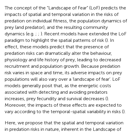
The concept of the “Landscape of Fear” (LoF) predicts the
impacts of spatial and temporal variation in the risks of
predation on individual fitness, the population dynamics of
prey (and predator), and the resulting community
dynamics (e.g.
;
;
). Recent models have extended the LoF
paradigm to highlight the spatial patterns of risk (
). In
effect, these models predict that the presence of
predation risks can dramatically alter the behaviour,
physiology and life history of prey, leading to decreased
recruitment and population growth. Because predation
risk varies in space and time, its adverse impacts on prey
populations will also vary over a ‘landscape of fear’. LoF
models generally posit that, as the energetic costs
associated with detecting and avoiding predators
increases, prey fecundity and survival decreases (
).
Moreover, the impacts of these effects are expected to
vary according to the temporal-spatial variability in risks (
).
Here, we propose that the spatial and temporal variation
in predation risks in nature, inherent in the Landscape of