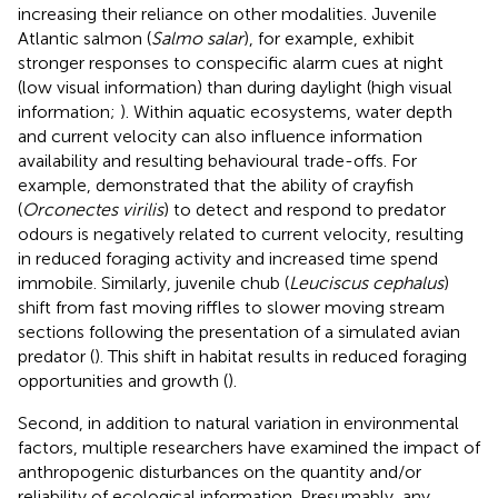
increasing their reliance on other modalities. Juvenile
Atlantic salmon (
Salmo salar
), for example, exhibit
stronger responses to conspecific alarm cues at night
(low visual information) than during daylight (high visual
information;
). Within aquatic ecosystems, water depth
and current velocity can also influence information
availability and resulting behavioural trade-offs. For
example,
demonstrated that the ability of crayfish
(
Orconectes virilis
) to detect and respond to predator
odours is negatively related to current velocity, resulting
in reduced foraging activity and increased time spend
immobile. Similarly, juvenile chub (
Leuciscus cephalus
)
shift from fast moving riffles to slower moving stream
sections following the presentation of a simulated avian
predator (
). This shift in habitat results in reduced foraging
opportunities and growth (
).
Second, in addition to natural variation in environmental
factors, multiple researchers have examined the impact of
anthropogenic disturbances on the quantity and/or
reliability of ecological information. Presumably, any