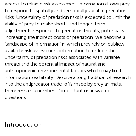
access to reliable risk assessment information allows prey
to respond to spatially and temporally variable predation
risks. Uncertainty of predation risks is expected to limit the
ability of prey to make short- and longer-term
adjustments responses to predation threats, potentially
increasing the indirect costs of predation. We describe a
‘landscape of information’ in which prey rely on publicly
available risk assessment information to reduce the
uncertainty of predation risks associated with variable
threats and the potential impact of natural and
anthropogenic environmental factors which may limit
information availability. Despite a long tradition of research
into the antipredator trade-offs made by prey animals,
there remain a number of important unanswered
questions.
Introduction