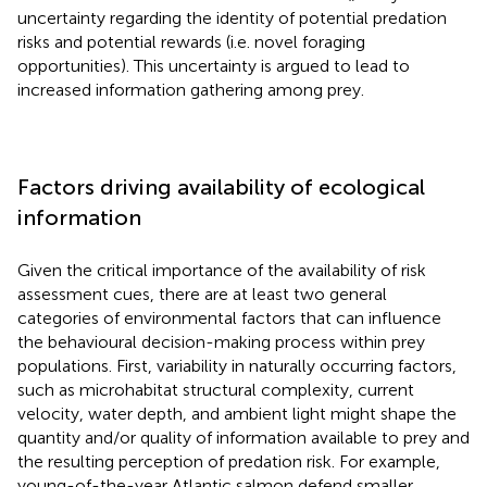
uncertainty regarding the identity of potential predation
risks and potential rewards (i.e. novel foraging
opportunities). This uncertainty is argued to lead to
increased information gathering among prey.
Factors driving availability of ecological
information
Given the critical importance of the availability of risk
assessment cues, there are at least two general
categories of environmental factors that can influence
the behavioural decision-making process within prey
populations. First, variability in naturally occurring factors,
such as microhabitat structural complexity, current
velocity, water depth, and ambient light might shape the
quantity and/or quality of information available to prey and
the resulting perception of predation risk. For example,
young-of-the-year Atlantic salmon defend smaller